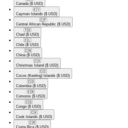
Canada
($ USD)
🇰🇾​
Cayman Islands
($ USD)
🇨🇫​
Central African Republic
($ USD)
🇹🇩​
Chad
($ USD)
🇨🇱​
Chile
($ USD)
🇨🇳​
China
($ USD)
🇨🇽​
Christmas Island
($ USD)
🇨🇨​
Cocos (Keeling) Islands
($ USD)
🇨🇴​
Colombia
($ USD)
🇰🇲​
Comoros
($ USD)
🇨🇬​
Congo
($ USD)
🇨🇰​
Cook Islands
($ USD)
🇨🇷​
Costa Rica
($ USD)