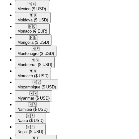
🇲🇽​
Mexico
($ USD)
🇲🇩​
Moldova
($ USD)
🇲🇨​
Monaco
(€ EUR)
🇲🇳​
Mongolia
($ USD)
🇲🇪​
Montenegro
($ USD)
🇲🇸​
Montserrat
($ USD)
🇲🇦​
Morocco
($ USD)
🇲🇿​
Mozambique
($ USD)
🇲🇲​
Myanmar
($ USD)
🇳🇦​
Namibia
($ USD)
🇳🇷​
Nauru
($ USD)
🇳🇵​
Nepal
($ USD)
🇳🇱​