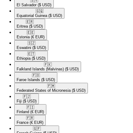
🇸🇻​
El Salvador
($ USD)
🇬🇶​
Equatorial Guinea
($ USD)
🇪🇷​
Eritrea
($ USD)
🇪🇪​
Estonia
(€ EUR)
🇸🇿​
Eswatini
($ USD)
🇪🇹​
Ethiopia
($ USD)
🇫🇰​
Falkland Islands (Malvinas)
($ USD)
🇫🇴​
Faroe Islands
($ USD)
🇫🇲​
Federated States of Micronesia
($ USD)
🇫🇯​
Fiji
($ USD)
🇫🇮​
Finland
(€ EUR)
🇫🇷​
France
(€ EUR)
🇬🇫​