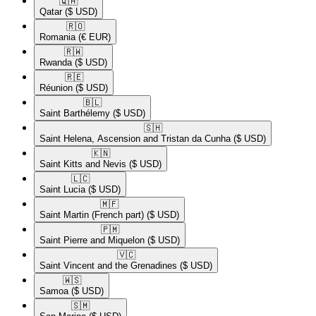
🇶🇦​
Qatar
($ USD)
🇷🇴​
Romania
(€ EUR)
🇷🇼​
Rwanda
($ USD)
🇷🇪​
Réunion
($ USD)
🇧🇱​
Saint Barthélemy
($ USD)
🇸🇭​
Saint Helena, Ascension and Tristan da Cunha
($ USD)
🇰🇳​
Saint Kitts and Nevis
($ USD)
🇱🇨​
Saint Lucia
($ USD)
🇲🇫​
Saint Martin (French part)
($ USD)
🇵🇲​
Saint Pierre and Miquelon
($ USD)
🇻🇨​
Saint Vincent and the Grenadines
($ USD)
🇼🇸​
Samoa
($ USD)
🇸🇲​