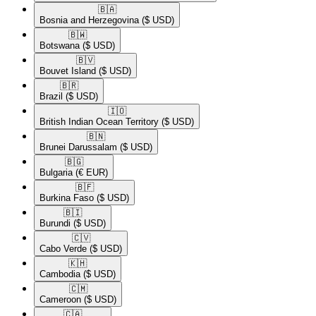
🇧🇦​
Bosnia and Herzegovina
($ USD)
🇧🇼​
Botswana
($ USD)
🇧🇻​
Bouvet Island
($ USD)
🇧🇷​
Brazil
($ USD)
🇮🇴​
British Indian Ocean Territory
($ USD)
🇧🇳​
Brunei Darussalam
($ USD)
🇧🇬​
Bulgaria
(€ EUR)
🇧🇫​
Burkina Faso
($ USD)
🇧🇮​
Burundi
($ USD)
🇨🇻​
Cabo Verde
($ USD)
🇰🇭​
Cambodia
($ USD)
🇨🇲​
Cameroon
($ USD)
🇨🇦​