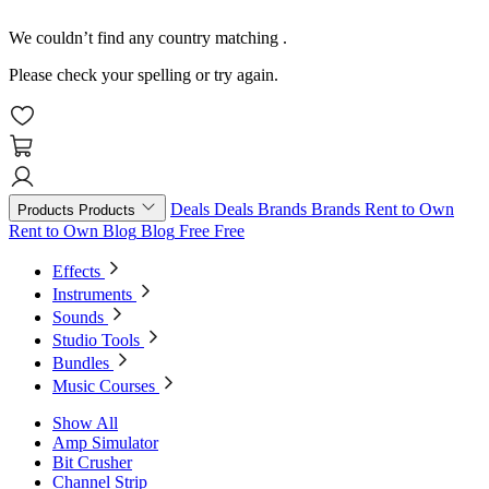
We couldn’t find any country matching
.
Please check your spelling or try again.
Deals
Deals
Brands
Brands
Rent to Own
Products
Products
Rent to Own
Blog
Blog
Free
Free
Effects
Instruments
Sounds
Studio Tools
Bundles
Music Courses
Show All
Amp Simulator
Bit Crusher
Channel Strip