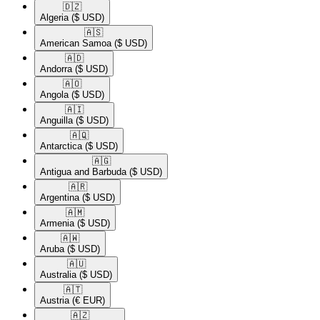
🇩🇿​
Algeria
($ USD)
🇦🇸​
American Samoa
($ USD)
🇦🇩​
Andorra
($ USD)
🇦🇴​
Angola
($ USD)
🇦🇮​
Anguilla
($ USD)
🇦🇶​
Antarctica
($ USD)
🇦🇬​
Antigua and Barbuda
($ USD)
🇦🇷​
Argentina
($ USD)
🇦🇲​
Armenia
($ USD)
🇦🇼​
Aruba
($ USD)
🇦🇺​
Australia
($ USD)
🇦🇹​
Austria
(€ EUR)
🇦🇿​