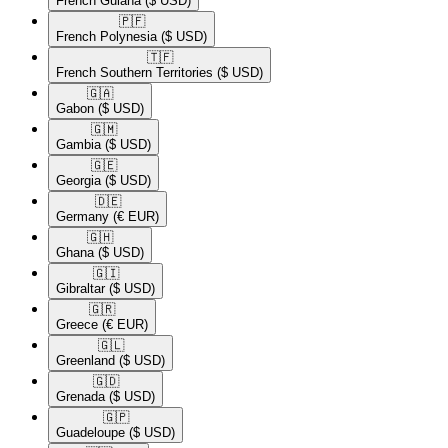
French Guiana
($ USD)
🇵🇫​
French Polynesia
($ USD)
🇹🇫​
French Southern Territories
($ USD)
🇬🇦​
Gabon
($ USD)
🇬🇲​
Gambia
($ USD)
🇬🇪​
Georgia
($ USD)
🇩🇪​
Germany
(€ EUR)
🇬🇭​
Ghana
($ USD)
🇬🇮​
Gibraltar
($ USD)
🇬🇷​
Greece
(€ EUR)
🇬🇱​
Greenland
($ USD)
🇬🇩​
Grenada
($ USD)
🇬🇵​
Guadeloupe
($ USD)