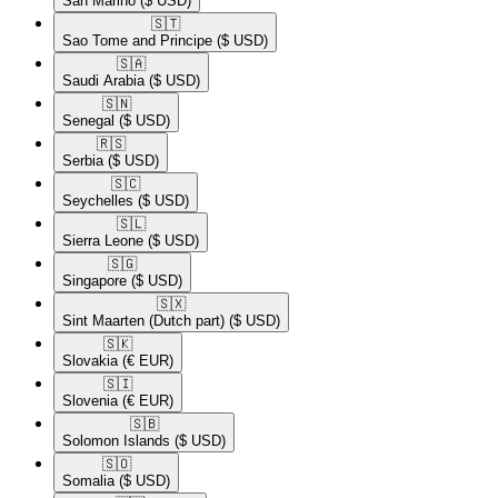
San Marino
($ USD)
🇸🇹​
Sao Tome and Principe
($ USD)
🇸🇦​
Saudi Arabia
($ USD)
🇸🇳​
Senegal
($ USD)
🇷🇸​
Serbia
($ USD)
🇸🇨​
Seychelles
($ USD)
🇸🇱​
Sierra Leone
($ USD)
🇸🇬​
Singapore
($ USD)
🇸🇽​
Sint Maarten (Dutch part)
($ USD)
🇸🇰​
Slovakia
(€ EUR)
🇸🇮​
Slovenia
(€ EUR)
🇸🇧​
Solomon Islands
($ USD)
🇸🇴​
Somalia
($ USD)