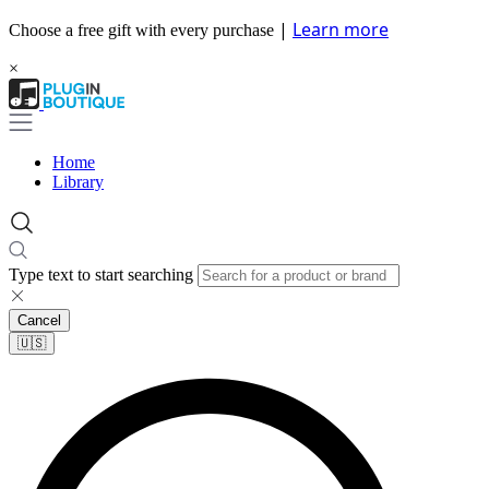
|
Learn more
Choose a free gift with every purchase
×
Home
Library
Type text to start searching
Cancel
🇺🇸​