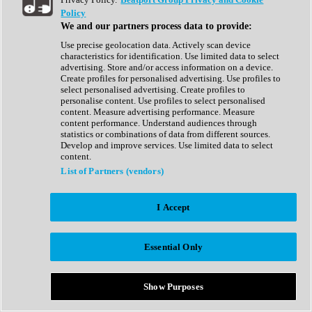
Show All
Policy
Complete Collection
We and our partners process data to provide:
Drum Machine
Drum Synth
Use precise geolocation data. Actively scan device
Expansion Packs
characteristics for identification. Use limited data to select
Generator
advertising. Store and/or access information on a device.
Groovebox
Create profiles for personalised advertising. Use profiles to
Kontakt Instrument
select personalised advertising. Create profiles to
personalise content. Use profiles to select personalised
content. Measure advertising performance. Measure
Maschine Expansions
content performance. Understand audiences through
Reaktor Ensemble
statistics or combinations of data from different sources.
Sampler
Develop and improve services. Use limited data to select
Synth
content.
Synth Presets
List of Partners (vendors)
Virtual Instruments
Vocal Synth
I Accept
Show All
Afrobeat
Bass Music
Essential Only
Blues
Breaks
Bundles
Cinematic
Show Purposes
Country
Disco