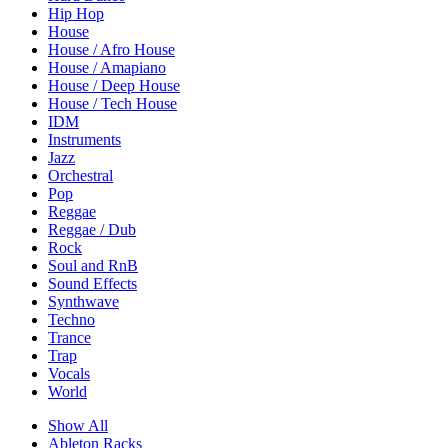
Hip Hop
House
House / Afro House
House / Amapiano
House / Deep House
House / Tech House
IDM
Instruments
Jazz
Orchestral
Pop
Reggae
Reggae / Dub
Rock
Soul and RnB
Sound Effects
Synthwave
Techno
Trance
Trap
Vocals
World
Show All
Ableton Racks