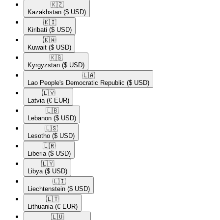
🇰🇿​
Kazakhstan
($ USD)
🇰🇮​
Kiribati
($ USD)
🇰🇼​
Kuwait
($ USD)
🇰🇬​
Kyrgyzstan
($ USD)
🇱🇦​
Lao People's Democratic Republic
($ USD)
🇱🇻​
Latvia
(€ EUR)
🇱🇧​
Lebanon
($ USD)
🇱🇸​
Lesotho
($ USD)
🇱🇷​
Liberia
($ USD)
🇱🇾​
Libya
($ USD)
🇱🇮​
Liechtenstein
($ USD)
🇱🇹​
Lithuania
(€ EUR)
🇱🇺​