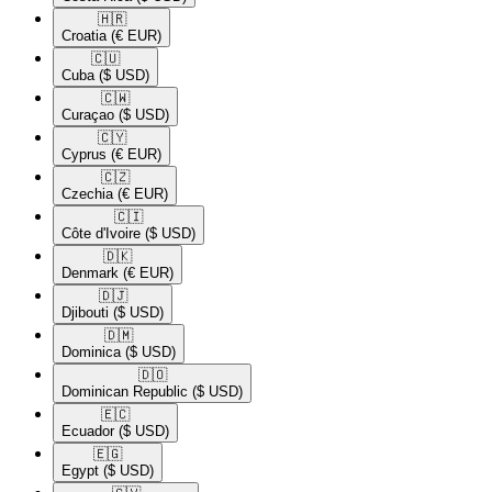
🇭🇷​
Croatia
(€ EUR)
🇨🇺​
Cuba
($ USD)
🇨🇼​
Curaçao
($ USD)
🇨🇾​
Cyprus
(€ EUR)
🇨🇿​
Czechia
(€ EUR)
🇨🇮​
Côte d'Ivoire
($ USD)
🇩🇰​
Denmark
(€ EUR)
🇩🇯​
Djibouti
($ USD)
🇩🇲​
Dominica
($ USD)
🇩🇴​
Dominican Republic
($ USD)
🇪🇨​
Ecuador
($ USD)
🇪🇬​
Egypt
($ USD)