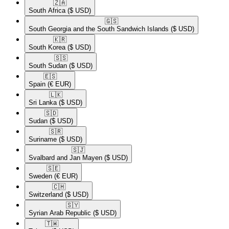
🇿🇦​
South Africa
($ USD)
🇬🇸​
South Georgia and the South Sandwich Islands
($ USD)
🇰🇷​
South Korea
($ USD)
🇸🇸​
South Sudan
($ USD)
🇪🇸​
Spain
(€ EUR)
🇱🇰​
Sri Lanka
($ USD)
🇸🇩​
Sudan
($ USD)
🇸🇷​
Suriname
($ USD)
🇸🇯​
Svalbard and Jan Mayen
($ USD)
🇸🇪​
Sweden
(€ EUR)
🇨🇭​
Switzerland
($ USD)
🇸🇾​
Syrian Arab Republic
($ USD)
🇹🇼​