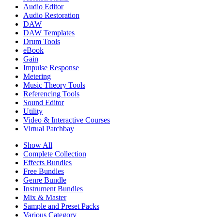
Audio Editor
Audio Restoration
DAW
DAW Templates
Drum Tools
eBook
Gain
Impulse Response
Metering
Music Theory Tools
Referencing Tools
Sound Editor
Utility
Video & Interactive Courses
Virtual Patchbay
Show All
Complete Collection
Effects Bundles
Free Bundles
Genre Bundle
Instrument Bundles
Mix & Master
Sample and Preset Packs
Various Category