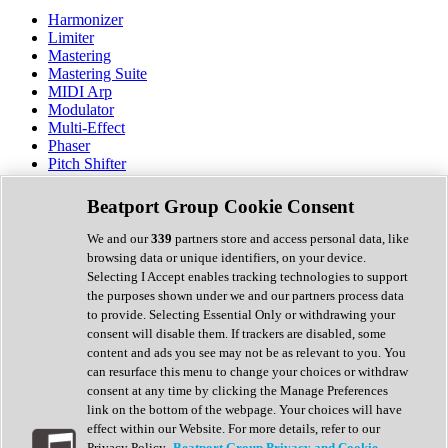
Harmonizer
Limiter
Mastering
Mastering Suite
MIDI Arp
Modulator
Multi-Effect
Phaser
Pitch Shifter
Preamp
Randomiser
Beatport Group Cookie Consent
Reverb
Saturation
We and our
339
partners store and access personal data, like
Sequencer
browsing data or unique identifiers, on your device.
Spectral Analysis
Selecting I Accept enables tracking technologies to support
Stereo Width
the purposes shown under we and our partners process data
Surround Tools
to provide. Selecting Essential Only or withdrawing your
Tape Emulation
consent will disable them. If trackers are disabled, some
Transient Shaper
content and ads you see may not be as relevant to you. You
Tremolo
can resurface this menu to change your choices or withdraw
Vibrato
consent at any time by clicking the Manage Preferences
Vocal Processing
link on the bottom of the webpage. Your choices will have
Vocoder
effect within our Website. For more details, refer to our
Privacy Policy.
Beatport Group Privacy and Cookie