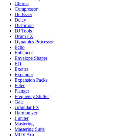
Chorus
Compressor
De-Esser
Delay
Distortion
DJ Tools
Drum FX
Dynamics Processor
Echo
Enhancer
Envelope Shaper
EQ
Exciter
Expander
Expansion Packs
Filter
Flanger
Frequency Shifter
Gate
Granular FX
Harmonizer
Limiter
Mastering
Mastering Suite
MIDI Arp