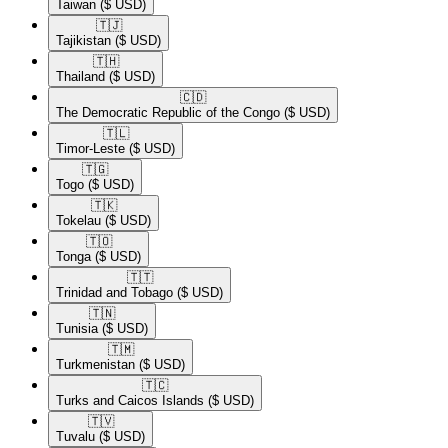
Taiwan
($ USD)
🇹🇯​
Tajikistan
($ USD)
🇹🇭​
Thailand
($ USD)
🇨🇩​
The Democratic Republic of the Congo
($ USD)
🇹🇱​
Timor-Leste
($ USD)
🇹🇬​
Togo
($ USD)
🇹🇰​
Tokelau
($ USD)
🇹🇴​
Tonga
($ USD)
🇹🇹​
Trinidad and Tobago
($ USD)
🇹🇳​
Tunisia
($ USD)
🇹🇲​
Turkmenistan
($ USD)
🇹🇨​
Turks and Caicos Islands
($ USD)
🇹🇻​
Tuvalu
($ USD)