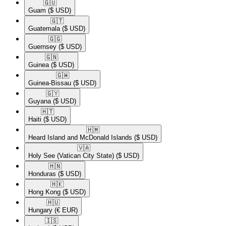
🇬🇺​
Guam
($ USD)
🇬🇹​
Guatemala
($ USD)
🇬🇬​
Guernsey
($ USD)
🇬🇳​
Guinea
($ USD)
🇬🇼​
Guinea-Bissau
($ USD)
🇬🇾​
Guyana
($ USD)
🇭🇹​
Haiti
($ USD)
🇭🇲​
Heard Island and McDonald Islands
($ USD)
🇻🇦​
Holy See (Vatican City State)
($ USD)
🇭🇳​
Honduras
($ USD)
🇭🇰​
Hong Kong
($ USD)
🇭🇺​
Hungary
(€ EUR)
🇮🇸​