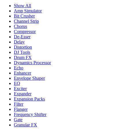
Show All
Amp Simulator
Bit Crusher
Channel Strip
Chorus
Compressor
De-Esser
Delay
Distortion
DJ Tools
Drum FX
Dynamics Processor
Echo
Enhancer
Envelope Shaper
EQ
Exciter
Expander
Expansion Packs
Filter
Flanger
Frequency Shifter
Gate
Granular FX