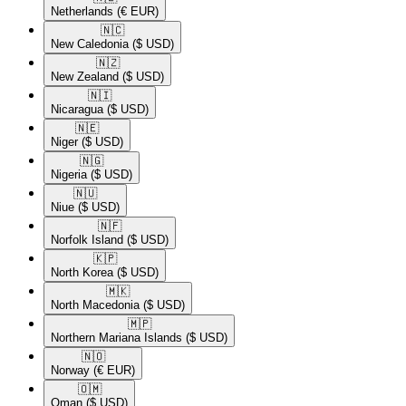
Netherlands
(€ EUR)
🇳🇨​
New Caledonia
($ USD)
🇳🇿​
New Zealand
($ USD)
🇳🇮​
Nicaragua
($ USD)
🇳🇪​
Niger
($ USD)
🇳🇬​
Nigeria
($ USD)
🇳🇺​
Niue
($ USD)
🇳🇫​
Norfolk Island
($ USD)
🇰🇵​
North Korea
($ USD)
🇲🇰​
North Macedonia
($ USD)
🇲🇵​
Northern Mariana Islands
($ USD)
🇳🇴​
Norway
(€ EUR)
🇴🇲​
Oman
($ USD)