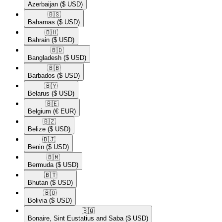
Azerbaijan
($ USD)
🇧🇸​
Bahamas
($ USD)
🇧🇭​
Bahrain
($ USD)
🇧🇩​
Bangladesh
($ USD)
🇧🇧​
Barbados
($ USD)
🇧🇾​
Belarus
($ USD)
🇧🇪​
Belgium
(€ EUR)
🇧🇿​
Belize
($ USD)
🇧🇯​
Benin
($ USD)
🇧🇲​
Bermuda
($ USD)
🇧🇹​
Bhutan
($ USD)
🇧🇴​
Bolivia
($ USD)
🇧🇶​
Bonaire, Sint Eustatius and Saba
($ USD)