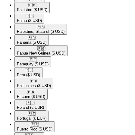
🇵🇰​
Pakistan
($ USD)
🇵🇼​
Palau
($ USD)
🇵🇸​
Palestine, State of
($ USD)
🇵🇦​
Panama
($ USD)
🇵🇬​
Papua New Guinea
($ USD)
🇵🇾​
Paraguay
($ USD)
🇵🇪​
Peru
($ USD)
🇵🇭​
Philippines
($ USD)
🇵🇳​
Pitcairn
($ USD)
🇵🇱​
Poland
(€ EUR)
🇵🇹​
Portugal
(€ EUR)
🇵🇷​
Puerto Rico
($ USD)