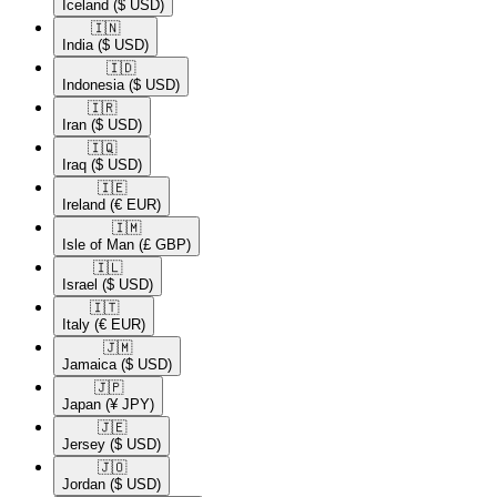
Iceland
($ USD)
🇮🇳​
India
($ USD)
🇮🇩​
Indonesia
($ USD)
🇮🇷​
Iran
($ USD)
🇮🇶​
Iraq
($ USD)
🇮🇪​
Ireland
(€ EUR)
🇮🇲​
Isle of Man
(£ GBP)
🇮🇱​
Israel
($ USD)
🇮🇹​
Italy
(€ EUR)
🇯🇲​
Jamaica
($ USD)
🇯🇵​
Japan
(¥ JPY)
🇯🇪​
Jersey
($ USD)
🇯🇴​
Jordan
($ USD)