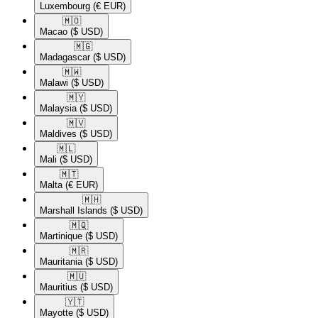
Luxembourg
(€ EUR)
🇲🇴​
Macao
($ USD)
🇲🇬​
Madagascar
($ USD)
🇲🇼​
Malawi
($ USD)
🇲🇾​
Malaysia
($ USD)
🇲🇻​
Maldives
($ USD)
🇲🇱​
Mali
($ USD)
🇲🇹​
Malta
(€ EUR)
🇲🇭​
Marshall Islands
($ USD)
🇲🇶​
Martinique
($ USD)
🇲🇷​
Mauritania
($ USD)
🇲🇺​
Mauritius
($ USD)
🇾🇹​
Mayotte
($ USD)