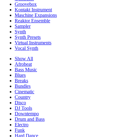
Groovebox
Kontakt Instrument
Maschine Expansions
Reaktor Ensemble
Sampler
Synth
Synth Presets
Virtual Instruments
Vocal Synth
Show All
Afrobeat
Bass Music
Blues
Breaks
Bundles
Cinematic
Country
Disco
DJ Tools
Downtempo
Drum and Bass
Electro
Funk
Hard Dance