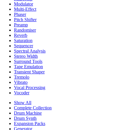
Modulator
Multi-Effect
Phaser
Pitch Shifter
Preamp
Randomiser
Reverb
Saturation
Sequencer
Spectral Analysis
Stereo Width
Surround Tools
Tape Emulation
Transient Shaper
Tremolo
Vibrato
Vocal Processing
Vocoder
Show All
Complete Collection
Drum Machine
Drum Synth
Expansion Packs
Generator