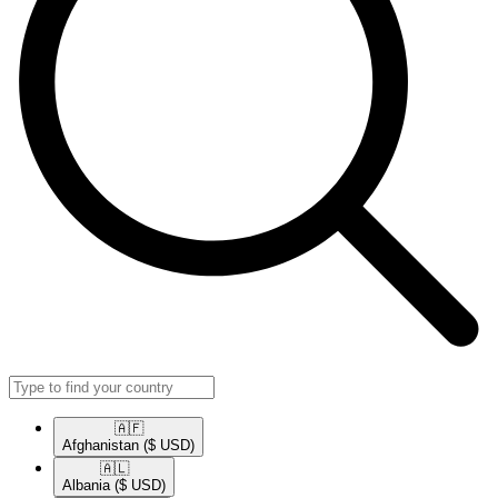
🇦🇫​
Afghanistan
($ USD)
🇦🇱​
Albania
($ USD)