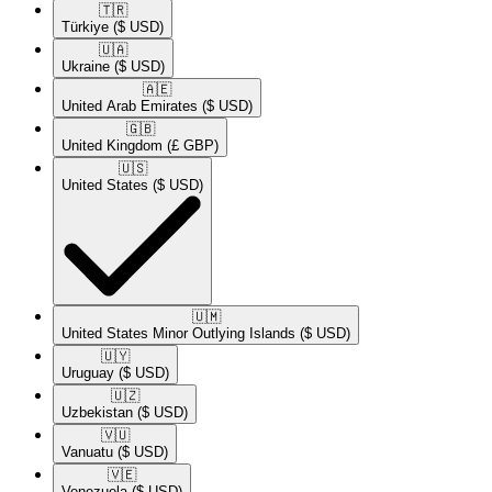
🇹🇷​
Türkiye
($ USD)
🇺🇦​
Ukraine
($ USD)
🇦🇪​
United Arab Emirates
($ USD)
🇬🇧​
United Kingdom
(£ GBP)
🇺🇸​
United States
($ USD)
🇺🇲​
United States Minor Outlying Islands
($ USD)
🇺🇾​
Uruguay
($ USD)
🇺🇿​
Uzbekistan
($ USD)
🇻🇺​
Vanuatu
($ USD)
🇻🇪​
Venezuela
($ USD)