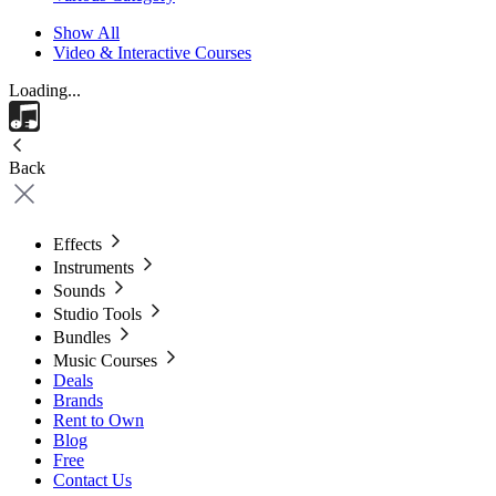
Show All
Video & Interactive Courses
Loading...
Back
Effects
Instruments
Sounds
Studio Tools
Bundles
Music Courses
Deals
Brands
Rent to Own
Blog
Free
Contact Us