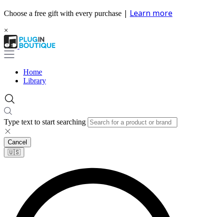
|
Learn more
Choose a free gift with every purchase
×
Home
Library
Type text to start searching
Cancel
🇺🇸​