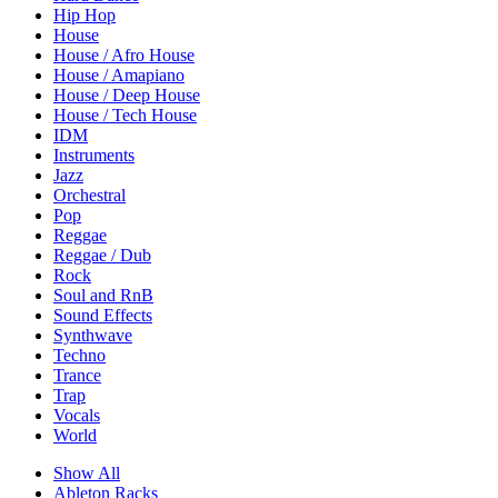
Hip Hop
House
House / Afro House
House / Amapiano
House / Deep House
House / Tech House
IDM
Instruments
Jazz
Orchestral
Pop
Reggae
Reggae / Dub
Rock
Soul and RnB
Sound Effects
Synthwave
Techno
Trance
Trap
Vocals
World
Show All
Ableton Racks