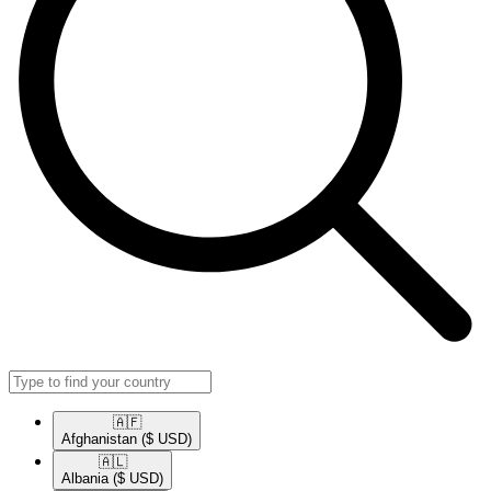
🇦🇫​
Afghanistan
($ USD)
🇦🇱​
Albania
($ USD)