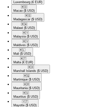
Luxembourg
(€ EUR)
🇲🇴​
Macao
($ USD)
🇲🇬​
Madagascar
($ USD)
🇲🇼​
Malawi
($ USD)
🇲🇾​
Malaysia
($ USD)
🇲🇻​
Maldives
($ USD)
🇲🇱​
Mali
($ USD)
🇲🇹​
Malta
(€ EUR)
🇲🇭​
Marshall Islands
($ USD)
🇲🇶​
Martinique
($ USD)
🇲🇷​
Mauritania
($ USD)
🇲🇺​
Mauritius
($ USD)
🇾🇹​
Mayotte
($ USD)