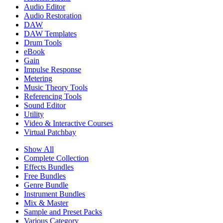
Audio Editor
Audio Restoration
DAW
DAW Templates
Drum Tools
eBook
Gain
Impulse Response
Metering
Music Theory Tools
Referencing Tools
Sound Editor
Utility
Video & Interactive Courses
Virtual Patchbay
Show All
Complete Collection
Effects Bundles
Free Bundles
Genre Bundle
Instrument Bundles
Mix & Master
Sample and Preset Packs
Various Category