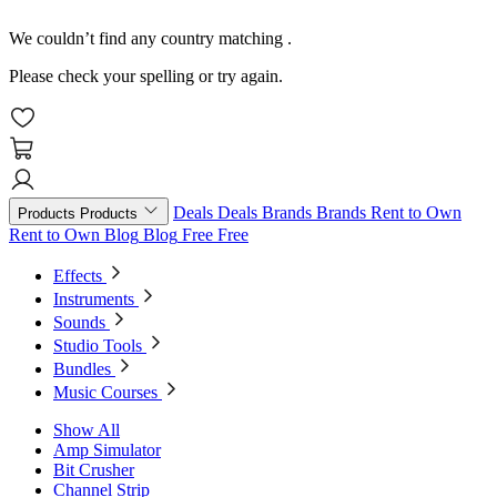
We couldn’t find any country matching
.
Please check your spelling or try again.
Deals
Deals
Brands
Brands
Rent to Own
Products
Products
Rent to Own
Blog
Blog
Free
Free
Effects
Instruments
Sounds
Studio Tools
Bundles
Music Courses
Show All
Amp Simulator
Bit Crusher
Channel Strip