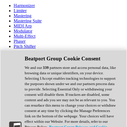
Harmonizer
Limiter
Mastering
Mastering Suite
MIDI Arp
Modulator
Multi-Effect
Phaser
Pitch Shifter
Preamp
Randomiser
Beatport Group Cookie Consent
Reverb
Saturation
We and our
339
partners store and access personal data, like
Sequencer
browsing data or unique identifiers, on your device.
Spectral Analysis
Selecting I Accept enables tracking technologies to support
Stereo Width
the purposes shown under we and our partners process data
Surround Tools
to provide. Selecting Essential Only or withdrawing your
Tape Emulation
consent will disable them. If trackers are disabled, some
Transient Shaper
content and ads you see may not be as relevant to you. You
Tremolo
can resurface this menu to change your choices or withdraw
Vibrato
consent at any time by clicking the Manage Preferences
Vocal Processing
link on the bottom of the webpage. Your choices will have
Vocoder
effect within our Website. For more details, refer to our
Privacy Policy.
Beatport Group Privacy and Cookie