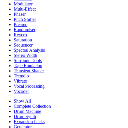
Modulator
Multi-Effect
Phaser
Pitch Shifter
Preamp
Randomiser
Reverb
Saturation
Sequencer
Spectral Analysis
Stereo Width
Surround Tools
Tape Emulation
Transient Shaper
Tremolo
Vibrato
Vocal Processing
Vocoder
Show All
Complete Collection
Drum Machine
Drum Synth
Expansion Packs
Generator