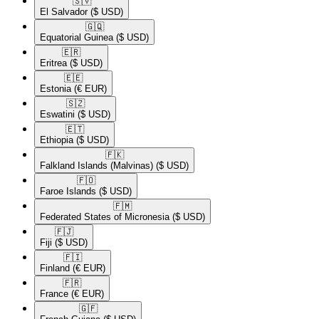
🇸🇻​
El Salvador
($ USD)
🇬🇶​
Equatorial Guinea
($ USD)
🇪🇷​
Eritrea
($ USD)
🇪🇪​
Estonia
(€ EUR)
🇸🇿​
Eswatini
($ USD)
🇪🇹​
Ethiopia
($ USD)
🇫🇰​
Falkland Islands (Malvinas)
($ USD)
🇫🇴​
Faroe Islands
($ USD)
🇫🇲​
Federated States of Micronesia
($ USD)
🇫🇯​
Fiji
($ USD)
🇫🇮​
Finland
(€ EUR)
🇫🇷​
France
(€ EUR)
🇬🇫​