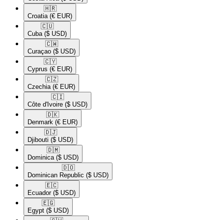
🇭🇷​
Croatia
(€ EUR)
🇨🇺​
Cuba
($ USD)
🇨🇼​
Curaçao
($ USD)
🇨🇾​
Cyprus
(€ EUR)
🇨🇿​
Czechia
(€ EUR)
🇨🇮​
Côte d'Ivoire
($ USD)
🇩🇰​
Denmark
(€ EUR)
🇩🇯​
Djibouti
($ USD)
🇩🇲​
Dominica
($ USD)
🇩🇴​
Dominican Republic
($ USD)
🇪🇨​
Ecuador
($ USD)
🇪🇬​
Egypt
($ USD)