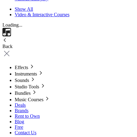
Show All
Video & Interactive Courses
Loading...
Back
Effects
Instruments
Sounds
Studio Tools
Bundles
Music Courses
Deals
Brands
Rent to Own
Blog
Free
Contact Us