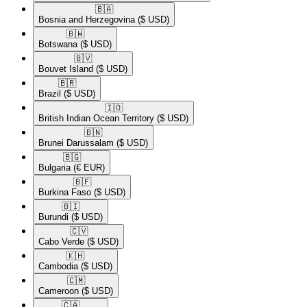
🇧🇦​
Bosnia and Herzegovina
($ USD)
🇧🇼​
Botswana
($ USD)
🇧🇻​
Bouvet Island
($ USD)
🇧🇷​
Brazil
($ USD)
🇮🇴​
British Indian Ocean Territory
($ USD)
🇧🇳​
Brunei Darussalam
($ USD)
🇧🇬​
Bulgaria
(€ EUR)
🇧🇫​
Burkina Faso
($ USD)
🇧🇮​
Burundi
($ USD)
🇨🇻​
Cabo Verde
($ USD)
🇰🇭​
Cambodia
($ USD)
🇨🇲​
Cameroon
($ USD)
🇨🇦​