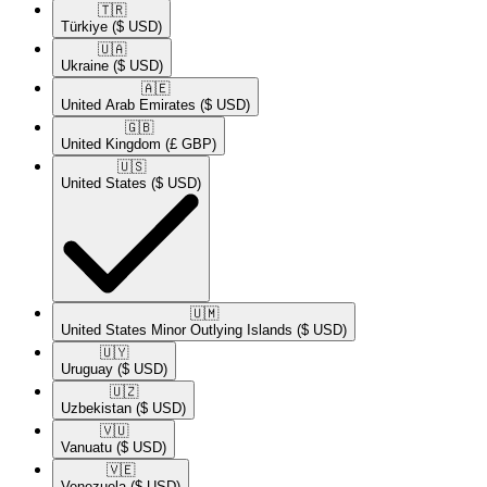
🇹🇷​
Türkiye
($ USD)
🇺🇦​
Ukraine
($ USD)
🇦🇪​
United Arab Emirates
($ USD)
🇬🇧​
United Kingdom
(£ GBP)
🇺🇸​
United States
($ USD)
🇺🇲​
United States Minor Outlying Islands
($ USD)
🇺🇾​
Uruguay
($ USD)
🇺🇿​
Uzbekistan
($ USD)
🇻🇺​
Vanuatu
($ USD)
🇻🇪​
Venezuela
($ USD)