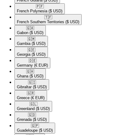
French Guiana
($ USD)
🇵🇫​
French Polynesia
($ USD)
🇹🇫​
French Southern Territories
($ USD)
🇬🇦​
Gabon
($ USD)
🇬🇲​
Gambia
($ USD)
🇬🇪​
Georgia
($ USD)
🇩🇪​
Germany
(€ EUR)
🇬🇭​
Ghana
($ USD)
🇬🇮​
Gibraltar
($ USD)
🇬🇷​
Greece
(€ EUR)
🇬🇱​
Greenland
($ USD)
🇬🇩​
Grenada
($ USD)
🇬🇵​
Guadeloupe
($ USD)