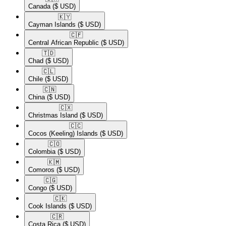
Canada
($ USD)
🇰🇾​
Cayman Islands
($ USD)
🇨🇫​
Central African Republic
($ USD)
🇹🇩​
Chad
($ USD)
🇨🇱​
Chile
($ USD)
🇨🇳​
China
($ USD)
🇨🇽​
Christmas Island
($ USD)
🇨🇨​
Cocos (Keeling) Islands
($ USD)
🇨🇴​
Colombia
($ USD)
🇰🇲​
Comoros
($ USD)
🇨🇬​
Congo
($ USD)
🇨🇰​
Cook Islands
($ USD)
🇨🇷​
Costa Rica
($ USD)