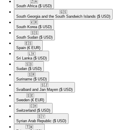
🇿🇦​
South Africa
($ USD)
🇬🇸​
South Georgia and the South Sandwich Islands
($ USD)
🇰🇷​
South Korea
($ USD)
🇸🇸​
South Sudan
($ USD)
🇪🇸​
Spain
(€ EUR)
🇱🇰​
Sri Lanka
($ USD)
🇸🇩​
Sudan
($ USD)
🇸🇷​
Suriname
($ USD)
🇸🇯​
Svalbard and Jan Mayen
($ USD)
🇸🇪​
Sweden
(€ EUR)
🇨🇭​
Switzerland
($ USD)
🇸🇾​
Syrian Arab Republic
($ USD)
🇹🇼​