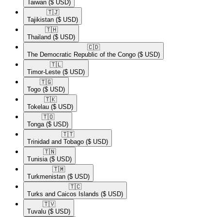
Taiwan
($ USD)
🇹🇯​
Tajikistan
($ USD)
🇹🇭​
Thailand
($ USD)
🇨🇩​
The Democratic Republic of the Congo
($ USD)
🇹🇱​
Timor-Leste
($ USD)
🇹🇬​
Togo
($ USD)
🇹🇰​
Tokelau
($ USD)
🇹🇴​
Tonga
($ USD)
🇹🇹​
Trinidad and Tobago
($ USD)
🇹🇳​
Tunisia
($ USD)
🇹🇲​
Turkmenistan
($ USD)
🇹🇨​
Turks and Caicos Islands
($ USD)
🇹🇻​
Tuvalu
($ USD)