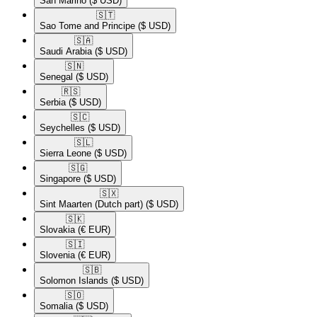
San Marino
($ USD)
🇸🇹​
Sao Tome and Principe
($ USD)
🇸🇦​
Saudi Arabia
($ USD)
🇸🇳​
Senegal
($ USD)
🇷🇸​
Serbia
($ USD)
🇸🇨​
Seychelles
($ USD)
🇸🇱​
Sierra Leone
($ USD)
🇸🇬​
Singapore
($ USD)
🇸🇽​
Sint Maarten (Dutch part)
($ USD)
🇸🇰​
Slovakia
(€ EUR)
🇸🇮​
Slovenia
(€ EUR)
🇸🇧​
Solomon Islands
($ USD)
🇸🇴​
Somalia
($ USD)