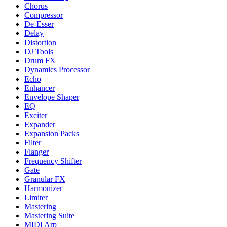
Chorus
Compressor
De-Esser
Delay
Distortion
DJ Tools
Drum FX
Dynamics Processor
Echo
Enhancer
Envelope Shaper
EQ
Exciter
Expander
Expansion Packs
Filter
Flanger
Frequency Shifter
Gate
Granular FX
Harmonizer
Limiter
Mastering
Mastering Suite
MIDI Arp