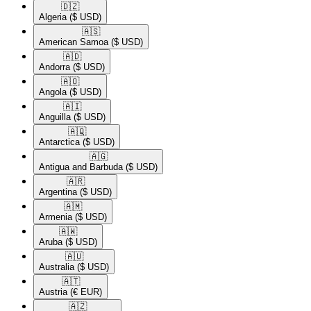
🇩🇿​
Algeria
($ USD)
🇦🇸​
American Samoa
($ USD)
🇦🇩​
Andorra
($ USD)
🇦🇴​
Angola
($ USD)
🇦🇮​
Anguilla
($ USD)
🇦🇶​
Antarctica
($ USD)
🇦🇬​
Antigua and Barbuda
($ USD)
🇦🇷​
Argentina
($ USD)
🇦🇲​
Armenia
($ USD)
🇦🇼​
Aruba
($ USD)
🇦🇺​
Australia
($ USD)
🇦🇹​
Austria
(€ EUR)
🇦🇿​