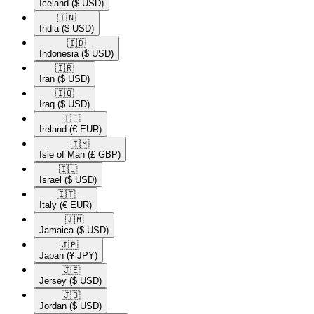
Iceland
($ USD)
🇮🇳​
India
($ USD)
🇮🇩​
Indonesia
($ USD)
🇮🇷​
Iran
($ USD)
🇮🇶​
Iraq
($ USD)
🇮🇪​
Ireland
(€ EUR)
🇮🇲​
Isle of Man
(£ GBP)
🇮🇱​
Israel
($ USD)
🇮🇹​
Italy
(€ EUR)
🇯🇲​
Jamaica
($ USD)
🇯🇵​
Japan
(¥ JPY)
🇯🇪​
Jersey
($ USD)
🇯🇴​
Jordan
($ USD)