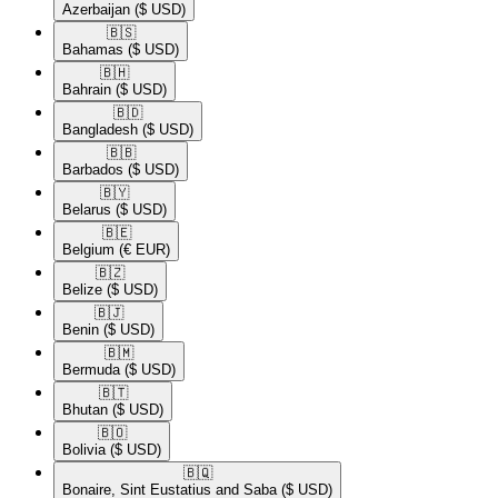
Azerbaijan
($ USD)
🇧🇸​
Bahamas
($ USD)
🇧🇭​
Bahrain
($ USD)
🇧🇩​
Bangladesh
($ USD)
🇧🇧​
Barbados
($ USD)
🇧🇾​
Belarus
($ USD)
🇧🇪​
Belgium
(€ EUR)
🇧🇿​
Belize
($ USD)
🇧🇯​
Benin
($ USD)
🇧🇲​
Bermuda
($ USD)
🇧🇹​
Bhutan
($ USD)
🇧🇴​
Bolivia
($ USD)
🇧🇶​
Bonaire, Sint Eustatius and Saba
($ USD)