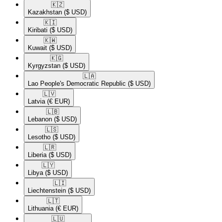
🇰🇿​
Kazakhstan
($ USD)
🇰🇮​
Kiribati
($ USD)
🇰🇼​
Kuwait
($ USD)
🇰🇬​
Kyrgyzstan
($ USD)
🇱🇦​
Lao People's Democratic Republic
($ USD)
🇱🇻​
Latvia
(€ EUR)
🇱🇧​
Lebanon
($ USD)
🇱🇸​
Lesotho
($ USD)
🇱🇷​
Liberia
($ USD)
🇱🇾​
Libya
($ USD)
🇱🇮​
Liechtenstein
($ USD)
🇱🇹​
Lithuania
(€ EUR)
🇱🇺​