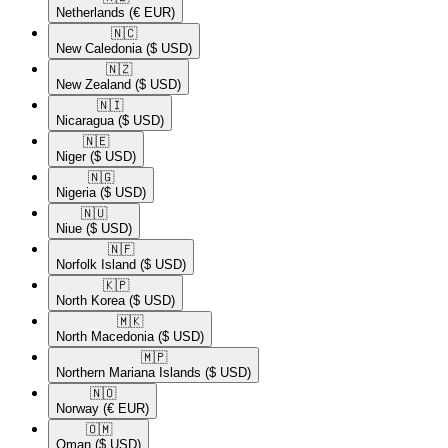
Netherlands
(€ EUR)
🇳🇨​
New Caledonia
($ USD)
🇳🇿​
New Zealand
($ USD)
🇳🇮​
Nicaragua
($ USD)
🇳🇪​
Niger
($ USD)
🇳🇬​
Nigeria
($ USD)
🇳🇺​
Niue
($ USD)
🇳🇫​
Norfolk Island
($ USD)
🇰🇵​
North Korea
($ USD)
🇲🇰​
North Macedonia
($ USD)
🇲🇵​
Northern Mariana Islands
($ USD)
🇳🇴​
Norway
(€ EUR)
🇴🇲​
Oman
($ USD)