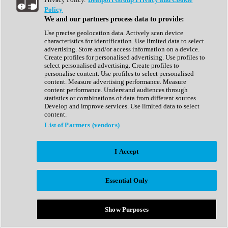
Show All
Policy
Complete Collection
We and our partners process data to provide:
Drum Machine
Drum Synth
Use precise geolocation data. Actively scan device
Expansion Packs
characteristics for identification. Use limited data to select
Generator
advertising. Store and/or access information on a device.
Groovebox
Create profiles for personalised advertising. Use profiles to
Kontakt Instrument
select personalised advertising. Create profiles to
personalise content. Use profiles to select personalised
content. Measure advertising performance. Measure
Maschine Expansions
content performance. Understand audiences through
Reaktor Ensemble
statistics or combinations of data from different sources.
Sampler
Develop and improve services. Use limited data to select
Synth
content.
Synth Presets
List of Partners (vendors)
Virtual Instruments
Vocal Synth
I Accept
Show All
Afrobeat
Bass Music
Essential Only
Blues
Breaks
Bundles
Cinematic
Show Purposes
Country
Disco