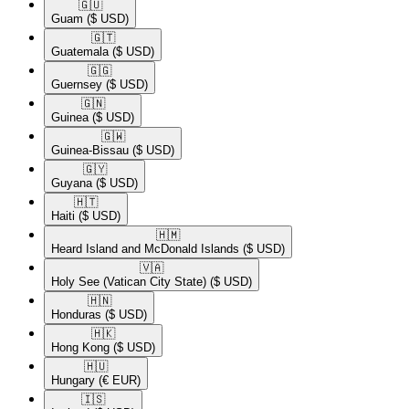
🇬🇺​
Guam
($ USD)
🇬🇹​
Guatemala
($ USD)
🇬🇬​
Guernsey
($ USD)
🇬🇳​
Guinea
($ USD)
🇬🇼​
Guinea-Bissau
($ USD)
🇬🇾​
Guyana
($ USD)
🇭🇹​
Haiti
($ USD)
🇭🇲​
Heard Island and McDonald Islands
($ USD)
🇻🇦​
Holy See (Vatican City State)
($ USD)
🇭🇳​
Honduras
($ USD)
🇭🇰​
Hong Kong
($ USD)
🇭🇺​
Hungary
(€ EUR)
🇮🇸​