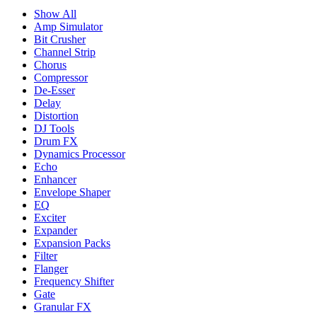
Show All
Amp Simulator
Bit Crusher
Channel Strip
Chorus
Compressor
De-Esser
Delay
Distortion
DJ Tools
Drum FX
Dynamics Processor
Echo
Enhancer
Envelope Shaper
EQ
Exciter
Expander
Expansion Packs
Filter
Flanger
Frequency Shifter
Gate
Granular FX