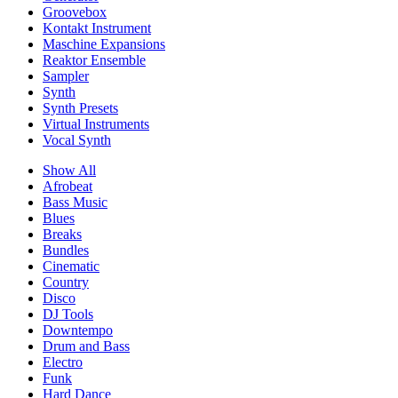
Groovebox
Kontakt Instrument
Maschine Expansions
Reaktor Ensemble
Sampler
Synth
Synth Presets
Virtual Instruments
Vocal Synth
Show All
Afrobeat
Bass Music
Blues
Breaks
Bundles
Cinematic
Country
Disco
DJ Tools
Downtempo
Drum and Bass
Electro
Funk
Hard Dance