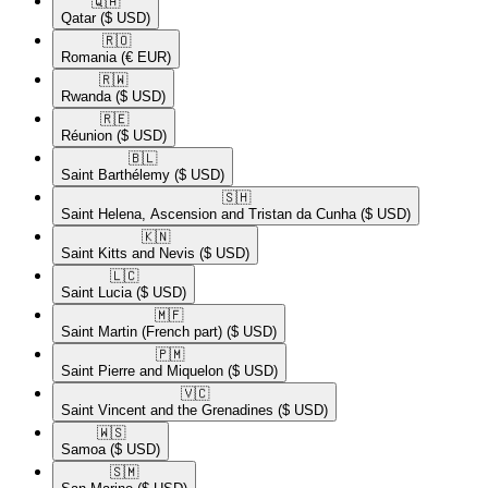
🇶🇦​
Qatar
($ USD)
🇷🇴​
Romania
(€ EUR)
🇷🇼​
Rwanda
($ USD)
🇷🇪​
Réunion
($ USD)
🇧🇱​
Saint Barthélemy
($ USD)
🇸🇭​
Saint Helena, Ascension and Tristan da Cunha
($ USD)
🇰🇳​
Saint Kitts and Nevis
($ USD)
🇱🇨​
Saint Lucia
($ USD)
🇲🇫​
Saint Martin (French part)
($ USD)
🇵🇲​
Saint Pierre and Miquelon
($ USD)
🇻🇨​
Saint Vincent and the Grenadines
($ USD)
🇼🇸​
Samoa
($ USD)
🇸🇲​