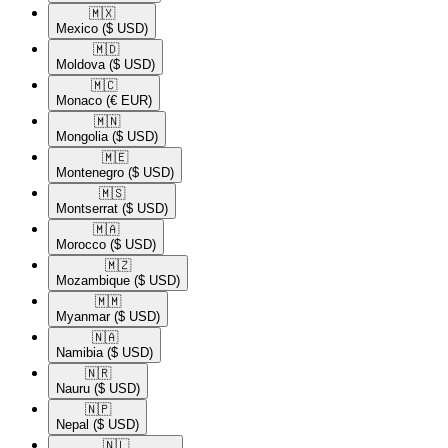
🇲🇽​
Mexico
($ USD)
🇲🇩​
Moldova
($ USD)
🇲🇨​
Monaco
(€ EUR)
🇲🇳​
Mongolia
($ USD)
🇲🇪​
Montenegro
($ USD)
🇲🇸​
Montserrat
($ USD)
🇲🇦​
Morocco
($ USD)
🇲🇿​
Mozambique
($ USD)
🇲🇲​
Myanmar
($ USD)
🇳🇦​
Namibia
($ USD)
🇳🇷​
Nauru
($ USD)
🇳🇵​
Nepal
($ USD)
🇳🇱​