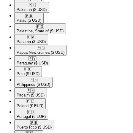
🇵🇰​
Pakistan
($ USD)
🇵🇼​
Palau
($ USD)
🇵🇸​
Palestine, State of
($ USD)
🇵🇦​
Panama
($ USD)
🇵🇬​
Papua New Guinea
($ USD)
🇵🇾​
Paraguay
($ USD)
🇵🇪​
Peru
($ USD)
🇵🇭​
Philippines
($ USD)
🇵🇳​
Pitcairn
($ USD)
🇵🇱​
Poland
(€ EUR)
🇵🇹​
Portugal
(€ EUR)
🇵🇷​
Puerto Rico
($ USD)