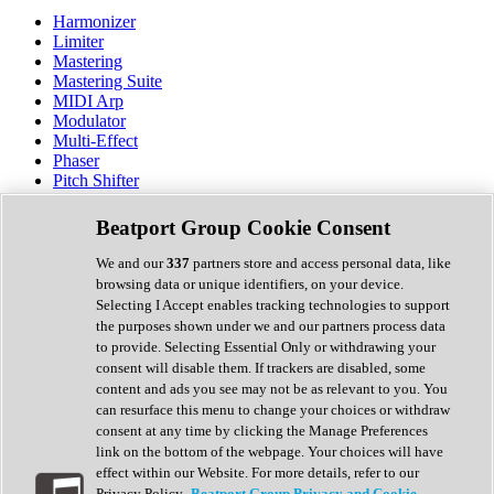
Harmonizer
Limiter
Mastering
Mastering Suite
MIDI Arp
Modulator
Multi-Effect
Phaser
Pitch Shifter
Preamp
Randomiser
Beatport Group Cookie Consent
Reverb
Saturation
We and our
337
partners store and access personal data, like
Sequencer
browsing data or unique identifiers, on your device.
Spectral Analysis
Selecting I Accept enables tracking technologies to support
Stereo Width
the purposes shown under we and our partners process data
Surround Tools
to provide. Selecting Essential Only or withdrawing your
Tape Emulation
consent will disable them. If trackers are disabled, some
Transient Shaper
content and ads you see may not be as relevant to you. You
Tremolo
can resurface this menu to change your choices or withdraw
Vibrato
consent at any time by clicking the Manage Preferences
Vocal Processing
link on the bottom of the webpage. Your choices will have
Vocoder
effect within our Website. For more details, refer to our
Privacy Policy.
Beatport Group Privacy and Cookie