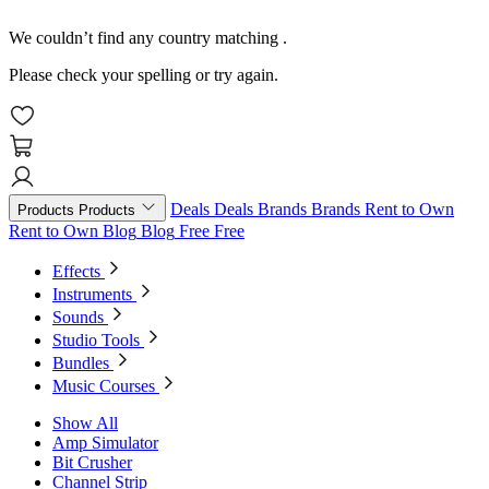
We couldn’t find any country matching
.
Please check your spelling or try again.
Deals
Deals
Brands
Brands
Rent to Own
Products
Products
Rent to Own
Blog
Blog
Free
Free
Effects
Instruments
Sounds
Studio Tools
Bundles
Music Courses
Show All
Amp Simulator
Bit Crusher
Channel Strip