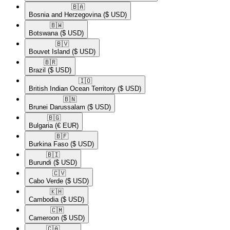
🇧🇦​
Bosnia and Herzegovina
($ USD)
🇧🇼​
Botswana
($ USD)
🇧🇻​
Bouvet Island
($ USD)
🇧🇷​
Brazil
($ USD)
🇮🇴​
British Indian Ocean Territory
($ USD)
🇧🇳​
Brunei Darussalam
($ USD)
🇧🇬​
Bulgaria
(€ EUR)
🇧🇫​
Burkina Faso
($ USD)
🇧🇮​
Burundi
($ USD)
🇨🇻​
Cabo Verde
($ USD)
🇰🇭​
Cambodia
($ USD)
🇨🇲​
Cameroon
($ USD)
🇨🇦​