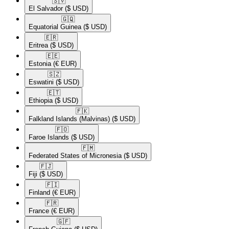
🇸🇻​
El Salvador
($ USD)
🇬🇶​
Equatorial Guinea
($ USD)
🇪🇷​
Eritrea
($ USD)
🇪🇪​
Estonia
(€ EUR)
🇸🇿​
Eswatini
($ USD)
🇪🇹​
Ethiopia
($ USD)
🇫🇰​
Falkland Islands (Malvinas)
($ USD)
🇫🇴​
Faroe Islands
($ USD)
🇫🇲​
Federated States of Micronesia
($ USD)
🇫🇯​
Fiji
($ USD)
🇫🇮​
Finland
(€ EUR)
🇫🇷​
France
(€ EUR)
🇬🇫​