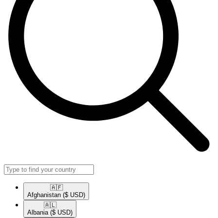
🇦🇫​
Afghanistan
($ USD)
🇦🇱​
Albania
($ USD)