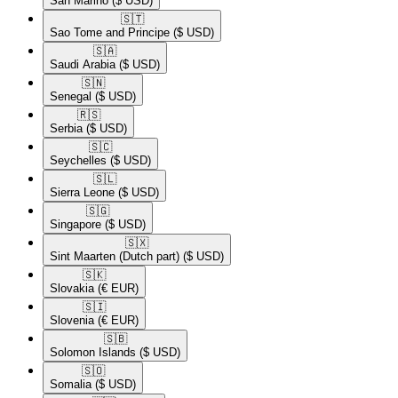
San Marino
($ USD)
🇸🇹​
Sao Tome and Principe
($ USD)
🇸🇦​
Saudi Arabia
($ USD)
🇸🇳​
Senegal
($ USD)
🇷🇸​
Serbia
($ USD)
🇸🇨​
Seychelles
($ USD)
🇸🇱​
Sierra Leone
($ USD)
🇸🇬​
Singapore
($ USD)
🇸🇽​
Sint Maarten (Dutch part)
($ USD)
🇸🇰​
Slovakia
(€ EUR)
🇸🇮​
Slovenia
(€ EUR)
🇸🇧​
Solomon Islands
($ USD)
🇸🇴​
Somalia
($ USD)