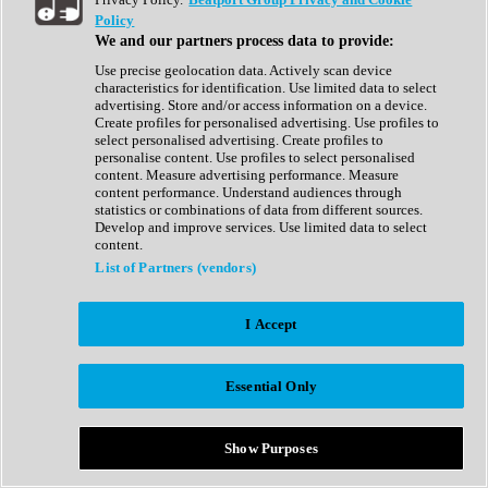
Show All
Policy
Complete Collection
We and our partners process data to provide:
Drum Machine
Drum Synth
Use precise geolocation data. Actively scan device
Expansion Packs
characteristics for identification. Use limited data to select
Generator
advertising. Store and/or access information on a device.
Groovebox
Create profiles for personalised advertising. Use profiles to
Kontakt Instrument
select personalised advertising. Create profiles to
personalise content. Use profiles to select personalised
content. Measure advertising performance. Measure
Maschine Expansions
content performance. Understand audiences through
Reaktor Ensemble
statistics or combinations of data from different sources.
Sampler
Develop and improve services. Use limited data to select
Synth
content.
Synth Presets
List of Partners (vendors)
Virtual Instruments
Vocal Synth
I Accept
Show All
Afrobeat
Bass Music
Essential Only
Blues
Breaks
Bundles
Cinematic
Show Purposes
Country
Disco