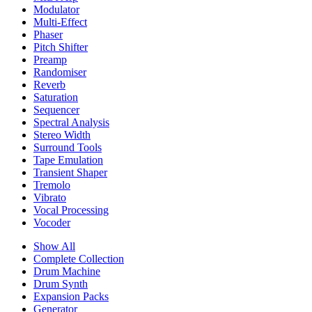
Modulator
Multi-Effect
Phaser
Pitch Shifter
Preamp
Randomiser
Reverb
Saturation
Sequencer
Spectral Analysis
Stereo Width
Surround Tools
Tape Emulation
Transient Shaper
Tremolo
Vibrato
Vocal Processing
Vocoder
Show All
Complete Collection
Drum Machine
Drum Synth
Expansion Packs
Generator