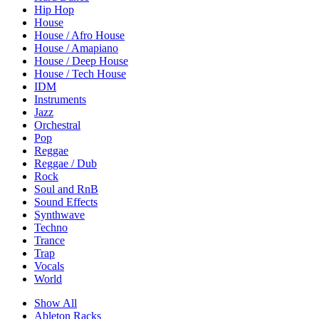
Hip Hop
House
House / Afro House
House / Amapiano
House / Deep House
House / Tech House
IDM
Instruments
Jazz
Orchestral
Pop
Reggae
Reggae / Dub
Rock
Soul and RnB
Sound Effects
Synthwave
Techno
Trance
Trap
Vocals
World
Show All
Ableton Racks