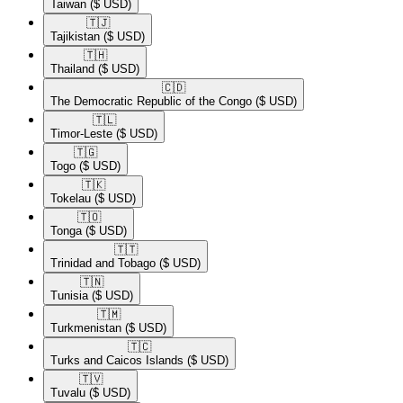
Taiwan
($ USD)
🇹🇯​
Tajikistan
($ USD)
🇹🇭​
Thailand
($ USD)
🇨🇩​
The Democratic Republic of the Congo
($ USD)
🇹🇱​
Timor-Leste
($ USD)
🇹🇬​
Togo
($ USD)
🇹🇰​
Tokelau
($ USD)
🇹🇴​
Tonga
($ USD)
🇹🇹​
Trinidad and Tobago
($ USD)
🇹🇳​
Tunisia
($ USD)
🇹🇲​
Turkmenistan
($ USD)
🇹🇨​
Turks and Caicos Islands
($ USD)
🇹🇻​
Tuvalu
($ USD)