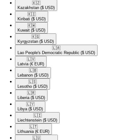
🇰🇿​
Kazakhstan
($ USD)
🇰🇮​
Kiribati
($ USD)
🇰🇼​
Kuwait
($ USD)
🇰🇬​
Kyrgyzstan
($ USD)
🇱🇦​
Lao People's Democratic Republic
($ USD)
🇱🇻​
Latvia
(€ EUR)
🇱🇧​
Lebanon
($ USD)
🇱🇸​
Lesotho
($ USD)
🇱🇷​
Liberia
($ USD)
🇱🇾​
Libya
($ USD)
🇱🇮​
Liechtenstein
($ USD)
🇱🇹​
Lithuania
(€ EUR)
🇱🇺​