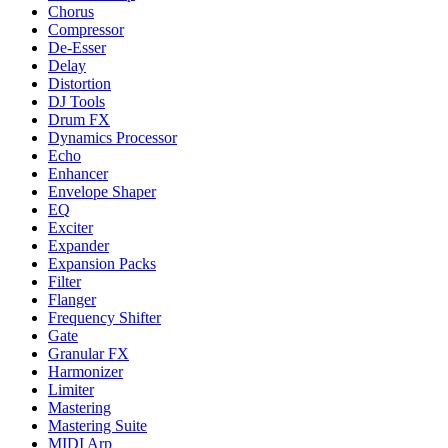
Chorus
Compressor
De-Esser
Delay
Distortion
DJ Tools
Drum FX
Dynamics Processor
Echo
Enhancer
Envelope Shaper
EQ
Exciter
Expander
Expansion Packs
Filter
Flanger
Frequency Shifter
Gate
Granular FX
Harmonizer
Limiter
Mastering
Mastering Suite
MIDI Arp