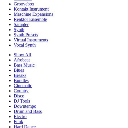
Groovebox
Kontakt Instrument
Maschine Expansions
Reaktor Ensemble
Sampler
Synth
Synth Presets
Virtual Instruments
Vocal Synth
Show All
Afrobeat
Bass Music
Blues
Breaks
Bundles
Cinematic
Country
Disco
DJ Tools
Downtempo
Drum and Bass
Electro
Funk
Hard Dance