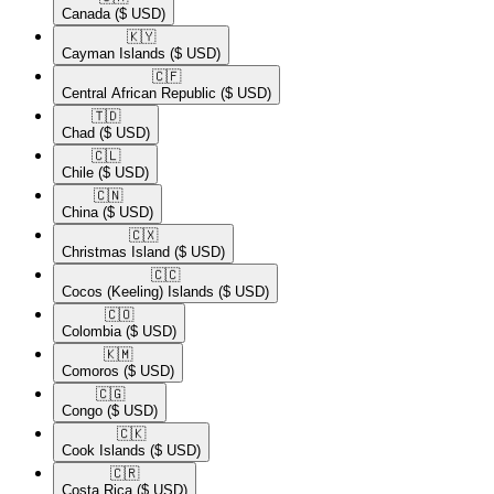
Canada
($ USD)
🇰🇾​
Cayman Islands
($ USD)
🇨🇫​
Central African Republic
($ USD)
🇹🇩​
Chad
($ USD)
🇨🇱​
Chile
($ USD)
🇨🇳​
China
($ USD)
🇨🇽​
Christmas Island
($ USD)
🇨🇨​
Cocos (Keeling) Islands
($ USD)
🇨🇴​
Colombia
($ USD)
🇰🇲​
Comoros
($ USD)
🇨🇬​
Congo
($ USD)
🇨🇰​
Cook Islands
($ USD)
🇨🇷​
Costa Rica
($ USD)