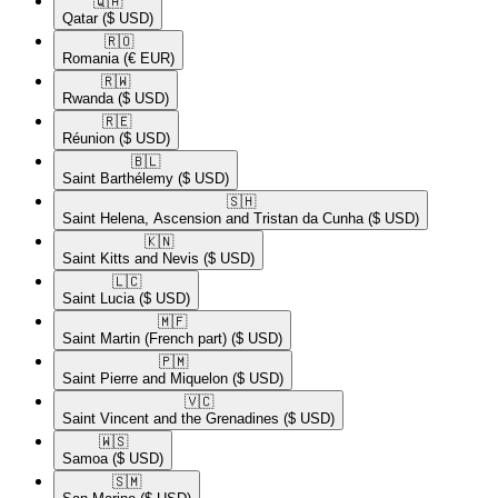
🇶🇦​
Qatar
($ USD)
🇷🇴​
Romania
(€ EUR)
🇷🇼​
Rwanda
($ USD)
🇷🇪​
Réunion
($ USD)
🇧🇱​
Saint Barthélemy
($ USD)
🇸🇭​
Saint Helena, Ascension and Tristan da Cunha
($ USD)
🇰🇳​
Saint Kitts and Nevis
($ USD)
🇱🇨​
Saint Lucia
($ USD)
🇲🇫​
Saint Martin (French part)
($ USD)
🇵🇲​
Saint Pierre and Miquelon
($ USD)
🇻🇨​
Saint Vincent and the Grenadines
($ USD)
🇼🇸​
Samoa
($ USD)
🇸🇲​