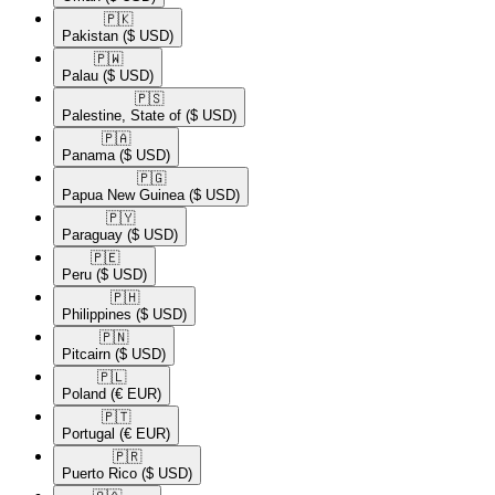
🇵🇰​
Pakistan
($ USD)
🇵🇼​
Palau
($ USD)
🇵🇸​
Palestine, State of
($ USD)
🇵🇦​
Panama
($ USD)
🇵🇬​
Papua New Guinea
($ USD)
🇵🇾​
Paraguay
($ USD)
🇵🇪​
Peru
($ USD)
🇵🇭​
Philippines
($ USD)
🇵🇳​
Pitcairn
($ USD)
🇵🇱​
Poland
(€ EUR)
🇵🇹​
Portugal
(€ EUR)
🇵🇷​
Puerto Rico
($ USD)