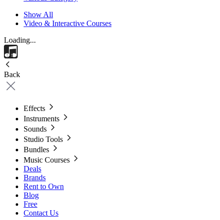
Show All
Video & Interactive Courses
Loading...
Back
Effects
Instruments
Sounds
Studio Tools
Bundles
Music Courses
Deals
Brands
Rent to Own
Blog
Free
Contact Us