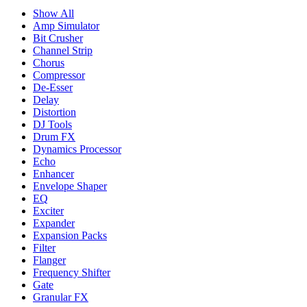
Show All
Amp Simulator
Bit Crusher
Channel Strip
Chorus
Compressor
De-Esser
Delay
Distortion
DJ Tools
Drum FX
Dynamics Processor
Echo
Enhancer
Envelope Shaper
EQ
Exciter
Expander
Expansion Packs
Filter
Flanger
Frequency Shifter
Gate
Granular FX