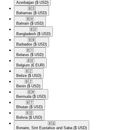
Azerbaijan
($ USD)
🇧🇸​
Bahamas
($ USD)
🇧🇭​
Bahrain
($ USD)
🇧🇩​
Bangladesh
($ USD)
🇧🇧​
Barbados
($ USD)
🇧🇾​
Belarus
($ USD)
🇧🇪​
Belgium
(€ EUR)
🇧🇿​
Belize
($ USD)
🇧🇯​
Benin
($ USD)
🇧🇲​
Bermuda
($ USD)
🇧🇹​
Bhutan
($ USD)
🇧🇴​
Bolivia
($ USD)
🇧🇶​
Bonaire, Sint Eustatius and Saba
($ USD)