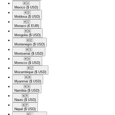
🇲🇽​
Mexico
($ USD)
🇲🇩​
Moldova
($ USD)
🇲🇨​
Monaco
(€ EUR)
🇲🇳​
Mongolia
($ USD)
🇲🇪​
Montenegro
($ USD)
🇲🇸​
Montserrat
($ USD)
🇲🇦​
Morocco
($ USD)
🇲🇿​
Mozambique
($ USD)
🇲🇲​
Myanmar
($ USD)
🇳🇦​
Namibia
($ USD)
🇳🇷​
Nauru
($ USD)
🇳🇵​
Nepal
($ USD)
🇳🇱​