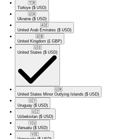
🇹🇷​
Türkiye
($ USD)
🇺🇦​
Ukraine
($ USD)
🇦🇪​
United Arab Emirates
($ USD)
🇬🇧​
United Kingdom
(£ GBP)
🇺🇸​
United States
($ USD)
🇺🇲​
United States Minor Outlying Islands
($ USD)
🇺🇾​
Uruguay
($ USD)
🇺🇿​
Uzbekistan
($ USD)
🇻🇺​
Vanuatu
($ USD)
🇻🇪​
Venezuela
($ USD)