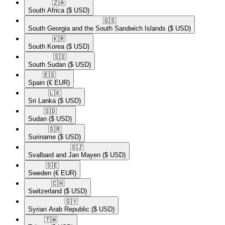
🇿🇦​
South Africa
($ USD)
🇬🇸​
South Georgia and the South Sandwich Islands
($ USD)
🇰🇷​
South Korea
($ USD)
🇸🇸​
South Sudan
($ USD)
🇪🇸​
Spain
(€ EUR)
🇱🇰​
Sri Lanka
($ USD)
🇸🇩​
Sudan
($ USD)
🇸🇷​
Suriname
($ USD)
🇸🇯​
Svalbard and Jan Mayen
($ USD)
🇸🇪​
Sweden
(€ EUR)
🇨🇭​
Switzerland
($ USD)
🇸🇾​
Syrian Arab Republic
($ USD)
🇹🇼​