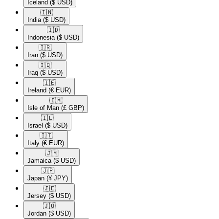
Iceland
($ USD)
🇮🇳​
India
($ USD)
🇮🇩​
Indonesia
($ USD)
🇮🇷​
Iran
($ USD)
🇮🇶​
Iraq
($ USD)
🇮🇪​
Ireland
(€ EUR)
🇮🇲​
Isle of Man
(£ GBP)
🇮🇱​
Israel
($ USD)
🇮🇹​
Italy
(€ EUR)
🇯🇲​
Jamaica
($ USD)
🇯🇵​
Japan
(¥ JPY)
🇯🇪​
Jersey
($ USD)
🇯🇴​
Jordan
($ USD)