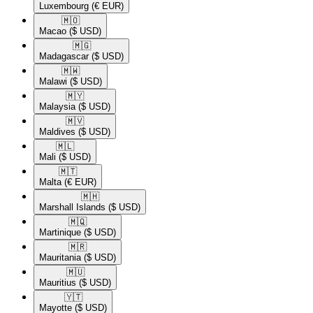
Luxembourg
(€ EUR)
🇲🇴​
Macao
($ USD)
🇲🇬​
Madagascar
($ USD)
🇲🇼​
Malawi
($ USD)
🇲🇾​
Malaysia
($ USD)
🇲🇻​
Maldives
($ USD)
🇲🇱​
Mali
($ USD)
🇲🇹​
Malta
(€ EUR)
🇲🇭​
Marshall Islands
($ USD)
🇲🇶​
Martinique
($ USD)
🇲🇷​
Mauritania
($ USD)
🇲🇺​
Mauritius
($ USD)
🇾🇹​
Mayotte
($ USD)