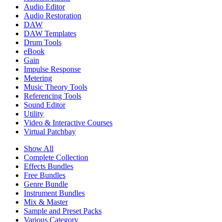
Audio Editor
Audio Restoration
DAW
DAW Templates
Drum Tools
eBook
Gain
Impulse Response
Metering
Music Theory Tools
Referencing Tools
Sound Editor
Utility
Video & Interactive Courses
Virtual Patchbay
Show All
Complete Collection
Effects Bundles
Free Bundles
Genre Bundle
Instrument Bundles
Mix & Master
Sample and Preset Packs
Various Category