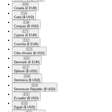
🇭🇷​
Croatia
(€ EUR)
🇨🇺​
Cuba
($ USD)
🇨🇼​
Curaçao
($ USD)
🇨🇾​
Cyprus
(€ EUR)
🇨🇿​
Czechia
(€ EUR)
🇨🇮​
Côte d'Ivoire
($ USD)
🇩🇰​
Denmark
(€ EUR)
🇩🇯​
Djibouti
($ USD)
🇩🇲​
Dominica
($ USD)
🇩🇴​
Dominican Republic
($ USD)
🇪🇨​
Ecuador
($ USD)
🇪🇬​
Egypt
($ USD)