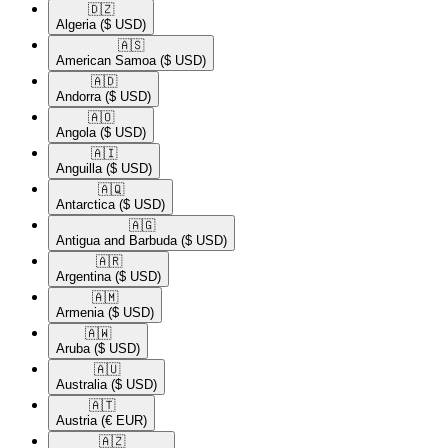
🇩🇿​
Algeria
($ USD)
🇦🇸​
American Samoa
($ USD)
🇦🇩​
Andorra
($ USD)
🇦🇴​
Angola
($ USD)
🇦🇮​
Anguilla
($ USD)
🇦🇶​
Antarctica
($ USD)
🇦🇬​
Antigua and Barbuda
($ USD)
🇦🇷​
Argentina
($ USD)
🇦🇲​
Armenia
($ USD)
🇦🇼​
Aruba
($ USD)
🇦🇺​
Australia
($ USD)
🇦🇹​
Austria
(€ EUR)
🇦🇿​