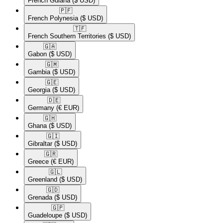
French Guiana
($ USD)
🇵🇫​
French Polynesia
($ USD)
🇹🇫​
French Southern Territories
($ USD)
🇬🇦​
Gabon
($ USD)
🇬🇲​
Gambia
($ USD)
🇬🇪​
Georgia
($ USD)
🇩🇪​
Germany
(€ EUR)
🇬🇭​
Ghana
($ USD)
🇬🇮​
Gibraltar
($ USD)
🇬🇷​
Greece
(€ EUR)
🇬🇱​
Greenland
($ USD)
🇬🇩​
Grenada
($ USD)
🇬🇵​
Guadeloupe
($ USD)