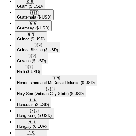
🇬🇺​
Guam
($ USD)
🇬🇹​
Guatemala
($ USD)
🇬🇬​
Guernsey
($ USD)
🇬🇳​
Guinea
($ USD)
🇬🇼​
Guinea-Bissau
($ USD)
🇬🇾​
Guyana
($ USD)
🇭🇹​
Haiti
($ USD)
🇭🇲​
Heard Island and McDonald Islands
($ USD)
🇻🇦​
Holy See (Vatican City State)
($ USD)
🇭🇳​
Honduras
($ USD)
🇭🇰​
Hong Kong
($ USD)
🇭🇺​
Hungary
(€ EUR)
🇮🇸​