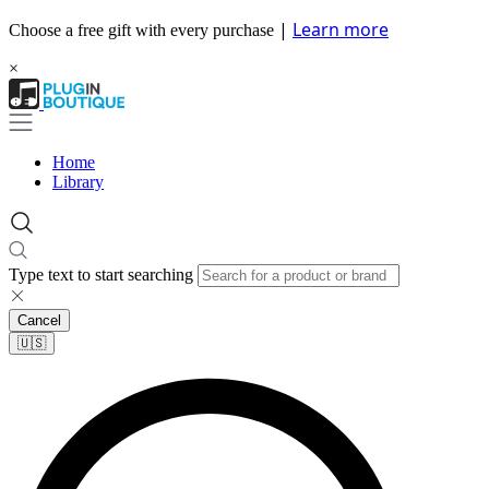
|
Learn more
Choose a free gift with every purchase
×
Home
Library
Type text to start searching
Cancel
🇺🇸​