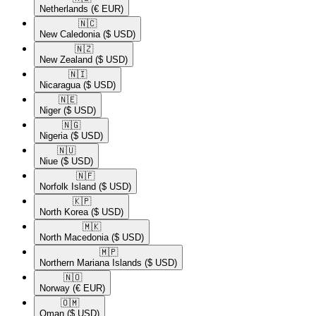
Netherlands
(€ EUR)
🇳🇨​
New Caledonia
($ USD)
🇳🇿​
New Zealand
($ USD)
🇳🇮​
Nicaragua
($ USD)
🇳🇪​
Niger
($ USD)
🇳🇬​
Nigeria
($ USD)
🇳🇺​
Niue
($ USD)
🇳🇫​
Norfolk Island
($ USD)
🇰🇵​
North Korea
($ USD)
🇲🇰​
North Macedonia
($ USD)
🇲🇵​
Northern Mariana Islands
($ USD)
🇳🇴​
Norway
(€ EUR)
🇴🇲​
Oman
($ USD)