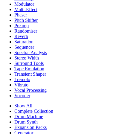
Modulator
Multi-Effect
Phaser
Pitch Shifter
Preamp
Randomiser
Reverb
Saturation
Sequencer
Spectral Analysis
Stereo Width
Surround Tools
Tape Emulation
Transient Shaper
Tremolo
Vibrato
Vocal Processing
Vocoder
Show All
Complete Collection
Drum Machine
Drum Synth
Expansion Packs
Generator