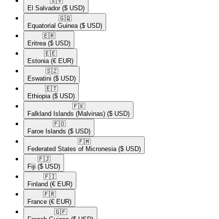
🇸🇻​
El Salvador
($ USD)
🇬🇶​
Equatorial Guinea
($ USD)
🇪🇷​
Eritrea
($ USD)
🇪🇪​
Estonia
(€ EUR)
🇸🇿​
Eswatini
($ USD)
🇪🇹​
Ethiopia
($ USD)
🇫🇰​
Falkland Islands (Malvinas)
($ USD)
🇫🇴​
Faroe Islands
($ USD)
🇫🇲​
Federated States of Micronesia
($ USD)
🇫🇯​
Fiji
($ USD)
🇫🇮​
Finland
(€ EUR)
🇫🇷​
France
(€ EUR)
🇬🇫​