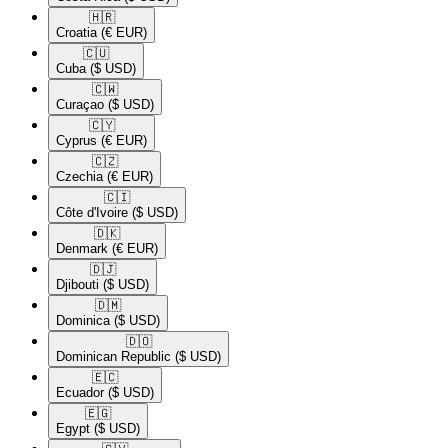
🇭🇷​
Croatia
(€ EUR)
🇨🇺​
Cuba
($ USD)
🇨🇼​
Curaçao
($ USD)
🇨🇾​
Cyprus
(€ EUR)
🇨🇿​
Czechia
(€ EUR)
🇨🇮​
Côte d'Ivoire
($ USD)
🇩🇰​
Denmark
(€ EUR)
🇩🇯​
Djibouti
($ USD)
🇩🇲​
Dominica
($ USD)
🇩🇴​
Dominican Republic
($ USD)
🇪🇨​
Ecuador
($ USD)
🇪🇬​
Egypt
($ USD)