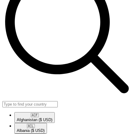
🇦🇫​
Afghanistan
($ USD)
🇦🇱​
Albania
($ USD)