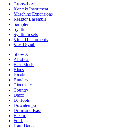
Groovebox
Kontakt Instrument
Maschine Expansions
Reaktor Ensemble
Sampler
Synth
Synth Presets
Virtual Instruments
Vocal Synth
Show All
Afrobeat
Bass Music
Blues
Breaks
Bundles
Cinematic
Country
Disco
DJ Tools
Downtempo
Drum and Bass
Electro
Funk
Hard Dance