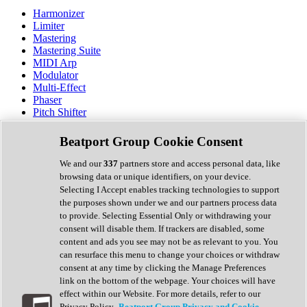
Harmonizer
Limiter
Mastering
Mastering Suite
MIDI Arp
Modulator
Multi-Effect
Phaser
Pitch Shifter
Preamp
Randomiser
Beatport Group Cookie Consent
Reverb
Saturation
We and our
337
partners store and access personal data, like
Sequencer
browsing data or unique identifiers, on your device.
Spectral Analysis
Selecting I Accept enables tracking technologies to support
Stereo Width
the purposes shown under we and our partners process data
Surround Tools
to provide. Selecting Essential Only or withdrawing your
Tape Emulation
consent will disable them. If trackers are disabled, some
Transient Shaper
content and ads you see may not be as relevant to you. You
Tremolo
can resurface this menu to change your choices or withdraw
Vibrato
consent at any time by clicking the Manage Preferences
Vocal Processing
link on the bottom of the webpage. Your choices will have
Vocoder
effect within our Website. For more details, refer to our
Privacy Policy.
Beatport Group Privacy and Cookie