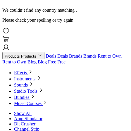
We couldn’t find any country matching
.
Please check your spelling or try again.
Deals
Deals
Brands
Brands
Rent to Own
Products
Products
Rent to Own
Blog
Blog
Free
Free
Effects
Instruments
Sounds
Studio Tools
Bundles
Music Courses
Show All
Amp Simulator
Bit Crusher
Channel Strip