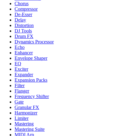
Chorus
Compressor
De-Esser
Delay
Distortion
DJ Tools
Drum FX
Dynamics Processor
Echo
Enhancer
Envelope Shaper
EQ
Exciter
Expander
Expansion Packs
Filter
Flanger
Frequency Shifter
Gate
Granular FX
Harmonizer
Limiter
Mastering
Mastering Suite
MIDI Arp