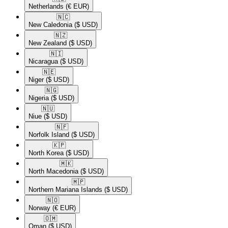
Netherlands
(€ EUR)
🇳🇨​
New Caledonia
($ USD)
🇳🇿​
New Zealand
($ USD)
🇳🇮​
Nicaragua
($ USD)
🇳🇪​
Niger
($ USD)
🇳🇬​
Nigeria
($ USD)
🇳🇺​
Niue
($ USD)
🇳🇫​
Norfolk Island
($ USD)
🇰🇵​
North Korea
($ USD)
🇲🇰​
North Macedonia
($ USD)
🇲🇵​
Northern Mariana Islands
($ USD)
🇳🇴​
Norway
(€ EUR)
🇴🇲​
Oman
($ USD)