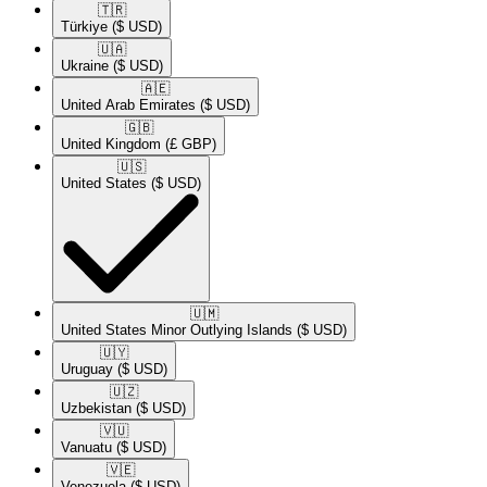
🇹🇷​
Türkiye
($ USD)
🇺🇦​
Ukraine
($ USD)
🇦🇪​
United Arab Emirates
($ USD)
🇬🇧​
United Kingdom
(£ GBP)
🇺🇸​
United States
($ USD)
🇺🇲​
United States Minor Outlying Islands
($ USD)
🇺🇾​
Uruguay
($ USD)
🇺🇿​
Uzbekistan
($ USD)
🇻🇺​
Vanuatu
($ USD)
🇻🇪​
Venezuela
($ USD)