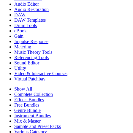
Audio Editor
Audio Restoration
DAW
DAW Templates
Drum Tools
eBook
Gain
Impulse Response
Metering
Music Theory Tools
Referencing Tools
Sound Editor
Utility
Video & Interactive Courses
Virtual Patchbay
Show All
Complete Collection
Effects Bundles
Free Bundles
Genre Bundle
Instrument Bundles
Mix & Master
Sample and Preset Packs
Various Category