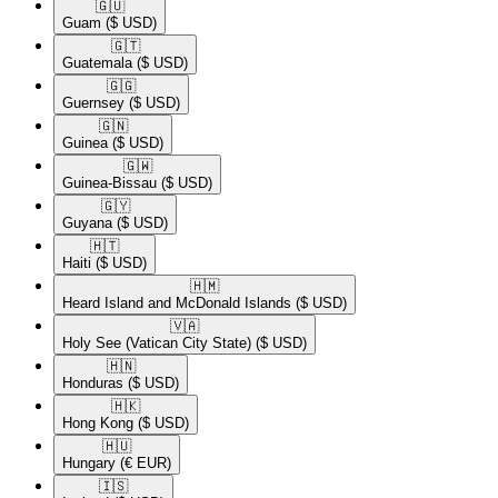
🇬🇺​
Guam
($ USD)
🇬🇹​
Guatemala
($ USD)
🇬🇬​
Guernsey
($ USD)
🇬🇳​
Guinea
($ USD)
🇬🇼​
Guinea-Bissau
($ USD)
🇬🇾​
Guyana
($ USD)
🇭🇹​
Haiti
($ USD)
🇭🇲​
Heard Island and McDonald Islands
($ USD)
🇻🇦​
Holy See (Vatican City State)
($ USD)
🇭🇳​
Honduras
($ USD)
🇭🇰​
Hong Kong
($ USD)
🇭🇺​
Hungary
(€ EUR)
🇮🇸​