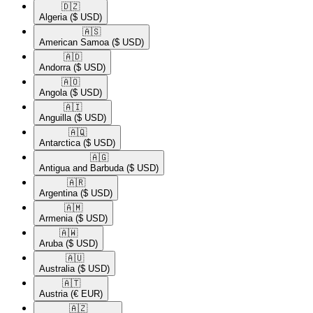
🇩🇿​
Algeria
($ USD)
🇦🇸​
American Samoa
($ USD)
🇦🇩​
Andorra
($ USD)
🇦🇴​
Angola
($ USD)
🇦🇮​
Anguilla
($ USD)
🇦🇶​
Antarctica
($ USD)
🇦🇬​
Antigua and Barbuda
($ USD)
🇦🇷​
Argentina
($ USD)
🇦🇲​
Armenia
($ USD)
🇦🇼​
Aruba
($ USD)
🇦🇺​
Australia
($ USD)
🇦🇹​
Austria
(€ EUR)
🇦🇿​