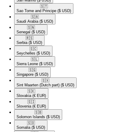
San Marino
($ USD)
🇸🇹​
Sao Tome and Principe
($ USD)
🇸🇦​
Saudi Arabia
($ USD)
🇸🇳​
Senegal
($ USD)
🇷🇸​
Serbia
($ USD)
🇸🇨​
Seychelles
($ USD)
🇸🇱​
Sierra Leone
($ USD)
🇸🇬​
Singapore
($ USD)
🇸🇽​
Sint Maarten (Dutch part)
($ USD)
🇸🇰​
Slovakia
(€ EUR)
🇸🇮​
Slovenia
(€ EUR)
🇸🇧​
Solomon Islands
($ USD)
🇸🇴​
Somalia
($ USD)