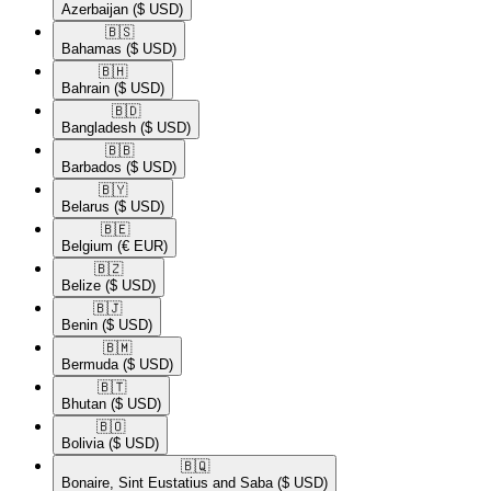
Azerbaijan
($ USD)
🇧🇸​
Bahamas
($ USD)
🇧🇭​
Bahrain
($ USD)
🇧🇩​
Bangladesh
($ USD)
🇧🇧​
Barbados
($ USD)
🇧🇾​
Belarus
($ USD)
🇧🇪​
Belgium
(€ EUR)
🇧🇿​
Belize
($ USD)
🇧🇯​
Benin
($ USD)
🇧🇲​
Bermuda
($ USD)
🇧🇹​
Bhutan
($ USD)
🇧🇴​
Bolivia
($ USD)
🇧🇶​
Bonaire, Sint Eustatius and Saba
($ USD)