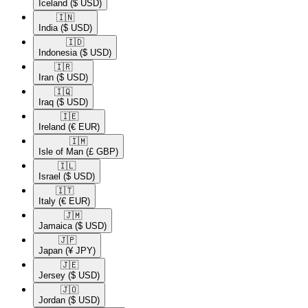
Iceland
($ USD)
🇮🇳​
India
($ USD)
🇮🇩​
Indonesia
($ USD)
🇮🇷​
Iran
($ USD)
🇮🇶​
Iraq
($ USD)
🇮🇪​
Ireland
(€ EUR)
🇮🇲​
Isle of Man
(£ GBP)
🇮🇱​
Israel
($ USD)
🇮🇹​
Italy
(€ EUR)
🇯🇲​
Jamaica
($ USD)
🇯🇵​
Japan
(¥ JPY)
🇯🇪​
Jersey
($ USD)
🇯🇴​
Jordan
($ USD)