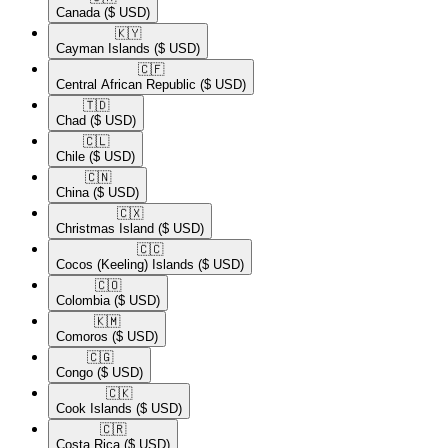
Canada
($ USD)
🇰🇾​
Cayman Islands
($ USD)
🇨🇫​
Central African Republic
($ USD)
🇹🇩​
Chad
($ USD)
🇨🇱​
Chile
($ USD)
🇨🇳​
China
($ USD)
🇨🇽​
Christmas Island
($ USD)
🇨🇨​
Cocos (Keeling) Islands
($ USD)
🇨🇴​
Colombia
($ USD)
🇰🇲​
Comoros
($ USD)
🇨🇬​
Congo
($ USD)
🇨🇰​
Cook Islands
($ USD)
🇨🇷​
Costa Rica
($ USD)