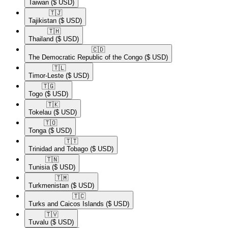
Taiwan
($ USD)
🇹🇯​
Tajikistan
($ USD)
🇹🇭​
Thailand
($ USD)
🇨🇩​
The Democratic Republic of the Congo
($ USD)
🇹🇱​
Timor-Leste
($ USD)
🇹🇬​
Togo
($ USD)
🇹🇰​
Tokelau
($ USD)
🇹🇴​
Tonga
($ USD)
🇹🇹​
Trinidad and Tobago
($ USD)
🇹🇳​
Tunisia
($ USD)
🇹🇲​
Turkmenistan
($ USD)
🇹🇨​
Turks and Caicos Islands
($ USD)
🇹🇻​
Tuvalu
($ USD)