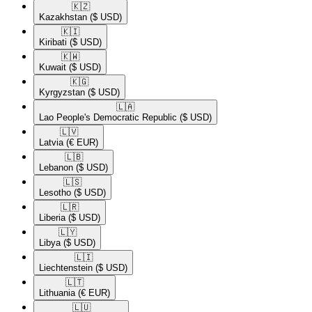
🇰🇿​
Kazakhstan
($ USD)
🇰🇮​
Kiribati
($ USD)
🇰🇼​
Kuwait
($ USD)
🇰🇬​
Kyrgyzstan
($ USD)
🇱🇦​
Lao People's Democratic Republic
($ USD)
🇱🇻​
Latvia
(€ EUR)
🇱🇧​
Lebanon
($ USD)
🇱🇸​
Lesotho
($ USD)
🇱🇷​
Liberia
($ USD)
🇱🇾​
Libya
($ USD)
🇱🇮​
Liechtenstein
($ USD)
🇱🇹​
Lithuania
(€ EUR)
🇱🇺​