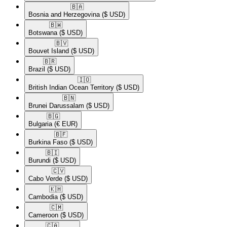
🇧🇦​
Bosnia and Herzegovina
($ USD)
🇧🇼​
Botswana
($ USD)
🇧🇻​
Bouvet Island
($ USD)
🇧🇷​
Brazil
($ USD)
🇮🇴​
British Indian Ocean Territory
($ USD)
🇧🇳​
Brunei Darussalam
($ USD)
🇧🇬​
Bulgaria
(€ EUR)
🇧🇫​
Burkina Faso
($ USD)
🇧🇮​
Burundi
($ USD)
🇨🇻​
Cabo Verde
($ USD)
🇰🇭​
Cambodia
($ USD)
🇨🇲​
Cameroon
($ USD)
🇨🇦​