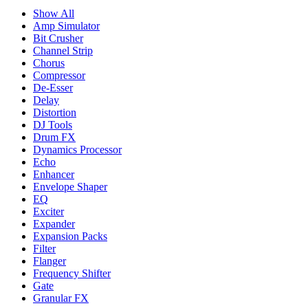
Show All
Amp Simulator
Bit Crusher
Channel Strip
Chorus
Compressor
De-Esser
Delay
Distortion
DJ Tools
Drum FX
Dynamics Processor
Echo
Enhancer
Envelope Shaper
EQ
Exciter
Expander
Expansion Packs
Filter
Flanger
Frequency Shifter
Gate
Granular FX