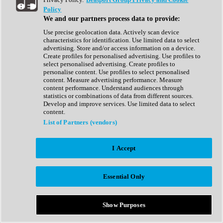
Show All
Policy
Complete Collection
We and our partners process data to provide:
Drum Machine
Drum Synth
Use precise geolocation data. Actively scan device
Expansion Packs
characteristics for identification. Use limited data to select
Generator
advertising. Store and/or access information on a device.
Groovebox
Create profiles for personalised advertising. Use profiles to
Kontakt Instrument
select personalised advertising. Create profiles to
personalise content. Use profiles to select personalised
content. Measure advertising performance. Measure
Maschine Expansions
content performance. Understand audiences through
Reaktor Ensemble
statistics or combinations of data from different sources.
Sampler
Develop and improve services. Use limited data to select
Synth
content.
Synth Presets
List of Partners (vendors)
Virtual Instruments
Vocal Synth
I Accept
Show All
Afrobeat
Bass Music
Essential Only
Blues
Breaks
Bundles
Cinematic
Show Purposes
Country
Disco