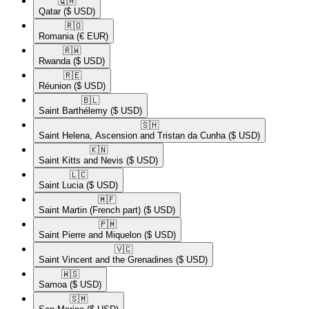
🇶🇦​
Qatar
($ USD)
🇷🇴​
Romania
(€ EUR)
🇷🇼​
Rwanda
($ USD)
🇷🇪​
Réunion
($ USD)
🇧🇱​
Saint Barthélemy
($ USD)
🇸🇭​
Saint Helena, Ascension and Tristan da Cunha
($ USD)
🇰🇳​
Saint Kitts and Nevis
($ USD)
🇱🇨​
Saint Lucia
($ USD)
🇲🇫​
Saint Martin (French part)
($ USD)
🇵🇲​
Saint Pierre and Miquelon
($ USD)
🇻🇨​
Saint Vincent and the Grenadines
($ USD)
🇼🇸​
Samoa
($ USD)
🇸🇲​