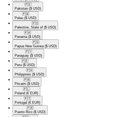
🇵🇰​
Pakistan
($ USD)
🇵🇼​
Palau
($ USD)
🇵🇸​
Palestine, State of
($ USD)
🇵🇦​
Panama
($ USD)
🇵🇬​
Papua New Guinea
($ USD)
🇵🇾​
Paraguay
($ USD)
🇵🇪​
Peru
($ USD)
🇵🇭​
Philippines
($ USD)
🇵🇳​
Pitcairn
($ USD)
🇵🇱​
Poland
(€ EUR)
🇵🇹​
Portugal
(€ EUR)
🇵🇷​
Puerto Rico
($ USD)