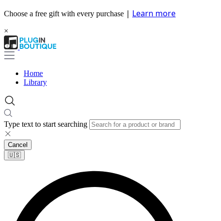
|
Learn more
Choose a free gift with every purchase
×
Home
Library
Type text to start searching
Cancel
🇺🇸​