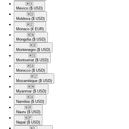
🇲🇽​
Mexico
($ USD)
🇲🇩​
Moldova
($ USD)
🇲🇨​
Monaco
(€ EUR)
🇲🇳​
Mongolia
($ USD)
🇲🇪​
Montenegro
($ USD)
🇲🇸​
Montserrat
($ USD)
🇲🇦​
Morocco
($ USD)
🇲🇿​
Mozambique
($ USD)
🇲🇲​
Myanmar
($ USD)
🇳🇦​
Namibia
($ USD)
🇳🇷​
Nauru
($ USD)
🇳🇵​
Nepal
($ USD)
🇳🇱​