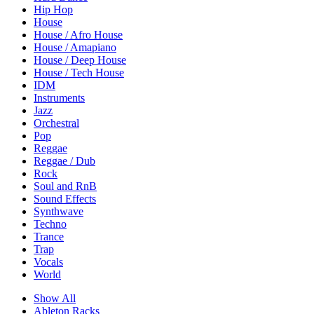
Hip Hop
House
House / Afro House
House / Amapiano
House / Deep House
House / Tech House
IDM
Instruments
Jazz
Orchestral
Pop
Reggae
Reggae / Dub
Rock
Soul and RnB
Sound Effects
Synthwave
Techno
Trance
Trap
Vocals
World
Show All
Ableton Racks