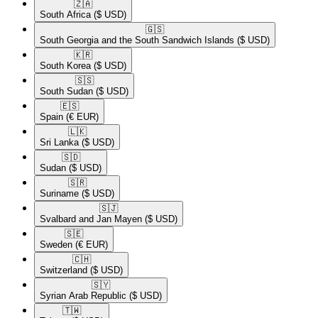
🇿🇦​
South Africa
($ USD)
🇬🇸​
South Georgia and the South Sandwich Islands
($ USD)
🇰🇷​
South Korea
($ USD)
🇸🇸​
South Sudan
($ USD)
🇪🇸​
Spain
(€ EUR)
🇱🇰​
Sri Lanka
($ USD)
🇸🇩​
Sudan
($ USD)
🇸🇷​
Suriname
($ USD)
🇸🇯​
Svalbard and Jan Mayen
($ USD)
🇸🇪​
Sweden
(€ EUR)
🇨🇭​
Switzerland
($ USD)
🇸🇾​
Syrian Arab Republic
($ USD)
🇹🇼​