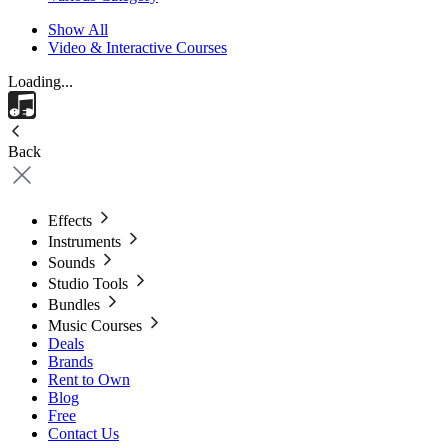
Show All
Video & Interactive Courses
Loading...
Back
Effects
Instruments
Sounds
Studio Tools
Bundles
Music Courses
Deals
Brands
Rent to Own
Blog
Free
Contact Us