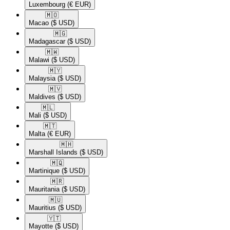
Luxembourg
(€ EUR)
🇲🇴​
Macao
($ USD)
🇲🇬​
Madagascar
($ USD)
🇲🇼​
Malawi
($ USD)
🇲🇾​
Malaysia
($ USD)
🇲🇻​
Maldives
($ USD)
🇲🇱​
Mali
($ USD)
🇲🇹​
Malta
(€ EUR)
🇲🇭​
Marshall Islands
($ USD)
🇲🇶​
Martinique
($ USD)
🇲🇷​
Mauritania
($ USD)
🇲🇺​
Mauritius
($ USD)
🇾🇹​
Mayotte
($ USD)