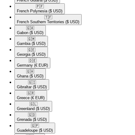
French Guiana
($ USD)
🇵🇫​
French Polynesia
($ USD)
🇹🇫​
French Southern Territories
($ USD)
🇬🇦​
Gabon
($ USD)
🇬🇲​
Gambia
($ USD)
🇬🇪​
Georgia
($ USD)
🇩🇪​
Germany
(€ EUR)
🇬🇭​
Ghana
($ USD)
🇬🇮​
Gibraltar
($ USD)
🇬🇷​
Greece
(€ EUR)
🇬🇱​
Greenland
($ USD)
🇬🇩​
Grenada
($ USD)
🇬🇵​
Guadeloupe
($ USD)