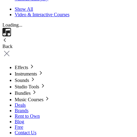
Show All
Video & Interactive Courses
Loading...
Back
Effects
Instruments
Sounds
Studio Tools
Bundles
Music Courses
Deals
Brands
Rent to Own
Blog
Free
Contact Us