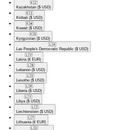
🇰🇿​
Kazakhstan
($ USD)
🇰🇮​
Kiribati
($ USD)
🇰🇼​
Kuwait
($ USD)
🇰🇬​
Kyrgyzstan
($ USD)
🇱🇦​
Lao People's Democratic Republic
($ USD)
🇱🇻​
Latvia
(€ EUR)
🇱🇧​
Lebanon
($ USD)
🇱🇸​
Lesotho
($ USD)
🇱🇷​
Liberia
($ USD)
🇱🇾​
Libya
($ USD)
🇱🇮​
Liechtenstein
($ USD)
🇱🇹​
Lithuania
(€ EUR)
🇱🇺​