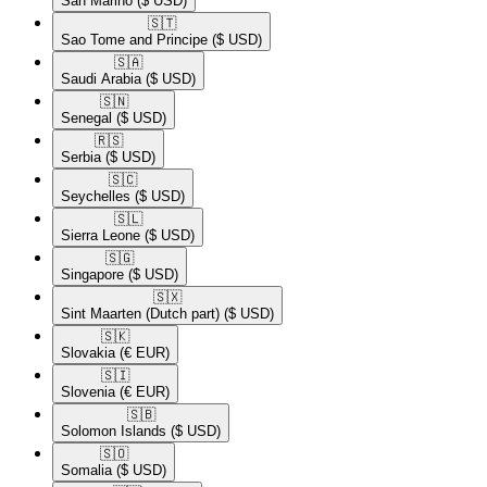
San Marino
($ USD)
🇸🇹​
Sao Tome and Principe
($ USD)
🇸🇦​
Saudi Arabia
($ USD)
🇸🇳​
Senegal
($ USD)
🇷🇸​
Serbia
($ USD)
🇸🇨​
Seychelles
($ USD)
🇸🇱​
Sierra Leone
($ USD)
🇸🇬​
Singapore
($ USD)
🇸🇽​
Sint Maarten (Dutch part)
($ USD)
🇸🇰​
Slovakia
(€ EUR)
🇸🇮​
Slovenia
(€ EUR)
🇸🇧​
Solomon Islands
($ USD)
🇸🇴​
Somalia
($ USD)