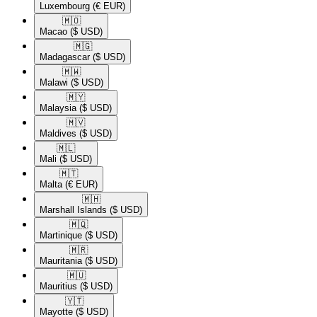
Luxembourg
(€ EUR)
🇲🇴​
Macao
($ USD)
🇲🇬​
Madagascar
($ USD)
🇲🇼​
Malawi
($ USD)
🇲🇾​
Malaysia
($ USD)
🇲🇻​
Maldives
($ USD)
🇲🇱​
Mali
($ USD)
🇲🇹​
Malta
(€ EUR)
🇲🇭​
Marshall Islands
($ USD)
🇲🇶​
Martinique
($ USD)
🇲🇷​
Mauritania
($ USD)
🇲🇺​
Mauritius
($ USD)
🇾🇹​
Mayotte
($ USD)