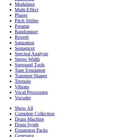
Modulator
Multi-Effect
Phaser
Pitch Shifter
Preamp
Randomiser
Reverb
Saturation
Sequencer
Spectral Analysis
Stereo Width
Surround Tools
Tape Emulation
Transient Shaper
Tremolo
Vibrato
Vocal Processing
Vocoder
Show All
Complete Collection
Drum Machine
Drum Synth
Expansion Packs
Generator