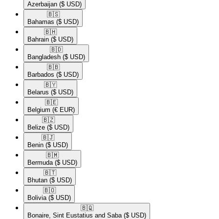
Azerbaijan
($ USD)
🇧🇸​
Bahamas
($ USD)
🇧🇭​
Bahrain
($ USD)
🇧🇩​
Bangladesh
($ USD)
🇧🇧​
Barbados
($ USD)
🇧🇾​
Belarus
($ USD)
🇧🇪​
Belgium
(€ EUR)
🇧🇿​
Belize
($ USD)
🇧🇯​
Benin
($ USD)
🇧🇲​
Bermuda
($ USD)
🇧🇹​
Bhutan
($ USD)
🇧🇴​
Bolivia
($ USD)
🇧🇶​
Bonaire, Sint Eustatius and Saba
($ USD)