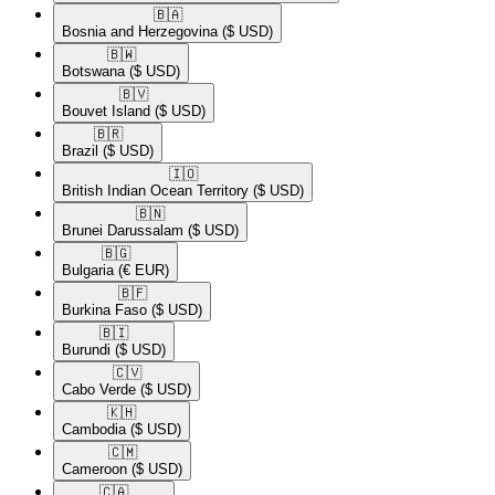
🇧🇦​
Bosnia and Herzegovina
($ USD)
🇧🇼​
Botswana
($ USD)
🇧🇻​
Bouvet Island
($ USD)
🇧🇷​
Brazil
($ USD)
🇮🇴​
British Indian Ocean Territory
($ USD)
🇧🇳​
Brunei Darussalam
($ USD)
🇧🇬​
Bulgaria
(€ EUR)
🇧🇫​
Burkina Faso
($ USD)
🇧🇮​
Burundi
($ USD)
🇨🇻​
Cabo Verde
($ USD)
🇰🇭​
Cambodia
($ USD)
🇨🇲​
Cameroon
($ USD)
🇨🇦​