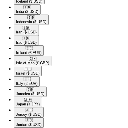
Iceland
($ USD)
🇮🇳​
India
($ USD)
🇮🇩​
Indonesia
($ USD)
🇮🇷​
Iran
($ USD)
🇮🇶​
Iraq
($ USD)
🇮🇪​
Ireland
(€ EUR)
🇮🇲​
Isle of Man
(£ GBP)
🇮🇱​
Israel
($ USD)
🇮🇹​
Italy
(€ EUR)
🇯🇲​
Jamaica
($ USD)
🇯🇵​
Japan
(¥ JPY)
🇯🇪​
Jersey
($ USD)
🇯🇴​
Jordan
($ USD)