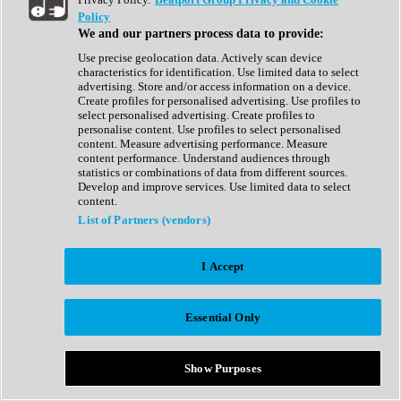
Show All
Policy
Complete Collection
We and our partners process data to provide:
Drum Machine
Drum Synth
Use precise geolocation data. Actively scan device
Expansion Packs
characteristics for identification. Use limited data to select
Generator
advertising. Store and/or access information on a device.
Groovebox
Create profiles for personalised advertising. Use profiles to
Kontakt Instrument
select personalised advertising. Create profiles to
personalise content. Use profiles to select personalised
content. Measure advertising performance. Measure
Maschine Expansions
content performance. Understand audiences through
Reaktor Ensemble
statistics or combinations of data from different sources.
Sampler
Develop and improve services. Use limited data to select
Synth
content.
Synth Presets
List of Partners (vendors)
Virtual Instruments
Vocal Synth
I Accept
Show All
Afrobeat
Bass Music
Essential Only
Blues
Breaks
Bundles
Cinematic
Show Purposes
Country
Disco