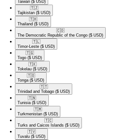
Taiwan
($ USD)
🇹🇯​
Tajikistan
($ USD)
🇹🇭​
Thailand
($ USD)
🇨🇩​
The Democratic Republic of the Congo
($ USD)
🇹🇱​
Timor-Leste
($ USD)
🇹🇬​
Togo
($ USD)
🇹🇰​
Tokelau
($ USD)
🇹🇴​
Tonga
($ USD)
🇹🇹​
Trinidad and Tobago
($ USD)
🇹🇳​
Tunisia
($ USD)
🇹🇲​
Turkmenistan
($ USD)
🇹🇨​
Turks and Caicos Islands
($ USD)
🇹🇻​
Tuvalu
($ USD)