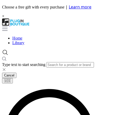
|
Learn more
Choose a free gift with every purchase
×
Home
Library
Type text to start searching
Cancel
🇺🇸​