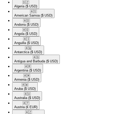
🇩🇿​
Algeria
($ USD)
🇦🇸​
American Samoa
($ USD)
🇦🇩​
Andorra
($ USD)
🇦🇴​
Angola
($ USD)
🇦🇮​
Anguilla
($ USD)
🇦🇶​
Antarctica
($ USD)
🇦🇬​
Antigua and Barbuda
($ USD)
🇦🇷​
Argentina
($ USD)
🇦🇲​
Armenia
($ USD)
🇦🇼​
Aruba
($ USD)
🇦🇺​
Australia
($ USD)
🇦🇹​
Austria
(€ EUR)
🇦🇿​