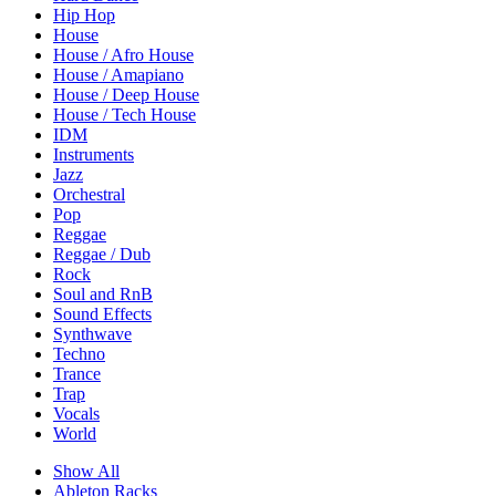
Hip Hop
House
House / Afro House
House / Amapiano
House / Deep House
House / Tech House
IDM
Instruments
Jazz
Orchestral
Pop
Reggae
Reggae / Dub
Rock
Soul and RnB
Sound Effects
Synthwave
Techno
Trance
Trap
Vocals
World
Show All
Ableton Racks