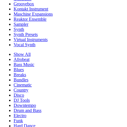
Groovebox
Kontakt Instrument
Maschine Expansions
Reaktor Ensemble
Sampler
Synth
Synth Presets
Virtual Instruments
Vocal Synth
Show All
Afrobeat
Bass Music
Blues
Breaks
Bundles
Cinematic
Country
Disco
DJ Tools
Downtempo
Drum and Bass
Electro
Funk
Hard Dance