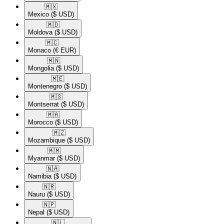
🇲🇽​
Mexico
($ USD)
🇲🇩​
Moldova
($ USD)
🇲🇨​
Monaco
(€ EUR)
🇲🇳​
Mongolia
($ USD)
🇲🇪​
Montenegro
($ USD)
🇲🇸​
Montserrat
($ USD)
🇲🇦​
Morocco
($ USD)
🇲🇿​
Mozambique
($ USD)
🇲🇲​
Myanmar
($ USD)
🇳🇦​
Namibia
($ USD)
🇳🇷​
Nauru
($ USD)
🇳🇵​
Nepal
($ USD)
🇳🇱​