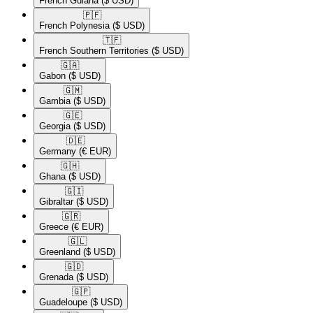
French Guiana
($ USD)
🇵🇫​
French Polynesia
($ USD)
🇹🇫​
French Southern Territories
($ USD)
🇬🇦​
Gabon
($ USD)
🇬🇲​
Gambia
($ USD)
🇬🇪​
Georgia
($ USD)
🇩🇪​
Germany
(€ EUR)
🇬🇭​
Ghana
($ USD)
🇬🇮​
Gibraltar
($ USD)
🇬🇷​
Greece
(€ EUR)
🇬🇱​
Greenland
($ USD)
🇬🇩​
Grenada
($ USD)
🇬🇵​
Guadeloupe
($ USD)