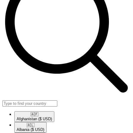
🇦🇫​
Afghanistan
($ USD)
🇦🇱​
Albania
($ USD)