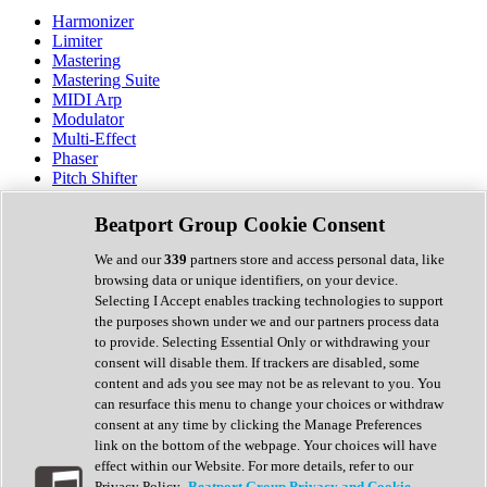
Harmonizer
Limiter
Mastering
Mastering Suite
MIDI Arp
Modulator
Multi-Effect
Phaser
Pitch Shifter
Preamp
Randomiser
Beatport Group Cookie Consent
Reverb
Saturation
We and our
339
partners store and access personal data, like
Sequencer
browsing data or unique identifiers, on your device.
Spectral Analysis
Selecting I Accept enables tracking technologies to support
Stereo Width
the purposes shown under we and our partners process data
Surround Tools
to provide. Selecting Essential Only or withdrawing your
Tape Emulation
consent will disable them. If trackers are disabled, some
Transient Shaper
content and ads you see may not be as relevant to you. You
Tremolo
can resurface this menu to change your choices or withdraw
Vibrato
consent at any time by clicking the Manage Preferences
Vocal Processing
link on the bottom of the webpage. Your choices will have
Vocoder
effect within our Website. For more details, refer to our
Privacy Policy.
Beatport Group Privacy and Cookie