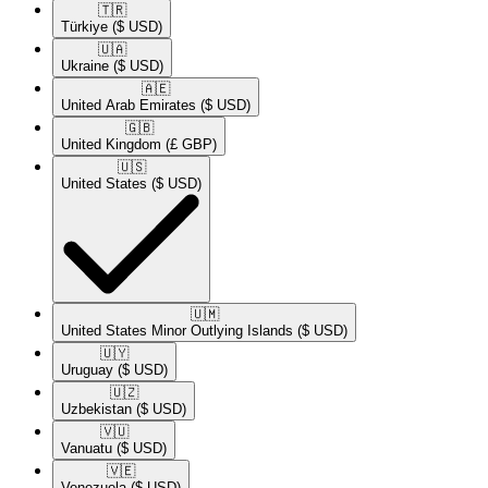
🇹🇷​
Türkiye
($ USD)
🇺🇦​
Ukraine
($ USD)
🇦🇪​
United Arab Emirates
($ USD)
🇬🇧​
United Kingdom
(£ GBP)
🇺🇸​
United States
($ USD)
🇺🇲​
United States Minor Outlying Islands
($ USD)
🇺🇾​
Uruguay
($ USD)
🇺🇿​
Uzbekistan
($ USD)
🇻🇺​
Vanuatu
($ USD)
🇻🇪​
Venezuela
($ USD)