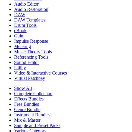
Audio Editor
Audio Restoration
DAW
DAW Templates
Drum Tools
eBook
Gain
Impulse Response
Metering
Music Theory Tools
Referencing Tools
Sound Editor
Utility
Video & Interactive Courses
Virtual Patchbay
Show All
Complete Collection
Effects Bundles
Free Bundles
Genre Bundle
Instrument Bundles
Mix & Master
Sample and Preset Packs
Various Category