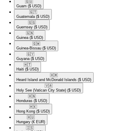
🇬🇺​
Guam
($ USD)
🇬🇹​
Guatemala
($ USD)
🇬🇬​
Guernsey
($ USD)
🇬🇳​
Guinea
($ USD)
🇬🇼​
Guinea-Bissau
($ USD)
🇬🇾​
Guyana
($ USD)
🇭🇹​
Haiti
($ USD)
🇭🇲​
Heard Island and McDonald Islands
($ USD)
🇻🇦​
Holy See (Vatican City State)
($ USD)
🇭🇳​
Honduras
($ USD)
🇭🇰​
Hong Kong
($ USD)
🇭🇺​
Hungary
(€ EUR)
🇮🇸​