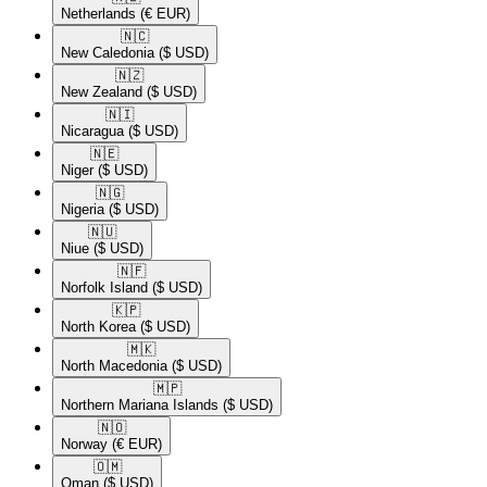
Netherlands
(€ EUR)
🇳🇨​
New Caledonia
($ USD)
🇳🇿​
New Zealand
($ USD)
🇳🇮​
Nicaragua
($ USD)
🇳🇪​
Niger
($ USD)
🇳🇬​
Nigeria
($ USD)
🇳🇺​
Niue
($ USD)
🇳🇫​
Norfolk Island
($ USD)
🇰🇵​
North Korea
($ USD)
🇲🇰​
North Macedonia
($ USD)
🇲🇵​
Northern Mariana Islands
($ USD)
🇳🇴​
Norway
(€ EUR)
🇴🇲​
Oman
($ USD)