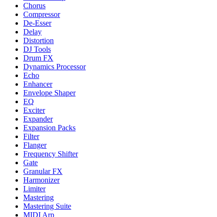
Chorus
Compressor
De-Esser
Delay
Distortion
DJ Tools
Drum FX
Dynamics Processor
Echo
Enhancer
Envelope Shaper
EQ
Exciter
Expander
Expansion Packs
Filter
Flanger
Frequency Shifter
Gate
Granular FX
Harmonizer
Limiter
Mastering
Mastering Suite
MIDI Arp