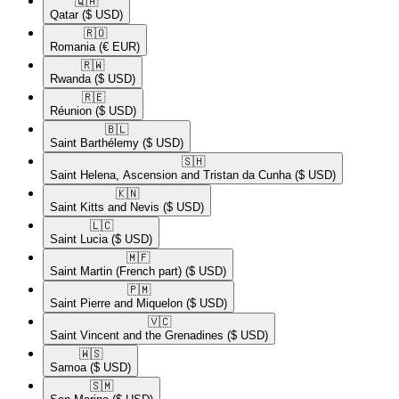
🇶🇦​
Qatar
($ USD)
🇷🇴​
Romania
(€ EUR)
🇷🇼​
Rwanda
($ USD)
🇷🇪​
Réunion
($ USD)
🇧🇱​
Saint Barthélemy
($ USD)
🇸🇭​
Saint Helena, Ascension and Tristan da Cunha
($ USD)
🇰🇳​
Saint Kitts and Nevis
($ USD)
🇱🇨​
Saint Lucia
($ USD)
🇲🇫​
Saint Martin (French part)
($ USD)
🇵🇲​
Saint Pierre and Miquelon
($ USD)
🇻🇨​
Saint Vincent and the Grenadines
($ USD)
🇼🇸​
Samoa
($ USD)
🇸🇲​