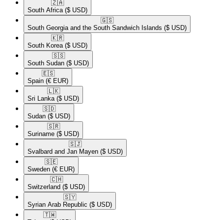
🇿🇦​
South Africa
($ USD)
🇬🇸​
South Georgia and the South Sandwich Islands
($ USD)
🇰🇷​
South Korea
($ USD)
🇸🇸​
South Sudan
($ USD)
🇪🇸​
Spain
(€ EUR)
🇱🇰​
Sri Lanka
($ USD)
🇸🇩​
Sudan
($ USD)
🇸🇷​
Suriname
($ USD)
🇸🇯​
Svalbard and Jan Mayen
($ USD)
🇸🇪​
Sweden
(€ EUR)
🇨🇭​
Switzerland
($ USD)
🇸🇾​
Syrian Arab Republic
($ USD)
🇹🇼​