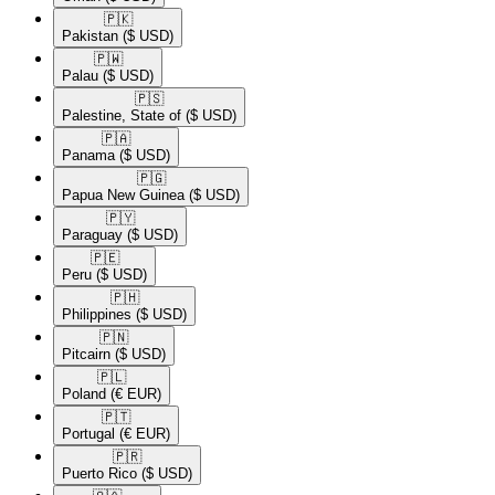
🇵🇰​
Pakistan
($ USD)
🇵🇼​
Palau
($ USD)
🇵🇸​
Palestine, State of
($ USD)
🇵🇦​
Panama
($ USD)
🇵🇬​
Papua New Guinea
($ USD)
🇵🇾​
Paraguay
($ USD)
🇵🇪​
Peru
($ USD)
🇵🇭​
Philippines
($ USD)
🇵🇳​
Pitcairn
($ USD)
🇵🇱​
Poland
(€ EUR)
🇵🇹​
Portugal
(€ EUR)
🇵🇷​
Puerto Rico
($ USD)