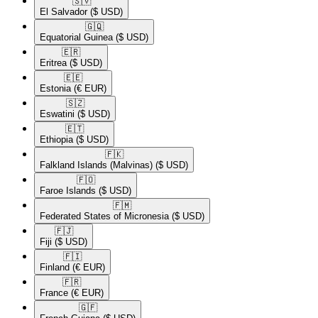
🇸🇻​
El Salvador
($ USD)
🇬🇶​
Equatorial Guinea
($ USD)
🇪🇷​
Eritrea
($ USD)
🇪🇪​
Estonia
(€ EUR)
🇸🇿​
Eswatini
($ USD)
🇪🇹​
Ethiopia
($ USD)
🇫🇰​
Falkland Islands (Malvinas)
($ USD)
🇫🇴​
Faroe Islands
($ USD)
🇫🇲​
Federated States of Micronesia
($ USD)
🇫🇯​
Fiji
($ USD)
🇫🇮​
Finland
(€ EUR)
🇫🇷​
France
(€ EUR)
🇬🇫​