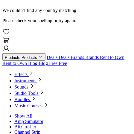
We couldn’t find any country matching
.
Please check your spelling or try again.
Deals
Deals
Brands
Brands
Rent to Own
Products
Products
Rent to Own
Blog
Blog
Free
Free
Effects
Instruments
Sounds
Studio Tools
Bundles
Music Courses
Show All
Amp Simulator
Bit Crusher
Channel Strip