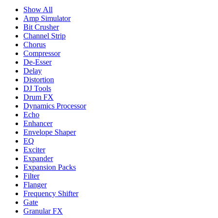
Show All
Amp Simulator
Bit Crusher
Channel Strip
Chorus
Compressor
De-Esser
Delay
Distortion
DJ Tools
Drum FX
Dynamics Processor
Echo
Enhancer
Envelope Shaper
EQ
Exciter
Expander
Expansion Packs
Filter
Flanger
Frequency Shifter
Gate
Granular FX