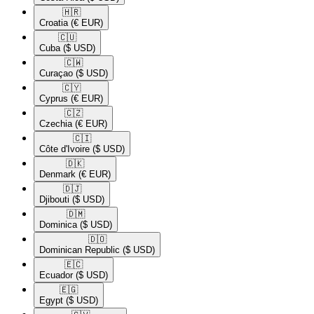
🇭🇷​
Croatia
(€ EUR)
🇨🇺​
Cuba
($ USD)
🇨🇼​
Curaçao
($ USD)
🇨🇾​
Cyprus
(€ EUR)
🇨🇿​
Czechia
(€ EUR)
🇨🇮​
Côte d'Ivoire
($ USD)
🇩🇰​
Denmark
(€ EUR)
🇩🇯​
Djibouti
($ USD)
🇩🇲​
Dominica
($ USD)
🇩🇴​
Dominican Republic
($ USD)
🇪🇨​
Ecuador
($ USD)
🇪🇬​
Egypt
($ USD)