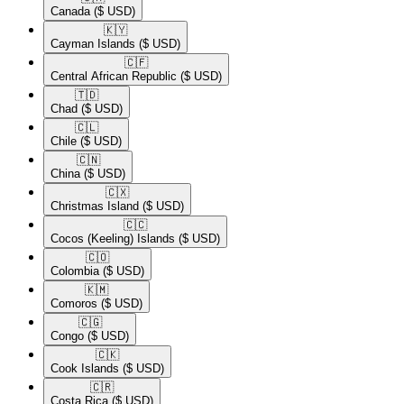
Canada
($ USD)
🇰🇾​
Cayman Islands
($ USD)
🇨🇫​
Central African Republic
($ USD)
🇹🇩​
Chad
($ USD)
🇨🇱​
Chile
($ USD)
🇨🇳​
China
($ USD)
🇨🇽​
Christmas Island
($ USD)
🇨🇨​
Cocos (Keeling) Islands
($ USD)
🇨🇴​
Colombia
($ USD)
🇰🇲​
Comoros
($ USD)
🇨🇬​
Congo
($ USD)
🇨🇰​
Cook Islands
($ USD)
🇨🇷​
Costa Rica
($ USD)