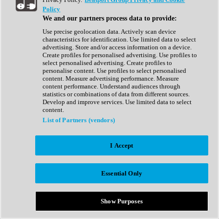
Show All
Policy
Complete Collection
We and our partners process data to provide:
Drum Machine
Drum Synth
Use precise geolocation data. Actively scan device
Expansion Packs
characteristics for identification. Use limited data to select
Generator
advertising. Store and/or access information on a device.
Groovebox
Create profiles for personalised advertising. Use profiles to
Kontakt Instrument
select personalised advertising. Create profiles to
personalise content. Use profiles to select personalised
content. Measure advertising performance. Measure
Maschine Expansions
content performance. Understand audiences through
Reaktor Ensemble
statistics or combinations of data from different sources.
Sampler
Develop and improve services. Use limited data to select
Synth
content.
Synth Presets
List of Partners (vendors)
Virtual Instruments
Vocal Synth
I Accept
Show All
Afrobeat
Bass Music
Essential Only
Blues
Breaks
Bundles
Cinematic
Show Purposes
Country
Disco