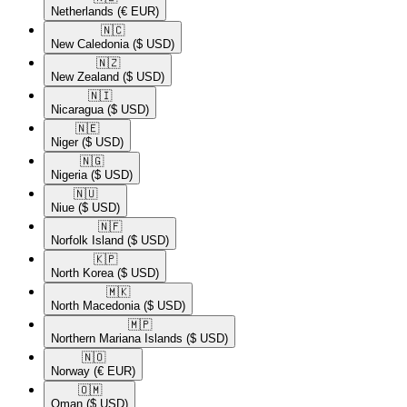
Netherlands
(€ EUR)
🇳🇨​
New Caledonia
($ USD)
🇳🇿​
New Zealand
($ USD)
🇳🇮​
Nicaragua
($ USD)
🇳🇪​
Niger
($ USD)
🇳🇬​
Nigeria
($ USD)
🇳🇺​
Niue
($ USD)
🇳🇫​
Norfolk Island
($ USD)
🇰🇵​
North Korea
($ USD)
🇲🇰​
North Macedonia
($ USD)
🇲🇵​
Northern Mariana Islands
($ USD)
🇳🇴​
Norway
(€ EUR)
🇴🇲​
Oman
($ USD)