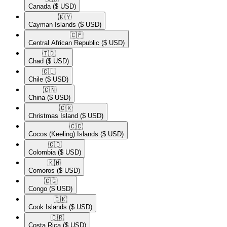
Canada
($ USD)
🇰🇾​
Cayman Islands
($ USD)
🇨🇫​
Central African Republic
($ USD)
🇹🇩​
Chad
($ USD)
🇨🇱​
Chile
($ USD)
🇨🇳​
China
($ USD)
🇨🇽​
Christmas Island
($ USD)
🇨🇨​
Cocos (Keeling) Islands
($ USD)
🇨🇴​
Colombia
($ USD)
🇰🇲​
Comoros
($ USD)
🇨🇬​
Congo
($ USD)
🇨🇰​
Cook Islands
($ USD)
🇨🇷​
Costa Rica
($ USD)