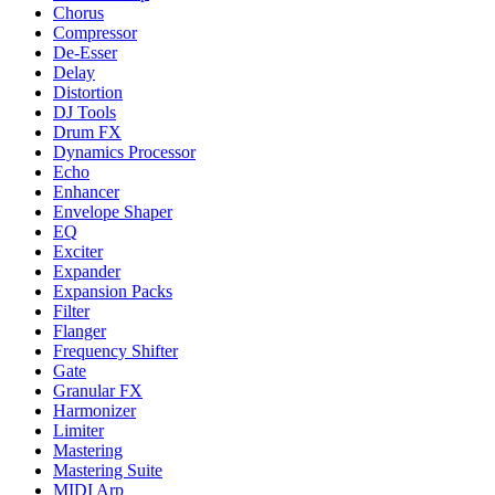
Chorus
Compressor
De-Esser
Delay
Distortion
DJ Tools
Drum FX
Dynamics Processor
Echo
Enhancer
Envelope Shaper
EQ
Exciter
Expander
Expansion Packs
Filter
Flanger
Frequency Shifter
Gate
Granular FX
Harmonizer
Limiter
Mastering
Mastering Suite
MIDI Arp