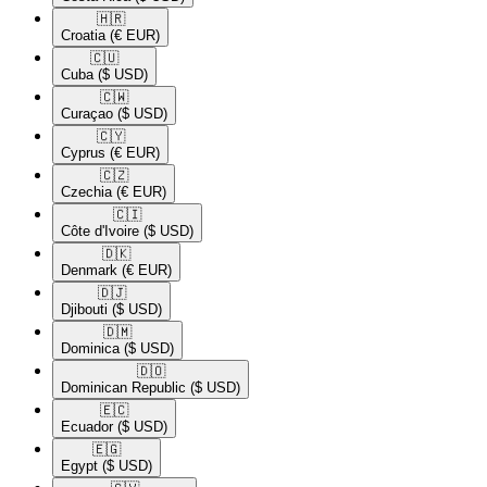
🇭🇷​
Croatia
(€ EUR)
🇨🇺​
Cuba
($ USD)
🇨🇼​
Curaçao
($ USD)
🇨🇾​
Cyprus
(€ EUR)
🇨🇿​
Czechia
(€ EUR)
🇨🇮​
Côte d'Ivoire
($ USD)
🇩🇰​
Denmark
(€ EUR)
🇩🇯​
Djibouti
($ USD)
🇩🇲​
Dominica
($ USD)
🇩🇴​
Dominican Republic
($ USD)
🇪🇨​
Ecuador
($ USD)
🇪🇬​
Egypt
($ USD)