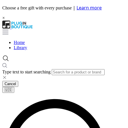
|
Learn more
Choose a free gift with every purchase
×
Home
Library
Type text to start searching
Cancel
🇺🇸​