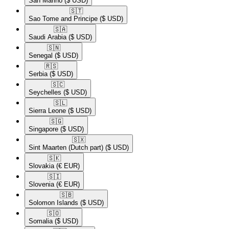
San Marino
($ USD)
🇸🇹​
Sao Tome and Principe
($ USD)
🇸🇦​
Saudi Arabia
($ USD)
🇸🇳​
Senegal
($ USD)
🇷🇸​
Serbia
($ USD)
🇸🇨​
Seychelles
($ USD)
🇸🇱​
Sierra Leone
($ USD)
🇸🇬​
Singapore
($ USD)
🇸🇽​
Sint Maarten (Dutch part)
($ USD)
🇸🇰​
Slovakia
(€ EUR)
🇸🇮​
Slovenia
(€ EUR)
🇸🇧​
Solomon Islands
($ USD)
🇸🇴​
Somalia
($ USD)