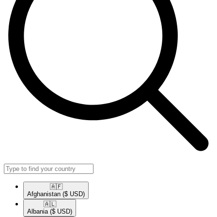
🇦🇫​
Afghanistan
($ USD)
🇦🇱​
Albania
($ USD)