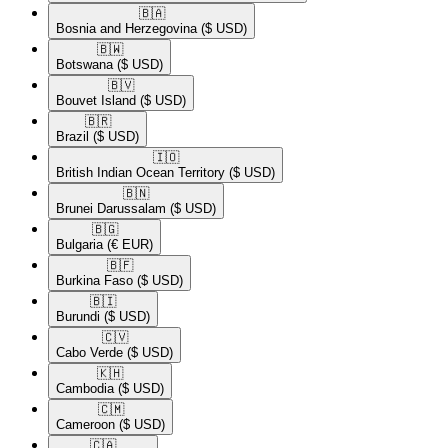
🇧🇦​
Bosnia and Herzegovina
($ USD)
🇧🇼​
Botswana
($ USD)
🇧🇻​
Bouvet Island
($ USD)
🇧🇷​
Brazil
($ USD)
🇮🇴​
British Indian Ocean Territory
($ USD)
🇧🇳​
Brunei Darussalam
($ USD)
🇧🇬​
Bulgaria
(€ EUR)
🇧🇫​
Burkina Faso
($ USD)
🇧🇮​
Burundi
($ USD)
🇨🇻​
Cabo Verde
($ USD)
🇰🇭​
Cambodia
($ USD)
🇨🇲​
Cameroon
($ USD)
🇨🇦​