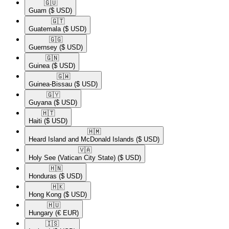
🇬🇺​
Guam
($ USD)
🇬🇹​
Guatemala
($ USD)
🇬🇬​
Guernsey
($ USD)
🇬🇳​
Guinea
($ USD)
🇬🇼​
Guinea-Bissau
($ USD)
🇬🇾​
Guyana
($ USD)
🇭🇹​
Haiti
($ USD)
🇭🇲​
Heard Island and McDonald Islands
($ USD)
🇻🇦​
Holy See (Vatican City State)
($ USD)
🇭🇳​
Honduras
($ USD)
🇭🇰​
Hong Kong
($ USD)
🇭🇺​
Hungary
(€ EUR)
🇮🇸​