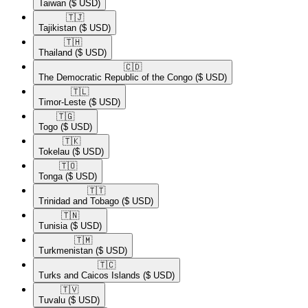
Taiwan
($ USD)
🇹🇯​
Tajikistan
($ USD)
🇹🇭​
Thailand
($ USD)
🇨🇩​
The Democratic Republic of the Congo
($ USD)
🇹🇱​
Timor-Leste
($ USD)
🇹🇬​
Togo
($ USD)
🇹🇰​
Tokelau
($ USD)
🇹🇴​
Tonga
($ USD)
🇹🇹​
Trinidad and Tobago
($ USD)
🇹🇳​
Tunisia
($ USD)
🇹🇲​
Turkmenistan
($ USD)
🇹🇨​
Turks and Caicos Islands
($ USD)
🇹🇻​
Tuvalu
($ USD)