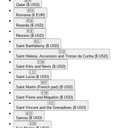
🇶🇦​
Qatar
($ USD)
🇷🇴​
Romania
(€ EUR)
🇷🇼​
Rwanda
($ USD)
🇷🇪​
Réunion
($ USD)
🇧🇱​
Saint Barthélemy
($ USD)
🇸🇭​
Saint Helena, Ascension and Tristan da Cunha
($ USD)
🇰🇳​
Saint Kitts and Nevis
($ USD)
🇱🇨​
Saint Lucia
($ USD)
🇲🇫​
Saint Martin (French part)
($ USD)
🇵🇲​
Saint Pierre and Miquelon
($ USD)
🇻🇨​
Saint Vincent and the Grenadines
($ USD)
🇼🇸​
Samoa
($ USD)
🇸🇲​