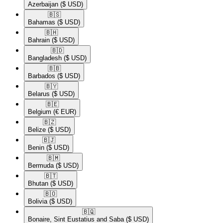
Azerbaijan
($ USD)
🇧🇸​
Bahamas
($ USD)
🇧🇭​
Bahrain
($ USD)
🇧🇩​
Bangladesh
($ USD)
🇧🇧​
Barbados
($ USD)
🇧🇾​
Belarus
($ USD)
🇧🇪​
Belgium
(€ EUR)
🇧🇿​
Belize
($ USD)
🇧🇯​
Benin
($ USD)
🇧🇲​
Bermuda
($ USD)
🇧🇹​
Bhutan
($ USD)
🇧🇴​
Bolivia
($ USD)
🇧🇶​
Bonaire, Sint Eustatius and Saba
($ USD)