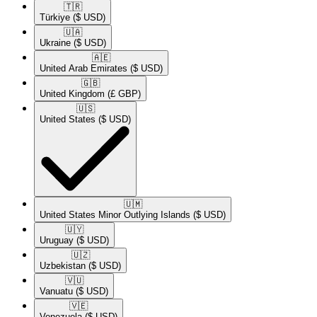
🇹🇷​
Türkiye
($ USD)
🇺🇦​
Ukraine
($ USD)
🇦🇪​
United Arab Emirates
($ USD)
🇬🇧​
United Kingdom
(£ GBP)
🇺🇸​
United States
($ USD)
🇺🇲​
United States Minor Outlying Islands
($ USD)
🇺🇾​
Uruguay
($ USD)
🇺🇿​
Uzbekistan
($ USD)
🇻🇺​
Vanuatu
($ USD)
🇻🇪​
Venezuela
($ USD)