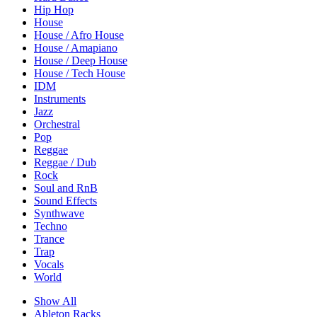
Hip Hop
House
House / Afro House
House / Amapiano
House / Deep House
House / Tech House
IDM
Instruments
Jazz
Orchestral
Pop
Reggae
Reggae / Dub
Rock
Soul and RnB
Sound Effects
Synthwave
Techno
Trance
Trap
Vocals
World
Show All
Ableton Racks