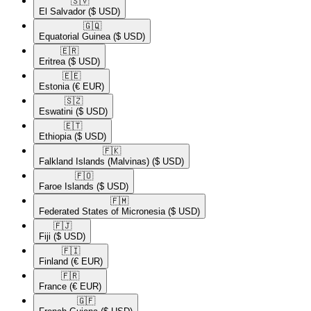
🇸🇻​
El Salvador
($ USD)
🇬🇶​
Equatorial Guinea
($ USD)
🇪🇷​
Eritrea
($ USD)
🇪🇪​
Estonia
(€ EUR)
🇸🇿​
Eswatini
($ USD)
🇪🇹​
Ethiopia
($ USD)
🇫🇰​
Falkland Islands (Malvinas)
($ USD)
🇫🇴​
Faroe Islands
($ USD)
🇫🇲​
Federated States of Micronesia
($ USD)
🇫🇯​
Fiji
($ USD)
🇫🇮​
Finland
(€ EUR)
🇫🇷​
France
(€ EUR)
🇬🇫​