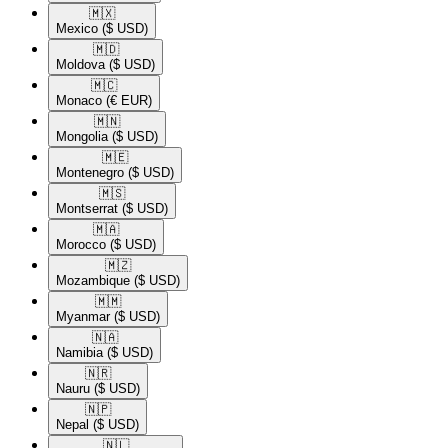
🇲🇽​
Mexico
($ USD)
🇲🇩​
Moldova
($ USD)
🇲🇨​
Monaco
(€ EUR)
🇲🇳​
Mongolia
($ USD)
🇲🇪​
Montenegro
($ USD)
🇲🇸​
Montserrat
($ USD)
🇲🇦​
Morocco
($ USD)
🇲🇿​
Mozambique
($ USD)
🇲🇲​
Myanmar
($ USD)
🇳🇦​
Namibia
($ USD)
🇳🇷​
Nauru
($ USD)
🇳🇵​
Nepal
($ USD)
🇳🇱​