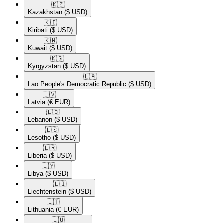
🇰🇿​
Kazakhstan
($ USD)
🇰🇮​
Kiribati
($ USD)
🇰🇼​
Kuwait
($ USD)
🇰🇬​
Kyrgyzstan
($ USD)
🇱🇦​
Lao People's Democratic Republic
($ USD)
🇱🇻​
Latvia
(€ EUR)
🇱🇧​
Lebanon
($ USD)
🇱🇸​
Lesotho
($ USD)
🇱🇷​
Liberia
($ USD)
🇱🇾​
Libya
($ USD)
🇱🇮​
Liechtenstein
($ USD)
🇱🇹​
Lithuania
(€ EUR)
🇱🇺​