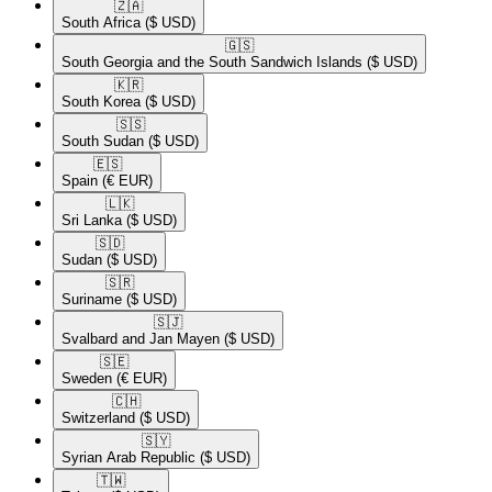
🇿🇦​
South Africa
($ USD)
🇬🇸​
South Georgia and the South Sandwich Islands
($ USD)
🇰🇷​
South Korea
($ USD)
🇸🇸​
South Sudan
($ USD)
🇪🇸​
Spain
(€ EUR)
🇱🇰​
Sri Lanka
($ USD)
🇸🇩​
Sudan
($ USD)
🇸🇷​
Suriname
($ USD)
🇸🇯​
Svalbard and Jan Mayen
($ USD)
🇸🇪​
Sweden
(€ EUR)
🇨🇭​
Switzerland
($ USD)
🇸🇾​
Syrian Arab Republic
($ USD)
🇹🇼​