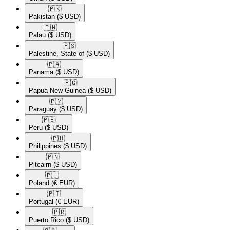
🇵🇰​
Pakistan
($ USD)
🇵🇼​
Palau
($ USD)
🇵🇸​
Palestine, State of
($ USD)
🇵🇦​
Panama
($ USD)
🇵🇬​
Papua New Guinea
($ USD)
🇵🇾​
Paraguay
($ USD)
🇵🇪​
Peru
($ USD)
🇵🇭​
Philippines
($ USD)
🇵🇳​
Pitcairn
($ USD)
🇵🇱​
Poland
(€ EUR)
🇵🇹​
Portugal
(€ EUR)
🇵🇷​
Puerto Rico
($ USD)