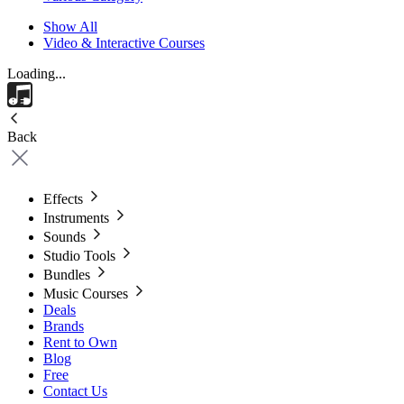
Show All
Video & Interactive Courses
Loading...
Back
Effects
Instruments
Sounds
Studio Tools
Bundles
Music Courses
Deals
Brands
Rent to Own
Blog
Free
Contact Us