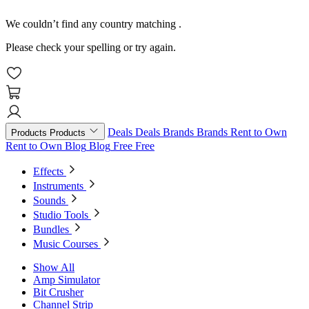
We couldn’t find any country matching
.
Please check your spelling or try again.
Deals
Deals
Brands
Brands
Rent to Own
Products
Products
Rent to Own
Blog
Blog
Free
Free
Effects
Instruments
Sounds
Studio Tools
Bundles
Music Courses
Show All
Amp Simulator
Bit Crusher
Channel Strip