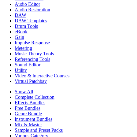
Audio Editor
Audio Restoration
DAW
DAW Templates
Drum Tools
eBook
Gain
Impulse Response
Metering
Music Theory Tools
Referencing Tools
Sound Editor
Utility
Video & Interactive Courses
Virtual Patchbay
Show All
Complete Collection
Effects Bundles
Free Bundles
Genre Bundle
Instrument Bundles
Mix & Master
Sample and Preset Packs
Various Category