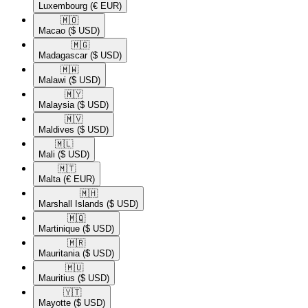
Luxembourg
(€ EUR)
🇲🇴​
Macao
($ USD)
🇲🇬​
Madagascar
($ USD)
🇲🇼​
Malawi
($ USD)
🇲🇾​
Malaysia
($ USD)
🇲🇻​
Maldives
($ USD)
🇲🇱​
Mali
($ USD)
🇲🇹​
Malta
(€ EUR)
🇲🇭​
Marshall Islands
($ USD)
🇲🇶​
Martinique
($ USD)
🇲🇷​
Mauritania
($ USD)
🇲🇺​
Mauritius
($ USD)
🇾🇹​
Mayotte
($ USD)