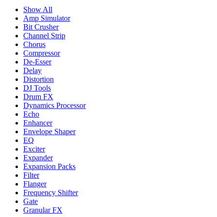
Show All
Amp Simulator
Bit Crusher
Channel Strip
Chorus
Compressor
De-Esser
Delay
Distortion
DJ Tools
Drum FX
Dynamics Processor
Echo
Enhancer
Envelope Shaper
EQ
Exciter
Expander
Expansion Packs
Filter
Flanger
Frequency Shifter
Gate
Granular FX