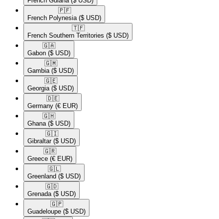
French Guiana
($ USD)
🇵🇫​
French Polynesia
($ USD)
🇹🇫​
French Southern Territories
($ USD)
🇬🇦​
Gabon
($ USD)
🇬🇲​
Gambia
($ USD)
🇬🇪​
Georgia
($ USD)
🇩🇪​
Germany
(€ EUR)
🇬🇭​
Ghana
($ USD)
🇬🇮​
Gibraltar
($ USD)
🇬🇷​
Greece
(€ EUR)
🇬🇱​
Greenland
($ USD)
🇬🇩​
Grenada
($ USD)
🇬🇵​
Guadeloupe
($ USD)