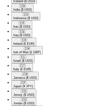
Iceland
($ USD)
🇮🇳​
India
($ USD)
🇮🇩​
Indonesia
($ USD)
🇮🇷​
Iran
($ USD)
🇮🇶​
Iraq
($ USD)
🇮🇪​
Ireland
(€ EUR)
🇮🇲​
Isle of Man
(£ GBP)
🇮🇱​
Israel
($ USD)
🇮🇹​
Italy
(€ EUR)
🇯🇲​
Jamaica
($ USD)
🇯🇵​
Japan
(¥ JPY)
🇯🇪​
Jersey
($ USD)
🇯🇴​
Jordan
($ USD)