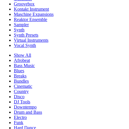
Groovebox
Kontakt Instrument
Maschine Expansions
Reaktor Ensemble
Sampler
Synth
Synth Presets
Virtual Instruments
Vocal Synth
Show All
Afrobeat
Bass Music
Blues
Breaks
Bundles
Cinematic
Country
Disco
DJ Tools
Downtempo
Drum and Bass
Electro
Funk
Hard Dance