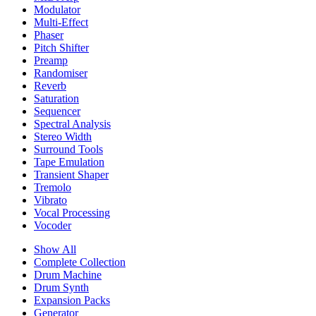
Modulator
Multi-Effect
Phaser
Pitch Shifter
Preamp
Randomiser
Reverb
Saturation
Sequencer
Spectral Analysis
Stereo Width
Surround Tools
Tape Emulation
Transient Shaper
Tremolo
Vibrato
Vocal Processing
Vocoder
Show All
Complete Collection
Drum Machine
Drum Synth
Expansion Packs
Generator