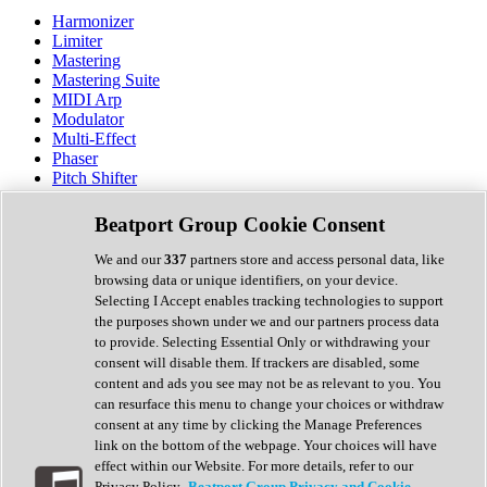
Harmonizer
Limiter
Mastering
Mastering Suite
MIDI Arp
Modulator
Multi-Effect
Phaser
Pitch Shifter
Preamp
Randomiser
Beatport Group Cookie Consent
Reverb
Saturation
We and our
337
partners store and access personal data, like
Sequencer
browsing data or unique identifiers, on your device.
Spectral Analysis
Selecting I Accept enables tracking technologies to support
Stereo Width
the purposes shown under we and our partners process data
Surround Tools
to provide. Selecting Essential Only or withdrawing your
Tape Emulation
consent will disable them. If trackers are disabled, some
Transient Shaper
content and ads you see may not be as relevant to you. You
Tremolo
can resurface this menu to change your choices or withdraw
Vibrato
consent at any time by clicking the Manage Preferences
Vocal Processing
link on the bottom of the webpage. Your choices will have
Vocoder
effect within our Website. For more details, refer to our
Privacy Policy.
Beatport Group Privacy and Cookie