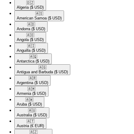
🇩🇿​
Algeria
($ USD)
🇦🇸​
American Samoa
($ USD)
🇦🇩​
Andorra
($ USD)
🇦🇴​
Angola
($ USD)
🇦🇮​
Anguilla
($ USD)
🇦🇶​
Antarctica
($ USD)
🇦🇬​
Antigua and Barbuda
($ USD)
🇦🇷​
Argentina
($ USD)
🇦🇲​
Armenia
($ USD)
🇦🇼​
Aruba
($ USD)
🇦🇺​
Australia
($ USD)
🇦🇹​
Austria
(€ EUR)
🇦🇿​