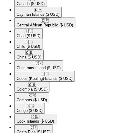
Canada
($ USD)
🇰🇾​
Cayman Islands
($ USD)
🇨🇫​
Central African Republic
($ USD)
🇹🇩​
Chad
($ USD)
🇨🇱​
Chile
($ USD)
🇨🇳​
China
($ USD)
🇨🇽​
Christmas Island
($ USD)
🇨🇨​
Cocos (Keeling) Islands
($ USD)
🇨🇴​
Colombia
($ USD)
🇰🇲​
Comoros
($ USD)
🇨🇬​
Congo
($ USD)
🇨🇰​
Cook Islands
($ USD)
🇨🇷​
Costa Rica
($ USD)