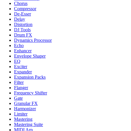
Chorus
Compressor
De-Esser
Delay
Distortion
DJ Tools
Drum FX
Dynamics Processor
Echo
Enhancer
Envelope Shaper
EQ
Exciter
Expander
Expansion Packs
Filter
Flanger
Frequency Shifter
Gate
Granular FX
Harmonizer
Limiter
Mastering
Mastering Suite
MIDI Arp