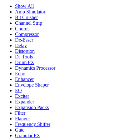
Show All
Amp Simulator
Bit Crusher
Channel Strip
Chorus
Compressor
De-Esser
Delay
Distortion
DJ Tools
Drum FX
Dynamics Processor
Echo
Enhancer
Envelope Shaper
EQ
Exciter
Expander
Expansion Packs
Filter
Flanger
Frequency Shifter
Gate
Granular FX