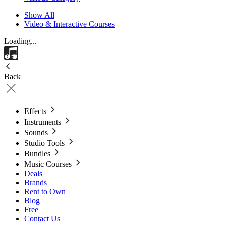
Show All
Video & Interactive Courses
Loading...
Back
Effects
Instruments
Sounds
Studio Tools
Bundles
Music Courses
Deals
Brands
Rent to Own
Blog
Free
Contact Us