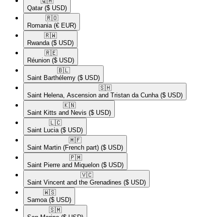
🇶🇦​
Qatar
($ USD)
🇷🇴​
Romania
(€ EUR)
🇷🇼​
Rwanda
($ USD)
🇷🇪​
Réunion
($ USD)
🇧🇱​
Saint Barthélemy
($ USD)
🇸🇭​
Saint Helena, Ascension and Tristan da Cunha
($ USD)
🇰🇳​
Saint Kitts and Nevis
($ USD)
🇱🇨​
Saint Lucia
($ USD)
🇲🇫​
Saint Martin (French part)
($ USD)
🇵🇲​
Saint Pierre and Miquelon
($ USD)
🇻🇨​
Saint Vincent and the Grenadines
($ USD)
🇼🇸​
Samoa
($ USD)
🇸🇲​