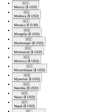
🇲🇽​
Mexico
($ USD)
🇲🇩​
Moldova
($ USD)
🇲🇨​
Monaco
(€ EUR)
🇲🇳​
Mongolia
($ USD)
🇲🇪​
Montenegro
($ USD)
🇲🇸​
Montserrat
($ USD)
🇲🇦​
Morocco
($ USD)
🇲🇿​
Mozambique
($ USD)
🇲🇲​
Myanmar
($ USD)
🇳🇦​
Namibia
($ USD)
🇳🇷​
Nauru
($ USD)
🇳🇵​
Nepal
($ USD)
🇳🇱​