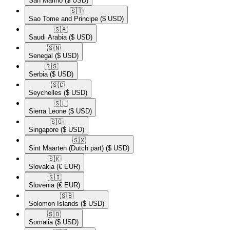
San Marino
($ USD)
🇸🇹​
Sao Tome and Principe
($ USD)
🇸🇦​
Saudi Arabia
($ USD)
🇸🇳​
Senegal
($ USD)
🇷🇸​
Serbia
($ USD)
🇸🇨​
Seychelles
($ USD)
🇸🇱​
Sierra Leone
($ USD)
🇸🇬​
Singapore
($ USD)
🇸🇽​
Sint Maarten (Dutch part)
($ USD)
🇸🇰​
Slovakia
(€ EUR)
🇸🇮​
Slovenia
(€ EUR)
🇸🇧​
Solomon Islands
($ USD)
🇸🇴​
Somalia
($ USD)