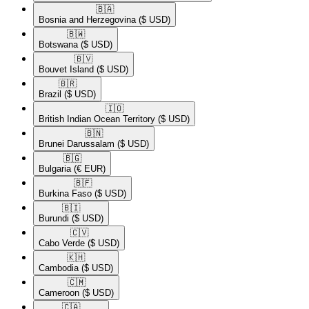
🇧🇦​
Bosnia and Herzegovina
($ USD)
🇧🇼​
Botswana
($ USD)
🇧🇻​
Bouvet Island
($ USD)
🇧🇷​
Brazil
($ USD)
🇮🇴​
British Indian Ocean Territory
($ USD)
🇧🇳​
Brunei Darussalam
($ USD)
🇧🇬​
Bulgaria
(€ EUR)
🇧🇫​
Burkina Faso
($ USD)
🇧🇮​
Burundi
($ USD)
🇨🇻​
Cabo Verde
($ USD)
🇰🇭​
Cambodia
($ USD)
🇨🇲​
Cameroon
($ USD)
🇨🇦​