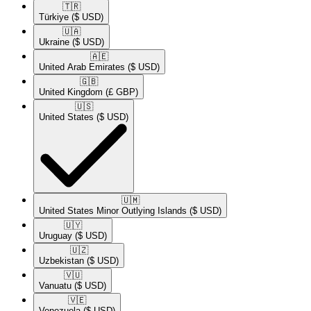
🇹🇷​
Türkiye
($ USD)
🇺🇦​
Ukraine
($ USD)
🇦🇪​
United Arab Emirates
($ USD)
🇬🇧​
United Kingdom
(£ GBP)
🇺🇸​
United States
($ USD)
🇺🇲​
United States Minor Outlying Islands
($ USD)
🇺🇾​
Uruguay
($ USD)
🇺🇿​
Uzbekistan
($ USD)
🇻🇺​
Vanuatu
($ USD)
🇻🇪​
Venezuela
($ USD)