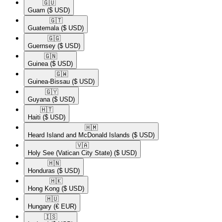
🇬🇺​
Guam
($ USD)
🇬🇹​
Guatemala
($ USD)
🇬🇬​
Guernsey
($ USD)
🇬🇳​
Guinea
($ USD)
🇬🇼​
Guinea-Bissau
($ USD)
🇬🇾​
Guyana
($ USD)
🇭🇹​
Haiti
($ USD)
🇭🇲​
Heard Island and McDonald Islands
($ USD)
🇻🇦​
Holy See (Vatican City State)
($ USD)
🇭🇳​
Honduras
($ USD)
🇭🇰​
Hong Kong
($ USD)
🇭🇺​
Hungary
(€ EUR)
🇮🇸​