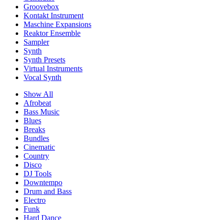
Groovebox
Kontakt Instrument
Maschine Expansions
Reaktor Ensemble
Sampler
Synth
Synth Presets
Virtual Instruments
Vocal Synth
Show All
Afrobeat
Bass Music
Blues
Breaks
Bundles
Cinematic
Country
Disco
DJ Tools
Downtempo
Drum and Bass
Electro
Funk
Hard Dance