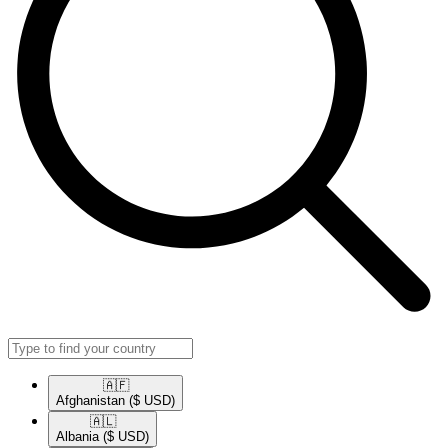
🇦🇫​
Afghanistan
($ USD)
🇦🇱​
Albania
($ USD)