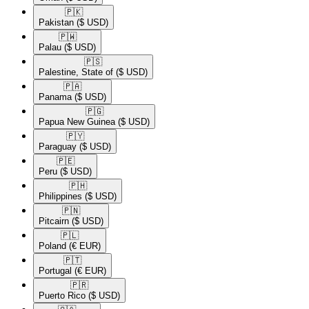
🇵🇰​
Pakistan
($ USD)
🇵🇼​
Palau
($ USD)
🇵🇸​
Palestine, State of
($ USD)
🇵🇦​
Panama
($ USD)
🇵🇬​
Papua New Guinea
($ USD)
🇵🇾​
Paraguay
($ USD)
🇵🇪​
Peru
($ USD)
🇵🇭​
Philippines
($ USD)
🇵🇳​
Pitcairn
($ USD)
🇵🇱​
Poland
(€ EUR)
🇵🇹​
Portugal
(€ EUR)
🇵🇷​
Puerto Rico
($ USD)