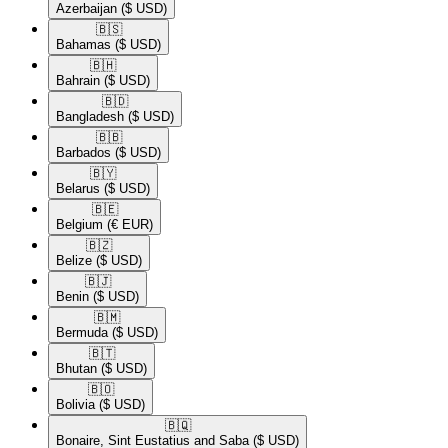
Azerbaijan
($ USD)
🇧🇸​
Bahamas
($ USD)
🇧🇭​
Bahrain
($ USD)
🇧🇩​
Bangladesh
($ USD)
🇧🇧​
Barbados
($ USD)
🇧🇾​
Belarus
($ USD)
🇧🇪​
Belgium
(€ EUR)
🇧🇿​
Belize
($ USD)
🇧🇯​
Benin
($ USD)
🇧🇲​
Bermuda
($ USD)
🇧🇹​
Bhutan
($ USD)
🇧🇴​
Bolivia
($ USD)
🇧🇶​
Bonaire, Sint Eustatius and Saba
($ USD)