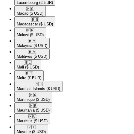
Luxembourg
(€ EUR)
🇲🇴​
Macao
($ USD)
🇲🇬​
Madagascar
($ USD)
🇲🇼​
Malawi
($ USD)
🇲🇾​
Malaysia
($ USD)
🇲🇻​
Maldives
($ USD)
🇲🇱​
Mali
($ USD)
🇲🇹​
Malta
(€ EUR)
🇲🇭​
Marshall Islands
($ USD)
🇲🇶​
Martinique
($ USD)
🇲🇷​
Mauritania
($ USD)
🇲🇺​
Mauritius
($ USD)
🇾🇹​
Mayotte
($ USD)