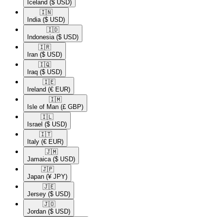
Iceland
($ USD)
🇮🇳​
India
($ USD)
🇮🇩​
Indonesia
($ USD)
🇮🇷​
Iran
($ USD)
🇮🇶​
Iraq
($ USD)
🇮🇪​
Ireland
(€ EUR)
🇮🇲​
Isle of Man
(£ GBP)
🇮🇱​
Israel
($ USD)
🇮🇹​
Italy
(€ EUR)
🇯🇲​
Jamaica
($ USD)
🇯🇵​
Japan
(¥ JPY)
🇯🇪​
Jersey
($ USD)
🇯🇴​
Jordan
($ USD)