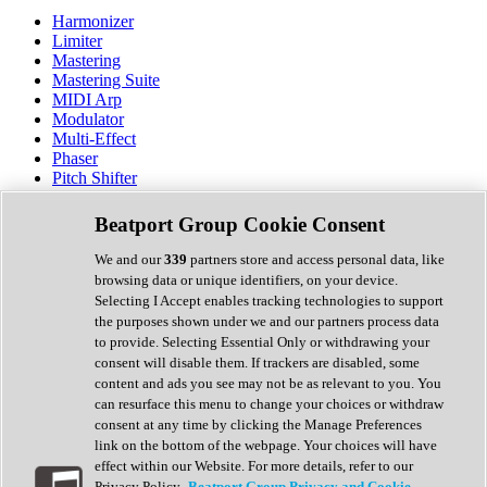
Harmonizer
Limiter
Mastering
Mastering Suite
MIDI Arp
Modulator
Multi-Effect
Phaser
Pitch Shifter
Preamp
Randomiser
Beatport Group Cookie Consent
Reverb
Saturation
We and our
339
partners store and access personal data, like
Sequencer
browsing data or unique identifiers, on your device.
Spectral Analysis
Selecting I Accept enables tracking technologies to support
Stereo Width
the purposes shown under we and our partners process data
Surround Tools
to provide. Selecting Essential Only or withdrawing your
Tape Emulation
consent will disable them. If trackers are disabled, some
Transient Shaper
content and ads you see may not be as relevant to you. You
Tremolo
can resurface this menu to change your choices or withdraw
Vibrato
consent at any time by clicking the Manage Preferences
Vocal Processing
link on the bottom of the webpage. Your choices will have
Vocoder
effect within our Website. For more details, refer to our
Privacy Policy.
Beatport Group Privacy and Cookie