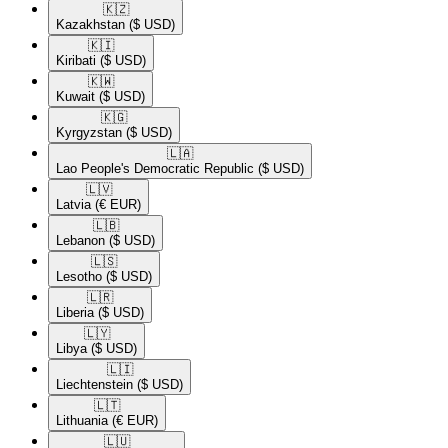
🇰🇿​
Kazakhstan
($ USD)
🇰🇮​
Kiribati
($ USD)
🇰🇼​
Kuwait
($ USD)
🇰🇬​
Kyrgyzstan
($ USD)
🇱🇦​
Lao People's Democratic Republic
($ USD)
🇱🇻​
Latvia
(€ EUR)
🇱🇧​
Lebanon
($ USD)
🇱🇸​
Lesotho
($ USD)
🇱🇷​
Liberia
($ USD)
🇱🇾​
Libya
($ USD)
🇱🇮​
Liechtenstein
($ USD)
🇱🇹​
Lithuania
(€ EUR)
🇱🇺​