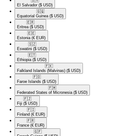
🇸🇻​
El Salvador
($ USD)
🇬🇶​
Equatorial Guinea
($ USD)
🇪🇷​
Eritrea
($ USD)
🇪🇪​
Estonia
(€ EUR)
🇸🇿​
Eswatini
($ USD)
🇪🇹​
Ethiopia
($ USD)
🇫🇰​
Falkland Islands (Malvinas)
($ USD)
🇫🇴​
Faroe Islands
($ USD)
🇫🇲​
Federated States of Micronesia
($ USD)
🇫🇯​
Fiji
($ USD)
🇫🇮​
Finland
(€ EUR)
🇫🇷​
France
(€ EUR)
🇬🇫​