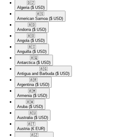
🇩🇿​
Algeria
($ USD)
🇦🇸​
American Samoa
($ USD)
🇦🇩​
Andorra
($ USD)
🇦🇴​
Angola
($ USD)
🇦🇮​
Anguilla
($ USD)
🇦🇶​
Antarctica
($ USD)
🇦🇬​
Antigua and Barbuda
($ USD)
🇦🇷​
Argentina
($ USD)
🇦🇲​
Armenia
($ USD)
🇦🇼​
Aruba
($ USD)
🇦🇺​
Australia
($ USD)
🇦🇹​
Austria
(€ EUR)
🇦🇿​