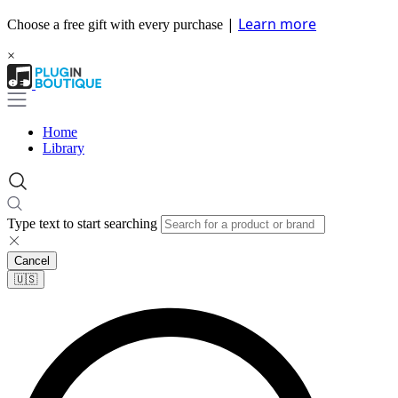
|
Learn more
Choose a free gift with every purchase
×
Home
Library
Type text to start searching
Cancel
🇺🇸​