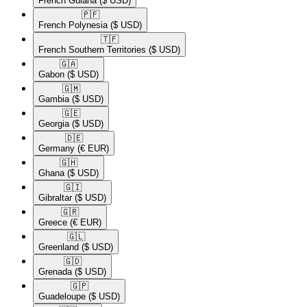
French Guiana
($ USD)
🇵🇫​
French Polynesia
($ USD)
🇹🇫​
French Southern Territories
($ USD)
🇬🇦​
Gabon
($ USD)
🇬🇲​
Gambia
($ USD)
🇬🇪​
Georgia
($ USD)
🇩🇪​
Germany
(€ EUR)
🇬🇭​
Ghana
($ USD)
🇬🇮​
Gibraltar
($ USD)
🇬🇷​
Greece
(€ EUR)
🇬🇱​
Greenland
($ USD)
🇬🇩​
Grenada
($ USD)
🇬🇵​
Guadeloupe
($ USD)