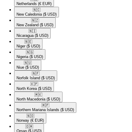
Netherlands
(€ EUR)
🇳🇨​
New Caledonia
($ USD)
🇳🇿​
New Zealand
($ USD)
🇳🇮​
Nicaragua
($ USD)
🇳🇪​
Niger
($ USD)
🇳🇬​
Nigeria
($ USD)
🇳🇺​
Niue
($ USD)
🇳🇫​
Norfolk Island
($ USD)
🇰🇵​
North Korea
($ USD)
🇲🇰​
North Macedonia
($ USD)
🇲🇵​
Northern Mariana Islands
($ USD)
🇳🇴​
Norway
(€ EUR)
🇴🇲​
Oman
($ USD)