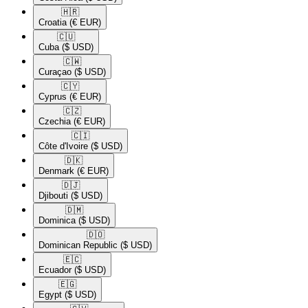
🇭🇷​
Croatia
(€ EUR)
🇨🇺​
Cuba
($ USD)
🇨🇼​
Curaçao
($ USD)
🇨🇾​
Cyprus
(€ EUR)
🇨🇿​
Czechia
(€ EUR)
🇨🇮​
Côte d'Ivoire
($ USD)
🇩🇰​
Denmark
(€ EUR)
🇩🇯​
Djibouti
($ USD)
🇩🇲​
Dominica
($ USD)
🇩🇴​
Dominican Republic
($ USD)
🇪🇨​
Ecuador
($ USD)
🇪🇬​
Egypt
($ USD)