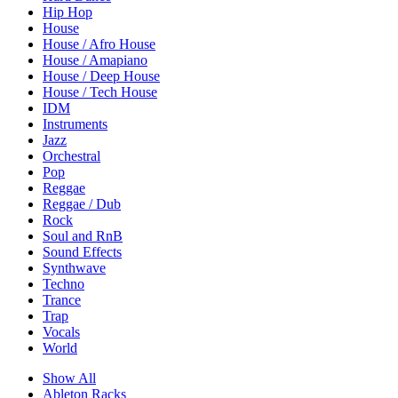
Hip Hop
House
House / Afro House
House / Amapiano
House / Deep House
House / Tech House
IDM
Instruments
Jazz
Orchestral
Pop
Reggae
Reggae / Dub
Rock
Soul and RnB
Sound Effects
Synthwave
Techno
Trance
Trap
Vocals
World
Show All
Ableton Racks