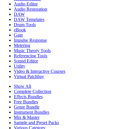
Audio Editor
Audio Restoration
DAW
DAW Templates
Drum Tools
eBook
Gain
Impulse Response
Metering
Music Theory Tools
Referencing Tools
Sound Editor
Utility
Video & Interactive Courses
Virtual Patchbay
Show All
Complete Collection
Effects Bundles
Free Bundles
Genre Bundle
Instrument Bundles
Mix & Master
Sample and Preset Packs
Various Category