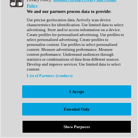
Show All
Policy
Complete Collection
We and our partners process data to provide:
Drum Machine
Drum Synth
Use precise geolocation data. Actively scan device
Expansion Packs
characteristics for identification. Use limited data to select
Generator
advertising. Store and/or access information on a device.
Groovebox
Create profiles for personalised advertising. Use profiles to
Kontakt Instrument
select personalised advertising. Create profiles to
personalise content. Use profiles to select personalised
content. Measure advertising performance. Measure
Maschine Expansions
content performance. Understand audiences through
Reaktor Ensemble
statistics or combinations of data from different sources.
Sampler
Develop and improve services. Use limited data to select
Synth
content.
Synth Presets
List of Partners (vendors)
Virtual Instruments
Vocal Synth
I Accept
Show All
Afrobeat
Bass Music
Essential Only
Blues
Breaks
Bundles
Cinematic
Show Purposes
Country
Disco