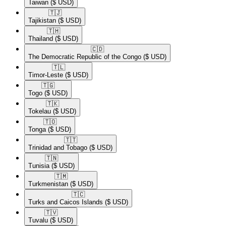
Taiwan
($ USD)
🇹🇯​
Tajikistan
($ USD)
🇹🇭​
Thailand
($ USD)
🇨🇩​
The Democratic Republic of the Congo
($ USD)
🇹🇱​
Timor-Leste
($ USD)
🇹🇬​
Togo
($ USD)
🇹🇰​
Tokelau
($ USD)
🇹🇴​
Tonga
($ USD)
🇹🇹​
Trinidad and Tobago
($ USD)
🇹🇳​
Tunisia
($ USD)
🇹🇲​
Turkmenistan
($ USD)
🇹🇨​
Turks and Caicos Islands
($ USD)
🇹🇻​
Tuvalu
($ USD)