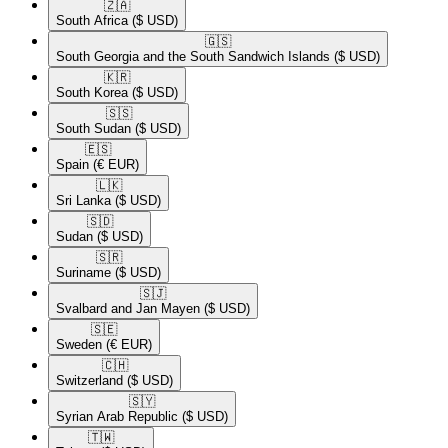
🇿🇦​
South Africa
($ USD)
🇬🇸​
South Georgia and the South Sandwich Islands
($ USD)
🇰🇷​
South Korea
($ USD)
🇸🇸​
South Sudan
($ USD)
🇪🇸​
Spain
(€ EUR)
🇱🇰​
Sri Lanka
($ USD)
🇸🇩​
Sudan
($ USD)
🇸🇷​
Suriname
($ USD)
🇸🇯​
Svalbard and Jan Mayen
($ USD)
🇸🇪​
Sweden
(€ EUR)
🇨🇭​
Switzerland
($ USD)
🇸🇾​
Syrian Arab Republic
($ USD)
🇹🇼​