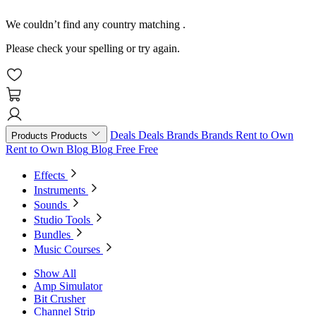
We couldn’t find any country matching
.
Please check your spelling or try again.
Deals
Deals
Brands
Brands
Rent to Own
Products
Products
Rent to Own
Blog
Blog
Free
Free
Effects
Instruments
Sounds
Studio Tools
Bundles
Music Courses
Show All
Amp Simulator
Bit Crusher
Channel Strip