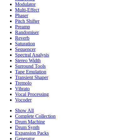
Modulator
Multi-Effect
Phaser
Pitch Shifter
Preamp
Randomiser
Reverb
Saturation
Sequencer
Spectral Analysis
Stereo Width
Surround Tools
Tape Emulation
Transient Shaper
Tremolo
Vibrato
Vocal Processing
Vocoder
Show All
Complete Collection
Drum Machine
Drum Synth
Expansion Packs
Generator