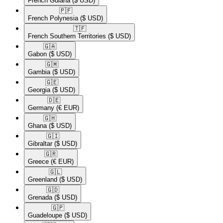
French Guiana
($ USD)
🇵🇫​
French Polynesia
($ USD)
🇹🇫​
French Southern Territories
($ USD)
🇬🇦​
Gabon
($ USD)
🇬🇲​
Gambia
($ USD)
🇬🇪​
Georgia
($ USD)
🇩🇪​
Germany
(€ EUR)
🇬🇭​
Ghana
($ USD)
🇬🇮​
Gibraltar
($ USD)
🇬🇷​
Greece
(€ EUR)
🇬🇱​
Greenland
($ USD)
🇬🇩​
Grenada
($ USD)
🇬🇵​
Guadeloupe
($ USD)