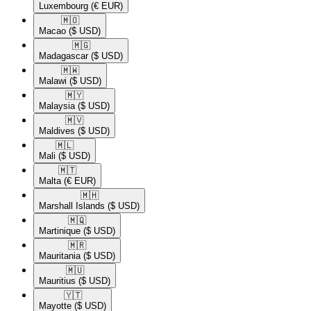
Luxembourg
(€ EUR)
🇲🇴​
Macao
($ USD)
🇲🇬​
Madagascar
($ USD)
🇲🇼​
Malawi
($ USD)
🇲🇾​
Malaysia
($ USD)
🇲🇻​
Maldives
($ USD)
🇲🇱​
Mali
($ USD)
🇲🇹​
Malta
(€ EUR)
🇲🇭​
Marshall Islands
($ USD)
🇲🇶​
Martinique
($ USD)
🇲🇷​
Mauritania
($ USD)
🇲🇺​
Mauritius
($ USD)
🇾🇹​
Mayotte
($ USD)