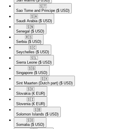
San Marino
($ USD)
🇸🇹​
Sao Tome and Principe
($ USD)
🇸🇦​
Saudi Arabia
($ USD)
🇸🇳​
Senegal
($ USD)
🇷🇸​
Serbia
($ USD)
🇸🇨​
Seychelles
($ USD)
🇸🇱​
Sierra Leone
($ USD)
🇸🇬​
Singapore
($ USD)
🇸🇽​
Sint Maarten (Dutch part)
($ USD)
🇸🇰​
Slovakia
(€ EUR)
🇸🇮​
Slovenia
(€ EUR)
🇸🇧​
Solomon Islands
($ USD)
🇸🇴​
Somalia
($ USD)