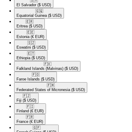
🇸🇻​
El Salvador
($ USD)
🇬🇶​
Equatorial Guinea
($ USD)
🇪🇷​
Eritrea
($ USD)
🇪🇪​
Estonia
(€ EUR)
🇸🇿​
Eswatini
($ USD)
🇪🇹​
Ethiopia
($ USD)
🇫🇰​
Falkland Islands (Malvinas)
($ USD)
🇫🇴​
Faroe Islands
($ USD)
🇫🇲​
Federated States of Micronesia
($ USD)
🇫🇯​
Fiji
($ USD)
🇫🇮​
Finland
(€ EUR)
🇫🇷​
France
(€ EUR)
🇬🇫​