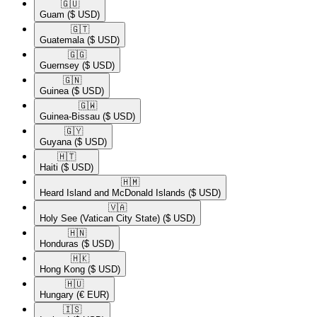
🇬🇺​
Guam
($ USD)
🇬🇹​
Guatemala
($ USD)
🇬🇬​
Guernsey
($ USD)
🇬🇳​
Guinea
($ USD)
🇬🇼​
Guinea-Bissau
($ USD)
🇬🇾​
Guyana
($ USD)
🇭🇹​
Haiti
($ USD)
🇭🇲​
Heard Island and McDonald Islands
($ USD)
🇻🇦​
Holy See (Vatican City State)
($ USD)
🇭🇳​
Honduras
($ USD)
🇭🇰​
Hong Kong
($ USD)
🇭🇺​
Hungary
(€ EUR)
🇮🇸​