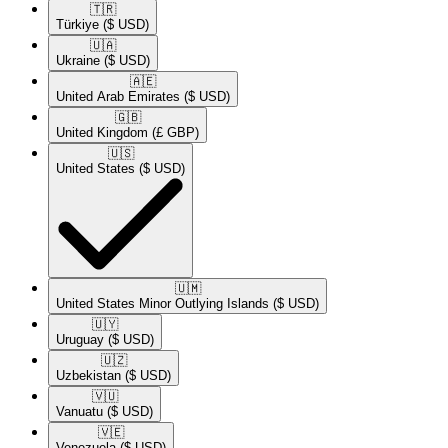
🇹🇷​
Türkiye
($ USD)
🇺🇦​
Ukraine
($ USD)
🇦🇪​
United Arab Emirates
($ USD)
🇬🇧​
United Kingdom
(£ GBP)
🇺🇸​
United States
($ USD)
🇺🇲​
United States Minor Outlying Islands
($ USD)
🇺🇾​
Uruguay
($ USD)
🇺🇿​
Uzbekistan
($ USD)
🇻🇺​
Vanuatu
($ USD)
🇻🇪​
Venezuela
($ USD)