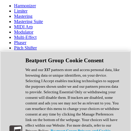
Harmonizer
Limiter
Mastering
Mastering Suite
MIDI Arp
Modulator
Multi-Effect
Phaser
Pitch Shifter
Preamp
Randomiser
Beatport Group Cookie Consent
Reverb
Saturation
We and our
337
partners store and access personal data, like
Sequencer
browsing data or unique identifiers, on your device.
Spectral Analysis
Selecting I Accept enables tracking technologies to support
Stereo Width
the purposes shown under we and our partners process data
Surround Tools
to provide. Selecting Essential Only or withdrawing your
Tape Emulation
consent will disable them. If trackers are disabled, some
Transient Shaper
content and ads you see may not be as relevant to you. You
Tremolo
can resurface this menu to change your choices or withdraw
Vibrato
consent at any time by clicking the Manage Preferences
Vocal Processing
link on the bottom of the webpage. Your choices will have
Vocoder
effect within our Website. For more details, refer to our
Privacy Policy.
Beatport Group Privacy and Cookie