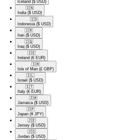
Iceland
($ USD)
🇮🇳​
India
($ USD)
🇮🇩​
Indonesia
($ USD)
🇮🇷​
Iran
($ USD)
🇮🇶​
Iraq
($ USD)
🇮🇪​
Ireland
(€ EUR)
🇮🇲​
Isle of Man
(£ GBP)
🇮🇱​
Israel
($ USD)
🇮🇹​
Italy
(€ EUR)
🇯🇲​
Jamaica
($ USD)
🇯🇵​
Japan
(¥ JPY)
🇯🇪​
Jersey
($ USD)
🇯🇴​
Jordan
($ USD)