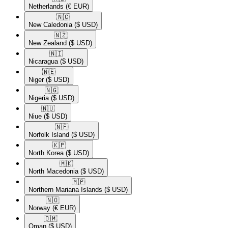
Netherlands
(€ EUR)
🇳🇨​
New Caledonia
($ USD)
🇳🇿​
New Zealand
($ USD)
🇳🇮​
Nicaragua
($ USD)
🇳🇪​
Niger
($ USD)
🇳🇬​
Nigeria
($ USD)
🇳🇺​
Niue
($ USD)
🇳🇫​
Norfolk Island
($ USD)
🇰🇵​
North Korea
($ USD)
🇲🇰​
North Macedonia
($ USD)
🇲🇵​
Northern Mariana Islands
($ USD)
🇳🇴​
Norway
(€ EUR)
🇴🇲​
Oman
($ USD)