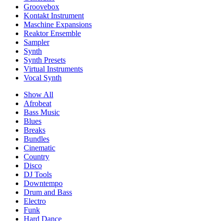
Groovebox
Kontakt Instrument
Maschine Expansions
Reaktor Ensemble
Sampler
Synth
Synth Presets
Virtual Instruments
Vocal Synth
Show All
Afrobeat
Bass Music
Blues
Breaks
Bundles
Cinematic
Country
Disco
DJ Tools
Downtempo
Drum and Bass
Electro
Funk
Hard Dance