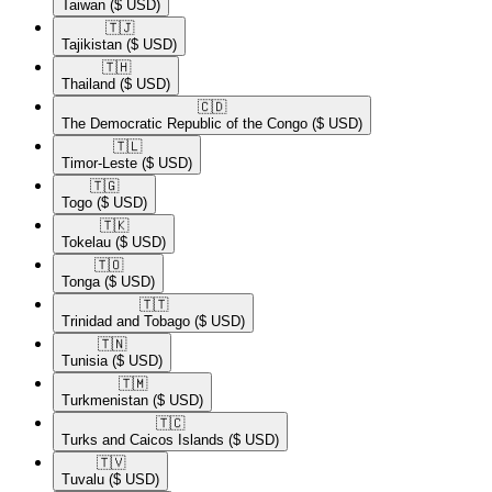
Taiwan
($ USD)
🇹🇯​
Tajikistan
($ USD)
🇹🇭​
Thailand
($ USD)
🇨🇩​
The Democratic Republic of the Congo
($ USD)
🇹🇱​
Timor-Leste
($ USD)
🇹🇬​
Togo
($ USD)
🇹🇰​
Tokelau
($ USD)
🇹🇴​
Tonga
($ USD)
🇹🇹​
Trinidad and Tobago
($ USD)
🇹🇳​
Tunisia
($ USD)
🇹🇲​
Turkmenistan
($ USD)
🇹🇨​
Turks and Caicos Islands
($ USD)
🇹🇻​
Tuvalu
($ USD)