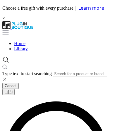
|
Learn more
Choose a free gift with every purchase
×
Home
Library
Type text to start searching
Cancel
🇺🇸​