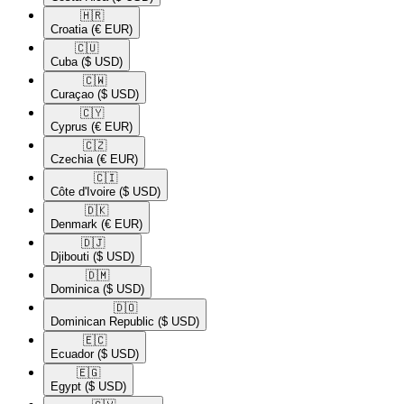
🇭🇷​
Croatia
(€ EUR)
🇨🇺​
Cuba
($ USD)
🇨🇼​
Curaçao
($ USD)
🇨🇾​
Cyprus
(€ EUR)
🇨🇿​
Czechia
(€ EUR)
🇨🇮​
Côte d'Ivoire
($ USD)
🇩🇰​
Denmark
(€ EUR)
🇩🇯​
Djibouti
($ USD)
🇩🇲​
Dominica
($ USD)
🇩🇴​
Dominican Republic
($ USD)
🇪🇨​
Ecuador
($ USD)
🇪🇬​
Egypt
($ USD)