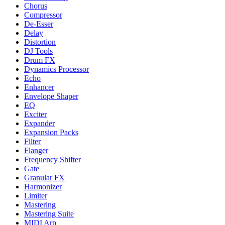
Chorus
Compressor
De-Esser
Delay
Distortion
DJ Tools
Drum FX
Dynamics Processor
Echo
Enhancer
Envelope Shaper
EQ
Exciter
Expander
Expansion Packs
Filter
Flanger
Frequency Shifter
Gate
Granular FX
Harmonizer
Limiter
Mastering
Mastering Suite
MIDI Arp