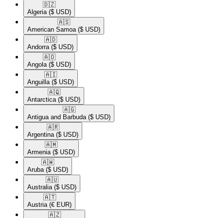
🇩🇿​
Algeria
($ USD)
🇦🇸​
American Samoa
($ USD)
🇦🇩​
Andorra
($ USD)
🇦🇴​
Angola
($ USD)
🇦🇮​
Anguilla
($ USD)
🇦🇶​
Antarctica
($ USD)
🇦🇬​
Antigua and Barbuda
($ USD)
🇦🇷​
Argentina
($ USD)
🇦🇲​
Armenia
($ USD)
🇦🇼​
Aruba
($ USD)
🇦🇺​
Australia
($ USD)
🇦🇹​
Austria
(€ EUR)
🇦🇿​