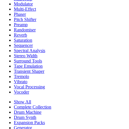
Modulator
Multi-Effect
Phaser
Pitch Shifter
Preamp
Randomiser
Reverb
Saturation
Sequencer
Spectral Analysis
Stereo Width
Surround Tools
Tape Emulation
Transient Shaper
Tremolo
Vibrato
Vocal Processing
Vocoder
Show All
Complete Collection
Drum Machine
Drum Synth
Expansion Packs
Generator