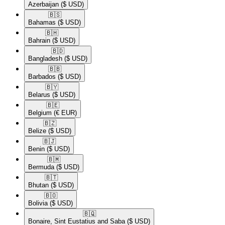
Azerbaijan
($ USD)
🇧🇸​
Bahamas
($ USD)
🇧🇭​
Bahrain
($ USD)
🇧🇩​
Bangladesh
($ USD)
🇧🇧​
Barbados
($ USD)
🇧🇾​
Belarus
($ USD)
🇧🇪​
Belgium
(€ EUR)
🇧🇿​
Belize
($ USD)
🇧🇯​
Benin
($ USD)
🇧🇲​
Bermuda
($ USD)
🇧🇹​
Bhutan
($ USD)
🇧🇴​
Bolivia
($ USD)
🇧🇶​
Bonaire, Sint Eustatius and Saba
($ USD)