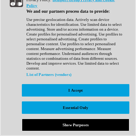
Show All
Policy
Complete Collection
We and our partners process data to provide:
Drum Machine
Drum Synth
Use precise geolocation data. Actively scan device
Expansion Packs
characteristics for identification. Use limited data to select
Generator
advertising. Store and/or access information on a device.
Groovebox
Create profiles for personalised advertising. Use profiles to
Kontakt Instrument
select personalised advertising. Create profiles to
personalise content. Use profiles to select personalised
content. Measure advertising performance. Measure
Maschine Expansions
content performance. Understand audiences through
Reaktor Ensemble
statistics or combinations of data from different sources.
Sampler
Develop and improve services. Use limited data to select
Synth
content.
Synth Presets
List of Partners (vendors)
Virtual Instruments
Vocal Synth
I Accept
Show All
Afrobeat
Bass Music
Essential Only
Blues
Breaks
Bundles
Cinematic
Show Purposes
Country
Disco