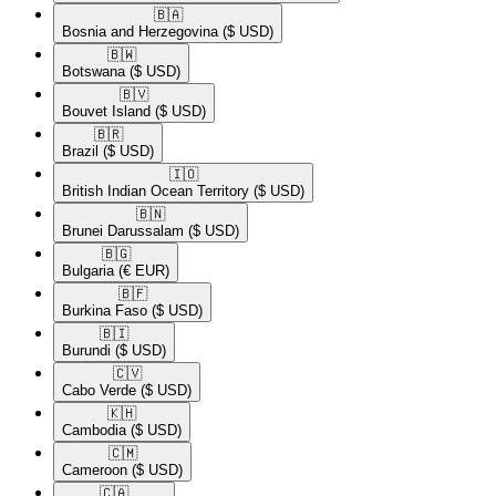
🇧🇦​
Bosnia and Herzegovina
($ USD)
🇧🇼​
Botswana
($ USD)
🇧🇻​
Bouvet Island
($ USD)
🇧🇷​
Brazil
($ USD)
🇮🇴​
British Indian Ocean Territory
($ USD)
🇧🇳​
Brunei Darussalam
($ USD)
🇧🇬​
Bulgaria
(€ EUR)
🇧🇫​
Burkina Faso
($ USD)
🇧🇮​
Burundi
($ USD)
🇨🇻​
Cabo Verde
($ USD)
🇰🇭​
Cambodia
($ USD)
🇨🇲​
Cameroon
($ USD)
🇨🇦​