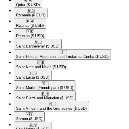
🇶🇦​
Qatar
($ USD)
🇷🇴​
Romania
(€ EUR)
🇷🇼​
Rwanda
($ USD)
🇷🇪​
Réunion
($ USD)
🇧🇱​
Saint Barthélemy
($ USD)
🇸🇭​
Saint Helena, Ascension and Tristan da Cunha
($ USD)
🇰🇳​
Saint Kitts and Nevis
($ USD)
🇱🇨​
Saint Lucia
($ USD)
🇲🇫​
Saint Martin (French part)
($ USD)
🇵🇲​
Saint Pierre and Miquelon
($ USD)
🇻🇨​
Saint Vincent and the Grenadines
($ USD)
🇼🇸​
Samoa
($ USD)
🇸🇲​