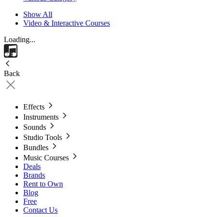
Show All
Video & Interactive Courses
Loading...
Back
Effects
Instruments
Sounds
Studio Tools
Bundles
Music Courses
Deals
Brands
Rent to Own
Blog
Free
Contact Us