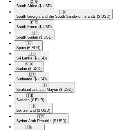
🇿🇦​
South Africa
($ USD)
🇬🇸​
South Georgia and the South Sandwich Islands
($ USD)
🇰🇷​
South Korea
($ USD)
🇸🇸​
South Sudan
($ USD)
🇪🇸​
Spain
(€ EUR)
🇱🇰​
Sri Lanka
($ USD)
🇸🇩​
Sudan
($ USD)
🇸🇷​
Suriname
($ USD)
🇸🇯​
Svalbard and Jan Mayen
($ USD)
🇸🇪​
Sweden
(€ EUR)
🇨🇭​
Switzerland
($ USD)
🇸🇾​
Syrian Arab Republic
($ USD)
🇹🇼​