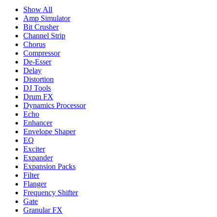
Show All
Amp Simulator
Bit Crusher
Channel Strip
Chorus
Compressor
De-Esser
Delay
Distortion
DJ Tools
Drum FX
Dynamics Processor
Echo
Enhancer
Envelope Shaper
EQ
Exciter
Expander
Expansion Packs
Filter
Flanger
Frequency Shifter
Gate
Granular FX