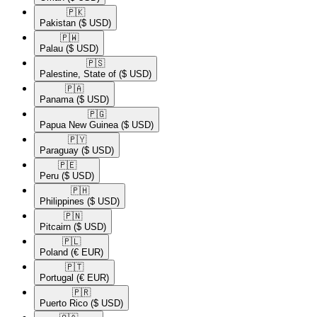
🇵🇰​
Pakistan
($ USD)
🇵🇼​
Palau
($ USD)
🇵🇸​
Palestine, State of
($ USD)
🇵🇦​
Panama
($ USD)
🇵🇬​
Papua New Guinea
($ USD)
🇵🇾​
Paraguay
($ USD)
🇵🇪​
Peru
($ USD)
🇵🇭​
Philippines
($ USD)
🇵🇳​
Pitcairn
($ USD)
🇵🇱​
Poland
(€ EUR)
🇵🇹​
Portugal
(€ EUR)
🇵🇷​
Puerto Rico
($ USD)