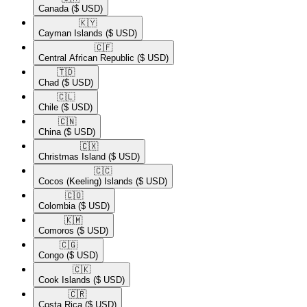
Canada
($ USD)
🇰🇾​
Cayman Islands
($ USD)
🇨🇫​
Central African Republic
($ USD)
🇹🇩​
Chad
($ USD)
🇨🇱​
Chile
($ USD)
🇨🇳​
China
($ USD)
🇨🇽​
Christmas Island
($ USD)
🇨🇨​
Cocos (Keeling) Islands
($ USD)
🇨🇴​
Colombia
($ USD)
🇰🇲​
Comoros
($ USD)
🇨🇬​
Congo
($ USD)
🇨🇰​
Cook Islands
($ USD)
🇨🇷​
Costa Rica
($ USD)