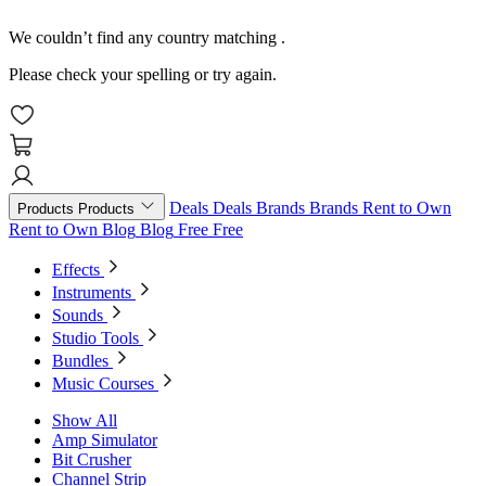
We couldn’t find any country matching
.
Please check your spelling or try again.
Deals
Deals
Brands
Brands
Rent to Own
Products
Products
Rent to Own
Blog
Blog
Free
Free
Effects
Instruments
Sounds
Studio Tools
Bundles
Music Courses
Show All
Amp Simulator
Bit Crusher
Channel Strip