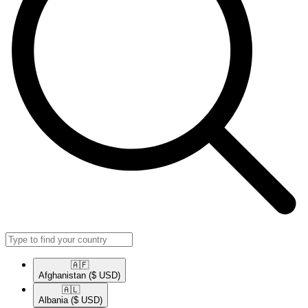
🇦🇫​
Afghanistan
($ USD)
🇦🇱​
Albania
($ USD)