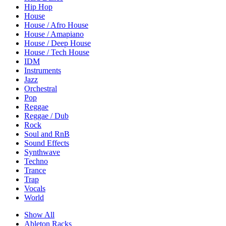
Hip Hop
House
House / Afro House
House / Amapiano
House / Deep House
House / Tech House
IDM
Instruments
Jazz
Orchestral
Pop
Reggae
Reggae / Dub
Rock
Soul and RnB
Sound Effects
Synthwave
Techno
Trance
Trap
Vocals
World
Show All
Ableton Racks