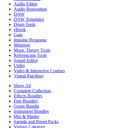
Audio Editor
Audio Restoration
DAW
DAW Templates
Drum Tools
eBook
Gain
Impulse Response
Metering
Music Theory Tools
Referencing Tools
Sound Editor
Utility
Video & Interactive Courses
Virtual Patchbay
Show All
Complete Collection
Effects Bundles
Free Bundles
Genre Bundle
Instrument Bundles
Mix & Master
Sample and Preset Packs
Various Category