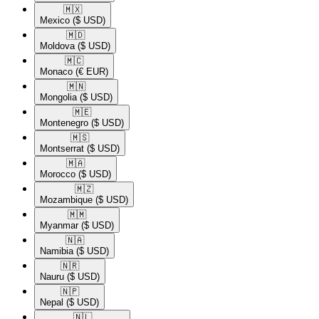
🇲🇽​
Mexico
($ USD)
🇲🇩​
Moldova
($ USD)
🇲🇨​
Monaco
(€ EUR)
🇲🇳​
Mongolia
($ USD)
🇲🇪​
Montenegro
($ USD)
🇲🇸​
Montserrat
($ USD)
🇲🇦​
Morocco
($ USD)
🇲🇿​
Mozambique
($ USD)
🇲🇲​
Myanmar
($ USD)
🇳🇦​
Namibia
($ USD)
🇳🇷​
Nauru
($ USD)
🇳🇵​
Nepal
($ USD)
🇳🇱​