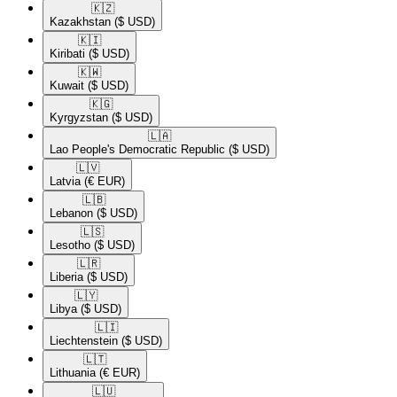
🇰🇿​
Kazakhstan
($ USD)
🇰🇮​
Kiribati
($ USD)
🇰🇼​
Kuwait
($ USD)
🇰🇬​
Kyrgyzstan
($ USD)
🇱🇦​
Lao People's Democratic Republic
($ USD)
🇱🇻​
Latvia
(€ EUR)
🇱🇧​
Lebanon
($ USD)
🇱🇸​
Lesotho
($ USD)
🇱🇷​
Liberia
($ USD)
🇱🇾​
Libya
($ USD)
🇱🇮​
Liechtenstein
($ USD)
🇱🇹​
Lithuania
(€ EUR)
🇱🇺​