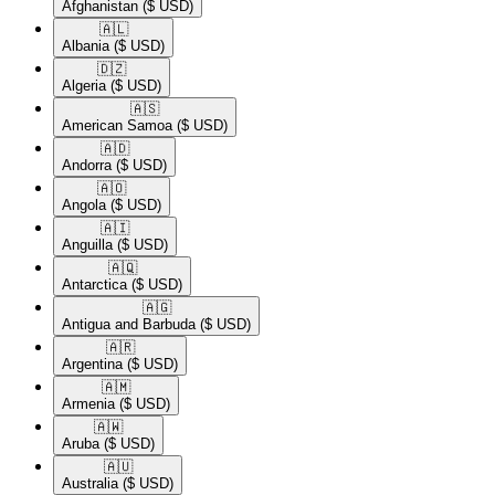
Afghanistan
($ USD)
🇦🇱​
Albania
($ USD)
🇩🇿​
Algeria
($ USD)
🇦🇸​
American Samoa
($ USD)
🇦🇩​
Andorra
($ USD)
🇦🇴​
Angola
($ USD)
🇦🇮​
Anguilla
($ USD)
🇦🇶​
Antarctica
($ USD)
🇦🇬​
Antigua and Barbuda
($ USD)
🇦🇷​
Argentina
($ USD)
🇦🇲​
Armenia
($ USD)
🇦🇼​
Aruba
($ USD)
🇦🇺​
Australia
($ USD)