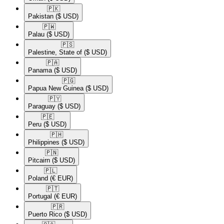
🇵🇰​
Pakistan
($ USD)
🇵🇼​
Palau
($ USD)
🇵🇸​
Palestine, State of
($ USD)
🇵🇦​
Panama
($ USD)
🇵🇬​
Papua New Guinea
($ USD)
🇵🇾​
Paraguay
($ USD)
🇵🇪​
Peru
($ USD)
🇵🇭​
Philippines
($ USD)
🇵🇳​
Pitcairn
($ USD)
🇵🇱​
Poland
(€ EUR)
🇵🇹​
Portugal
(€ EUR)
🇵🇷​
Puerto Rico
($ USD)