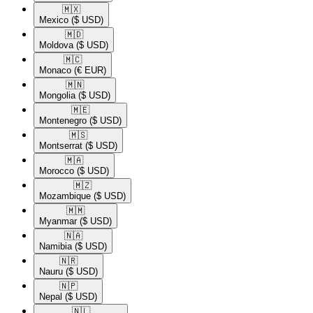
🇲🇽​
Mexico
($ USD)
🇲🇩​
Moldova
($ USD)
🇲🇨​
Monaco
(€ EUR)
🇲🇳​
Mongolia
($ USD)
🇲🇪​
Montenegro
($ USD)
🇲🇸​
Montserrat
($ USD)
🇲🇦​
Morocco
($ USD)
🇲🇿​
Mozambique
($ USD)
🇲🇲​
Myanmar
($ USD)
🇳🇦​
Namibia
($ USD)
🇳🇷​
Nauru
($ USD)
🇳🇵​
Nepal
($ USD)
🇳🇱​