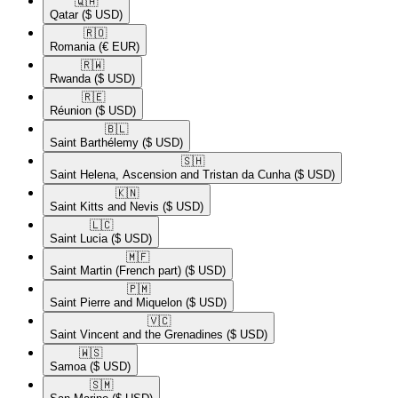
🇶🇦​
Qatar
($ USD)
🇷🇴​
Romania
(€ EUR)
🇷🇼​
Rwanda
($ USD)
🇷🇪​
Réunion
($ USD)
🇧🇱​
Saint Barthélemy
($ USD)
🇸🇭​
Saint Helena, Ascension and Tristan da Cunha
($ USD)
🇰🇳​
Saint Kitts and Nevis
($ USD)
🇱🇨​
Saint Lucia
($ USD)
🇲🇫​
Saint Martin (French part)
($ USD)
🇵🇲​
Saint Pierre and Miquelon
($ USD)
🇻🇨​
Saint Vincent and the Grenadines
($ USD)
🇼🇸​
Samoa
($ USD)
🇸🇲​