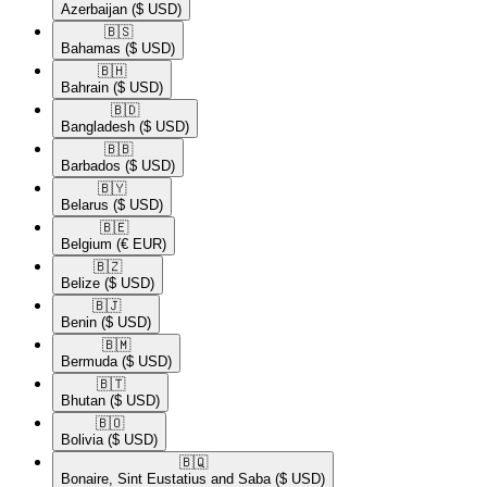
Azerbaijan
($ USD)
🇧🇸​
Bahamas
($ USD)
🇧🇭​
Bahrain
($ USD)
🇧🇩​
Bangladesh
($ USD)
🇧🇧​
Barbados
($ USD)
🇧🇾​
Belarus
($ USD)
🇧🇪​
Belgium
(€ EUR)
🇧🇿​
Belize
($ USD)
🇧🇯​
Benin
($ USD)
🇧🇲​
Bermuda
($ USD)
🇧🇹​
Bhutan
($ USD)
🇧🇴​
Bolivia
($ USD)
🇧🇶​
Bonaire, Sint Eustatius and Saba
($ USD)