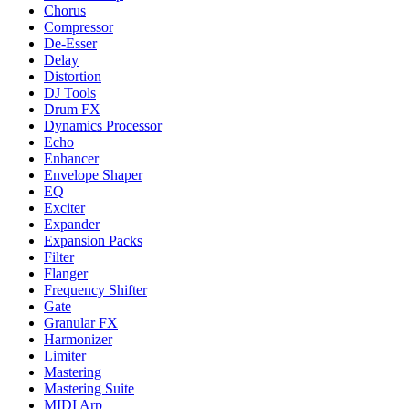
Chorus
Compressor
De-Esser
Delay
Distortion
DJ Tools
Drum FX
Dynamics Processor
Echo
Enhancer
Envelope Shaper
EQ
Exciter
Expander
Expansion Packs
Filter
Flanger
Frequency Shifter
Gate
Granular FX
Harmonizer
Limiter
Mastering
Mastering Suite
MIDI Arp