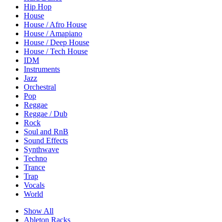
Hip Hop
House
House / Afro House
House / Amapiano
House / Deep House
House / Tech House
IDM
Instruments
Jazz
Orchestral
Pop
Reggae
Reggae / Dub
Rock
Soul and RnB
Sound Effects
Synthwave
Techno
Trance
Trap
Vocals
World
Show All
Ableton Racks