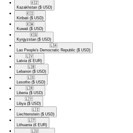
🇰🇿​
Kazakhstan
($ USD)
🇰🇮​
Kiribati
($ USD)
🇰🇼​
Kuwait
($ USD)
🇰🇬​
Kyrgyzstan
($ USD)
🇱🇦​
Lao People's Democratic Republic
($ USD)
🇱🇻​
Latvia
(€ EUR)
🇱🇧​
Lebanon
($ USD)
🇱🇸​
Lesotho
($ USD)
🇱🇷​
Liberia
($ USD)
🇱🇾​
Libya
($ USD)
🇱🇮​
Liechtenstein
($ USD)
🇱🇹​
Lithuania
(€ EUR)
🇱🇺​