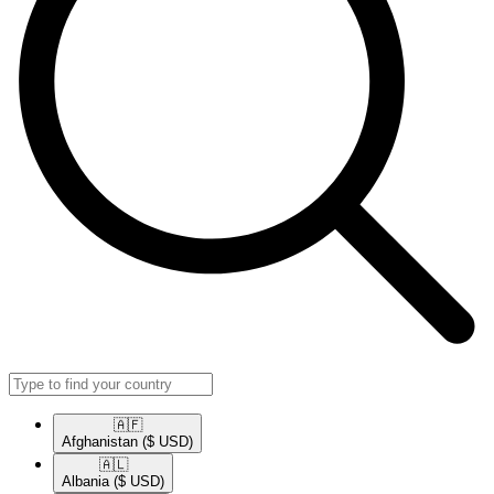
🇦🇫​
Afghanistan
($ USD)
🇦🇱​
Albania
($ USD)