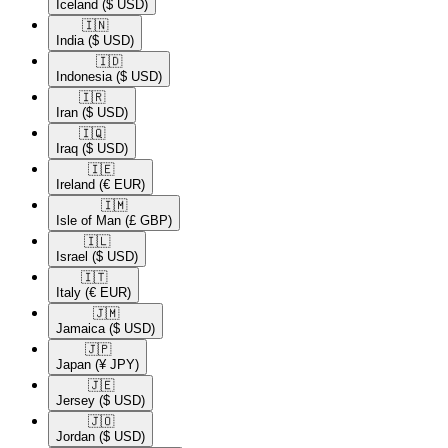
Iceland
($ USD)
🇮🇳​
India
($ USD)
🇮🇩​
Indonesia
($ USD)
🇮🇷​
Iran
($ USD)
🇮🇶​
Iraq
($ USD)
🇮🇪​
Ireland
(€ EUR)
🇮🇲​
Isle of Man
(£ GBP)
🇮🇱​
Israel
($ USD)
🇮🇹​
Italy
(€ EUR)
🇯🇲​
Jamaica
($ USD)
🇯🇵​
Japan
(¥ JPY)
🇯🇪​
Jersey
($ USD)
🇯🇴​
Jordan
($ USD)