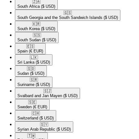
🇿🇦​
South Africa
($ USD)
🇬🇸​
South Georgia and the South Sandwich Islands
($ USD)
🇰🇷​
South Korea
($ USD)
🇸🇸​
South Sudan
($ USD)
🇪🇸​
Spain
(€ EUR)
🇱🇰​
Sri Lanka
($ USD)
🇸🇩​
Sudan
($ USD)
🇸🇷​
Suriname
($ USD)
🇸🇯​
Svalbard and Jan Mayen
($ USD)
🇸🇪​
Sweden
(€ EUR)
🇨🇭​
Switzerland
($ USD)
🇸🇾​
Syrian Arab Republic
($ USD)
🇹🇼​