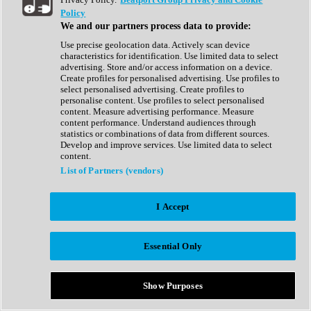
Show All
Policy
Complete Collection
We and our partners process data to provide:
Drum Machine
Drum Synth
Use precise geolocation data. Actively scan device
Expansion Packs
characteristics for identification. Use limited data to select
Generator
advertising. Store and/or access information on a device.
Groovebox
Create profiles for personalised advertising. Use profiles to
Kontakt Instrument
select personalised advertising. Create profiles to
personalise content. Use profiles to select personalised
content. Measure advertising performance. Measure
Maschine Expansions
content performance. Understand audiences through
Reaktor Ensemble
statistics or combinations of data from different sources.
Sampler
Develop and improve services. Use limited data to select
Synth
content.
Synth Presets
List of Partners (vendors)
Virtual Instruments
Vocal Synth
I Accept
Show All
Afrobeat
Bass Music
Essential Only
Blues
Breaks
Bundles
Cinematic
Show Purposes
Country
Disco