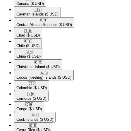
Canada
($ USD)
🇰🇾​
Cayman Islands
($ USD)
🇨🇫​
Central African Republic
($ USD)
🇹🇩​
Chad
($ USD)
🇨🇱​
Chile
($ USD)
🇨🇳​
China
($ USD)
🇨🇽​
Christmas Island
($ USD)
🇨🇨​
Cocos (Keeling) Islands
($ USD)
🇨🇴​
Colombia
($ USD)
🇰🇲​
Comoros
($ USD)
🇨🇬​
Congo
($ USD)
🇨🇰​
Cook Islands
($ USD)
🇨🇷​
Costa Rica
($ USD)