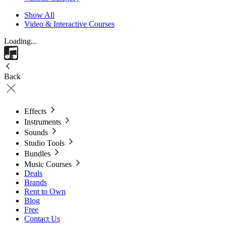
Show All
Video & Interactive Courses
Loading...
Back
Effects
Instruments
Sounds
Studio Tools
Bundles
Music Courses
Deals
Brands
Rent to Own
Blog
Free
Contact Us