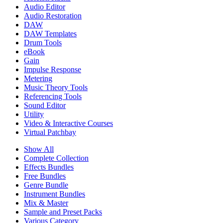
Audio Editor
Audio Restoration
DAW
DAW Templates
Drum Tools
eBook
Gain
Impulse Response
Metering
Music Theory Tools
Referencing Tools
Sound Editor
Utility
Video & Interactive Courses
Virtual Patchbay
Show All
Complete Collection
Effects Bundles
Free Bundles
Genre Bundle
Instrument Bundles
Mix & Master
Sample and Preset Packs
Various Category