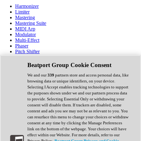
Harmonizer
Limiter
Mastering
Mastering Suite
MIDI Arp
Modulator
Multi-Effect
Phaser
Pitch Shifter
Preamp
Randomiser
Beatport Group Cookie Consent
Reverb
Saturation
We and our
339
partners store and access personal data, like
Sequencer
browsing data or unique identifiers, on your device.
Spectral Analysis
Selecting I Accept enables tracking technologies to support
Stereo Width
the purposes shown under we and our partners process data
Surround Tools
to provide. Selecting Essential Only or withdrawing your
Tape Emulation
consent will disable them. If trackers are disabled, some
Transient Shaper
content and ads you see may not be as relevant to you. You
Tremolo
can resurface this menu to change your choices or withdraw
Vibrato
consent at any time by clicking the Manage Preferences
Vocal Processing
link on the bottom of the webpage. Your choices will have
Vocoder
effect within our Website. For more details, refer to our
Privacy Policy.
Beatport Group Privacy and Cookie