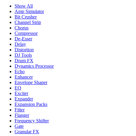
Show All
Amp Simulator
Bit Crusher
Channel Strip
Chorus
Compressor
De-Esser
Delay
Distortion
DJ Tools
Drum FX
Dynamics Processor
Echo
Enhancer
Envelope Shaper
EQ
Exciter
Expander
Expansion Packs
Filter
Flanger
Frequency Shifter
Gate
Granular FX