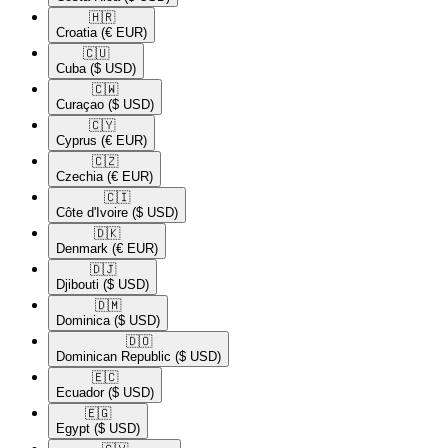
🇭🇷​
Croatia
(€ EUR)
🇨🇺​
Cuba
($ USD)
🇨🇼​
Curaçao
($ USD)
🇨🇾​
Cyprus
(€ EUR)
🇨🇿​
Czechia
(€ EUR)
🇨🇮​
Côte d'Ivoire
($ USD)
🇩🇰​
Denmark
(€ EUR)
🇩🇯​
Djibouti
($ USD)
🇩🇲​
Dominica
($ USD)
🇩🇴​
Dominican Republic
($ USD)
🇪🇨​
Ecuador
($ USD)
🇪🇬​
Egypt
($ USD)