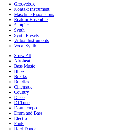
Groovebox
Kontakt Instrument
Maschine Expansions
Reaktor Ensemble
Sampler
Synth
Synth Presets
Virtual Instruments
Vocal Synth
Show All
Afrobeat
Bass Music
Blues
Breaks
Bundles
Cinematic
Country
Disco
DJ Tools
Downtempo
Drum and Bass
Electro
Funk
Hard Dance