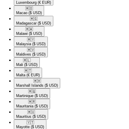
Luxembourg
(€ EUR)
🇲🇴​
Macao
($ USD)
🇲🇬​
Madagascar
($ USD)
🇲🇼​
Malawi
($ USD)
🇲🇾​
Malaysia
($ USD)
🇲🇻​
Maldives
($ USD)
🇲🇱​
Mali
($ USD)
🇲🇹​
Malta
(€ EUR)
🇲🇭​
Marshall Islands
($ USD)
🇲🇶​
Martinique
($ USD)
🇲🇷​
Mauritania
($ USD)
🇲🇺​
Mauritius
($ USD)
🇾🇹​
Mayotte
($ USD)