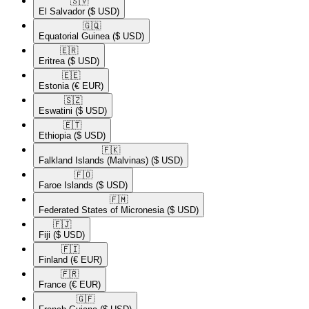
🇸🇻​
El Salvador
($ USD)
🇬🇶​
Equatorial Guinea
($ USD)
🇪🇷​
Eritrea
($ USD)
🇪🇪​
Estonia
(€ EUR)
🇸🇿​
Eswatini
($ USD)
🇪🇹​
Ethiopia
($ USD)
🇫🇰​
Falkland Islands (Malvinas)
($ USD)
🇫🇴​
Faroe Islands
($ USD)
🇫🇲​
Federated States of Micronesia
($ USD)
🇫🇯​
Fiji
($ USD)
🇫🇮​
Finland
(€ EUR)
🇫🇷​
France
(€ EUR)
🇬🇫​