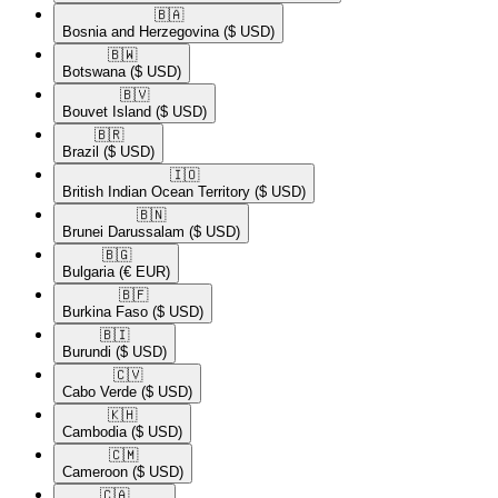
🇧🇦​
Bosnia and Herzegovina
($ USD)
🇧🇼​
Botswana
($ USD)
🇧🇻​
Bouvet Island
($ USD)
🇧🇷​
Brazil
($ USD)
🇮🇴​
British Indian Ocean Territory
($ USD)
🇧🇳​
Brunei Darussalam
($ USD)
🇧🇬​
Bulgaria
(€ EUR)
🇧🇫​
Burkina Faso
($ USD)
🇧🇮​
Burundi
($ USD)
🇨🇻​
Cabo Verde
($ USD)
🇰🇭​
Cambodia
($ USD)
🇨🇲​
Cameroon
($ USD)
🇨🇦​