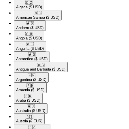
🇩🇿​
Algeria
($ USD)
🇦🇸​
American Samoa
($ USD)
🇦🇩​
Andorra
($ USD)
🇦🇴​
Angola
($ USD)
🇦🇮​
Anguilla
($ USD)
🇦🇶​
Antarctica
($ USD)
🇦🇬​
Antigua and Barbuda
($ USD)
🇦🇷​
Argentina
($ USD)
🇦🇲​
Armenia
($ USD)
🇦🇼​
Aruba
($ USD)
🇦🇺​
Australia
($ USD)
🇦🇹​
Austria
(€ EUR)
🇦🇿​