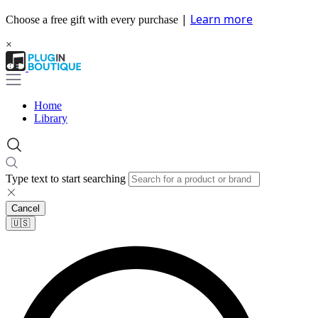
|
Learn more
Choose a free gift with every purchase
×
Home
Library
Type text to start searching
Cancel
🇺🇸​