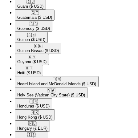
🇬🇺​
Guam
($ USD)
🇬🇹​
Guatemala
($ USD)
🇬🇬​
Guernsey
($ USD)
🇬🇳​
Guinea
($ USD)
🇬🇼​
Guinea-Bissau
($ USD)
🇬🇾​
Guyana
($ USD)
🇭🇹​
Haiti
($ USD)
🇭🇲​
Heard Island and McDonald Islands
($ USD)
🇻🇦​
Holy See (Vatican City State)
($ USD)
🇭🇳​
Honduras
($ USD)
🇭🇰​
Hong Kong
($ USD)
🇭🇺​
Hungary
(€ EUR)
🇮🇸​