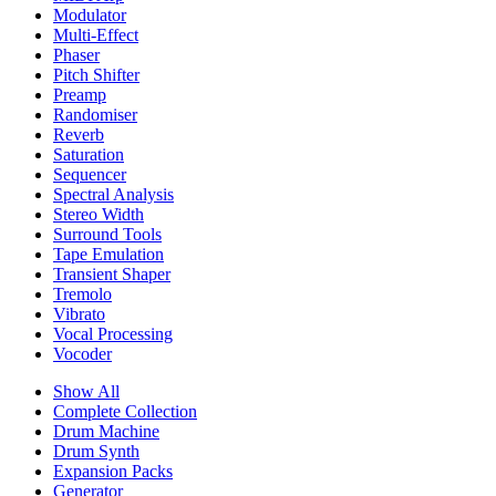
Modulator
Multi-Effect
Phaser
Pitch Shifter
Preamp
Randomiser
Reverb
Saturation
Sequencer
Spectral Analysis
Stereo Width
Surround Tools
Tape Emulation
Transient Shaper
Tremolo
Vibrato
Vocal Processing
Vocoder
Show All
Complete Collection
Drum Machine
Drum Synth
Expansion Packs
Generator