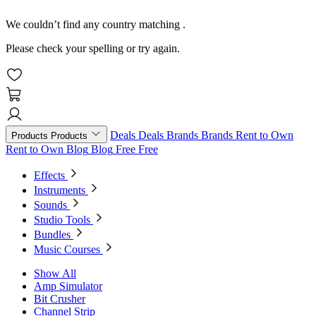
We couldn’t find any country matching
.
Please check your spelling or try again.
Deals
Deals
Brands
Brands
Rent to Own
Products
Products
Rent to Own
Blog
Blog
Free
Free
Effects
Instruments
Sounds
Studio Tools
Bundles
Music Courses
Show All
Amp Simulator
Bit Crusher
Channel Strip