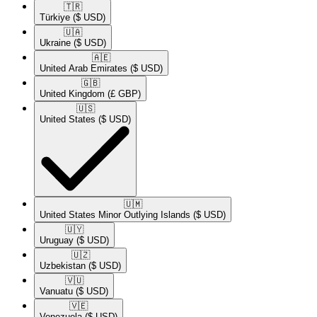
🇹🇷​
Türkiye
($ USD)
🇺🇦​
Ukraine
($ USD)
🇦🇪​
United Arab Emirates
($ USD)
🇬🇧​
United Kingdom
(£ GBP)
🇺🇸​
United States
($ USD)
🇺🇲​
United States Minor Outlying Islands
($ USD)
🇺🇾​
Uruguay
($ USD)
🇺🇿​
Uzbekistan
($ USD)
🇻🇺​
Vanuatu
($ USD)
🇻🇪​
Venezuela
($ USD)