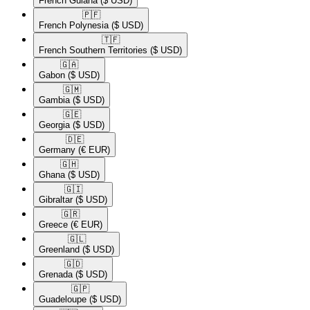
French Guiana
($ USD)
🇵🇫​
French Polynesia
($ USD)
🇹🇫​
French Southern Territories
($ USD)
🇬🇦​
Gabon
($ USD)
🇬🇲​
Gambia
($ USD)
🇬🇪​
Georgia
($ USD)
🇩🇪​
Germany
(€ EUR)
🇬🇭​
Ghana
($ USD)
🇬🇮​
Gibraltar
($ USD)
🇬🇷​
Greece
(€ EUR)
🇬🇱​
Greenland
($ USD)
🇬🇩​
Grenada
($ USD)
🇬🇵​
Guadeloupe
($ USD)