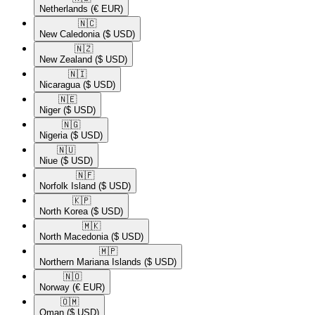
Netherlands
(€ EUR)
🇳🇨​
New Caledonia
($ USD)
🇳🇿​
New Zealand
($ USD)
🇳🇮​
Nicaragua
($ USD)
🇳🇪​
Niger
($ USD)
🇳🇬​
Nigeria
($ USD)
🇳🇺​
Niue
($ USD)
🇳🇫​
Norfolk Island
($ USD)
🇰🇵​
North Korea
($ USD)
🇲🇰​
North Macedonia
($ USD)
🇲🇵​
Northern Mariana Islands
($ USD)
🇳🇴​
Norway
(€ EUR)
🇴🇲​
Oman
($ USD)