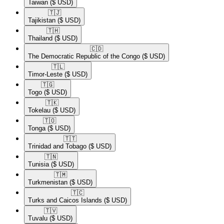
Taiwan
($ USD)
🇹🇯​
Tajikistan
($ USD)
🇹🇭​
Thailand
($ USD)
🇨🇩​
The Democratic Republic of the Congo
($ USD)
🇹🇱​
Timor-Leste
($ USD)
🇹🇬​
Togo
($ USD)
🇹🇰​
Tokelau
($ USD)
🇹🇴​
Tonga
($ USD)
🇹🇹​
Trinidad and Tobago
($ USD)
🇹🇳​
Tunisia
($ USD)
🇹🇲​
Turkmenistan
($ USD)
🇹🇨​
Turks and Caicos Islands
($ USD)
🇹🇻​
Tuvalu
($ USD)