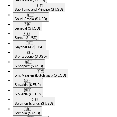
San Marino
($ USD)
🇸🇹​
Sao Tome and Principe
($ USD)
🇸🇦​
Saudi Arabia
($ USD)
🇸🇳​
Senegal
($ USD)
🇷🇸​
Serbia
($ USD)
🇸🇨​
Seychelles
($ USD)
🇸🇱​
Sierra Leone
($ USD)
🇸🇬​
Singapore
($ USD)
🇸🇽​
Sint Maarten (Dutch part)
($ USD)
🇸🇰​
Slovakia
(€ EUR)
🇸🇮​
Slovenia
(€ EUR)
🇸🇧​
Solomon Islands
($ USD)
🇸🇴​
Somalia
($ USD)