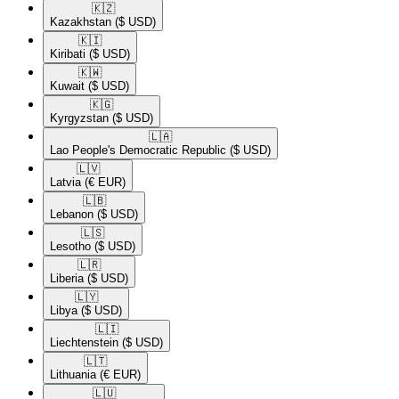
🇰🇿​
Kazakhstan
($ USD)
🇰🇮​
Kiribati
($ USD)
🇰🇼​
Kuwait
($ USD)
🇰🇬​
Kyrgyzstan
($ USD)
🇱🇦​
Lao People's Democratic Republic
($ USD)
🇱🇻​
Latvia
(€ EUR)
🇱🇧​
Lebanon
($ USD)
🇱🇸​
Lesotho
($ USD)
🇱🇷​
Liberia
($ USD)
🇱🇾​
Libya
($ USD)
🇱🇮​
Liechtenstein
($ USD)
🇱🇹​
Lithuania
(€ EUR)
🇱🇺​