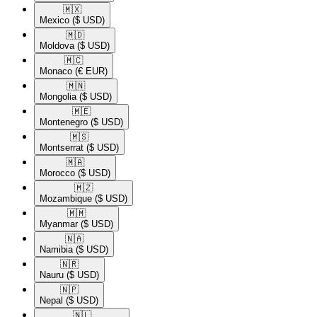
🇲🇽​
Mexico
($ USD)
🇲🇩​
Moldova
($ USD)
🇲🇨​
Monaco
(€ EUR)
🇲🇳​
Mongolia
($ USD)
🇲🇪​
Montenegro
($ USD)
🇲🇸​
Montserrat
($ USD)
🇲🇦​
Morocco
($ USD)
🇲🇿​
Mozambique
($ USD)
🇲🇲​
Myanmar
($ USD)
🇳🇦​
Namibia
($ USD)
🇳🇷​
Nauru
($ USD)
🇳🇵​
Nepal
($ USD)
🇳🇱​