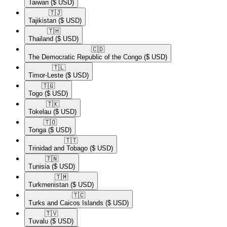
Taiwan
($ USD)
🇹🇯​
Tajikistan
($ USD)
🇹🇭​
Thailand
($ USD)
🇨🇩​
The Democratic Republic of the Congo
($ USD)
🇹🇱​
Timor-Leste
($ USD)
🇹🇬​
Togo
($ USD)
🇹🇰​
Tokelau
($ USD)
🇹🇴​
Tonga
($ USD)
🇹🇹​
Trinidad and Tobago
($ USD)
🇹🇳​
Tunisia
($ USD)
🇹🇲​
Turkmenistan
($ USD)
🇹🇨​
Turks and Caicos Islands
($ USD)
🇹🇻​
Tuvalu
($ USD)