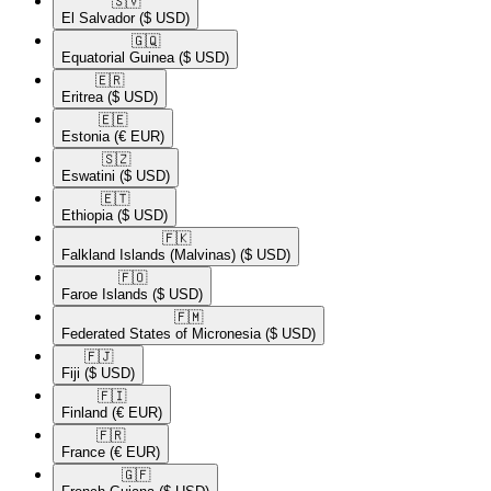
🇸🇻​
El Salvador
($ USD)
🇬🇶​
Equatorial Guinea
($ USD)
🇪🇷​
Eritrea
($ USD)
🇪🇪​
Estonia
(€ EUR)
🇸🇿​
Eswatini
($ USD)
🇪🇹​
Ethiopia
($ USD)
🇫🇰​
Falkland Islands (Malvinas)
($ USD)
🇫🇴​
Faroe Islands
($ USD)
🇫🇲​
Federated States of Micronesia
($ USD)
🇫🇯​
Fiji
($ USD)
🇫🇮​
Finland
(€ EUR)
🇫🇷​
France
(€ EUR)
🇬🇫​