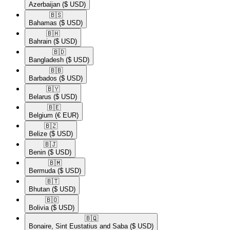
Azerbaijan
($ USD)
🇧🇸​
Bahamas
($ USD)
🇧🇭​
Bahrain
($ USD)
🇧🇩​
Bangladesh
($ USD)
🇧🇧​
Barbados
($ USD)
🇧🇾​
Belarus
($ USD)
🇧🇪​
Belgium
(€ EUR)
🇧🇿​
Belize
($ USD)
🇧🇯​
Benin
($ USD)
🇧🇲​
Bermuda
($ USD)
🇧🇹​
Bhutan
($ USD)
🇧🇴​
Bolivia
($ USD)
🇧🇶​
Bonaire, Sint Eustatius and Saba
($ USD)