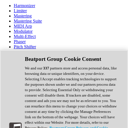
Harmonizer
Limiter
Mastering
Mastering Suite
MIDI Arp
Modulator
Multi-Effect
Phaser
Pitch Shifter
Preamp
Randomiser
Beatport Group Cookie Consent
Reverb
Saturation
We and our
337
partners store and access personal data, like
Sequencer
browsing data or unique identifiers, on your device.
Spectral Analysis
Selecting I Accept enables tracking technologies to support
Stereo Width
the purposes shown under we and our partners process data
Surround Tools
to provide. Selecting Essential Only or withdrawing your
Tape Emulation
consent will disable them. If trackers are disabled, some
Transient Shaper
content and ads you see may not be as relevant to you. You
Tremolo
can resurface this menu to change your choices or withdraw
Vibrato
consent at any time by clicking the Manage Preferences
Vocal Processing
link on the bottom of the webpage. Your choices will have
Vocoder
effect within our Website. For more details, refer to our
Privacy Policy.
Beatport Group Privacy and Cookie