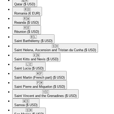
🇶🇦​
Qatar
($ USD)
🇷🇴​
Romania
(€ EUR)
🇷🇼​
Rwanda
($ USD)
🇷🇪​
Réunion
($ USD)
🇧🇱​
Saint Barthélemy
($ USD)
🇸🇭​
Saint Helena, Ascension and Tristan da Cunha
($ USD)
🇰🇳​
Saint Kitts and Nevis
($ USD)
🇱🇨​
Saint Lucia
($ USD)
🇲🇫​
Saint Martin (French part)
($ USD)
🇵🇲​
Saint Pierre and Miquelon
($ USD)
🇻🇨​
Saint Vincent and the Grenadines
($ USD)
🇼🇸​
Samoa
($ USD)
🇸🇲​