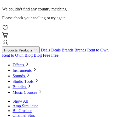
We couldn’t find any country matching
.
Please check your spelling or try again.
Deals
Deals
Brands
Brands
Rent to Own
Products
Products
Rent to Own
Blog
Blog
Free
Free
Effects
Instruments
Sounds
Studio Tools
Bundles
Music Courses
Show All
Amp Simulator
Bit Crusher
Channel Strip