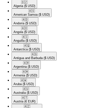
🇩🇿​
Algeria
($ USD)
🇦🇸​
American Samoa
($ USD)
🇦🇩​
Andorra
($ USD)
🇦🇴​
Angola
($ USD)
🇦🇮​
Anguilla
($ USD)
🇦🇶​
Antarctica
($ USD)
🇦🇬​
Antigua and Barbuda
($ USD)
🇦🇷​
Argentina
($ USD)
🇦🇲​
Armenia
($ USD)
🇦🇼​
Aruba
($ USD)
🇦🇺​
Australia
($ USD)
🇦🇹​
Austria
(€ EUR)
🇦🇿​