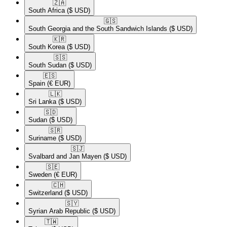
🇿🇦​
South Africa
($ USD)
🇬🇸​
South Georgia and the South Sandwich Islands
($ USD)
🇰🇷​
South Korea
($ USD)
🇸🇸​
South Sudan
($ USD)
🇪🇸​
Spain
(€ EUR)
🇱🇰​
Sri Lanka
($ USD)
🇸🇩​
Sudan
($ USD)
🇸🇷​
Suriname
($ USD)
🇸🇯​
Svalbard and Jan Mayen
($ USD)
🇸🇪​
Sweden
(€ EUR)
🇨🇭​
Switzerland
($ USD)
🇸🇾​
Syrian Arab Republic
($ USD)
🇹🇼​