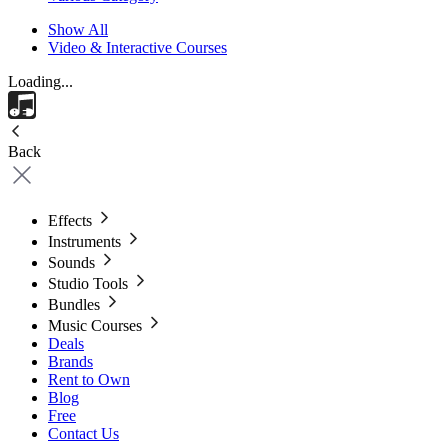
Show All
Video & Interactive Courses
Loading...
Back
Effects
Instruments
Sounds
Studio Tools
Bundles
Music Courses
Deals
Brands
Rent to Own
Blog
Free
Contact Us