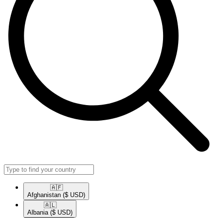
🇦🇫​
Afghanistan
($ USD)
🇦🇱​
Albania
($ USD)