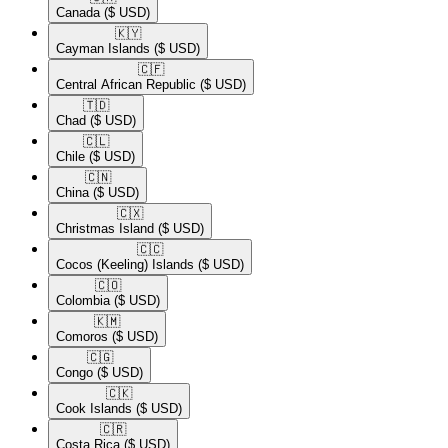
Canada
($ USD)
🇰🇾​
Cayman Islands
($ USD)
🇨🇫​
Central African Republic
($ USD)
🇹🇩​
Chad
($ USD)
🇨🇱​
Chile
($ USD)
🇨🇳​
China
($ USD)
🇨🇽​
Christmas Island
($ USD)
🇨🇨​
Cocos (Keeling) Islands
($ USD)
🇨🇴​
Colombia
($ USD)
🇰🇲​
Comoros
($ USD)
🇨🇬​
Congo
($ USD)
🇨🇰​
Cook Islands
($ USD)
🇨🇷​
Costa Rica
($ USD)