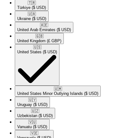
🇹🇷​
Türkiye
($ USD)
🇺🇦​
Ukraine
($ USD)
🇦🇪​
United Arab Emirates
($ USD)
🇬🇧​
United Kingdom
(£ GBP)
🇺🇸​
United States
($ USD)
🇺🇲​
United States Minor Outlying Islands
($ USD)
🇺🇾​
Uruguay
($ USD)
🇺🇿​
Uzbekistan
($ USD)
🇻🇺​
Vanuatu
($ USD)
🇻🇪​
Venezuela
($ USD)