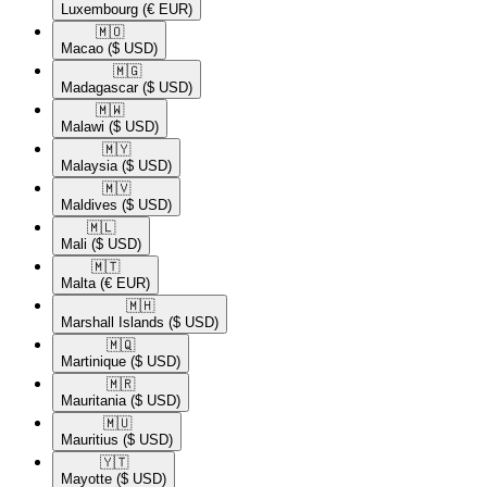
Luxembourg
(€ EUR)
🇲🇴​
Macao
($ USD)
🇲🇬​
Madagascar
($ USD)
🇲🇼​
Malawi
($ USD)
🇲🇾​
Malaysia
($ USD)
🇲🇻​
Maldives
($ USD)
🇲🇱​
Mali
($ USD)
🇲🇹​
Malta
(€ EUR)
🇲🇭​
Marshall Islands
($ USD)
🇲🇶​
Martinique
($ USD)
🇲🇷​
Mauritania
($ USD)
🇲🇺​
Mauritius
($ USD)
🇾🇹​
Mayotte
($ USD)