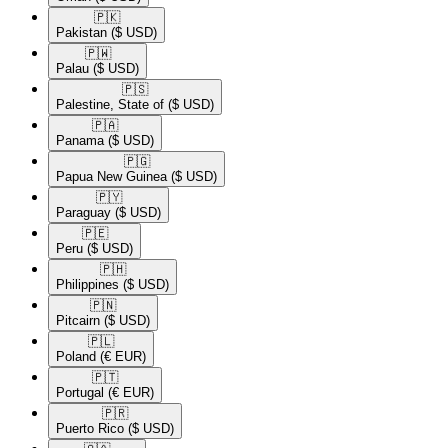
🇵🇰​
Pakistan
($ USD)
🇵🇼​
Palau
($ USD)
🇵🇸​
Palestine, State of
($ USD)
🇵🇦​
Panama
($ USD)
🇵🇬​
Papua New Guinea
($ USD)
🇵🇾​
Paraguay
($ USD)
🇵🇪​
Peru
($ USD)
🇵🇭​
Philippines
($ USD)
🇵🇳​
Pitcairn
($ USD)
🇵🇱​
Poland
(€ EUR)
🇵🇹​
Portugal
(€ EUR)
🇵🇷​
Puerto Rico
($ USD)