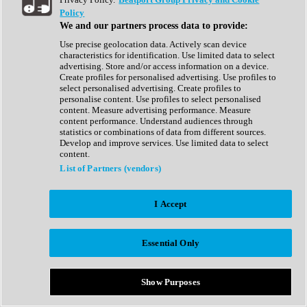
Show All
Policy
Complete Collection
We and our partners process data to provide:
Drum Machine
Drum Synth
Use precise geolocation data. Actively scan device
Expansion Packs
characteristics for identification. Use limited data to select
Generator
advertising. Store and/or access information on a device.
Groovebox
Create profiles for personalised advertising. Use profiles to
Kontakt Instrument
select personalised advertising. Create profiles to
personalise content. Use profiles to select personalised
content. Measure advertising performance. Measure
Maschine Expansions
content performance. Understand audiences through
Reaktor Ensemble
statistics or combinations of data from different sources.
Sampler
Develop and improve services. Use limited data to select
Synth
content.
Synth Presets
List of Partners (vendors)
Virtual Instruments
Vocal Synth
I Accept
Show All
Afrobeat
Bass Music
Essential Only
Blues
Breaks
Bundles
Cinematic
Show Purposes
Country
Disco