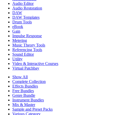
Audio Editor
Audio Restoration
DAW
DAW Templates
Drum Tools
eBook
Gain
Impulse Response
Metering
Music Theory Tools
Referencing Tools
Sound Editor
Utility
Video & Interactive Courses
Virtual Patchbay
Show All
Complete Collection
Effects Bundles
Free Bundles
Genre Bundle
Instrument Bundles
Mix & Master
Sample and Preset Packs
Various Category