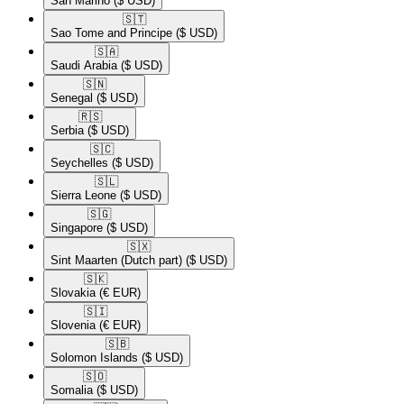
San Marino
($ USD)
🇸🇹​
Sao Tome and Principe
($ USD)
🇸🇦​
Saudi Arabia
($ USD)
🇸🇳​
Senegal
($ USD)
🇷🇸​
Serbia
($ USD)
🇸🇨​
Seychelles
($ USD)
🇸🇱​
Sierra Leone
($ USD)
🇸🇬​
Singapore
($ USD)
🇸🇽​
Sint Maarten (Dutch part)
($ USD)
🇸🇰​
Slovakia
(€ EUR)
🇸🇮​
Slovenia
(€ EUR)
🇸🇧​
Solomon Islands
($ USD)
🇸🇴​
Somalia
($ USD)