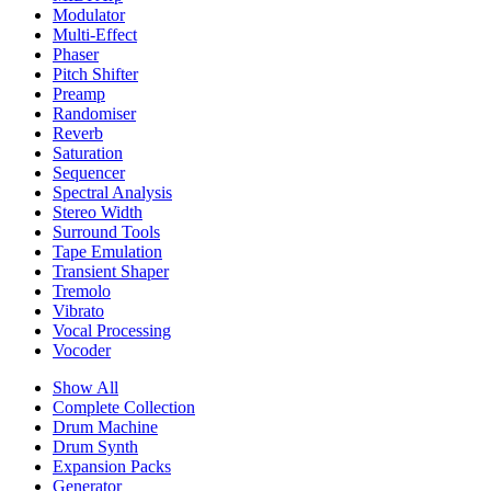
Modulator
Multi-Effect
Phaser
Pitch Shifter
Preamp
Randomiser
Reverb
Saturation
Sequencer
Spectral Analysis
Stereo Width
Surround Tools
Tape Emulation
Transient Shaper
Tremolo
Vibrato
Vocal Processing
Vocoder
Show All
Complete Collection
Drum Machine
Drum Synth
Expansion Packs
Generator