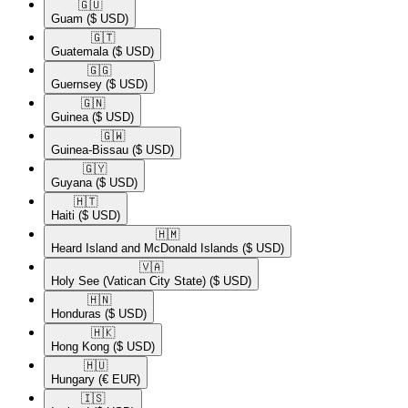
🇬🇺​
Guam
($ USD)
🇬🇹​
Guatemala
($ USD)
🇬🇬​
Guernsey
($ USD)
🇬🇳​
Guinea
($ USD)
🇬🇼​
Guinea-Bissau
($ USD)
🇬🇾​
Guyana
($ USD)
🇭🇹​
Haiti
($ USD)
🇭🇲​
Heard Island and McDonald Islands
($ USD)
🇻🇦​
Holy See (Vatican City State)
($ USD)
🇭🇳​
Honduras
($ USD)
🇭🇰​
Hong Kong
($ USD)
🇭🇺​
Hungary
(€ EUR)
🇮🇸​