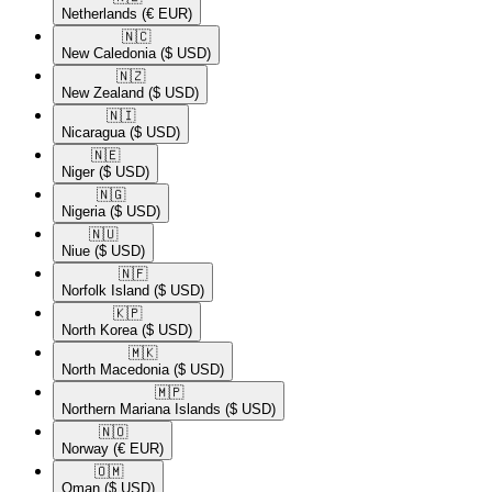
Netherlands
(€ EUR)
🇳🇨​
New Caledonia
($ USD)
🇳🇿​
New Zealand
($ USD)
🇳🇮​
Nicaragua
($ USD)
🇳🇪​
Niger
($ USD)
🇳🇬​
Nigeria
($ USD)
🇳🇺​
Niue
($ USD)
🇳🇫​
Norfolk Island
($ USD)
🇰🇵​
North Korea
($ USD)
🇲🇰​
North Macedonia
($ USD)
🇲🇵​
Northern Mariana Islands
($ USD)
🇳🇴​
Norway
(€ EUR)
🇴🇲​
Oman
($ USD)