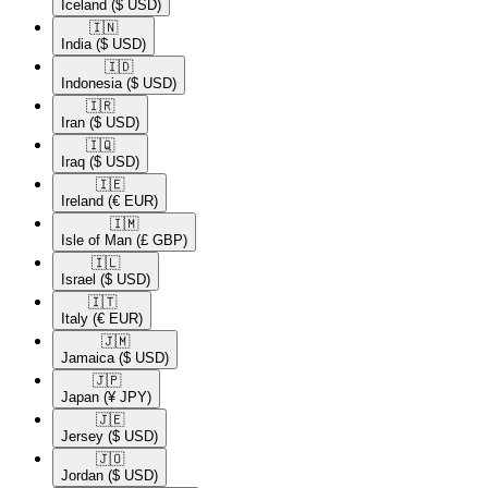
Iceland
($ USD)
🇮🇳​
India
($ USD)
🇮🇩​
Indonesia
($ USD)
🇮🇷​
Iran
($ USD)
🇮🇶​
Iraq
($ USD)
🇮🇪​
Ireland
(€ EUR)
🇮🇲​
Isle of Man
(£ GBP)
🇮🇱​
Israel
($ USD)
🇮🇹​
Italy
(€ EUR)
🇯🇲​
Jamaica
($ USD)
🇯🇵​
Japan
(¥ JPY)
🇯🇪​
Jersey
($ USD)
🇯🇴​
Jordan
($ USD)