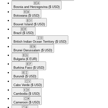
🇧🇦​
Bosnia and Herzegovina
($ USD)
🇧🇼​
Botswana
($ USD)
🇧🇻​
Bouvet Island
($ USD)
🇧🇷​
Brazil
($ USD)
🇮🇴​
British Indian Ocean Territory
($ USD)
🇧🇳​
Brunei Darussalam
($ USD)
🇧🇬​
Bulgaria
(€ EUR)
🇧🇫​
Burkina Faso
($ USD)
🇧🇮​
Burundi
($ USD)
🇨🇻​
Cabo Verde
($ USD)
🇰🇭​
Cambodia
($ USD)
🇨🇲​
Cameroon
($ USD)
🇨🇦​