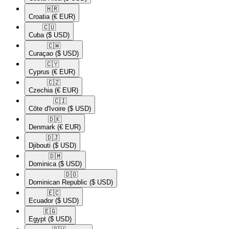
🇭🇷​
Croatia
(€ EUR)
🇨🇺​
Cuba
($ USD)
🇨🇼​
Curaçao
($ USD)
🇨🇾​
Cyprus
(€ EUR)
🇨🇿​
Czechia
(€ EUR)
🇨🇮​
Côte d'Ivoire
($ USD)
🇩🇰​
Denmark
(€ EUR)
🇩🇯​
Djibouti
($ USD)
🇩🇲​
Dominica
($ USD)
🇩🇴​
Dominican Republic
($ USD)
🇪🇨​
Ecuador
($ USD)
🇪🇬​
Egypt
($ USD)