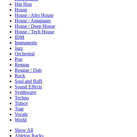
Hip Hop
House
House / Afro House
House / Amapiano
House / Deep House
House / Tech House
IDM
Instruments
Jazz
Orchestral
Pop
Reggae
Reggae / Dub
Rock
Soul and RnB
Sound Effects
Synthwave
Techno
Trance
Trap
Vocals
World
Show All
Ableton Racks