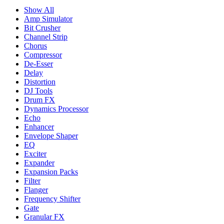
Show All
Amp Simulator
Bit Crusher
Channel Strip
Chorus
Compressor
De-Esser
Delay
Distortion
DJ Tools
Drum FX
Dynamics Processor
Echo
Enhancer
Envelope Shaper
EQ
Exciter
Expander
Expansion Packs
Filter
Flanger
Frequency Shifter
Gate
Granular FX