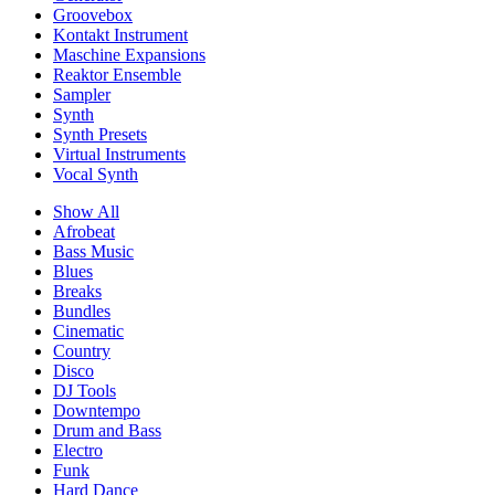
Groovebox
Kontakt Instrument
Maschine Expansions
Reaktor Ensemble
Sampler
Synth
Synth Presets
Virtual Instruments
Vocal Synth
Show All
Afrobeat
Bass Music
Blues
Breaks
Bundles
Cinematic
Country
Disco
DJ Tools
Downtempo
Drum and Bass
Electro
Funk
Hard Dance