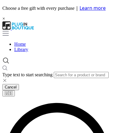
|
Learn more
Choose a free gift with every purchase
×
Home
Library
Type text to start searching
Cancel
🇺🇸​