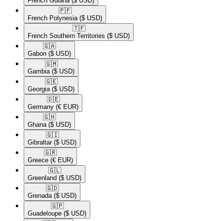
French Guiana
($ USD)
🇵🇫​
French Polynesia
($ USD)
🇹🇫​
French Southern Territories
($ USD)
🇬🇦​
Gabon
($ USD)
🇬🇲​
Gambia
($ USD)
🇬🇪​
Georgia
($ USD)
🇩🇪​
Germany
(€ EUR)
🇬🇭​
Ghana
($ USD)
🇬🇮​
Gibraltar
($ USD)
🇬🇷​
Greece
(€ EUR)
🇬🇱​
Greenland
($ USD)
🇬🇩​
Grenada
($ USD)
🇬🇵​
Guadeloupe
($ USD)