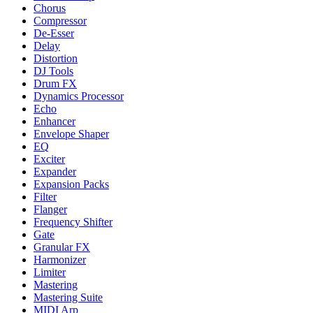
Chorus
Compressor
De-Esser
Delay
Distortion
DJ Tools
Drum FX
Dynamics Processor
Echo
Enhancer
Envelope Shaper
EQ
Exciter
Expander
Expansion Packs
Filter
Flanger
Frequency Shifter
Gate
Granular FX
Harmonizer
Limiter
Mastering
Mastering Suite
MIDI Arp