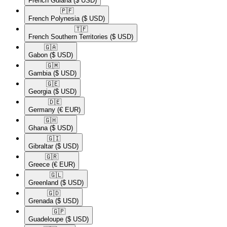
French Guiana
($ USD)
🇵🇫​
French Polynesia
($ USD)
🇹🇫​
French Southern Territories
($ USD)
🇬🇦​
Gabon
($ USD)
🇬🇲​
Gambia
($ USD)
🇬🇪​
Georgia
($ USD)
🇩🇪​
Germany
(€ EUR)
🇬🇭​
Ghana
($ USD)
🇬🇮​
Gibraltar
($ USD)
🇬🇷​
Greece
(€ EUR)
🇬🇱​
Greenland
($ USD)
🇬🇩​
Grenada
($ USD)
🇬🇵​
Guadeloupe
($ USD)