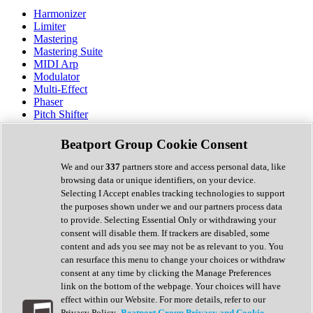
Harmonizer
Limiter
Mastering
Mastering Suite
MIDI Arp
Modulator
Multi-Effect
Phaser
Pitch Shifter
Preamp
Randomiser
Beatport Group Cookie Consent
Reverb
Saturation
We and our
337
partners store and access personal data, like
Sequencer
browsing data or unique identifiers, on your device.
Spectral Analysis
Selecting I Accept enables tracking technologies to support
Stereo Width
the purposes shown under we and our partners process data
Surround Tools
to provide. Selecting Essential Only or withdrawing your
Tape Emulation
consent will disable them. If trackers are disabled, some
Transient Shaper
content and ads you see may not be as relevant to you. You
Tremolo
can resurface this menu to change your choices or withdraw
Vibrato
consent at any time by clicking the Manage Preferences
Vocal Processing
link on the bottom of the webpage. Your choices will have
Vocoder
effect within our Website. For more details, refer to our
Privacy Policy.
Beatport Group Privacy and Cookie