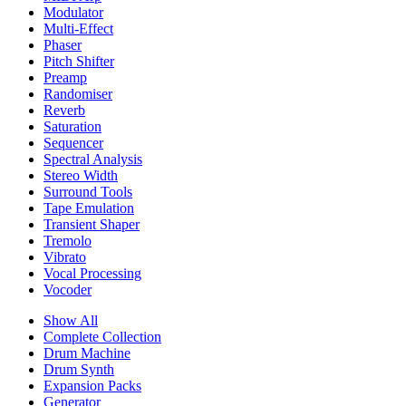
Modulator
Multi-Effect
Phaser
Pitch Shifter
Preamp
Randomiser
Reverb
Saturation
Sequencer
Spectral Analysis
Stereo Width
Surround Tools
Tape Emulation
Transient Shaper
Tremolo
Vibrato
Vocal Processing
Vocoder
Show All
Complete Collection
Drum Machine
Drum Synth
Expansion Packs
Generator