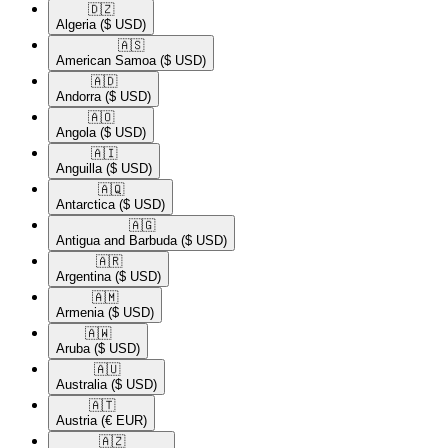
🇩🇿​
Algeria
($ USD)
🇦🇸​
American Samoa
($ USD)
🇦🇩​
Andorra
($ USD)
🇦🇴​
Angola
($ USD)
🇦🇮​
Anguilla
($ USD)
🇦🇶​
Antarctica
($ USD)
🇦🇬​
Antigua and Barbuda
($ USD)
🇦🇷​
Argentina
($ USD)
🇦🇲​
Armenia
($ USD)
🇦🇼​
Aruba
($ USD)
🇦🇺​
Australia
($ USD)
🇦🇹​
Austria
(€ EUR)
🇦🇿​