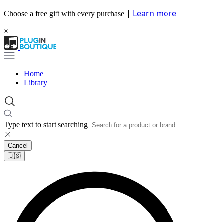
|
Learn more
Choose a free gift with every purchase
×
Home
Library
Type text to start searching
Cancel
🇺🇸​