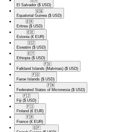
🇸🇻​
El Salvador
($ USD)
🇬🇶​
Equatorial Guinea
($ USD)
🇪🇷​
Eritrea
($ USD)
🇪🇪​
Estonia
(€ EUR)
🇸🇿​
Eswatini
($ USD)
🇪🇹​
Ethiopia
($ USD)
🇫🇰​
Falkland Islands (Malvinas)
($ USD)
🇫🇴​
Faroe Islands
($ USD)
🇫🇲​
Federated States of Micronesia
($ USD)
🇫🇯​
Fiji
($ USD)
🇫🇮​
Finland
(€ EUR)
🇫🇷​
France
(€ EUR)
🇬🇫​