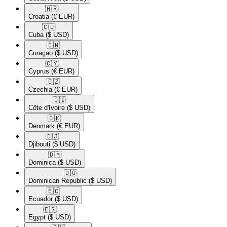
🇭🇷​
Croatia
(€ EUR)
🇨🇺​
Cuba
($ USD)
🇨🇼​
Curaçao
($ USD)
🇨🇾​
Cyprus
(€ EUR)
🇨🇿​
Czechia
(€ EUR)
🇨🇮​
Côte d'Ivoire
($ USD)
🇩🇰​
Denmark
(€ EUR)
🇩🇯​
Djibouti
($ USD)
🇩🇲​
Dominica
($ USD)
🇩🇴​
Dominican Republic
($ USD)
🇪🇨​
Ecuador
($ USD)
🇪🇬​
Egypt
($ USD)