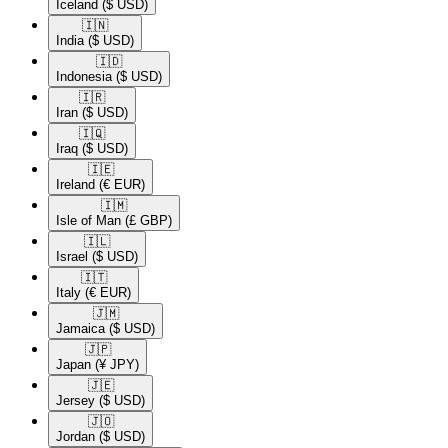
Iceland
($ USD)
🇮🇳​
India
($ USD)
🇮🇩​
Indonesia
($ USD)
🇮🇷​
Iran
($ USD)
🇮🇶​
Iraq
($ USD)
🇮🇪​
Ireland
(€ EUR)
🇮🇲​
Isle of Man
(£ GBP)
🇮🇱​
Israel
($ USD)
🇮🇹​
Italy
(€ EUR)
🇯🇲​
Jamaica
($ USD)
🇯🇵​
Japan
(¥ JPY)
🇯🇪​
Jersey
($ USD)
🇯🇴​
Jordan
($ USD)