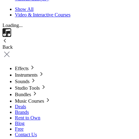
Show All
Video & Interactive Courses
Loading...
Back
Effects
Instruments
Sounds
Studio Tools
Bundles
Music Courses
Deals
Brands
Rent to Own
Blog
Free
Contact Us