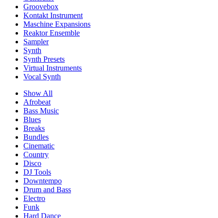
Groovebox
Kontakt Instrument
Maschine Expansions
Reaktor Ensemble
Sampler
Synth
Synth Presets
Virtual Instruments
Vocal Synth
Show All
Afrobeat
Bass Music
Blues
Breaks
Bundles
Cinematic
Country
Disco
DJ Tools
Downtempo
Drum and Bass
Electro
Funk
Hard Dance