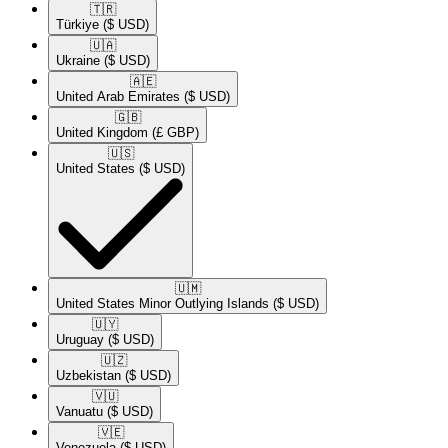
🇹🇷​
Türkiye
($ USD)
🇺🇦​
Ukraine
($ USD)
🇦🇪​
United Arab Emirates
($ USD)
🇬🇧​
United Kingdom
(£ GBP)
🇺🇸​
United States
($ USD)
🇺🇲​
United States Minor Outlying Islands
($ USD)
🇺🇾​
Uruguay
($ USD)
🇺🇿​
Uzbekistan
($ USD)
🇻🇺​
Vanuatu
($ USD)
🇻🇪​
Venezuela
($ USD)