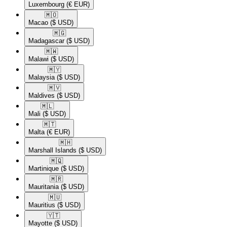
Luxembourg
(€ EUR)
🇲🇴​
Macao
($ USD)
🇲🇬​
Madagascar
($ USD)
🇲🇼​
Malawi
($ USD)
🇲🇾​
Malaysia
($ USD)
🇲🇻​
Maldives
($ USD)
🇲🇱​
Mali
($ USD)
🇲🇹​
Malta
(€ EUR)
🇲🇭​
Marshall Islands
($ USD)
🇲🇶​
Martinique
($ USD)
🇲🇷​
Mauritania
($ USD)
🇲🇺​
Mauritius
($ USD)
🇾🇹​
Mayotte
($ USD)