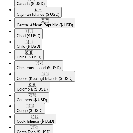
Canada
($ USD)
🇰🇾​
Cayman Islands
($ USD)
🇨🇫​
Central African Republic
($ USD)
🇹🇩​
Chad
($ USD)
🇨🇱​
Chile
($ USD)
🇨🇳​
China
($ USD)
🇨🇽​
Christmas Island
($ USD)
🇨🇨​
Cocos (Keeling) Islands
($ USD)
🇨🇴​
Colombia
($ USD)
🇰🇲​
Comoros
($ USD)
🇨🇬​
Congo
($ USD)
🇨🇰​
Cook Islands
($ USD)
🇨🇷​
Costa Rica
($ USD)