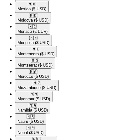
🇲🇽​
Mexico
($ USD)
🇲🇩​
Moldova
($ USD)
🇲🇨​
Monaco
(€ EUR)
🇲🇳​
Mongolia
($ USD)
🇲🇪​
Montenegro
($ USD)
🇲🇸​
Montserrat
($ USD)
🇲🇦​
Morocco
($ USD)
🇲🇿​
Mozambique
($ USD)
🇲🇲​
Myanmar
($ USD)
🇳🇦​
Namibia
($ USD)
🇳🇷​
Nauru
($ USD)
🇳🇵​
Nepal
($ USD)
🇳🇱​