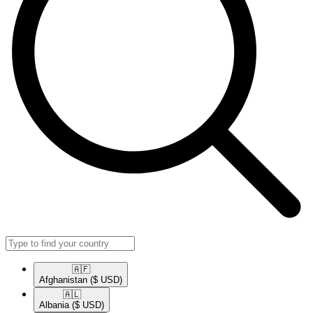
🇦🇫​
Afghanistan
($ USD)
🇦🇱​
Albania
($ USD)