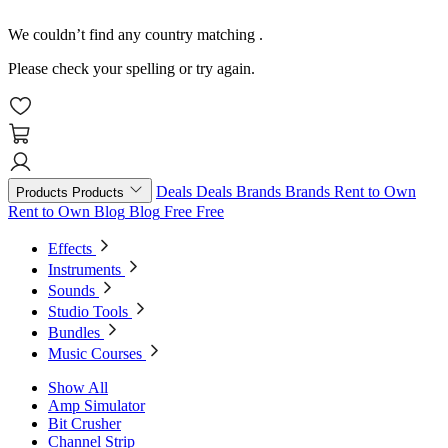
We couldn’t find any country matching
.
Please check your spelling or try again.
Deals
Deals
Brands
Brands
Rent to Own
Products
Products
Rent to Own
Blog
Blog
Free
Free
Effects
Instruments
Sounds
Studio Tools
Bundles
Music Courses
Show All
Amp Simulator
Bit Crusher
Channel Strip