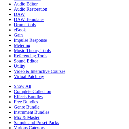
Audio Editor
Audio Restoration
DAW
DAW Templates
Drum Tools
eBook
Gain
Impulse Response
Metering
Music Theory Tools
Referencing Tools
Sound Editor
Utility
Video & Interactive Courses
Virtual Patchbay
Show All
Complete Collection
Effects Bundles
Free Bundles
Genre Bundle
Instrument Bundles
Mix & Master
Sample and Preset Packs
Various Category