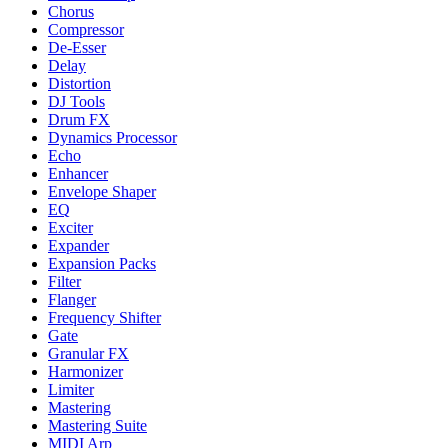
Chorus
Compressor
De-Esser
Delay
Distortion
DJ Tools
Drum FX
Dynamics Processor
Echo
Enhancer
Envelope Shaper
EQ
Exciter
Expander
Expansion Packs
Filter
Flanger
Frequency Shifter
Gate
Granular FX
Harmonizer
Limiter
Mastering
Mastering Suite
MIDI Arp