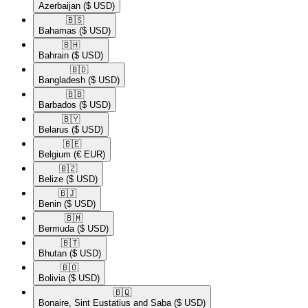
Azerbaijan
($ USD)
🇧🇸​
Bahamas
($ USD)
🇧🇭​
Bahrain
($ USD)
🇧🇩​
Bangladesh
($ USD)
🇧🇧​
Barbados
($ USD)
🇧🇾​
Belarus
($ USD)
🇧🇪​
Belgium
(€ EUR)
🇧🇿​
Belize
($ USD)
🇧🇯​
Benin
($ USD)
🇧🇲​
Bermuda
($ USD)
🇧🇹​
Bhutan
($ USD)
🇧🇴​
Bolivia
($ USD)
🇧🇶​
Bonaire, Sint Eustatius and Saba
($ USD)