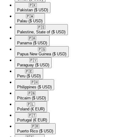
🇵🇰​
Pakistan
($ USD)
🇵🇼​
Palau
($ USD)
🇵🇸​
Palestine, State of
($ USD)
🇵🇦​
Panama
($ USD)
🇵🇬​
Papua New Guinea
($ USD)
🇵🇾​
Paraguay
($ USD)
🇵🇪​
Peru
($ USD)
🇵🇭​
Philippines
($ USD)
🇵🇳​
Pitcairn
($ USD)
🇵🇱​
Poland
(€ EUR)
🇵🇹​
Portugal
(€ EUR)
🇵🇷​
Puerto Rico
($ USD)