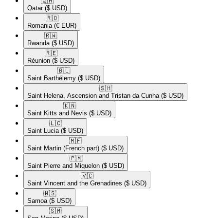
🇶🇦​
Qatar
($ USD)
🇷🇴​
Romania
(€ EUR)
🇷🇼​
Rwanda
($ USD)
🇷🇪​
Réunion
($ USD)
🇧🇱​
Saint Barthélemy
($ USD)
🇸🇭​
Saint Helena, Ascension and Tristan da Cunha
($ USD)
🇰🇳​
Saint Kitts and Nevis
($ USD)
🇱🇨​
Saint Lucia
($ USD)
🇲🇫​
Saint Martin (French part)
($ USD)
🇵🇲​
Saint Pierre and Miquelon
($ USD)
🇻🇨​
Saint Vincent and the Grenadines
($ USD)
🇼🇸​
Samoa
($ USD)
🇸🇲​