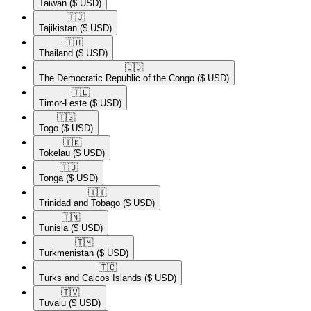
Taiwan
($ USD)
🇹🇯​
Tajikistan
($ USD)
🇹🇭​
Thailand
($ USD)
🇨🇩​
The Democratic Republic of the Congo
($ USD)
🇹🇱​
Timor-Leste
($ USD)
🇹🇬​
Togo
($ USD)
🇹🇰​
Tokelau
($ USD)
🇹🇴​
Tonga
($ USD)
🇹🇹​
Trinidad and Tobago
($ USD)
🇹🇳​
Tunisia
($ USD)
🇹🇲​
Turkmenistan
($ USD)
🇹🇨​
Turks and Caicos Islands
($ USD)
🇹🇻​
Tuvalu
($ USD)