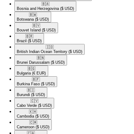
🇧🇦​
Bosnia and Herzegovina
($ USD)
🇧🇼​
Botswana
($ USD)
🇧🇻​
Bouvet Island
($ USD)
🇧🇷​
Brazil
($ USD)
🇮🇴​
British Indian Ocean Territory
($ USD)
🇧🇳​
Brunei Darussalam
($ USD)
🇧🇬​
Bulgaria
(€ EUR)
🇧🇫​
Burkina Faso
($ USD)
🇧🇮​
Burundi
($ USD)
🇨🇻​
Cabo Verde
($ USD)
🇰🇭​
Cambodia
($ USD)
🇨🇲​
Cameroon
($ USD)
🇨🇦​