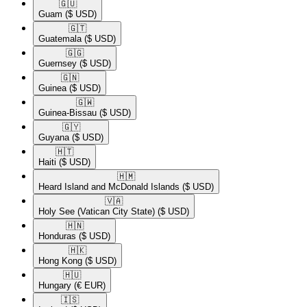
🇬🇺​
Guam
($ USD)
🇬🇹​
Guatemala
($ USD)
🇬🇬​
Guernsey
($ USD)
🇬🇳​
Guinea
($ USD)
🇬🇼​
Guinea-Bissau
($ USD)
🇬🇾​
Guyana
($ USD)
🇭🇹​
Haiti
($ USD)
🇭🇲​
Heard Island and McDonald Islands
($ USD)
🇻🇦​
Holy See (Vatican City State)
($ USD)
🇭🇳​
Honduras
($ USD)
🇭🇰​
Hong Kong
($ USD)
🇭🇺​
Hungary
(€ EUR)
🇮🇸​