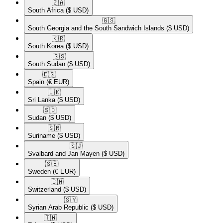
🇿🇦​
South Africa
($ USD)
🇬🇸​
South Georgia and the South Sandwich Islands
($ USD)
🇰🇷​
South Korea
($ USD)
🇸🇸​
South Sudan
($ USD)
🇪🇸​
Spain
(€ EUR)
🇱🇰​
Sri Lanka
($ USD)
🇸🇩​
Sudan
($ USD)
🇸🇷​
Suriname
($ USD)
🇸🇯​
Svalbard and Jan Mayen
($ USD)
🇸🇪​
Sweden
(€ EUR)
🇨🇭​
Switzerland
($ USD)
🇸🇾​
Syrian Arab Republic
($ USD)
🇹🇼​