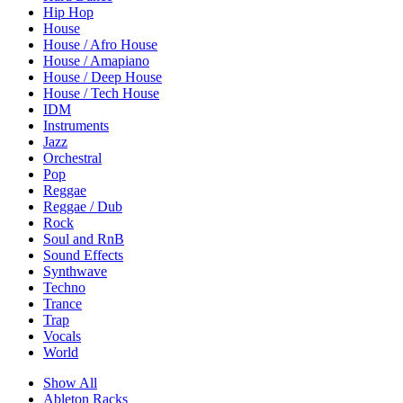
Hip Hop
House
House / Afro House
House / Amapiano
House / Deep House
House / Tech House
IDM
Instruments
Jazz
Orchestral
Pop
Reggae
Reggae / Dub
Rock
Soul and RnB
Sound Effects
Synthwave
Techno
Trance
Trap
Vocals
World
Show All
Ableton Racks