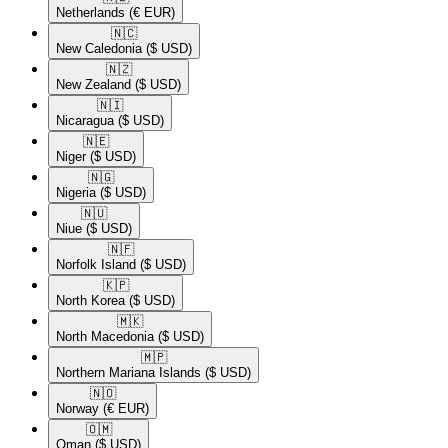
Netherlands
(€ EUR)
🇳🇨​
New Caledonia
($ USD)
🇳🇿​
New Zealand
($ USD)
🇳🇮​
Nicaragua
($ USD)
🇳🇪​
Niger
($ USD)
🇳🇬​
Nigeria
($ USD)
🇳🇺​
Niue
($ USD)
🇳🇫​
Norfolk Island
($ USD)
🇰🇵​
North Korea
($ USD)
🇲🇰​
North Macedonia
($ USD)
🇲🇵​
Northern Mariana Islands
($ USD)
🇳🇴​
Norway
(€ EUR)
🇴🇲​
Oman
($ USD)