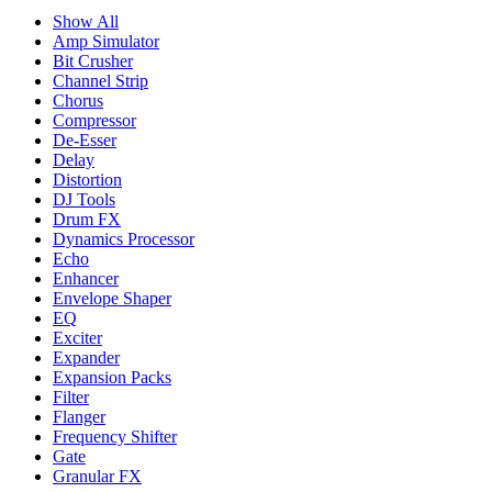
Show All
Amp Simulator
Bit Crusher
Channel Strip
Chorus
Compressor
De-Esser
Delay
Distortion
DJ Tools
Drum FX
Dynamics Processor
Echo
Enhancer
Envelope Shaper
EQ
Exciter
Expander
Expansion Packs
Filter
Flanger
Frequency Shifter
Gate
Granular FX