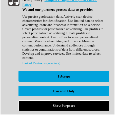
Show All
Policy
Complete Collection
We and our partners process data to provide:
Drum Machine
Drum Synth
Use precise geolocation data. Actively scan device
Expansion Packs
characteristics for identification. Use limited data to select
Generator
advertising. Store and/or access information on a device.
Groovebox
Create profiles for personalised advertising. Use profiles to
Kontakt Instrument
select personalised advertising. Create profiles to
personalise content. Use profiles to select personalised
content. Measure advertising performance. Measure
Maschine Expansions
content performance. Understand audiences through
Reaktor Ensemble
statistics or combinations of data from different sources.
Sampler
Develop and improve services. Use limited data to select
Synth
content.
Synth Presets
List of Partners (vendors)
Virtual Instruments
Vocal Synth
I Accept
Show All
Afrobeat
Bass Music
Essential Only
Blues
Breaks
Bundles
Cinematic
Show Purposes
Country
Disco