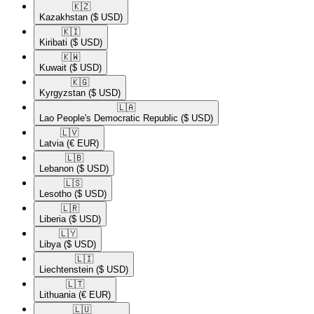
🇰🇿​
Kazakhstan
($ USD)
🇰🇮​
Kiribati
($ USD)
🇰🇼​
Kuwait
($ USD)
🇰🇬​
Kyrgyzstan
($ USD)
🇱🇦​
Lao People's Democratic Republic
($ USD)
🇱🇻​
Latvia
(€ EUR)
🇱🇧​
Lebanon
($ USD)
🇱🇸​
Lesotho
($ USD)
🇱🇷​
Liberia
($ USD)
🇱🇾​
Libya
($ USD)
🇱🇮​
Liechtenstein
($ USD)
🇱🇹​
Lithuania
(€ EUR)
🇱🇺​