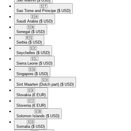
San Marino
($ USD)
🇸🇹​
Sao Tome and Principe
($ USD)
🇸🇦​
Saudi Arabia
($ USD)
🇸🇳​
Senegal
($ USD)
🇷🇸​
Serbia
($ USD)
🇸🇨​
Seychelles
($ USD)
🇸🇱​
Sierra Leone
($ USD)
🇸🇬​
Singapore
($ USD)
🇸🇽​
Sint Maarten (Dutch part)
($ USD)
🇸🇰​
Slovakia
(€ EUR)
🇸🇮​
Slovenia
(€ EUR)
🇸🇧​
Solomon Islands
($ USD)
🇸🇴​
Somalia
($ USD)