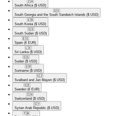
🇿🇦​
South Africa
($ USD)
🇬🇸​
South Georgia and the South Sandwich Islands
($ USD)
🇰🇷​
South Korea
($ USD)
🇸🇸​
South Sudan
($ USD)
🇪🇸​
Spain
(€ EUR)
🇱🇰​
Sri Lanka
($ USD)
🇸🇩​
Sudan
($ USD)
🇸🇷​
Suriname
($ USD)
🇸🇯​
Svalbard and Jan Mayen
($ USD)
🇸🇪​
Sweden
(€ EUR)
🇨🇭​
Switzerland
($ USD)
🇸🇾​
Syrian Arab Republic
($ USD)
🇹🇼​