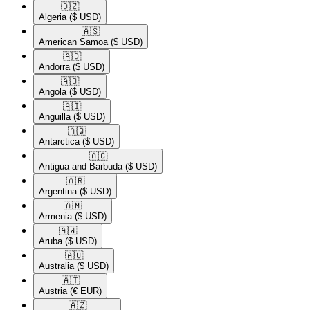
🇩🇿​
Algeria
($ USD)
🇦🇸​
American Samoa
($ USD)
🇦🇩​
Andorra
($ USD)
🇦🇴​
Angola
($ USD)
🇦🇮​
Anguilla
($ USD)
🇦🇶​
Antarctica
($ USD)
🇦🇬​
Antigua and Barbuda
($ USD)
🇦🇷​
Argentina
($ USD)
🇦🇲​
Armenia
($ USD)
🇦🇼​
Aruba
($ USD)
🇦🇺​
Australia
($ USD)
🇦🇹​
Austria
(€ EUR)
🇦🇿​