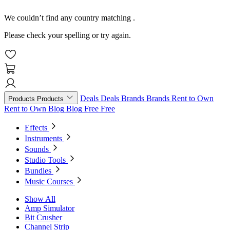
We couldn’t find any country matching
.
Please check your spelling or try again.
Deals
Deals
Brands
Brands
Rent to Own
Products
Products
Rent to Own
Blog
Blog
Free
Free
Effects
Instruments
Sounds
Studio Tools
Bundles
Music Courses
Show All
Amp Simulator
Bit Crusher
Channel Strip