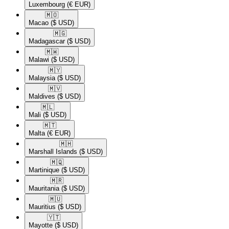
Luxembourg
(€ EUR)
🇲🇴​
Macao
($ USD)
🇲🇬​
Madagascar
($ USD)
🇲🇼​
Malawi
($ USD)
🇲🇾​
Malaysia
($ USD)
🇲🇻​
Maldives
($ USD)
🇲🇱​
Mali
($ USD)
🇲🇹​
Malta
(€ EUR)
🇲🇭​
Marshall Islands
($ USD)
🇲🇶​
Martinique
($ USD)
🇲🇷​
Mauritania
($ USD)
🇲🇺​
Mauritius
($ USD)
🇾🇹​
Mayotte
($ USD)