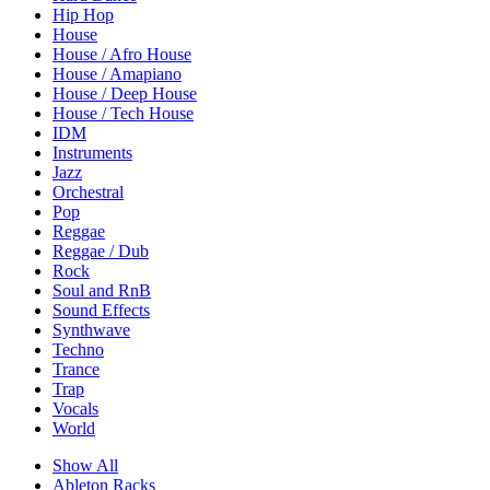
Hip Hop
House
House / Afro House
House / Amapiano
House / Deep House
House / Tech House
IDM
Instruments
Jazz
Orchestral
Pop
Reggae
Reggae / Dub
Rock
Soul and RnB
Sound Effects
Synthwave
Techno
Trance
Trap
Vocals
World
Show All
Ableton Racks