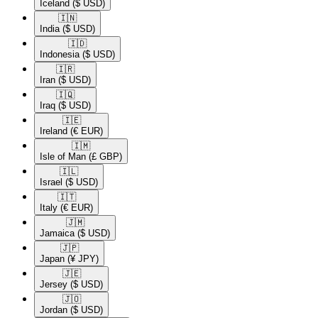
Iceland
($ USD)
🇮🇳​
India
($ USD)
🇮🇩​
Indonesia
($ USD)
🇮🇷​
Iran
($ USD)
🇮🇶​
Iraq
($ USD)
🇮🇪​
Ireland
(€ EUR)
🇮🇲​
Isle of Man
(£ GBP)
🇮🇱​
Israel
($ USD)
🇮🇹​
Italy
(€ EUR)
🇯🇲​
Jamaica
($ USD)
🇯🇵​
Japan
(¥ JPY)
🇯🇪​
Jersey
($ USD)
🇯🇴​
Jordan
($ USD)