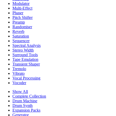
Modulator
Multi-Effect
Phaser
Pitch Shifter
Preamp
Randomiser
Reverb
Saturation
Sequencer
Spectral Analysis
Stereo Width
Surround Tools
Tape Emulation
Transient Shaper
Tremolo
Vibrato
Vocal Processing
Vocoder
Show All
Complete Collection
Drum Machine
Drum Synth
Expansion Packs
Generator