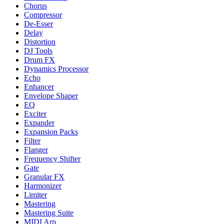
Chorus
Compressor
De-Esser
Delay
Distortion
DJ Tools
Drum FX
Dynamics Processor
Echo
Enhancer
Envelope Shaper
EQ
Exciter
Expander
Expansion Packs
Filter
Flanger
Frequency Shifter
Gate
Granular FX
Harmonizer
Limiter
Mastering
Mastering Suite
MIDI Arp