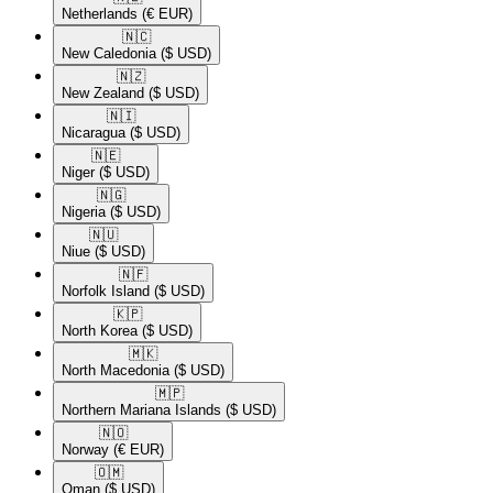
Netherlands
(€ EUR)
🇳🇨​
New Caledonia
($ USD)
🇳🇿​
New Zealand
($ USD)
🇳🇮​
Nicaragua
($ USD)
🇳🇪​
Niger
($ USD)
🇳🇬​
Nigeria
($ USD)
🇳🇺​
Niue
($ USD)
🇳🇫​
Norfolk Island
($ USD)
🇰🇵​
North Korea
($ USD)
🇲🇰​
North Macedonia
($ USD)
🇲🇵​
Northern Mariana Islands
($ USD)
🇳🇴​
Norway
(€ EUR)
🇴🇲​
Oman
($ USD)