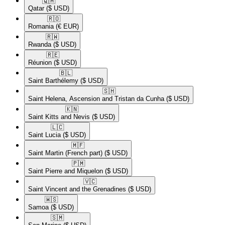
🇶🇦​
Qatar
($ USD)
🇷🇴​
Romania
(€ EUR)
🇷🇼​
Rwanda
($ USD)
🇷🇪​
Réunion
($ USD)
🇧🇱​
Saint Barthélemy
($ USD)
🇸🇭​
Saint Helena, Ascension and Tristan da Cunha
($ USD)
🇰🇳​
Saint Kitts and Nevis
($ USD)
🇱🇨​
Saint Lucia
($ USD)
🇲🇫​
Saint Martin (French part)
($ USD)
🇵🇲​
Saint Pierre and Miquelon
($ USD)
🇻🇨​
Saint Vincent and the Grenadines
($ USD)
🇼🇸​
Samoa
($ USD)
🇸🇲​