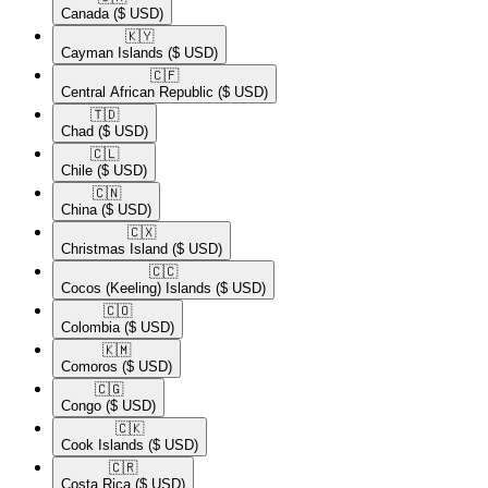
Canada
($ USD)
🇰🇾​
Cayman Islands
($ USD)
🇨🇫​
Central African Republic
($ USD)
🇹🇩​
Chad
($ USD)
🇨🇱​
Chile
($ USD)
🇨🇳​
China
($ USD)
🇨🇽​
Christmas Island
($ USD)
🇨🇨​
Cocos (Keeling) Islands
($ USD)
🇨🇴​
Colombia
($ USD)
🇰🇲​
Comoros
($ USD)
🇨🇬​
Congo
($ USD)
🇨🇰​
Cook Islands
($ USD)
🇨🇷​
Costa Rica
($ USD)