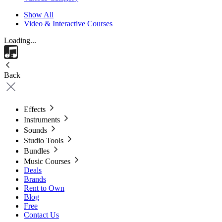
Show All
Video & Interactive Courses
Loading...
Back
Effects
Instruments
Sounds
Studio Tools
Bundles
Music Courses
Deals
Brands
Rent to Own
Blog
Free
Contact Us