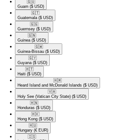
🇬🇺​
Guam
($ USD)
🇬🇹​
Guatemala
($ USD)
🇬🇬​
Guernsey
($ USD)
🇬🇳​
Guinea
($ USD)
🇬🇼​
Guinea-Bissau
($ USD)
🇬🇾​
Guyana
($ USD)
🇭🇹​
Haiti
($ USD)
🇭🇲​
Heard Island and McDonald Islands
($ USD)
🇻🇦​
Holy See (Vatican City State)
($ USD)
🇭🇳​
Honduras
($ USD)
🇭🇰​
Hong Kong
($ USD)
🇭🇺​
Hungary
(€ EUR)
🇮🇸​