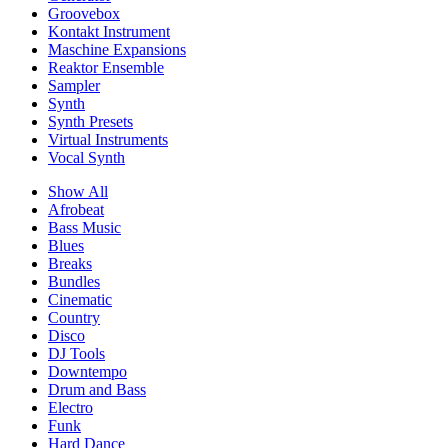
Groovebox
Kontakt Instrument
Maschine Expansions
Reaktor Ensemble
Sampler
Synth
Synth Presets
Virtual Instruments
Vocal Synth
Show All
Afrobeat
Bass Music
Blues
Breaks
Bundles
Cinematic
Country
Disco
DJ Tools
Downtempo
Drum and Bass
Electro
Funk
Hard Dance