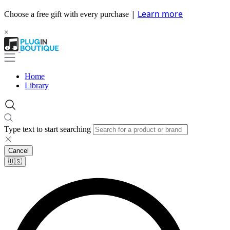
|
Learn more
Choose a free gift with every purchase
×
Home
Library
Type text to start searching
Cancel
🇺🇸​