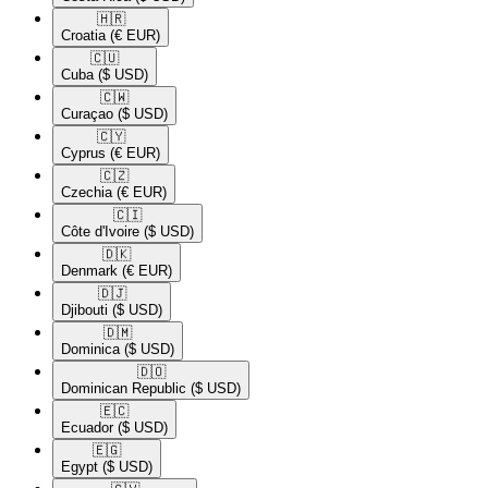
🇭🇷​
Croatia
(€ EUR)
🇨🇺​
Cuba
($ USD)
🇨🇼​
Curaçao
($ USD)
🇨🇾​
Cyprus
(€ EUR)
🇨🇿​
Czechia
(€ EUR)
🇨🇮​
Côte d'Ivoire
($ USD)
🇩🇰​
Denmark
(€ EUR)
🇩🇯​
Djibouti
($ USD)
🇩🇲​
Dominica
($ USD)
🇩🇴​
Dominican Republic
($ USD)
🇪🇨​
Ecuador
($ USD)
🇪🇬​
Egypt
($ USD)