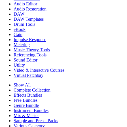
Audio Editor
Audio Restoration
DAW
DAW Templates
Drum Tools
eBook
Gain
Impulse Response
Metering
Music Theory Tools
Referencing Tools
Sound Editor
Utility
Video & Interactive Courses
Virtual Patchbay
Show All
Complete Collection
Effects Bundles
Free Bundles
Genre Bundle
Instrument Bundles
Mix & Master
Sample and Preset Packs
Various Category