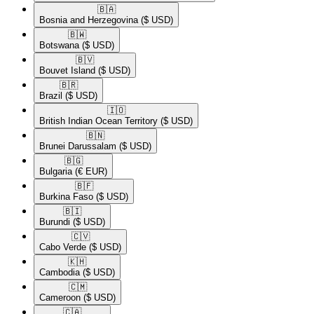
🇧🇦​
Bosnia and Herzegovina
($ USD)
🇧🇼​
Botswana
($ USD)
🇧🇻​
Bouvet Island
($ USD)
🇧🇷​
Brazil
($ USD)
🇮🇴​
British Indian Ocean Territory
($ USD)
🇧🇳​
Brunei Darussalam
($ USD)
🇧🇬​
Bulgaria
(€ EUR)
🇧🇫​
Burkina Faso
($ USD)
🇧🇮​
Burundi
($ USD)
🇨🇻​
Cabo Verde
($ USD)
🇰🇭​
Cambodia
($ USD)
🇨🇲​
Cameroon
($ USD)
🇨🇦​