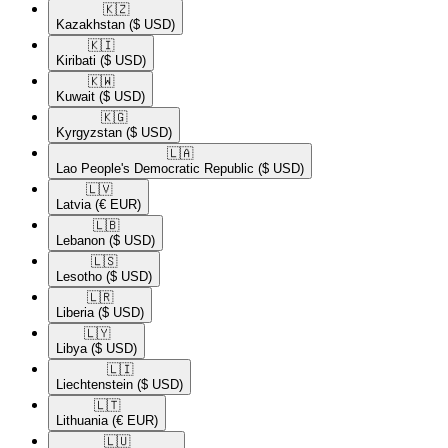
🇰🇿​
Kazakhstan
($ USD)
🇰🇮​
Kiribati
($ USD)
🇰🇼​
Kuwait
($ USD)
🇰🇬​
Kyrgyzstan
($ USD)
🇱🇦​
Lao People's Democratic Republic
($ USD)
🇱🇻​
Latvia
(€ EUR)
🇱🇧​
Lebanon
($ USD)
🇱🇸​
Lesotho
($ USD)
🇱🇷​
Liberia
($ USD)
🇱🇾​
Libya
($ USD)
🇱🇮​
Liechtenstein
($ USD)
🇱🇹​
Lithuania
(€ EUR)
🇱🇺​