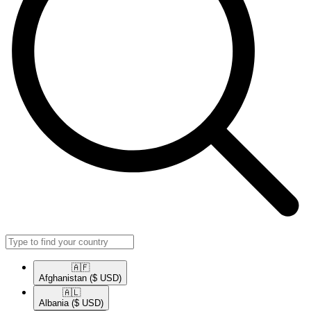
🇦🇫​
Afghanistan
($ USD)
🇦🇱​
Albania
($ USD)