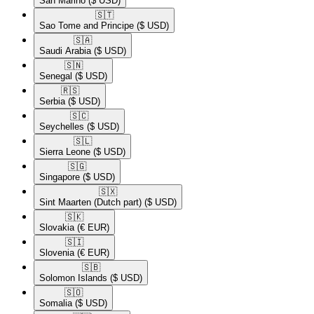
San Marino
($ USD)
🇸🇹​
Sao Tome and Principe
($ USD)
🇸🇦​
Saudi Arabia
($ USD)
🇸🇳​
Senegal
($ USD)
🇷🇸​
Serbia
($ USD)
🇸🇨​
Seychelles
($ USD)
🇸🇱​
Sierra Leone
($ USD)
🇸🇬​
Singapore
($ USD)
🇸🇽​
Sint Maarten (Dutch part)
($ USD)
🇸🇰​
Slovakia
(€ EUR)
🇸🇮​
Slovenia
(€ EUR)
🇸🇧​
Solomon Islands
($ USD)
🇸🇴​
Somalia
($ USD)