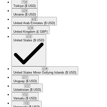
🇹🇷​
Türkiye
($ USD)
🇺🇦​
Ukraine
($ USD)
🇦🇪​
United Arab Emirates
($ USD)
🇬🇧​
United Kingdom
(£ GBP)
🇺🇸​
United States
($ USD)
🇺🇲​
United States Minor Outlying Islands
($ USD)
🇺🇾​
Uruguay
($ USD)
🇺🇿​
Uzbekistan
($ USD)
🇻🇺​
Vanuatu
($ USD)
🇻🇪​
Venezuela
($ USD)