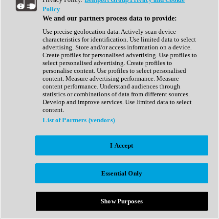
Show All
Policy
Complete Collection
We and our partners process data to provide:
Drum Machine
Drum Synth
Use precise geolocation data. Actively scan device
Expansion Packs
characteristics for identification. Use limited data to select
Generator
advertising. Store and/or access information on a device.
Groovebox
Create profiles for personalised advertising. Use profiles to
Kontakt Instrument
select personalised advertising. Create profiles to
personalise content. Use profiles to select personalised
content. Measure advertising performance. Measure
Maschine Expansions
content performance. Understand audiences through
Reaktor Ensemble
statistics or combinations of data from different sources.
Sampler
Develop and improve services. Use limited data to select
Synth
content.
Synth Presets
List of Partners (vendors)
Virtual Instruments
Vocal Synth
I Accept
Show All
Afrobeat
Bass Music
Essential Only
Blues
Breaks
Bundles
Cinematic
Show Purposes
Country
Disco