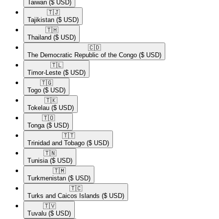
Taiwan
($ USD)
🇹🇯​
Tajikistan
($ USD)
🇹🇭​
Thailand
($ USD)
🇨🇩​
The Democratic Republic of the Congo
($ USD)
🇹🇱​
Timor-Leste
($ USD)
🇹🇬​
Togo
($ USD)
🇹🇰​
Tokelau
($ USD)
🇹🇴​
Tonga
($ USD)
🇹🇹​
Trinidad and Tobago
($ USD)
🇹🇳​
Tunisia
($ USD)
🇹🇲​
Turkmenistan
($ USD)
🇹🇨​
Turks and Caicos Islands
($ USD)
🇹🇻​
Tuvalu
($ USD)