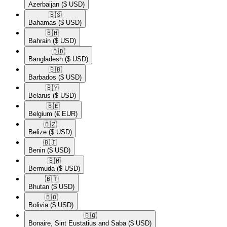
Azerbaijan
($ USD)
🇧🇸​
Bahamas
($ USD)
🇧🇭​
Bahrain
($ USD)
🇧🇩​
Bangladesh
($ USD)
🇧🇧​
Barbados
($ USD)
🇧🇾​
Belarus
($ USD)
🇧🇪​
Belgium
(€ EUR)
🇧🇿​
Belize
($ USD)
🇧🇯​
Benin
($ USD)
🇧🇲​
Bermuda
($ USD)
🇧🇹​
Bhutan
($ USD)
🇧🇴​
Bolivia
($ USD)
🇧🇶​
Bonaire, Sint Eustatius and Saba
($ USD)