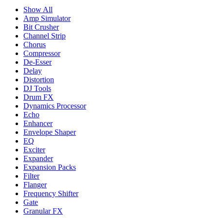
Show All
Amp Simulator
Bit Crusher
Channel Strip
Chorus
Compressor
De-Esser
Delay
Distortion
DJ Tools
Drum FX
Dynamics Processor
Echo
Enhancer
Envelope Shaper
EQ
Exciter
Expander
Expansion Packs
Filter
Flanger
Frequency Shifter
Gate
Granular FX