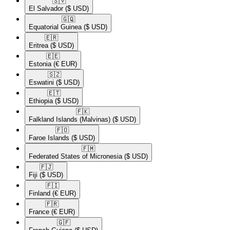
🇸🇻​
El Salvador
($ USD)
🇬🇶​
Equatorial Guinea
($ USD)
🇪🇷​
Eritrea
($ USD)
🇪🇪​
Estonia
(€ EUR)
🇸🇿​
Eswatini
($ USD)
🇪🇹​
Ethiopia
($ USD)
🇫🇰​
Falkland Islands (Malvinas)
($ USD)
🇫🇴​
Faroe Islands
($ USD)
🇫🇲​
Federated States of Micronesia
($ USD)
🇫🇯​
Fiji
($ USD)
🇫🇮​
Finland
(€ EUR)
🇫🇷​
France
(€ EUR)
🇬🇫​