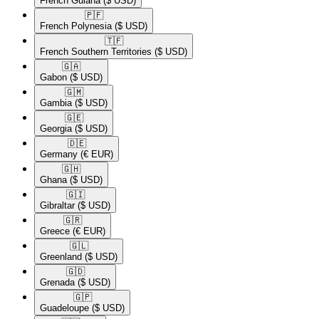
French Guiana
($ USD)
🇵🇫​
French Polynesia
($ USD)
🇹🇫​
French Southern Territories
($ USD)
🇬🇦​
Gabon
($ USD)
🇬🇲​
Gambia
($ USD)
🇬🇪​
Georgia
($ USD)
🇩🇪​
Germany
(€ EUR)
🇬🇭​
Ghana
($ USD)
🇬🇮​
Gibraltar
($ USD)
🇬🇷​
Greece
(€ EUR)
🇬🇱​
Greenland
($ USD)
🇬🇩​
Grenada
($ USD)
🇬🇵​
Guadeloupe
($ USD)