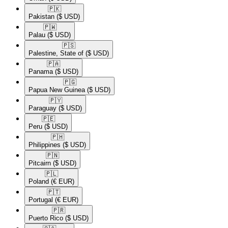
🇵🇰​
Pakistan
($ USD)
🇵🇼​
Palau
($ USD)
🇵🇸​
Palestine, State of
($ USD)
🇵🇦​
Panama
($ USD)
🇵🇬​
Papua New Guinea
($ USD)
🇵🇾​
Paraguay
($ USD)
🇵🇪​
Peru
($ USD)
🇵🇭​
Philippines
($ USD)
🇵🇳​
Pitcairn
($ USD)
🇵🇱​
Poland
(€ EUR)
🇵🇹​
Portugal
(€ EUR)
🇵🇷​
Puerto Rico
($ USD)