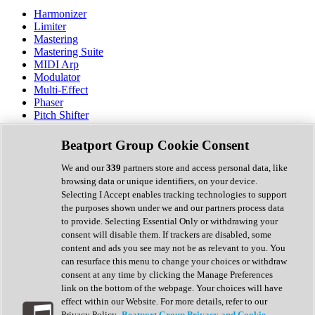
Harmonizer
Limiter
Mastering
Mastering Suite
MIDI Arp
Modulator
Multi-Effect
Phaser
Pitch Shifter
Preamp
Randomiser
Beatport Group Cookie Consent
Reverb
Saturation
We and our
339
partners store and access personal data, like
Sequencer
browsing data or unique identifiers, on your device.
Spectral Analysis
Selecting I Accept enables tracking technologies to support
Stereo Width
the purposes shown under we and our partners process data
Surround Tools
to provide. Selecting Essential Only or withdrawing your
Tape Emulation
consent will disable them. If trackers are disabled, some
Transient Shaper
content and ads you see may not be as relevant to you. You
Tremolo
can resurface this menu to change your choices or withdraw
Vibrato
consent at any time by clicking the Manage Preferences
Vocal Processing
link on the bottom of the webpage. Your choices will have
Vocoder
effect within our Website. For more details, refer to our
Privacy Policy.
Beatport Group Privacy and Cookie