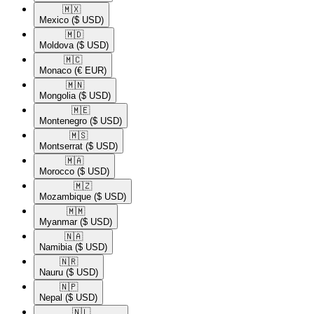
🇲🇽​
Mexico
($ USD)
🇲🇩​
Moldova
($ USD)
🇲🇨​
Monaco
(€ EUR)
🇲🇳​
Mongolia
($ USD)
🇲🇪​
Montenegro
($ USD)
🇲🇸​
Montserrat
($ USD)
🇲🇦​
Morocco
($ USD)
🇲🇿​
Mozambique
($ USD)
🇲🇲​
Myanmar
($ USD)
🇳🇦​
Namibia
($ USD)
🇳🇷​
Nauru
($ USD)
🇳🇵​
Nepal
($ USD)
🇳🇱​