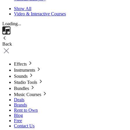
Show All
Video & Interactive Courses
Loading...
Back
Effects
Instruments
Sounds
Studio Tools
Bundles
Music Courses
Deals
Brands
Rent to Own
Blog
Free
Contact Us