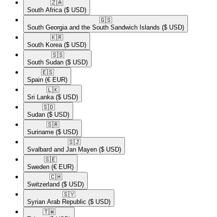
🇿🇦​
South Africa
($ USD)
🇬🇸​
South Georgia and the South Sandwich Islands
($ USD)
🇰🇷​
South Korea
($ USD)
🇸🇸​
South Sudan
($ USD)
🇪🇸​
Spain
(€ EUR)
🇱🇰​
Sri Lanka
($ USD)
🇸🇩​
Sudan
($ USD)
🇸🇷​
Suriname
($ USD)
🇸🇯​
Svalbard and Jan Mayen
($ USD)
🇸🇪​
Sweden
(€ EUR)
🇨🇭​
Switzerland
($ USD)
🇸🇾​
Syrian Arab Republic
($ USD)
🇹🇼​