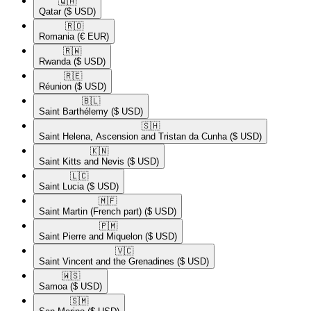
🇶🇦​
Qatar
($ USD)
🇷🇴​
Romania
(€ EUR)
🇷🇼​
Rwanda
($ USD)
🇷🇪​
Réunion
($ USD)
🇧🇱​
Saint Barthélemy
($ USD)
🇸🇭​
Saint Helena, Ascension and Tristan da Cunha
($ USD)
🇰🇳​
Saint Kitts and Nevis
($ USD)
🇱🇨​
Saint Lucia
($ USD)
🇲🇫​
Saint Martin (French part)
($ USD)
🇵🇲​
Saint Pierre and Miquelon
($ USD)
🇻🇨​
Saint Vincent and the Grenadines
($ USD)
🇼🇸​
Samoa
($ USD)
🇸🇲​