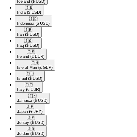
Iceland
($ USD)
🇮🇳​
India
($ USD)
🇮🇩​
Indonesia
($ USD)
🇮🇷​
Iran
($ USD)
🇮🇶​
Iraq
($ USD)
🇮🇪​
Ireland
(€ EUR)
🇮🇲​
Isle of Man
(£ GBP)
🇮🇱​
Israel
($ USD)
🇮🇹​
Italy
(€ EUR)
🇯🇲​
Jamaica
($ USD)
🇯🇵​
Japan
(¥ JPY)
🇯🇪​
Jersey
($ USD)
🇯🇴​
Jordan
($ USD)