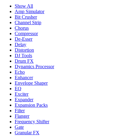
Show All
Amp Simulator
Bit Crusher
Channel Strip
Chorus
Compressor
De-Esser
Delay
Distortion
DJ Tools
Drum FX
Dynamics Processor
Echo
Enhancer
Envelope Shaper
EQ
Exciter
Expander
Expansion Packs
Filter
Flanger
Frequency Shifter
Gate
Granular FX