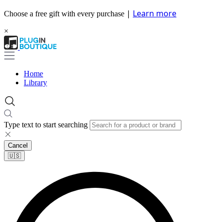
|
Learn more
Choose a free gift with every purchase
×
Home
Library
Type text to start searching
Cancel
🇺🇸​