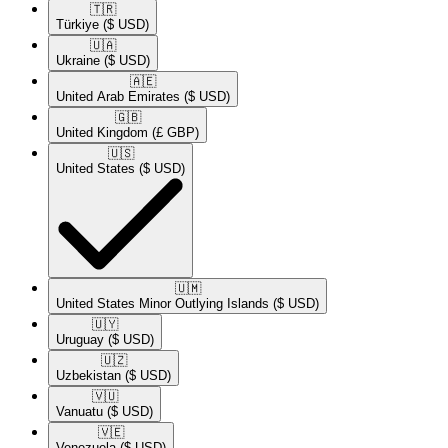
🇹🇷​
Türkiye
($ USD)
🇺🇦​
Ukraine
($ USD)
🇦🇪​
United Arab Emirates
($ USD)
🇬🇧​
United Kingdom
(£ GBP)
🇺🇸​
United States
($ USD)
🇺🇲​
United States Minor Outlying Islands
($ USD)
🇺🇾​
Uruguay
($ USD)
🇺🇿​
Uzbekistan
($ USD)
🇻🇺​
Vanuatu
($ USD)
🇻🇪​
Venezuela
($ USD)