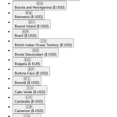
🇧🇦​
Bosnia and Herzegovina
($ USD)
🇧🇼​
Botswana
($ USD)
🇧🇻​
Bouvet Island
($ USD)
🇧🇷​
Brazil
($ USD)
🇮🇴​
British Indian Ocean Territory
($ USD)
🇧🇳​
Brunei Darussalam
($ USD)
🇧🇬​
Bulgaria
(€ EUR)
🇧🇫​
Burkina Faso
($ USD)
🇧🇮​
Burundi
($ USD)
🇨🇻​
Cabo Verde
($ USD)
🇰🇭​
Cambodia
($ USD)
🇨🇲​
Cameroon
($ USD)
🇨🇦​