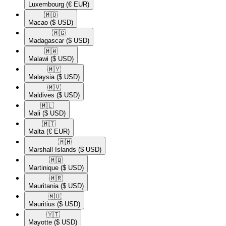
Luxembourg
(€ EUR)
🇲🇴​
Macao
($ USD)
🇲🇬​
Madagascar
($ USD)
🇲🇼​
Malawi
($ USD)
🇲🇾​
Malaysia
($ USD)
🇲🇻​
Maldives
($ USD)
🇲🇱​
Mali
($ USD)
🇲🇹​
Malta
(€ EUR)
🇲🇭​
Marshall Islands
($ USD)
🇲🇶​
Martinique
($ USD)
🇲🇷​
Mauritania
($ USD)
🇲🇺​
Mauritius
($ USD)
🇾🇹​
Mayotte
($ USD)