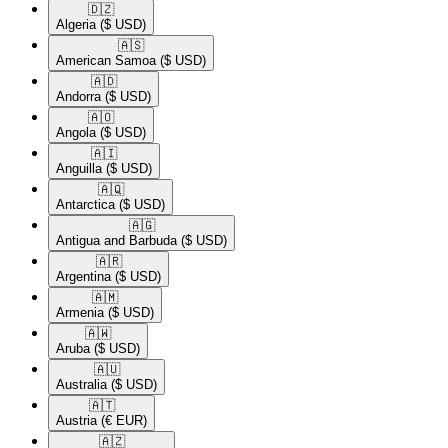
🇩🇿​
Algeria
($ USD)
🇦🇸​
American Samoa
($ USD)
🇦🇩​
Andorra
($ USD)
🇦🇴​
Angola
($ USD)
🇦🇮​
Anguilla
($ USD)
🇦🇶​
Antarctica
($ USD)
🇦🇬​
Antigua and Barbuda
($ USD)
🇦🇷​
Argentina
($ USD)
🇦🇲​
Armenia
($ USD)
🇦🇼​
Aruba
($ USD)
🇦🇺​
Australia
($ USD)
🇦🇹​
Austria
(€ EUR)
🇦🇿​