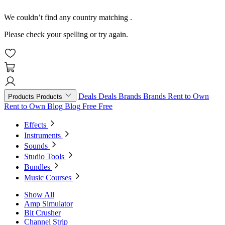
We couldn’t find any country matching
.
Please check your spelling or try again.
Deals
Deals
Brands
Brands
Rent to Own
Products
Products
Rent to Own
Blog
Blog
Free
Free
Effects
Instruments
Sounds
Studio Tools
Bundles
Music Courses
Show All
Amp Simulator
Bit Crusher
Channel Strip