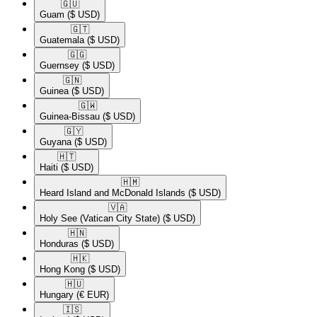
🇬🇺​
Guam
($ USD)
🇬🇹​
Guatemala
($ USD)
🇬🇬​
Guernsey
($ USD)
🇬🇳​
Guinea
($ USD)
🇬🇼​
Guinea-Bissau
($ USD)
🇬🇾​
Guyana
($ USD)
🇭🇹​
Haiti
($ USD)
🇭🇲​
Heard Island and McDonald Islands
($ USD)
🇻🇦​
Holy See (Vatican City State)
($ USD)
🇭🇳​
Honduras
($ USD)
🇭🇰​
Hong Kong
($ USD)
🇭🇺​
Hungary
(€ EUR)
🇮🇸​