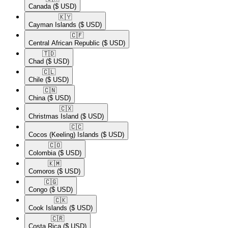
Canada
($ USD)
🇰🇾​
Cayman Islands
($ USD)
🇨🇫​
Central African Republic
($ USD)
🇹🇩​
Chad
($ USD)
🇨🇱​
Chile
($ USD)
🇨🇳​
China
($ USD)
🇨🇽​
Christmas Island
($ USD)
🇨🇨​
Cocos (Keeling) Islands
($ USD)
🇨🇴​
Colombia
($ USD)
🇰🇲​
Comoros
($ USD)
🇨🇬​
Congo
($ USD)
🇨🇰​
Cook Islands
($ USD)
🇨🇷​
Costa Rica
($ USD)