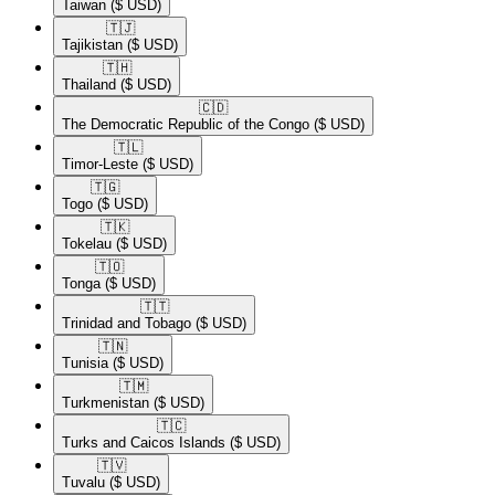
Taiwan
($ USD)
🇹🇯​
Tajikistan
($ USD)
🇹🇭​
Thailand
($ USD)
🇨🇩​
The Democratic Republic of the Congo
($ USD)
🇹🇱​
Timor-Leste
($ USD)
🇹🇬​
Togo
($ USD)
🇹🇰​
Tokelau
($ USD)
🇹🇴​
Tonga
($ USD)
🇹🇹​
Trinidad and Tobago
($ USD)
🇹🇳​
Tunisia
($ USD)
🇹🇲​
Turkmenistan
($ USD)
🇹🇨​
Turks and Caicos Islands
($ USD)
🇹🇻​
Tuvalu
($ USD)