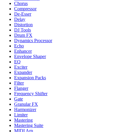
Chorus
Compressor
De-Esser
Delay
Distortion
DJ Tools
Drum FX
Dynamics Processor
Echo
Enhancer
Envelope Shaper
EQ
Exciter
Expander
Expansion Packs
Filter
Flanger
Frequency Shifter
Gate
Granular FX
Harmonizer
Limiter
Mastering
Mastering Suite
MIDI Arp