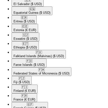
🇸🇻​
El Salvador
($ USD)
🇬🇶​
Equatorial Guinea
($ USD)
🇪🇷​
Eritrea
($ USD)
🇪🇪​
Estonia
(€ EUR)
🇸🇿​
Eswatini
($ USD)
🇪🇹​
Ethiopia
($ USD)
🇫🇰​
Falkland Islands (Malvinas)
($ USD)
🇫🇴​
Faroe Islands
($ USD)
🇫🇲​
Federated States of Micronesia
($ USD)
🇫🇯​
Fiji
($ USD)
🇫🇮​
Finland
(€ EUR)
🇫🇷​
France
(€ EUR)
🇬🇫​