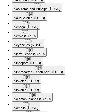
San Marino
($ USD)
🇸🇹​
Sao Tome and Principe
($ USD)
🇸🇦​
Saudi Arabia
($ USD)
🇸🇳​
Senegal
($ USD)
🇷🇸​
Serbia
($ USD)
🇸🇨​
Seychelles
($ USD)
🇸🇱​
Sierra Leone
($ USD)
🇸🇬​
Singapore
($ USD)
🇸🇽​
Sint Maarten (Dutch part)
($ USD)
🇸🇰​
Slovakia
(€ EUR)
🇸🇮​
Slovenia
(€ EUR)
🇸🇧​
Solomon Islands
($ USD)
🇸🇴​
Somalia
($ USD)