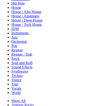
Hip Hop
House
House / Afro House
House / Amapiano
House / Deep House
House / Tech House
IDM
Instruments
Jazz
Orchestral
Pop
Reggae
Reggae / Dub
Rock
Soul and RnB
Sound Effects
Synthwave
Techno
Trance
Trap
Vocals
World
Show All
Ableton Racks