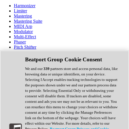
Harmonizer
Limiter
Mastering
Mastering Suite
MIDI Arp
Modulator
Multi-Effect
Phaser
Pitch Shifter
Preamp
Randomiser
Beatport Group Cookie Consent
Reverb
Saturation
We and our
339
partners store and access personal data, like
Sequencer
browsing data or unique identifiers, on your device.
Spectral Analysis
Selecting I Accept enables tracking technologies to support
Stereo Width
the purposes shown under we and our partners process data
Surround Tools
to provide. Selecting Essential Only or withdrawing your
Tape Emulation
consent will disable them. If trackers are disabled, some
Transient Shaper
content and ads you see may not be as relevant to you. You
Tremolo
can resurface this menu to change your choices or withdraw
Vibrato
consent at any time by clicking the Manage Preferences
Vocal Processing
link on the bottom of the webpage. Your choices will have
Vocoder
effect within our Website. For more details, refer to our
Privacy Policy.
Beatport Group Privacy and Cookie