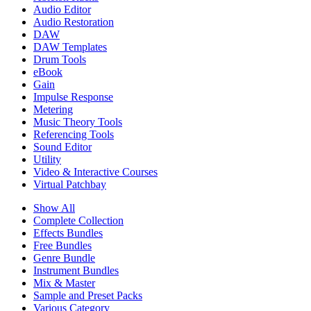
Audio Editor
Audio Restoration
DAW
DAW Templates
Drum Tools
eBook
Gain
Impulse Response
Metering
Music Theory Tools
Referencing Tools
Sound Editor
Utility
Video & Interactive Courses
Virtual Patchbay
Show All
Complete Collection
Effects Bundles
Free Bundles
Genre Bundle
Instrument Bundles
Mix & Master
Sample and Preset Packs
Various Category