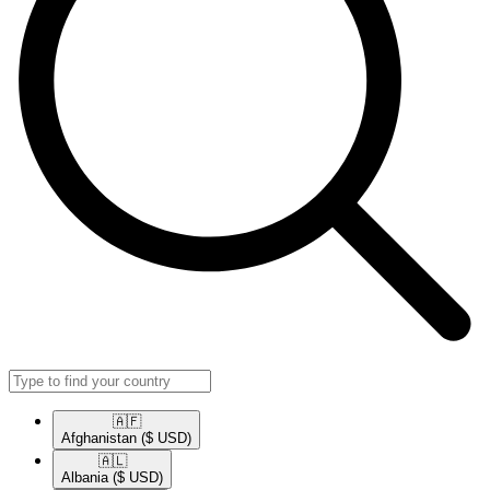
🇦🇫​
Afghanistan
($ USD)
🇦🇱​
Albania
($ USD)