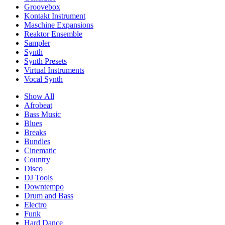
Groovebox
Kontakt Instrument
Maschine Expansions
Reaktor Ensemble
Sampler
Synth
Synth Presets
Virtual Instruments
Vocal Synth
Show All
Afrobeat
Bass Music
Blues
Breaks
Bundles
Cinematic
Country
Disco
DJ Tools
Downtempo
Drum and Bass
Electro
Funk
Hard Dance