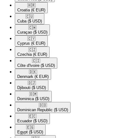
🇭🇷​
Croatia
(€ EUR)
🇨🇺​
Cuba
($ USD)
🇨🇼​
Curaçao
($ USD)
🇨🇾​
Cyprus
(€ EUR)
🇨🇿​
Czechia
(€ EUR)
🇨🇮​
Côte d'Ivoire
($ USD)
🇩🇰​
Denmark
(€ EUR)
🇩🇯​
Djibouti
($ USD)
🇩🇲​
Dominica
($ USD)
🇩🇴​
Dominican Republic
($ USD)
🇪🇨​
Ecuador
($ USD)
🇪🇬​
Egypt
($ USD)