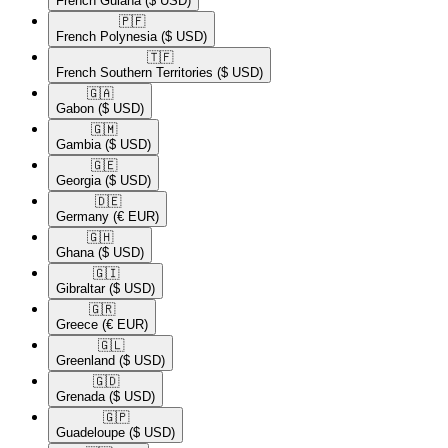
French Guiana
($ USD)
🇵🇫​
French Polynesia
($ USD)
🇹🇫​
French Southern Territories
($ USD)
🇬🇦​
Gabon
($ USD)
🇬🇲​
Gambia
($ USD)
🇬🇪​
Georgia
($ USD)
🇩🇪​
Germany
(€ EUR)
🇬🇭​
Ghana
($ USD)
🇬🇮​
Gibraltar
($ USD)
🇬🇷​
Greece
(€ EUR)
🇬🇱​
Greenland
($ USD)
🇬🇩​
Grenada
($ USD)
🇬🇵​
Guadeloupe
($ USD)