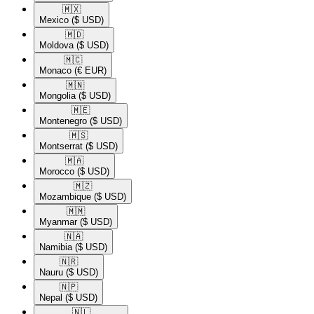
🇲🇽​
Mexico
($ USD)
🇲🇩​
Moldova
($ USD)
🇲🇨​
Monaco
(€ EUR)
🇲🇳​
Mongolia
($ USD)
🇲🇪​
Montenegro
($ USD)
🇲🇸​
Montserrat
($ USD)
🇲🇦​
Morocco
($ USD)
🇲🇿​
Mozambique
($ USD)
🇲🇲​
Myanmar
($ USD)
🇳🇦​
Namibia
($ USD)
🇳🇷​
Nauru
($ USD)
🇳🇵​
Nepal
($ USD)
🇳🇱​