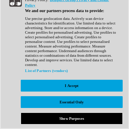
Show All
Policy
Complete Collection
We and our partners process data to provide:
Drum Machine
Drum Synth
Use precise geolocation data. Actively scan device
Expansion Packs
characteristics for identification. Use limited data to select
Generator
advertising. Store and/or access information on a device.
Groovebox
Create profiles for personalised advertising. Use profiles to
Kontakt Instrument
select personalised advertising. Create profiles to
personalise content. Use profiles to select personalised
content. Measure advertising performance. Measure
Maschine Expansions
content performance. Understand audiences through
Reaktor Ensemble
statistics or combinations of data from different sources.
Sampler
Develop and improve services. Use limited data to select
Synth
content.
Synth Presets
List of Partners (vendors)
Virtual Instruments
Vocal Synth
I Accept
Show All
Afrobeat
Bass Music
Essential Only
Blues
Breaks
Bundles
Cinematic
Show Purposes
Country
Disco