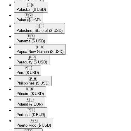
🇵🇰​
Pakistan
($ USD)
🇵🇼​
Palau
($ USD)
🇵🇸​
Palestine, State of
($ USD)
🇵🇦​
Panama
($ USD)
🇵🇬​
Papua New Guinea
($ USD)
🇵🇾​
Paraguay
($ USD)
🇵🇪​
Peru
($ USD)
🇵🇭​
Philippines
($ USD)
🇵🇳​
Pitcairn
($ USD)
🇵🇱​
Poland
(€ EUR)
🇵🇹​
Portugal
(€ EUR)
🇵🇷​
Puerto Rico
($ USD)