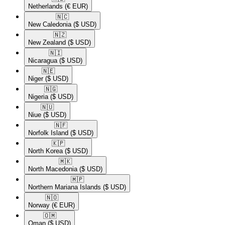
Netherlands
(€ EUR)
🇳🇨​
New Caledonia
($ USD)
🇳🇿​
New Zealand
($ USD)
🇳🇮​
Nicaragua
($ USD)
🇳🇪​
Niger
($ USD)
🇳🇬​
Nigeria
($ USD)
🇳🇺​
Niue
($ USD)
🇳🇫​
Norfolk Island
($ USD)
🇰🇵​
North Korea
($ USD)
🇲🇰​
North Macedonia
($ USD)
🇲🇵​
Northern Mariana Islands
($ USD)
🇳🇴​
Norway
(€ EUR)
🇴🇲​
Oman
($ USD)