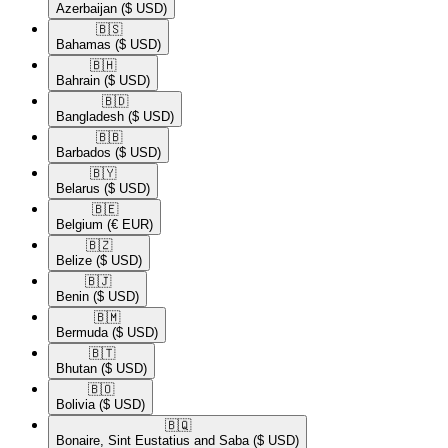
Azerbaijan
($ USD)
🇧🇸​
Bahamas
($ USD)
🇧🇭​
Bahrain
($ USD)
🇧🇩​
Bangladesh
($ USD)
🇧🇧​
Barbados
($ USD)
🇧🇾​
Belarus
($ USD)
🇧🇪​
Belgium
(€ EUR)
🇧🇿​
Belize
($ USD)
🇧🇯​
Benin
($ USD)
🇧🇲​
Bermuda
($ USD)
🇧🇹​
Bhutan
($ USD)
🇧🇴​
Bolivia
($ USD)
🇧🇶​
Bonaire, Sint Eustatius and Saba
($ USD)