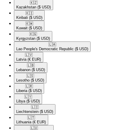
🇰🇿​
Kazakhstan
($ USD)
🇰🇮​
Kiribati
($ USD)
🇰🇼​
Kuwait
($ USD)
🇰🇬​
Kyrgyzstan
($ USD)
🇱🇦​
Lao People's Democratic Republic
($ USD)
🇱🇻​
Latvia
(€ EUR)
🇱🇧​
Lebanon
($ USD)
🇱🇸​
Lesotho
($ USD)
🇱🇷​
Liberia
($ USD)
🇱🇾​
Libya
($ USD)
🇱🇮​
Liechtenstein
($ USD)
🇱🇹​
Lithuania
(€ EUR)
🇱🇺​