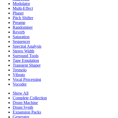
Modulator
Multi-Effect
Phaser
Pitch Shifter
Preamp
Randomiser
Reverb
Saturation
Sequencer
Spectral Analysis
Stereo Width
Surround Tools
Tape Emulation
Transient Shaper
Tremolo
Vibrato
Vocal Processing
Vocoder
Show All
Complete Collection
Drum Machine
Drum Synth
Expansion Packs
Generator