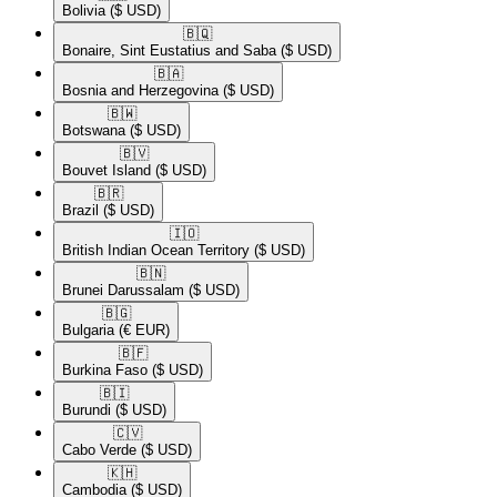
Bolivia
($ USD)
🇧🇶​
Bonaire, Sint Eustatius and Saba
($ USD)
🇧🇦​
Bosnia and Herzegovina
($ USD)
🇧🇼​
Botswana
($ USD)
🇧🇻​
Bouvet Island
($ USD)
🇧🇷​
Brazil
($ USD)
🇮🇴​
British Indian Ocean Territory
($ USD)
🇧🇳​
Brunei Darussalam
($ USD)
🇧🇬​
Bulgaria
(€ EUR)
🇧🇫​
Burkina Faso
($ USD)
🇧🇮​
Burundi
($ USD)
🇨🇻​
Cabo Verde
($ USD)
🇰🇭​
Cambodia
($ USD)