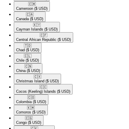
🇨🇲​
Cameroon
($ USD)
🇨🇦​
Canada
($ USD)
🇰🇾​
Cayman Islands
($ USD)
🇨🇫​
Central African Republic
($ USD)
🇹🇩​
Chad
($ USD)
🇨🇱​
Chile
($ USD)
🇨🇳​
China
($ USD)
🇨🇽​
Christmas Island
($ USD)
🇨🇨​
Cocos (Keeling) Islands
($ USD)
🇨🇴​
Colombia
($ USD)
🇰🇲​
Comoros
($ USD)
🇨🇬​
Congo
($ USD)
🇨🇰​