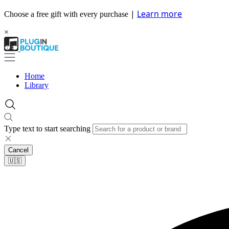
|
Learn more
Choose a free gift with every purchase
×
Home
Library
Type text to start searching
Cancel
🇺🇸​