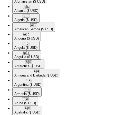
Afghanistan
($ USD)
🇦🇱​
Albania
($ USD)
🇩🇿​
Algeria
($ USD)
🇦🇸​
American Samoa
($ USD)
🇦🇩​
Andorra
($ USD)
🇦🇴​
Angola
($ USD)
🇦🇮​
Anguilla
($ USD)
🇦🇶​
Antarctica
($ USD)
🇦🇬​
Antigua and Barbuda
($ USD)
🇦🇷​
Argentina
($ USD)
🇦🇲​
Armenia
($ USD)
🇦🇼​
Aruba
($ USD)
🇦🇺​
Australia
($ USD)