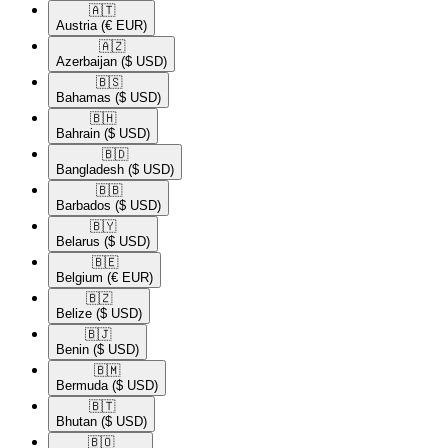
🇦🇹​
Austria
(€ EUR)
🇦🇿​
Azerbaijan
($ USD)
🇧🇸​
Bahamas
($ USD)
🇧🇭​
Bahrain
($ USD)
🇧🇩​
Bangladesh
($ USD)
🇧🇧​
Barbados
($ USD)
🇧🇾​
Belarus
($ USD)
🇧🇪​
Belgium
(€ EUR)
🇧🇿​
Belize
($ USD)
🇧🇯​
Benin
($ USD)
🇧🇲​
Bermuda
($ USD)
🇧🇹​
Bhutan
($ USD)
🇧🇴​