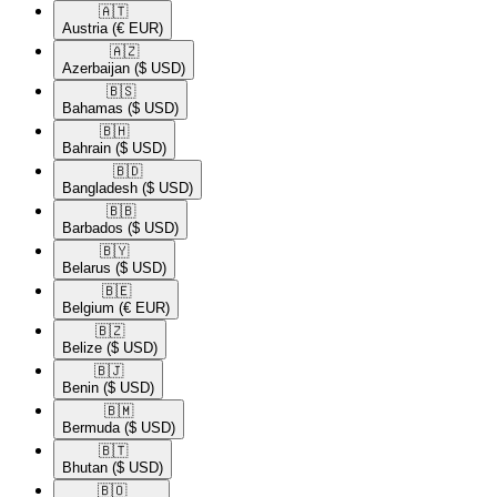
🇦🇹​
Austria
(€ EUR)
🇦🇿​
Azerbaijan
($ USD)
🇧🇸​
Bahamas
($ USD)
🇧🇭​
Bahrain
($ USD)
🇧🇩​
Bangladesh
($ USD)
🇧🇧​
Barbados
($ USD)
🇧🇾​
Belarus
($ USD)
🇧🇪​
Belgium
(€ EUR)
🇧🇿​
Belize
($ USD)
🇧🇯​
Benin
($ USD)
🇧🇲​
Bermuda
($ USD)
🇧🇹​
Bhutan
($ USD)
🇧🇴​