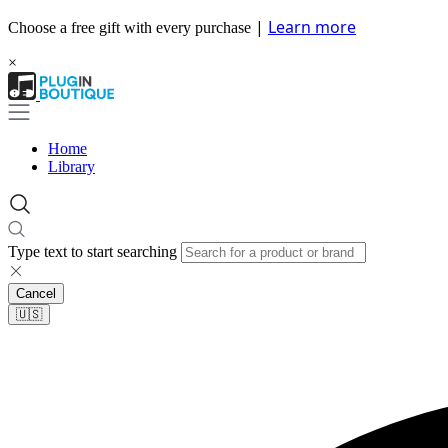
|
Learn more
Choose a free gift with every purchase
×
Home
Library
Type text to start searching
Cancel
🇺🇸​