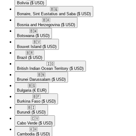
Bolivia
($ USD)
🇧🇶​
Bonaire, Sint Eustatius and Saba
($ USD)
🇧🇦​
Bosnia and Herzegovina
($ USD)
🇧🇼​
Botswana
($ USD)
🇧🇻​
Bouvet Island
($ USD)
🇧🇷​
Brazil
($ USD)
🇮🇴​
British Indian Ocean Territory
($ USD)
🇧🇳​
Brunei Darussalam
($ USD)
🇧🇬​
Bulgaria
(€ EUR)
🇧🇫​
Burkina Faso
($ USD)
🇧🇮​
Burundi
($ USD)
🇨🇻​
Cabo Verde
($ USD)
🇰🇭​
Cambodia
($ USD)