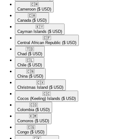
🇨🇲​
Cameroon
($ USD)
🇨🇦​
Canada
($ USD)
🇰🇾​
Cayman Islands
($ USD)
🇨🇫​
Central African Republic
($ USD)
🇹🇩​
Chad
($ USD)
🇨🇱​
Chile
($ USD)
🇨🇳​
China
($ USD)
🇨🇽​
Christmas Island
($ USD)
🇨🇨​
Cocos (Keeling) Islands
($ USD)
🇨🇴​
Colombia
($ USD)
🇰🇲​
Comoros
($ USD)
🇨🇬​
Congo
($ USD)
🇨🇰​