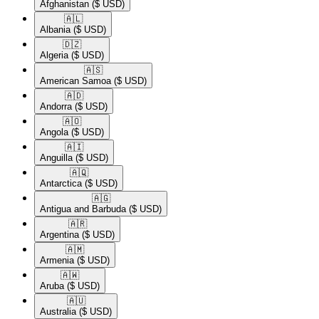
Afghanistan
($ USD)
🇦🇱​
Albania
($ USD)
🇩🇿​
Algeria
($ USD)
🇦🇸​
American Samoa
($ USD)
🇦🇩​
Andorra
($ USD)
🇦🇴​
Angola
($ USD)
🇦🇮​
Anguilla
($ USD)
🇦🇶​
Antarctica
($ USD)
🇦🇬​
Antigua and Barbuda
($ USD)
🇦🇷​
Argentina
($ USD)
🇦🇲​
Armenia
($ USD)
🇦🇼​
Aruba
($ USD)
🇦🇺​
Australia
($ USD)