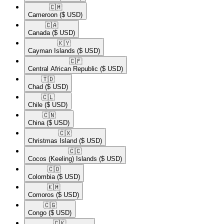
🇨🇲​
Cameroon
($ USD)
🇨🇦​
Canada
($ USD)
🇰🇾​
Cayman Islands
($ USD)
🇨🇫​
Central African Republic
($ USD)
🇹🇩​
Chad
($ USD)
🇨🇱​
Chile
($ USD)
🇨🇳​
China
($ USD)
🇨🇽​
Christmas Island
($ USD)
🇨🇨​
Cocos (Keeling) Islands
($ USD)
🇨🇴​
Colombia
($ USD)
🇰🇲​
Comoros
($ USD)
🇨🇬​
Congo
($ USD)
🇨🇰​