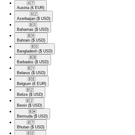
🇦🇹​
Austria
(€ EUR)
🇦🇿​
Azerbaijan
($ USD)
🇧🇸​
Bahamas
($ USD)
🇧🇭​
Bahrain
($ USD)
🇧🇩​
Bangladesh
($ USD)
🇧🇧​
Barbados
($ USD)
🇧🇾​
Belarus
($ USD)
🇧🇪​
Belgium
(€ EUR)
🇧🇿​
Belize
($ USD)
🇧🇯​
Benin
($ USD)
🇧🇲​
Bermuda
($ USD)
🇧🇹​
Bhutan
($ USD)
🇧🇴​