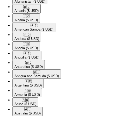
Afghanistan
($ USD)
🇦🇱​
Albania
($ USD)
🇩🇿​
Algeria
($ USD)
🇦🇸​
American Samoa
($ USD)
🇦🇩​
Andorra
($ USD)
🇦🇴​
Angola
($ USD)
🇦🇮​
Anguilla
($ USD)
🇦🇶​
Antarctica
($ USD)
🇦🇬​
Antigua and Barbuda
($ USD)
🇦🇷​
Argentina
($ USD)
🇦🇲​
Armenia
($ USD)
🇦🇼​
Aruba
($ USD)
🇦🇺​
Australia
($ USD)