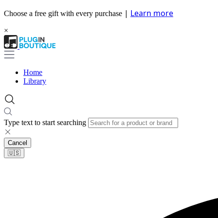
|
Learn more
Choose a free gift with every purchase
×
Home
Library
Type text to start searching
Cancel
🇺🇸​