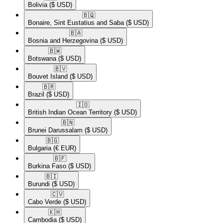
Bolivia
($ USD)
🇧🇶​
Bonaire, Sint Eustatius and Saba
($ USD)
🇧🇦​
Bosnia and Herzegovina
($ USD)
🇧🇼​
Botswana
($ USD)
🇧🇻​
Bouvet Island
($ USD)
🇧🇷​
Brazil
($ USD)
🇮🇴​
British Indian Ocean Territory
($ USD)
🇧🇳​
Brunei Darussalam
($ USD)
🇧🇬​
Bulgaria
(€ EUR)
🇧🇫​
Burkina Faso
($ USD)
🇧🇮​
Burundi
($ USD)
🇨🇻​
Cabo Verde
($ USD)
🇰🇭​
Cambodia
($ USD)