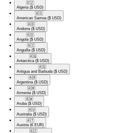
🇩🇿​
Algeria
($ USD)
🇦🇸​
American Samoa
($ USD)
🇦🇩​
Andorra
($ USD)
🇦🇴​
Angola
($ USD)
🇦🇮​
Anguilla
($ USD)
🇦🇶​
Antarctica
($ USD)
🇦🇬​
Antigua and Barbuda
($ USD)
🇦🇷​
Argentina
($ USD)
🇦🇲​
Armenia
($ USD)
🇦🇼​
Aruba
($ USD)
🇦🇺​
Australia
($ USD)
🇦🇹​
Austria
(€ EUR)
🇦🇿​