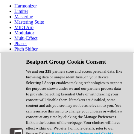
Harmonizer
Limiter
Mastering
Mastering Suite
MIDI Arp
Modulator
Multi-Effect
Phaser
Pitch Shifter
Preamp
Randomiser
Beatport Group Cookie Consent
Reverb
Saturation
We and our
339
partners store and access personal data, like
Sequencer
browsing data or unique identifiers, on your device.
Spectral Analysis
Selecting I Accept enables tracking technologies to support
Stereo Width
the purposes shown under we and our partners process data
Surround Tools
to provide. Selecting Essential Only or withdrawing your
Tape Emulation
consent will disable them. If trackers are disabled, some
Transient Shaper
content and ads you see may not be as relevant to you. You
Tremolo
can resurface this menu to change your choices or withdraw
Vibrato
consent at any time by clicking the Manage Preferences
Vocal Processing
link on the bottom of the webpage. Your choices will have
Vocoder
effect within our Website. For more details, refer to our
Privacy Policy.
Beatport Group Privacy and Cookie