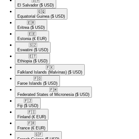
🇸🇻​
El Salvador
($ USD)
🇬🇶​
Equatorial Guinea
($ USD)
🇪🇷​
Eritrea
($ USD)
🇪🇪​
Estonia
(€ EUR)
🇸🇿​
Eswatini
($ USD)
🇪🇹​
Ethiopia
($ USD)
🇫🇰​
Falkland Islands (Malvinas)
($ USD)
🇫🇴​
Faroe Islands
($ USD)
🇫🇲​
Federated States of Micronesia
($ USD)
🇫🇯​
Fiji
($ USD)
🇫🇮​
Finland
(€ EUR)
🇫🇷​
France
(€ EUR)
🇬🇫​