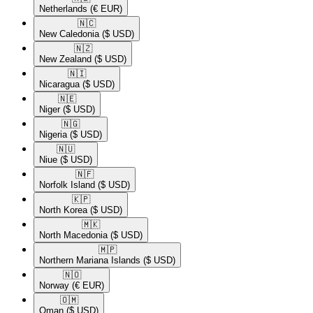
Netherlands
(€ EUR)
🇳🇨​
New Caledonia
($ USD)
🇳🇿​
New Zealand
($ USD)
🇳🇮​
Nicaragua
($ USD)
🇳🇪​
Niger
($ USD)
🇳🇬​
Nigeria
($ USD)
🇳🇺​
Niue
($ USD)
🇳🇫​
Norfolk Island
($ USD)
🇰🇵​
North Korea
($ USD)
🇲🇰​
North Macedonia
($ USD)
🇲🇵​
Northern Mariana Islands
($ USD)
🇳🇴​
Norway
(€ EUR)
🇴🇲​
Oman
($ USD)