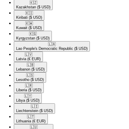
🇰🇿​
Kazakhstan
($ USD)
🇰🇮​
Kiribati
($ USD)
🇰🇼​
Kuwait
($ USD)
🇰🇬​
Kyrgyzstan
($ USD)
🇱🇦​
Lao People's Democratic Republic
($ USD)
🇱🇻​
Latvia
(€ EUR)
🇱🇧​
Lebanon
($ USD)
🇱🇸​
Lesotho
($ USD)
🇱🇷​
Liberia
($ USD)
🇱🇾​
Libya
($ USD)
🇱🇮​
Liechtenstein
($ USD)
🇱🇹​
Lithuania
(€ EUR)
🇱🇺​