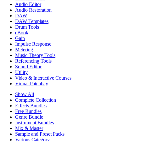
Audio Editor
Audio Restoration
DAW
DAW Templates
Drum Tools
eBook
Gain
Impulse Response
Metering
Music Theory Tools
Referencing Tools
Sound Editor
Utility
Video & Interactive Courses
Virtual Patchbay
Show All
Complete Collection
Effects Bundles
Free Bundles
Genre Bundle
Instrument Bundles
Mix & Master
Sample and Preset Packs
Various Category