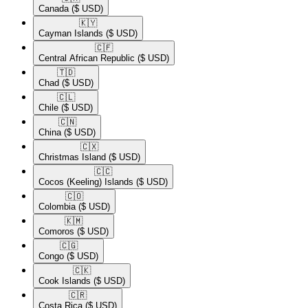
Canada
($ USD)
🇰🇾​
Cayman Islands
($ USD)
🇨🇫​
Central African Republic
($ USD)
🇹🇩​
Chad
($ USD)
🇨🇱​
Chile
($ USD)
🇨🇳​
China
($ USD)
🇨🇽​
Christmas Island
($ USD)
🇨🇨​
Cocos (Keeling) Islands
($ USD)
🇨🇴​
Colombia
($ USD)
🇰🇲​
Comoros
($ USD)
🇨🇬​
Congo
($ USD)
🇨🇰​
Cook Islands
($ USD)
🇨🇷​
Costa Rica
($ USD)