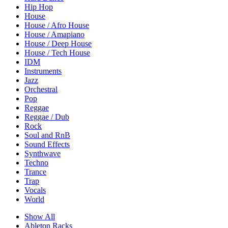
Hip Hop
House
House / Afro House
House / Amapiano
House / Deep House
House / Tech House
IDM
Instruments
Jazz
Orchestral
Pop
Reggae
Reggae / Dub
Rock
Soul and RnB
Sound Effects
Synthwave
Techno
Trance
Trap
Vocals
World
Show All
Ableton Racks