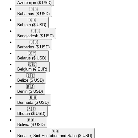
Azerbaijan
($ USD)
🇧🇸​
Bahamas
($ USD)
🇧🇭​
Bahrain
($ USD)
🇧🇩​
Bangladesh
($ USD)
🇧🇧​
Barbados
($ USD)
🇧🇾​
Belarus
($ USD)
🇧🇪​
Belgium
(€ EUR)
🇧🇿​
Belize
($ USD)
🇧🇯​
Benin
($ USD)
🇧🇲​
Bermuda
($ USD)
🇧🇹​
Bhutan
($ USD)
🇧🇴​
Bolivia
($ USD)
🇧🇶​
Bonaire, Sint Eustatius and Saba
($ USD)