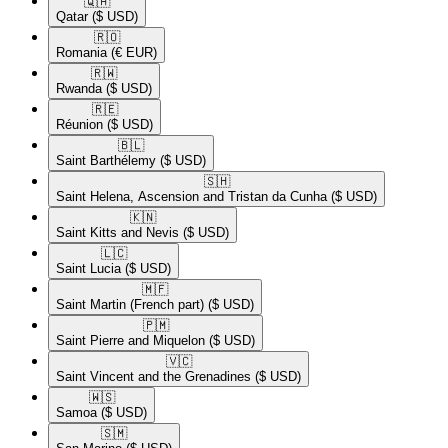
🇶🇦​
Qatar
($ USD)
🇷🇴​
Romania
(€ EUR)
🇷🇼​
Rwanda
($ USD)
🇷🇪​
Réunion
($ USD)
🇧🇱​
Saint Barthélemy
($ USD)
🇸🇭​
Saint Helena, Ascension and Tristan da Cunha
($ USD)
🇰🇳​
Saint Kitts and Nevis
($ USD)
🇱🇨​
Saint Lucia
($ USD)
🇲🇫​
Saint Martin (French part)
($ USD)
🇵🇲​
Saint Pierre and Miquelon
($ USD)
🇻🇨​
Saint Vincent and the Grenadines
($ USD)
🇼🇸​
Samoa
($ USD)
🇸🇲​