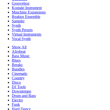
Groovebox
Kontakt Instrument
Maschine Expansions
Reaktor Ensemble
Sampler
Synth
Synth Presets
Virtual Instruments
Vocal Synth
Show All
Afrobeat
Bass Music
Blues
Breaks
Bundles
Cinematic
Country
Disco
DJ Tools
Downtempo
Drum and Bass
Electro
Funk
Hard Dance