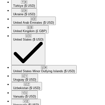
🇹🇷​
Türkiye
($ USD)
🇺🇦​
Ukraine
($ USD)
🇦🇪​
United Arab Emirates
($ USD)
🇬🇧​
United Kingdom
(£ GBP)
🇺🇸​
United States
($ USD)
🇺🇲​
United States Minor Outlying Islands
($ USD)
🇺🇾​
Uruguay
($ USD)
🇺🇿​
Uzbekistan
($ USD)
🇻🇺​
Vanuatu
($ USD)
🇻🇪​
Venezuela
($ USD)