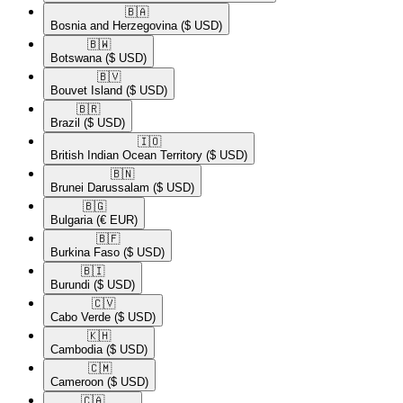
🇧🇦​
Bosnia and Herzegovina
($ USD)
🇧🇼​
Botswana
($ USD)
🇧🇻​
Bouvet Island
($ USD)
🇧🇷​
Brazil
($ USD)
🇮🇴​
British Indian Ocean Territory
($ USD)
🇧🇳​
Brunei Darussalam
($ USD)
🇧🇬​
Bulgaria
(€ EUR)
🇧🇫​
Burkina Faso
($ USD)
🇧🇮​
Burundi
($ USD)
🇨🇻​
Cabo Verde
($ USD)
🇰🇭​
Cambodia
($ USD)
🇨🇲​
Cameroon
($ USD)
🇨🇦​