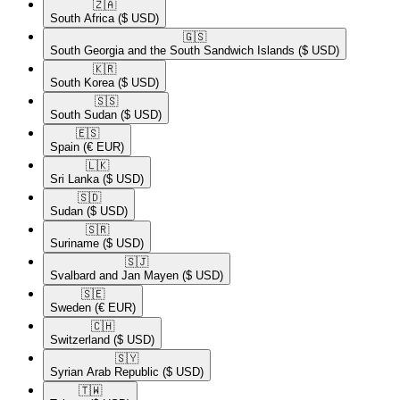
🇿🇦​
South Africa
($ USD)
🇬🇸​
South Georgia and the South Sandwich Islands
($ USD)
🇰🇷​
South Korea
($ USD)
🇸🇸​
South Sudan
($ USD)
🇪🇸​
Spain
(€ EUR)
🇱🇰​
Sri Lanka
($ USD)
🇸🇩​
Sudan
($ USD)
🇸🇷​
Suriname
($ USD)
🇸🇯​
Svalbard and Jan Mayen
($ USD)
🇸🇪​
Sweden
(€ EUR)
🇨🇭​
Switzerland
($ USD)
🇸🇾​
Syrian Arab Republic
($ USD)
🇹🇼​