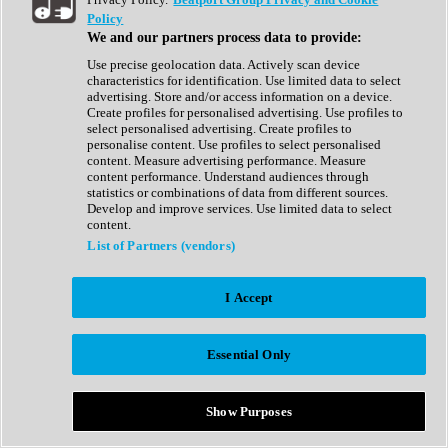
Show All
Policy
Complete Collection
We and our partners process data to provide:
Drum Machine
Drum Synth
Use precise geolocation data. Actively scan device
Expansion Packs
characteristics for identification. Use limited data to select
Generator
advertising. Store and/or access information on a device.
Groovebox
Create profiles for personalised advertising. Use profiles to
Kontakt Instrument
select personalised advertising. Create profiles to
personalise content. Use profiles to select personalised
content. Measure advertising performance. Measure
Maschine Expansions
content performance. Understand audiences through
Reaktor Ensemble
statistics or combinations of data from different sources.
Sampler
Develop and improve services. Use limited data to select
Synth
content.
Synth Presets
List of Partners (vendors)
Virtual Instruments
Vocal Synth
I Accept
Show All
Afrobeat
Bass Music
Essential Only
Blues
Breaks
Bundles
Cinematic
Show Purposes
Country
Disco