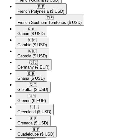
French Guiana
($ USD)
🇵🇫​
French Polynesia
($ USD)
🇹🇫​
French Southern Territories
($ USD)
🇬🇦​
Gabon
($ USD)
🇬🇲​
Gambia
($ USD)
🇬🇪​
Georgia
($ USD)
🇩🇪​
Germany
(€ EUR)
🇬🇭​
Ghana
($ USD)
🇬🇮​
Gibraltar
($ USD)
🇬🇷​
Greece
(€ EUR)
🇬🇱​
Greenland
($ USD)
🇬🇩​
Grenada
($ USD)
🇬🇵​
Guadeloupe
($ USD)