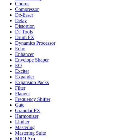
Chorus
Compressor
De-Esser
Delay
Distortion
DJ Tools
Drum FX
Dynamics Processor
Echo
Enhancer
Envelope Shaper
EQ
Exciter
Expander
Expansion Packs
Filter
Flanger
Frequency Shifter
Gate
Granular FX
Harmonizer
Limiter
Mastering
Mastering Suite
MIDI Arp