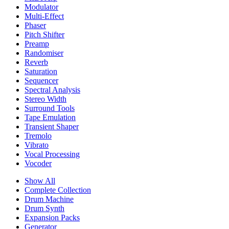
Modulator
Multi-Effect
Phaser
Pitch Shifter
Preamp
Randomiser
Reverb
Saturation
Sequencer
Spectral Analysis
Stereo Width
Surround Tools
Tape Emulation
Transient Shaper
Tremolo
Vibrato
Vocal Processing
Vocoder
Show All
Complete Collection
Drum Machine
Drum Synth
Expansion Packs
Generator