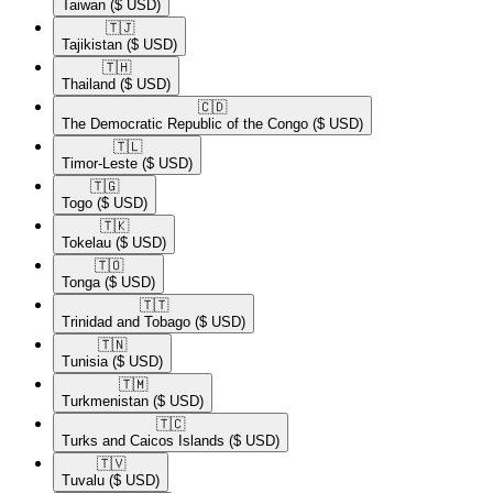
Taiwan
($ USD)
🇹🇯​
Tajikistan
($ USD)
🇹🇭​
Thailand
($ USD)
🇨🇩​
The Democratic Republic of the Congo
($ USD)
🇹🇱​
Timor-Leste
($ USD)
🇹🇬​
Togo
($ USD)
🇹🇰​
Tokelau
($ USD)
🇹🇴​
Tonga
($ USD)
🇹🇹​
Trinidad and Tobago
($ USD)
🇹🇳​
Tunisia
($ USD)
🇹🇲​
Turkmenistan
($ USD)
🇹🇨​
Turks and Caicos Islands
($ USD)
🇹🇻​
Tuvalu
($ USD)