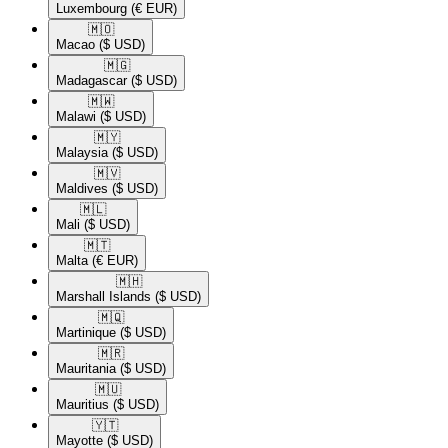
Luxembourg
(€ EUR)
🇲🇴​
Macao
($ USD)
🇲🇬​
Madagascar
($ USD)
🇲🇼​
Malawi
($ USD)
🇲🇾​
Malaysia
($ USD)
🇲🇻​
Maldives
($ USD)
🇲🇱​
Mali
($ USD)
🇲🇹​
Malta
(€ EUR)
🇲🇭​
Marshall Islands
($ USD)
🇲🇶​
Martinique
($ USD)
🇲🇷​
Mauritania
($ USD)
🇲🇺​
Mauritius
($ USD)
🇾🇹​
Mayotte
($ USD)