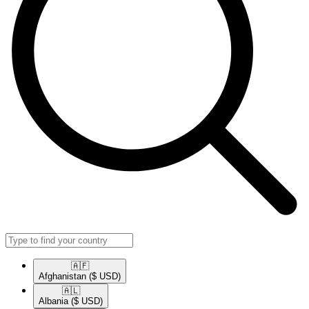
🇦🇫​
Afghanistan
($ USD)
🇦🇱​
Albania
($ USD)