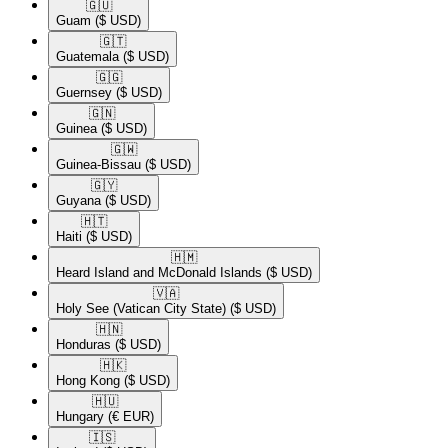
🇬🇺​
Guam
($ USD)
🇬🇹​
Guatemala
($ USD)
🇬🇬​
Guernsey
($ USD)
🇬🇳​
Guinea
($ USD)
🇬🇼​
Guinea-Bissau
($ USD)
🇬🇾​
Guyana
($ USD)
🇭🇹​
Haiti
($ USD)
🇭🇲​
Heard Island and McDonald Islands
($ USD)
🇻🇦​
Holy See (Vatican City State)
($ USD)
🇭🇳​
Honduras
($ USD)
🇭🇰​
Hong Kong
($ USD)
🇭🇺​
Hungary
(€ EUR)
🇮🇸​