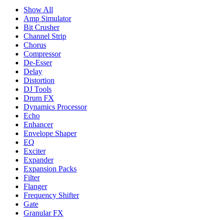
Show All
Amp Simulator
Bit Crusher
Channel Strip
Chorus
Compressor
De-Esser
Delay
Distortion
DJ Tools
Drum FX
Dynamics Processor
Echo
Enhancer
Envelope Shaper
EQ
Exciter
Expander
Expansion Packs
Filter
Flanger
Frequency Shifter
Gate
Granular FX