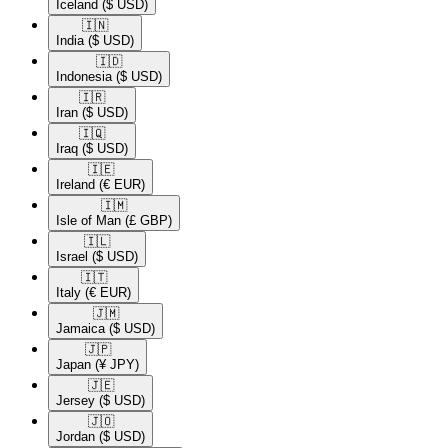
Iceland
($ USD)
🇮🇳​
India
($ USD)
🇮🇩​
Indonesia
($ USD)
🇮🇷​
Iran
($ USD)
🇮🇶​
Iraq
($ USD)
🇮🇪​
Ireland
(€ EUR)
🇮🇲​
Isle of Man
(£ GBP)
🇮🇱​
Israel
($ USD)
🇮🇹​
Italy
(€ EUR)
🇯🇲​
Jamaica
($ USD)
🇯🇵​
Japan
(¥ JPY)
🇯🇪​
Jersey
($ USD)
🇯🇴​
Jordan
($ USD)