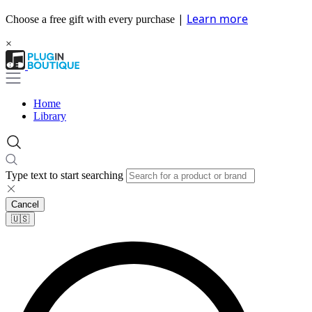
|
Learn more
Choose a free gift with every purchase
×
Home
Library
Type text to start searching
Cancel
🇺🇸​