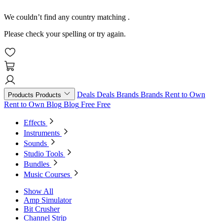
We couldn’t find any country matching
.
Please check your spelling or try again.
Deals
Deals
Brands
Brands
Rent to Own
Products
Products
Rent to Own
Blog
Blog
Free
Free
Effects
Instruments
Sounds
Studio Tools
Bundles
Music Courses
Show All
Amp Simulator
Bit Crusher
Channel Strip