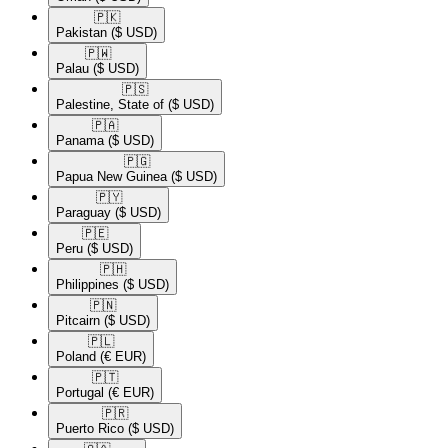
🇵🇰​
Pakistan
($ USD)
🇵🇼​
Palau
($ USD)
🇵🇸​
Palestine, State of
($ USD)
🇵🇦​
Panama
($ USD)
🇵🇬​
Papua New Guinea
($ USD)
🇵🇾​
Paraguay
($ USD)
🇵🇪​
Peru
($ USD)
🇵🇭​
Philippines
($ USD)
🇵🇳​
Pitcairn
($ USD)
🇵🇱​
Poland
(€ EUR)
🇵🇹​
Portugal
(€ EUR)
🇵🇷​
Puerto Rico
($ USD)