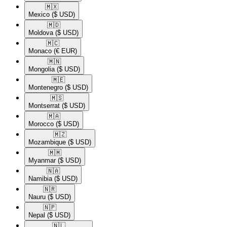
🇲🇽​
Mexico
($ USD)
🇲🇩​
Moldova
($ USD)
🇲🇨​
Monaco
(€ EUR)
🇲🇳​
Mongolia
($ USD)
🇲🇪​
Montenegro
($ USD)
🇲🇸​
Montserrat
($ USD)
🇲🇦​
Morocco
($ USD)
🇲🇿​
Mozambique
($ USD)
🇲🇲​
Myanmar
($ USD)
🇳🇦​
Namibia
($ USD)
🇳🇷​
Nauru
($ USD)
🇳🇵​
Nepal
($ USD)
🇳🇱​