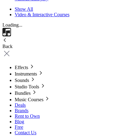
Show All
Video & Interactive Courses
Loading...
Back
Effects
Instruments
Sounds
Studio Tools
Bundles
Music Courses
Deals
Brands
Rent to Own
Blog
Free
Contact Us