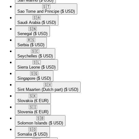
San Marino
($ USD)
🇸🇹​
Sao Tome and Principe
($ USD)
🇸🇦​
Saudi Arabia
($ USD)
🇸🇳​
Senegal
($ USD)
🇷🇸​
Serbia
($ USD)
🇸🇨​
Seychelles
($ USD)
🇸🇱​
Sierra Leone
($ USD)
🇸🇬​
Singapore
($ USD)
🇸🇽​
Sint Maarten (Dutch part)
($ USD)
🇸🇰​
Slovakia
(€ EUR)
🇸🇮​
Slovenia
(€ EUR)
🇸🇧​
Solomon Islands
($ USD)
🇸🇴​
Somalia
($ USD)