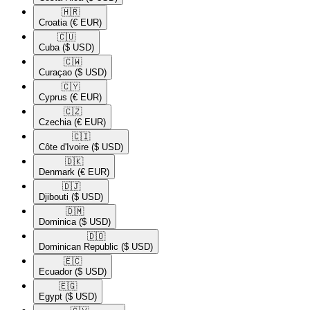
🇭🇷​
Croatia
(€ EUR)
🇨🇺​
Cuba
($ USD)
🇨🇼​
Curaçao
($ USD)
🇨🇾​
Cyprus
(€ EUR)
🇨🇿​
Czechia
(€ EUR)
🇨🇮​
Côte d'Ivoire
($ USD)
🇩🇰​
Denmark
(€ EUR)
🇩🇯​
Djibouti
($ USD)
🇩🇲​
Dominica
($ USD)
🇩🇴​
Dominican Republic
($ USD)
🇪🇨​
Ecuador
($ USD)
🇪🇬​
Egypt
($ USD)