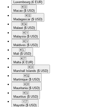
Luxembourg
(€ EUR)
🇲🇴​
Macao
($ USD)
🇲🇬​
Madagascar
($ USD)
🇲🇼​
Malawi
($ USD)
🇲🇾​
Malaysia
($ USD)
🇲🇻​
Maldives
($ USD)
🇲🇱​
Mali
($ USD)
🇲🇹​
Malta
(€ EUR)
🇲🇭​
Marshall Islands
($ USD)
🇲🇶​
Martinique
($ USD)
🇲🇷​
Mauritania
($ USD)
🇲🇺​
Mauritius
($ USD)
🇾🇹​
Mayotte
($ USD)