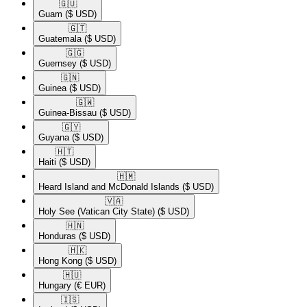
🇬🇺​
Guam
($ USD)
🇬🇹​
Guatemala
($ USD)
🇬🇬​
Guernsey
($ USD)
🇬🇳​
Guinea
($ USD)
🇬🇼​
Guinea-Bissau
($ USD)
🇬🇾​
Guyana
($ USD)
🇭🇹​
Haiti
($ USD)
🇭🇲​
Heard Island and McDonald Islands
($ USD)
🇻🇦​
Holy See (Vatican City State)
($ USD)
🇭🇳​
Honduras
($ USD)
🇭🇰​
Hong Kong
($ USD)
🇭🇺​
Hungary
(€ EUR)
🇮🇸​