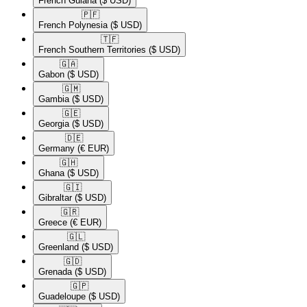
French Guiana
($ USD)
🇵🇫​
French Polynesia
($ USD)
🇹🇫​
French Southern Territories
($ USD)
🇬🇦​
Gabon
($ USD)
🇬🇲​
Gambia
($ USD)
🇬🇪​
Georgia
($ USD)
🇩🇪​
Germany
(€ EUR)
🇬🇭​
Ghana
($ USD)
🇬🇮​
Gibraltar
($ USD)
🇬🇷​
Greece
(€ EUR)
🇬🇱​
Greenland
($ USD)
🇬🇩​
Grenada
($ USD)
🇬🇵​
Guadeloupe
($ USD)