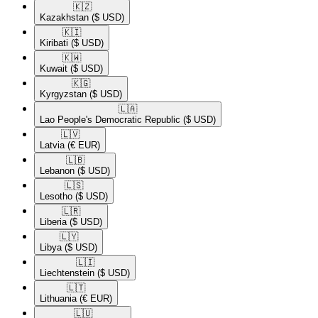
🇰🇿​
Kazakhstan
($ USD)
🇰🇮​
Kiribati
($ USD)
🇰🇼​
Kuwait
($ USD)
🇰🇬​
Kyrgyzstan
($ USD)
🇱🇦​
Lao People's Democratic Republic
($ USD)
🇱🇻​
Latvia
(€ EUR)
🇱🇧​
Lebanon
($ USD)
🇱🇸​
Lesotho
($ USD)
🇱🇷​
Liberia
($ USD)
🇱🇾​
Libya
($ USD)
🇱🇮​
Liechtenstein
($ USD)
🇱🇹​
Lithuania
(€ EUR)
🇱🇺​