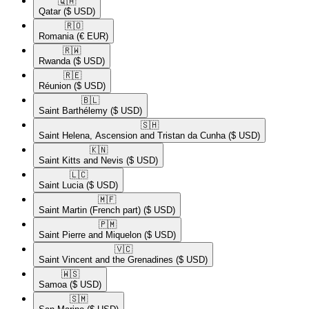
🇶🇦​
Qatar
($ USD)
🇷🇴​
Romania
(€ EUR)
🇷🇼​
Rwanda
($ USD)
🇷🇪​
Réunion
($ USD)
🇧🇱​
Saint Barthélemy
($ USD)
🇸🇭​
Saint Helena, Ascension and Tristan da Cunha
($ USD)
🇰🇳​
Saint Kitts and Nevis
($ USD)
🇱🇨​
Saint Lucia
($ USD)
🇲🇫​
Saint Martin (French part)
($ USD)
🇵🇲​
Saint Pierre and Miquelon
($ USD)
🇻🇨​
Saint Vincent and the Grenadines
($ USD)
🇼🇸​
Samoa
($ USD)
🇸🇲​