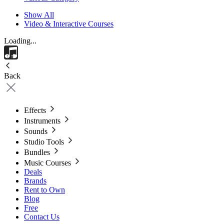
Show All
Video & Interactive Courses
Loading...
Back
Effects
Instruments
Sounds
Studio Tools
Bundles
Music Courses
Deals
Brands
Rent to Own
Blog
Free
Contact Us