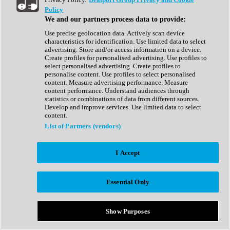
Show All
Policy
Complete Collection
We and our partners process data to provide:
Drum Machine
Drum Synth
Use precise geolocation data. Actively scan device
Expansion Packs
characteristics for identification. Use limited data to select
Generator
advertising. Store and/or access information on a device.
Groovebox
Create profiles for personalised advertising. Use profiles to
Kontakt Instrument
select personalised advertising. Create profiles to
personalise content. Use profiles to select personalised
content. Measure advertising performance. Measure
Maschine Expansions
content performance. Understand audiences through
Reaktor Ensemble
statistics or combinations of data from different sources.
Sampler
Develop and improve services. Use limited data to select
Synth
content.
Synth Presets
List of Partners (vendors)
Virtual Instruments
Vocal Synth
I Accept
Show All
Afrobeat
Bass Music
Essential Only
Blues
Breaks
Bundles
Cinematic
Show Purposes
Country
Disco