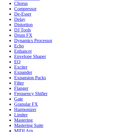
Chorus
Compressor
De-Esser
Delay
Distortion
DJ Tools
Drum FX
Dynamics Processor
Echo
Enhancer
Envelope Shaper
EQ
Exciter
Expander
Expansion Packs
Filter
Flanger
Frequency Shifter
Gate
Granular FX
Harmonizer
Limiter
Mastering
Mastering Suite
MIDI Arp