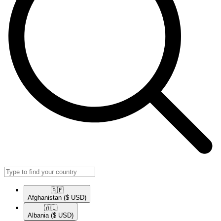
🇦🇫​
Afghanistan
($ USD)
🇦🇱​
Albania
($ USD)