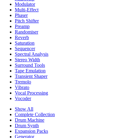
Modulator
Multi-Effect
Phaser
Pitch Shifter
Preamp
Randomiser
Reverb
Saturation
Sequencer
Spectral Analysis
Stereo Width
Surround Tools
Tape Emulation
Transient Shaper
Tremolo
Vibrato
Vocal Processing
Vocoder
Show All
Complete Collection
Drum Machine
Drum Synth
Expansion Packs
Generator