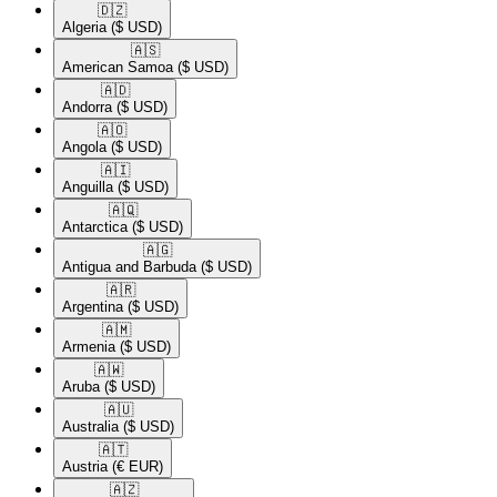
🇩🇿​
Algeria
($ USD)
🇦🇸​
American Samoa
($ USD)
🇦🇩​
Andorra
($ USD)
🇦🇴​
Angola
($ USD)
🇦🇮​
Anguilla
($ USD)
🇦🇶​
Antarctica
($ USD)
🇦🇬​
Antigua and Barbuda
($ USD)
🇦🇷​
Argentina
($ USD)
🇦🇲​
Armenia
($ USD)
🇦🇼​
Aruba
($ USD)
🇦🇺​
Australia
($ USD)
🇦🇹​
Austria
(€ EUR)
🇦🇿​