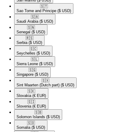
San Marino
($ USD)
🇸🇹​
Sao Tome and Principe
($ USD)
🇸🇦​
Saudi Arabia
($ USD)
🇸🇳​
Senegal
($ USD)
🇷🇸​
Serbia
($ USD)
🇸🇨​
Seychelles
($ USD)
🇸🇱​
Sierra Leone
($ USD)
🇸🇬​
Singapore
($ USD)
🇸🇽​
Sint Maarten (Dutch part)
($ USD)
🇸🇰​
Slovakia
(€ EUR)
🇸🇮​
Slovenia
(€ EUR)
🇸🇧​
Solomon Islands
($ USD)
🇸🇴​
Somalia
($ USD)