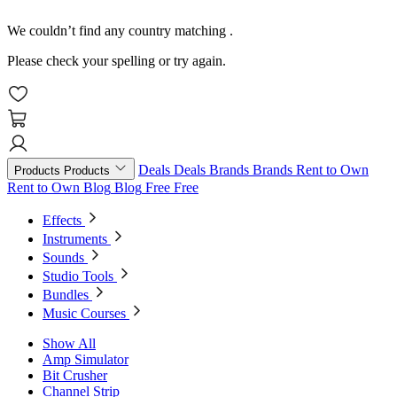
We couldn’t find any country matching
.
Please check your spelling or try again.
Deals
Deals
Brands
Brands
Rent to Own
Products
Products
Rent to Own
Blog
Blog
Free
Free
Effects
Instruments
Sounds
Studio Tools
Bundles
Music Courses
Show All
Amp Simulator
Bit Crusher
Channel Strip