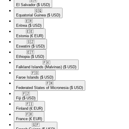
🇸🇻​
El Salvador
($ USD)
🇬🇶​
Equatorial Guinea
($ USD)
🇪🇷​
Eritrea
($ USD)
🇪🇪​
Estonia
(€ EUR)
🇸🇿​
Eswatini
($ USD)
🇪🇹​
Ethiopia
($ USD)
🇫🇰​
Falkland Islands (Malvinas)
($ USD)
🇫🇴​
Faroe Islands
($ USD)
🇫🇲​
Federated States of Micronesia
($ USD)
🇫🇯​
Fiji
($ USD)
🇫🇮​
Finland
(€ EUR)
🇫🇷​
France
(€ EUR)
🇬🇫​