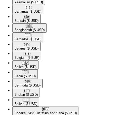
Azerbaijan
($ USD)
🇧🇸​
Bahamas
($ USD)
🇧🇭​
Bahrain
($ USD)
🇧🇩​
Bangladesh
($ USD)
🇧🇧​
Barbados
($ USD)
🇧🇾​
Belarus
($ USD)
🇧🇪​
Belgium
(€ EUR)
🇧🇿​
Belize
($ USD)
🇧🇯​
Benin
($ USD)
🇧🇲​
Bermuda
($ USD)
🇧🇹​
Bhutan
($ USD)
🇧🇴​
Bolivia
($ USD)
🇧🇶​
Bonaire, Sint Eustatius and Saba
($ USD)