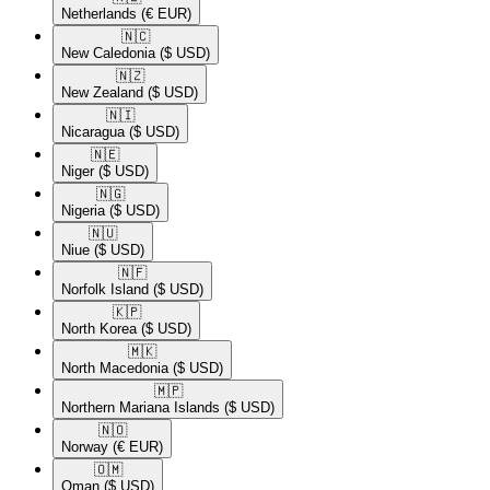
Netherlands
(€ EUR)
🇳🇨​
New Caledonia
($ USD)
🇳🇿​
New Zealand
($ USD)
🇳🇮​
Nicaragua
($ USD)
🇳🇪​
Niger
($ USD)
🇳🇬​
Nigeria
($ USD)
🇳🇺​
Niue
($ USD)
🇳🇫​
Norfolk Island
($ USD)
🇰🇵​
North Korea
($ USD)
🇲🇰​
North Macedonia
($ USD)
🇲🇵​
Northern Mariana Islands
($ USD)
🇳🇴​
Norway
(€ EUR)
🇴🇲​
Oman
($ USD)