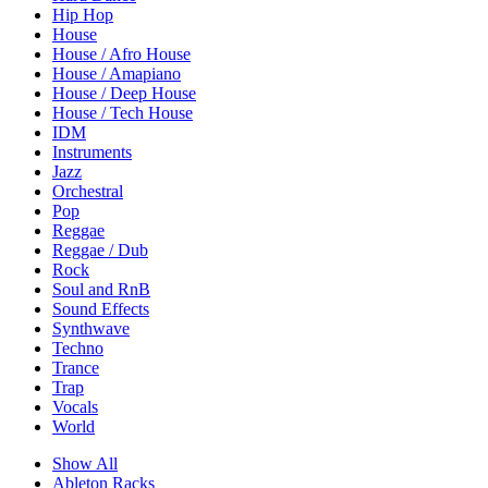
Hip Hop
House
House / Afro House
House / Amapiano
House / Deep House
House / Tech House
IDM
Instruments
Jazz
Orchestral
Pop
Reggae
Reggae / Dub
Rock
Soul and RnB
Sound Effects
Synthwave
Techno
Trance
Trap
Vocals
World
Show All
Ableton Racks