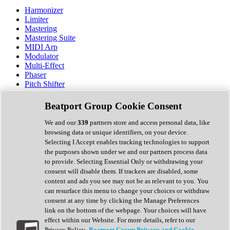
Harmonizer
Limiter
Mastering
Mastering Suite
MIDI Arp
Modulator
Multi-Effect
Phaser
Pitch Shifter
Preamp
Randomiser
Beatport Group Cookie Consent
Reverb
Saturation
We and our
339
partners store and access personal data, like
Sequencer
browsing data or unique identifiers, on your device.
Spectral Analysis
Selecting I Accept enables tracking technologies to support
Stereo Width
the purposes shown under we and our partners process data
Surround Tools
to provide. Selecting Essential Only or withdrawing your
Tape Emulation
consent will disable them. If trackers are disabled, some
Transient Shaper
content and ads you see may not be as relevant to you. You
Tremolo
can resurface this menu to change your choices or withdraw
Vibrato
consent at any time by clicking the Manage Preferences
Vocal Processing
link on the bottom of the webpage. Your choices will have
Vocoder
effect within our Website. For more details, refer to our
Privacy Policy.
Beatport Group Privacy and Cookie