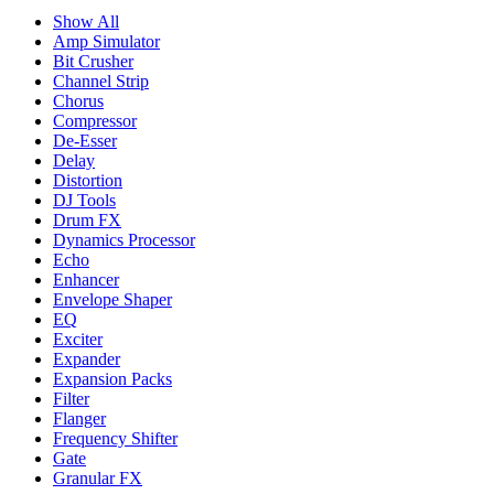
Show All
Amp Simulator
Bit Crusher
Channel Strip
Chorus
Compressor
De-Esser
Delay
Distortion
DJ Tools
Drum FX
Dynamics Processor
Echo
Enhancer
Envelope Shaper
EQ
Exciter
Expander
Expansion Packs
Filter
Flanger
Frequency Shifter
Gate
Granular FX