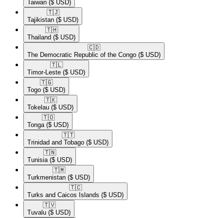
Taiwan
($ USD)
🇹🇯​
Tajikistan
($ USD)
🇹🇭​
Thailand
($ USD)
🇨🇩​
The Democratic Republic of the Congo
($ USD)
🇹🇱​
Timor-Leste
($ USD)
🇹🇬​
Togo
($ USD)
🇹🇰​
Tokelau
($ USD)
🇹🇴​
Tonga
($ USD)
🇹🇹​
Trinidad and Tobago
($ USD)
🇹🇳​
Tunisia
($ USD)
🇹🇲​
Turkmenistan
($ USD)
🇹🇨​
Turks and Caicos Islands
($ USD)
🇹🇻​
Tuvalu
($ USD)