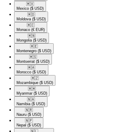
🇲🇽​
Mexico
($ USD)
🇲🇩​
Moldova
($ USD)
🇲🇨​
Monaco
(€ EUR)
🇲🇳​
Mongolia
($ USD)
🇲🇪​
Montenegro
($ USD)
🇲🇸​
Montserrat
($ USD)
🇲🇦​
Morocco
($ USD)
🇲🇿​
Mozambique
($ USD)
🇲🇲​
Myanmar
($ USD)
🇳🇦​
Namibia
($ USD)
🇳🇷​
Nauru
($ USD)
🇳🇵​
Nepal
($ USD)
🇳🇱​