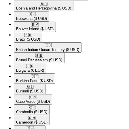
🇧🇦​
Bosnia and Herzegovina
($ USD)
🇧🇼​
Botswana
($ USD)
🇧🇻​
Bouvet Island
($ USD)
🇧🇷​
Brazil
($ USD)
🇮🇴​
British Indian Ocean Territory
($ USD)
🇧🇳​
Brunei Darussalam
($ USD)
🇧🇬​
Bulgaria
(€ EUR)
🇧🇫​
Burkina Faso
($ USD)
🇧🇮​
Burundi
($ USD)
🇨🇻​
Cabo Verde
($ USD)
🇰🇭​
Cambodia
($ USD)
🇨🇲​
Cameroon
($ USD)
🇨🇦​