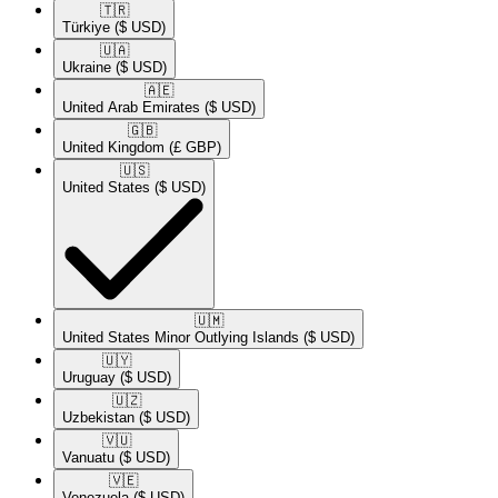
🇹🇷​
Türkiye
($ USD)
🇺🇦​
Ukraine
($ USD)
🇦🇪​
United Arab Emirates
($ USD)
🇬🇧​
United Kingdom
(£ GBP)
🇺🇸​
United States
($ USD)
🇺🇲​
United States Minor Outlying Islands
($ USD)
🇺🇾​
Uruguay
($ USD)
🇺🇿​
Uzbekistan
($ USD)
🇻🇺​
Vanuatu
($ USD)
🇻🇪​
Venezuela
($ USD)