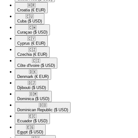
🇭🇷​
Croatia
(€ EUR)
🇨🇺​
Cuba
($ USD)
🇨🇼​
Curaçao
($ USD)
🇨🇾​
Cyprus
(€ EUR)
🇨🇿​
Czechia
(€ EUR)
🇨🇮​
Côte d'Ivoire
($ USD)
🇩🇰​
Denmark
(€ EUR)
🇩🇯​
Djibouti
($ USD)
🇩🇲​
Dominica
($ USD)
🇩🇴​
Dominican Republic
($ USD)
🇪🇨​
Ecuador
($ USD)
🇪🇬​
Egypt
($ USD)