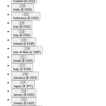
Iceland
($ USD)
🇮🇳​
India
($ USD)
🇮🇩​
Indonesia
($ USD)
🇮🇷​
Iran
($ USD)
🇮🇶​
Iraq
($ USD)
🇮🇪​
Ireland
(€ EUR)
🇮🇲​
Isle of Man
(£ GBP)
🇮🇱​
Israel
($ USD)
🇮🇹​
Italy
(€ EUR)
🇯🇲​
Jamaica
($ USD)
🇯🇵​
Japan
(¥ JPY)
🇯🇪​
Jersey
($ USD)
🇯🇴​
Jordan
($ USD)