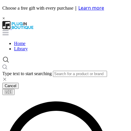
|
Learn more
Choose a free gift with every purchase
×
Home
Library
Type text to start searching
Cancel
🇺🇸​