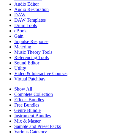
Audio Editor
Audio Restoration
DAW
DAW Templates
Drum Tools
eBook
Gain
Impulse Response
Metering
Music Theory Tools
Referencing Tools
Sound Editor
Utility
Video & Interactive Courses
Virtual Patchbay
Show All
Complete Collection
Effects Bundles
Free Bundles
Genre Bundle
Instrument Bundles
Mix & Master
Sample and Preset Packs
Various Category