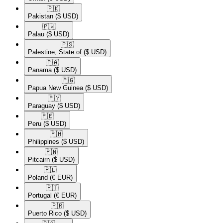
🇵🇰​
Pakistan
($ USD)
🇵🇼​
Palau
($ USD)
🇵🇸​
Palestine, State of
($ USD)
🇵🇦​
Panama
($ USD)
🇵🇬​
Papua New Guinea
($ USD)
🇵🇾​
Paraguay
($ USD)
🇵🇪​
Peru
($ USD)
🇵🇭​
Philippines
($ USD)
🇵🇳​
Pitcairn
($ USD)
🇵🇱​
Poland
(€ EUR)
🇵🇹​
Portugal
(€ EUR)
🇵🇷​
Puerto Rico
($ USD)