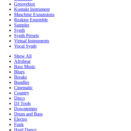
Groovebox
Kontakt Instrument
Maschine Expansions
Reaktor Ensemble
Sampler
Synth
Synth Presets
Virtual Instruments
Vocal Synth
Show All
Afrobeat
Bass Music
Blues
Breaks
Bundles
Cinematic
Country
Disco
DJ Tools
Downtempo
Drum and Bass
Electro
Funk
Hard Dance