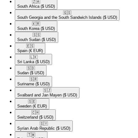
🇿🇦​
South Africa
($ USD)
🇬🇸​
South Georgia and the South Sandwich Islands
($ USD)
🇰🇷​
South Korea
($ USD)
🇸🇸​
South Sudan
($ USD)
🇪🇸​
Spain
(€ EUR)
🇱🇰​
Sri Lanka
($ USD)
🇸🇩​
Sudan
($ USD)
🇸🇷​
Suriname
($ USD)
🇸🇯​
Svalbard and Jan Mayen
($ USD)
🇸🇪​
Sweden
(€ EUR)
🇨🇭​
Switzerland
($ USD)
🇸🇾​
Syrian Arab Republic
($ USD)
🇹🇼​