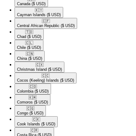
Canada
($ USD)
🇰🇾​
Cayman Islands
($ USD)
🇨🇫​
Central African Republic
($ USD)
🇹🇩​
Chad
($ USD)
🇨🇱​
Chile
($ USD)
🇨🇳​
China
($ USD)
🇨🇽​
Christmas Island
($ USD)
🇨🇨​
Cocos (Keeling) Islands
($ USD)
🇨🇴​
Colombia
($ USD)
🇰🇲​
Comoros
($ USD)
🇨🇬​
Congo
($ USD)
🇨🇰​
Cook Islands
($ USD)
🇨🇷​
Costa Rica
($ USD)