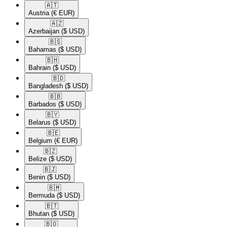
🇦🇹​
Austria
(€ EUR)
🇦🇿​
Azerbaijan
($ USD)
🇧🇸​
Bahamas
($ USD)
🇧🇭​
Bahrain
($ USD)
🇧🇩​
Bangladesh
($ USD)
🇧🇧​
Barbados
($ USD)
🇧🇾​
Belarus
($ USD)
🇧🇪​
Belgium
(€ EUR)
🇧🇿​
Belize
($ USD)
🇧🇯​
Benin
($ USD)
🇧🇲​
Bermuda
($ USD)
🇧🇹​
Bhutan
($ USD)
🇧🇴​