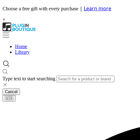
|
Learn more
Choose a free gift with every purchase
×
Home
Library
Type text to start searching
Cancel
🇺🇸​