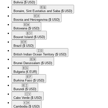
Bolivia
($ USD)
🇧🇶​
Bonaire, Sint Eustatius and Saba
($ USD)
🇧🇦​
Bosnia and Herzegovina
($ USD)
🇧🇼​
Botswana
($ USD)
🇧🇻​
Bouvet Island
($ USD)
🇧🇷​
Brazil
($ USD)
🇮🇴​
British Indian Ocean Territory
($ USD)
🇧🇳​
Brunei Darussalam
($ USD)
🇧🇬​
Bulgaria
(€ EUR)
🇧🇫​
Burkina Faso
($ USD)
🇧🇮​
Burundi
($ USD)
🇨🇻​
Cabo Verde
($ USD)
🇰🇭​
Cambodia
($ USD)