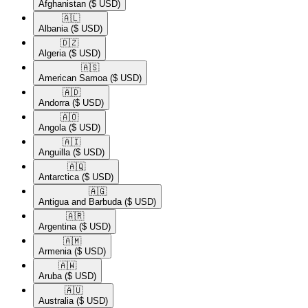
Afghanistan
($ USD)
🇦🇱​
Albania
($ USD)
🇩🇿​
Algeria
($ USD)
🇦🇸​
American Samoa
($ USD)
🇦🇩​
Andorra
($ USD)
🇦🇴​
Angola
($ USD)
🇦🇮​
Anguilla
($ USD)
🇦🇶​
Antarctica
($ USD)
🇦🇬​
Antigua and Barbuda
($ USD)
🇦🇷​
Argentina
($ USD)
🇦🇲​
Armenia
($ USD)
🇦🇼​
Aruba
($ USD)
🇦🇺​
Australia
($ USD)