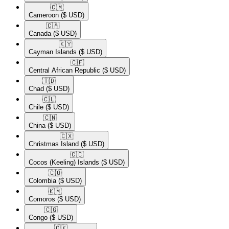
🇨🇲​
Cameroon
($ USD)
🇨🇦​
Canada
($ USD)
🇰🇾​
Cayman Islands
($ USD)
🇨🇫​
Central African Republic
($ USD)
🇹🇩​
Chad
($ USD)
🇨🇱​
Chile
($ USD)
🇨🇳​
China
($ USD)
🇨🇽​
Christmas Island
($ USD)
🇨🇨​
Cocos (Keeling) Islands
($ USD)
🇨🇴​
Colombia
($ USD)
🇰🇲​
Comoros
($ USD)
🇨🇬​
Congo
($ USD)
🇨🇰​