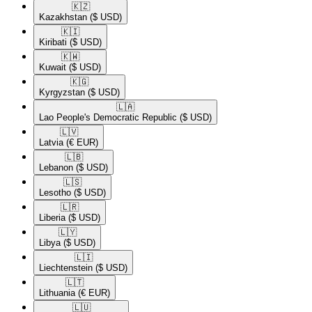
🇰🇿​
Kazakhstan
($ USD)
🇰🇮​
Kiribati
($ USD)
🇰🇼​
Kuwait
($ USD)
🇰🇬​
Kyrgyzstan
($ USD)
🇱🇦​
Lao People's Democratic Republic
($ USD)
🇱🇻​
Latvia
(€ EUR)
🇱🇧​
Lebanon
($ USD)
🇱🇸​
Lesotho
($ USD)
🇱🇷​
Liberia
($ USD)
🇱🇾​
Libya
($ USD)
🇱🇮​
Liechtenstein
($ USD)
🇱🇹​
Lithuania
(€ EUR)
🇱🇺​