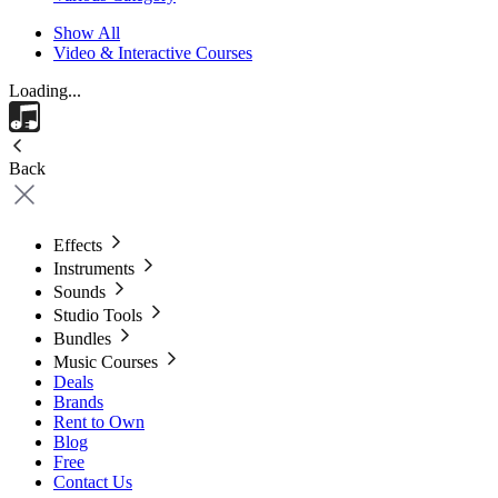
Show All
Video & Interactive Courses
Loading...
Back
Effects
Instruments
Sounds
Studio Tools
Bundles
Music Courses
Deals
Brands
Rent to Own
Blog
Free
Contact Us