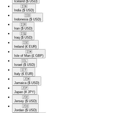
Iceland
($ USD)
🇮🇳​
India
($ USD)
🇮🇩​
Indonesia
($ USD)
🇮🇷​
Iran
($ USD)
🇮🇶​
Iraq
($ USD)
🇮🇪​
Ireland
(€ EUR)
🇮🇲​
Isle of Man
(£ GBP)
🇮🇱​
Israel
($ USD)
🇮🇹​
Italy
(€ EUR)
🇯🇲​
Jamaica
($ USD)
🇯🇵​
Japan
(¥ JPY)
🇯🇪​
Jersey
($ USD)
🇯🇴​
Jordan
($ USD)