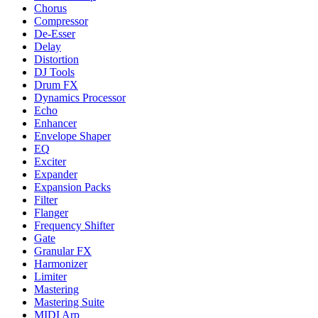
Chorus
Compressor
De-Esser
Delay
Distortion
DJ Tools
Drum FX
Dynamics Processor
Echo
Enhancer
Envelope Shaper
EQ
Exciter
Expander
Expansion Packs
Filter
Flanger
Frequency Shifter
Gate
Granular FX
Harmonizer
Limiter
Mastering
Mastering Suite
MIDI Arp