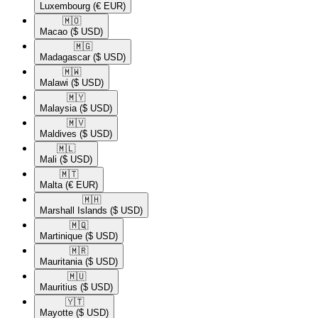
Luxembourg
(€ EUR)
🇲🇴​
Macao
($ USD)
🇲🇬​
Madagascar
($ USD)
🇲🇼​
Malawi
($ USD)
🇲🇾​
Malaysia
($ USD)
🇲🇻​
Maldives
($ USD)
🇲🇱​
Mali
($ USD)
🇲🇹​
Malta
(€ EUR)
🇲🇭​
Marshall Islands
($ USD)
🇲🇶​
Martinique
($ USD)
🇲🇷​
Mauritania
($ USD)
🇲🇺​
Mauritius
($ USD)
🇾🇹​
Mayotte
($ USD)