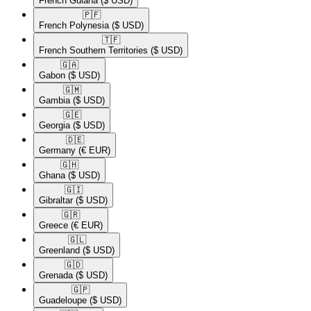
French Guiana
($ USD)
🇵🇫​
French Polynesia
($ USD)
🇹🇫​
French Southern Territories
($ USD)
🇬🇦​
Gabon
($ USD)
🇬🇲​
Gambia
($ USD)
🇬🇪​
Georgia
($ USD)
🇩🇪​
Germany
(€ EUR)
🇬🇭​
Ghana
($ USD)
🇬🇮​
Gibraltar
($ USD)
🇬🇷​
Greece
(€ EUR)
🇬🇱​
Greenland
($ USD)
🇬🇩​
Grenada
($ USD)
🇬🇵​
Guadeloupe
($ USD)