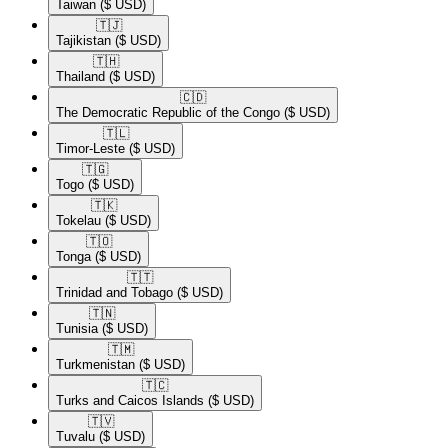
Taiwan
($ USD)
🇹🇯​
Tajikistan
($ USD)
🇹🇭​
Thailand
($ USD)
🇨🇩​
The Democratic Republic of the Congo
($ USD)
🇹🇱​
Timor-Leste
($ USD)
🇹🇬​
Togo
($ USD)
🇹🇰​
Tokelau
($ USD)
🇹🇴​
Tonga
($ USD)
🇹🇹​
Trinidad and Tobago
($ USD)
🇹🇳​
Tunisia
($ USD)
🇹🇲​
Turkmenistan
($ USD)
🇹🇨​
Turks and Caicos Islands
($ USD)
🇹🇻​
Tuvalu
($ USD)