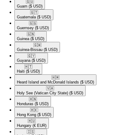
🇬🇺​
Guam
($ USD)
🇬🇹​
Guatemala
($ USD)
🇬🇬​
Guernsey
($ USD)
🇬🇳​
Guinea
($ USD)
🇬🇼​
Guinea-Bissau
($ USD)
🇬🇾​
Guyana
($ USD)
🇭🇹​
Haiti
($ USD)
🇭🇲​
Heard Island and McDonald Islands
($ USD)
🇻🇦​
Holy See (Vatican City State)
($ USD)
🇭🇳​
Honduras
($ USD)
🇭🇰​
Hong Kong
($ USD)
🇭🇺​
Hungary
(€ EUR)
🇮🇸​