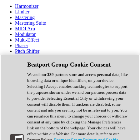
Harmonizer
Limiter
Mastering
Mastering Suite
MIDI Arp
Modulator
Multi-Effect
Phaser
Pitch Shifter
Preamp
Randomiser
Beatport Group Cookie Consent
Reverb
Saturation
We and our
339
partners store and access personal data, like
Sequencer
browsing data or unique identifiers, on your device.
Spectral Analysis
Selecting I Accept enables tracking technologies to support
Stereo Width
the purposes shown under we and our partners process data
Surround Tools
to provide. Selecting Essential Only or withdrawing your
Tape Emulation
consent will disable them. If trackers are disabled, some
Transient Shaper
content and ads you see may not be as relevant to you. You
Tremolo
can resurface this menu to change your choices or withdraw
Vibrato
consent at any time by clicking the Manage Preferences
Vocal Processing
link on the bottom of the webpage. Your choices will have
Vocoder
effect within our Website. For more details, refer to our
Privacy Policy.
Beatport Group Privacy and Cookie