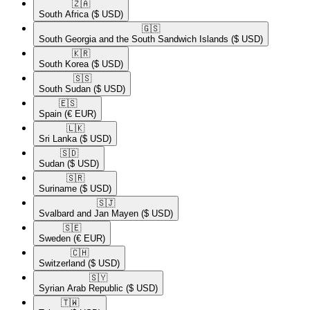
🇿🇦​
South Africa
($ USD)
🇬🇸​
South Georgia and the South Sandwich Islands
($ USD)
🇰🇷​
South Korea
($ USD)
🇸🇸​
South Sudan
($ USD)
🇪🇸​
Spain
(€ EUR)
🇱🇰​
Sri Lanka
($ USD)
🇸🇩​
Sudan
($ USD)
🇸🇷​
Suriname
($ USD)
🇸🇯​
Svalbard and Jan Mayen
($ USD)
🇸🇪​
Sweden
(€ EUR)
🇨🇭​
Switzerland
($ USD)
🇸🇾​
Syrian Arab Republic
($ USD)
🇹🇼​