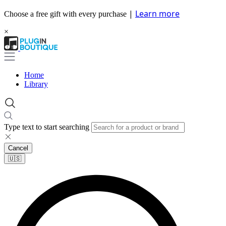
|
Learn more
Choose a free gift with every purchase
×
Home
Library
Type text to start searching
Cancel
🇺🇸​