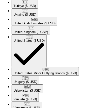
🇹🇷​
Türkiye
($ USD)
🇺🇦​
Ukraine
($ USD)
🇦🇪​
United Arab Emirates
($ USD)
🇬🇧​
United Kingdom
(£ GBP)
🇺🇸​
United States
($ USD)
🇺🇲​
United States Minor Outlying Islands
($ USD)
🇺🇾​
Uruguay
($ USD)
🇺🇿​
Uzbekistan
($ USD)
🇻🇺​
Vanuatu
($ USD)
🇻🇪​
Venezuela
($ USD)