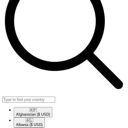
🇦🇫​
Afghanistan
($ USD)
🇦🇱​
Albania
($ USD)