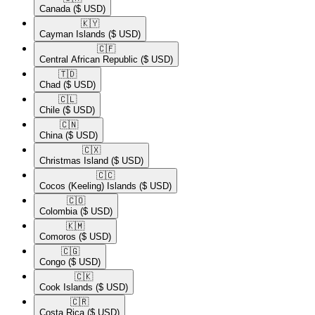
Canada
($ USD)
🇰🇾​
Cayman Islands
($ USD)
🇨🇫​
Central African Republic
($ USD)
🇹🇩​
Chad
($ USD)
🇨🇱​
Chile
($ USD)
🇨🇳​
China
($ USD)
🇨🇽​
Christmas Island
($ USD)
🇨🇨​
Cocos (Keeling) Islands
($ USD)
🇨🇴​
Colombia
($ USD)
🇰🇲​
Comoros
($ USD)
🇨🇬​
Congo
($ USD)
🇨🇰​
Cook Islands
($ USD)
🇨🇷​
Costa Rica
($ USD)