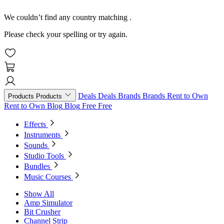
We couldn’t find any country matching
.
Please check your spelling or try again.
Deals
Deals
Brands
Brands
Rent to Own
Products
Products
Rent to Own
Blog
Blog
Free
Free
Effects
Instruments
Sounds
Studio Tools
Bundles
Music Courses
Show All
Amp Simulator
Bit Crusher
Channel Strip