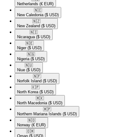
Netherlands
(€ EUR)
🇳🇨​
New Caledonia
($ USD)
🇳🇿​
New Zealand
($ USD)
🇳🇮​
Nicaragua
($ USD)
🇳🇪​
Niger
($ USD)
🇳🇬​
Nigeria
($ USD)
🇳🇺​
Niue
($ USD)
🇳🇫​
Norfolk Island
($ USD)
🇰🇵​
North Korea
($ USD)
🇲🇰​
North Macedonia
($ USD)
🇲🇵​
Northern Mariana Islands
($ USD)
🇳🇴​
Norway
(€ EUR)
🇴🇲​
Oman
($ USD)