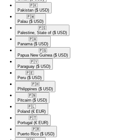
🇵🇰​
Pakistan
($ USD)
🇵🇼​
Palau
($ USD)
🇵🇸​
Palestine, State of
($ USD)
🇵🇦​
Panama
($ USD)
🇵🇬​
Papua New Guinea
($ USD)
🇵🇾​
Paraguay
($ USD)
🇵🇪​
Peru
($ USD)
🇵🇭​
Philippines
($ USD)
🇵🇳​
Pitcairn
($ USD)
🇵🇱​
Poland
(€ EUR)
🇵🇹​
Portugal
(€ EUR)
🇵🇷​
Puerto Rico
($ USD)