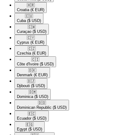
🇭🇷​
Croatia
(€ EUR)
🇨🇺​
Cuba
($ USD)
🇨🇼​
Curaçao
($ USD)
🇨🇾​
Cyprus
(€ EUR)
🇨🇿​
Czechia
(€ EUR)
🇨🇮​
Côte d'Ivoire
($ USD)
🇩🇰​
Denmark
(€ EUR)
🇩🇯​
Djibouti
($ USD)
🇩🇲​
Dominica
($ USD)
🇩🇴​
Dominican Republic
($ USD)
🇪🇨​
Ecuador
($ USD)
🇪🇬​
Egypt
($ USD)