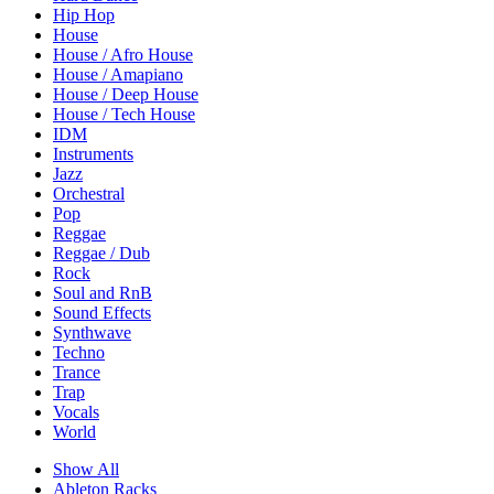
Hip Hop
House
House / Afro House
House / Amapiano
House / Deep House
House / Tech House
IDM
Instruments
Jazz
Orchestral
Pop
Reggae
Reggae / Dub
Rock
Soul and RnB
Sound Effects
Synthwave
Techno
Trance
Trap
Vocals
World
Show All
Ableton Racks