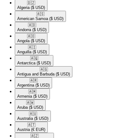
🇩🇿​
Algeria
($ USD)
🇦🇸​
American Samoa
($ USD)
🇦🇩​
Andorra
($ USD)
🇦🇴​
Angola
($ USD)
🇦🇮​
Anguilla
($ USD)
🇦🇶​
Antarctica
($ USD)
🇦🇬​
Antigua and Barbuda
($ USD)
🇦🇷​
Argentina
($ USD)
🇦🇲​
Armenia
($ USD)
🇦🇼​
Aruba
($ USD)
🇦🇺​
Australia
($ USD)
🇦🇹​
Austria
(€ EUR)
🇦🇿​