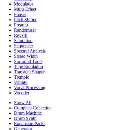
Modulator
Multi-Effect
Phaser
Pitch Shifter
Preamp
Randomiser
Reverb
Saturation
Sequencer
Spectral Analysis
Stereo Width
Surround Tools
Tape Emulation
Transient Shaper
Tremolo
Vibrato
Vocal Processing
Vocoder
Show All
Complete Collection
Drum Machine
Drum Synth
Expansion Packs
Generator