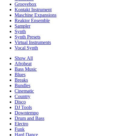
Groovebox
Kontakt Instrument
Maschine Expansions
Reaktor Ensemble
Sampler
Synth
Synth Presets
Virtual Instruments
Vocal Synth
Show All
Afrobeat
Bass Music
Blues
Breaks
Bundles
Cinematic
Country
Disco
DJ Tools
Downtempo
Drum and Bass
Electro
Funk
Hard Dance