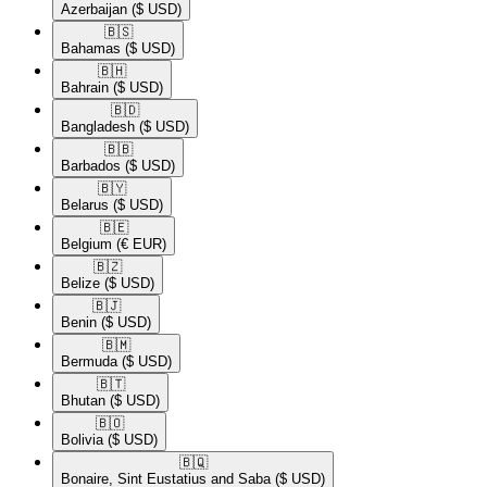
Azerbaijan
($ USD)
🇧🇸​
Bahamas
($ USD)
🇧🇭​
Bahrain
($ USD)
🇧🇩​
Bangladesh
($ USD)
🇧🇧​
Barbados
($ USD)
🇧🇾​
Belarus
($ USD)
🇧🇪​
Belgium
(€ EUR)
🇧🇿​
Belize
($ USD)
🇧🇯​
Benin
($ USD)
🇧🇲​
Bermuda
($ USD)
🇧🇹​
Bhutan
($ USD)
🇧🇴​
Bolivia
($ USD)
🇧🇶​
Bonaire, Sint Eustatius and Saba
($ USD)