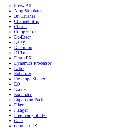
Show All
Amp Simulator
Bit Crusher
Channel Strip
Chorus
Compressor
De-Esser
Delay
Distortion
DJ Tools
Drum FX
Dynamics Processor
Echo
Enhancer
Envelope Shaper
EQ
Exciter
Expander
Expansion Packs
Filter
Flanger
Frequency Shifter
Gate
Granular FX