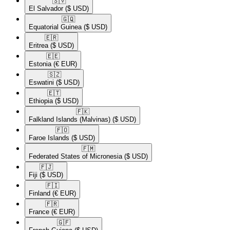
🇸🇻​
El Salvador
($ USD)
🇬🇶​
Equatorial Guinea
($ USD)
🇪🇷​
Eritrea
($ USD)
🇪🇪​
Estonia
(€ EUR)
🇸🇿​
Eswatini
($ USD)
🇪🇹​
Ethiopia
($ USD)
🇫🇰​
Falkland Islands (Malvinas)
($ USD)
🇫🇴​
Faroe Islands
($ USD)
🇫🇲​
Federated States of Micronesia
($ USD)
🇫🇯​
Fiji
($ USD)
🇫🇮​
Finland
(€ EUR)
🇫🇷​
France
(€ EUR)
🇬🇫​