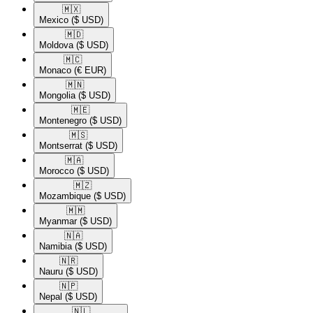
🇲🇽​
Mexico
($ USD)
🇲🇩​
Moldova
($ USD)
🇲🇨​
Monaco
(€ EUR)
🇲🇳​
Mongolia
($ USD)
🇲🇪​
Montenegro
($ USD)
🇲🇸​
Montserrat
($ USD)
🇲🇦​
Morocco
($ USD)
🇲🇿​
Mozambique
($ USD)
🇲🇲​
Myanmar
($ USD)
🇳🇦​
Namibia
($ USD)
🇳🇷​
Nauru
($ USD)
🇳🇵​
Nepal
($ USD)
🇳🇱​