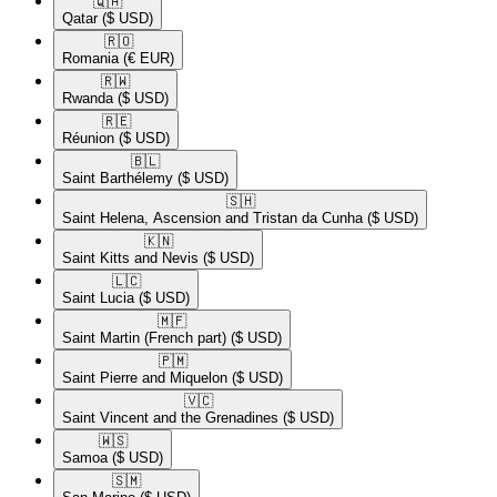
🇶🇦​
Qatar
($ USD)
🇷🇴​
Romania
(€ EUR)
🇷🇼​
Rwanda
($ USD)
🇷🇪​
Réunion
($ USD)
🇧🇱​
Saint Barthélemy
($ USD)
🇸🇭​
Saint Helena, Ascension and Tristan da Cunha
($ USD)
🇰🇳​
Saint Kitts and Nevis
($ USD)
🇱🇨​
Saint Lucia
($ USD)
🇲🇫​
Saint Martin (French part)
($ USD)
🇵🇲​
Saint Pierre and Miquelon
($ USD)
🇻🇨​
Saint Vincent and the Grenadines
($ USD)
🇼🇸​
Samoa
($ USD)
🇸🇲​