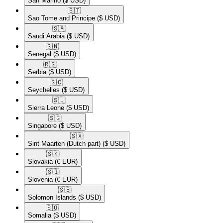
San Marino
($ USD)
🇸🇹​
Sao Tome and Principe
($ USD)
🇸🇦​
Saudi Arabia
($ USD)
🇸🇳​
Senegal
($ USD)
🇷🇸​
Serbia
($ USD)
🇸🇨​
Seychelles
($ USD)
🇸🇱​
Sierra Leone
($ USD)
🇸🇬​
Singapore
($ USD)
🇸🇽​
Sint Maarten (Dutch part)
($ USD)
🇸🇰​
Slovakia
(€ EUR)
🇸🇮​
Slovenia
(€ EUR)
🇸🇧​
Solomon Islands
($ USD)
🇸🇴​
Somalia
($ USD)