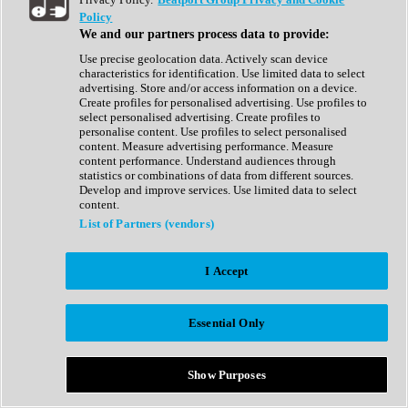
Show All
Policy
Complete Collection
We and our partners process data to provide:
Drum Machine
Drum Synth
Use precise geolocation data. Actively scan device
Expansion Packs
characteristics for identification. Use limited data to select
Generator
advertising. Store and/or access information on a device.
Groovebox
Create profiles for personalised advertising. Use profiles to
Kontakt Instrument
select personalised advertising. Create profiles to
personalise content. Use profiles to select personalised
content. Measure advertising performance. Measure
Maschine Expansions
content performance. Understand audiences through
Reaktor Ensemble
statistics or combinations of data from different sources.
Sampler
Develop and improve services. Use limited data to select
Synth
content.
Synth Presets
List of Partners (vendors)
Virtual Instruments
Vocal Synth
I Accept
Show All
Afrobeat
Bass Music
Essential Only
Blues
Breaks
Bundles
Cinematic
Show Purposes
Country
Disco