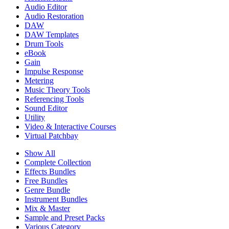
Audio Editor
Audio Restoration
DAW
DAW Templates
Drum Tools
eBook
Gain
Impulse Response
Metering
Music Theory Tools
Referencing Tools
Sound Editor
Utility
Video & Interactive Courses
Virtual Patchbay
Show All
Complete Collection
Effects Bundles
Free Bundles
Genre Bundle
Instrument Bundles
Mix & Master
Sample and Preset Packs
Various Category