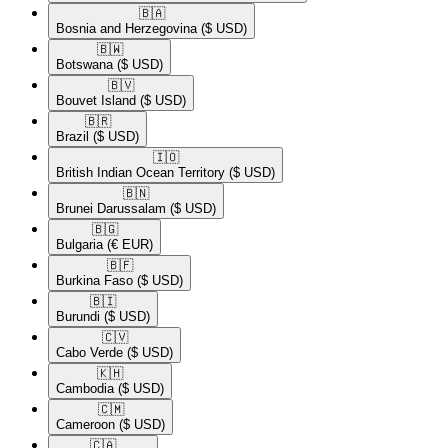
🇧🇦​
Bosnia and Herzegovina
($ USD)
🇧🇼​
Botswana
($ USD)
🇧🇻​
Bouvet Island
($ USD)
🇧🇷​
Brazil
($ USD)
🇮🇴​
British Indian Ocean Territory
($ USD)
🇧🇳​
Brunei Darussalam
($ USD)
🇧🇬​
Bulgaria
(€ EUR)
🇧🇫​
Burkina Faso
($ USD)
🇧🇮​
Burundi
($ USD)
🇨🇻​
Cabo Verde
($ USD)
🇰🇭​
Cambodia
($ USD)
🇨🇲​
Cameroon
($ USD)
🇨🇦​