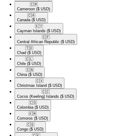
🇨🇲​
Cameroon
($ USD)
🇨🇦​
Canada
($ USD)
🇰🇾​
Cayman Islands
($ USD)
🇨🇫​
Central African Republic
($ USD)
🇹🇩​
Chad
($ USD)
🇨🇱​
Chile
($ USD)
🇨🇳​
China
($ USD)
🇨🇽​
Christmas Island
($ USD)
🇨🇨​
Cocos (Keeling) Islands
($ USD)
🇨🇴​
Colombia
($ USD)
🇰🇲​
Comoros
($ USD)
🇨🇬​
Congo
($ USD)
🇨🇰​