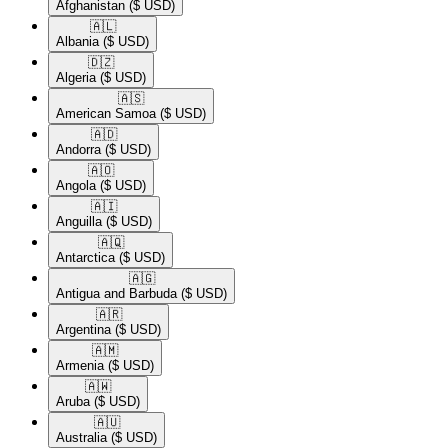
Afghanistan
($ USD)
🇦🇱​
Albania
($ USD)
🇩🇿​
Algeria
($ USD)
🇦🇸​
American Samoa
($ USD)
🇦🇩​
Andorra
($ USD)
🇦🇴​
Angola
($ USD)
🇦🇮​
Anguilla
($ USD)
🇦🇶​
Antarctica
($ USD)
🇦🇬​
Antigua and Barbuda
($ USD)
🇦🇷​
Argentina
($ USD)
🇦🇲​
Armenia
($ USD)
🇦🇼​
Aruba
($ USD)
🇦🇺​
Australia
($ USD)