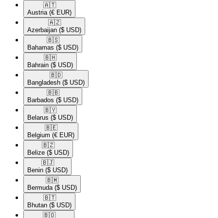
🇦🇹​
Austria
(€ EUR)
🇦🇿​
Azerbaijan
($ USD)
🇧🇸​
Bahamas
($ USD)
🇧🇭​
Bahrain
($ USD)
🇧🇩​
Bangladesh
($ USD)
🇧🇧​
Barbados
($ USD)
🇧🇾​
Belarus
($ USD)
🇧🇪​
Belgium
(€ EUR)
🇧🇿​
Belize
($ USD)
🇧🇯​
Benin
($ USD)
🇧🇲​
Bermuda
($ USD)
🇧🇹​
Bhutan
($ USD)
🇧🇴​