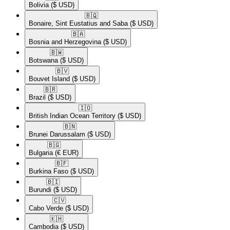
Bolivia
($ USD)
🇧🇶​
Bonaire, Sint Eustatius and Saba
($ USD)
🇧🇦​
Bosnia and Herzegovina
($ USD)
🇧🇼​
Botswana
($ USD)
🇧🇻​
Bouvet Island
($ USD)
🇧🇷​
Brazil
($ USD)
🇮🇴​
British Indian Ocean Territory
($ USD)
🇧🇳​
Brunei Darussalam
($ USD)
🇧🇬​
Bulgaria
(€ EUR)
🇧🇫​
Burkina Faso
($ USD)
🇧🇮​
Burundi
($ USD)
🇨🇻​
Cabo Verde
($ USD)
🇰🇭​
Cambodia
($ USD)