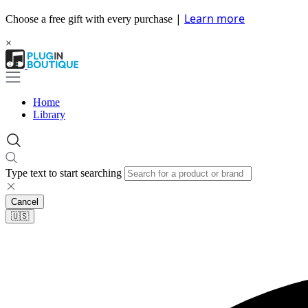
|
Learn more
Choose a free gift with every purchase
×
Home
Library
Type text to start searching
Cancel
🇺🇸​