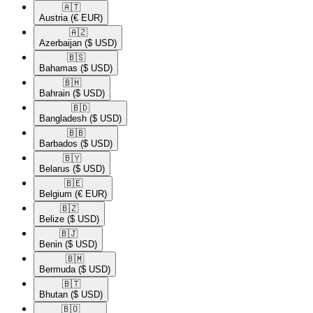
🇦🇹​
Austria
(€ EUR)
🇦🇿​
Azerbaijan
($ USD)
🇧🇸​
Bahamas
($ USD)
🇧🇭​
Bahrain
($ USD)
🇧🇩​
Bangladesh
($ USD)
🇧🇧​
Barbados
($ USD)
🇧🇾​
Belarus
($ USD)
🇧🇪​
Belgium
(€ EUR)
🇧🇿​
Belize
($ USD)
🇧🇯​
Benin
($ USD)
🇧🇲​
Bermuda
($ USD)
🇧🇹​
Bhutan
($ USD)
🇧🇴​