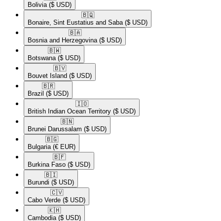
Bolivia
($ USD)
🇧🇶​
Bonaire, Sint Eustatius and Saba
($ USD)
🇧🇦​
Bosnia and Herzegovina
($ USD)
🇧🇼​
Botswana
($ USD)
🇧🇻​
Bouvet Island
($ USD)
🇧🇷​
Brazil
($ USD)
🇮🇴​
British Indian Ocean Territory
($ USD)
🇧🇳​
Brunei Darussalam
($ USD)
🇧🇬​
Bulgaria
(€ EUR)
🇧🇫​
Burkina Faso
($ USD)
🇧🇮​
Burundi
($ USD)
🇨🇻​
Cabo Verde
($ USD)
🇰🇭​
Cambodia
($ USD)