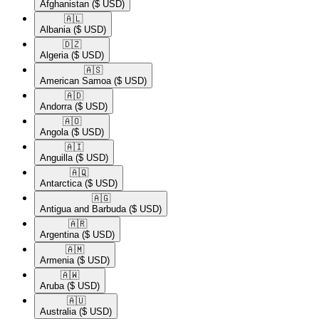
Afghanistan
($ USD)
🇦🇱​
Albania
($ USD)
🇩🇿​
Algeria
($ USD)
🇦🇸​
American Samoa
($ USD)
🇦🇩​
Andorra
($ USD)
🇦🇴​
Angola
($ USD)
🇦🇮​
Anguilla
($ USD)
🇦🇶​
Antarctica
($ USD)
🇦🇬​
Antigua and Barbuda
($ USD)
🇦🇷​
Argentina
($ USD)
🇦🇲​
Armenia
($ USD)
🇦🇼​
Aruba
($ USD)
🇦🇺​
Australia
($ USD)