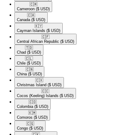
🇨🇲​
Cameroon
($ USD)
🇨🇦​
Canada
($ USD)
🇰🇾​
Cayman Islands
($ USD)
🇨🇫​
Central African Republic
($ USD)
🇹🇩​
Chad
($ USD)
🇨🇱​
Chile
($ USD)
🇨🇳​
China
($ USD)
🇨🇽​
Christmas Island
($ USD)
🇨🇨​
Cocos (Keeling) Islands
($ USD)
🇨🇴​
Colombia
($ USD)
🇰🇲​
Comoros
($ USD)
🇨🇬​
Congo
($ USD)
🇨🇰​