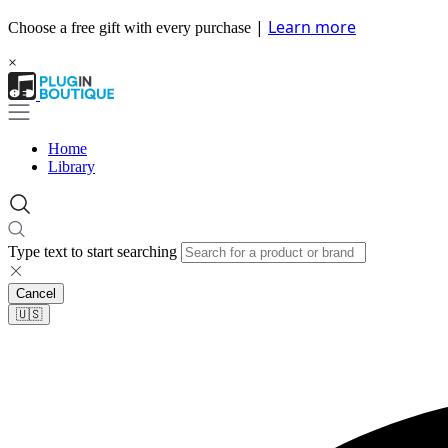
|
Learn more
Choose a free gift with every purchase
×
Home
Library
Type text to start searching
Cancel
🇺🇸​