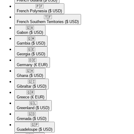
French Guiana
($ USD)
🇵🇫​
French Polynesia
($ USD)
🇹🇫​
French Southern Territories
($ USD)
🇬🇦​
Gabon
($ USD)
🇬🇲​
Gambia
($ USD)
🇬🇪​
Georgia
($ USD)
🇩🇪​
Germany
(€ EUR)
🇬🇭​
Ghana
($ USD)
🇬🇮​
Gibraltar
($ USD)
🇬🇷​
Greece
(€ EUR)
🇬🇱​
Greenland
($ USD)
🇬🇩​
Grenada
($ USD)
🇬🇵​
Guadeloupe
($ USD)