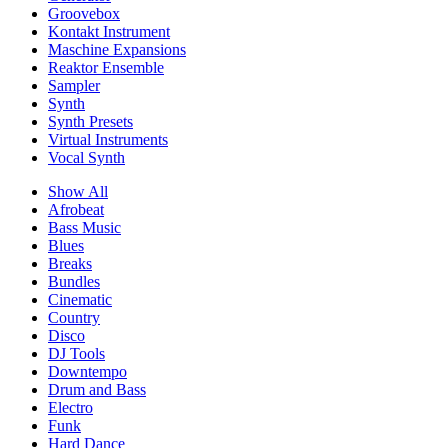
Groovebox
Kontakt Instrument
Maschine Expansions
Reaktor Ensemble
Sampler
Synth
Synth Presets
Virtual Instruments
Vocal Synth
Show All
Afrobeat
Bass Music
Blues
Breaks
Bundles
Cinematic
Country
Disco
DJ Tools
Downtempo
Drum and Bass
Electro
Funk
Hard Dance