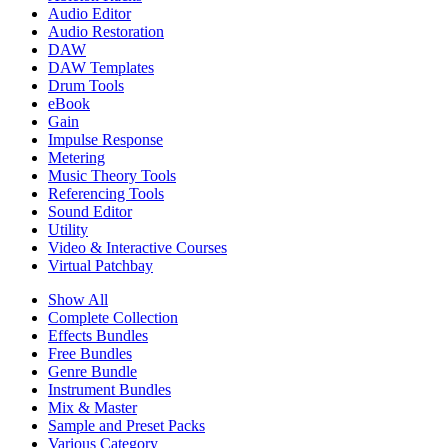
Audio Editor
Audio Restoration
DAW
DAW Templates
Drum Tools
eBook
Gain
Impulse Response
Metering
Music Theory Tools
Referencing Tools
Sound Editor
Utility
Video & Interactive Courses
Virtual Patchbay
Show All
Complete Collection
Effects Bundles
Free Bundles
Genre Bundle
Instrument Bundles
Mix & Master
Sample and Preset Packs
Various Category