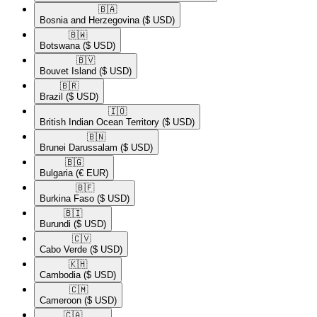
🇧🇦​
Bosnia and Herzegovina
($ USD)
🇧🇼​
Botswana
($ USD)
🇧🇻​
Bouvet Island
($ USD)
🇧🇷​
Brazil
($ USD)
🇮🇴​
British Indian Ocean Territory
($ USD)
🇧🇳​
Brunei Darussalam
($ USD)
🇧🇬​
Bulgaria
(€ EUR)
🇧🇫​
Burkina Faso
($ USD)
🇧🇮​
Burundi
($ USD)
🇨🇻​
Cabo Verde
($ USD)
🇰🇭​
Cambodia
($ USD)
🇨🇲​
Cameroon
($ USD)
🇨🇦​