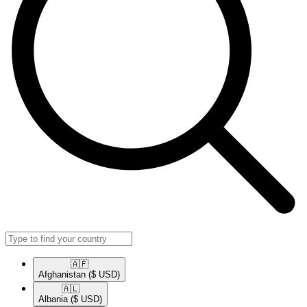
🇦🇫​
Afghanistan
($ USD)
🇦🇱​
Albania
($ USD)