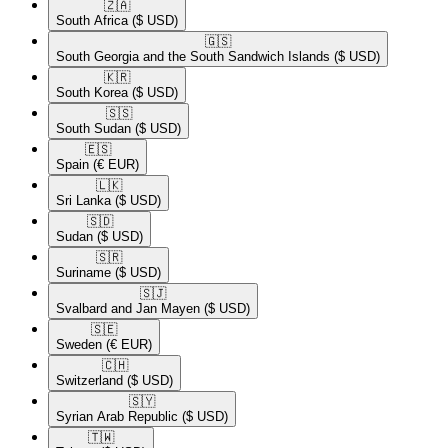
🇿🇦​
South Africa
($ USD)
🇬🇸​
South Georgia and the South Sandwich Islands
($ USD)
🇰🇷​
South Korea
($ USD)
🇸🇸​
South Sudan
($ USD)
🇪🇸​
Spain
(€ EUR)
🇱🇰​
Sri Lanka
($ USD)
🇸🇩​
Sudan
($ USD)
🇸🇷​
Suriname
($ USD)
🇸🇯​
Svalbard and Jan Mayen
($ USD)
🇸🇪​
Sweden
(€ EUR)
🇨🇭​
Switzerland
($ USD)
🇸🇾​
Syrian Arab Republic
($ USD)
🇹🇼​