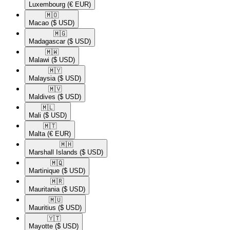
Luxembourg
(€ EUR)
🇲🇴​
Macao
($ USD)
🇲🇬​
Madagascar
($ USD)
🇲🇼​
Malawi
($ USD)
🇲🇾​
Malaysia
($ USD)
🇲🇻​
Maldives
($ USD)
🇲🇱​
Mali
($ USD)
🇲🇹​
Malta
(€ EUR)
🇲🇭​
Marshall Islands
($ USD)
🇲🇶​
Martinique
($ USD)
🇲🇷​
Mauritania
($ USD)
🇲🇺​
Mauritius
($ USD)
🇾🇹​
Mayotte
($ USD)