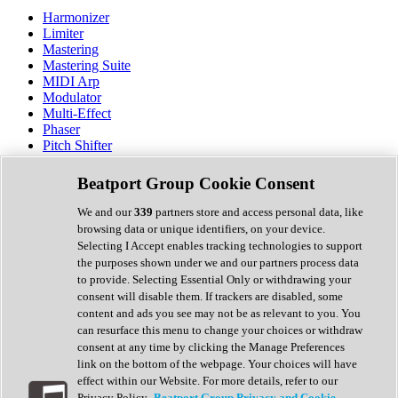
Harmonizer
Limiter
Mastering
Mastering Suite
MIDI Arp
Modulator
Multi-Effect
Phaser
Pitch Shifter
Preamp
Randomiser
Beatport Group Cookie Consent
Reverb
Saturation
We and our
339
partners store and access personal data, like
Sequencer
browsing data or unique identifiers, on your device.
Spectral Analysis
Selecting I Accept enables tracking technologies to support
Stereo Width
the purposes shown under we and our partners process data
Surround Tools
to provide. Selecting Essential Only or withdrawing your
Tape Emulation
consent will disable them. If trackers are disabled, some
Transient Shaper
content and ads you see may not be as relevant to you. You
Tremolo
can resurface this menu to change your choices or withdraw
Vibrato
consent at any time by clicking the Manage Preferences
Vocal Processing
link on the bottom of the webpage. Your choices will have
Vocoder
effect within our Website. For more details, refer to our
Privacy Policy.
Beatport Group Privacy and Cookie