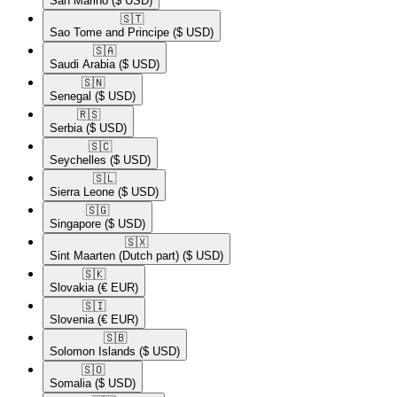
San Marino
($ USD)
🇸🇹​
Sao Tome and Principe
($ USD)
🇸🇦​
Saudi Arabia
($ USD)
🇸🇳​
Senegal
($ USD)
🇷🇸​
Serbia
($ USD)
🇸🇨​
Seychelles
($ USD)
🇸🇱​
Sierra Leone
($ USD)
🇸🇬​
Singapore
($ USD)
🇸🇽​
Sint Maarten (Dutch part)
($ USD)
🇸🇰​
Slovakia
(€ EUR)
🇸🇮​
Slovenia
(€ EUR)
🇸🇧​
Solomon Islands
($ USD)
🇸🇴​
Somalia
($ USD)