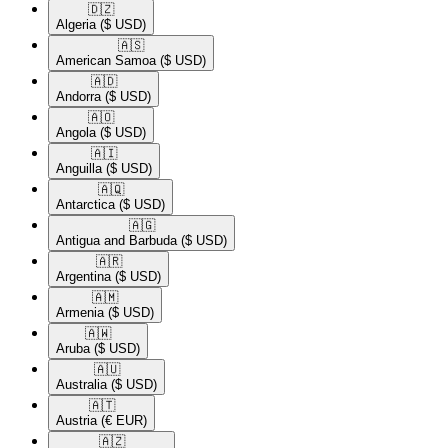
🇩🇿​
Algeria
($ USD)
🇦🇸​
American Samoa
($ USD)
🇦🇩​
Andorra
($ USD)
🇦🇴​
Angola
($ USD)
🇦🇮​
Anguilla
($ USD)
🇦🇶​
Antarctica
($ USD)
🇦🇬​
Antigua and Barbuda
($ USD)
🇦🇷​
Argentina
($ USD)
🇦🇲​
Armenia
($ USD)
🇦🇼​
Aruba
($ USD)
🇦🇺​
Australia
($ USD)
🇦🇹​
Austria
(€ EUR)
🇦🇿​