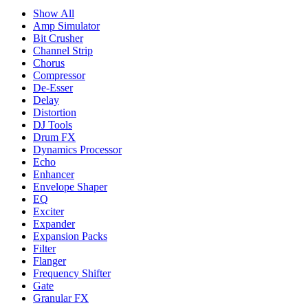
Show All
Amp Simulator
Bit Crusher
Channel Strip
Chorus
Compressor
De-Esser
Delay
Distortion
DJ Tools
Drum FX
Dynamics Processor
Echo
Enhancer
Envelope Shaper
EQ
Exciter
Expander
Expansion Packs
Filter
Flanger
Frequency Shifter
Gate
Granular FX