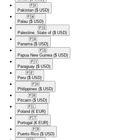
🇵🇰​
Pakistan
($ USD)
🇵🇼​
Palau
($ USD)
🇵🇸​
Palestine, State of
($ USD)
🇵🇦​
Panama
($ USD)
🇵🇬​
Papua New Guinea
($ USD)
🇵🇾​
Paraguay
($ USD)
🇵🇪​
Peru
($ USD)
🇵🇭​
Philippines
($ USD)
🇵🇳​
Pitcairn
($ USD)
🇵🇱​
Poland
(€ EUR)
🇵🇹​
Portugal
(€ EUR)
🇵🇷​
Puerto Rico
($ USD)