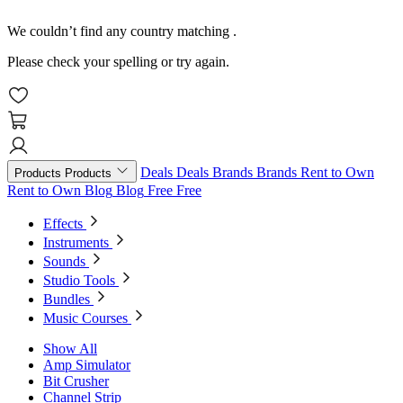
We couldn’t find any country matching
.
Please check your spelling or try again.
Deals
Deals
Brands
Brands
Rent to Own
Products
Products
Rent to Own
Blog
Blog
Free
Free
Effects
Instruments
Sounds
Studio Tools
Bundles
Music Courses
Show All
Amp Simulator
Bit Crusher
Channel Strip