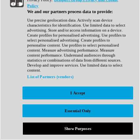
Show All
Policy
Complete Collection
We and our partners process data to provide:
Drum Machine
Drum Synth
Use precise geolocation data. Actively scan device
Expansion Packs
characteristics for identification. Use limited data to select
Generator
advertising. Store and/or access information on a device.
Groovebox
Create profiles for personalised advertising. Use profiles to
Kontakt Instrument
select personalised advertising. Create profiles to
personalise content. Use profiles to select personalised
content. Measure advertising performance. Measure
Maschine Expansions
content performance. Understand audiences through
Reaktor Ensemble
statistics or combinations of data from different sources.
Sampler
Develop and improve services. Use limited data to select
Synth
content.
Synth Presets
List of Partners (vendors)
Virtual Instruments
Vocal Synth
I Accept
Show All
Afrobeat
Bass Music
Essential Only
Blues
Breaks
Bundles
Cinematic
Show Purposes
Country
Disco