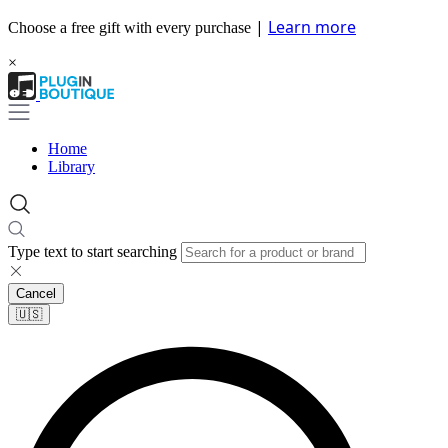
|
Learn more
Choose a free gift with every purchase
×
Home
Library
Type text to start searching
Cancel
🇺🇸​