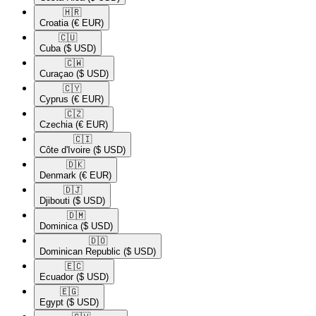
🇭🇷​
Croatia
(€ EUR)
🇨🇺​
Cuba
($ USD)
🇨🇼​
Curaçao
($ USD)
🇨🇾​
Cyprus
(€ EUR)
🇨🇿​
Czechia
(€ EUR)
🇨🇮​
Côte d'Ivoire
($ USD)
🇩🇰​
Denmark
(€ EUR)
🇩🇯​
Djibouti
($ USD)
🇩🇲​
Dominica
($ USD)
🇩🇴​
Dominican Republic
($ USD)
🇪🇨​
Ecuador
($ USD)
🇪🇬​
Egypt
($ USD)