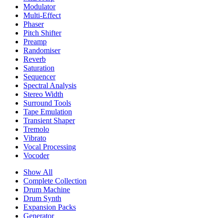
Modulator
Multi-Effect
Phaser
Pitch Shifter
Preamp
Randomiser
Reverb
Saturation
Sequencer
Spectral Analysis
Stereo Width
Surround Tools
Tape Emulation
Transient Shaper
Tremolo
Vibrato
Vocal Processing
Vocoder
Show All
Complete Collection
Drum Machine
Drum Synth
Expansion Packs
Generator