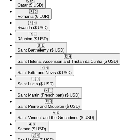
🇶🇦​
Qatar
($ USD)
🇷🇴​
Romania
(€ EUR)
🇷🇼​
Rwanda
($ USD)
🇷🇪​
Réunion
($ USD)
🇧🇱​
Saint Barthélemy
($ USD)
🇸🇭​
Saint Helena, Ascension and Tristan da Cunha
($ USD)
🇰🇳​
Saint Kitts and Nevis
($ USD)
🇱🇨​
Saint Lucia
($ USD)
🇲🇫​
Saint Martin (French part)
($ USD)
🇵🇲​
Saint Pierre and Miquelon
($ USD)
🇻🇨​
Saint Vincent and the Grenadines
($ USD)
🇼🇸​
Samoa
($ USD)
🇸🇲​