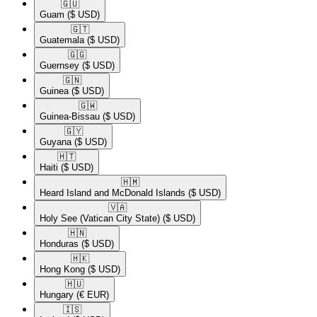
🇬🇺​
Guam
($ USD)
🇬🇹​
Guatemala
($ USD)
🇬🇬​
Guernsey
($ USD)
🇬🇳​
Guinea
($ USD)
🇬🇼​
Guinea-Bissau
($ USD)
🇬🇾​
Guyana
($ USD)
🇭🇹​
Haiti
($ USD)
🇭🇲​
Heard Island and McDonald Islands
($ USD)
🇻🇦​
Holy See (Vatican City State)
($ USD)
🇭🇳​
Honduras
($ USD)
🇭🇰​
Hong Kong
($ USD)
🇭🇺​
Hungary
(€ EUR)
🇮🇸​