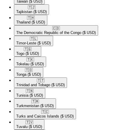
Taiwan
($ USD)
🇹🇯​
Tajikistan
($ USD)
🇹🇭​
Thailand
($ USD)
🇨🇩​
The Democratic Republic of the Congo
($ USD)
🇹🇱​
Timor-Leste
($ USD)
🇹🇬​
Togo
($ USD)
🇹🇰​
Tokelau
($ USD)
🇹🇴​
Tonga
($ USD)
🇹🇹​
Trinidad and Tobago
($ USD)
🇹🇳​
Tunisia
($ USD)
🇹🇲​
Turkmenistan
($ USD)
🇹🇨​
Turks and Caicos Islands
($ USD)
🇹🇻​
Tuvalu
($ USD)