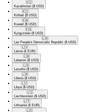
🇰🇿​
Kazakhstan
($ USD)
🇰🇮​
Kiribati
($ USD)
🇰🇼​
Kuwait
($ USD)
🇰🇬​
Kyrgyzstan
($ USD)
🇱🇦​
Lao People's Democratic Republic
($ USD)
🇱🇻​
Latvia
(€ EUR)
🇱🇧​
Lebanon
($ USD)
🇱🇸​
Lesotho
($ USD)
🇱🇷​
Liberia
($ USD)
🇱🇾​
Libya
($ USD)
🇱🇮​
Liechtenstein
($ USD)
🇱🇹​
Lithuania
(€ EUR)
🇱🇺​