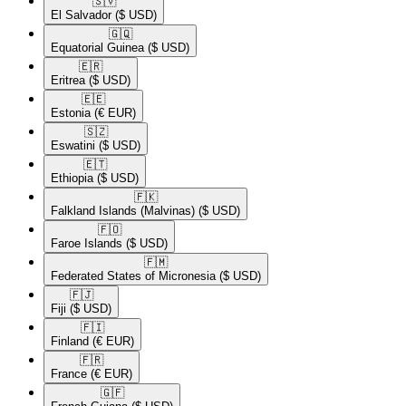
🇸🇻​
El Salvador
($ USD)
🇬🇶​
Equatorial Guinea
($ USD)
🇪🇷​
Eritrea
($ USD)
🇪🇪​
Estonia
(€ EUR)
🇸🇿​
Eswatini
($ USD)
🇪🇹​
Ethiopia
($ USD)
🇫🇰​
Falkland Islands (Malvinas)
($ USD)
🇫🇴​
Faroe Islands
($ USD)
🇫🇲​
Federated States of Micronesia
($ USD)
🇫🇯​
Fiji
($ USD)
🇫🇮​
Finland
(€ EUR)
🇫🇷​
France
(€ EUR)
🇬🇫​