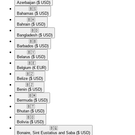
Azerbaijan
($ USD)
🇧🇸​
Bahamas
($ USD)
🇧🇭​
Bahrain
($ USD)
🇧🇩​
Bangladesh
($ USD)
🇧🇧​
Barbados
($ USD)
🇧🇾​
Belarus
($ USD)
🇧🇪​
Belgium
(€ EUR)
🇧🇿​
Belize
($ USD)
🇧🇯​
Benin
($ USD)
🇧🇲​
Bermuda
($ USD)
🇧🇹​
Bhutan
($ USD)
🇧🇴​
Bolivia
($ USD)
🇧🇶​
Bonaire, Sint Eustatius and Saba
($ USD)