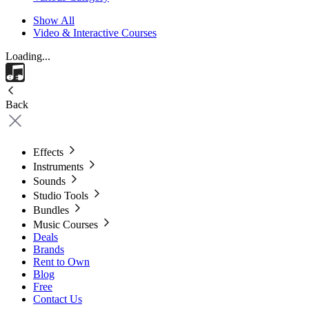
Show All
Video & Interactive Courses
Loading...
Back
Effects
Instruments
Sounds
Studio Tools
Bundles
Music Courses
Deals
Brands
Rent to Own
Blog
Free
Contact Us