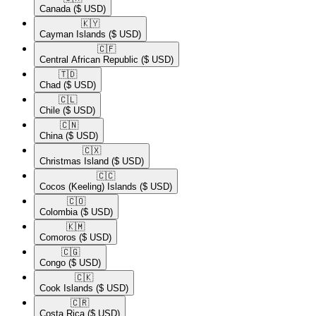
Canada
($ USD)
🇰🇾​
Cayman Islands
($ USD)
🇨🇫​
Central African Republic
($ USD)
🇹🇩​
Chad
($ USD)
🇨🇱​
Chile
($ USD)
🇨🇳​
China
($ USD)
🇨🇽​
Christmas Island
($ USD)
🇨🇨​
Cocos (Keeling) Islands
($ USD)
🇨🇴​
Colombia
($ USD)
🇰🇲​
Comoros
($ USD)
🇨🇬​
Congo
($ USD)
🇨🇰​
Cook Islands
($ USD)
🇨🇷​
Costa Rica
($ USD)