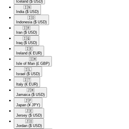
Iceland
($ USD)
🇮🇳​
India
($ USD)
🇮🇩​
Indonesia
($ USD)
🇮🇷​
Iran
($ USD)
🇮🇶​
Iraq
($ USD)
🇮🇪​
Ireland
(€ EUR)
🇮🇲​
Isle of Man
(£ GBP)
🇮🇱​
Israel
($ USD)
🇮🇹​
Italy
(€ EUR)
🇯🇲​
Jamaica
($ USD)
🇯🇵​
Japan
(¥ JPY)
🇯🇪​
Jersey
($ USD)
🇯🇴​
Jordan
($ USD)