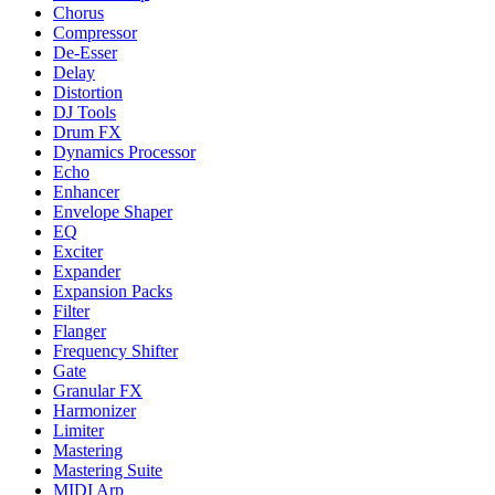
Chorus
Compressor
De-Esser
Delay
Distortion
DJ Tools
Drum FX
Dynamics Processor
Echo
Enhancer
Envelope Shaper
EQ
Exciter
Expander
Expansion Packs
Filter
Flanger
Frequency Shifter
Gate
Granular FX
Harmonizer
Limiter
Mastering
Mastering Suite
MIDI Arp