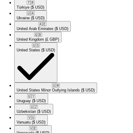
🇹🇷​
Türkiye
($ USD)
🇺🇦​
Ukraine
($ USD)
🇦🇪​
United Arab Emirates
($ USD)
🇬🇧​
United Kingdom
(£ GBP)
🇺🇸​
United States
($ USD)
🇺🇲​
United States Minor Outlying Islands
($ USD)
🇺🇾​
Uruguay
($ USD)
🇺🇿​
Uzbekistan
($ USD)
🇻🇺​
Vanuatu
($ USD)
🇻🇪​
Venezuela
($ USD)