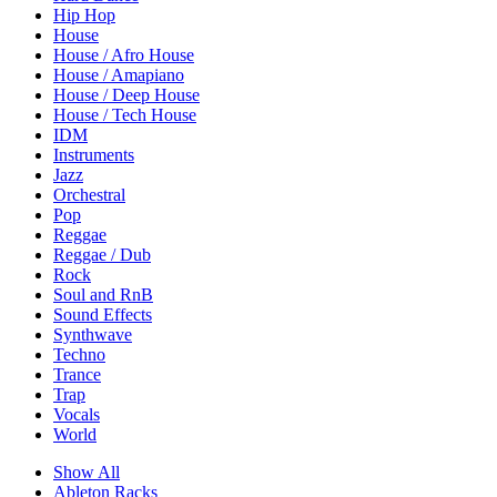
Hip Hop
House
House / Afro House
House / Amapiano
House / Deep House
House / Tech House
IDM
Instruments
Jazz
Orchestral
Pop
Reggae
Reggae / Dub
Rock
Soul and RnB
Sound Effects
Synthwave
Techno
Trance
Trap
Vocals
World
Show All
Ableton Racks