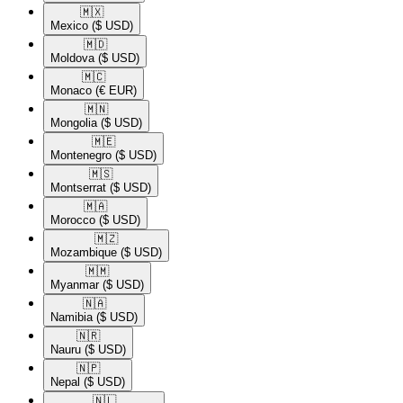
🇲🇽​
Mexico
($ USD)
🇲🇩​
Moldova
($ USD)
🇲🇨​
Monaco
(€ EUR)
🇲🇳​
Mongolia
($ USD)
🇲🇪​
Montenegro
($ USD)
🇲🇸​
Montserrat
($ USD)
🇲🇦​
Morocco
($ USD)
🇲🇿​
Mozambique
($ USD)
🇲🇲​
Myanmar
($ USD)
🇳🇦​
Namibia
($ USD)
🇳🇷​
Nauru
($ USD)
🇳🇵​
Nepal
($ USD)
🇳🇱​