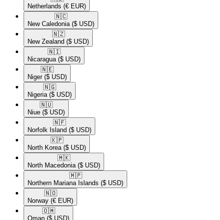
Netherlands
(€ EUR)
🇳🇨​
New Caledonia
($ USD)
🇳🇿​
New Zealand
($ USD)
🇳🇮​
Nicaragua
($ USD)
🇳🇪​
Niger
($ USD)
🇳🇬​
Nigeria
($ USD)
🇳🇺​
Niue
($ USD)
🇳🇫​
Norfolk Island
($ USD)
🇰🇵​
North Korea
($ USD)
🇲🇰​
North Macedonia
($ USD)
🇲🇵​
Northern Mariana Islands
($ USD)
🇳🇴​
Norway
(€ EUR)
🇴🇲​
Oman
($ USD)