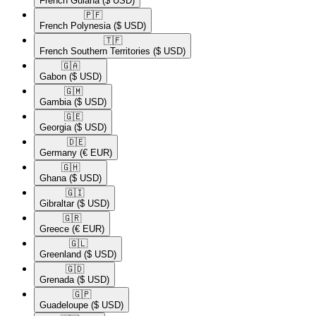
French Guiana
($ USD)
🇵🇫​
French Polynesia
($ USD)
🇹🇫​
French Southern Territories
($ USD)
🇬🇦​
Gabon
($ USD)
🇬🇲​
Gambia
($ USD)
🇬🇪​
Georgia
($ USD)
🇩🇪​
Germany
(€ EUR)
🇬🇭​
Ghana
($ USD)
🇬🇮​
Gibraltar
($ USD)
🇬🇷​
Greece
(€ EUR)
🇬🇱​
Greenland
($ USD)
🇬🇩​
Grenada
($ USD)
🇬🇵​
Guadeloupe
($ USD)