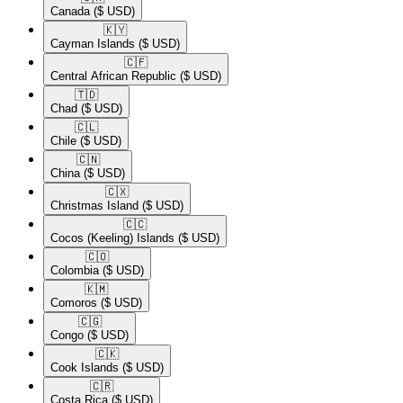
Canada
($ USD)
🇰🇾​
Cayman Islands
($ USD)
🇨🇫​
Central African Republic
($ USD)
🇹🇩​
Chad
($ USD)
🇨🇱​
Chile
($ USD)
🇨🇳​
China
($ USD)
🇨🇽​
Christmas Island
($ USD)
🇨🇨​
Cocos (Keeling) Islands
($ USD)
🇨🇴​
Colombia
($ USD)
🇰🇲​
Comoros
($ USD)
🇨🇬​
Congo
($ USD)
🇨🇰​
Cook Islands
($ USD)
🇨🇷​
Costa Rica
($ USD)