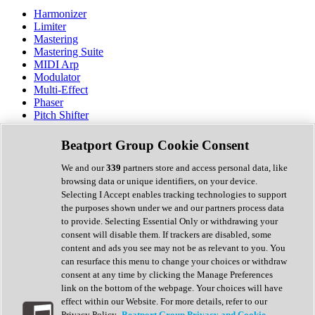
Harmonizer
Limiter
Mastering
Mastering Suite
MIDI Arp
Modulator
Multi-Effect
Phaser
Pitch Shifter
Preamp
Randomiser
Beatport Group Cookie Consent
Reverb
Saturation
We and our
339
partners store and access personal data, like
Sequencer
browsing data or unique identifiers, on your device.
Spectral Analysis
Selecting I Accept enables tracking technologies to support
Stereo Width
the purposes shown under we and our partners process data
Surround Tools
to provide. Selecting Essential Only or withdrawing your
Tape Emulation
consent will disable them. If trackers are disabled, some
Transient Shaper
content and ads you see may not be as relevant to you. You
Tremolo
can resurface this menu to change your choices or withdraw
Vibrato
consent at any time by clicking the Manage Preferences
Vocal Processing
link on the bottom of the webpage. Your choices will have
Vocoder
effect within our Website. For more details, refer to our
Privacy Policy.
Beatport Group Privacy and Cookie