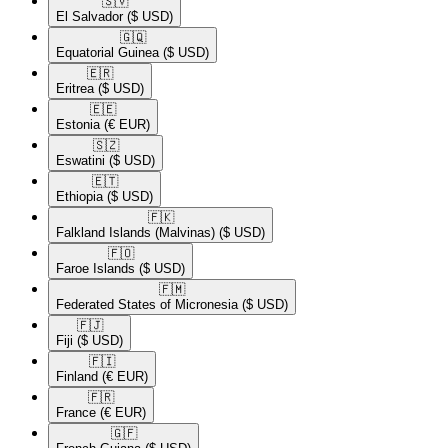
🇸🇻​
El Salvador
($ USD)
🇬🇶​
Equatorial Guinea
($ USD)
🇪🇷​
Eritrea
($ USD)
🇪🇪​
Estonia
(€ EUR)
🇸🇿​
Eswatini
($ USD)
🇪🇹​
Ethiopia
($ USD)
🇫🇰​
Falkland Islands (Malvinas)
($ USD)
🇫🇴​
Faroe Islands
($ USD)
🇫🇲​
Federated States of Micronesia
($ USD)
🇫🇯​
Fiji
($ USD)
🇫🇮​
Finland
(€ EUR)
🇫🇷​
France
(€ EUR)
🇬🇫​