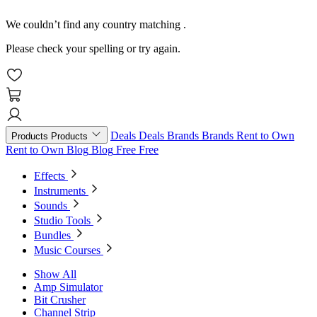
We couldn’t find any country matching
.
Please check your spelling or try again.
Deals
Deals
Brands
Brands
Rent to Own
Products
Products
Rent to Own
Blog
Blog
Free
Free
Effects
Instruments
Sounds
Studio Tools
Bundles
Music Courses
Show All
Amp Simulator
Bit Crusher
Channel Strip