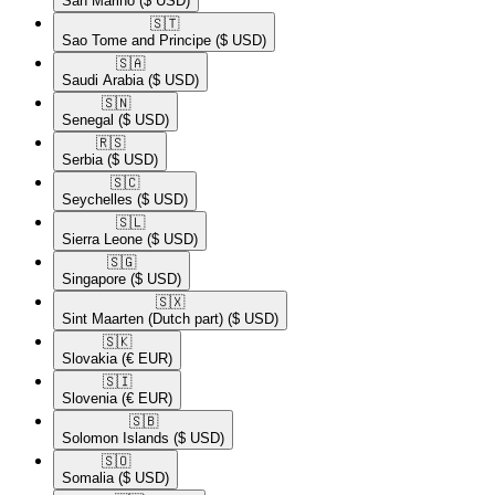
San Marino
($ USD)
🇸🇹​
Sao Tome and Principe
($ USD)
🇸🇦​
Saudi Arabia
($ USD)
🇸🇳​
Senegal
($ USD)
🇷🇸​
Serbia
($ USD)
🇸🇨​
Seychelles
($ USD)
🇸🇱​
Sierra Leone
($ USD)
🇸🇬​
Singapore
($ USD)
🇸🇽​
Sint Maarten (Dutch part)
($ USD)
🇸🇰​
Slovakia
(€ EUR)
🇸🇮​
Slovenia
(€ EUR)
🇸🇧​
Solomon Islands
($ USD)
🇸🇴​
Somalia
($ USD)