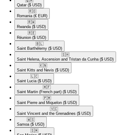
🇶🇦​
Qatar
($ USD)
🇷🇴​
Romania
(€ EUR)
🇷🇼​
Rwanda
($ USD)
🇷🇪​
Réunion
($ USD)
🇧🇱​
Saint Barthélemy
($ USD)
🇸🇭​
Saint Helena, Ascension and Tristan da Cunha
($ USD)
🇰🇳​
Saint Kitts and Nevis
($ USD)
🇱🇨​
Saint Lucia
($ USD)
🇲🇫​
Saint Martin (French part)
($ USD)
🇵🇲​
Saint Pierre and Miquelon
($ USD)
🇻🇨​
Saint Vincent and the Grenadines
($ USD)
🇼🇸​
Samoa
($ USD)
🇸🇲​