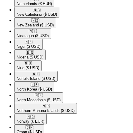
Netherlands
(€ EUR)
🇳🇨​
New Caledonia
($ USD)
🇳🇿​
New Zealand
($ USD)
🇳🇮​
Nicaragua
($ USD)
🇳🇪​
Niger
($ USD)
🇳🇬​
Nigeria
($ USD)
🇳🇺​
Niue
($ USD)
🇳🇫​
Norfolk Island
($ USD)
🇰🇵​
North Korea
($ USD)
🇲🇰​
North Macedonia
($ USD)
🇲🇵​
Northern Mariana Islands
($ USD)
🇳🇴​
Norway
(€ EUR)
🇴🇲​
Oman
($ USD)