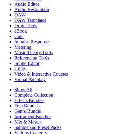
Audio Editor
Audio Restoration
DAW
DAW Templates
Drum Tools
eBook
Gain
Impulse Response
Metering
Music Theory Tools
Referencing Tools
Sound Editor
Utility
Video & Interactive Courses
Virtual Patchbay
Show All
Complete Collection
Effects Bundles
Free Bundles
Genre Bundle
Instrument Bundles
Mix & Master
Sample and Preset Packs
Various Category