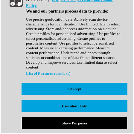
Show All
Policy
Complete Collection
We and our partners process data to provide:
Drum Machine
Drum Synth
Use precise geolocation data. Actively scan device
Expansion Packs
characteristics for identification. Use limited data to select
Generator
advertising. Store and/or access information on a device.
Groovebox
Create profiles for personalised advertising. Use profiles to
Kontakt Instrument
select personalised advertising. Create profiles to
personalise content. Use profiles to select personalised
content. Measure advertising performance. Measure
Maschine Expansions
content performance. Understand audiences through
Reaktor Ensemble
statistics or combinations of data from different sources.
Sampler
Develop and improve services. Use limited data to select
Synth
content.
Synth Presets
List of Partners (vendors)
Virtual Instruments
Vocal Synth
I Accept
Show All
Afrobeat
Bass Music
Essential Only
Blues
Breaks
Bundles
Cinematic
Show Purposes
Country
Disco