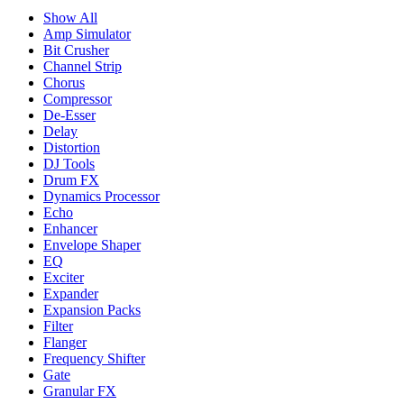
Show All
Amp Simulator
Bit Crusher
Channel Strip
Chorus
Compressor
De-Esser
Delay
Distortion
DJ Tools
Drum FX
Dynamics Processor
Echo
Enhancer
Envelope Shaper
EQ
Exciter
Expander
Expansion Packs
Filter
Flanger
Frequency Shifter
Gate
Granular FX