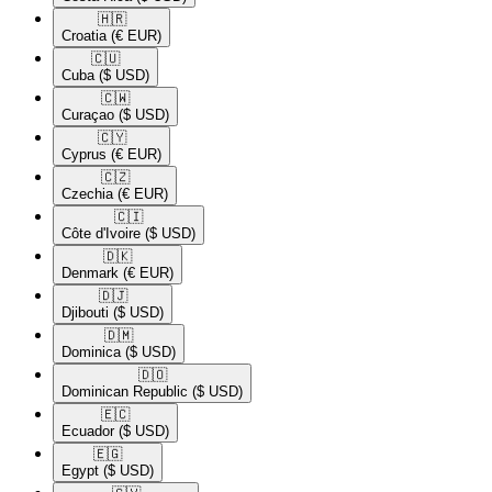
🇭🇷​
Croatia
(€ EUR)
🇨🇺​
Cuba
($ USD)
🇨🇼​
Curaçao
($ USD)
🇨🇾​
Cyprus
(€ EUR)
🇨🇿​
Czechia
(€ EUR)
🇨🇮​
Côte d'Ivoire
($ USD)
🇩🇰​
Denmark
(€ EUR)
🇩🇯​
Djibouti
($ USD)
🇩🇲​
Dominica
($ USD)
🇩🇴​
Dominican Republic
($ USD)
🇪🇨​
Ecuador
($ USD)
🇪🇬​
Egypt
($ USD)