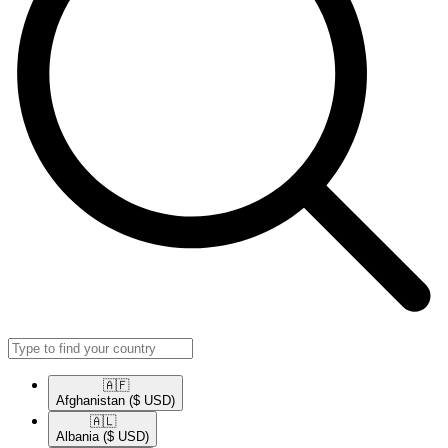
🇦🇫​
Afghanistan
($ USD)
🇦🇱​
Albania
($ USD)