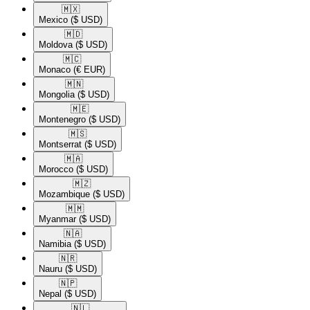
🇲🇽​
Mexico
($ USD)
🇲🇩​
Moldova
($ USD)
🇲🇨​
Monaco
(€ EUR)
🇲🇳​
Mongolia
($ USD)
🇲🇪​
Montenegro
($ USD)
🇲🇸​
Montserrat
($ USD)
🇲🇦​
Morocco
($ USD)
🇲🇿​
Mozambique
($ USD)
🇲🇲​
Myanmar
($ USD)
🇳🇦​
Namibia
($ USD)
🇳🇷​
Nauru
($ USD)
🇳🇵​
Nepal
($ USD)
🇳🇱​