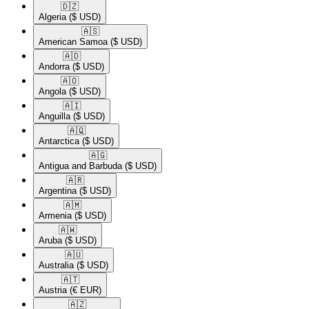
🇩🇿​
Algeria
($ USD)
🇦🇸​
American Samoa
($ USD)
🇦🇩​
Andorra
($ USD)
🇦🇴​
Angola
($ USD)
🇦🇮​
Anguilla
($ USD)
🇦🇶​
Antarctica
($ USD)
🇦🇬​
Antigua and Barbuda
($ USD)
🇦🇷​
Argentina
($ USD)
🇦🇲​
Armenia
($ USD)
🇦🇼​
Aruba
($ USD)
🇦🇺​
Australia
($ USD)
🇦🇹​
Austria
(€ EUR)
🇦🇿​