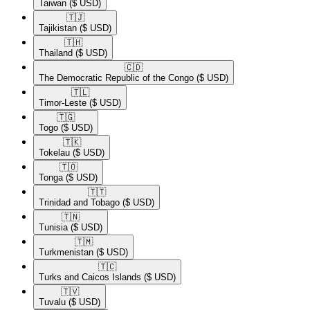
Taiwan
($ USD)
🇹🇯​
Tajikistan
($ USD)
🇹🇭​
Thailand
($ USD)
🇨🇩​
The Democratic Republic of the Congo
($ USD)
🇹🇱​
Timor-Leste
($ USD)
🇹🇬​
Togo
($ USD)
🇹🇰​
Tokelau
($ USD)
🇹🇴​
Tonga
($ USD)
🇹🇹​
Trinidad and Tobago
($ USD)
🇹🇳​
Tunisia
($ USD)
🇹🇲​
Turkmenistan
($ USD)
🇹🇨​
Turks and Caicos Islands
($ USD)
🇹🇻​
Tuvalu
($ USD)