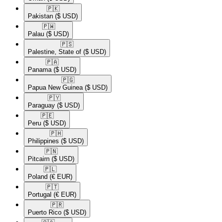
🇵🇰​
Pakistan
($ USD)
🇵🇼​
Palau
($ USD)
🇵🇸​
Palestine, State of
($ USD)
🇵🇦​
Panama
($ USD)
🇵🇬​
Papua New Guinea
($ USD)
🇵🇾​
Paraguay
($ USD)
🇵🇪​
Peru
($ USD)
🇵🇭​
Philippines
($ USD)
🇵🇳​
Pitcairn
($ USD)
🇵🇱​
Poland
(€ EUR)
🇵🇹​
Portugal
(€ EUR)
🇵🇷​
Puerto Rico
($ USD)