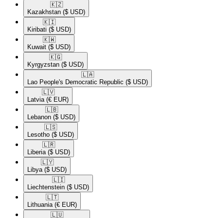
🇰🇿​
Kazakhstan
($ USD)
🇰🇮​
Kiribati
($ USD)
🇰🇼​
Kuwait
($ USD)
🇰🇬​
Kyrgyzstan
($ USD)
🇱🇦​
Lao People's Democratic Republic
($ USD)
🇱🇻​
Latvia
(€ EUR)
🇱🇧​
Lebanon
($ USD)
🇱🇸​
Lesotho
($ USD)
🇱🇷​
Liberia
($ USD)
🇱🇾​
Libya
($ USD)
🇱🇮​
Liechtenstein
($ USD)
🇱🇹​
Lithuania
(€ EUR)
🇱🇺​