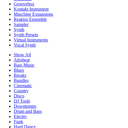
Groovebox
Kontakt Instrument
Maschine Expansions
Reaktor Ensemble
Sampler
Synth
Synth Presets
Virtual Instruments
Vocal Synth
Show All
Afrobeat
Bass Music
Blues
Breaks
Bundles
Cinematic
Country
Disco
DJ Tools
Downtempo
Drum and Bass
Electro
Funk
Hard Dance