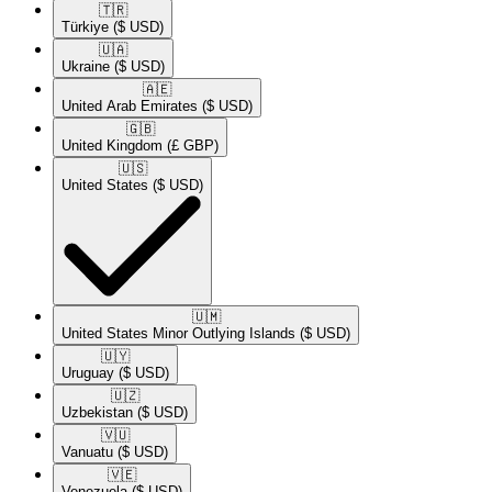
🇹🇷​
Türkiye
($ USD)
🇺🇦​
Ukraine
($ USD)
🇦🇪​
United Arab Emirates
($ USD)
🇬🇧​
United Kingdom
(£ GBP)
🇺🇸​
United States
($ USD)
🇺🇲​
United States Minor Outlying Islands
($ USD)
🇺🇾​
Uruguay
($ USD)
🇺🇿​
Uzbekistan
($ USD)
🇻🇺​
Vanuatu
($ USD)
🇻🇪​
Venezuela
($ USD)