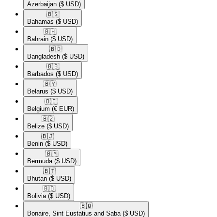
Azerbaijan
($ USD)
🇧🇸​
Bahamas
($ USD)
🇧🇭​
Bahrain
($ USD)
🇧🇩​
Bangladesh
($ USD)
🇧🇧​
Barbados
($ USD)
🇧🇾​
Belarus
($ USD)
🇧🇪​
Belgium
(€ EUR)
🇧🇿​
Belize
($ USD)
🇧🇯​
Benin
($ USD)
🇧🇲​
Bermuda
($ USD)
🇧🇹​
Bhutan
($ USD)
🇧🇴​
Bolivia
($ USD)
🇧🇶​
Bonaire, Sint Eustatius and Saba
($ USD)