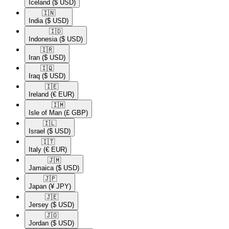
Iceland
($ USD)
🇮🇳​
India
($ USD)
🇮🇩​
Indonesia
($ USD)
🇮🇷​
Iran
($ USD)
🇮🇶​
Iraq
($ USD)
🇮🇪​
Ireland
(€ EUR)
🇮🇲​
Isle of Man
(£ GBP)
🇮🇱​
Israel
($ USD)
🇮🇹​
Italy
(€ EUR)
🇯🇲​
Jamaica
($ USD)
🇯🇵​
Japan
(¥ JPY)
🇯🇪​
Jersey
($ USD)
🇯🇴​
Jordan
($ USD)