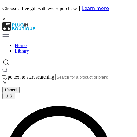
|
Learn more
Choose a free gift with every purchase
×
Home
Library
Type text to start searching
Cancel
🇺🇸​