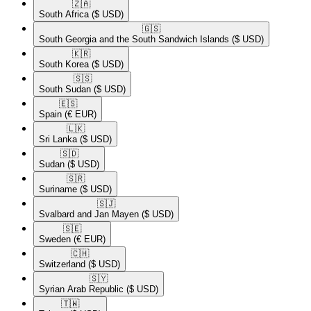
🇿🇦​
South Africa
($ USD)
🇬🇸​
South Georgia and the South Sandwich Islands
($ USD)
🇰🇷​
South Korea
($ USD)
🇸🇸​
South Sudan
($ USD)
🇪🇸​
Spain
(€ EUR)
🇱🇰​
Sri Lanka
($ USD)
🇸🇩​
Sudan
($ USD)
🇸🇷​
Suriname
($ USD)
🇸🇯​
Svalbard and Jan Mayen
($ USD)
🇸🇪​
Sweden
(€ EUR)
🇨🇭​
Switzerland
($ USD)
🇸🇾​
Syrian Arab Republic
($ USD)
🇹🇼​