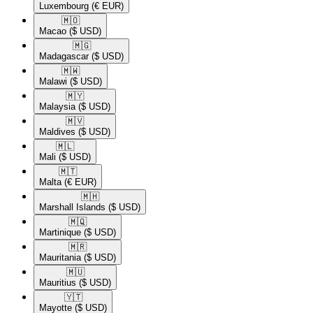
Luxembourg
(€ EUR)
🇲🇴​
Macao
($ USD)
🇲🇬​
Madagascar
($ USD)
🇲🇼​
Malawi
($ USD)
🇲🇾​
Malaysia
($ USD)
🇲🇻​
Maldives
($ USD)
🇲🇱​
Mali
($ USD)
🇲🇹​
Malta
(€ EUR)
🇲🇭​
Marshall Islands
($ USD)
🇲🇶​
Martinique
($ USD)
🇲🇷​
Mauritania
($ USD)
🇲🇺​
Mauritius
($ USD)
🇾🇹​
Mayotte
($ USD)