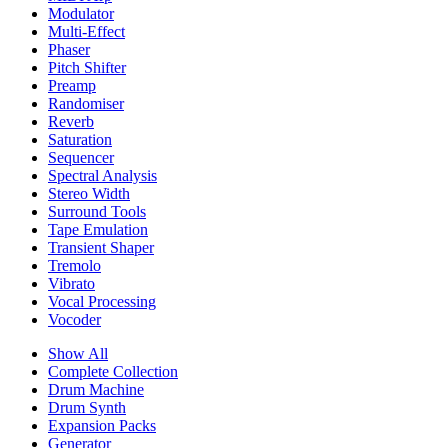
Modulator
Multi-Effect
Phaser
Pitch Shifter
Preamp
Randomiser
Reverb
Saturation
Sequencer
Spectral Analysis
Stereo Width
Surround Tools
Tape Emulation
Transient Shaper
Tremolo
Vibrato
Vocal Processing
Vocoder
Show All
Complete Collection
Drum Machine
Drum Synth
Expansion Packs
Generator