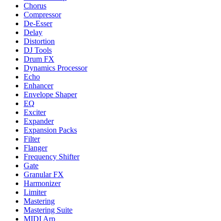
Chorus
Compressor
De-Esser
Delay
Distortion
DJ Tools
Drum FX
Dynamics Processor
Echo
Enhancer
Envelope Shaper
EQ
Exciter
Expander
Expansion Packs
Filter
Flanger
Frequency Shifter
Gate
Granular FX
Harmonizer
Limiter
Mastering
Mastering Suite
MIDI Arp