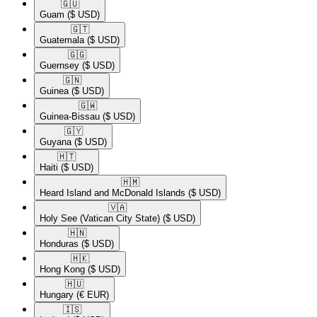
🇬🇺​
Guam
($ USD)
🇬🇹​
Guatemala
($ USD)
🇬🇬​
Guernsey
($ USD)
🇬🇳​
Guinea
($ USD)
🇬🇼​
Guinea-Bissau
($ USD)
🇬🇾​
Guyana
($ USD)
🇭🇹​
Haiti
($ USD)
🇭🇲​
Heard Island and McDonald Islands
($ USD)
🇻🇦​
Holy See (Vatican City State)
($ USD)
🇭🇳​
Honduras
($ USD)
🇭🇰​
Hong Kong
($ USD)
🇭🇺​
Hungary
(€ EUR)
🇮🇸​