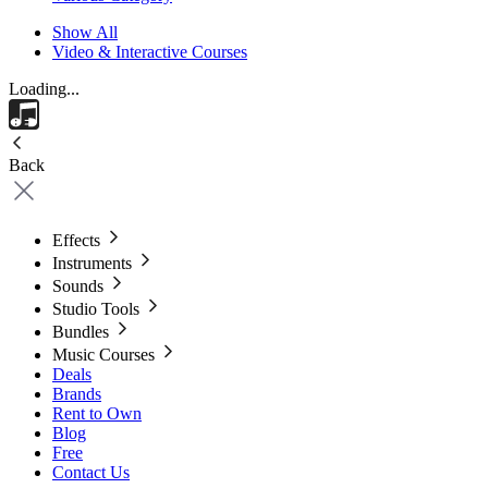
Show All
Video & Interactive Courses
Loading...
Back
Effects
Instruments
Sounds
Studio Tools
Bundles
Music Courses
Deals
Brands
Rent to Own
Blog
Free
Contact Us