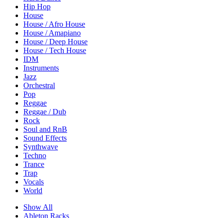
Hip Hop
House
House / Afro House
House / Amapiano
House / Deep House
House / Tech House
IDM
Instruments
Jazz
Orchestral
Pop
Reggae
Reggae / Dub
Rock
Soul and RnB
Sound Effects
Synthwave
Techno
Trance
Trap
Vocals
World
Show All
Ableton Racks