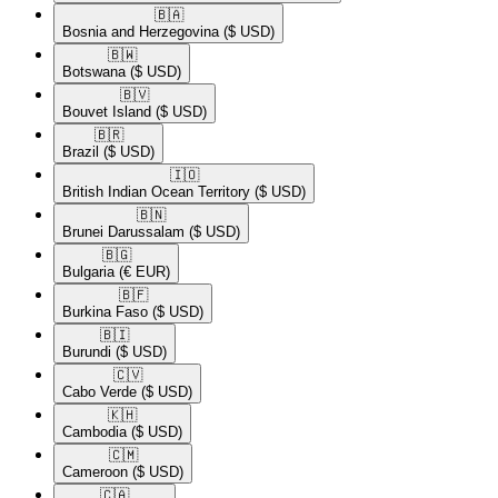
🇧🇦​
Bosnia and Herzegovina
($ USD)
🇧🇼​
Botswana
($ USD)
🇧🇻​
Bouvet Island
($ USD)
🇧🇷​
Brazil
($ USD)
🇮🇴​
British Indian Ocean Territory
($ USD)
🇧🇳​
Brunei Darussalam
($ USD)
🇧🇬​
Bulgaria
(€ EUR)
🇧🇫​
Burkina Faso
($ USD)
🇧🇮​
Burundi
($ USD)
🇨🇻​
Cabo Verde
($ USD)
🇰🇭​
Cambodia
($ USD)
🇨🇲​
Cameroon
($ USD)
🇨🇦​