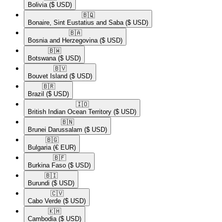
Bolivia
($ USD)
🇧🇶​
Bonaire, Sint Eustatius and Saba
($ USD)
🇧🇦​
Bosnia and Herzegovina
($ USD)
🇧🇼​
Botswana
($ USD)
🇧🇻​
Bouvet Island
($ USD)
🇧🇷​
Brazil
($ USD)
🇮🇴​
British Indian Ocean Territory
($ USD)
🇧🇳​
Brunei Darussalam
($ USD)
🇧🇬​
Bulgaria
(€ EUR)
🇧🇫​
Burkina Faso
($ USD)
🇧🇮​
Burundi
($ USD)
🇨🇻​
Cabo Verde
($ USD)
🇰🇭​
Cambodia
($ USD)