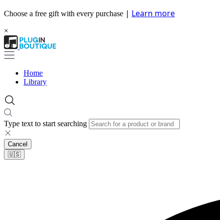
|
Learn more
Choose a free gift with every purchase
×
Home
Library
Type text to start searching
Cancel
🇺🇸​