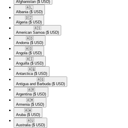
Afghanistan
($ USD)
🇦🇱​
Albania
($ USD)
🇩🇿​
Algeria
($ USD)
🇦🇸​
American Samoa
($ USD)
🇦🇩​
Andorra
($ USD)
🇦🇴​
Angola
($ USD)
🇦🇮​
Anguilla
($ USD)
🇦🇶​
Antarctica
($ USD)
🇦🇬​
Antigua and Barbuda
($ USD)
🇦🇷​
Argentina
($ USD)
🇦🇲​
Armenia
($ USD)
🇦🇼​
Aruba
($ USD)
🇦🇺​
Australia
($ USD)