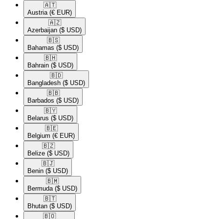
🇦🇹​
Austria
(€ EUR)
🇦🇿​
Azerbaijan
($ USD)
🇧🇸​
Bahamas
($ USD)
🇧🇭​
Bahrain
($ USD)
🇧🇩​
Bangladesh
($ USD)
🇧🇧​
Barbados
($ USD)
🇧🇾​
Belarus
($ USD)
🇧🇪​
Belgium
(€ EUR)
🇧🇿​
Belize
($ USD)
🇧🇯​
Benin
($ USD)
🇧🇲​
Bermuda
($ USD)
🇧🇹​
Bhutan
($ USD)
🇧🇴​