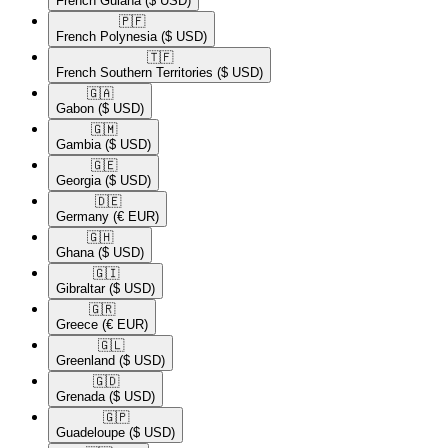
French Guiana
($ USD)
🇵🇫​
French Polynesia
($ USD)
🇹🇫​
French Southern Territories
($ USD)
🇬🇦​
Gabon
($ USD)
🇬🇲​
Gambia
($ USD)
🇬🇪​
Georgia
($ USD)
🇩🇪​
Germany
(€ EUR)
🇬🇭​
Ghana
($ USD)
🇬🇮​
Gibraltar
($ USD)
🇬🇷​
Greece
(€ EUR)
🇬🇱​
Greenland
($ USD)
🇬🇩​
Grenada
($ USD)
🇬🇵​
Guadeloupe
($ USD)