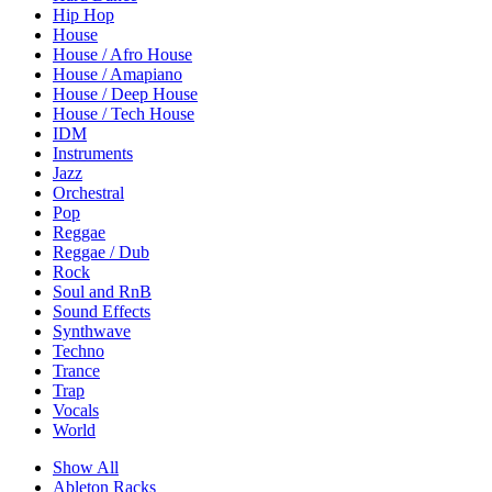
Hip Hop
House
House / Afro House
House / Amapiano
House / Deep House
House / Tech House
IDM
Instruments
Jazz
Orchestral
Pop
Reggae
Reggae / Dub
Rock
Soul and RnB
Sound Effects
Synthwave
Techno
Trance
Trap
Vocals
World
Show All
Ableton Racks