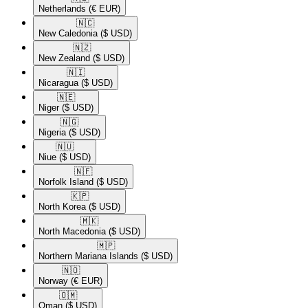
Netherlands
(€ EUR)
🇳🇨​
New Caledonia
($ USD)
🇳🇿​
New Zealand
($ USD)
🇳🇮​
Nicaragua
($ USD)
🇳🇪​
Niger
($ USD)
🇳🇬​
Nigeria
($ USD)
🇳🇺​
Niue
($ USD)
🇳🇫​
Norfolk Island
($ USD)
🇰🇵​
North Korea
($ USD)
🇲🇰​
North Macedonia
($ USD)
🇲🇵​
Northern Mariana Islands
($ USD)
🇳🇴​
Norway
(€ EUR)
🇴🇲​
Oman
($ USD)