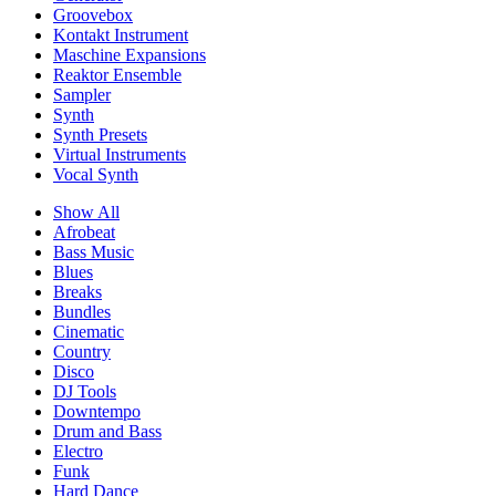
Groovebox
Kontakt Instrument
Maschine Expansions
Reaktor Ensemble
Sampler
Synth
Synth Presets
Virtual Instruments
Vocal Synth
Show All
Afrobeat
Bass Music
Blues
Breaks
Bundles
Cinematic
Country
Disco
DJ Tools
Downtempo
Drum and Bass
Electro
Funk
Hard Dance