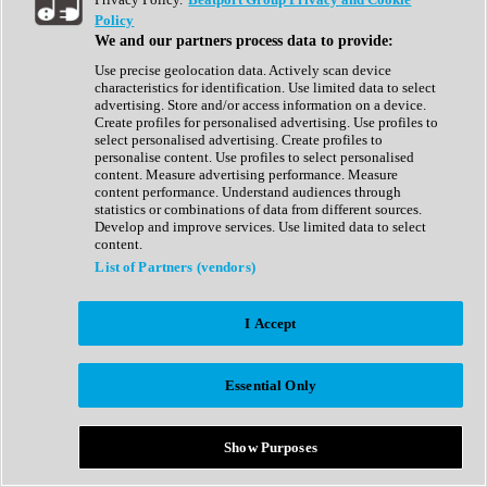
Show All
Policy
Complete Collection
We and our partners process data to provide:
Drum Machine
Drum Synth
Use precise geolocation data. Actively scan device
Expansion Packs
characteristics for identification. Use limited data to select
Generator
advertising. Store and/or access information on a device.
Groovebox
Create profiles for personalised advertising. Use profiles to
Kontakt Instrument
select personalised advertising. Create profiles to
personalise content. Use profiles to select personalised
content. Measure advertising performance. Measure
Maschine Expansions
content performance. Understand audiences through
Reaktor Ensemble
statistics or combinations of data from different sources.
Sampler
Develop and improve services. Use limited data to select
Synth
content.
Synth Presets
List of Partners (vendors)
Virtual Instruments
Vocal Synth
I Accept
Show All
Afrobeat
Bass Music
Essential Only
Blues
Breaks
Bundles
Cinematic
Show Purposes
Country
Disco