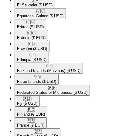
🇸🇻​
El Salvador
($ USD)
🇬🇶​
Equatorial Guinea
($ USD)
🇪🇷​
Eritrea
($ USD)
🇪🇪​
Estonia
(€ EUR)
🇸🇿​
Eswatini
($ USD)
🇪🇹​
Ethiopia
($ USD)
🇫🇰​
Falkland Islands (Malvinas)
($ USD)
🇫🇴​
Faroe Islands
($ USD)
🇫🇲​
Federated States of Micronesia
($ USD)
🇫🇯​
Fiji
($ USD)
🇫🇮​
Finland
(€ EUR)
🇫🇷​
France
(€ EUR)
🇬🇫​