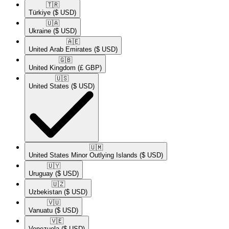
🇹🇷​
Türkiye
($ USD)
🇺🇦​
Ukraine
($ USD)
🇦🇪​
United Arab Emirates
($ USD)
🇬🇧​
United Kingdom
(£ GBP)
🇺🇸​
United States
($ USD)
🇺🇲​
United States Minor Outlying Islands
($ USD)
🇺🇾​
Uruguay
($ USD)
🇺🇿​
Uzbekistan
($ USD)
🇻🇺​
Vanuatu
($ USD)
🇻🇪​
Venezuela
($ USD)