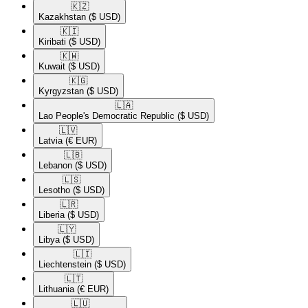
🇰🇿​
Kazakhstan
($ USD)
🇰🇮​
Kiribati
($ USD)
🇰🇼​
Kuwait
($ USD)
🇰🇬​
Kyrgyzstan
($ USD)
🇱🇦​
Lao People's Democratic Republic
($ USD)
🇱🇻​
Latvia
(€ EUR)
🇱🇧​
Lebanon
($ USD)
🇱🇸​
Lesotho
($ USD)
🇱🇷​
Liberia
($ USD)
🇱🇾​
Libya
($ USD)
🇱🇮​
Liechtenstein
($ USD)
🇱🇹​
Lithuania
(€ EUR)
🇱🇺​