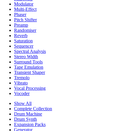
Modulator
Multi-Effect
Phaser
Pitch Shifter
Preamp
Randomiser
Reverb
Saturation
Sequencer
Spectral Analysis
Stereo Width
Surround Tools
Tape Emulation
Transient Shaper
Tremolo
Vibrato
Vocal Processing
Vocoder
Show All
Complete Collection
Drum Machine
Drum Synth
Expansion Packs
Generator