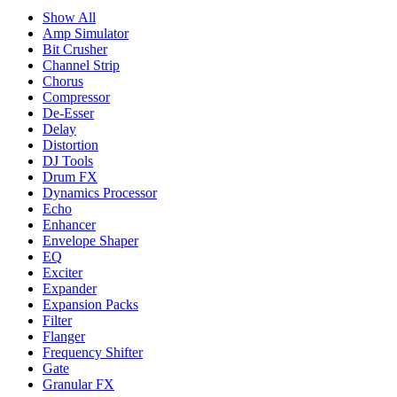
Show All
Amp Simulator
Bit Crusher
Channel Strip
Chorus
Compressor
De-Esser
Delay
Distortion
DJ Tools
Drum FX
Dynamics Processor
Echo
Enhancer
Envelope Shaper
EQ
Exciter
Expander
Expansion Packs
Filter
Flanger
Frequency Shifter
Gate
Granular FX