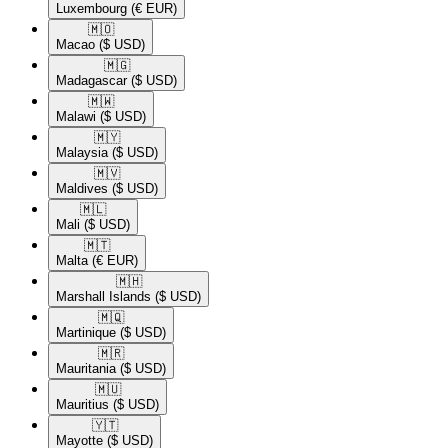
Luxembourg
(€ EUR)
🇲🇴​
Macao
($ USD)
🇲🇬​
Madagascar
($ USD)
🇲🇼​
Malawi
($ USD)
🇲🇾​
Malaysia
($ USD)
🇲🇻​
Maldives
($ USD)
🇲🇱​
Mali
($ USD)
🇲🇹​
Malta
(€ EUR)
🇲🇭​
Marshall Islands
($ USD)
🇲🇶​
Martinique
($ USD)
🇲🇷​
Mauritania
($ USD)
🇲🇺​
Mauritius
($ USD)
🇾🇹​
Mayotte
($ USD)