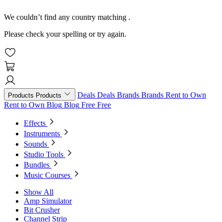
We couldn’t find any country matching
.
Please check your spelling or try again.
Deals
Deals
Brands
Brands
Rent to Own
Products
Products
Rent to Own
Blog
Blog
Free
Free
Effects
Instruments
Sounds
Studio Tools
Bundles
Music Courses
Show All
Amp Simulator
Bit Crusher
Channel Strip