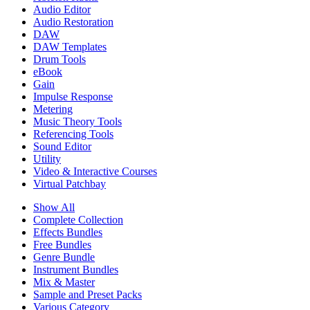
Audio Editor
Audio Restoration
DAW
DAW Templates
Drum Tools
eBook
Gain
Impulse Response
Metering
Music Theory Tools
Referencing Tools
Sound Editor
Utility
Video & Interactive Courses
Virtual Patchbay
Show All
Complete Collection
Effects Bundles
Free Bundles
Genre Bundle
Instrument Bundles
Mix & Master
Sample and Preset Packs
Various Category