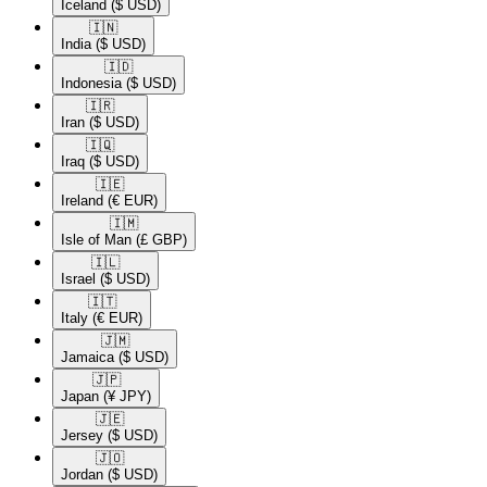
Iceland
($ USD)
🇮🇳​
India
($ USD)
🇮🇩​
Indonesia
($ USD)
🇮🇷​
Iran
($ USD)
🇮🇶​
Iraq
($ USD)
🇮🇪​
Ireland
(€ EUR)
🇮🇲​
Isle of Man
(£ GBP)
🇮🇱​
Israel
($ USD)
🇮🇹​
Italy
(€ EUR)
🇯🇲​
Jamaica
($ USD)
🇯🇵​
Japan
(¥ JPY)
🇯🇪​
Jersey
($ USD)
🇯🇴​
Jordan
($ USD)