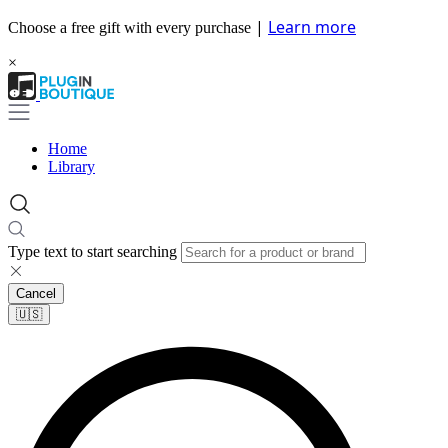
|
Learn more
Choose a free gift with every purchase
×
Home
Library
Type text to start searching
Cancel
🇺🇸​