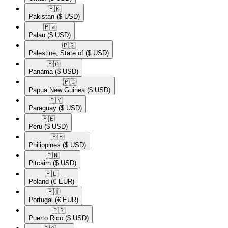
🇵🇰​
Pakistan
($ USD)
🇵🇼​
Palau
($ USD)
🇵🇸​
Palestine, State of
($ USD)
🇵🇦​
Panama
($ USD)
🇵🇬​
Papua New Guinea
($ USD)
🇵🇾​
Paraguay
($ USD)
🇵🇪​
Peru
($ USD)
🇵🇭​
Philippines
($ USD)
🇵🇳​
Pitcairn
($ USD)
🇵🇱​
Poland
(€ EUR)
🇵🇹​
Portugal
(€ EUR)
🇵🇷​
Puerto Rico
($ USD)