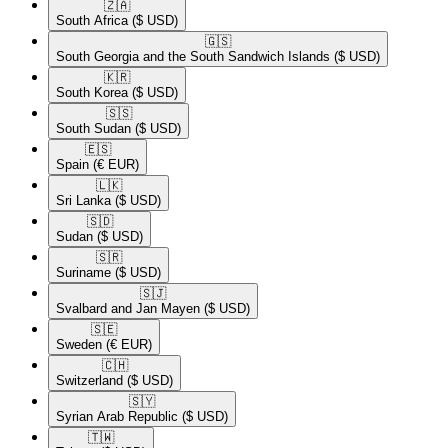
🇿🇦​
South Africa
($ USD)
🇬🇸​
South Georgia and the South Sandwich Islands
($ USD)
🇰🇷​
South Korea
($ USD)
🇸🇸​
South Sudan
($ USD)
🇪🇸​
Spain
(€ EUR)
🇱🇰​
Sri Lanka
($ USD)
🇸🇩​
Sudan
($ USD)
🇸🇷​
Suriname
($ USD)
🇸🇯​
Svalbard and Jan Mayen
($ USD)
🇸🇪​
Sweden
(€ EUR)
🇨🇭​
Switzerland
($ USD)
🇸🇾​
Syrian Arab Republic
($ USD)
🇹🇼​