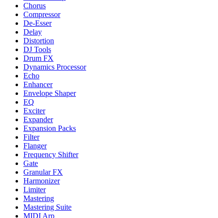
Chorus
Compressor
De-Esser
Delay
Distortion
DJ Tools
Drum FX
Dynamics Processor
Echo
Enhancer
Envelope Shaper
EQ
Exciter
Expander
Expansion Packs
Filter
Flanger
Frequency Shifter
Gate
Granular FX
Harmonizer
Limiter
Mastering
Mastering Suite
MIDI Arp