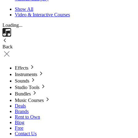
Show All
Video & Interactive Courses
Loading...
Back
Effects
Instruments
Sounds
Studio Tools
Bundles
Music Courses
Deals
Brands
Rent to Own
Blog
Free
Contact Us