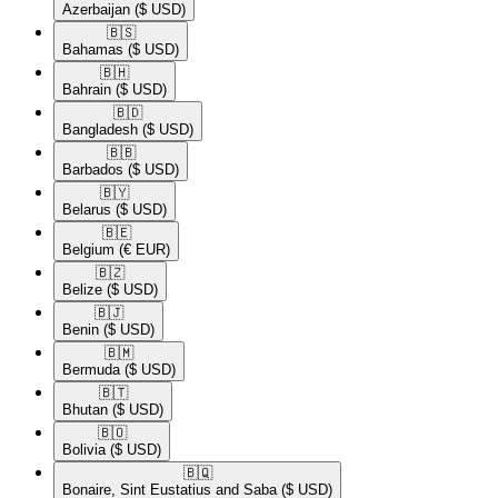
Azerbaijan
($ USD)
🇧🇸​
Bahamas
($ USD)
🇧🇭​
Bahrain
($ USD)
🇧🇩​
Bangladesh
($ USD)
🇧🇧​
Barbados
($ USD)
🇧🇾​
Belarus
($ USD)
🇧🇪​
Belgium
(€ EUR)
🇧🇿​
Belize
($ USD)
🇧🇯​
Benin
($ USD)
🇧🇲​
Bermuda
($ USD)
🇧🇹​
Bhutan
($ USD)
🇧🇴​
Bolivia
($ USD)
🇧🇶​
Bonaire, Sint Eustatius and Saba
($ USD)