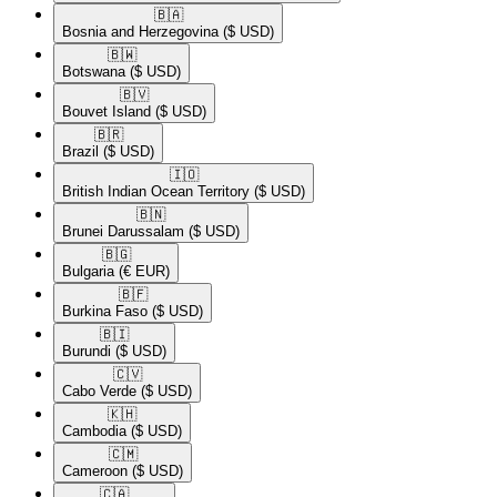
🇧🇦​
Bosnia and Herzegovina
($ USD)
🇧🇼​
Botswana
($ USD)
🇧🇻​
Bouvet Island
($ USD)
🇧🇷​
Brazil
($ USD)
🇮🇴​
British Indian Ocean Territory
($ USD)
🇧🇳​
Brunei Darussalam
($ USD)
🇧🇬​
Bulgaria
(€ EUR)
🇧🇫​
Burkina Faso
($ USD)
🇧🇮​
Burundi
($ USD)
🇨🇻​
Cabo Verde
($ USD)
🇰🇭​
Cambodia
($ USD)
🇨🇲​
Cameroon
($ USD)
🇨🇦​