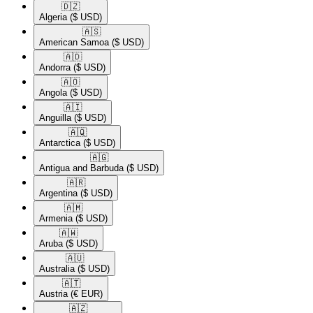
🇩🇿​
Algeria
($ USD)
🇦🇸​
American Samoa
($ USD)
🇦🇩​
Andorra
($ USD)
🇦🇴​
Angola
($ USD)
🇦🇮​
Anguilla
($ USD)
🇦🇶​
Antarctica
($ USD)
🇦🇬​
Antigua and Barbuda
($ USD)
🇦🇷​
Argentina
($ USD)
🇦🇲​
Armenia
($ USD)
🇦🇼​
Aruba
($ USD)
🇦🇺​
Australia
($ USD)
🇦🇹​
Austria
(€ EUR)
🇦🇿​