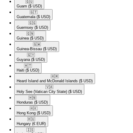
🇬🇺​
Guam
($ USD)
🇬🇹​
Guatemala
($ USD)
🇬🇬​
Guernsey
($ USD)
🇬🇳​
Guinea
($ USD)
🇬🇼​
Guinea-Bissau
($ USD)
🇬🇾​
Guyana
($ USD)
🇭🇹​
Haiti
($ USD)
🇭🇲​
Heard Island and McDonald Islands
($ USD)
🇻🇦​
Holy See (Vatican City State)
($ USD)
🇭🇳​
Honduras
($ USD)
🇭🇰​
Hong Kong
($ USD)
🇭🇺​
Hungary
(€ EUR)
🇮🇸​