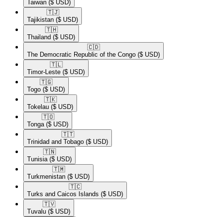
Taiwan
($ USD)
🇹🇯​
Tajikistan
($ USD)
🇹🇭​
Thailand
($ USD)
🇨🇩​
The Democratic Republic of the Congo
($ USD)
🇹🇱​
Timor-Leste
($ USD)
🇹🇬​
Togo
($ USD)
🇹🇰​
Tokelau
($ USD)
🇹🇴​
Tonga
($ USD)
🇹🇹​
Trinidad and Tobago
($ USD)
🇹🇳​
Tunisia
($ USD)
🇹🇲​
Turkmenistan
($ USD)
🇹🇨​
Turks and Caicos Islands
($ USD)
🇹🇻​
Tuvalu
($ USD)