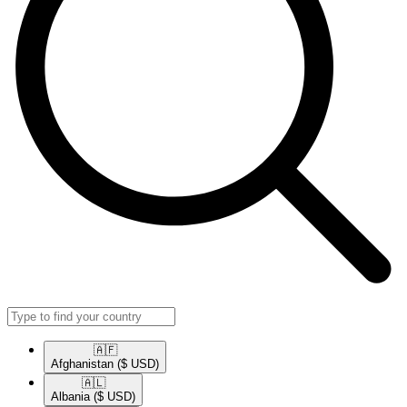
🇦🇫​
Afghanistan
($ USD)
🇦🇱​
Albania
($ USD)