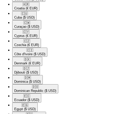
🇭🇷​
Croatia
(€ EUR)
🇨🇺​
Cuba
($ USD)
🇨🇼​
Curaçao
($ USD)
🇨🇾​
Cyprus
(€ EUR)
🇨🇿​
Czechia
(€ EUR)
🇨🇮​
Côte d'Ivoire
($ USD)
🇩🇰​
Denmark
(€ EUR)
🇩🇯​
Djibouti
($ USD)
🇩🇲​
Dominica
($ USD)
🇩🇴​
Dominican Republic
($ USD)
🇪🇨​
Ecuador
($ USD)
🇪🇬​
Egypt
($ USD)