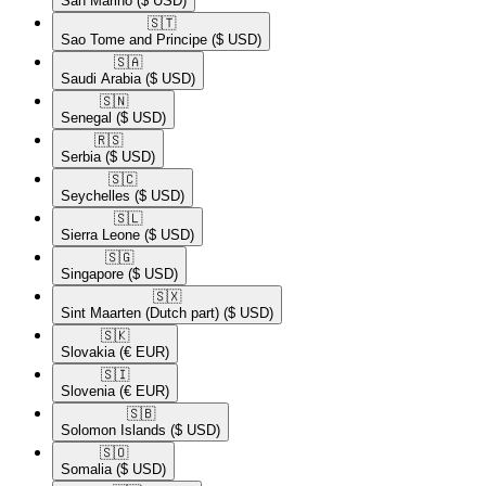
San Marino
($ USD)
🇸🇹​
Sao Tome and Principe
($ USD)
🇸🇦​
Saudi Arabia
($ USD)
🇸🇳​
Senegal
($ USD)
🇷🇸​
Serbia
($ USD)
🇸🇨​
Seychelles
($ USD)
🇸🇱​
Sierra Leone
($ USD)
🇸🇬​
Singapore
($ USD)
🇸🇽​
Sint Maarten (Dutch part)
($ USD)
🇸🇰​
Slovakia
(€ EUR)
🇸🇮​
Slovenia
(€ EUR)
🇸🇧​
Solomon Islands
($ USD)
🇸🇴​
Somalia
($ USD)