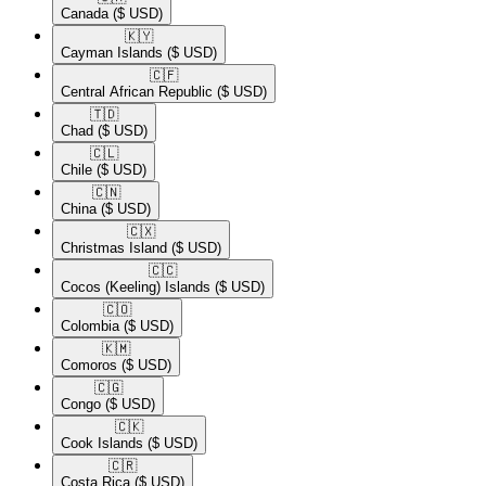
Canada
($ USD)
🇰🇾​
Cayman Islands
($ USD)
🇨🇫​
Central African Republic
($ USD)
🇹🇩​
Chad
($ USD)
🇨🇱​
Chile
($ USD)
🇨🇳​
China
($ USD)
🇨🇽​
Christmas Island
($ USD)
🇨🇨​
Cocos (Keeling) Islands
($ USD)
🇨🇴​
Colombia
($ USD)
🇰🇲​
Comoros
($ USD)
🇨🇬​
Congo
($ USD)
🇨🇰​
Cook Islands
($ USD)
🇨🇷​
Costa Rica
($ USD)