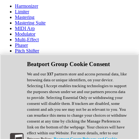
Harmonizer
Limiter
Mastering
Mastering Suite
MIDI Arp
Modulator
Multi-Effect
Phaser
Pitch Shifter
Preamp
Randomiser
Beatport Group Cookie Consent
Reverb
Saturation
We and our
337
partners store and access personal data, like
Sequencer
browsing data or unique identifiers, on your device.
Spectral Analysis
Selecting I Accept enables tracking technologies to support
Stereo Width
the purposes shown under we and our partners process data
Surround Tools
to provide. Selecting Essential Only or withdrawing your
Tape Emulation
consent will disable them. If trackers are disabled, some
Transient Shaper
content and ads you see may not be as relevant to you. You
Tremolo
can resurface this menu to change your choices or withdraw
Vibrato
consent at any time by clicking the Manage Preferences
Vocal Processing
link on the bottom of the webpage. Your choices will have
Vocoder
effect within our Website. For more details, refer to our
Privacy Policy.
Beatport Group Privacy and Cookie