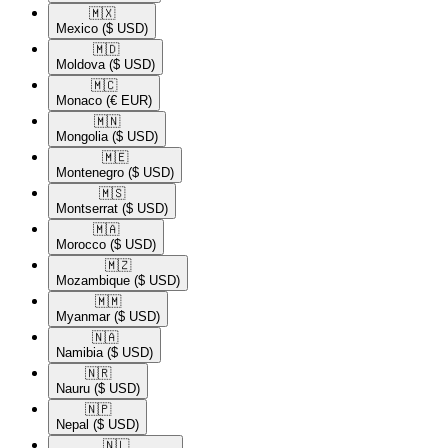
🇲🇽​
Mexico
($ USD)
🇲🇩​
Moldova
($ USD)
🇲🇨​
Monaco
(€ EUR)
🇲🇳​
Mongolia
($ USD)
🇲🇪​
Montenegro
($ USD)
🇲🇸​
Montserrat
($ USD)
🇲🇦​
Morocco
($ USD)
🇲🇿​
Mozambique
($ USD)
🇲🇲​
Myanmar
($ USD)
🇳🇦​
Namibia
($ USD)
🇳🇷​
Nauru
($ USD)
🇳🇵​
Nepal
($ USD)
🇳🇱​