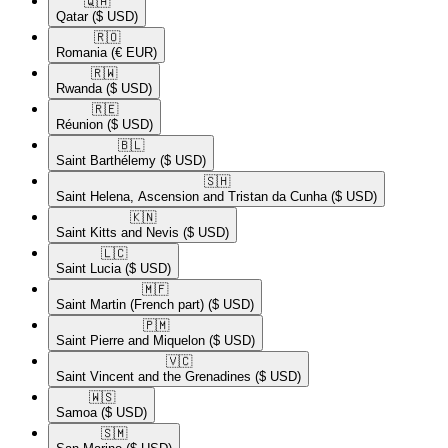
🇶🇦​
Qatar
($ USD)
🇷🇴​
Romania
(€ EUR)
🇷🇼​
Rwanda
($ USD)
🇷🇪​
Réunion
($ USD)
🇧🇱​
Saint Barthélemy
($ USD)
🇸🇭​
Saint Helena, Ascension and Tristan da Cunha
($ USD)
🇰🇳​
Saint Kitts and Nevis
($ USD)
🇱🇨​
Saint Lucia
($ USD)
🇲🇫​
Saint Martin (French part)
($ USD)
🇵🇲​
Saint Pierre and Miquelon
($ USD)
🇻🇨​
Saint Vincent and the Grenadines
($ USD)
🇼🇸​
Samoa
($ USD)
🇸🇲​