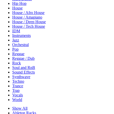
Hip Hop
House
House / Afro House
House / Amapiano
House / Deep House
House / Tech House
IDM
Instruments
Jazz
Orchestral
Pop
Reggae
Reggae / Dub
Rock
Soul and RnB
Sound Effects
Synthwave
Techno
Trance
Trap
Vocals
World
Show All
Ableton Racks