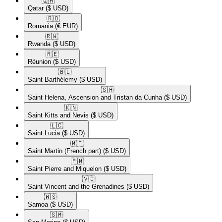
🇶🇦​
Qatar
($ USD)
🇷🇴​
Romania
(€ EUR)
🇷🇼​
Rwanda
($ USD)
🇷🇪​
Réunion
($ USD)
🇧🇱​
Saint Barthélemy
($ USD)
🇸🇭​
Saint Helena, Ascension and Tristan da Cunha
($ USD)
🇰🇳​
Saint Kitts and Nevis
($ USD)
🇱🇨​
Saint Lucia
($ USD)
🇲🇫​
Saint Martin (French part)
($ USD)
🇵🇲​
Saint Pierre and Miquelon
($ USD)
🇻🇨​
Saint Vincent and the Grenadines
($ USD)
🇼🇸​
Samoa
($ USD)
🇸🇲​