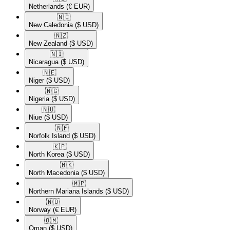
Netherlands
(€ EUR)
🇳🇨​
New Caledonia
($ USD)
🇳🇿​
New Zealand
($ USD)
🇳🇮​
Nicaragua
($ USD)
🇳🇪​
Niger
($ USD)
🇳🇬​
Nigeria
($ USD)
🇳🇺​
Niue
($ USD)
🇳🇫​
Norfolk Island
($ USD)
🇰🇵​
North Korea
($ USD)
🇲🇰​
North Macedonia
($ USD)
🇲🇵​
Northern Mariana Islands
($ USD)
🇳🇴​
Norway
(€ EUR)
🇴🇲​
Oman
($ USD)