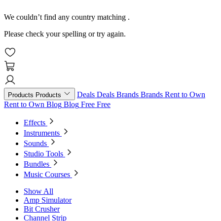
We couldn’t find any country matching
.
Please check your spelling or try again.
Deals
Deals
Brands
Brands
Rent to Own
Products
Products
Rent to Own
Blog
Blog
Free
Free
Effects
Instruments
Sounds
Studio Tools
Bundles
Music Courses
Show All
Amp Simulator
Bit Crusher
Channel Strip