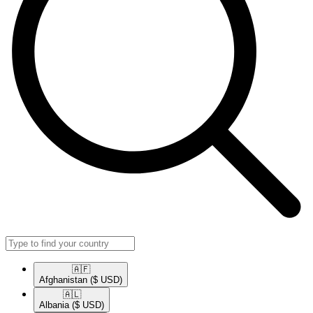
🇦🇫​
Afghanistan
($ USD)
🇦🇱​
Albania
($ USD)