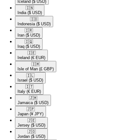
Iceland
($ USD)
🇮🇳​
India
($ USD)
🇮🇩​
Indonesia
($ USD)
🇮🇷​
Iran
($ USD)
🇮🇶​
Iraq
($ USD)
🇮🇪​
Ireland
(€ EUR)
🇮🇲​
Isle of Man
(£ GBP)
🇮🇱​
Israel
($ USD)
🇮🇹​
Italy
(€ EUR)
🇯🇲​
Jamaica
($ USD)
🇯🇵​
Japan
(¥ JPY)
🇯🇪​
Jersey
($ USD)
🇯🇴​
Jordan
($ USD)