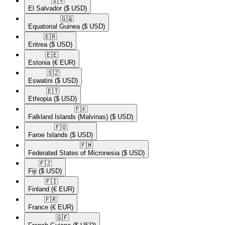
🇸🇻​
El Salvador
($ USD)
🇬🇶​
Equatorial Guinea
($ USD)
🇪🇷​
Eritrea
($ USD)
🇪🇪​
Estonia
(€ EUR)
🇸🇿​
Eswatini
($ USD)
🇪🇹​
Ethiopia
($ USD)
🇫🇰​
Falkland Islands (Malvinas)
($ USD)
🇫🇴​
Faroe Islands
($ USD)
🇫🇲​
Federated States of Micronesia
($ USD)
🇫🇯​
Fiji
($ USD)
🇫🇮​
Finland
(€ EUR)
🇫🇷​
France
(€ EUR)
🇬🇫​