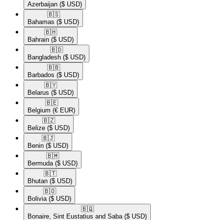
Azerbaijan
($ USD)
🇧🇸​
Bahamas
($ USD)
🇧🇭​
Bahrain
($ USD)
🇧🇩​
Bangladesh
($ USD)
🇧🇧​
Barbados
($ USD)
🇧🇾​
Belarus
($ USD)
🇧🇪​
Belgium
(€ EUR)
🇧🇿​
Belize
($ USD)
🇧🇯​
Benin
($ USD)
🇧🇲​
Bermuda
($ USD)
🇧🇹​
Bhutan
($ USD)
🇧🇴​
Bolivia
($ USD)
🇧🇶​
Bonaire, Sint Eustatius and Saba
($ USD)