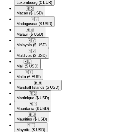
Luxembourg
(€ EUR)
🇲🇴​
Macao
($ USD)
🇲🇬​
Madagascar
($ USD)
🇲🇼​
Malawi
($ USD)
🇲🇾​
Malaysia
($ USD)
🇲🇻​
Maldives
($ USD)
🇲🇱​
Mali
($ USD)
🇲🇹​
Malta
(€ EUR)
🇲🇭​
Marshall Islands
($ USD)
🇲🇶​
Martinique
($ USD)
🇲🇷​
Mauritania
($ USD)
🇲🇺​
Mauritius
($ USD)
🇾🇹​
Mayotte
($ USD)