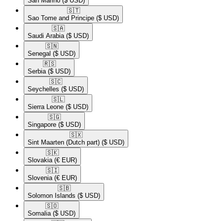
San Marino
($ USD)
🇸🇹​
Sao Tome and Principe
($ USD)
🇸🇦​
Saudi Arabia
($ USD)
🇸🇳​
Senegal
($ USD)
🇷🇸​
Serbia
($ USD)
🇸🇨​
Seychelles
($ USD)
🇸🇱​
Sierra Leone
($ USD)
🇸🇬​
Singapore
($ USD)
🇸🇽​
Sint Maarten (Dutch part)
($ USD)
🇸🇰​
Slovakia
(€ EUR)
🇸🇮​
Slovenia
(€ EUR)
🇸🇧​
Solomon Islands
($ USD)
🇸🇴​
Somalia
($ USD)