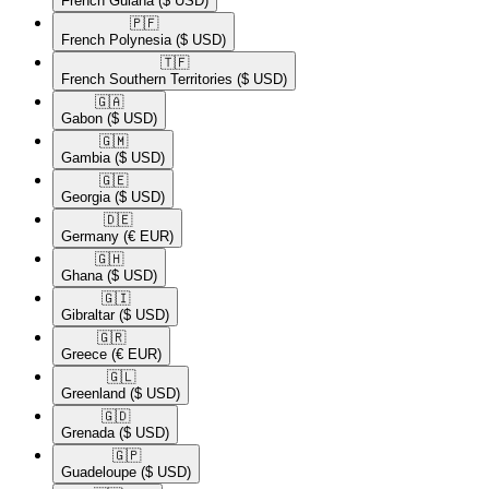
French Guiana
($ USD)
🇵🇫​
French Polynesia
($ USD)
🇹🇫​
French Southern Territories
($ USD)
🇬🇦​
Gabon
($ USD)
🇬🇲​
Gambia
($ USD)
🇬🇪​
Georgia
($ USD)
🇩🇪​
Germany
(€ EUR)
🇬🇭​
Ghana
($ USD)
🇬🇮​
Gibraltar
($ USD)
🇬🇷​
Greece
(€ EUR)
🇬🇱​
Greenland
($ USD)
🇬🇩​
Grenada
($ USD)
🇬🇵​
Guadeloupe
($ USD)