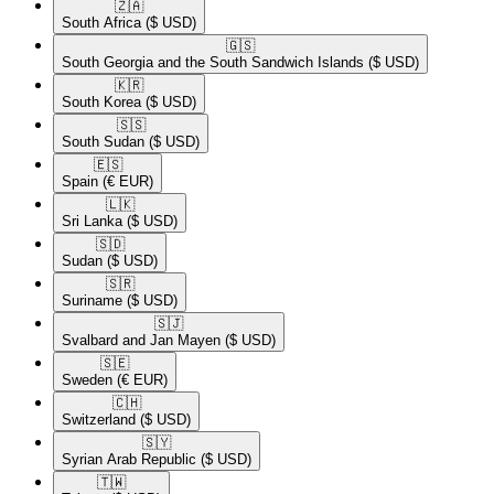
🇿🇦​
South Africa
($ USD)
🇬🇸​
South Georgia and the South Sandwich Islands
($ USD)
🇰🇷​
South Korea
($ USD)
🇸🇸​
South Sudan
($ USD)
🇪🇸​
Spain
(€ EUR)
🇱🇰​
Sri Lanka
($ USD)
🇸🇩​
Sudan
($ USD)
🇸🇷​
Suriname
($ USD)
🇸🇯​
Svalbard and Jan Mayen
($ USD)
🇸🇪​
Sweden
(€ EUR)
🇨🇭​
Switzerland
($ USD)
🇸🇾​
Syrian Arab Republic
($ USD)
🇹🇼​