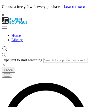
|
Learn more
Choose a free gift with every purchase
×
Home
Library
Type text to start searching
Cancel
🇺🇸​