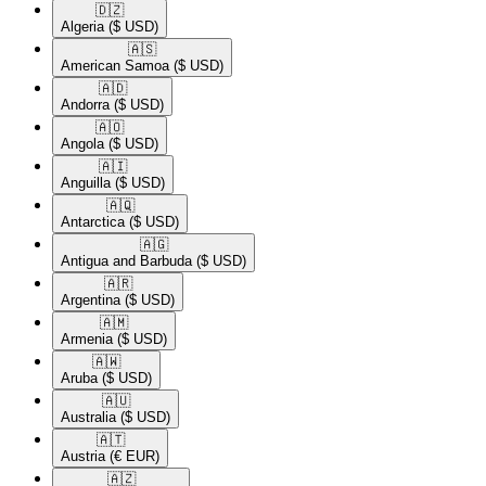
🇩🇿​
Algeria
($ USD)
🇦🇸​
American Samoa
($ USD)
🇦🇩​
Andorra
($ USD)
🇦🇴​
Angola
($ USD)
🇦🇮​
Anguilla
($ USD)
🇦🇶​
Antarctica
($ USD)
🇦🇬​
Antigua and Barbuda
($ USD)
🇦🇷​
Argentina
($ USD)
🇦🇲​
Armenia
($ USD)
🇦🇼​
Aruba
($ USD)
🇦🇺​
Australia
($ USD)
🇦🇹​
Austria
(€ EUR)
🇦🇿​