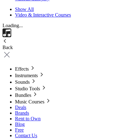
Show All
Video & Interactive Courses
Loading...
Back
Effects
Instruments
Sounds
Studio Tools
Bundles
Music Courses
Deals
Brands
Rent to Own
Blog
Free
Contact Us