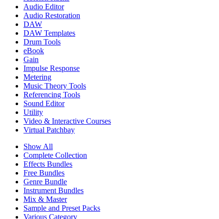
Audio Editor
Audio Restoration
DAW
DAW Templates
Drum Tools
eBook
Gain
Impulse Response
Metering
Music Theory Tools
Referencing Tools
Sound Editor
Utility
Video & Interactive Courses
Virtual Patchbay
Show All
Complete Collection
Effects Bundles
Free Bundles
Genre Bundle
Instrument Bundles
Mix & Master
Sample and Preset Packs
Various Category