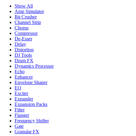
Show All
Amp Simulator
Bit Crusher
Channel Strip
Chorus
Compressor
De-Esser
Delay
Distortion
DJ Tools
Drum FX
Dynamics Processor
Echo
Enhancer
Envelope Shaper
EQ
Exciter
Expander
Expansion Packs
Filter
Flanger
Frequency Shifter
Gate
Granular FX