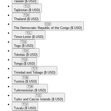
Taiwan
($ USD)
🇹🇯​
Tajikistan
($ USD)
🇹🇭​
Thailand
($ USD)
🇨🇩​
The Democratic Republic of the Congo
($ USD)
🇹🇱​
Timor-Leste
($ USD)
🇹🇬​
Togo
($ USD)
🇹🇰​
Tokelau
($ USD)
🇹🇴​
Tonga
($ USD)
🇹🇹​
Trinidad and Tobago
($ USD)
🇹🇳​
Tunisia
($ USD)
🇹🇲​
Turkmenistan
($ USD)
🇹🇨​
Turks and Caicos Islands
($ USD)
🇹🇻​
Tuvalu
($ USD)