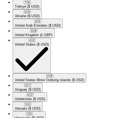
🇹🇷​
Türkiye
($ USD)
🇺🇦​
Ukraine
($ USD)
🇦🇪​
United Arab Emirates
($ USD)
🇬🇧​
United Kingdom
(£ GBP)
🇺🇸​
United States
($ USD)
🇺🇲​
United States Minor Outlying Islands
($ USD)
🇺🇾​
Uruguay
($ USD)
🇺🇿​
Uzbekistan
($ USD)
🇻🇺​
Vanuatu
($ USD)
🇻🇪​
Venezuela
($ USD)