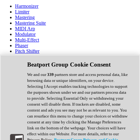
Harmonizer
Limiter
Mastering
Mastering Suite
MIDI Arp
Modulator
Multi-Effect
Phaser
Pitch Shifter
Preamp
Randomiser
Beatport Group Cookie Consent
Reverb
Saturation
We and our
339
partners store and access personal data, like
Sequencer
browsing data or unique identifiers, on your device.
Spectral Analysis
Selecting I Accept enables tracking technologies to support
Stereo Width
the purposes shown under we and our partners process data
Surround Tools
to provide. Selecting Essential Only or withdrawing your
Tape Emulation
consent will disable them. If trackers are disabled, some
Transient Shaper
content and ads you see may not be as relevant to you. You
Tremolo
can resurface this menu to change your choices or withdraw
Vibrato
consent at any time by clicking the Manage Preferences
Vocal Processing
link on the bottom of the webpage. Your choices will have
Vocoder
effect within our Website. For more details, refer to our
Privacy Policy.
Beatport Group Privacy and Cookie