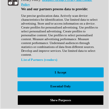
Show All
Policy
Complete Collection
We and our partners process data to provide:
Drum Machine
Drum Synth
Use precise geolocation data. Actively scan device
Expansion Packs
characteristics for identification. Use limited data to select
Generator
advertising. Store and/or access information on a device.
Groovebox
Create profiles for personalised advertising. Use profiles to
Kontakt Instrument
select personalised advertising. Create profiles to
personalise content. Use profiles to select personalised
content. Measure advertising performance. Measure
Maschine Expansions
content performance. Understand audiences through
Reaktor Ensemble
statistics or combinations of data from different sources.
Sampler
Develop and improve services. Use limited data to select
Synth
content.
Synth Presets
List of Partners (vendors)
Virtual Instruments
Vocal Synth
I Accept
Show All
Afrobeat
Bass Music
Essential Only
Blues
Breaks
Bundles
Cinematic
Show Purposes
Country
Disco