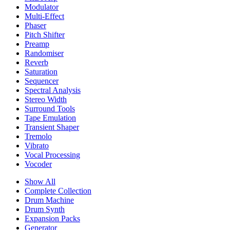
Modulator
Multi-Effect
Phaser
Pitch Shifter
Preamp
Randomiser
Reverb
Saturation
Sequencer
Spectral Analysis
Stereo Width
Surround Tools
Tape Emulation
Transient Shaper
Tremolo
Vibrato
Vocal Processing
Vocoder
Show All
Complete Collection
Drum Machine
Drum Synth
Expansion Packs
Generator