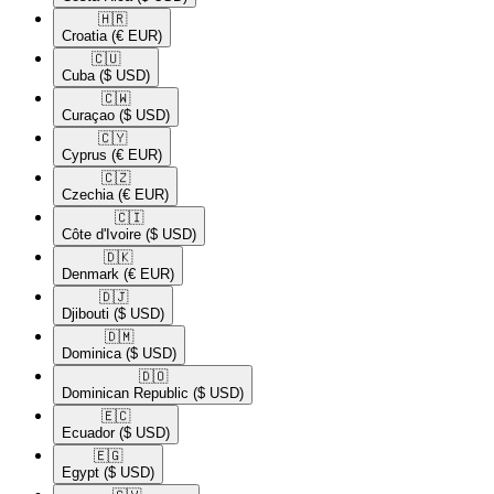
🇭🇷​
Croatia
(€ EUR)
🇨🇺​
Cuba
($ USD)
🇨🇼​
Curaçao
($ USD)
🇨🇾​
Cyprus
(€ EUR)
🇨🇿​
Czechia
(€ EUR)
🇨🇮​
Côte d'Ivoire
($ USD)
🇩🇰​
Denmark
(€ EUR)
🇩🇯​
Djibouti
($ USD)
🇩🇲​
Dominica
($ USD)
🇩🇴​
Dominican Republic
($ USD)
🇪🇨​
Ecuador
($ USD)
🇪🇬​
Egypt
($ USD)