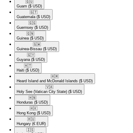
🇬🇺​
Guam
($ USD)
🇬🇹​
Guatemala
($ USD)
🇬🇬​
Guernsey
($ USD)
🇬🇳​
Guinea
($ USD)
🇬🇼​
Guinea-Bissau
($ USD)
🇬🇾​
Guyana
($ USD)
🇭🇹​
Haiti
($ USD)
🇭🇲​
Heard Island and McDonald Islands
($ USD)
🇻🇦​
Holy See (Vatican City State)
($ USD)
🇭🇳​
Honduras
($ USD)
🇭🇰​
Hong Kong
($ USD)
🇭🇺​
Hungary
(€ EUR)
🇮🇸​