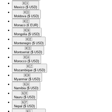
🇲🇽​
Mexico
($ USD)
🇲🇩​
Moldova
($ USD)
🇲🇨​
Monaco
(€ EUR)
🇲🇳​
Mongolia
($ USD)
🇲🇪​
Montenegro
($ USD)
🇲🇸​
Montserrat
($ USD)
🇲🇦​
Morocco
($ USD)
🇲🇿​
Mozambique
($ USD)
🇲🇲​
Myanmar
($ USD)
🇳🇦​
Namibia
($ USD)
🇳🇷​
Nauru
($ USD)
🇳🇵​
Nepal
($ USD)
🇳🇱​