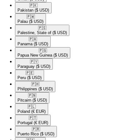
🇵🇰​
Pakistan
($ USD)
🇵🇼​
Palau
($ USD)
🇵🇸​
Palestine, State of
($ USD)
🇵🇦​
Panama
($ USD)
🇵🇬​
Papua New Guinea
($ USD)
🇵🇾​
Paraguay
($ USD)
🇵🇪​
Peru
($ USD)
🇵🇭​
Philippines
($ USD)
🇵🇳​
Pitcairn
($ USD)
🇵🇱​
Poland
(€ EUR)
🇵🇹​
Portugal
(€ EUR)
🇵🇷​
Puerto Rico
($ USD)