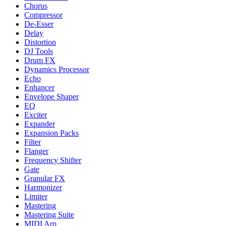
Chorus
Compressor
De-Esser
Delay
Distortion
DJ Tools
Drum FX
Dynamics Processor
Echo
Enhancer
Envelope Shaper
EQ
Exciter
Expander
Expansion Packs
Filter
Flanger
Frequency Shifter
Gate
Granular FX
Harmonizer
Limiter
Mastering
Mastering Suite
MIDI Arp