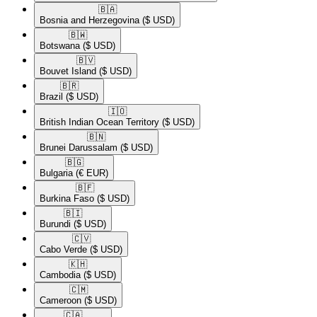
🇧🇦​
Bosnia and Herzegovina
($ USD)
🇧🇼​
Botswana
($ USD)
🇧🇻​
Bouvet Island
($ USD)
🇧🇷​
Brazil
($ USD)
🇮🇴​
British Indian Ocean Territory
($ USD)
🇧🇳​
Brunei Darussalam
($ USD)
🇧🇬​
Bulgaria
(€ EUR)
🇧🇫​
Burkina Faso
($ USD)
🇧🇮​
Burundi
($ USD)
🇨🇻​
Cabo Verde
($ USD)
🇰🇭​
Cambodia
($ USD)
🇨🇲​
Cameroon
($ USD)
🇨🇦​