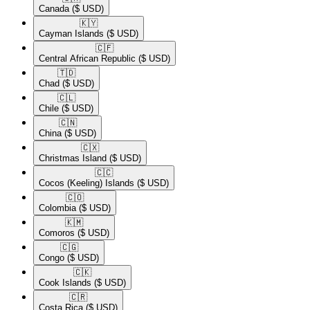
Canada
($ USD)
🇰🇾​
Cayman Islands
($ USD)
🇨🇫​
Central African Republic
($ USD)
🇹🇩​
Chad
($ USD)
🇨🇱​
Chile
($ USD)
🇨🇳​
China
($ USD)
🇨🇽​
Christmas Island
($ USD)
🇨🇨​
Cocos (Keeling) Islands
($ USD)
🇨🇴​
Colombia
($ USD)
🇰🇲​
Comoros
($ USD)
🇨🇬​
Congo
($ USD)
🇨🇰​
Cook Islands
($ USD)
🇨🇷​
Costa Rica
($ USD)