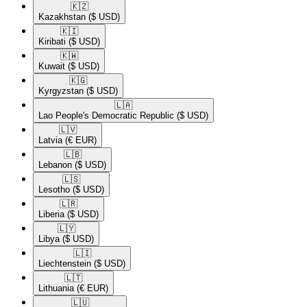
🇰🇿​
Kazakhstan
($ USD)
🇰🇮​
Kiribati
($ USD)
🇰🇼​
Kuwait
($ USD)
🇰🇬​
Kyrgyzstan
($ USD)
🇱🇦​
Lao People's Democratic Republic
($ USD)
🇱🇻​
Latvia
(€ EUR)
🇱🇧​
Lebanon
($ USD)
🇱🇸​
Lesotho
($ USD)
🇱🇷​
Liberia
($ USD)
🇱🇾​
Libya
($ USD)
🇱🇮​
Liechtenstein
($ USD)
🇱🇹​
Lithuania
(€ EUR)
🇱🇺​