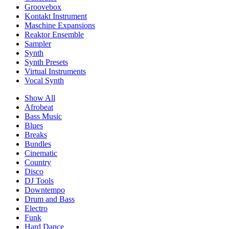
Groovebox
Kontakt Instrument
Maschine Expansions
Reaktor Ensemble
Sampler
Synth
Synth Presets
Virtual Instruments
Vocal Synth
Show All
Afrobeat
Bass Music
Blues
Breaks
Bundles
Cinematic
Country
Disco
DJ Tools
Downtempo
Drum and Bass
Electro
Funk
Hard Dance