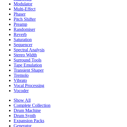
Modulator
Multi-Effect
Phaser
Pitch Shifter
Preamp
Randomiser
Reverb
Saturation
Sequencer
Spectral Analysis
Stereo Width
Surround Tools
Tape Emulation
Transient Shaper
Tremolo
Vibrato
Vocal Processing
Vocoder
Show All
Complete Collection
Drum Machine
Drum Synth
Expansion Packs
Generator