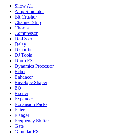
Show All
Amp Simulator
Bit Crusher
Channel Strip
Chorus
Compressor
De-Esser
Delay
Distortion
DJ Tools
Drum FX
Dynamics Processor
Echo
Enhancer
Envelope Shaper
EQ
Exciter
Expander
Expansion Packs
Filter
Flanger
Frequency Shifter
Gate
Granular FX