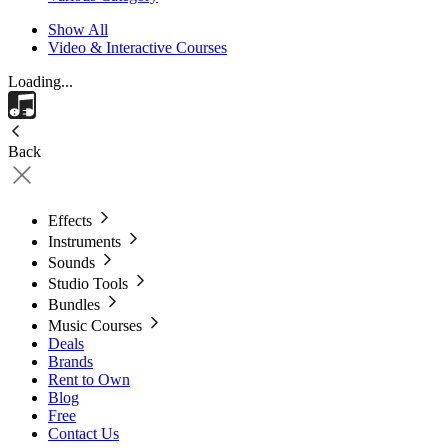
Show All
Video & Interactive Courses
Loading...
Back
Effects
Instruments
Sounds
Studio Tools
Bundles
Music Courses
Deals
Brands
Rent to Own
Blog
Free
Contact Us