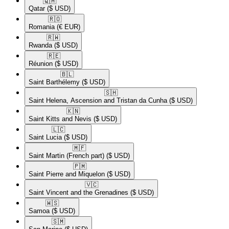
🇶🇦​
Qatar
($ USD)
🇷🇴​
Romania
(€ EUR)
🇷🇼​
Rwanda
($ USD)
🇷🇪​
Réunion
($ USD)
🇧🇱​
Saint Barthélemy
($ USD)
🇸🇭​
Saint Helena, Ascension and Tristan da Cunha
($ USD)
🇰🇳​
Saint Kitts and Nevis
($ USD)
🇱🇨​
Saint Lucia
($ USD)
🇲🇫​
Saint Martin (French part)
($ USD)
🇵🇲​
Saint Pierre and Miquelon
($ USD)
🇻🇨​
Saint Vincent and the Grenadines
($ USD)
🇼🇸​
Samoa
($ USD)
🇸🇲​