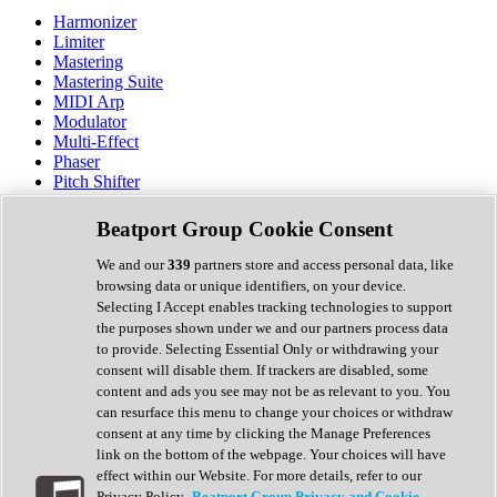
Harmonizer
Limiter
Mastering
Mastering Suite
MIDI Arp
Modulator
Multi-Effect
Phaser
Pitch Shifter
Preamp
Randomiser
Beatport Group Cookie Consent
Reverb
Saturation
We and our
339
partners store and access personal data, like
Sequencer
browsing data or unique identifiers, on your device.
Spectral Analysis
Selecting I Accept enables tracking technologies to support
Stereo Width
the purposes shown under we and our partners process data
Surround Tools
to provide. Selecting Essential Only or withdrawing your
Tape Emulation
consent will disable them. If trackers are disabled, some
Transient Shaper
content and ads you see may not be as relevant to you. You
Tremolo
can resurface this menu to change your choices or withdraw
Vibrato
consent at any time by clicking the Manage Preferences
Vocal Processing
link on the bottom of the webpage. Your choices will have
Vocoder
effect within our Website. For more details, refer to our
Privacy Policy.
Beatport Group Privacy and Cookie