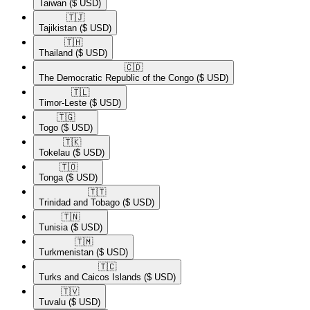
Taiwan
($ USD)
🇹🇯​
Tajikistan
($ USD)
🇹🇭​
Thailand
($ USD)
🇨🇩​
The Democratic Republic of the Congo
($ USD)
🇹🇱​
Timor-Leste
($ USD)
🇹🇬​
Togo
($ USD)
🇹🇰​
Tokelau
($ USD)
🇹🇴​
Tonga
($ USD)
🇹🇹​
Trinidad and Tobago
($ USD)
🇹🇳​
Tunisia
($ USD)
🇹🇲​
Turkmenistan
($ USD)
🇹🇨​
Turks and Caicos Islands
($ USD)
🇹🇻​
Tuvalu
($ USD)