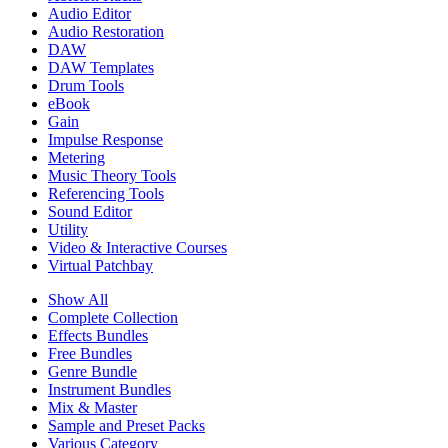
Audio Editor
Audio Restoration
DAW
DAW Templates
Drum Tools
eBook
Gain
Impulse Response
Metering
Music Theory Tools
Referencing Tools
Sound Editor
Utility
Video & Interactive Courses
Virtual Patchbay
Show All
Complete Collection
Effects Bundles
Free Bundles
Genre Bundle
Instrument Bundles
Mix & Master
Sample and Preset Packs
Various Category