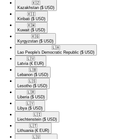
🇰🇿​
Kazakhstan
($ USD)
🇰🇮​
Kiribati
($ USD)
🇰🇼​
Kuwait
($ USD)
🇰🇬​
Kyrgyzstan
($ USD)
🇱🇦​
Lao People's Democratic Republic
($ USD)
🇱🇻​
Latvia
(€ EUR)
🇱🇧​
Lebanon
($ USD)
🇱🇸​
Lesotho
($ USD)
🇱🇷​
Liberia
($ USD)
🇱🇾​
Libya
($ USD)
🇱🇮​
Liechtenstein
($ USD)
🇱🇹​
Lithuania
(€ EUR)
🇱🇺​