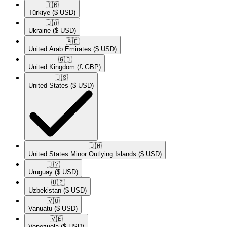
🇹🇷​
Türkiye
($ USD)
🇺🇦​
Ukraine
($ USD)
🇦🇪​
United Arab Emirates
($ USD)
🇬🇧​
United Kingdom
(£ GBP)
🇺🇸​
United States
($ USD)
🇺🇲​
United States Minor Outlying Islands
($ USD)
🇺🇾​
Uruguay
($ USD)
🇺🇿​
Uzbekistan
($ USD)
🇻🇺​
Vanuatu
($ USD)
🇻🇪​
Venezuela
($ USD)