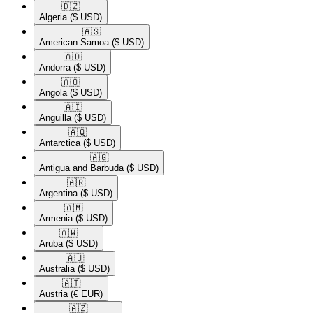
🇩🇿​
Algeria
($ USD)
🇦🇸​
American Samoa
($ USD)
🇦🇩​
Andorra
($ USD)
🇦🇴​
Angola
($ USD)
🇦🇮​
Anguilla
($ USD)
🇦🇶​
Antarctica
($ USD)
🇦🇬​
Antigua and Barbuda
($ USD)
🇦🇷​
Argentina
($ USD)
🇦🇲​
Armenia
($ USD)
🇦🇼​
Aruba
($ USD)
🇦🇺​
Australia
($ USD)
🇦🇹​
Austria
(€ EUR)
🇦🇿​