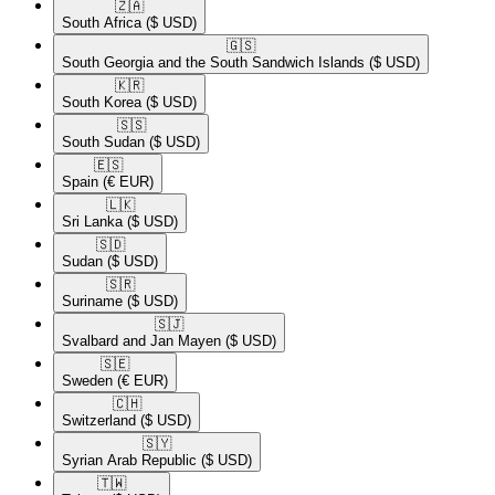
🇿🇦​
South Africa
($ USD)
🇬🇸​
South Georgia and the South Sandwich Islands
($ USD)
🇰🇷​
South Korea
($ USD)
🇸🇸​
South Sudan
($ USD)
🇪🇸​
Spain
(€ EUR)
🇱🇰​
Sri Lanka
($ USD)
🇸🇩​
Sudan
($ USD)
🇸🇷​
Suriname
($ USD)
🇸🇯​
Svalbard and Jan Mayen
($ USD)
🇸🇪​
Sweden
(€ EUR)
🇨🇭​
Switzerland
($ USD)
🇸🇾​
Syrian Arab Republic
($ USD)
🇹🇼​