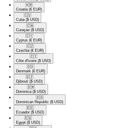
🇭🇷​
Croatia
(€ EUR)
🇨🇺​
Cuba
($ USD)
🇨🇼​
Curaçao
($ USD)
🇨🇾​
Cyprus
(€ EUR)
🇨🇿​
Czechia
(€ EUR)
🇨🇮​
Côte d'Ivoire
($ USD)
🇩🇰​
Denmark
(€ EUR)
🇩🇯​
Djibouti
($ USD)
🇩🇲​
Dominica
($ USD)
🇩🇴​
Dominican Republic
($ USD)
🇪🇨​
Ecuador
($ USD)
🇪🇬​
Egypt
($ USD)