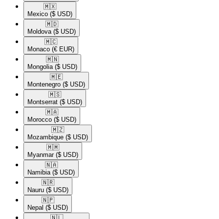
🇲🇽​
Mexico
($ USD)
🇲🇩​
Moldova
($ USD)
🇲🇨​
Monaco
(€ EUR)
🇲🇳​
Mongolia
($ USD)
🇲🇪​
Montenegro
($ USD)
🇲🇸​
Montserrat
($ USD)
🇲🇦​
Morocco
($ USD)
🇲🇿​
Mozambique
($ USD)
🇲🇲​
Myanmar
($ USD)
🇳🇦​
Namibia
($ USD)
🇳🇷​
Nauru
($ USD)
🇳🇵​
Nepal
($ USD)
🇳🇱​