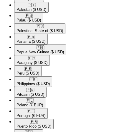
🇵🇰​
Pakistan
($ USD)
🇵🇼​
Palau
($ USD)
🇵🇸​
Palestine, State of
($ USD)
🇵🇦​
Panama
($ USD)
🇵🇬​
Papua New Guinea
($ USD)
🇵🇾​
Paraguay
($ USD)
🇵🇪​
Peru
($ USD)
🇵🇭​
Philippines
($ USD)
🇵🇳​
Pitcairn
($ USD)
🇵🇱​
Poland
(€ EUR)
🇵🇹​
Portugal
(€ EUR)
🇵🇷​
Puerto Rico
($ USD)