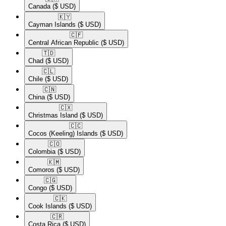
Canada
($ USD)
🇰🇾​
Cayman Islands
($ USD)
🇨🇫​
Central African Republic
($ USD)
🇹🇩​
Chad
($ USD)
🇨🇱​
Chile
($ USD)
🇨🇳​
China
($ USD)
🇨🇽​
Christmas Island
($ USD)
🇨🇨​
Cocos (Keeling) Islands
($ USD)
🇨🇴​
Colombia
($ USD)
🇰🇲​
Comoros
($ USD)
🇨🇬​
Congo
($ USD)
🇨🇰​
Cook Islands
($ USD)
🇨🇷​
Costa Rica
($ USD)