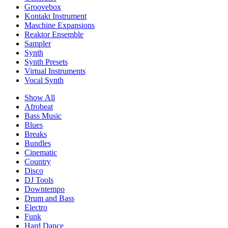
Groovebox
Kontakt Instrument
Maschine Expansions
Reaktor Ensemble
Sampler
Synth
Synth Presets
Virtual Instruments
Vocal Synth
Show All
Afrobeat
Bass Music
Blues
Breaks
Bundles
Cinematic
Country
Disco
DJ Tools
Downtempo
Drum and Bass
Electro
Funk
Hard Dance