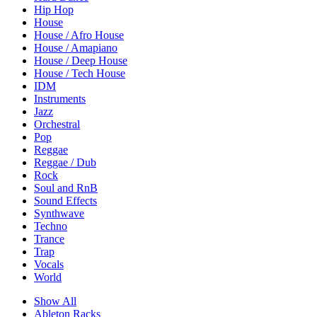
Hip Hop
House
House / Afro House
House / Amapiano
House / Deep House
House / Tech House
IDM
Instruments
Jazz
Orchestral
Pop
Reggae
Reggae / Dub
Rock
Soul and RnB
Sound Effects
Synthwave
Techno
Trance
Trap
Vocals
World
Show All
Ableton Racks