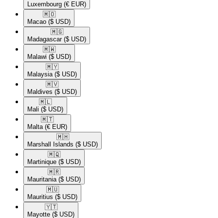
Luxembourg
(€ EUR)
🇲🇴​
Macao
($ USD)
🇲🇬​
Madagascar
($ USD)
🇲🇼​
Malawi
($ USD)
🇲🇾​
Malaysia
($ USD)
🇲🇻​
Maldives
($ USD)
🇲🇱​
Mali
($ USD)
🇲🇹​
Malta
(€ EUR)
🇲🇭​
Marshall Islands
($ USD)
🇲🇶​
Martinique
($ USD)
🇲🇷​
Mauritania
($ USD)
🇲🇺​
Mauritius
($ USD)
🇾🇹​
Mayotte
($ USD)