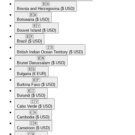
🇧🇦​
Bosnia and Herzegovina
($ USD)
🇧🇼​
Botswana
($ USD)
🇧🇻​
Bouvet Island
($ USD)
🇧🇷​
Brazil
($ USD)
🇮🇴​
British Indian Ocean Territory
($ USD)
🇧🇳​
Brunei Darussalam
($ USD)
🇧🇬​
Bulgaria
(€ EUR)
🇧🇫​
Burkina Faso
($ USD)
🇧🇮​
Burundi
($ USD)
🇨🇻​
Cabo Verde
($ USD)
🇰🇭​
Cambodia
($ USD)
🇨🇲​
Cameroon
($ USD)
🇨🇦​