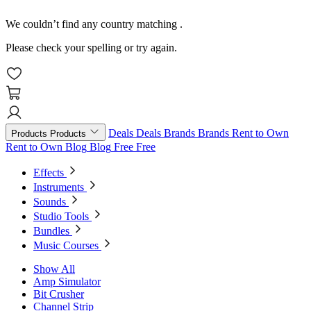
We couldn’t find any country matching
.
Please check your spelling or try again.
Deals
Deals
Brands
Brands
Rent to Own
Products
Products
Rent to Own
Blog
Blog
Free
Free
Effects
Instruments
Sounds
Studio Tools
Bundles
Music Courses
Show All
Amp Simulator
Bit Crusher
Channel Strip