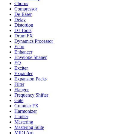
Chorus
Compressor
De-Esser
Delay
Distortion
DJ Tools
Drum FX
Dynamics Processor
Echo
Enhancer
Envelope Shaper
EQ
Exciter
Expander
Expansion Packs
Filter
Flanger
Frequency Shifter
Gate
Granular FX
Harmonizer
Limiter
Mastering
Mastering Suite
MIDI Arp