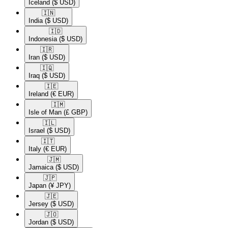
Iceland
($ USD)
🇮🇳​
India
($ USD)
🇮🇩​
Indonesia
($ USD)
🇮🇷​
Iran
($ USD)
🇮🇶​
Iraq
($ USD)
🇮🇪​
Ireland
(€ EUR)
🇮🇲​
Isle of Man
(£ GBP)
🇮🇱​
Israel
($ USD)
🇮🇹​
Italy
(€ EUR)
🇯🇲​
Jamaica
($ USD)
🇯🇵​
Japan
(¥ JPY)
🇯🇪​
Jersey
($ USD)
🇯🇴​
Jordan
($ USD)