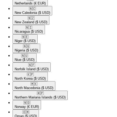
Netherlands
(€ EUR)
🇳🇨​
New Caledonia
($ USD)
🇳🇿​
New Zealand
($ USD)
🇳🇮​
Nicaragua
($ USD)
🇳🇪​
Niger
($ USD)
🇳🇬​
Nigeria
($ USD)
🇳🇺​
Niue
($ USD)
🇳🇫​
Norfolk Island
($ USD)
🇰🇵​
North Korea
($ USD)
🇲🇰​
North Macedonia
($ USD)
🇲🇵​
Northern Mariana Islands
($ USD)
🇳🇴​
Norway
(€ EUR)
🇴🇲​
Oman
($ USD)