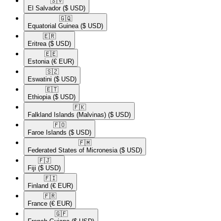
🇸🇻​
El Salvador
($ USD)
🇬🇶​
Equatorial Guinea
($ USD)
🇪🇷​
Eritrea
($ USD)
🇪🇪​
Estonia
(€ EUR)
🇸🇿​
Eswatini
($ USD)
🇪🇹​
Ethiopia
($ USD)
🇫🇰​
Falkland Islands (Malvinas)
($ USD)
🇫🇴​
Faroe Islands
($ USD)
🇫🇲​
Federated States of Micronesia
($ USD)
🇫🇯​
Fiji
($ USD)
🇫🇮​
Finland
(€ EUR)
🇫🇷​
France
(€ EUR)
🇬🇫​