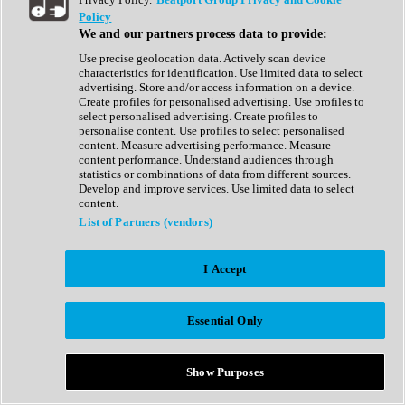
Show All
Policy
Complete Collection
We and our partners process data to provide:
Drum Machine
Drum Synth
Use precise geolocation data. Actively scan device
Expansion Packs
characteristics for identification. Use limited data to select
Generator
advertising. Store and/or access information on a device.
Groovebox
Create profiles for personalised advertising. Use profiles to
Kontakt Instrument
select personalised advertising. Create profiles to
personalise content. Use profiles to select personalised
content. Measure advertising performance. Measure
Maschine Expansions
content performance. Understand audiences through
Reaktor Ensemble
statistics or combinations of data from different sources.
Sampler
Develop and improve services. Use limited data to select
Synth
content.
Synth Presets
List of Partners (vendors)
Virtual Instruments
Vocal Synth
I Accept
Show All
Afrobeat
Bass Music
Essential Only
Blues
Breaks
Bundles
Cinematic
Show Purposes
Country
Disco