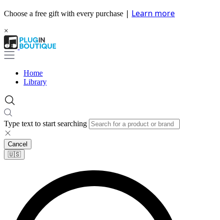
|
Learn more
Choose a free gift with every purchase
×
Home
Library
Type text to start searching
Cancel
🇺🇸​