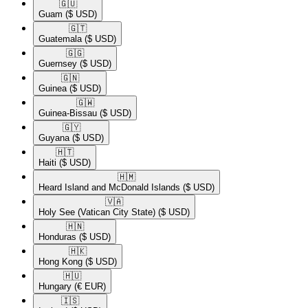
🇬🇺​
Guam
($ USD)
🇬🇹​
Guatemala
($ USD)
🇬🇬​
Guernsey
($ USD)
🇬🇳​
Guinea
($ USD)
🇬🇼​
Guinea-Bissau
($ USD)
🇬🇾​
Guyana
($ USD)
🇭🇹​
Haiti
($ USD)
🇭🇲​
Heard Island and McDonald Islands
($ USD)
🇻🇦​
Holy See (Vatican City State)
($ USD)
🇭🇳​
Honduras
($ USD)
🇭🇰​
Hong Kong
($ USD)
🇭🇺​
Hungary
(€ EUR)
🇮🇸​