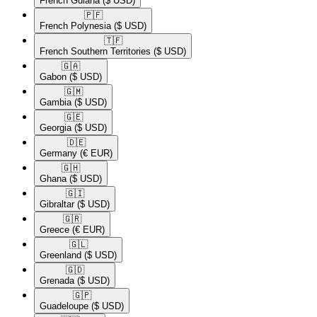
French Guiana
($ USD)
🇵🇫​
French Polynesia
($ USD)
🇹🇫​
French Southern Territories
($ USD)
🇬🇦​
Gabon
($ USD)
🇬🇲​
Gambia
($ USD)
🇬🇪​
Georgia
($ USD)
🇩🇪​
Germany
(€ EUR)
🇬🇭​
Ghana
($ USD)
🇬🇮​
Gibraltar
($ USD)
🇬🇷​
Greece
(€ EUR)
🇬🇱​
Greenland
($ USD)
🇬🇩​
Grenada
($ USD)
🇬🇵​
Guadeloupe
($ USD)