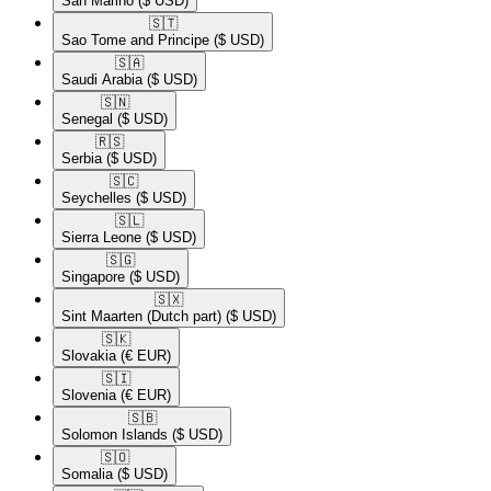
San Marino
($ USD)
🇸🇹​
Sao Tome and Principe
($ USD)
🇸🇦​
Saudi Arabia
($ USD)
🇸🇳​
Senegal
($ USD)
🇷🇸​
Serbia
($ USD)
🇸🇨​
Seychelles
($ USD)
🇸🇱​
Sierra Leone
($ USD)
🇸🇬​
Singapore
($ USD)
🇸🇽​
Sint Maarten (Dutch part)
($ USD)
🇸🇰​
Slovakia
(€ EUR)
🇸🇮​
Slovenia
(€ EUR)
🇸🇧​
Solomon Islands
($ USD)
🇸🇴​
Somalia
($ USD)