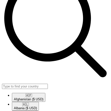
🇦🇫​
Afghanistan
($ USD)
🇦🇱​
Albania
($ USD)