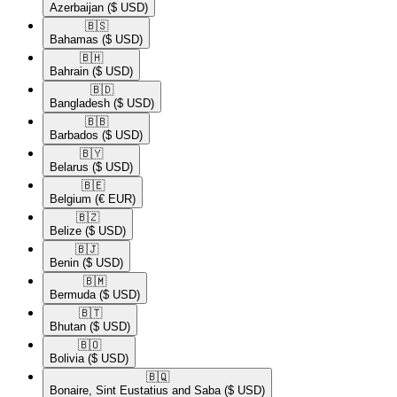
Azerbaijan
($ USD)
🇧🇸​
Bahamas
($ USD)
🇧🇭​
Bahrain
($ USD)
🇧🇩​
Bangladesh
($ USD)
🇧🇧​
Barbados
($ USD)
🇧🇾​
Belarus
($ USD)
🇧🇪​
Belgium
(€ EUR)
🇧🇿​
Belize
($ USD)
🇧🇯​
Benin
($ USD)
🇧🇲​
Bermuda
($ USD)
🇧🇹​
Bhutan
($ USD)
🇧🇴​
Bolivia
($ USD)
🇧🇶​
Bonaire, Sint Eustatius and Saba
($ USD)