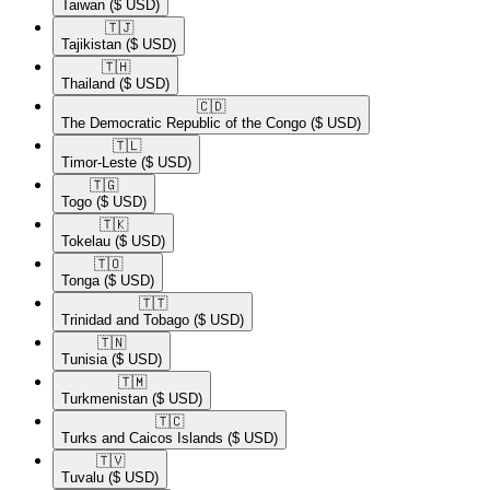
Taiwan
($ USD)
🇹🇯​
Tajikistan
($ USD)
🇹🇭​
Thailand
($ USD)
🇨🇩​
The Democratic Republic of the Congo
($ USD)
🇹🇱​
Timor-Leste
($ USD)
🇹🇬​
Togo
($ USD)
🇹🇰​
Tokelau
($ USD)
🇹🇴​
Tonga
($ USD)
🇹🇹​
Trinidad and Tobago
($ USD)
🇹🇳​
Tunisia
($ USD)
🇹🇲​
Turkmenistan
($ USD)
🇹🇨​
Turks and Caicos Islands
($ USD)
🇹🇻​
Tuvalu
($ USD)