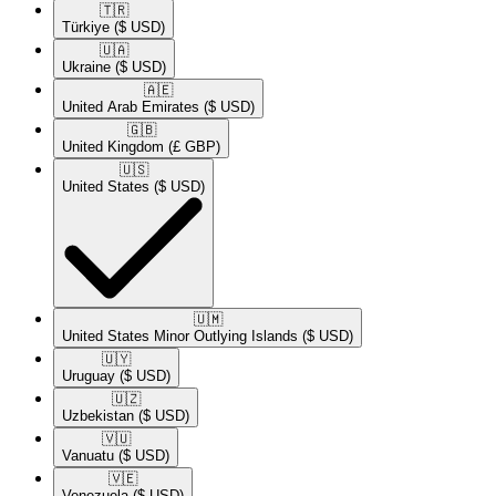
🇹🇷​
Türkiye
($ USD)
🇺🇦​
Ukraine
($ USD)
🇦🇪​
United Arab Emirates
($ USD)
🇬🇧​
United Kingdom
(£ GBP)
🇺🇸​
United States
($ USD)
🇺🇲​
United States Minor Outlying Islands
($ USD)
🇺🇾​
Uruguay
($ USD)
🇺🇿​
Uzbekistan
($ USD)
🇻🇺​
Vanuatu
($ USD)
🇻🇪​
Venezuela
($ USD)