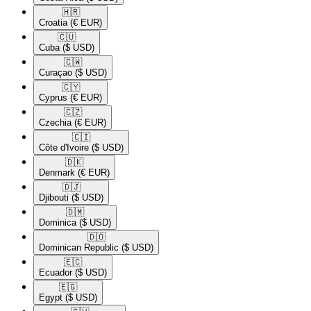
🇭🇷​
Croatia
(€ EUR)
🇨🇺​
Cuba
($ USD)
🇨🇼​
Curaçao
($ USD)
🇨🇾​
Cyprus
(€ EUR)
🇨🇿​
Czechia
(€ EUR)
🇨🇮​
Côte d'Ivoire
($ USD)
🇩🇰​
Denmark
(€ EUR)
🇩🇯​
Djibouti
($ USD)
🇩🇲​
Dominica
($ USD)
🇩🇴​
Dominican Republic
($ USD)
🇪🇨​
Ecuador
($ USD)
🇪🇬​
Egypt
($ USD)