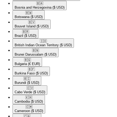
🇧🇦​
Bosnia and Herzegovina
($ USD)
🇧🇼​
Botswana
($ USD)
🇧🇻​
Bouvet Island
($ USD)
🇧🇷​
Brazil
($ USD)
🇮🇴​
British Indian Ocean Territory
($ USD)
🇧🇳​
Brunei Darussalam
($ USD)
🇧🇬​
Bulgaria
(€ EUR)
🇧🇫​
Burkina Faso
($ USD)
🇧🇮​
Burundi
($ USD)
🇨🇻​
Cabo Verde
($ USD)
🇰🇭​
Cambodia
($ USD)
🇨🇲​
Cameroon
($ USD)
🇨🇦​