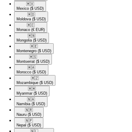
🇲🇽​
Mexico
($ USD)
🇲🇩​
Moldova
($ USD)
🇲🇨​
Monaco
(€ EUR)
🇲🇳​
Mongolia
($ USD)
🇲🇪​
Montenegro
($ USD)
🇲🇸​
Montserrat
($ USD)
🇲🇦​
Morocco
($ USD)
🇲🇿​
Mozambique
($ USD)
🇲🇲​
Myanmar
($ USD)
🇳🇦​
Namibia
($ USD)
🇳🇷​
Nauru
($ USD)
🇳🇵​
Nepal
($ USD)
🇳🇱​