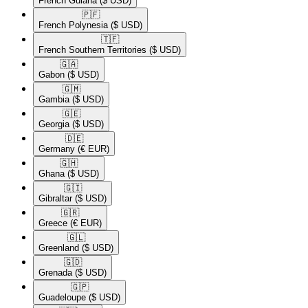
French Guiana
($ USD)
🇵🇫​
French Polynesia
($ USD)
🇹🇫​
French Southern Territories
($ USD)
🇬🇦​
Gabon
($ USD)
🇬🇲​
Gambia
($ USD)
🇬🇪​
Georgia
($ USD)
🇩🇪​
Germany
(€ EUR)
🇬🇭​
Ghana
($ USD)
🇬🇮​
Gibraltar
($ USD)
🇬🇷​
Greece
(€ EUR)
🇬🇱​
Greenland
($ USD)
🇬🇩​
Grenada
($ USD)
🇬🇵​
Guadeloupe
($ USD)