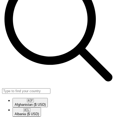
🇦🇫​
Afghanistan
($ USD)
🇦🇱​
Albania
($ USD)