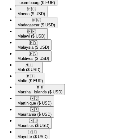
Luxembourg
(€ EUR)
🇲🇴​
Macao
($ USD)
🇲🇬​
Madagascar
($ USD)
🇲🇼​
Malawi
($ USD)
🇲🇾​
Malaysia
($ USD)
🇲🇻​
Maldives
($ USD)
🇲🇱​
Mali
($ USD)
🇲🇹​
Malta
(€ EUR)
🇲🇭​
Marshall Islands
($ USD)
🇲🇶​
Martinique
($ USD)
🇲🇷​
Mauritania
($ USD)
🇲🇺​
Mauritius
($ USD)
🇾🇹​
Mayotte
($ USD)