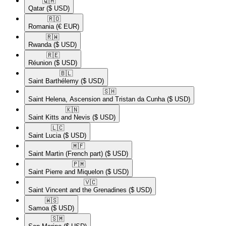
🇶🇦​
Qatar
($ USD)
🇷🇴​
Romania
(€ EUR)
🇷🇼​
Rwanda
($ USD)
🇷🇪​
Réunion
($ USD)
🇧🇱​
Saint Barthélemy
($ USD)
🇸🇭​
Saint Helena, Ascension and Tristan da Cunha
($ USD)
🇰🇳​
Saint Kitts and Nevis
($ USD)
🇱🇨​
Saint Lucia
($ USD)
🇲🇫​
Saint Martin (French part)
($ USD)
🇵🇲​
Saint Pierre and Miquelon
($ USD)
🇻🇨​
Saint Vincent and the Grenadines
($ USD)
🇼🇸​
Samoa
($ USD)
🇸🇲​