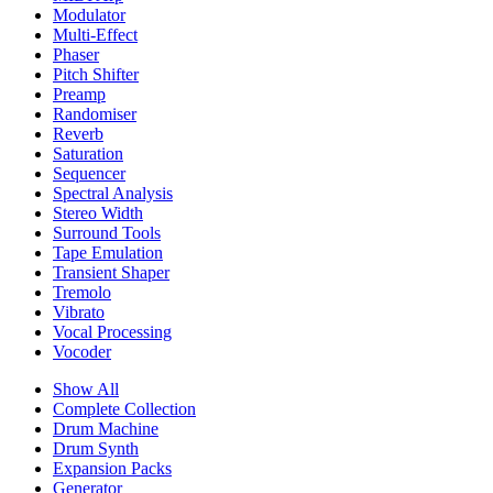
Modulator
Multi-Effect
Phaser
Pitch Shifter
Preamp
Randomiser
Reverb
Saturation
Sequencer
Spectral Analysis
Stereo Width
Surround Tools
Tape Emulation
Transient Shaper
Tremolo
Vibrato
Vocal Processing
Vocoder
Show All
Complete Collection
Drum Machine
Drum Synth
Expansion Packs
Generator