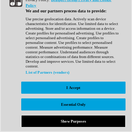
Show All
Policy
Complete Collection
We and our partners process data to provide:
Drum Machine
Drum Synth
Use precise geolocation data. Actively scan device
Expansion Packs
characteristics for identification. Use limited data to select
Generator
advertising. Store and/or access information on a device.
Groovebox
Create profiles for personalised advertising. Use profiles to
Kontakt Instrument
select personalised advertising. Create profiles to
personalise content. Use profiles to select personalised
content. Measure advertising performance. Measure
Maschine Expansions
content performance. Understand audiences through
Reaktor Ensemble
statistics or combinations of data from different sources.
Sampler
Develop and improve services. Use limited data to select
Synth
content.
Synth Presets
List of Partners (vendors)
Virtual Instruments
Vocal Synth
I Accept
Show All
Afrobeat
Bass Music
Essential Only
Blues
Breaks
Bundles
Cinematic
Show Purposes
Country
Disco