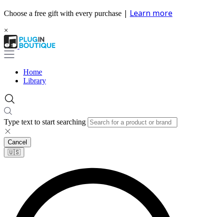
|
Learn more
Choose a free gift with every purchase
×
Home
Library
Type text to start searching
Cancel
🇺🇸​