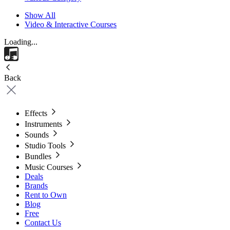
Show All
Video & Interactive Courses
Loading...
Back
Effects
Instruments
Sounds
Studio Tools
Bundles
Music Courses
Deals
Brands
Rent to Own
Blog
Free
Contact Us