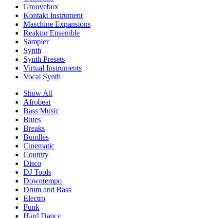
Groovebox
Kontakt Instrument
Maschine Expansions
Reaktor Ensemble
Sampler
Synth
Synth Presets
Virtual Instruments
Vocal Synth
Show All
Afrobeat
Bass Music
Blues
Breaks
Bundles
Cinematic
Country
Disco
DJ Tools
Downtempo
Drum and Bass
Electro
Funk
Hard Dance