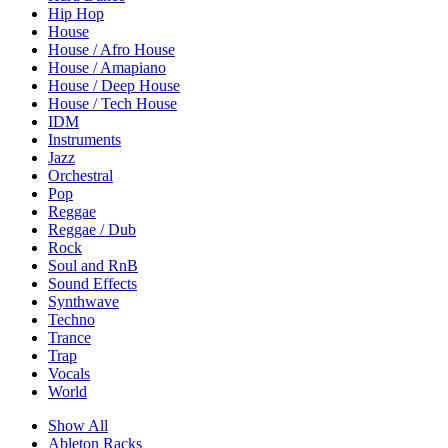
Hip Hop
House
House / Afro House
House / Amapiano
House / Deep House
House / Tech House
IDM
Instruments
Jazz
Orchestral
Pop
Reggae
Reggae / Dub
Rock
Soul and RnB
Sound Effects
Synthwave
Techno
Trance
Trap
Vocals
World
Show All
Ableton Racks