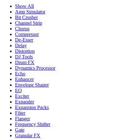
Show All
Amp Simulator
Bit Crusher
Channel Strip
Chorus
Compressor
De-Esser
Delay
Distortion
DJ Tools
Drum FX
Dynamics Processor
Echo
Enhancer
Envelope Shaper
EQ
Exciter
Expander
Expansion Packs
Filter
Flanger
Frequency Shifter
Gate
Granular FX