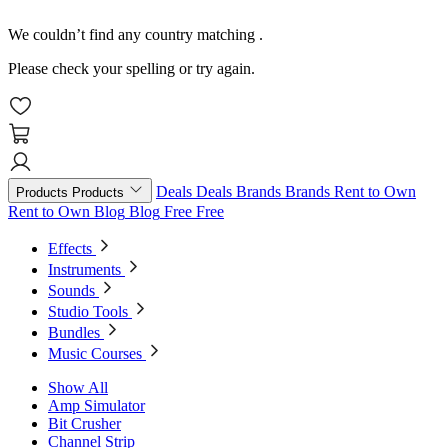
We couldn’t find any country matching
.
Please check your spelling or try again.
Deals
Deals
Brands
Brands
Rent to Own
Products
Products
Rent to Own
Blog
Blog
Free
Free
Effects
Instruments
Sounds
Studio Tools
Bundles
Music Courses
Show All
Amp Simulator
Bit Crusher
Channel Strip