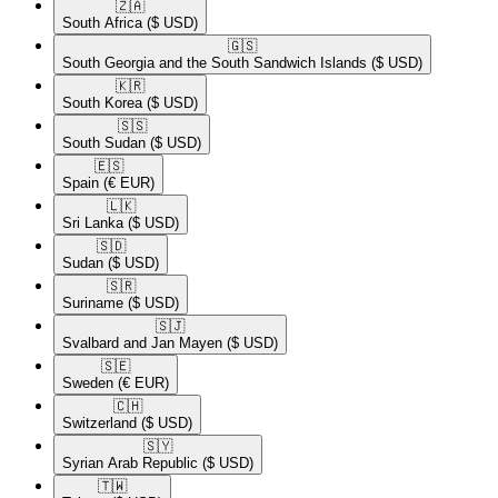
🇿🇦​
South Africa
($ USD)
🇬🇸​
South Georgia and the South Sandwich Islands
($ USD)
🇰🇷​
South Korea
($ USD)
🇸🇸​
South Sudan
($ USD)
🇪🇸​
Spain
(€ EUR)
🇱🇰​
Sri Lanka
($ USD)
🇸🇩​
Sudan
($ USD)
🇸🇷​
Suriname
($ USD)
🇸🇯​
Svalbard and Jan Mayen
($ USD)
🇸🇪​
Sweden
(€ EUR)
🇨🇭​
Switzerland
($ USD)
🇸🇾​
Syrian Arab Republic
($ USD)
🇹🇼​