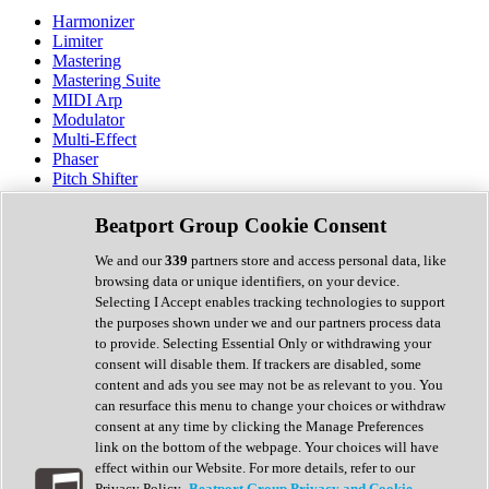
Harmonizer
Limiter
Mastering
Mastering Suite
MIDI Arp
Modulator
Multi-Effect
Phaser
Pitch Shifter
Preamp
Randomiser
Beatport Group Cookie Consent
Reverb
Saturation
We and our
339
partners store and access personal data, like
Sequencer
browsing data or unique identifiers, on your device.
Spectral Analysis
Selecting I Accept enables tracking technologies to support
Stereo Width
the purposes shown under we and our partners process data
Surround Tools
to provide. Selecting Essential Only or withdrawing your
Tape Emulation
consent will disable them. If trackers are disabled, some
Transient Shaper
content and ads you see may not be as relevant to you. You
Tremolo
can resurface this menu to change your choices or withdraw
Vibrato
consent at any time by clicking the Manage Preferences
Vocal Processing
link on the bottom of the webpage. Your choices will have
Vocoder
effect within our Website. For more details, refer to our
Privacy Policy.
Beatport Group Privacy and Cookie