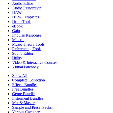
Audio Editor
Audio Restoration
DAW
DAW Templates
Drum Tools
eBook
Gain
Impulse Response
Metering
Music Theory Tools
Referencing Tools
Sound Editor
Utility
Video & Interactive Courses
Virtual Patchbay
Show All
Complete Collection
Effects Bundles
Free Bundles
Genre Bundle
Instrument Bundles
Mix & Master
Sample and Preset Packs
Various Category