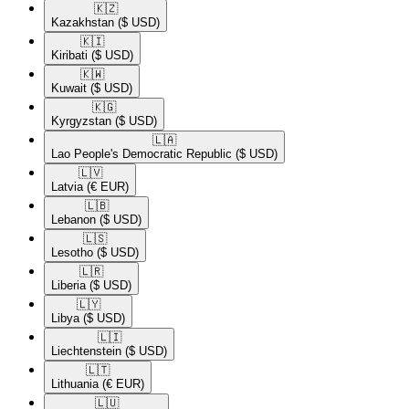
🇰🇿​
Kazakhstan
($ USD)
🇰🇮​
Kiribati
($ USD)
🇰🇼​
Kuwait
($ USD)
🇰🇬​
Kyrgyzstan
($ USD)
🇱🇦​
Lao People's Democratic Republic
($ USD)
🇱🇻​
Latvia
(€ EUR)
🇱🇧​
Lebanon
($ USD)
🇱🇸​
Lesotho
($ USD)
🇱🇷​
Liberia
($ USD)
🇱🇾​
Libya
($ USD)
🇱🇮​
Liechtenstein
($ USD)
🇱🇹​
Lithuania
(€ EUR)
🇱🇺​