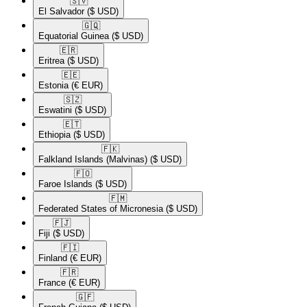
🇸🇻​
El Salvador
($ USD)
🇬🇶​
Equatorial Guinea
($ USD)
🇪🇷​
Eritrea
($ USD)
🇪🇪​
Estonia
(€ EUR)
🇸🇿​
Eswatini
($ USD)
🇪🇹​
Ethiopia
($ USD)
🇫🇰​
Falkland Islands (Malvinas)
($ USD)
🇫🇴​
Faroe Islands
($ USD)
🇫🇲​
Federated States of Micronesia
($ USD)
🇫🇯​
Fiji
($ USD)
🇫🇮​
Finland
(€ EUR)
🇫🇷​
France
(€ EUR)
🇬🇫​