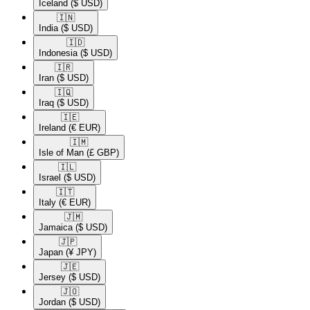
Iceland
($ USD)
🇮🇳​
India
($ USD)
🇮🇩​
Indonesia
($ USD)
🇮🇷​
Iran
($ USD)
🇮🇶​
Iraq
($ USD)
🇮🇪​
Ireland
(€ EUR)
🇮🇲​
Isle of Man
(£ GBP)
🇮🇱​
Israel
($ USD)
🇮🇹​
Italy
(€ EUR)
🇯🇲​
Jamaica
($ USD)
🇯🇵​
Japan
(¥ JPY)
🇯🇪​
Jersey
($ USD)
🇯🇴​
Jordan
($ USD)