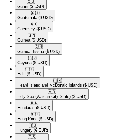
🇬🇺​
Guam
($ USD)
🇬🇹​
Guatemala
($ USD)
🇬🇬​
Guernsey
($ USD)
🇬🇳​
Guinea
($ USD)
🇬🇼​
Guinea-Bissau
($ USD)
🇬🇾​
Guyana
($ USD)
🇭🇹​
Haiti
($ USD)
🇭🇲​
Heard Island and McDonald Islands
($ USD)
🇻🇦​
Holy See (Vatican City State)
($ USD)
🇭🇳​
Honduras
($ USD)
🇭🇰​
Hong Kong
($ USD)
🇭🇺​
Hungary
(€ EUR)
🇮🇸​