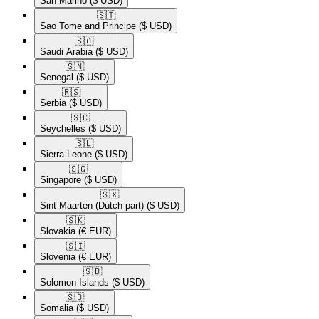
San Marino
($ USD)
🇸🇹​
Sao Tome and Principe
($ USD)
🇸🇦​
Saudi Arabia
($ USD)
🇸🇳​
Senegal
($ USD)
🇷🇸​
Serbia
($ USD)
🇸🇨​
Seychelles
($ USD)
🇸🇱​
Sierra Leone
($ USD)
🇸🇬​
Singapore
($ USD)
🇸🇽​
Sint Maarten (Dutch part)
($ USD)
🇸🇰​
Slovakia
(€ EUR)
🇸🇮​
Slovenia
(€ EUR)
🇸🇧​
Solomon Islands
($ USD)
🇸🇴​
Somalia
($ USD)