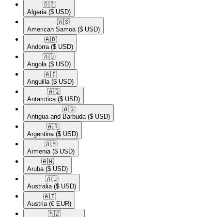
🇩🇿​
Algeria
($ USD)
🇦🇸​
American Samoa
($ USD)
🇦🇩​
Andorra
($ USD)
🇦🇴​
Angola
($ USD)
🇦🇮​
Anguilla
($ USD)
🇦🇶​
Antarctica
($ USD)
🇦🇬​
Antigua and Barbuda
($ USD)
🇦🇷​
Argentina
($ USD)
🇦🇲​
Armenia
($ USD)
🇦🇼​
Aruba
($ USD)
🇦🇺​
Australia
($ USD)
🇦🇹​
Austria
(€ EUR)
🇦🇿​