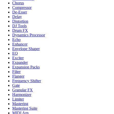
Chorus
Compressor
De-Esser
Delay
Distortion
DJ Tools
Drum FX
Dynamics Processor
Echo
Enhancer
Envelope Shaper
EQ
Exciter
Expander
Expansion Packs
Filter
Flanger
Frequency Shifter
Gate
Granular FX
Harmonizer
Limiter
Mastering
Mastering Suite
MIDI Arp