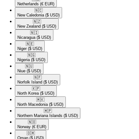
Netherlands
(€ EUR)
🇳🇨​
New Caledonia
($ USD)
🇳🇿​
New Zealand
($ USD)
🇳🇮​
Nicaragua
($ USD)
🇳🇪​
Niger
($ USD)
🇳🇬​
Nigeria
($ USD)
🇳🇺​
Niue
($ USD)
🇳🇫​
Norfolk Island
($ USD)
🇰🇵​
North Korea
($ USD)
🇲🇰​
North Macedonia
($ USD)
🇲🇵​
Northern Mariana Islands
($ USD)
🇳🇴​
Norway
(€ EUR)
🇴🇲​
Oman
($ USD)