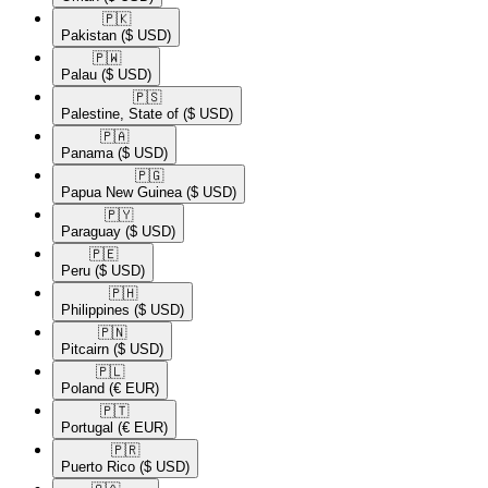
🇵🇰​
Pakistan
($ USD)
🇵🇼​
Palau
($ USD)
🇵🇸​
Palestine, State of
($ USD)
🇵🇦​
Panama
($ USD)
🇵🇬​
Papua New Guinea
($ USD)
🇵🇾​
Paraguay
($ USD)
🇵🇪​
Peru
($ USD)
🇵🇭​
Philippines
($ USD)
🇵🇳​
Pitcairn
($ USD)
🇵🇱​
Poland
(€ EUR)
🇵🇹​
Portugal
(€ EUR)
🇵🇷​
Puerto Rico
($ USD)