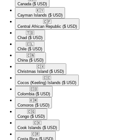
Canada
($ USD)
🇰🇾​
Cayman Islands
($ USD)
🇨🇫​
Central African Republic
($ USD)
🇹🇩​
Chad
($ USD)
🇨🇱​
Chile
($ USD)
🇨🇳​
China
($ USD)
🇨🇽​
Christmas Island
($ USD)
🇨🇨​
Cocos (Keeling) Islands
($ USD)
🇨🇴​
Colombia
($ USD)
🇰🇲​
Comoros
($ USD)
🇨🇬​
Congo
($ USD)
🇨🇰​
Cook Islands
($ USD)
🇨🇷​
Costa Rica
($ USD)