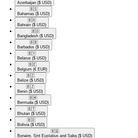
Azerbaijan
($ USD)
🇧🇸​
Bahamas
($ USD)
🇧🇭​
Bahrain
($ USD)
🇧🇩​
Bangladesh
($ USD)
🇧🇧​
Barbados
($ USD)
🇧🇾​
Belarus
($ USD)
🇧🇪​
Belgium
(€ EUR)
🇧🇿​
Belize
($ USD)
🇧🇯​
Benin
($ USD)
🇧🇲​
Bermuda
($ USD)
🇧🇹​
Bhutan
($ USD)
🇧🇴​
Bolivia
($ USD)
🇧🇶​
Bonaire, Sint Eustatius and Saba
($ USD)