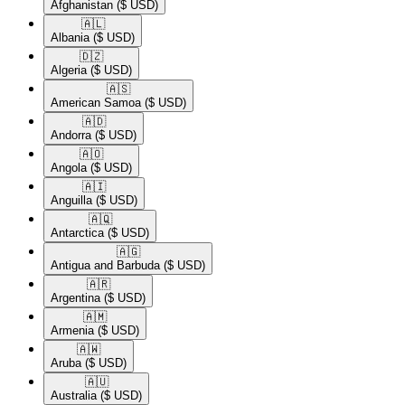
Afghanistan
($ USD)
🇦🇱​
Albania
($ USD)
🇩🇿​
Algeria
($ USD)
🇦🇸​
American Samoa
($ USD)
🇦🇩​
Andorra
($ USD)
🇦🇴​
Angola
($ USD)
🇦🇮​
Anguilla
($ USD)
🇦🇶​
Antarctica
($ USD)
🇦🇬​
Antigua and Barbuda
($ USD)
🇦🇷​
Argentina
($ USD)
🇦🇲​
Armenia
($ USD)
🇦🇼​
Aruba
($ USD)
🇦🇺​
Australia
($ USD)