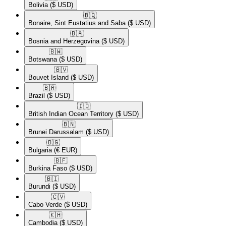
Bolivia
($ USD)
🇧🇶​
Bonaire, Sint Eustatius and Saba
($ USD)
🇧🇦​
Bosnia and Herzegovina
($ USD)
🇧🇼​
Botswana
($ USD)
🇧🇻​
Bouvet Island
($ USD)
🇧🇷​
Brazil
($ USD)
🇮🇴​
British Indian Ocean Territory
($ USD)
🇧🇳​
Brunei Darussalam
($ USD)
🇧🇬​
Bulgaria
(€ EUR)
🇧🇫​
Burkina Faso
($ USD)
🇧🇮​
Burundi
($ USD)
🇨🇻​
Cabo Verde
($ USD)
🇰🇭​
Cambodia
($ USD)