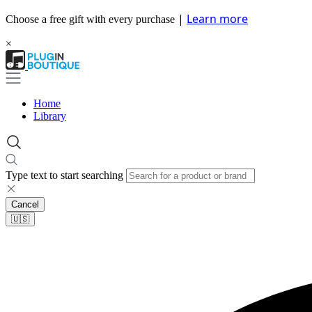
|
Learn more
Choose a free gift with every purchase
×
Home
Library
Type text to start searching
Cancel
🇺🇸​