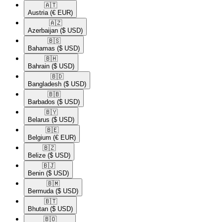
🇦🇹​
Austria
(€ EUR)
🇦🇿​
Azerbaijan
($ USD)
🇧🇸​
Bahamas
($ USD)
🇧🇭​
Bahrain
($ USD)
🇧🇩​
Bangladesh
($ USD)
🇧🇧​
Barbados
($ USD)
🇧🇾​
Belarus
($ USD)
🇧🇪​
Belgium
(€ EUR)
🇧🇿​
Belize
($ USD)
🇧🇯​
Benin
($ USD)
🇧🇲​
Bermuda
($ USD)
🇧🇹​
Bhutan
($ USD)
🇧🇴​