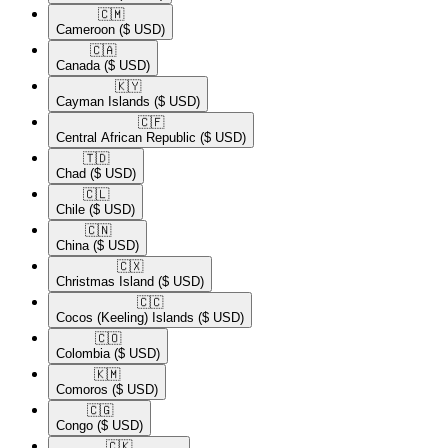
🇨🇲​
Cameroon
($ USD)
🇨🇦​
Canada
($ USD)
🇰🇾​
Cayman Islands
($ USD)
🇨🇫​
Central African Republic
($ USD)
🇹🇩​
Chad
($ USD)
🇨🇱​
Chile
($ USD)
🇨🇳​
China
($ USD)
🇨🇽​
Christmas Island
($ USD)
🇨🇨​
Cocos (Keeling) Islands
($ USD)
🇨🇴​
Colombia
($ USD)
🇰🇲​
Comoros
($ USD)
🇨🇬​
Congo
($ USD)
🇨🇰​