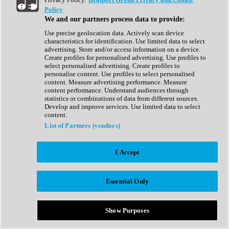
Show All
Policy
Complete Collection
We and our partners process data to provide:
Drum Machine
Drum Synth
Use precise geolocation data. Actively scan device
Expansion Packs
characteristics for identification. Use limited data to select
Generator
advertising. Store and/or access information on a device.
Groovebox
Create profiles for personalised advertising. Use profiles to
Kontakt Instrument
select personalised advertising. Create profiles to
personalise content. Use profiles to select personalised
content. Measure advertising performance. Measure
Maschine Expansions
content performance. Understand audiences through
Reaktor Ensemble
statistics or combinations of data from different sources.
Sampler
Develop and improve services. Use limited data to select
Synth
content.
Synth Presets
List of Partners (vendors)
Virtual Instruments
Vocal Synth
I Accept
Show All
Afrobeat
Bass Music
Essential Only
Blues
Breaks
Bundles
Cinematic
Show Purposes
Country
Disco