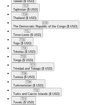
Taiwan
($ USD)
🇹🇯​
Tajikistan
($ USD)
🇹🇭​
Thailand
($ USD)
🇨🇩​
The Democratic Republic of the Congo
($ USD)
🇹🇱​
Timor-Leste
($ USD)
🇹🇬​
Togo
($ USD)
🇹🇰​
Tokelau
($ USD)
🇹🇴​
Tonga
($ USD)
🇹🇹​
Trinidad and Tobago
($ USD)
🇹🇳​
Tunisia
($ USD)
🇹🇲​
Turkmenistan
($ USD)
🇹🇨​
Turks and Caicos Islands
($ USD)
🇹🇻​
Tuvalu
($ USD)