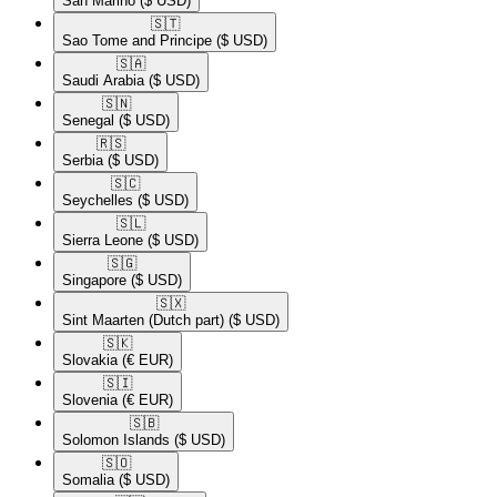
San Marino
($ USD)
🇸🇹​
Sao Tome and Principe
($ USD)
🇸🇦​
Saudi Arabia
($ USD)
🇸🇳​
Senegal
($ USD)
🇷🇸​
Serbia
($ USD)
🇸🇨​
Seychelles
($ USD)
🇸🇱​
Sierra Leone
($ USD)
🇸🇬​
Singapore
($ USD)
🇸🇽​
Sint Maarten (Dutch part)
($ USD)
🇸🇰​
Slovakia
(€ EUR)
🇸🇮​
Slovenia
(€ EUR)
🇸🇧​
Solomon Islands
($ USD)
🇸🇴​
Somalia
($ USD)