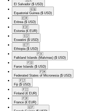
🇸🇻​
El Salvador
($ USD)
🇬🇶​
Equatorial Guinea
($ USD)
🇪🇷​
Eritrea
($ USD)
🇪🇪​
Estonia
(€ EUR)
🇸🇿​
Eswatini
($ USD)
🇪🇹​
Ethiopia
($ USD)
🇫🇰​
Falkland Islands (Malvinas)
($ USD)
🇫🇴​
Faroe Islands
($ USD)
🇫🇲​
Federated States of Micronesia
($ USD)
🇫🇯​
Fiji
($ USD)
🇫🇮​
Finland
(€ EUR)
🇫🇷​
France
(€ EUR)
🇬🇫​