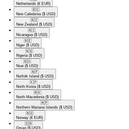
Netherlands
(€ EUR)
🇳🇨​
New Caledonia
($ USD)
🇳🇿​
New Zealand
($ USD)
🇳🇮​
Nicaragua
($ USD)
🇳🇪​
Niger
($ USD)
🇳🇬​
Nigeria
($ USD)
🇳🇺​
Niue
($ USD)
🇳🇫​
Norfolk Island
($ USD)
🇰🇵​
North Korea
($ USD)
🇲🇰​
North Macedonia
($ USD)
🇲🇵​
Northern Mariana Islands
($ USD)
🇳🇴​
Norway
(€ EUR)
🇴🇲​
Oman
($ USD)