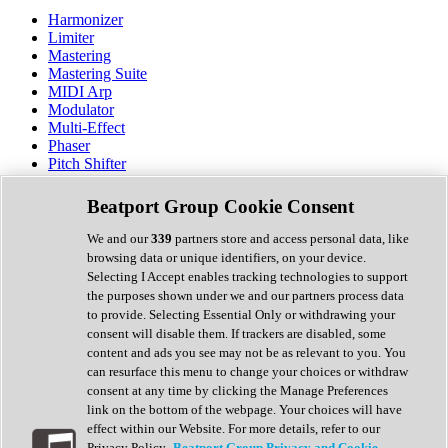
Harmonizer
Limiter
Mastering
Mastering Suite
MIDI Arp
Modulator
Multi-Effect
Phaser
Pitch Shifter
Preamp
Randomiser
Beatport Group Cookie Consent
Reverb
Saturation
We and our
339
partners store and access personal data, like
Sequencer
browsing data or unique identifiers, on your device.
Spectral Analysis
Selecting I Accept enables tracking technologies to support
Stereo Width
the purposes shown under we and our partners process data
Surround Tools
to provide. Selecting Essential Only or withdrawing your
Tape Emulation
consent will disable them. If trackers are disabled, some
Transient Shaper
content and ads you see may not be as relevant to you. You
Tremolo
can resurface this menu to change your choices or withdraw
Vibrato
consent at any time by clicking the Manage Preferences
Vocal Processing
link on the bottom of the webpage. Your choices will have
Vocoder
effect within our Website. For more details, refer to our
Privacy Policy.
Beatport Group Privacy and Cookie