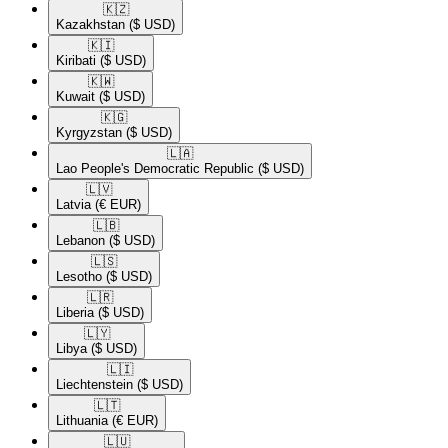
🇰🇿​
Kazakhstan
($ USD)
🇰🇮​
Kiribati
($ USD)
🇰🇼​
Kuwait
($ USD)
🇰🇬​
Kyrgyzstan
($ USD)
🇱🇦​
Lao People's Democratic Republic
($ USD)
🇱🇻​
Latvia
(€ EUR)
🇱🇧​
Lebanon
($ USD)
🇱🇸​
Lesotho
($ USD)
🇱🇷​
Liberia
($ USD)
🇱🇾​
Libya
($ USD)
🇱🇮​
Liechtenstein
($ USD)
🇱🇹​
Lithuania
(€ EUR)
🇱🇺​