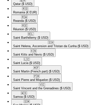
🇶🇦​
Qatar
($ USD)
🇷🇴​
Romania
(€ EUR)
🇷🇼​
Rwanda
($ USD)
🇷🇪​
Réunion
($ USD)
🇧🇱​
Saint Barthélemy
($ USD)
🇸🇭​
Saint Helena, Ascension and Tristan da Cunha
($ USD)
🇰🇳​
Saint Kitts and Nevis
($ USD)
🇱🇨​
Saint Lucia
($ USD)
🇲🇫​
Saint Martin (French part)
($ USD)
🇵🇲​
Saint Pierre and Miquelon
($ USD)
🇻🇨​
Saint Vincent and the Grenadines
($ USD)
🇼🇸​
Samoa
($ USD)
🇸🇲​