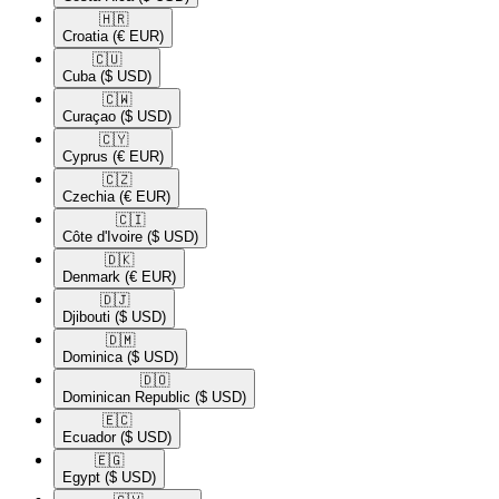
🇭🇷​
Croatia
(€ EUR)
🇨🇺​
Cuba
($ USD)
🇨🇼​
Curaçao
($ USD)
🇨🇾​
Cyprus
(€ EUR)
🇨🇿​
Czechia
(€ EUR)
🇨🇮​
Côte d'Ivoire
($ USD)
🇩🇰​
Denmark
(€ EUR)
🇩🇯​
Djibouti
($ USD)
🇩🇲​
Dominica
($ USD)
🇩🇴​
Dominican Republic
($ USD)
🇪🇨​
Ecuador
($ USD)
🇪🇬​
Egypt
($ USD)