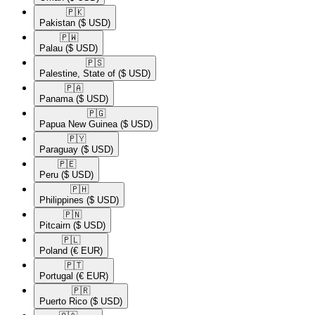
🇵🇰​
Pakistan
($ USD)
🇵🇼​
Palau
($ USD)
🇵🇸​
Palestine, State of
($ USD)
🇵🇦​
Panama
($ USD)
🇵🇬​
Papua New Guinea
($ USD)
🇵🇾​
Paraguay
($ USD)
🇵🇪​
Peru
($ USD)
🇵🇭​
Philippines
($ USD)
🇵🇳​
Pitcairn
($ USD)
🇵🇱​
Poland
(€ EUR)
🇵🇹​
Portugal
(€ EUR)
🇵🇷​
Puerto Rico
($ USD)