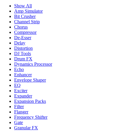
Show All
Amp Simulator
Bit Crusher
Channel Strip
Chorus
Compressor
De-Esser
Delay
Distortion
DJ Tools
Drum FX
Dynamics Processor
Echo
Enhancer
Envelope Shaper
EQ
Exciter
Expander
Expansion Packs
Filter
Flanger
Frequency Shifter
Gate
Granular FX