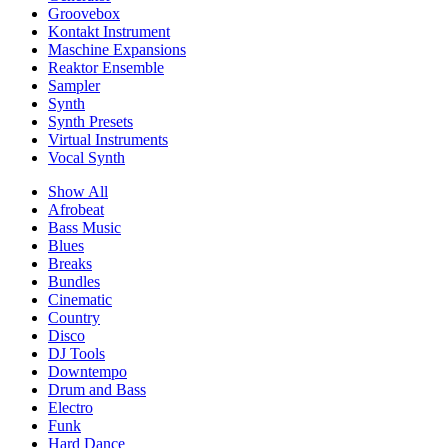
Groovebox
Kontakt Instrument
Maschine Expansions
Reaktor Ensemble
Sampler
Synth
Synth Presets
Virtual Instruments
Vocal Synth
Show All
Afrobeat
Bass Music
Blues
Breaks
Bundles
Cinematic
Country
Disco
DJ Tools
Downtempo
Drum and Bass
Electro
Funk
Hard Dance