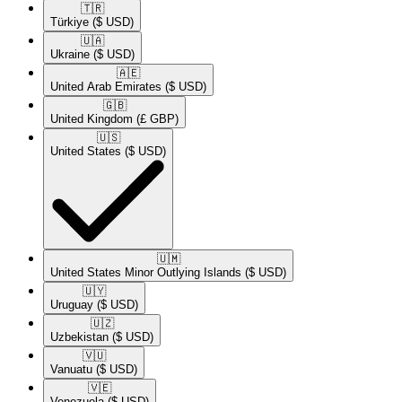
🇹🇷​
Türkiye
($ USD)
🇺🇦​
Ukraine
($ USD)
🇦🇪​
United Arab Emirates
($ USD)
🇬🇧​
United Kingdom
(£ GBP)
🇺🇸​
United States
($ USD)
🇺🇲​
United States Minor Outlying Islands
($ USD)
🇺🇾​
Uruguay
($ USD)
🇺🇿​
Uzbekistan
($ USD)
🇻🇺​
Vanuatu
($ USD)
🇻🇪​
Venezuela
($ USD)