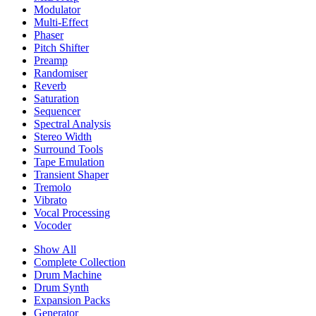
Modulator
Multi-Effect
Phaser
Pitch Shifter
Preamp
Randomiser
Reverb
Saturation
Sequencer
Spectral Analysis
Stereo Width
Surround Tools
Tape Emulation
Transient Shaper
Tremolo
Vibrato
Vocal Processing
Vocoder
Show All
Complete Collection
Drum Machine
Drum Synth
Expansion Packs
Generator