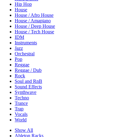
Hip Hop
House
House / Afro House
House / Amapiano
House / Deep House
House / Tech House
IDM
Instruments
Jazz
Orchestral
Pop
Reggae
Reggae / Dub
Rock
Soul and RnB
Sound Effects
Synthwave
Techno
Trance
Trap
Vocals
World
Show All
Ableton Racks