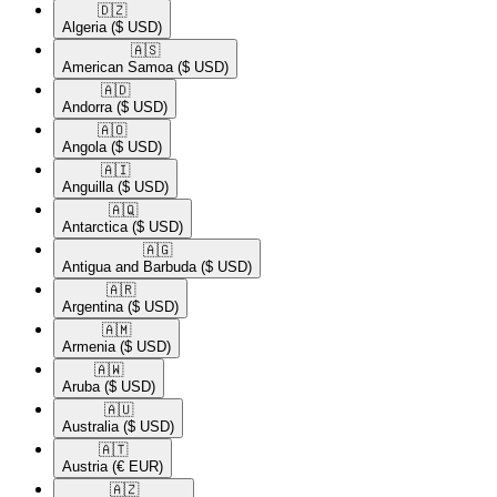
🇩🇿​
Algeria
($ USD)
🇦🇸​
American Samoa
($ USD)
🇦🇩​
Andorra
($ USD)
🇦🇴​
Angola
($ USD)
🇦🇮​
Anguilla
($ USD)
🇦🇶​
Antarctica
($ USD)
🇦🇬​
Antigua and Barbuda
($ USD)
🇦🇷​
Argentina
($ USD)
🇦🇲​
Armenia
($ USD)
🇦🇼​
Aruba
($ USD)
🇦🇺​
Australia
($ USD)
🇦🇹​
Austria
(€ EUR)
🇦🇿​