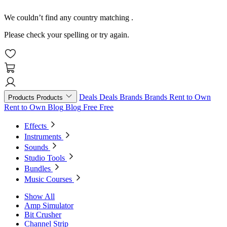
We couldn’t find any country matching
.
Please check your spelling or try again.
Deals
Deals
Brands
Brands
Rent to Own
Products
Products
Rent to Own
Blog
Blog
Free
Free
Effects
Instruments
Sounds
Studio Tools
Bundles
Music Courses
Show All
Amp Simulator
Bit Crusher
Channel Strip