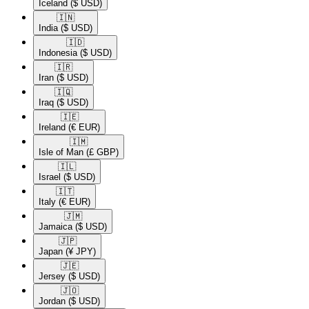
Iceland
($ USD)
🇮🇳​
India
($ USD)
🇮🇩​
Indonesia
($ USD)
🇮🇷​
Iran
($ USD)
🇮🇶​
Iraq
($ USD)
🇮🇪​
Ireland
(€ EUR)
🇮🇲​
Isle of Man
(£ GBP)
🇮🇱​
Israel
($ USD)
🇮🇹​
Italy
(€ EUR)
🇯🇲​
Jamaica
($ USD)
🇯🇵​
Japan
(¥ JPY)
🇯🇪​
Jersey
($ USD)
🇯🇴​
Jordan
($ USD)