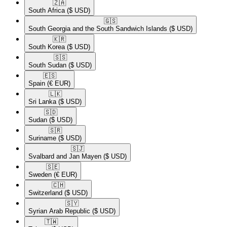
🇿🇦​
South Africa
($ USD)
🇬🇸​
South Georgia and the South Sandwich Islands
($ USD)
🇰🇷​
South Korea
($ USD)
🇸🇸​
South Sudan
($ USD)
🇪🇸​
Spain
(€ EUR)
🇱🇰​
Sri Lanka
($ USD)
🇸🇩​
Sudan
($ USD)
🇸🇷​
Suriname
($ USD)
🇸🇯​
Svalbard and Jan Mayen
($ USD)
🇸🇪​
Sweden
(€ EUR)
🇨🇭​
Switzerland
($ USD)
🇸🇾​
Syrian Arab Republic
($ USD)
🇹🇼​