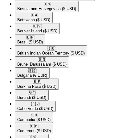
🇧🇦​
Bosnia and Herzegovina
($ USD)
🇧🇼​
Botswana
($ USD)
🇧🇻​
Bouvet Island
($ USD)
🇧🇷​
Brazil
($ USD)
🇮🇴​
British Indian Ocean Territory
($ USD)
🇧🇳​
Brunei Darussalam
($ USD)
🇧🇬​
Bulgaria
(€ EUR)
🇧🇫​
Burkina Faso
($ USD)
🇧🇮​
Burundi
($ USD)
🇨🇻​
Cabo Verde
($ USD)
🇰🇭​
Cambodia
($ USD)
🇨🇲​
Cameroon
($ USD)
🇨🇦​