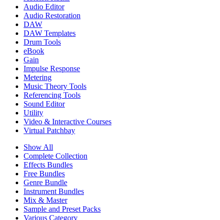
Audio Editor
Audio Restoration
DAW
DAW Templates
Drum Tools
eBook
Gain
Impulse Response
Metering
Music Theory Tools
Referencing Tools
Sound Editor
Utility
Video & Interactive Courses
Virtual Patchbay
Show All
Complete Collection
Effects Bundles
Free Bundles
Genre Bundle
Instrument Bundles
Mix & Master
Sample and Preset Packs
Various Category