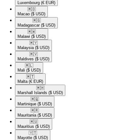
Luxembourg
(€ EUR)
🇲🇴​
Macao
($ USD)
🇲🇬​
Madagascar
($ USD)
🇲🇼​
Malawi
($ USD)
🇲🇾​
Malaysia
($ USD)
🇲🇻​
Maldives
($ USD)
🇲🇱​
Mali
($ USD)
🇲🇹​
Malta
(€ EUR)
🇲🇭​
Marshall Islands
($ USD)
🇲🇶​
Martinique
($ USD)
🇲🇷​
Mauritania
($ USD)
🇲🇺​
Mauritius
($ USD)
🇾🇹​
Mayotte
($ USD)