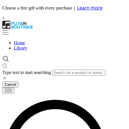
|
Learn more
Choose a free gift with every purchase
×
Home
Library
Type text to start searching
Cancel
🇺🇸​