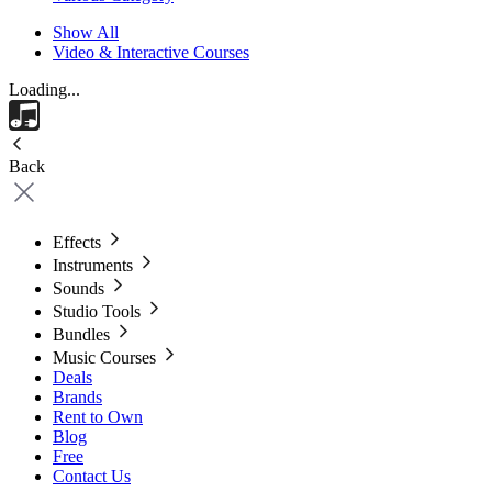
Show All
Video & Interactive Courses
Loading...
Back
Effects
Instruments
Sounds
Studio Tools
Bundles
Music Courses
Deals
Brands
Rent to Own
Blog
Free
Contact Us