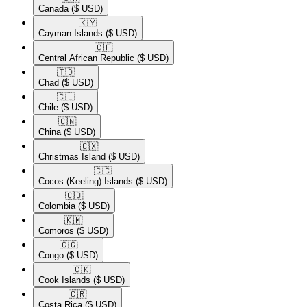
Canada
($ USD)
🇰🇾​
Cayman Islands
($ USD)
🇨🇫​
Central African Republic
($ USD)
🇹🇩​
Chad
($ USD)
🇨🇱​
Chile
($ USD)
🇨🇳​
China
($ USD)
🇨🇽​
Christmas Island
($ USD)
🇨🇨​
Cocos (Keeling) Islands
($ USD)
🇨🇴​
Colombia
($ USD)
🇰🇲​
Comoros
($ USD)
🇨🇬​
Congo
($ USD)
🇨🇰​
Cook Islands
($ USD)
🇨🇷​
Costa Rica
($ USD)