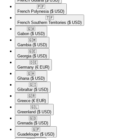
French Guiana
($ USD)
🇵🇫​
French Polynesia
($ USD)
🇹🇫​
French Southern Territories
($ USD)
🇬🇦​
Gabon
($ USD)
🇬🇲​
Gambia
($ USD)
🇬🇪​
Georgia
($ USD)
🇩🇪​
Germany
(€ EUR)
🇬🇭​
Ghana
($ USD)
🇬🇮​
Gibraltar
($ USD)
🇬🇷​
Greece
(€ EUR)
🇬🇱​
Greenland
($ USD)
🇬🇩​
Grenada
($ USD)
🇬🇵​
Guadeloupe
($ USD)