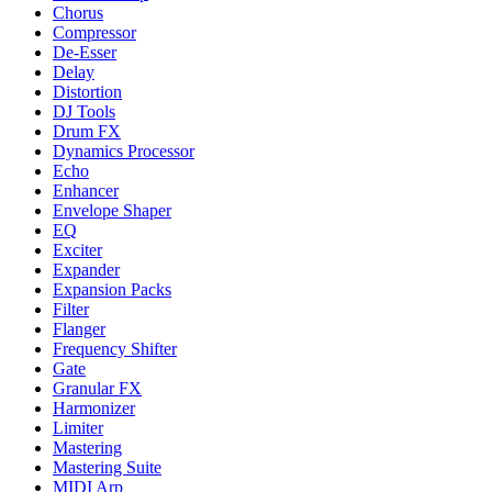
Chorus
Compressor
De-Esser
Delay
Distortion
DJ Tools
Drum FX
Dynamics Processor
Echo
Enhancer
Envelope Shaper
EQ
Exciter
Expander
Expansion Packs
Filter
Flanger
Frequency Shifter
Gate
Granular FX
Harmonizer
Limiter
Mastering
Mastering Suite
MIDI Arp