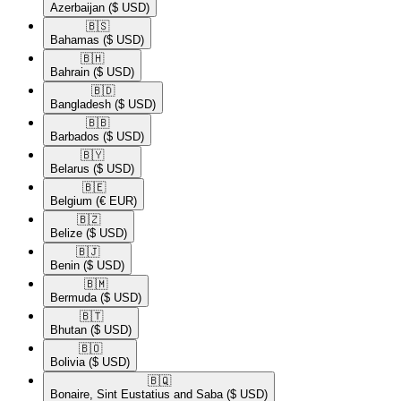
Azerbaijan
($ USD)
🇧🇸​
Bahamas
($ USD)
🇧🇭​
Bahrain
($ USD)
🇧🇩​
Bangladesh
($ USD)
🇧🇧​
Barbados
($ USD)
🇧🇾​
Belarus
($ USD)
🇧🇪​
Belgium
(€ EUR)
🇧🇿​
Belize
($ USD)
🇧🇯​
Benin
($ USD)
🇧🇲​
Bermuda
($ USD)
🇧🇹​
Bhutan
($ USD)
🇧🇴​
Bolivia
($ USD)
🇧🇶​
Bonaire, Sint Eustatius and Saba
($ USD)