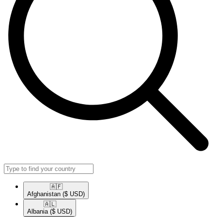
🇦🇫​
Afghanistan
($ USD)
🇦🇱​
Albania
($ USD)