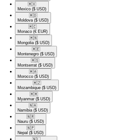
🇲🇽​
Mexico
($ USD)
🇲🇩​
Moldova
($ USD)
🇲🇨​
Monaco
(€ EUR)
🇲🇳​
Mongolia
($ USD)
🇲🇪​
Montenegro
($ USD)
🇲🇸​
Montserrat
($ USD)
🇲🇦​
Morocco
($ USD)
🇲🇿​
Mozambique
($ USD)
🇲🇲​
Myanmar
($ USD)
🇳🇦​
Namibia
($ USD)
🇳🇷​
Nauru
($ USD)
🇳🇵​
Nepal
($ USD)
🇳🇱​