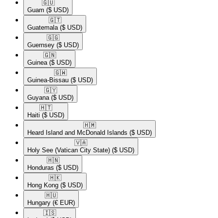
🇬🇺​
Guam
($ USD)
🇬🇹​
Guatemala
($ USD)
🇬🇬​
Guernsey
($ USD)
🇬🇳​
Guinea
($ USD)
🇬🇼​
Guinea-Bissau
($ USD)
🇬🇾​
Guyana
($ USD)
🇭🇹​
Haiti
($ USD)
🇭🇲​
Heard Island and McDonald Islands
($ USD)
🇻🇦​
Holy See (Vatican City State)
($ USD)
🇭🇳​
Honduras
($ USD)
🇭🇰​
Hong Kong
($ USD)
🇭🇺​
Hungary
(€ EUR)
🇮🇸​