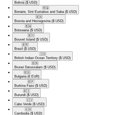
Bolivia
($ USD)
🇧🇶​
Bonaire, Sint Eustatius and Saba
($ USD)
🇧🇦​
Bosnia and Herzegovina
($ USD)
🇧🇼​
Botswana
($ USD)
🇧🇻​
Bouvet Island
($ USD)
🇧🇷​
Brazil
($ USD)
🇮🇴​
British Indian Ocean Territory
($ USD)
🇧🇳​
Brunei Darussalam
($ USD)
🇧🇬​
Bulgaria
(€ EUR)
🇧🇫​
Burkina Faso
($ USD)
🇧🇮​
Burundi
($ USD)
🇨🇻​
Cabo Verde
($ USD)
🇰🇭​
Cambodia
($ USD)