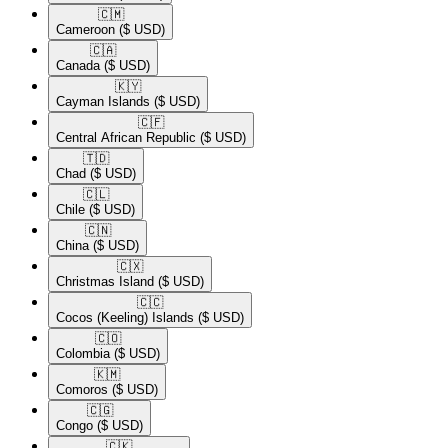
🇨🇲​
Cameroon
($ USD)
🇨🇦​
Canada
($ USD)
🇰🇾​
Cayman Islands
($ USD)
🇨🇫​
Central African Republic
($ USD)
🇹🇩​
Chad
($ USD)
🇨🇱​
Chile
($ USD)
🇨🇳​
China
($ USD)
🇨🇽​
Christmas Island
($ USD)
🇨🇨​
Cocos (Keeling) Islands
($ USD)
🇨🇴​
Colombia
($ USD)
🇰🇲​
Comoros
($ USD)
🇨🇬​
Congo
($ USD)
🇨🇰​