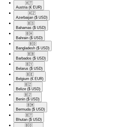
🇦🇹​
Austria
(€ EUR)
🇦🇿​
Azerbaijan
($ USD)
🇧🇸​
Bahamas
($ USD)
🇧🇭​
Bahrain
($ USD)
🇧🇩​
Bangladesh
($ USD)
🇧🇧​
Barbados
($ USD)
🇧🇾​
Belarus
($ USD)
🇧🇪​
Belgium
(€ EUR)
🇧🇿​
Belize
($ USD)
🇧🇯​
Benin
($ USD)
🇧🇲​
Bermuda
($ USD)
🇧🇹​
Bhutan
($ USD)
🇧🇴​