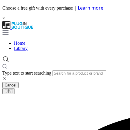
|
Learn more
Choose a free gift with every purchase
×
Home
Library
Type text to start searching
Cancel
🇺🇸​