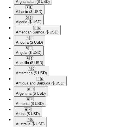
Afghanistan
($ USD)
🇦🇱​
Albania
($ USD)
🇩🇿​
Algeria
($ USD)
🇦🇸​
American Samoa
($ USD)
🇦🇩​
Andorra
($ USD)
🇦🇴​
Angola
($ USD)
🇦🇮​
Anguilla
($ USD)
🇦🇶​
Antarctica
($ USD)
🇦🇬​
Antigua and Barbuda
($ USD)
🇦🇷​
Argentina
($ USD)
🇦🇲​
Armenia
($ USD)
🇦🇼​
Aruba
($ USD)
🇦🇺​
Australia
($ USD)