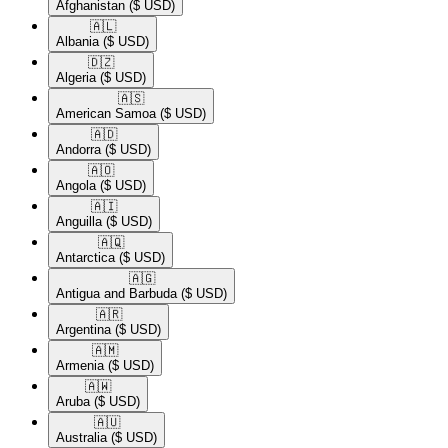
Afghanistan
($ USD)
🇦🇱​
Albania
($ USD)
🇩🇿​
Algeria
($ USD)
🇦🇸​
American Samoa
($ USD)
🇦🇩​
Andorra
($ USD)
🇦🇴​
Angola
($ USD)
🇦🇮​
Anguilla
($ USD)
🇦🇶​
Antarctica
($ USD)
🇦🇬​
Antigua and Barbuda
($ USD)
🇦🇷​
Argentina
($ USD)
🇦🇲​
Armenia
($ USD)
🇦🇼​
Aruba
($ USD)
🇦🇺​
Australia
($ USD)