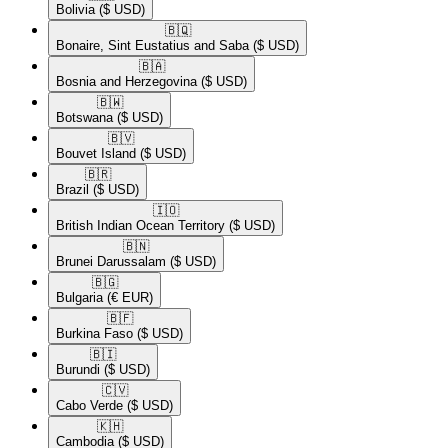
Bolivia
($ USD)
🇧🇶​
Bonaire, Sint Eustatius and Saba
($ USD)
🇧🇦​
Bosnia and Herzegovina
($ USD)
🇧🇼​
Botswana
($ USD)
🇧🇻​
Bouvet Island
($ USD)
🇧🇷​
Brazil
($ USD)
🇮🇴​
British Indian Ocean Territory
($ USD)
🇧🇳​
Brunei Darussalam
($ USD)
🇧🇬​
Bulgaria
(€ EUR)
🇧🇫​
Burkina Faso
($ USD)
🇧🇮​
Burundi
($ USD)
🇨🇻​
Cabo Verde
($ USD)
🇰🇭​
Cambodia
($ USD)