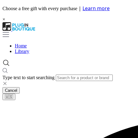
|
Learn more
Choose a free gift with every purchase
×
Home
Library
Type text to start searching
Cancel
🇺🇸​