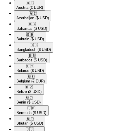
🇦🇹​
Austria
(€ EUR)
🇦🇿​
Azerbaijan
($ USD)
🇧🇸​
Bahamas
($ USD)
🇧🇭​
Bahrain
($ USD)
🇧🇩​
Bangladesh
($ USD)
🇧🇧​
Barbados
($ USD)
🇧🇾​
Belarus
($ USD)
🇧🇪​
Belgium
(€ EUR)
🇧🇿​
Belize
($ USD)
🇧🇯​
Benin
($ USD)
🇧🇲​
Bermuda
($ USD)
🇧🇹​
Bhutan
($ USD)
🇧🇴​