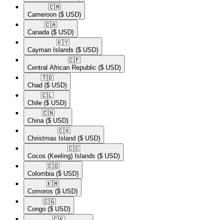
🇨🇲​
Cameroon
($ USD)
🇨🇦​
Canada
($ USD)
🇰🇾​
Cayman Islands
($ USD)
🇨🇫​
Central African Republic
($ USD)
🇹🇩​
Chad
($ USD)
🇨🇱​
Chile
($ USD)
🇨🇳​
China
($ USD)
🇨🇽​
Christmas Island
($ USD)
🇨🇨​
Cocos (Keeling) Islands
($ USD)
🇨🇴​
Colombia
($ USD)
🇰🇲​
Comoros
($ USD)
🇨🇬​
Congo
($ USD)
🇨🇰​