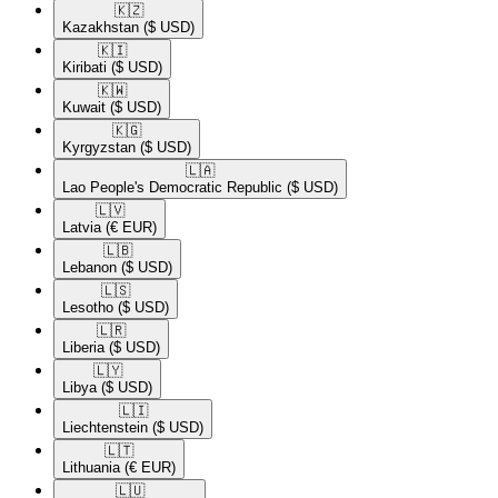
🇰🇿​
Kazakhstan
($ USD)
🇰🇮​
Kiribati
($ USD)
🇰🇼​
Kuwait
($ USD)
🇰🇬​
Kyrgyzstan
($ USD)
🇱🇦​
Lao People's Democratic Republic
($ USD)
🇱🇻​
Latvia
(€ EUR)
🇱🇧​
Lebanon
($ USD)
🇱🇸​
Lesotho
($ USD)
🇱🇷​
Liberia
($ USD)
🇱🇾​
Libya
($ USD)
🇱🇮​
Liechtenstein
($ USD)
🇱🇹​
Lithuania
(€ EUR)
🇱🇺​