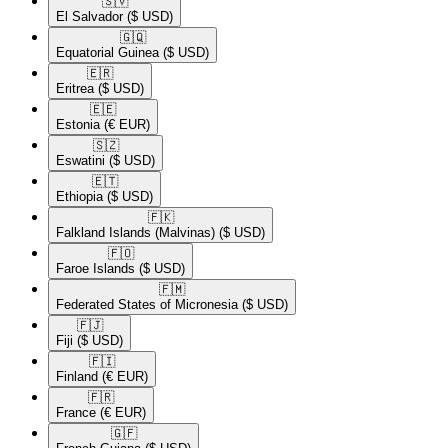
🇸🇻​
El Salvador
($ USD)
🇬🇶​
Equatorial Guinea
($ USD)
🇪🇷​
Eritrea
($ USD)
🇪🇪​
Estonia
(€ EUR)
🇸🇿​
Eswatini
($ USD)
🇪🇹​
Ethiopia
($ USD)
🇫🇰​
Falkland Islands (Malvinas)
($ USD)
🇫🇴​
Faroe Islands
($ USD)
🇫🇲​
Federated States of Micronesia
($ USD)
🇫🇯​
Fiji
($ USD)
🇫🇮​
Finland
(€ EUR)
🇫🇷​
France
(€ EUR)
🇬🇫​