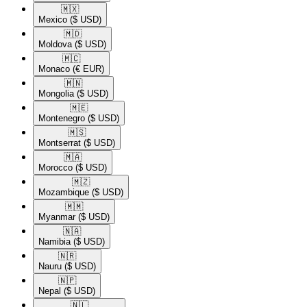
🇲🇽​
Mexico
($ USD)
🇲🇩​
Moldova
($ USD)
🇲🇨​
Monaco
(€ EUR)
🇲🇳​
Mongolia
($ USD)
🇲🇪​
Montenegro
($ USD)
🇲🇸​
Montserrat
($ USD)
🇲🇦​
Morocco
($ USD)
🇲🇿​
Mozambique
($ USD)
🇲🇲​
Myanmar
($ USD)
🇳🇦​
Namibia
($ USD)
🇳🇷​
Nauru
($ USD)
🇳🇵​
Nepal
($ USD)
🇳🇱​