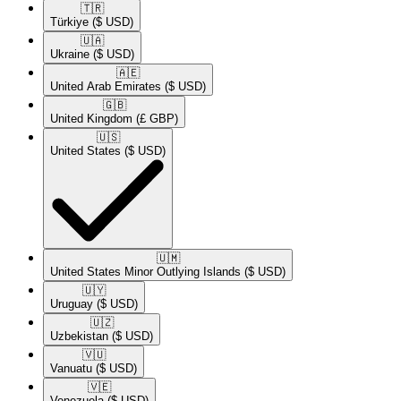
🇹🇷​
Türkiye
($ USD)
🇺🇦​
Ukraine
($ USD)
🇦🇪​
United Arab Emirates
($ USD)
🇬🇧​
United Kingdom
(£ GBP)
🇺🇸​
United States
($ USD)
🇺🇲​
United States Minor Outlying Islands
($ USD)
🇺🇾​
Uruguay
($ USD)
🇺🇿​
Uzbekistan
($ USD)
🇻🇺​
Vanuatu
($ USD)
🇻🇪​
Venezuela
($ USD)