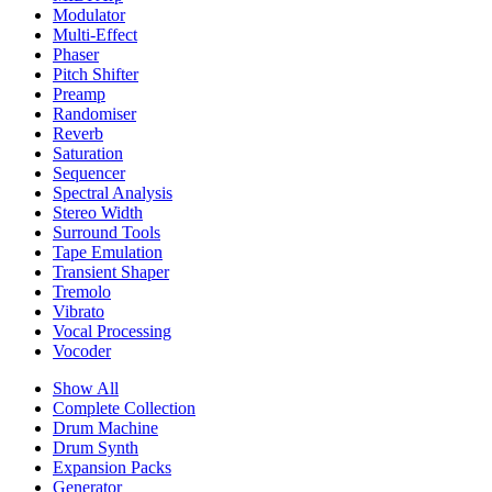
Modulator
Multi-Effect
Phaser
Pitch Shifter
Preamp
Randomiser
Reverb
Saturation
Sequencer
Spectral Analysis
Stereo Width
Surround Tools
Tape Emulation
Transient Shaper
Tremolo
Vibrato
Vocal Processing
Vocoder
Show All
Complete Collection
Drum Machine
Drum Synth
Expansion Packs
Generator