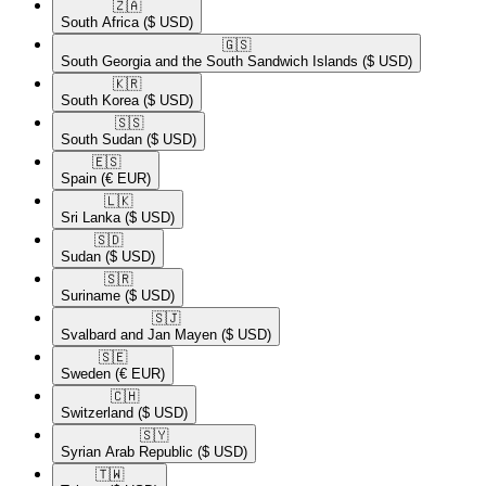
🇿🇦​
South Africa
($ USD)
🇬🇸​
South Georgia and the South Sandwich Islands
($ USD)
🇰🇷​
South Korea
($ USD)
🇸🇸​
South Sudan
($ USD)
🇪🇸​
Spain
(€ EUR)
🇱🇰​
Sri Lanka
($ USD)
🇸🇩​
Sudan
($ USD)
🇸🇷​
Suriname
($ USD)
🇸🇯​
Svalbard and Jan Mayen
($ USD)
🇸🇪​
Sweden
(€ EUR)
🇨🇭​
Switzerland
($ USD)
🇸🇾​
Syrian Arab Republic
($ USD)
🇹🇼​