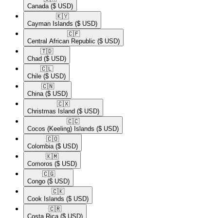
Canada
($ USD)
🇰🇾​
Cayman Islands
($ USD)
🇨🇫​
Central African Republic
($ USD)
🇹🇩​
Chad
($ USD)
🇨🇱​
Chile
($ USD)
🇨🇳​
China
($ USD)
🇨🇽​
Christmas Island
($ USD)
🇨🇨​
Cocos (Keeling) Islands
($ USD)
🇨🇴​
Colombia
($ USD)
🇰🇲​
Comoros
($ USD)
🇨🇬​
Congo
($ USD)
🇨🇰​
Cook Islands
($ USD)
🇨🇷​
Costa Rica
($ USD)