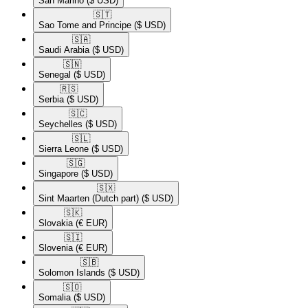
San Marino
($ USD)
🇸🇹​
Sao Tome and Principe
($ USD)
🇸🇦​
Saudi Arabia
($ USD)
🇸🇳​
Senegal
($ USD)
🇷🇸​
Serbia
($ USD)
🇸🇨​
Seychelles
($ USD)
🇸🇱​
Sierra Leone
($ USD)
🇸🇬​
Singapore
($ USD)
🇸🇽​
Sint Maarten (Dutch part)
($ USD)
🇸🇰​
Slovakia
(€ EUR)
🇸🇮​
Slovenia
(€ EUR)
🇸🇧​
Solomon Islands
($ USD)
🇸🇴​
Somalia
($ USD)