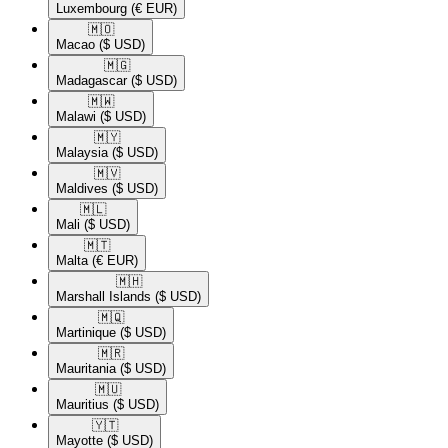
Luxembourg
(€ EUR)
🇲🇴​
Macao
($ USD)
🇲🇬​
Madagascar
($ USD)
🇲🇼​
Malawi
($ USD)
🇲🇾​
Malaysia
($ USD)
🇲🇻​
Maldives
($ USD)
🇲🇱​
Mali
($ USD)
🇲🇹​
Malta
(€ EUR)
🇲🇭​
Marshall Islands
($ USD)
🇲🇶​
Martinique
($ USD)
🇲🇷​
Mauritania
($ USD)
🇲🇺​
Mauritius
($ USD)
🇾🇹​
Mayotte
($ USD)