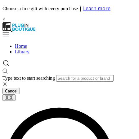
|
Learn more
Choose a free gift with every purchase
×
Home
Library
Type text to start searching
Cancel
🇺🇸​