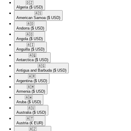
🇩🇿​
Algeria
($ USD)
🇦🇸​
American Samoa
($ USD)
🇦🇩​
Andorra
($ USD)
🇦🇴​
Angola
($ USD)
🇦🇮​
Anguilla
($ USD)
🇦🇶​
Antarctica
($ USD)
🇦🇬​
Antigua and Barbuda
($ USD)
🇦🇷​
Argentina
($ USD)
🇦🇲​
Armenia
($ USD)
🇦🇼​
Aruba
($ USD)
🇦🇺​
Australia
($ USD)
🇦🇹​
Austria
(€ EUR)
🇦🇿​