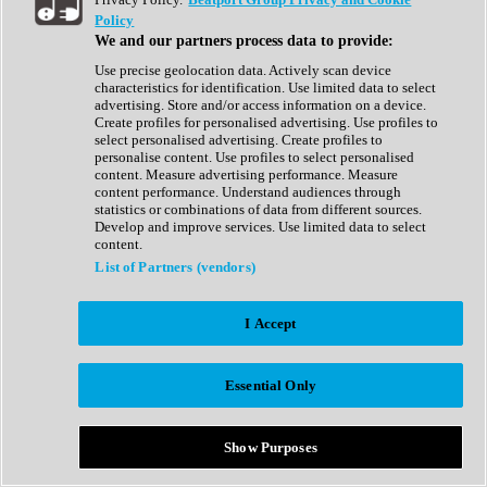
Show All
Policy
Complete Collection
We and our partners process data to provide:
Drum Machine
Drum Synth
Use precise geolocation data. Actively scan device
Expansion Packs
characteristics for identification. Use limited data to select
Generator
advertising. Store and/or access information on a device.
Groovebox
Create profiles for personalised advertising. Use profiles to
Kontakt Instrument
select personalised advertising. Create profiles to
personalise content. Use profiles to select personalised
content. Measure advertising performance. Measure
Maschine Expansions
content performance. Understand audiences through
Reaktor Ensemble
statistics or combinations of data from different sources.
Sampler
Develop and improve services. Use limited data to select
Synth
content.
Synth Presets
List of Partners (vendors)
Virtual Instruments
Vocal Synth
I Accept
Show All
Afrobeat
Bass Music
Essential Only
Blues
Breaks
Bundles
Cinematic
Show Purposes
Country
Disco