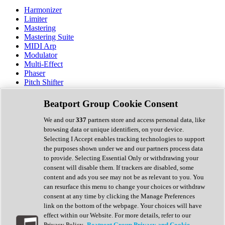
Harmonizer
Limiter
Mastering
Mastering Suite
MIDI Arp
Modulator
Multi-Effect
Phaser
Pitch Shifter
Preamp
Randomiser
Beatport Group Cookie Consent
Reverb
Saturation
We and our
337
partners store and access personal data, like
Sequencer
browsing data or unique identifiers, on your device.
Spectral Analysis
Selecting I Accept enables tracking technologies to support
Stereo Width
the purposes shown under we and our partners process data
Surround Tools
to provide. Selecting Essential Only or withdrawing your
Tape Emulation
consent will disable them. If trackers are disabled, some
Transient Shaper
content and ads you see may not be as relevant to you. You
Tremolo
can resurface this menu to change your choices or withdraw
Vibrato
consent at any time by clicking the Manage Preferences
Vocal Processing
link on the bottom of the webpage. Your choices will have
Vocoder
effect within our Website. For more details, refer to our
Privacy Policy.
Beatport Group Privacy and Cookie