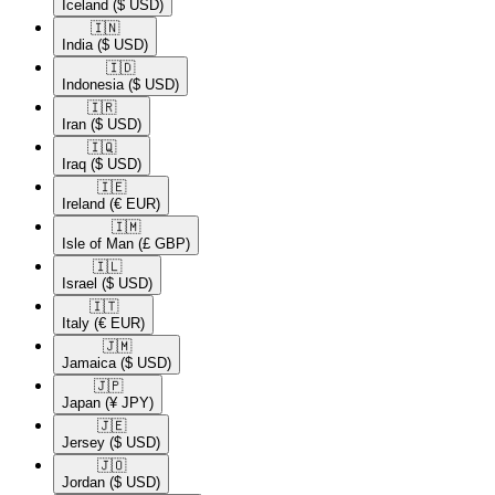
Iceland
($ USD)
🇮🇳​
India
($ USD)
🇮🇩​
Indonesia
($ USD)
🇮🇷​
Iran
($ USD)
🇮🇶​
Iraq
($ USD)
🇮🇪​
Ireland
(€ EUR)
🇮🇲​
Isle of Man
(£ GBP)
🇮🇱​
Israel
($ USD)
🇮🇹​
Italy
(€ EUR)
🇯🇲​
Jamaica
($ USD)
🇯🇵​
Japan
(¥ JPY)
🇯🇪​
Jersey
($ USD)
🇯🇴​
Jordan
($ USD)