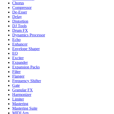
Chorus
Compressor
De-Esser
Delay
Distortion
DJ Tools
Drum FX
Dynamics Processor
Echo
Enhancer
Envelope Shaper
EQ
Exciter
Expander
Expansion Packs
Filter
Flanger
Frequency Shifter
Gate
Granular FX
Harmonizer
Limiter
Mastering
Mastering Suite
MIDI Arp