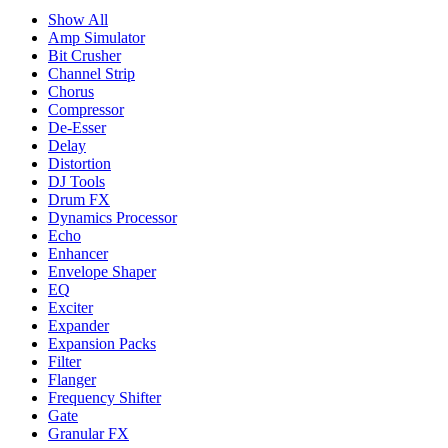
Show All
Amp Simulator
Bit Crusher
Channel Strip
Chorus
Compressor
De-Esser
Delay
Distortion
DJ Tools
Drum FX
Dynamics Processor
Echo
Enhancer
Envelope Shaper
EQ
Exciter
Expander
Expansion Packs
Filter
Flanger
Frequency Shifter
Gate
Granular FX