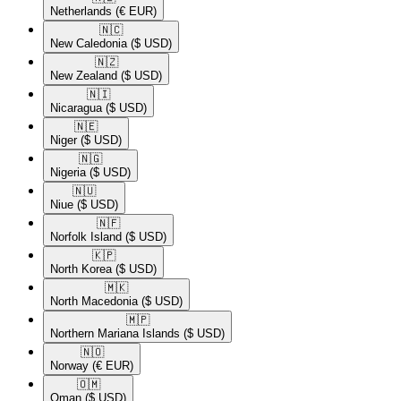
Netherlands
(€ EUR)
🇳🇨​
New Caledonia
($ USD)
🇳🇿​
New Zealand
($ USD)
🇳🇮​
Nicaragua
($ USD)
🇳🇪​
Niger
($ USD)
🇳🇬​
Nigeria
($ USD)
🇳🇺​
Niue
($ USD)
🇳🇫​
Norfolk Island
($ USD)
🇰🇵​
North Korea
($ USD)
🇲🇰​
North Macedonia
($ USD)
🇲🇵​
Northern Mariana Islands
($ USD)
🇳🇴​
Norway
(€ EUR)
🇴🇲​
Oman
($ USD)