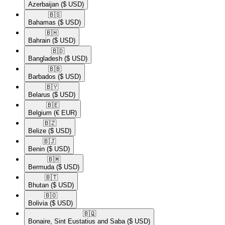
Azerbaijan
($ USD)
🇧🇸​
Bahamas
($ USD)
🇧🇭​
Bahrain
($ USD)
🇧🇩​
Bangladesh
($ USD)
🇧🇧​
Barbados
($ USD)
🇧🇾​
Belarus
($ USD)
🇧🇪​
Belgium
(€ EUR)
🇧🇿​
Belize
($ USD)
🇧🇯​
Benin
($ USD)
🇧🇲​
Bermuda
($ USD)
🇧🇹​
Bhutan
($ USD)
🇧🇴​
Bolivia
($ USD)
🇧🇶​
Bonaire, Sint Eustatius and Saba
($ USD)