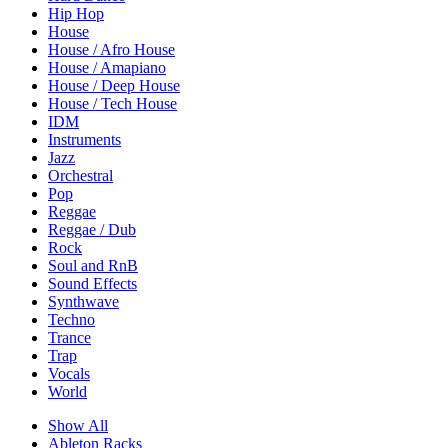
Hip Hop
House
House / Afro House
House / Amapiano
House / Deep House
House / Tech House
IDM
Instruments
Jazz
Orchestral
Pop
Reggae
Reggae / Dub
Rock
Soul and RnB
Sound Effects
Synthwave
Techno
Trance
Trap
Vocals
World
Show All
Ableton Racks