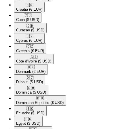
🇭🇷​
Croatia
(€ EUR)
🇨🇺​
Cuba
($ USD)
🇨🇼​
Curaçao
($ USD)
🇨🇾​
Cyprus
(€ EUR)
🇨🇿​
Czechia
(€ EUR)
🇨🇮​
Côte d'Ivoire
($ USD)
🇩🇰​
Denmark
(€ EUR)
🇩🇯​
Djibouti
($ USD)
🇩🇲​
Dominica
($ USD)
🇩🇴​
Dominican Republic
($ USD)
🇪🇨​
Ecuador
($ USD)
🇪🇬​
Egypt
($ USD)