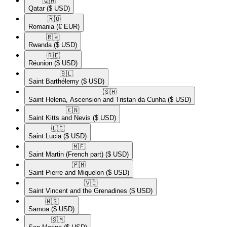
🇶🇦​
Qatar
($ USD)
🇷🇴​
Romania
(€ EUR)
🇷🇼​
Rwanda
($ USD)
🇷🇪​
Réunion
($ USD)
🇧🇱​
Saint Barthélemy
($ USD)
🇸🇭​
Saint Helena, Ascension and Tristan da Cunha
($ USD)
🇰🇳​
Saint Kitts and Nevis
($ USD)
🇱🇨​
Saint Lucia
($ USD)
🇲🇫​
Saint Martin (French part)
($ USD)
🇵🇲​
Saint Pierre and Miquelon
($ USD)
🇻🇨​
Saint Vincent and the Grenadines
($ USD)
🇼🇸​
Samoa
($ USD)
🇸🇲​