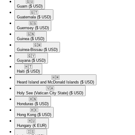
🇬🇺​
Guam
($ USD)
🇬🇹​
Guatemala
($ USD)
🇬🇬​
Guernsey
($ USD)
🇬🇳​
Guinea
($ USD)
🇬🇼​
Guinea-Bissau
($ USD)
🇬🇾​
Guyana
($ USD)
🇭🇹​
Haiti
($ USD)
🇭🇲​
Heard Island and McDonald Islands
($ USD)
🇻🇦​
Holy See (Vatican City State)
($ USD)
🇭🇳​
Honduras
($ USD)
🇭🇰​
Hong Kong
($ USD)
🇭🇺​
Hungary
(€ EUR)
🇮🇸​