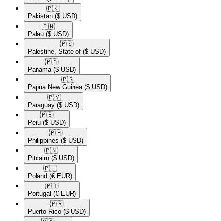
🇵🇰​
Pakistan
($ USD)
🇵🇼​
Palau
($ USD)
🇵🇸​
Palestine, State of
($ USD)
🇵🇦​
Panama
($ USD)
🇵🇬​
Papua New Guinea
($ USD)
🇵🇾​
Paraguay
($ USD)
🇵🇪​
Peru
($ USD)
🇵🇭​
Philippines
($ USD)
🇵🇳​
Pitcairn
($ USD)
🇵🇱​
Poland
(€ EUR)
🇵🇹​
Portugal
(€ EUR)
🇵🇷​
Puerto Rico
($ USD)