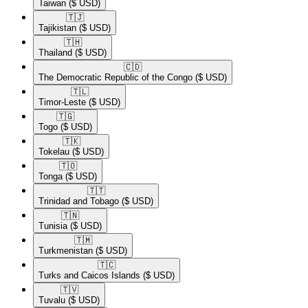
Taiwan
($ USD)
🇹🇯​
Tajikistan
($ USD)
🇹🇭​
Thailand
($ USD)
🇨🇩​
The Democratic Republic of the Congo
($ USD)
🇹🇱​
Timor-Leste
($ USD)
🇹🇬​
Togo
($ USD)
🇹🇰​
Tokelau
($ USD)
🇹🇴​
Tonga
($ USD)
🇹🇹​
Trinidad and Tobago
($ USD)
🇹🇳​
Tunisia
($ USD)
🇹🇲​
Turkmenistan
($ USD)
🇹🇨​
Turks and Caicos Islands
($ USD)
🇹🇻​
Tuvalu
($ USD)