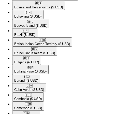
🇧🇦​
Bosnia and Herzegovina
($ USD)
🇧🇼​
Botswana
($ USD)
🇧🇻​
Bouvet Island
($ USD)
🇧🇷​
Brazil
($ USD)
🇮🇴​
British Indian Ocean Territory
($ USD)
🇧🇳​
Brunei Darussalam
($ USD)
🇧🇬​
Bulgaria
(€ EUR)
🇧🇫​
Burkina Faso
($ USD)
🇧🇮​
Burundi
($ USD)
🇨🇻​
Cabo Verde
($ USD)
🇰🇭​
Cambodia
($ USD)
🇨🇲​
Cameroon
($ USD)
🇨🇦​