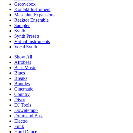
Groovebox
Kontakt Instrument
Maschine Expansions
Reaktor Ensemble
Sampler
Synth
Synth Presets
Virtual Instruments
Vocal Synth
Show All
Afrobeat
Bass Music
Blues
Breaks
Bundles
Cinematic
Country
Disco
DJ Tools
Downtempo
Drum and Bass
Electro
Funk
Hard Dance