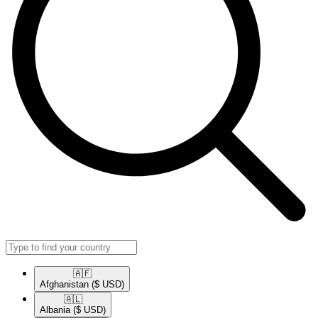
🇦🇫​
Afghanistan
($ USD)
🇦🇱​
Albania
($ USD)