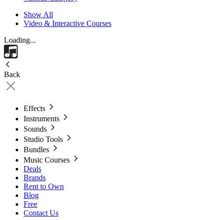
Show All
Video & Interactive Courses
Loading...
Back
Effects
Instruments
Sounds
Studio Tools
Bundles
Music Courses
Deals
Brands
Rent to Own
Blog
Free
Contact Us