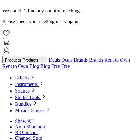
We couldn’t find any country matching
.
Please check your spelling or try again.
Deals
Deals
Brands
Brands
Rent to Own
Products
Products
Rent to Own
Blog
Blog
Free
Free
Effects
Instruments
Sounds
Studio Tools
Bundles
Music Courses
Show All
Amp Simulator
Bit Crusher
Channel Strip