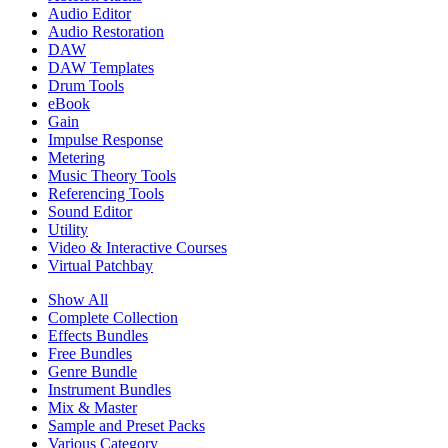
Audio Editor
Audio Restoration
DAW
DAW Templates
Drum Tools
eBook
Gain
Impulse Response
Metering
Music Theory Tools
Referencing Tools
Sound Editor
Utility
Video & Interactive Courses
Virtual Patchbay
Show All
Complete Collection
Effects Bundles
Free Bundles
Genre Bundle
Instrument Bundles
Mix & Master
Sample and Preset Packs
Various Category