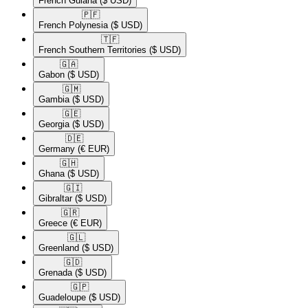
French Guiana
($ USD)
🇵🇫​
French Polynesia
($ USD)
🇹🇫​
French Southern Territories
($ USD)
🇬🇦​
Gabon
($ USD)
🇬🇲​
Gambia
($ USD)
🇬🇪​
Georgia
($ USD)
🇩🇪​
Germany
(€ EUR)
🇬🇭​
Ghana
($ USD)
🇬🇮​
Gibraltar
($ USD)
🇬🇷​
Greece
(€ EUR)
🇬🇱​
Greenland
($ USD)
🇬🇩​
Grenada
($ USD)
🇬🇵​
Guadeloupe
($ USD)