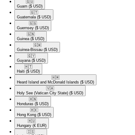
🇬🇺​
Guam
($ USD)
🇬🇹​
Guatemala
($ USD)
🇬🇬​
Guernsey
($ USD)
🇬🇳​
Guinea
($ USD)
🇬🇼​
Guinea-Bissau
($ USD)
🇬🇾​
Guyana
($ USD)
🇭🇹​
Haiti
($ USD)
🇭🇲​
Heard Island and McDonald Islands
($ USD)
🇻🇦​
Holy See (Vatican City State)
($ USD)
🇭🇳​
Honduras
($ USD)
🇭🇰​
Hong Kong
($ USD)
🇭🇺​
Hungary
(€ EUR)
🇮🇸​