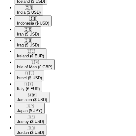
Iceland
($ USD)
🇮🇳​
India
($ USD)
🇮🇩​
Indonesia
($ USD)
🇮🇷​
Iran
($ USD)
🇮🇶​
Iraq
($ USD)
🇮🇪​
Ireland
(€ EUR)
🇮🇲​
Isle of Man
(£ GBP)
🇮🇱​
Israel
($ USD)
🇮🇹​
Italy
(€ EUR)
🇯🇲​
Jamaica
($ USD)
🇯🇵​
Japan
(¥ JPY)
🇯🇪​
Jersey
($ USD)
🇯🇴​
Jordan
($ USD)