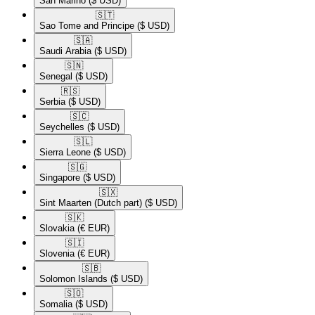
San Marino
($ USD)
🇸🇹​
Sao Tome and Principe
($ USD)
🇸🇦​
Saudi Arabia
($ USD)
🇸🇳​
Senegal
($ USD)
🇷🇸​
Serbia
($ USD)
🇸🇨​
Seychelles
($ USD)
🇸🇱​
Sierra Leone
($ USD)
🇸🇬​
Singapore
($ USD)
🇸🇽​
Sint Maarten (Dutch part)
($ USD)
🇸🇰​
Slovakia
(€ EUR)
🇸🇮​
Slovenia
(€ EUR)
🇸🇧​
Solomon Islands
($ USD)
🇸🇴​
Somalia
($ USD)