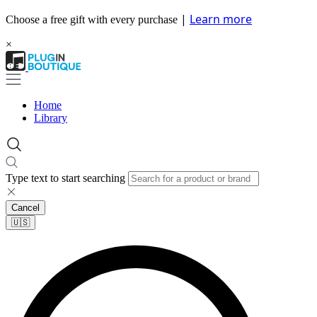
|
Learn more
Choose a free gift with every purchase
×
Home
Library
Type text to start searching
Cancel
🇺🇸​