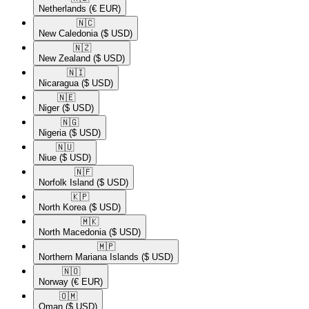
Netherlands
(€ EUR)
🇳🇨​
New Caledonia
($ USD)
🇳🇿​
New Zealand
($ USD)
🇳🇮​
Nicaragua
($ USD)
🇳🇪​
Niger
($ USD)
🇳🇬​
Nigeria
($ USD)
🇳🇺​
Niue
($ USD)
🇳🇫​
Norfolk Island
($ USD)
🇰🇵​
North Korea
($ USD)
🇲🇰​
North Macedonia
($ USD)
🇲🇵​
Northern Mariana Islands
($ USD)
🇳🇴​
Norway
(€ EUR)
🇴🇲​
Oman
($ USD)