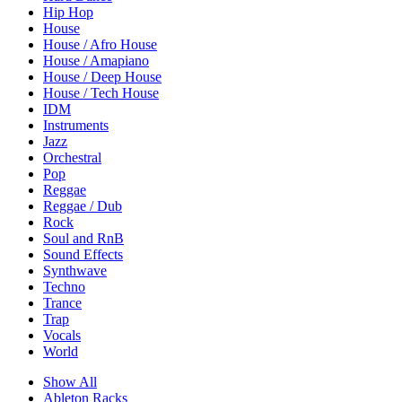
Hip Hop
House
House / Afro House
House / Amapiano
House / Deep House
House / Tech House
IDM
Instruments
Jazz
Orchestral
Pop
Reggae
Reggae / Dub
Rock
Soul and RnB
Sound Effects
Synthwave
Techno
Trance
Trap
Vocals
World
Show All
Ableton Racks