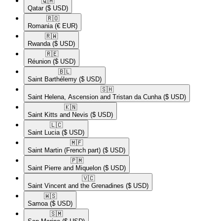
🇶🇦​
Qatar
($ USD)
🇷🇴​
Romania
(€ EUR)
🇷🇼​
Rwanda
($ USD)
🇷🇪​
Réunion
($ USD)
🇧🇱​
Saint Barthélemy
($ USD)
🇸🇭​
Saint Helena, Ascension and Tristan da Cunha
($ USD)
🇰🇳​
Saint Kitts and Nevis
($ USD)
🇱🇨​
Saint Lucia
($ USD)
🇲🇫​
Saint Martin (French part)
($ USD)
🇵🇲​
Saint Pierre and Miquelon
($ USD)
🇻🇨​
Saint Vincent and the Grenadines
($ USD)
🇼🇸​
Samoa
($ USD)
🇸🇲​