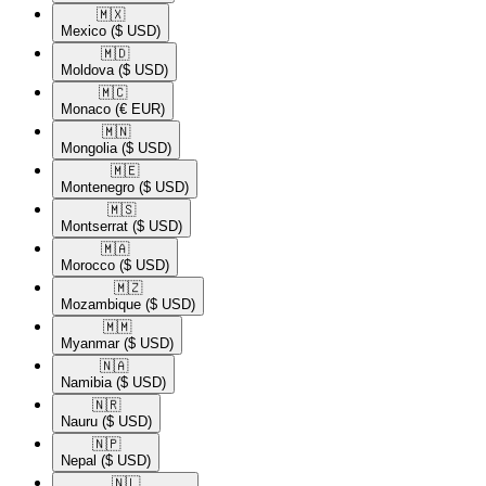
🇲🇽​
Mexico
($ USD)
🇲🇩​
Moldova
($ USD)
🇲🇨​
Monaco
(€ EUR)
🇲🇳​
Mongolia
($ USD)
🇲🇪​
Montenegro
($ USD)
🇲🇸​
Montserrat
($ USD)
🇲🇦​
Morocco
($ USD)
🇲🇿​
Mozambique
($ USD)
🇲🇲​
Myanmar
($ USD)
🇳🇦​
Namibia
($ USD)
🇳🇷​
Nauru
($ USD)
🇳🇵​
Nepal
($ USD)
🇳🇱​