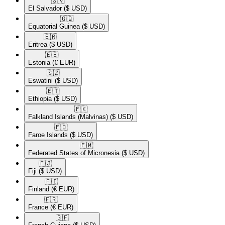
🇸🇻​
El Salvador
($ USD)
🇬🇶​
Equatorial Guinea
($ USD)
🇪🇷​
Eritrea
($ USD)
🇪🇪​
Estonia
(€ EUR)
🇸🇿​
Eswatini
($ USD)
🇪🇹​
Ethiopia
($ USD)
🇫🇰​
Falkland Islands (Malvinas)
($ USD)
🇫🇴​
Faroe Islands
($ USD)
🇫🇲​
Federated States of Micronesia
($ USD)
🇫🇯​
Fiji
($ USD)
🇫🇮​
Finland
(€ EUR)
🇫🇷​
France
(€ EUR)
🇬🇫​