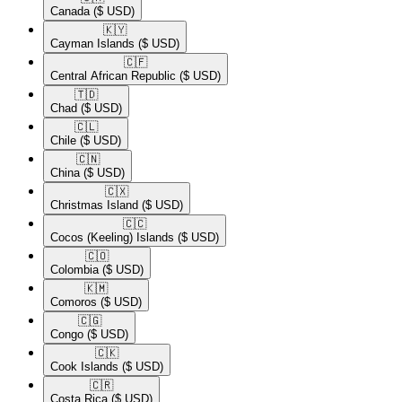
Canada
($ USD)
🇰🇾​
Cayman Islands
($ USD)
🇨🇫​
Central African Republic
($ USD)
🇹🇩​
Chad
($ USD)
🇨🇱​
Chile
($ USD)
🇨🇳​
China
($ USD)
🇨🇽​
Christmas Island
($ USD)
🇨🇨​
Cocos (Keeling) Islands
($ USD)
🇨🇴​
Colombia
($ USD)
🇰🇲​
Comoros
($ USD)
🇨🇬​
Congo
($ USD)
🇨🇰​
Cook Islands
($ USD)
🇨🇷​
Costa Rica
($ USD)