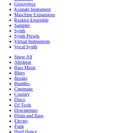
Groovebox
Kontakt Instrument
Maschine Expansions
Reaktor Ensemble
Sampler
Synth
Synth Presets
Virtual Instruments
Vocal Synth
Show All
Afrobeat
Bass Music
Blues
Breaks
Bundles
Cinematic
Country
Disco
DJ Tools
Downtempo
Drum and Bass
Electro
Funk
Hard Dance