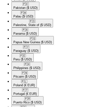
🇵🇰​
Pakistan
($ USD)
🇵🇼​
Palau
($ USD)
🇵🇸​
Palestine, State of
($ USD)
🇵🇦​
Panama
($ USD)
🇵🇬​
Papua New Guinea
($ USD)
🇵🇾​
Paraguay
($ USD)
🇵🇪​
Peru
($ USD)
🇵🇭​
Philippines
($ USD)
🇵🇳​
Pitcairn
($ USD)
🇵🇱​
Poland
(€ EUR)
🇵🇹​
Portugal
(€ EUR)
🇵🇷​
Puerto Rico
($ USD)