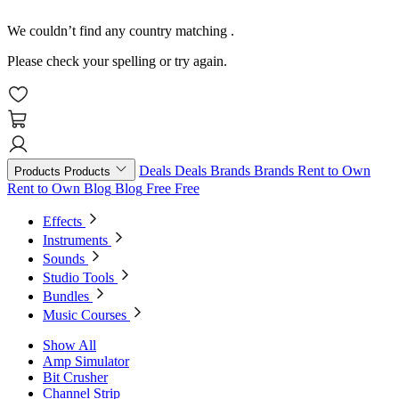
We couldn’t find any country matching
.
Please check your spelling or try again.
Deals
Deals
Brands
Brands
Rent to Own
Products
Products
Rent to Own
Blog
Blog
Free
Free
Effects
Instruments
Sounds
Studio Tools
Bundles
Music Courses
Show All
Amp Simulator
Bit Crusher
Channel Strip