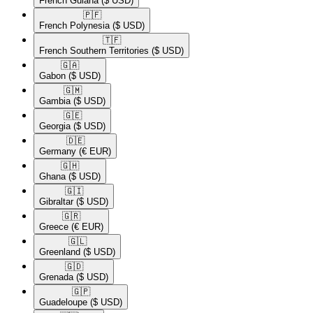
French Guiana
($ USD)
🇵🇫​
French Polynesia
($ USD)
🇹🇫​
French Southern Territories
($ USD)
🇬🇦​
Gabon
($ USD)
🇬🇲​
Gambia
($ USD)
🇬🇪​
Georgia
($ USD)
🇩🇪​
Germany
(€ EUR)
🇬🇭​
Ghana
($ USD)
🇬🇮​
Gibraltar
($ USD)
🇬🇷​
Greece
(€ EUR)
🇬🇱​
Greenland
($ USD)
🇬🇩​
Grenada
($ USD)
🇬🇵​
Guadeloupe
($ USD)