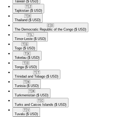
Taiwan
($ USD)
🇹🇯​
Tajikistan
($ USD)
🇹🇭​
Thailand
($ USD)
🇨🇩​
The Democratic Republic of the Congo
($ USD)
🇹🇱​
Timor-Leste
($ USD)
🇹🇬​
Togo
($ USD)
🇹🇰​
Tokelau
($ USD)
🇹🇴​
Tonga
($ USD)
🇹🇹​
Trinidad and Tobago
($ USD)
🇹🇳​
Tunisia
($ USD)
🇹🇲​
Turkmenistan
($ USD)
🇹🇨​
Turks and Caicos Islands
($ USD)
🇹🇻​
Tuvalu
($ USD)