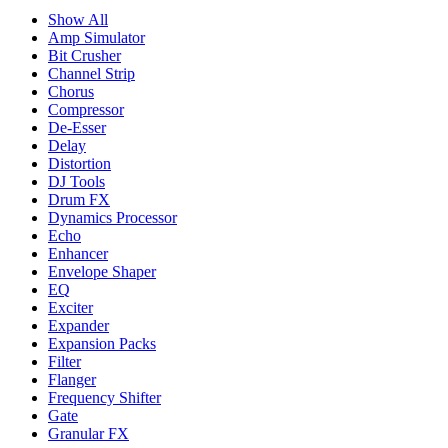
Show All
Amp Simulator
Bit Crusher
Channel Strip
Chorus
Compressor
De-Esser
Delay
Distortion
DJ Tools
Drum FX
Dynamics Processor
Echo
Enhancer
Envelope Shaper
EQ
Exciter
Expander
Expansion Packs
Filter
Flanger
Frequency Shifter
Gate
Granular FX