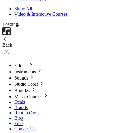
Show All
Video & Interactive Courses
Loading...
Back
Effects
Instruments
Sounds
Studio Tools
Bundles
Music Courses
Deals
Brands
Rent to Own
Blog
Free
Contact Us