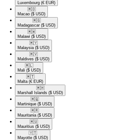
Luxembourg
(€ EUR)
🇲🇴​
Macao
($ USD)
🇲🇬​
Madagascar
($ USD)
🇲🇼​
Malawi
($ USD)
🇲🇾​
Malaysia
($ USD)
🇲🇻​
Maldives
($ USD)
🇲🇱​
Mali
($ USD)
🇲🇹​
Malta
(€ EUR)
🇲🇭​
Marshall Islands
($ USD)
🇲🇶​
Martinique
($ USD)
🇲🇷​
Mauritania
($ USD)
🇲🇺​
Mauritius
($ USD)
🇾🇹​
Mayotte
($ USD)