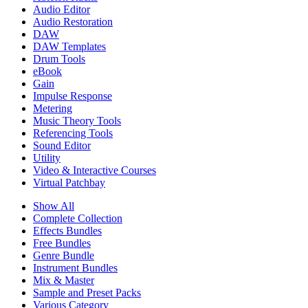
Audio Editor
Audio Restoration
DAW
DAW Templates
Drum Tools
eBook
Gain
Impulse Response
Metering
Music Theory Tools
Referencing Tools
Sound Editor
Utility
Video & Interactive Courses
Virtual Patchbay
Show All
Complete Collection
Effects Bundles
Free Bundles
Genre Bundle
Instrument Bundles
Mix & Master
Sample and Preset Packs
Various Category