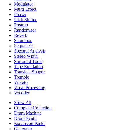
Modulator
Multi-Effect
Phaser
Pitch Shifter
Preamp
Randomiser
Reverb
Saturation
Sequencer
Spectral Analysis
Stereo Width
Surround Tools
Tape Emulation
Transient Shaper
Tremolo
Vibrato
Vocal Processing
Vocoder
Show All
Complete Collection
Drum Machine
Drum Synth
Expansion Packs
Generator