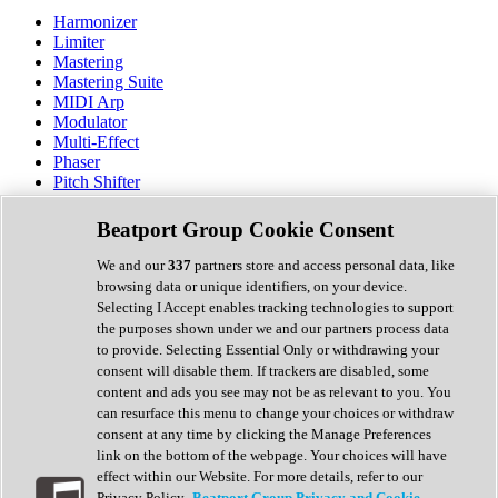
Harmonizer
Limiter
Mastering
Mastering Suite
MIDI Arp
Modulator
Multi-Effect
Phaser
Pitch Shifter
Preamp
Randomiser
Beatport Group Cookie Consent
Reverb
Saturation
We and our
337
partners store and access personal data, like
Sequencer
browsing data or unique identifiers, on your device.
Spectral Analysis
Selecting I Accept enables tracking technologies to support
Stereo Width
the purposes shown under we and our partners process data
Surround Tools
to provide. Selecting Essential Only or withdrawing your
Tape Emulation
consent will disable them. If trackers are disabled, some
Transient Shaper
content and ads you see may not be as relevant to you. You
Tremolo
can resurface this menu to change your choices or withdraw
Vibrato
consent at any time by clicking the Manage Preferences
Vocal Processing
link on the bottom of the webpage. Your choices will have
Vocoder
effect within our Website. For more details, refer to our
Privacy Policy.
Beatport Group Privacy and Cookie