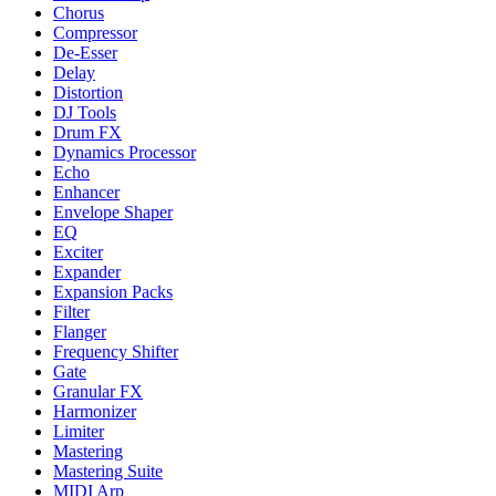
Chorus
Compressor
De-Esser
Delay
Distortion
DJ Tools
Drum FX
Dynamics Processor
Echo
Enhancer
Envelope Shaper
EQ
Exciter
Expander
Expansion Packs
Filter
Flanger
Frequency Shifter
Gate
Granular FX
Harmonizer
Limiter
Mastering
Mastering Suite
MIDI Arp