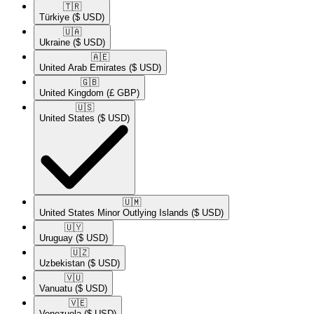
🇹🇷​
Türkiye
($ USD)
🇺🇦​
Ukraine
($ USD)
🇦🇪​
United Arab Emirates
($ USD)
🇬🇧​
United Kingdom
(£ GBP)
🇺🇸​
United States
($ USD)
🇺🇲​
United States Minor Outlying Islands
($ USD)
🇺🇾​
Uruguay
($ USD)
🇺🇿​
Uzbekistan
($ USD)
🇻🇺​
Vanuatu
($ USD)
🇻🇪​
Venezuela
($ USD)