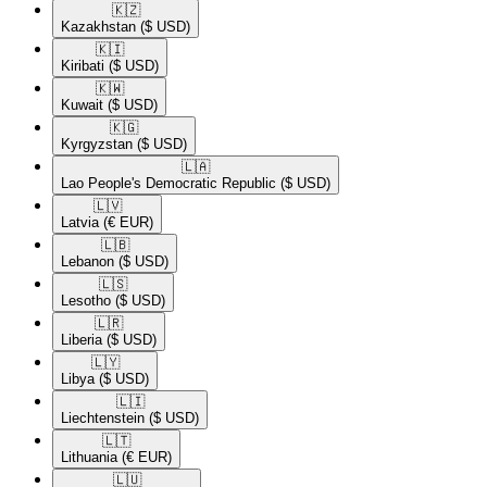
🇰🇿​
Kazakhstan
($ USD)
🇰🇮​
Kiribati
($ USD)
🇰🇼​
Kuwait
($ USD)
🇰🇬​
Kyrgyzstan
($ USD)
🇱🇦​
Lao People's Democratic Republic
($ USD)
🇱🇻​
Latvia
(€ EUR)
🇱🇧​
Lebanon
($ USD)
🇱🇸​
Lesotho
($ USD)
🇱🇷​
Liberia
($ USD)
🇱🇾​
Libya
($ USD)
🇱🇮​
Liechtenstein
($ USD)
🇱🇹​
Lithuania
(€ EUR)
🇱🇺​