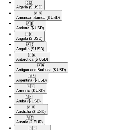
🇩🇿​
Algeria
($ USD)
🇦🇸​
American Samoa
($ USD)
🇦🇩​
Andorra
($ USD)
🇦🇴​
Angola
($ USD)
🇦🇮​
Anguilla
($ USD)
🇦🇶​
Antarctica
($ USD)
🇦🇬​
Antigua and Barbuda
($ USD)
🇦🇷​
Argentina
($ USD)
🇦🇲​
Armenia
($ USD)
🇦🇼​
Aruba
($ USD)
🇦🇺​
Australia
($ USD)
🇦🇹​
Austria
(€ EUR)
🇦🇿​