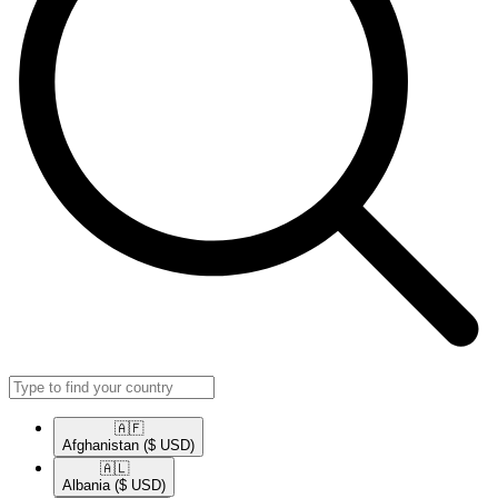
🇦🇫​
Afghanistan
($ USD)
🇦🇱​
Albania
($ USD)