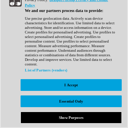
Show All
Policy
Complete Collection
We and our partners process data to provide:
Drum Machine
Drum Synth
Use precise geolocation data. Actively scan device
Expansion Packs
characteristics for identification. Use limited data to select
Generator
advertising. Store and/or access information on a device.
Groovebox
Create profiles for personalised advertising. Use profiles to
Kontakt Instrument
select personalised advertising. Create profiles to
personalise content. Use profiles to select personalised
content. Measure advertising performance. Measure
Maschine Expansions
content performance. Understand audiences through
Reaktor Ensemble
statistics or combinations of data from different sources.
Sampler
Develop and improve services. Use limited data to select
Synth
content.
Synth Presets
List of Partners (vendors)
Virtual Instruments
Vocal Synth
I Accept
Show All
Afrobeat
Bass Music
Essential Only
Blues
Breaks
Bundles
Cinematic
Show Purposes
Country
Disco