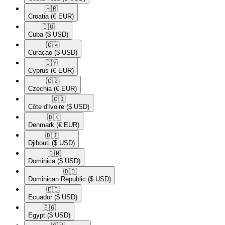
🇭🇷​
Croatia
(€ EUR)
🇨🇺​
Cuba
($ USD)
🇨🇼​
Curaçao
($ USD)
🇨🇾​
Cyprus
(€ EUR)
🇨🇿​
Czechia
(€ EUR)
🇨🇮​
Côte d'Ivoire
($ USD)
🇩🇰​
Denmark
(€ EUR)
🇩🇯​
Djibouti
($ USD)
🇩🇲​
Dominica
($ USD)
🇩🇴​
Dominican Republic
($ USD)
🇪🇨​
Ecuador
($ USD)
🇪🇬​
Egypt
($ USD)