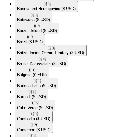
🇧🇦​
Bosnia and Herzegovina
($ USD)
🇧🇼​
Botswana
($ USD)
🇧🇻​
Bouvet Island
($ USD)
🇧🇷​
Brazil
($ USD)
🇮🇴​
British Indian Ocean Territory
($ USD)
🇧🇳​
Brunei Darussalam
($ USD)
🇧🇬​
Bulgaria
(€ EUR)
🇧🇫​
Burkina Faso
($ USD)
🇧🇮​
Burundi
($ USD)
🇨🇻​
Cabo Verde
($ USD)
🇰🇭​
Cambodia
($ USD)
🇨🇲​
Cameroon
($ USD)
🇨🇦​