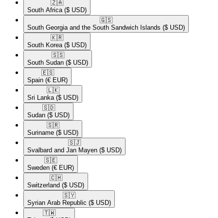
🇿🇦​
South Africa
($ USD)
🇬🇸​
South Georgia and the South Sandwich Islands
($ USD)
🇰🇷​
South Korea
($ USD)
🇸🇸​
South Sudan
($ USD)
🇪🇸​
Spain
(€ EUR)
🇱🇰​
Sri Lanka
($ USD)
🇸🇩​
Sudan
($ USD)
🇸🇷​
Suriname
($ USD)
🇸🇯​
Svalbard and Jan Mayen
($ USD)
🇸🇪​
Sweden
(€ EUR)
🇨🇭​
Switzerland
($ USD)
🇸🇾​
Syrian Arab Republic
($ USD)
🇹🇼​