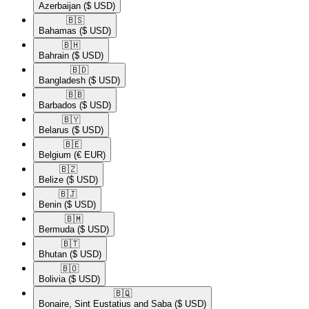
Azerbaijan
($ USD)
🇧🇸​
Bahamas
($ USD)
🇧🇭​
Bahrain
($ USD)
🇧🇩​
Bangladesh
($ USD)
🇧🇧​
Barbados
($ USD)
🇧🇾​
Belarus
($ USD)
🇧🇪​
Belgium
(€ EUR)
🇧🇿​
Belize
($ USD)
🇧🇯​
Benin
($ USD)
🇧🇲​
Bermuda
($ USD)
🇧🇹​
Bhutan
($ USD)
🇧🇴​
Bolivia
($ USD)
🇧🇶​
Bonaire, Sint Eustatius and Saba
($ USD)