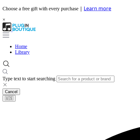
|
Learn more
Choose a free gift with every purchase
×
Home
Library
Type text to start searching
Cancel
🇺🇸​