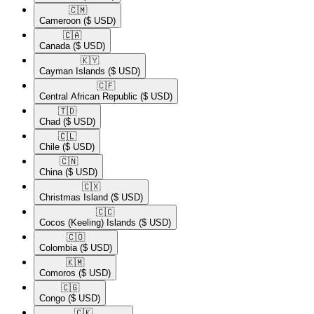
🇨🇲​
Cameroon
($ USD)
🇨🇦​
Canada
($ USD)
🇰🇾​
Cayman Islands
($ USD)
🇨🇫​
Central African Republic
($ USD)
🇹🇩​
Chad
($ USD)
🇨🇱​
Chile
($ USD)
🇨🇳​
China
($ USD)
🇨🇽​
Christmas Island
($ USD)
🇨🇨​
Cocos (Keeling) Islands
($ USD)
🇨🇴​
Colombia
($ USD)
🇰🇲​
Comoros
($ USD)
🇨🇬​
Congo
($ USD)
🇨🇰​