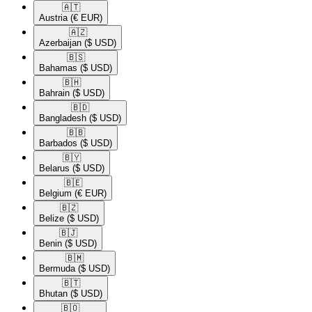
🇦🇹​
Austria
(€ EUR)
🇦🇿​
Azerbaijan
($ USD)
🇧🇸​
Bahamas
($ USD)
🇧🇭​
Bahrain
($ USD)
🇧🇩​
Bangladesh
($ USD)
🇧🇧​
Barbados
($ USD)
🇧🇾​
Belarus
($ USD)
🇧🇪​
Belgium
(€ EUR)
🇧🇿​
Belize
($ USD)
🇧🇯​
Benin
($ USD)
🇧🇲​
Bermuda
($ USD)
🇧🇹​
Bhutan
($ USD)
🇧🇴​