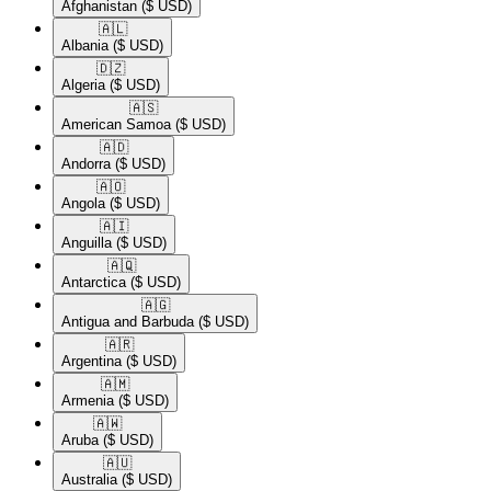
Afghanistan
($ USD)
🇦🇱​
Albania
($ USD)
🇩🇿​
Algeria
($ USD)
🇦🇸​
American Samoa
($ USD)
🇦🇩​
Andorra
($ USD)
🇦🇴​
Angola
($ USD)
🇦🇮​
Anguilla
($ USD)
🇦🇶​
Antarctica
($ USD)
🇦🇬​
Antigua and Barbuda
($ USD)
🇦🇷​
Argentina
($ USD)
🇦🇲​
Armenia
($ USD)
🇦🇼​
Aruba
($ USD)
🇦🇺​
Australia
($ USD)