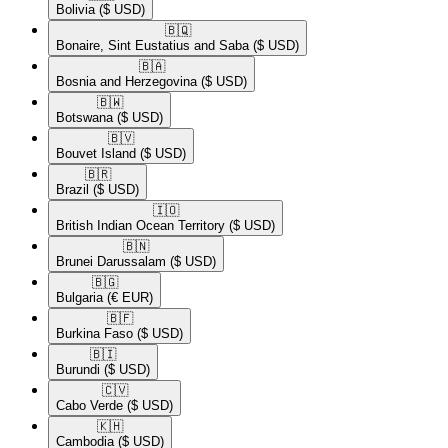
Bolivia
($ USD)
🇧🇶​
Bonaire, Sint Eustatius and Saba
($ USD)
🇧🇦​
Bosnia and Herzegovina
($ USD)
🇧🇼​
Botswana
($ USD)
🇧🇻​
Bouvet Island
($ USD)
🇧🇷​
Brazil
($ USD)
🇮🇴​
British Indian Ocean Territory
($ USD)
🇧🇳​
Brunei Darussalam
($ USD)
🇧🇬​
Bulgaria
(€ EUR)
🇧🇫​
Burkina Faso
($ USD)
🇧🇮​
Burundi
($ USD)
🇨🇻​
Cabo Verde
($ USD)
🇰🇭​
Cambodia
($ USD)