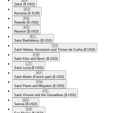
🇶🇦​
Qatar
($ USD)
🇷🇴​
Romania
(€ EUR)
🇷🇼​
Rwanda
($ USD)
🇷🇪​
Réunion
($ USD)
🇧🇱​
Saint Barthélemy
($ USD)
🇸🇭​
Saint Helena, Ascension and Tristan da Cunha
($ USD)
🇰🇳​
Saint Kitts and Nevis
($ USD)
🇱🇨​
Saint Lucia
($ USD)
🇲🇫​
Saint Martin (French part)
($ USD)
🇵🇲​
Saint Pierre and Miquelon
($ USD)
🇻🇨​
Saint Vincent and the Grenadines
($ USD)
🇼🇸​
Samoa
($ USD)
🇸🇲​