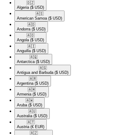
🇩🇿​
Algeria
($ USD)
🇦🇸​
American Samoa
($ USD)
🇦🇩​
Andorra
($ USD)
🇦🇴​
Angola
($ USD)
🇦🇮​
Anguilla
($ USD)
🇦🇶​
Antarctica
($ USD)
🇦🇬​
Antigua and Barbuda
($ USD)
🇦🇷​
Argentina
($ USD)
🇦🇲​
Armenia
($ USD)
🇦🇼​
Aruba
($ USD)
🇦🇺​
Australia
($ USD)
🇦🇹​
Austria
(€ EUR)
🇦🇿​