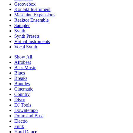
Groovebox
Kontakt Instrument
Maschine Expansions
Reaktor Ensemble
Sampler
Synth
Synth Presets
Virtual Instruments
Vocal Synth
Show All
Afrobeat
Bass Music
Blues
Breaks
Bundles
Cinematic
Country
Disco
DJ Tools
Downtempo
Drum and Bass
Electro
Funk
Hard Dance