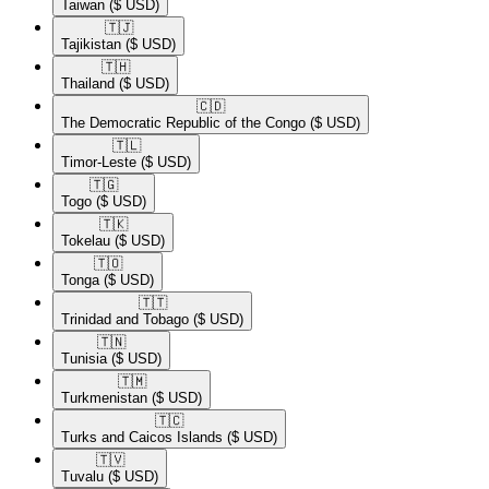
Taiwan
($ USD)
🇹🇯​
Tajikistan
($ USD)
🇹🇭​
Thailand
($ USD)
🇨🇩​
The Democratic Republic of the Congo
($ USD)
🇹🇱​
Timor-Leste
($ USD)
🇹🇬​
Togo
($ USD)
🇹🇰​
Tokelau
($ USD)
🇹🇴​
Tonga
($ USD)
🇹🇹​
Trinidad and Tobago
($ USD)
🇹🇳​
Tunisia
($ USD)
🇹🇲​
Turkmenistan
($ USD)
🇹🇨​
Turks and Caicos Islands
($ USD)
🇹🇻​
Tuvalu
($ USD)