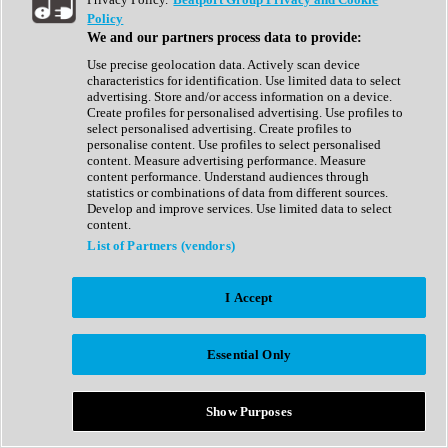
Show All
Policy
Complete Collection
We and our partners process data to provide:
Drum Machine
Drum Synth
Use precise geolocation data. Actively scan device
Expansion Packs
characteristics for identification. Use limited data to select
Generator
advertising. Store and/or access information on a device.
Groovebox
Create profiles for personalised advertising. Use profiles to
Kontakt Instrument
select personalised advertising. Create profiles to
personalise content. Use profiles to select personalised
content. Measure advertising performance. Measure
Maschine Expansions
content performance. Understand audiences through
Reaktor Ensemble
statistics or combinations of data from different sources.
Sampler
Develop and improve services. Use limited data to select
Synth
content.
Synth Presets
List of Partners (vendors)
Virtual Instruments
Vocal Synth
I Accept
Show All
Afrobeat
Bass Music
Essential Only
Blues
Breaks
Bundles
Cinematic
Show Purposes
Country
Disco