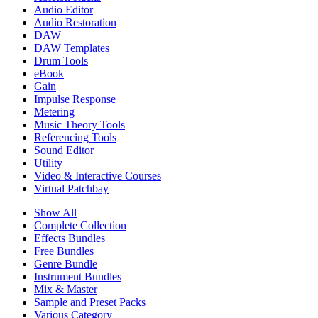
Audio Editor
Audio Restoration
DAW
DAW Templates
Drum Tools
eBook
Gain
Impulse Response
Metering
Music Theory Tools
Referencing Tools
Sound Editor
Utility
Video & Interactive Courses
Virtual Patchbay
Show All
Complete Collection
Effects Bundles
Free Bundles
Genre Bundle
Instrument Bundles
Mix & Master
Sample and Preset Packs
Various Category