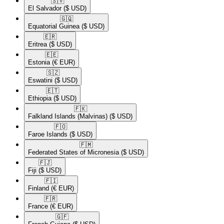
🇸🇻​
El Salvador
($ USD)
🇬🇶​
Equatorial Guinea
($ USD)
🇪🇷​
Eritrea
($ USD)
🇪🇪​
Estonia
(€ EUR)
🇸🇿​
Eswatini
($ USD)
🇪🇹​
Ethiopia
($ USD)
🇫🇰​
Falkland Islands (Malvinas)
($ USD)
🇫🇴​
Faroe Islands
($ USD)
🇫🇲​
Federated States of Micronesia
($ USD)
🇫🇯​
Fiji
($ USD)
🇫🇮​
Finland
(€ EUR)
🇫🇷​
France
(€ EUR)
🇬🇫​