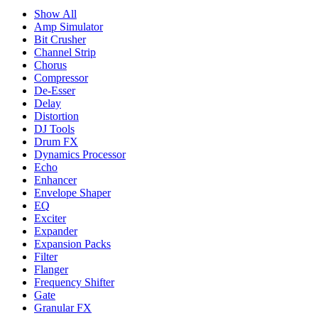
Show All
Amp Simulator
Bit Crusher
Channel Strip
Chorus
Compressor
De-Esser
Delay
Distortion
DJ Tools
Drum FX
Dynamics Processor
Echo
Enhancer
Envelope Shaper
EQ
Exciter
Expander
Expansion Packs
Filter
Flanger
Frequency Shifter
Gate
Granular FX