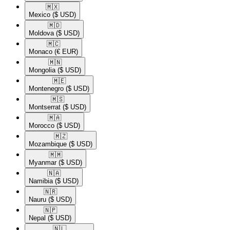
🇲🇽​
Mexico
($ USD)
🇲🇩​
Moldova
($ USD)
🇲🇨​
Monaco
(€ EUR)
🇲🇳​
Mongolia
($ USD)
🇲🇪​
Montenegro
($ USD)
🇲🇸​
Montserrat
($ USD)
🇲🇦​
Morocco
($ USD)
🇲🇿​
Mozambique
($ USD)
🇲🇲​
Myanmar
($ USD)
🇳🇦​
Namibia
($ USD)
🇳🇷​
Nauru
($ USD)
🇳🇵​
Nepal
($ USD)
🇳🇱​