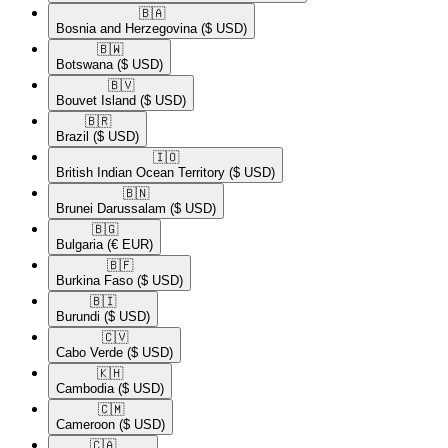
🇧🇦​
Bosnia and Herzegovina
($ USD)
🇧🇼​
Botswana
($ USD)
🇧🇻​
Bouvet Island
($ USD)
🇧🇷​
Brazil
($ USD)
🇮🇴​
British Indian Ocean Territory
($ USD)
🇧🇳​
Brunei Darussalam
($ USD)
🇧🇬​
Bulgaria
(€ EUR)
🇧🇫​
Burkina Faso
($ USD)
🇧🇮​
Burundi
($ USD)
🇨🇻​
Cabo Verde
($ USD)
🇰🇭​
Cambodia
($ USD)
🇨🇲​
Cameroon
($ USD)
🇨🇦​