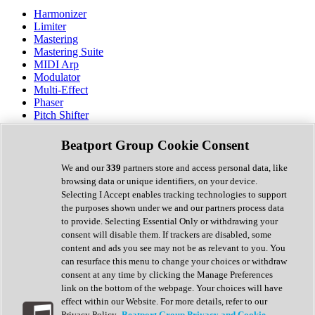
Harmonizer
Limiter
Mastering
Mastering Suite
MIDI Arp
Modulator
Multi-Effect
Phaser
Pitch Shifter
Preamp
Randomiser
Beatport Group Cookie Consent
Reverb
Saturation
We and our
339
partners store and access personal data, like
Sequencer
browsing data or unique identifiers, on your device.
Spectral Analysis
Selecting I Accept enables tracking technologies to support
Stereo Width
the purposes shown under we and our partners process data
Surround Tools
to provide. Selecting Essential Only or withdrawing your
Tape Emulation
consent will disable them. If trackers are disabled, some
Transient Shaper
content and ads you see may not be as relevant to you. You
Tremolo
can resurface this menu to change your choices or withdraw
Vibrato
consent at any time by clicking the Manage Preferences
Vocal Processing
link on the bottom of the webpage. Your choices will have
Vocoder
effect within our Website. For more details, refer to our
Privacy Policy.
Beatport Group Privacy and Cookie