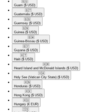
🇬🇺​
Guam
($ USD)
🇬🇹​
Guatemala
($ USD)
🇬🇬​
Guernsey
($ USD)
🇬🇳​
Guinea
($ USD)
🇬🇼​
Guinea-Bissau
($ USD)
🇬🇾​
Guyana
($ USD)
🇭🇹​
Haiti
($ USD)
🇭🇲​
Heard Island and McDonald Islands
($ USD)
🇻🇦​
Holy See (Vatican City State)
($ USD)
🇭🇳​
Honduras
($ USD)
🇭🇰​
Hong Kong
($ USD)
🇭🇺​
Hungary
(€ EUR)
🇮🇸​