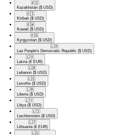
🇰🇿​
Kazakhstan
($ USD)
🇰🇮​
Kiribati
($ USD)
🇰🇼​
Kuwait
($ USD)
🇰🇬​
Kyrgyzstan
($ USD)
🇱🇦​
Lao People's Democratic Republic
($ USD)
🇱🇻​
Latvia
(€ EUR)
🇱🇧​
Lebanon
($ USD)
🇱🇸​
Lesotho
($ USD)
🇱🇷​
Liberia
($ USD)
🇱🇾​
Libya
($ USD)
🇱🇮​
Liechtenstein
($ USD)
🇱🇹​
Lithuania
(€ EUR)
🇱🇺​