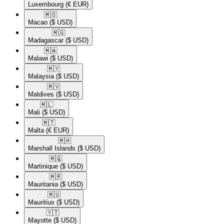
Luxembourg
(€ EUR)
🇲🇴​
Macao
($ USD)
🇲🇬​
Madagascar
($ USD)
🇲🇼​
Malawi
($ USD)
🇲🇾​
Malaysia
($ USD)
🇲🇻​
Maldives
($ USD)
🇲🇱​
Mali
($ USD)
🇲🇹​
Malta
(€ EUR)
🇲🇭​
Marshall Islands
($ USD)
🇲🇶​
Martinique
($ USD)
🇲🇷​
Mauritania
($ USD)
🇲🇺​
Mauritius
($ USD)
🇾🇹​
Mayotte
($ USD)