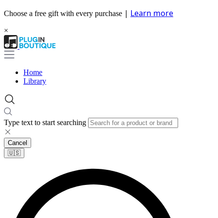
|
Learn more
Choose a free gift with every purchase
×
Home
Library
Type text to start searching
Cancel
🇺🇸​