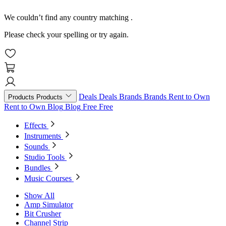
We couldn’t find any country matching
.
Please check your spelling or try again.
Deals
Deals
Brands
Brands
Rent to Own
Products
Products
Rent to Own
Blog
Blog
Free
Free
Effects
Instruments
Sounds
Studio Tools
Bundles
Music Courses
Show All
Amp Simulator
Bit Crusher
Channel Strip