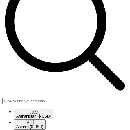
🇦🇫​
Afghanistan
($ USD)
🇦🇱​
Albania
($ USD)