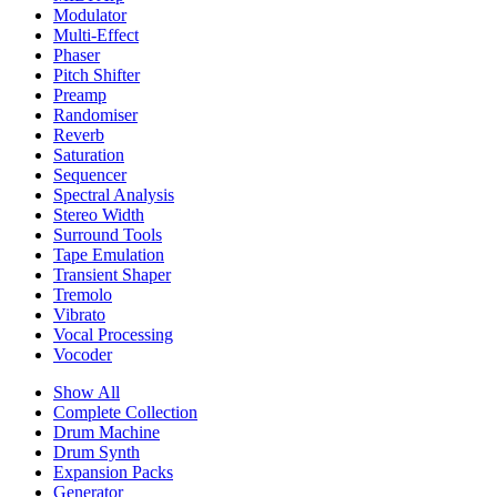
Modulator
Multi-Effect
Phaser
Pitch Shifter
Preamp
Randomiser
Reverb
Saturation
Sequencer
Spectral Analysis
Stereo Width
Surround Tools
Tape Emulation
Transient Shaper
Tremolo
Vibrato
Vocal Processing
Vocoder
Show All
Complete Collection
Drum Machine
Drum Synth
Expansion Packs
Generator