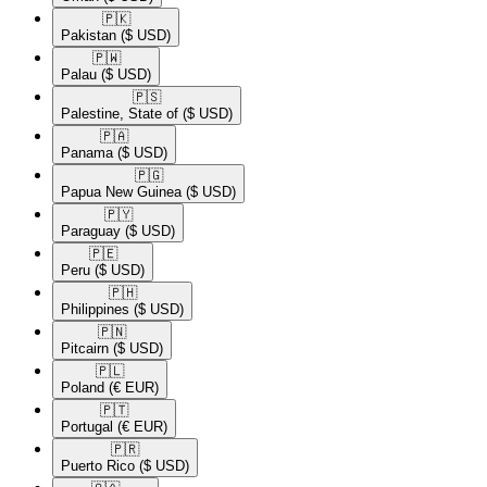
🇵🇰​
Pakistan
($ USD)
🇵🇼​
Palau
($ USD)
🇵🇸​
Palestine, State of
($ USD)
🇵🇦​
Panama
($ USD)
🇵🇬​
Papua New Guinea
($ USD)
🇵🇾​
Paraguay
($ USD)
🇵🇪​
Peru
($ USD)
🇵🇭​
Philippines
($ USD)
🇵🇳​
Pitcairn
($ USD)
🇵🇱​
Poland
(€ EUR)
🇵🇹​
Portugal
(€ EUR)
🇵🇷​
Puerto Rico
($ USD)