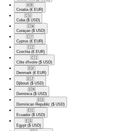
🇭🇷​
Croatia
(€ EUR)
🇨🇺​
Cuba
($ USD)
🇨🇼​
Curaçao
($ USD)
🇨🇾​
Cyprus
(€ EUR)
🇨🇿​
Czechia
(€ EUR)
🇨🇮​
Côte d'Ivoire
($ USD)
🇩🇰​
Denmark
(€ EUR)
🇩🇯​
Djibouti
($ USD)
🇩🇲​
Dominica
($ USD)
🇩🇴​
Dominican Republic
($ USD)
🇪🇨​
Ecuador
($ USD)
🇪🇬​
Egypt
($ USD)