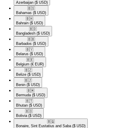
Azerbaijan
($ USD)
🇧🇸​
Bahamas
($ USD)
🇧🇭​
Bahrain
($ USD)
🇧🇩​
Bangladesh
($ USD)
🇧🇧​
Barbados
($ USD)
🇧🇾​
Belarus
($ USD)
🇧🇪​
Belgium
(€ EUR)
🇧🇿​
Belize
($ USD)
🇧🇯​
Benin
($ USD)
🇧🇲​
Bermuda
($ USD)
🇧🇹​
Bhutan
($ USD)
🇧🇴​
Bolivia
($ USD)
🇧🇶​
Bonaire, Sint Eustatius and Saba
($ USD)