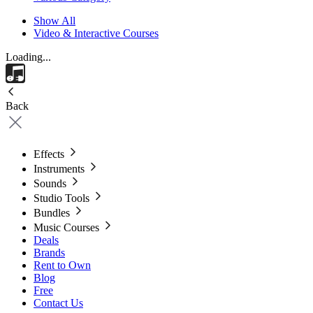
Show All
Video & Interactive Courses
Loading...
Back
Effects
Instruments
Sounds
Studio Tools
Bundles
Music Courses
Deals
Brands
Rent to Own
Blog
Free
Contact Us