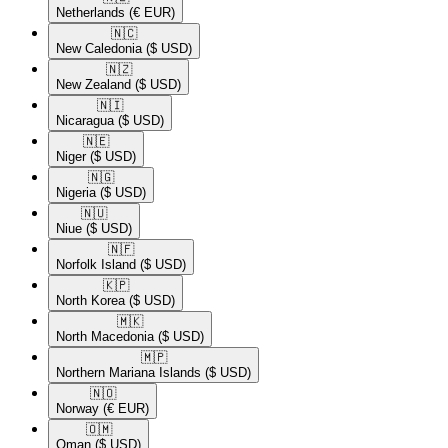
Netherlands
(€ EUR)
🇳🇨​
New Caledonia
($ USD)
🇳🇿​
New Zealand
($ USD)
🇳🇮​
Nicaragua
($ USD)
🇳🇪​
Niger
($ USD)
🇳🇬​
Nigeria
($ USD)
🇳🇺​
Niue
($ USD)
🇳🇫​
Norfolk Island
($ USD)
🇰🇵​
North Korea
($ USD)
🇲🇰​
North Macedonia
($ USD)
🇲🇵​
Northern Mariana Islands
($ USD)
🇳🇴​
Norway
(€ EUR)
🇴🇲​
Oman
($ USD)