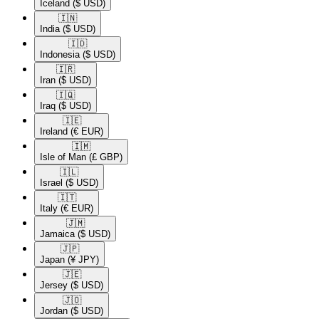
Iceland
($ USD)
🇮🇳​
India
($ USD)
🇮🇩​
Indonesia
($ USD)
🇮🇷​
Iran
($ USD)
🇮🇶​
Iraq
($ USD)
🇮🇪​
Ireland
(€ EUR)
🇮🇲​
Isle of Man
(£ GBP)
🇮🇱​
Israel
($ USD)
🇮🇹​
Italy
(€ EUR)
🇯🇲​
Jamaica
($ USD)
🇯🇵​
Japan
(¥ JPY)
🇯🇪​
Jersey
($ USD)
🇯🇴​
Jordan
($ USD)