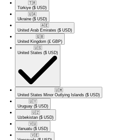
🇹🇷​
Türkiye
($ USD)
🇺🇦​
Ukraine
($ USD)
🇦🇪​
United Arab Emirates
($ USD)
🇬🇧​
United Kingdom
(£ GBP)
🇺🇸​
United States
($ USD)
🇺🇲​
United States Minor Outlying Islands
($ USD)
🇺🇾​
Uruguay
($ USD)
🇺🇿​
Uzbekistan
($ USD)
🇻🇺​
Vanuatu
($ USD)
🇻🇪​
Venezuela
($ USD)