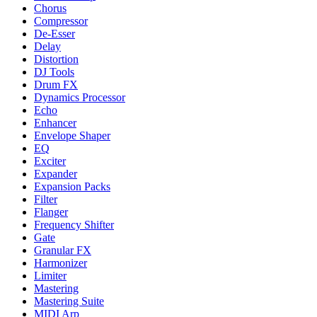
Chorus
Compressor
De-Esser
Delay
Distortion
DJ Tools
Drum FX
Dynamics Processor
Echo
Enhancer
Envelope Shaper
EQ
Exciter
Expander
Expansion Packs
Filter
Flanger
Frequency Shifter
Gate
Granular FX
Harmonizer
Limiter
Mastering
Mastering Suite
MIDI Arp