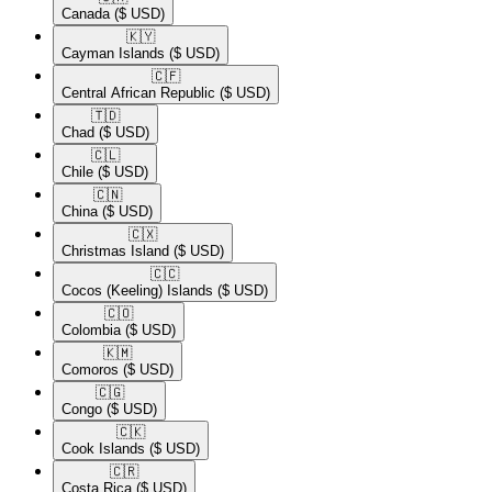
Canada
($ USD)
🇰🇾​
Cayman Islands
($ USD)
🇨🇫​
Central African Republic
($ USD)
🇹🇩​
Chad
($ USD)
🇨🇱​
Chile
($ USD)
🇨🇳​
China
($ USD)
🇨🇽​
Christmas Island
($ USD)
🇨🇨​
Cocos (Keeling) Islands
($ USD)
🇨🇴​
Colombia
($ USD)
🇰🇲​
Comoros
($ USD)
🇨🇬​
Congo
($ USD)
🇨🇰​
Cook Islands
($ USD)
🇨🇷​
Costa Rica
($ USD)