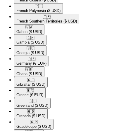
French Guiana
($ USD)
🇵🇫​
French Polynesia
($ USD)
🇹🇫​
French Southern Territories
($ USD)
🇬🇦​
Gabon
($ USD)
🇬🇲​
Gambia
($ USD)
🇬🇪​
Georgia
($ USD)
🇩🇪​
Germany
(€ EUR)
🇬🇭​
Ghana
($ USD)
🇬🇮​
Gibraltar
($ USD)
🇬🇷​
Greece
(€ EUR)
🇬🇱​
Greenland
($ USD)
🇬🇩​
Grenada
($ USD)
🇬🇵​
Guadeloupe
($ USD)