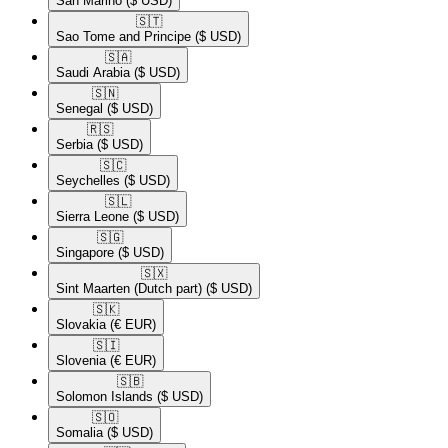
San Marino
($ USD)
🇸🇹​
Sao Tome and Principe
($ USD)
🇸🇦​
Saudi Arabia
($ USD)
🇸🇳​
Senegal
($ USD)
🇷🇸​
Serbia
($ USD)
🇸🇨​
Seychelles
($ USD)
🇸🇱​
Sierra Leone
($ USD)
🇸🇬​
Singapore
($ USD)
🇸🇽​
Sint Maarten (Dutch part)
($ USD)
🇸🇰​
Slovakia
(€ EUR)
🇸🇮​
Slovenia
(€ EUR)
🇸🇧​
Solomon Islands
($ USD)
🇸🇴​
Somalia
($ USD)