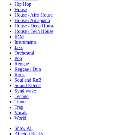
Hip Hop
House
House / Afro House
House / Amapiano
House / Deep House
House / Tech House
IDM
Instruments
Jazz
Orchestral
Pop
Reggae
Reggae / Dub
Rock
Soul and RnB
Sound Effects
Synthwave
Techno
Trance
Trap
Vocals
World
Show All
Ableton Racks