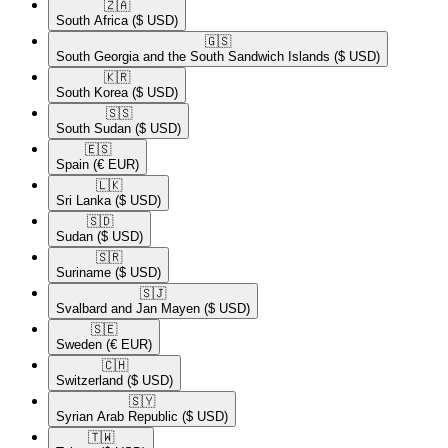
🇿🇦​
South Africa
($ USD)
🇬🇸​
South Georgia and the South Sandwich Islands
($ USD)
🇰🇷​
South Korea
($ USD)
🇸🇸​
South Sudan
($ USD)
🇪🇸​
Spain
(€ EUR)
🇱🇰​
Sri Lanka
($ USD)
🇸🇩​
Sudan
($ USD)
🇸🇷​
Suriname
($ USD)
🇸🇯​
Svalbard and Jan Mayen
($ USD)
🇸🇪​
Sweden
(€ EUR)
🇨🇭​
Switzerland
($ USD)
🇸🇾​
Syrian Arab Republic
($ USD)
🇹🇼​