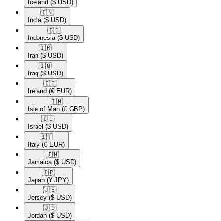
Iceland
($ USD)
🇮🇳​
India
($ USD)
🇮🇩​
Indonesia
($ USD)
🇮🇷​
Iran
($ USD)
🇮🇶​
Iraq
($ USD)
🇮🇪​
Ireland
(€ EUR)
🇮🇲​
Isle of Man
(£ GBP)
🇮🇱​
Israel
($ USD)
🇮🇹​
Italy
(€ EUR)
🇯🇲​
Jamaica
($ USD)
🇯🇵​
Japan
(¥ JPY)
🇯🇪​
Jersey
($ USD)
🇯🇴​
Jordan
($ USD)