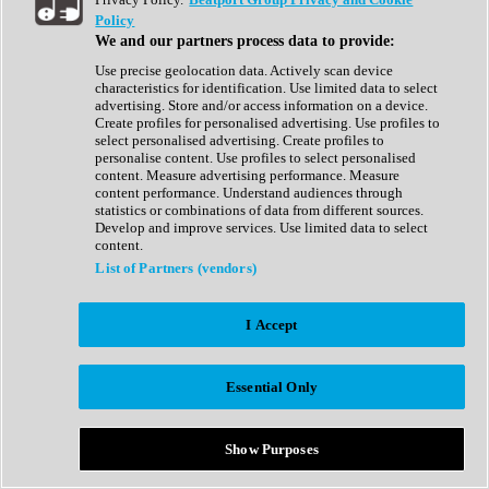
Show All
Policy
Complete Collection
We and our partners process data to provide:
Drum Machine
Drum Synth
Use precise geolocation data. Actively scan device
Expansion Packs
characteristics for identification. Use limited data to select
Generator
advertising. Store and/or access information on a device.
Groovebox
Create profiles for personalised advertising. Use profiles to
Kontakt Instrument
select personalised advertising. Create profiles to
personalise content. Use profiles to select personalised
content. Measure advertising performance. Measure
Maschine Expansions
content performance. Understand audiences through
Reaktor Ensemble
statistics or combinations of data from different sources.
Sampler
Develop and improve services. Use limited data to select
Synth
content.
Synth Presets
List of Partners (vendors)
Virtual Instruments
Vocal Synth
I Accept
Show All
Afrobeat
Bass Music
Essential Only
Blues
Breaks
Bundles
Cinematic
Show Purposes
Country
Disco