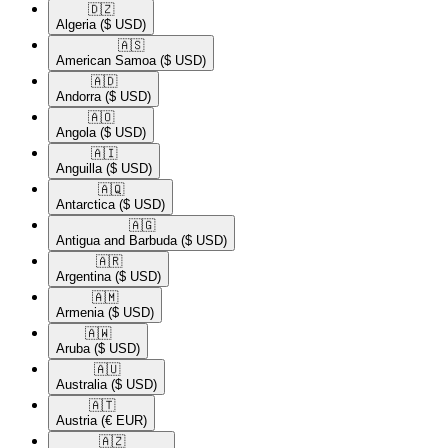
🇩🇿​
Algeria
($ USD)
🇦🇸​
American Samoa
($ USD)
🇦🇩​
Andorra
($ USD)
🇦🇴​
Angola
($ USD)
🇦🇮​
Anguilla
($ USD)
🇦🇶​
Antarctica
($ USD)
🇦🇬​
Antigua and Barbuda
($ USD)
🇦🇷​
Argentina
($ USD)
🇦🇲​
Armenia
($ USD)
🇦🇼​
Aruba
($ USD)
🇦🇺​
Australia
($ USD)
🇦🇹​
Austria
(€ EUR)
🇦🇿​