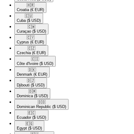
🇭🇷​
Croatia
(€ EUR)
🇨🇺​
Cuba
($ USD)
🇨🇼​
Curaçao
($ USD)
🇨🇾​
Cyprus
(€ EUR)
🇨🇿​
Czechia
(€ EUR)
🇨🇮​
Côte d'Ivoire
($ USD)
🇩🇰​
Denmark
(€ EUR)
🇩🇯​
Djibouti
($ USD)
🇩🇲​
Dominica
($ USD)
🇩🇴​
Dominican Republic
($ USD)
🇪🇨​
Ecuador
($ USD)
🇪🇬​
Egypt
($ USD)