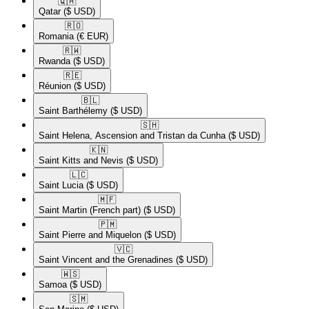
🇶🇦​
Qatar
($ USD)
🇷🇴​
Romania
(€ EUR)
🇷🇼​
Rwanda
($ USD)
🇷🇪​
Réunion
($ USD)
🇧🇱​
Saint Barthélemy
($ USD)
🇸🇭​
Saint Helena, Ascension and Tristan da Cunha
($ USD)
🇰🇳​
Saint Kitts and Nevis
($ USD)
🇱🇨​
Saint Lucia
($ USD)
🇲🇫​
Saint Martin (French part)
($ USD)
🇵🇲​
Saint Pierre and Miquelon
($ USD)
🇻🇨​
Saint Vincent and the Grenadines
($ USD)
🇼🇸​
Samoa
($ USD)
🇸🇲​