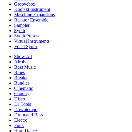
Groovebox
Kontakt Instrument
Maschine Expansions
Reaktor Ensemble
Sampler
Synth
Synth Presets
Virtual Instruments
Vocal Synth
Show All
Afrobeat
Bass Music
Blues
Breaks
Bundles
Cinematic
Country
Disco
DJ Tools
Downtempo
Drum and Bass
Electro
Funk
Hard Dance