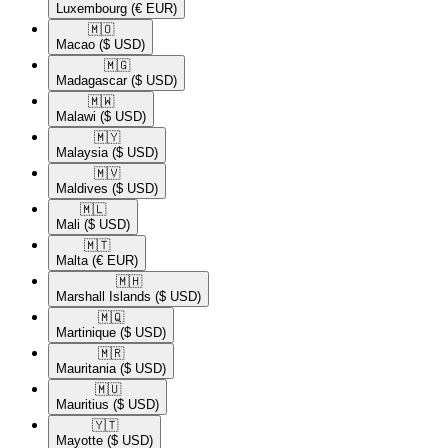
Luxembourg
(€ EUR)
🇲🇴​
Macao
($ USD)
🇲🇬​
Madagascar
($ USD)
🇲🇼​
Malawi
($ USD)
🇲🇾​
Malaysia
($ USD)
🇲🇻​
Maldives
($ USD)
🇲🇱​
Mali
($ USD)
🇲🇹​
Malta
(€ EUR)
🇲🇭​
Marshall Islands
($ USD)
🇲🇶​
Martinique
($ USD)
🇲🇷​
Mauritania
($ USD)
🇲🇺​
Mauritius
($ USD)
🇾🇹​
Mayotte
($ USD)