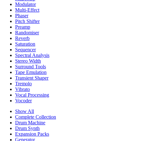
Modulator
Multi-Effect
Phaser
Pitch Shifter
Preamp
Randomiser
Reverb
Saturation
Sequencer
Spectral Analysis
Stereo Width
Surround Tools
Tape Emulation
Transient Shaper
Tremolo
Vibrato
Vocal Processing
Vocoder
Show All
Complete Collection
Drum Machine
Drum Synth
Expansion Packs
Generator