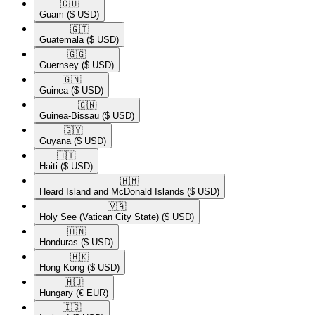
🇬🇺​
Guam
($ USD)
🇬🇹​
Guatemala
($ USD)
🇬🇬​
Guernsey
($ USD)
🇬🇳​
Guinea
($ USD)
🇬🇼​
Guinea-Bissau
($ USD)
🇬🇾​
Guyana
($ USD)
🇭🇹​
Haiti
($ USD)
🇭🇲​
Heard Island and McDonald Islands
($ USD)
🇻🇦​
Holy See (Vatican City State)
($ USD)
🇭🇳​
Honduras
($ USD)
🇭🇰​
Hong Kong
($ USD)
🇭🇺​
Hungary
(€ EUR)
🇮🇸​