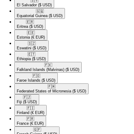
🇸🇻​
El Salvador
($ USD)
🇬🇶​
Equatorial Guinea
($ USD)
🇪🇷​
Eritrea
($ USD)
🇪🇪​
Estonia
(€ EUR)
🇸🇿​
Eswatini
($ USD)
🇪🇹​
Ethiopia
($ USD)
🇫🇰​
Falkland Islands (Malvinas)
($ USD)
🇫🇴​
Faroe Islands
($ USD)
🇫🇲​
Federated States of Micronesia
($ USD)
🇫🇯​
Fiji
($ USD)
🇫🇮​
Finland
(€ EUR)
🇫🇷​
France
(€ EUR)
🇬🇫​