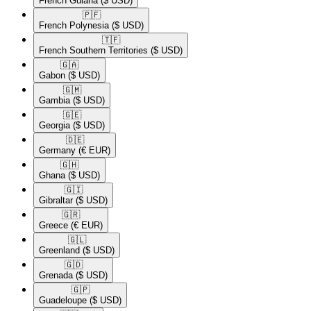
French Guiana
($ USD)
🇵🇫​
French Polynesia
($ USD)
🇹🇫​
French Southern Territories
($ USD)
🇬🇦​
Gabon
($ USD)
🇬🇲​
Gambia
($ USD)
🇬🇪​
Georgia
($ USD)
🇩🇪​
Germany
(€ EUR)
🇬🇭​
Ghana
($ USD)
🇬🇮​
Gibraltar
($ USD)
🇬🇷​
Greece
(€ EUR)
🇬🇱​
Greenland
($ USD)
🇬🇩​
Grenada
($ USD)
🇬🇵​
Guadeloupe
($ USD)