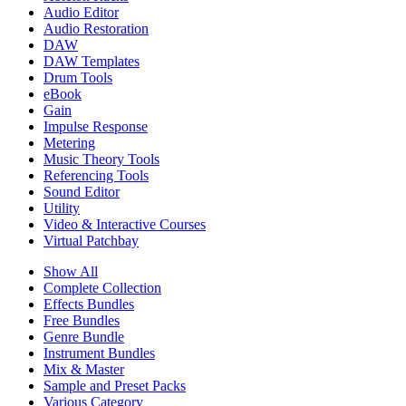
Audio Editor
Audio Restoration
DAW
DAW Templates
Drum Tools
eBook
Gain
Impulse Response
Metering
Music Theory Tools
Referencing Tools
Sound Editor
Utility
Video & Interactive Courses
Virtual Patchbay
Show All
Complete Collection
Effects Bundles
Free Bundles
Genre Bundle
Instrument Bundles
Mix & Master
Sample and Preset Packs
Various Category