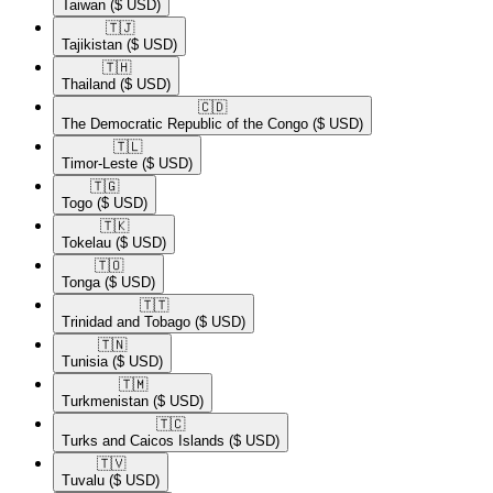
Taiwan
($ USD)
🇹🇯​
Tajikistan
($ USD)
🇹🇭​
Thailand
($ USD)
🇨🇩​
The Democratic Republic of the Congo
($ USD)
🇹🇱​
Timor-Leste
($ USD)
🇹🇬​
Togo
($ USD)
🇹🇰​
Tokelau
($ USD)
🇹🇴​
Tonga
($ USD)
🇹🇹​
Trinidad and Tobago
($ USD)
🇹🇳​
Tunisia
($ USD)
🇹🇲​
Turkmenistan
($ USD)
🇹🇨​
Turks and Caicos Islands
($ USD)
🇹🇻​
Tuvalu
($ USD)