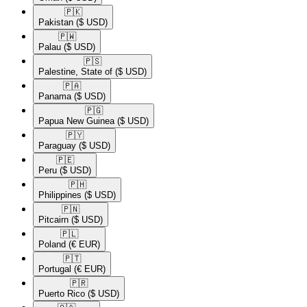
🇵🇰​
Pakistan
($ USD)
🇵🇼​
Palau
($ USD)
🇵🇸​
Palestine, State of
($ USD)
🇵🇦​
Panama
($ USD)
🇵🇬​
Papua New Guinea
($ USD)
🇵🇾​
Paraguay
($ USD)
🇵🇪​
Peru
($ USD)
🇵🇭​
Philippines
($ USD)
🇵🇳​
Pitcairn
($ USD)
🇵🇱​
Poland
(€ EUR)
🇵🇹​
Portugal
(€ EUR)
🇵🇷​
Puerto Rico
($ USD)