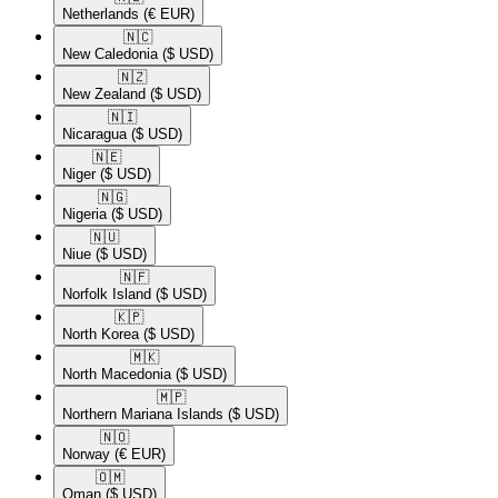
Netherlands
(€ EUR)
🇳🇨​
New Caledonia
($ USD)
🇳🇿​
New Zealand
($ USD)
🇳🇮​
Nicaragua
($ USD)
🇳🇪​
Niger
($ USD)
🇳🇬​
Nigeria
($ USD)
🇳🇺​
Niue
($ USD)
🇳🇫​
Norfolk Island
($ USD)
🇰🇵​
North Korea
($ USD)
🇲🇰​
North Macedonia
($ USD)
🇲🇵​
Northern Mariana Islands
($ USD)
🇳🇴​
Norway
(€ EUR)
🇴🇲​
Oman
($ USD)