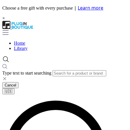
|
Learn more
Choose a free gift with every purchase
×
Home
Library
Type text to start searching
Cancel
🇺🇸​