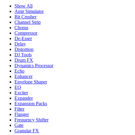
Show All
Amp Simulator
Bit Crusher
Channel Strip
Chorus
Compressor
De-Esser
Delay
Distortion
DJ Tools
Drum FX
Dynamics Processor
Echo
Enhancer
Envelope Shaper
EQ
Exciter
Expander
Expansion Packs
Filter
Flanger
Frequency Shifter
Gate
Granular FX