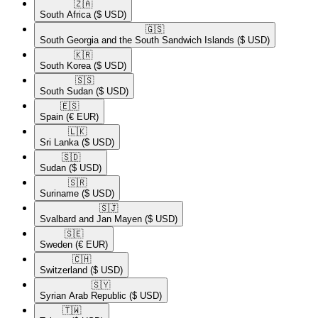
🇿🇦​
South Africa
($ USD)
🇬🇸​
South Georgia and the South Sandwich Islands
($ USD)
🇰🇷​
South Korea
($ USD)
🇸🇸​
South Sudan
($ USD)
🇪🇸​
Spain
(€ EUR)
🇱🇰​
Sri Lanka
($ USD)
🇸🇩​
Sudan
($ USD)
🇸🇷​
Suriname
($ USD)
🇸🇯​
Svalbard and Jan Mayen
($ USD)
🇸🇪​
Sweden
(€ EUR)
🇨🇭​
Switzerland
($ USD)
🇸🇾​
Syrian Arab Republic
($ USD)
🇹🇼​