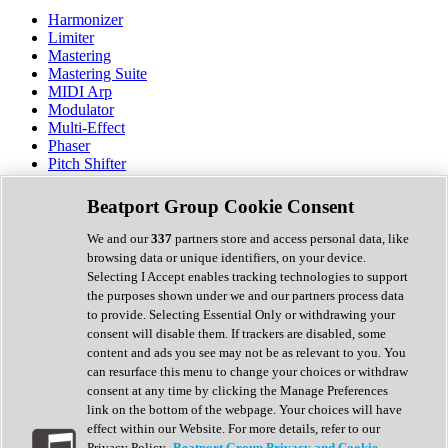
Harmonizer
Limiter
Mastering
Mastering Suite
MIDI Arp
Modulator
Multi-Effect
Phaser
Pitch Shifter
Preamp
Randomiser
Beatport Group Cookie Consent
Reverb
Saturation
We and our
337
partners store and access personal data, like
Sequencer
browsing data or unique identifiers, on your device.
Spectral Analysis
Selecting I Accept enables tracking technologies to support
Stereo Width
the purposes shown under we and our partners process data
Surround Tools
to provide. Selecting Essential Only or withdrawing your
Tape Emulation
consent will disable them. If trackers are disabled, some
Transient Shaper
content and ads you see may not be as relevant to you. You
Tremolo
can resurface this menu to change your choices or withdraw
Vibrato
consent at any time by clicking the Manage Preferences
Vocal Processing
link on the bottom of the webpage. Your choices will have
Vocoder
effect within our Website. For more details, refer to our
Privacy Policy.
Beatport Group Privacy and Cookie