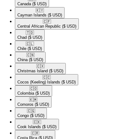
Canada
($ USD)
🇰🇾​
Cayman Islands
($ USD)
🇨🇫​
Central African Republic
($ USD)
🇹🇩​
Chad
($ USD)
🇨🇱​
Chile
($ USD)
🇨🇳​
China
($ USD)
🇨🇽​
Christmas Island
($ USD)
🇨🇨​
Cocos (Keeling) Islands
($ USD)
🇨🇴​
Colombia
($ USD)
🇰🇲​
Comoros
($ USD)
🇨🇬​
Congo
($ USD)
🇨🇰​
Cook Islands
($ USD)
🇨🇷​
Costa Rica
($ USD)