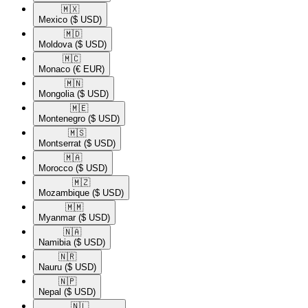
🇲🇽​
Mexico
($ USD)
🇲🇩​
Moldova
($ USD)
🇲🇨​
Monaco
(€ EUR)
🇲🇳​
Mongolia
($ USD)
🇲🇪​
Montenegro
($ USD)
🇲🇸​
Montserrat
($ USD)
🇲🇦​
Morocco
($ USD)
🇲🇿​
Mozambique
($ USD)
🇲🇲​
Myanmar
($ USD)
🇳🇦​
Namibia
($ USD)
🇳🇷​
Nauru
($ USD)
🇳🇵​
Nepal
($ USD)
🇳🇱​