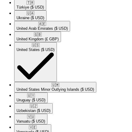
🇹🇷​
Türkiye
($ USD)
🇺🇦​
Ukraine
($ USD)
🇦🇪​
United Arab Emirates
($ USD)
🇬🇧​
United Kingdom
(£ GBP)
🇺🇸​
United States
($ USD)
🇺🇲​
United States Minor Outlying Islands
($ USD)
🇺🇾​
Uruguay
($ USD)
🇺🇿​
Uzbekistan
($ USD)
🇻🇺​
Vanuatu
($ USD)
🇻🇪​
Venezuela
($ USD)