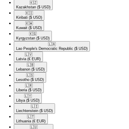
🇰🇿​
Kazakhstan
($ USD)
🇰🇮​
Kiribati
($ USD)
🇰🇼​
Kuwait
($ USD)
🇰🇬​
Kyrgyzstan
($ USD)
🇱🇦​
Lao People's Democratic Republic
($ USD)
🇱🇻​
Latvia
(€ EUR)
🇱🇧​
Lebanon
($ USD)
🇱🇸​
Lesotho
($ USD)
🇱🇷​
Liberia
($ USD)
🇱🇾​
Libya
($ USD)
🇱🇮​
Liechtenstein
($ USD)
🇱🇹​
Lithuania
(€ EUR)
🇱🇺​