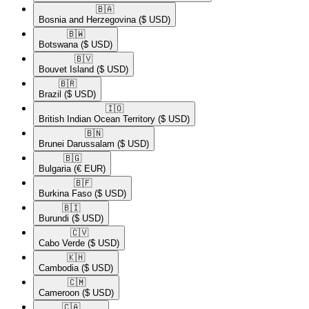
🇧🇦​
Bosnia and Herzegovina
($ USD)
🇧🇼​
Botswana
($ USD)
🇧🇻​
Bouvet Island
($ USD)
🇧🇷​
Brazil
($ USD)
🇮🇴​
British Indian Ocean Territory
($ USD)
🇧🇳​
Brunei Darussalam
($ USD)
🇧🇬​
Bulgaria
(€ EUR)
🇧🇫​
Burkina Faso
($ USD)
🇧🇮​
Burundi
($ USD)
🇨🇻​
Cabo Verde
($ USD)
🇰🇭​
Cambodia
($ USD)
🇨🇲​
Cameroon
($ USD)
🇨🇦​