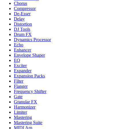
Chorus
Compressor
De-Esser
Delay
Distortion
DJ Tools
Drum FX
Dynamics Processor
Echo
Enhancer
Envelope Shaper
EQ
Exciter
Expander
Expansion Packs
Filter
Flanger
Frequency Shifter
Gate
Granular FX
Harmonizer
Limiter
Mastering
Mastering Suite
MIDI Arp