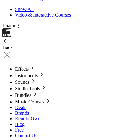
Show All
Video & Interactive Courses
Loading...
Back
Effects
Instruments
Sounds
Studio Tools
Bundles
Music Courses
Deals
Brands
Rent to Own
Blog
Free
Contact Us