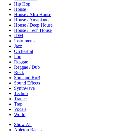
Hip Hop
House
House / Afro House
House / Amapiano
House / Deep House
House / Tech House
IDM
Instruments
Jazz
Orchestral
Pop
Reggae
Reggae / Dub
Rock
Soul and RnB
Sound Effects
Synthwave
Techno
Trance
Trap
Vocals
World
Show All
Ableton Racks