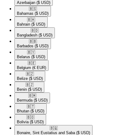
Azerbaijan
($ USD)
🇧🇸​
Bahamas
($ USD)
🇧🇭​
Bahrain
($ USD)
🇧🇩​
Bangladesh
($ USD)
🇧🇧​
Barbados
($ USD)
🇧🇾​
Belarus
($ USD)
🇧🇪​
Belgium
(€ EUR)
🇧🇿​
Belize
($ USD)
🇧🇯​
Benin
($ USD)
🇧🇲​
Bermuda
($ USD)
🇧🇹​
Bhutan
($ USD)
🇧🇴​
Bolivia
($ USD)
🇧🇶​
Bonaire, Sint Eustatius and Saba
($ USD)