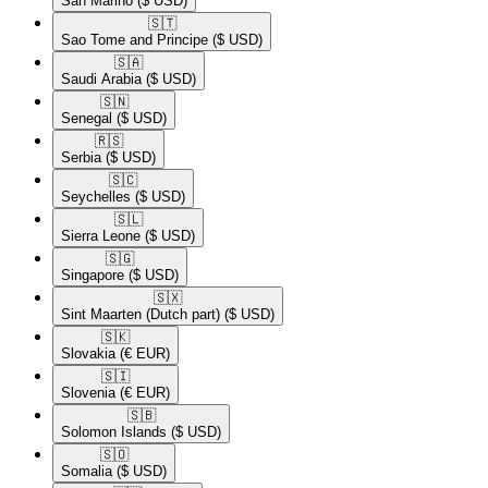
San Marino
($ USD)
🇸🇹​
Sao Tome and Principe
($ USD)
🇸🇦​
Saudi Arabia
($ USD)
🇸🇳​
Senegal
($ USD)
🇷🇸​
Serbia
($ USD)
🇸🇨​
Seychelles
($ USD)
🇸🇱​
Sierra Leone
($ USD)
🇸🇬​
Singapore
($ USD)
🇸🇽​
Sint Maarten (Dutch part)
($ USD)
🇸🇰​
Slovakia
(€ EUR)
🇸🇮​
Slovenia
(€ EUR)
🇸🇧​
Solomon Islands
($ USD)
🇸🇴​
Somalia
($ USD)