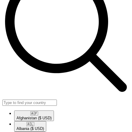
🇦🇫​
Afghanistan
($ USD)
🇦🇱​
Albania
($ USD)