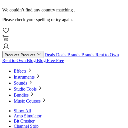
We couldn’t find any country matching
.
Please check your spelling or try again.
Deals
Deals
Brands
Brands
Rent to Own
Products
Products
Rent to Own
Blog
Blog
Free
Free
Effects
Instruments
Sounds
Studio Tools
Bundles
Music Courses
Show All
Amp Simulator
Bit Crusher
Channel Strip