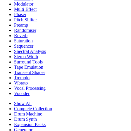
Modulator
Multi-Effect
Phaser
Pitch Shifter
Preamp
Randomiser
Reverb
Saturation
Sequencer
Spectral Analysis
Stereo Width
Surround Tools
Tape Emulation
Transient Shaper
Tremolo
Vibrato
Vocal Processing
Vocoder
Show All
Complete Collection
Drum Machine
Drum Synth
Expansion Packs
Generator