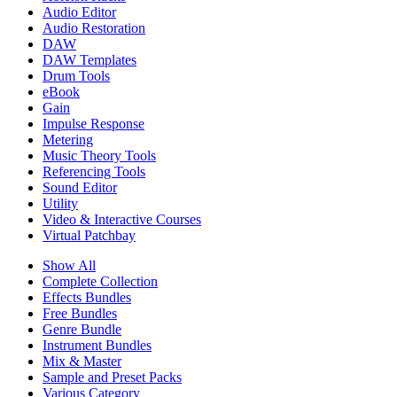
Audio Editor
Audio Restoration
DAW
DAW Templates
Drum Tools
eBook
Gain
Impulse Response
Metering
Music Theory Tools
Referencing Tools
Sound Editor
Utility
Video & Interactive Courses
Virtual Patchbay
Show All
Complete Collection
Effects Bundles
Free Bundles
Genre Bundle
Instrument Bundles
Mix & Master
Sample and Preset Packs
Various Category