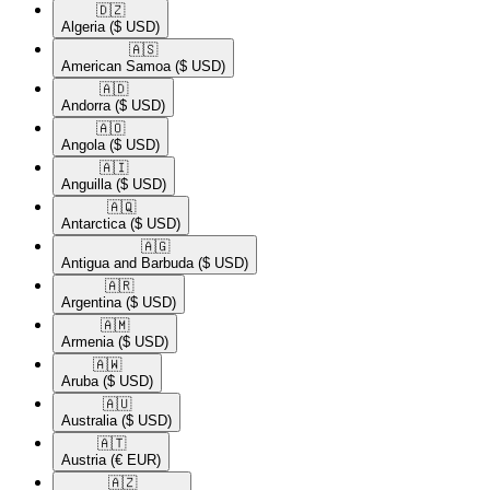
🇩🇿​
Algeria
($ USD)
🇦🇸​
American Samoa
($ USD)
🇦🇩​
Andorra
($ USD)
🇦🇴​
Angola
($ USD)
🇦🇮​
Anguilla
($ USD)
🇦🇶​
Antarctica
($ USD)
🇦🇬​
Antigua and Barbuda
($ USD)
🇦🇷​
Argentina
($ USD)
🇦🇲​
Armenia
($ USD)
🇦🇼​
Aruba
($ USD)
🇦🇺​
Australia
($ USD)
🇦🇹​
Austria
(€ EUR)
🇦🇿​