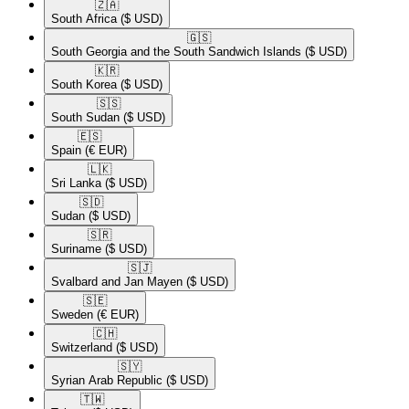
🇿🇦​
South Africa
($ USD)
🇬🇸​
South Georgia and the South Sandwich Islands
($ USD)
🇰🇷​
South Korea
($ USD)
🇸🇸​
South Sudan
($ USD)
🇪🇸​
Spain
(€ EUR)
🇱🇰​
Sri Lanka
($ USD)
🇸🇩​
Sudan
($ USD)
🇸🇷​
Suriname
($ USD)
🇸🇯​
Svalbard and Jan Mayen
($ USD)
🇸🇪​
Sweden
(€ EUR)
🇨🇭​
Switzerland
($ USD)
🇸🇾​
Syrian Arab Republic
($ USD)
🇹🇼​