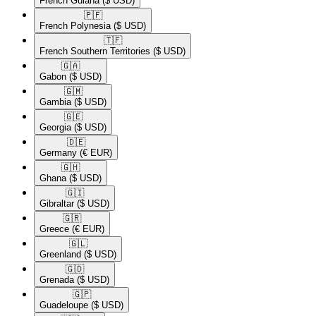
French Guiana
($ USD)
🇵🇫​
French Polynesia
($ USD)
🇹🇫​
French Southern Territories
($ USD)
🇬🇦​
Gabon
($ USD)
🇬🇲​
Gambia
($ USD)
🇬🇪​
Georgia
($ USD)
🇩🇪​
Germany
(€ EUR)
🇬🇭​
Ghana
($ USD)
🇬🇮​
Gibraltar
($ USD)
🇬🇷​
Greece
(€ EUR)
🇬🇱​
Greenland
($ USD)
🇬🇩​
Grenada
($ USD)
🇬🇵​
Guadeloupe
($ USD)