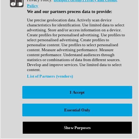
Show All
Policy
Complete Collection
We and our partners process data to provide:
Drum Machine
Drum Synth
Use precise geolocation data. Actively scan device
Expansion Packs
characteristics for identification. Use limited data to select
Generator
advertising. Store and/or access information on a device.
Groovebox
Create profiles for personalised advertising. Use profiles to
Kontakt Instrument
select personalised advertising. Create profiles to
personalise content. Use profiles to select personalised
content. Measure advertising performance. Measure
Maschine Expansions
content performance. Understand audiences through
Reaktor Ensemble
statistics or combinations of data from different sources.
Sampler
Develop and improve services. Use limited data to select
Synth
content.
Synth Presets
List of Partners (vendors)
Virtual Instruments
Vocal Synth
I Accept
Show All
Afrobeat
Bass Music
Essential Only
Blues
Breaks
Bundles
Cinematic
Show Purposes
Country
Disco