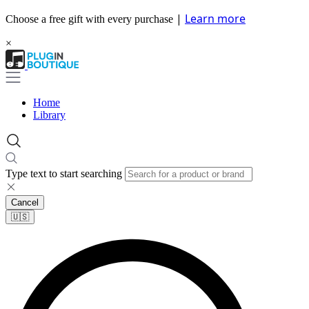
|
Learn more
Choose a free gift with every purchase
×
Home
Library
Type text to start searching
Cancel
🇺🇸​