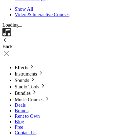
Show All
Video & Interactive Courses
Loading...
Back
Effects
Instruments
Sounds
Studio Tools
Bundles
Music Courses
Deals
Brands
Rent to Own
Blog
Free
Contact Us