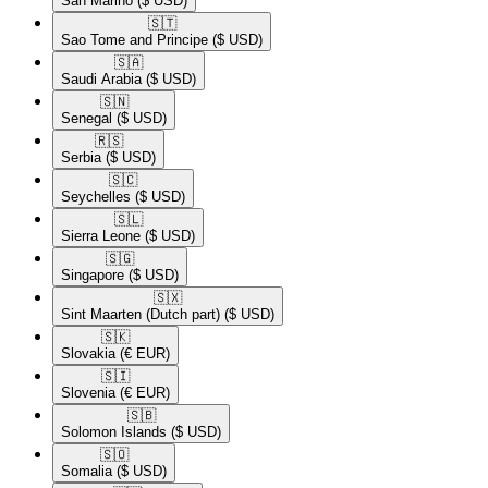
San Marino
($ USD)
🇸🇹​
Sao Tome and Principe
($ USD)
🇸🇦​
Saudi Arabia
($ USD)
🇸🇳​
Senegal
($ USD)
🇷🇸​
Serbia
($ USD)
🇸🇨​
Seychelles
($ USD)
🇸🇱​
Sierra Leone
($ USD)
🇸🇬​
Singapore
($ USD)
🇸🇽​
Sint Maarten (Dutch part)
($ USD)
🇸🇰​
Slovakia
(€ EUR)
🇸🇮​
Slovenia
(€ EUR)
🇸🇧​
Solomon Islands
($ USD)
🇸🇴​
Somalia
($ USD)