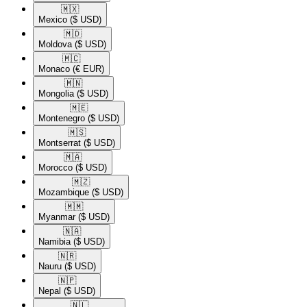
🇲🇽​
Mexico
($ USD)
🇲🇩​
Moldova
($ USD)
🇲🇨​
Monaco
(€ EUR)
🇲🇳​
Mongolia
($ USD)
🇲🇪​
Montenegro
($ USD)
🇲🇸​
Montserrat
($ USD)
🇲🇦​
Morocco
($ USD)
🇲🇿​
Mozambique
($ USD)
🇲🇲​
Myanmar
($ USD)
🇳🇦​
Namibia
($ USD)
🇳🇷​
Nauru
($ USD)
🇳🇵​
Nepal
($ USD)
🇳🇱​