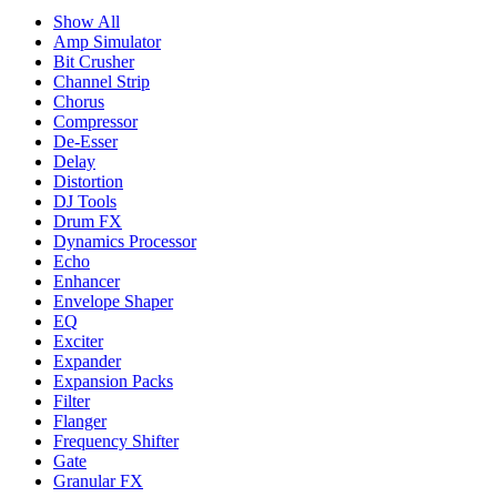
Show All
Amp Simulator
Bit Crusher
Channel Strip
Chorus
Compressor
De-Esser
Delay
Distortion
DJ Tools
Drum FX
Dynamics Processor
Echo
Enhancer
Envelope Shaper
EQ
Exciter
Expander
Expansion Packs
Filter
Flanger
Frequency Shifter
Gate
Granular FX