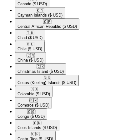
Canada
($ USD)
🇰🇾​
Cayman Islands
($ USD)
🇨🇫​
Central African Republic
($ USD)
🇹🇩​
Chad
($ USD)
🇨🇱​
Chile
($ USD)
🇨🇳​
China
($ USD)
🇨🇽​
Christmas Island
($ USD)
🇨🇨​
Cocos (Keeling) Islands
($ USD)
🇨🇴​
Colombia
($ USD)
🇰🇲​
Comoros
($ USD)
🇨🇬​
Congo
($ USD)
🇨🇰​
Cook Islands
($ USD)
🇨🇷​
Costa Rica
($ USD)