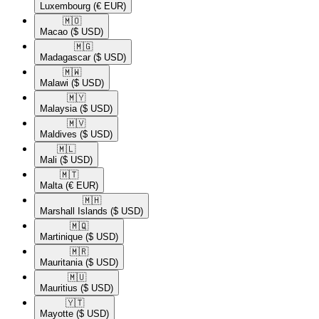
Luxembourg
(€ EUR)
🇲🇴​
Macao
($ USD)
🇲🇬​
Madagascar
($ USD)
🇲🇼​
Malawi
($ USD)
🇲🇾​
Malaysia
($ USD)
🇲🇻​
Maldives
($ USD)
🇲🇱​
Mali
($ USD)
🇲🇹​
Malta
(€ EUR)
🇲🇭​
Marshall Islands
($ USD)
🇲🇶​
Martinique
($ USD)
🇲🇷​
Mauritania
($ USD)
🇲🇺​
Mauritius
($ USD)
🇾🇹​
Mayotte
($ USD)