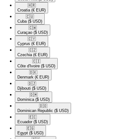
🇭🇷​
Croatia
(€ EUR)
🇨🇺​
Cuba
($ USD)
🇨🇼​
Curaçao
($ USD)
🇨🇾​
Cyprus
(€ EUR)
🇨🇿​
Czechia
(€ EUR)
🇨🇮​
Côte d'Ivoire
($ USD)
🇩🇰​
Denmark
(€ EUR)
🇩🇯​
Djibouti
($ USD)
🇩🇲​
Dominica
($ USD)
🇩🇴​
Dominican Republic
($ USD)
🇪🇨​
Ecuador
($ USD)
🇪🇬​
Egypt
($ USD)