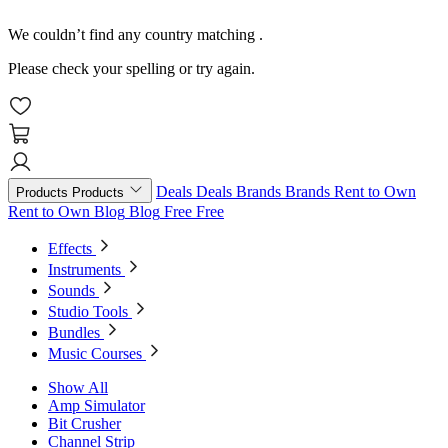
We couldn’t find any country matching
.
Please check your spelling or try again.
Deals
Deals
Brands
Brands
Rent to Own
Products
Products
Rent to Own
Blog
Blog
Free
Free
Effects
Instruments
Sounds
Studio Tools
Bundles
Music Courses
Show All
Amp Simulator
Bit Crusher
Channel Strip