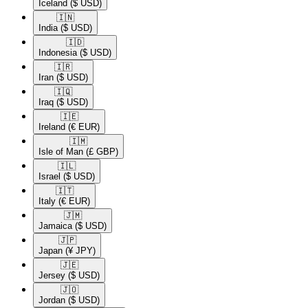
Iceland
($ USD)
🇮🇳​
India
($ USD)
🇮🇩​
Indonesia
($ USD)
🇮🇷​
Iran
($ USD)
🇮🇶​
Iraq
($ USD)
🇮🇪​
Ireland
(€ EUR)
🇮🇲​
Isle of Man
(£ GBP)
🇮🇱​
Israel
($ USD)
🇮🇹​
Italy
(€ EUR)
🇯🇲​
Jamaica
($ USD)
🇯🇵​
Japan
(¥ JPY)
🇯🇪​
Jersey
($ USD)
🇯🇴​
Jordan
($ USD)