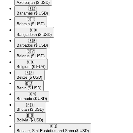
Azerbaijan
($ USD)
🇧🇸​
Bahamas
($ USD)
🇧🇭​
Bahrain
($ USD)
🇧🇩​
Bangladesh
($ USD)
🇧🇧​
Barbados
($ USD)
🇧🇾​
Belarus
($ USD)
🇧🇪​
Belgium
(€ EUR)
🇧🇿​
Belize
($ USD)
🇧🇯​
Benin
($ USD)
🇧🇲​
Bermuda
($ USD)
🇧🇹​
Bhutan
($ USD)
🇧🇴​
Bolivia
($ USD)
🇧🇶​
Bonaire, Sint Eustatius and Saba
($ USD)