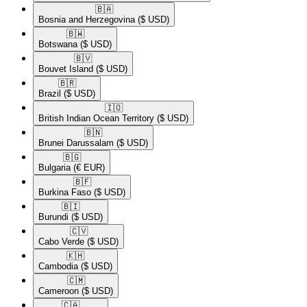
🇧🇦​
Bosnia and Herzegovina
($ USD)
🇧🇼​
Botswana
($ USD)
🇧🇻​
Bouvet Island
($ USD)
🇧🇷​
Brazil
($ USD)
🇮🇴​
British Indian Ocean Territory
($ USD)
🇧🇳​
Brunei Darussalam
($ USD)
🇧🇬​
Bulgaria
(€ EUR)
🇧🇫​
Burkina Faso
($ USD)
🇧🇮​
Burundi
($ USD)
🇨🇻​
Cabo Verde
($ USD)
🇰🇭​
Cambodia
($ USD)
🇨🇲​
Cameroon
($ USD)
🇨🇦​