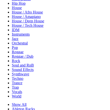
Hip Hop
House
House / Afro House
House / Amapiano
House / Deep House
House / Tech House
IDM
Instruments
Jazz
Orchestral
Pop
Reggae
Reggae / Dub
Rock
Soul and RnB
Sound Effects
Synthwave
Techno
Trance
Trap
Vocals
World
Show All
Ableton Racks