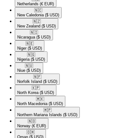
Netherlands
(€ EUR)
🇳🇨​
New Caledonia
($ USD)
🇳🇿​
New Zealand
($ USD)
🇳🇮​
Nicaragua
($ USD)
🇳🇪​
Niger
($ USD)
🇳🇬​
Nigeria
($ USD)
🇳🇺​
Niue
($ USD)
🇳🇫​
Norfolk Island
($ USD)
🇰🇵​
North Korea
($ USD)
🇲🇰​
North Macedonia
($ USD)
🇲🇵​
Northern Mariana Islands
($ USD)
🇳🇴​
Norway
(€ EUR)
🇴🇲​
Oman
($ USD)