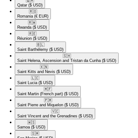
🇶🇦​
Qatar
($ USD)
🇷🇴​
Romania
(€ EUR)
🇷🇼​
Rwanda
($ USD)
🇷🇪​
Réunion
($ USD)
🇧🇱​
Saint Barthélemy
($ USD)
🇸🇭​
Saint Helena, Ascension and Tristan da Cunha
($ USD)
🇰🇳​
Saint Kitts and Nevis
($ USD)
🇱🇨​
Saint Lucia
($ USD)
🇲🇫​
Saint Martin (French part)
($ USD)
🇵🇲​
Saint Pierre and Miquelon
($ USD)
🇻🇨​
Saint Vincent and the Grenadines
($ USD)
🇼🇸​
Samoa
($ USD)
🇸🇲​