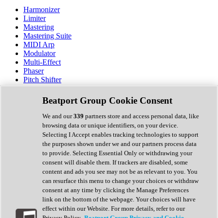
Harmonizer
Limiter
Mastering
Mastering Suite
MIDI Arp
Modulator
Multi-Effect
Phaser
Pitch Shifter
Preamp
Randomiser
Beatport Group Cookie Consent
Reverb
Saturation
We and our
339
partners store and access personal data, like
Sequencer
browsing data or unique identifiers, on your device.
Spectral Analysis
Selecting I Accept enables tracking technologies to support
Stereo Width
the purposes shown under we and our partners process data
Surround Tools
to provide. Selecting Essential Only or withdrawing your
Tape Emulation
consent will disable them. If trackers are disabled, some
Transient Shaper
content and ads you see may not be as relevant to you. You
Tremolo
can resurface this menu to change your choices or withdraw
Vibrato
consent at any time by clicking the Manage Preferences
Vocal Processing
link on the bottom of the webpage. Your choices will have
Vocoder
effect within our Website. For more details, refer to our
Privacy Policy.
Beatport Group Privacy and Cookie