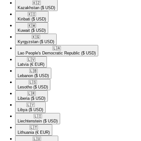
🇰🇿​
Kazakhstan
($ USD)
🇰🇮​
Kiribati
($ USD)
🇰🇼​
Kuwait
($ USD)
🇰🇬​
Kyrgyzstan
($ USD)
🇱🇦​
Lao People's Democratic Republic
($ USD)
🇱🇻​
Latvia
(€ EUR)
🇱🇧​
Lebanon
($ USD)
🇱🇸​
Lesotho
($ USD)
🇱🇷​
Liberia
($ USD)
🇱🇾​
Libya
($ USD)
🇱🇮​
Liechtenstein
($ USD)
🇱🇹​
Lithuania
(€ EUR)
🇱🇺​