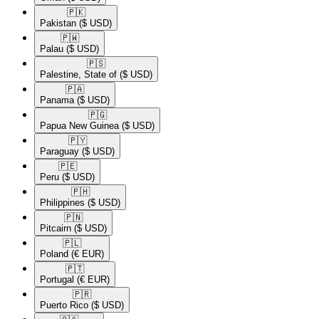
🇵🇰​
Pakistan
($ USD)
🇵🇼​
Palau
($ USD)
🇵🇸​
Palestine, State of
($ USD)
🇵🇦​
Panama
($ USD)
🇵🇬​
Papua New Guinea
($ USD)
🇵🇾​
Paraguay
($ USD)
🇵🇪​
Peru
($ USD)
🇵🇭​
Philippines
($ USD)
🇵🇳​
Pitcairn
($ USD)
🇵🇱​
Poland
(€ EUR)
🇵🇹​
Portugal
(€ EUR)
🇵🇷​
Puerto Rico
($ USD)