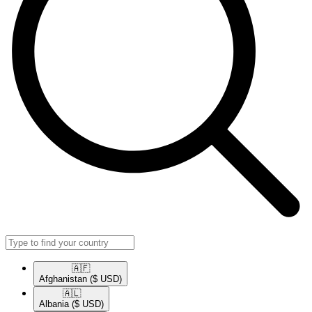
🇦🇫​
Afghanistan
($ USD)
🇦🇱​
Albania
($ USD)