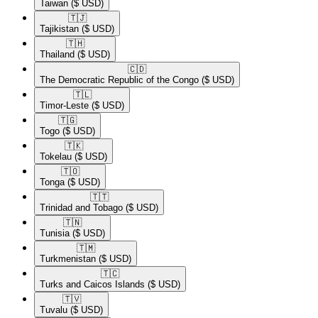
Taiwan
($ USD)
🇹🇯​
Tajikistan
($ USD)
🇹🇭​
Thailand
($ USD)
🇨🇩​
The Democratic Republic of the Congo
($ USD)
🇹🇱​
Timor-Leste
($ USD)
🇹🇬​
Togo
($ USD)
🇹🇰​
Tokelau
($ USD)
🇹🇴​
Tonga
($ USD)
🇹🇹​
Trinidad and Tobago
($ USD)
🇹🇳​
Tunisia
($ USD)
🇹🇲​
Turkmenistan
($ USD)
🇹🇨​
Turks and Caicos Islands
($ USD)
🇹🇻​
Tuvalu
($ USD)