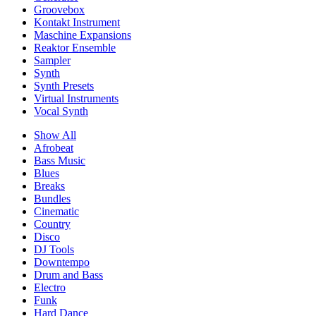
Groovebox
Kontakt Instrument
Maschine Expansions
Reaktor Ensemble
Sampler
Synth
Synth Presets
Virtual Instruments
Vocal Synth
Show All
Afrobeat
Bass Music
Blues
Breaks
Bundles
Cinematic
Country
Disco
DJ Tools
Downtempo
Drum and Bass
Electro
Funk
Hard Dance