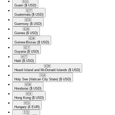
🇬🇺​
Guam
($ USD)
🇬🇹​
Guatemala
($ USD)
🇬🇬​
Guernsey
($ USD)
🇬🇳​
Guinea
($ USD)
🇬🇼​
Guinea-Bissau
($ USD)
🇬🇾​
Guyana
($ USD)
🇭🇹​
Haiti
($ USD)
🇭🇲​
Heard Island and McDonald Islands
($ USD)
🇻🇦​
Holy See (Vatican City State)
($ USD)
🇭🇳​
Honduras
($ USD)
🇭🇰​
Hong Kong
($ USD)
🇭🇺​
Hungary
(€ EUR)
🇮🇸​