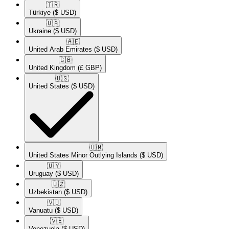
🇹🇷​
Türkiye
($ USD)
🇺🇦​
Ukraine
($ USD)
🇦🇪​
United Arab Emirates
($ USD)
🇬🇧​
United Kingdom
(£ GBP)
🇺🇸​
United States
($ USD)
🇺🇲​
United States Minor Outlying Islands
($ USD)
🇺🇾​
Uruguay
($ USD)
🇺🇿​
Uzbekistan
($ USD)
🇻🇺​
Vanuatu
($ USD)
🇻🇪​
Venezuela
($ USD)