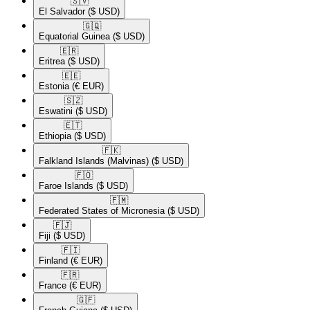
🇸🇻​
El Salvador
($ USD)
🇬🇶​
Equatorial Guinea
($ USD)
🇪🇷​
Eritrea
($ USD)
🇪🇪​
Estonia
(€ EUR)
🇸🇿​
Eswatini
($ USD)
🇪🇹​
Ethiopia
($ USD)
🇫🇰​
Falkland Islands (Malvinas)
($ USD)
🇫🇴​
Faroe Islands
($ USD)
🇫🇲​
Federated States of Micronesia
($ USD)
🇫🇯​
Fiji
($ USD)
🇫🇮​
Finland
(€ EUR)
🇫🇷​
France
(€ EUR)
🇬🇫​