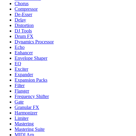
Chorus
Compressor
De-Esser
Delay
Distortion
DJ Tools
Drum FX
Dynamics Processor
Echo
Enhancer
Envelope Shaper
EQ
Exciter
Expander
Expansion Packs
Filter
Flanger
Frequency Shifter
Gate
Granular FX
Harmonizer
Limiter
Mastering
Mastering Suite
MIDI Arp