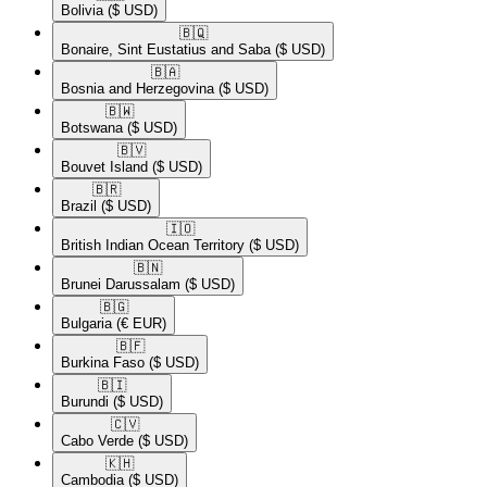
Bolivia
($ USD)
🇧🇶​
Bonaire, Sint Eustatius and Saba
($ USD)
🇧🇦​
Bosnia and Herzegovina
($ USD)
🇧🇼​
Botswana
($ USD)
🇧🇻​
Bouvet Island
($ USD)
🇧🇷​
Brazil
($ USD)
🇮🇴​
British Indian Ocean Territory
($ USD)
🇧🇳​
Brunei Darussalam
($ USD)
🇧🇬​
Bulgaria
(€ EUR)
🇧🇫​
Burkina Faso
($ USD)
🇧🇮​
Burundi
($ USD)
🇨🇻​
Cabo Verde
($ USD)
🇰🇭​
Cambodia
($ USD)