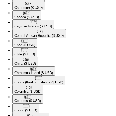
🇨🇲​
Cameroon
($ USD)
🇨🇦​
Canada
($ USD)
🇰🇾​
Cayman Islands
($ USD)
🇨🇫​
Central African Republic
($ USD)
🇹🇩​
Chad
($ USD)
🇨🇱​
Chile
($ USD)
🇨🇳​
China
($ USD)
🇨🇽​
Christmas Island
($ USD)
🇨🇨​
Cocos (Keeling) Islands
($ USD)
🇨🇴​
Colombia
($ USD)
🇰🇲​
Comoros
($ USD)
🇨🇬​
Congo
($ USD)
🇨🇰​