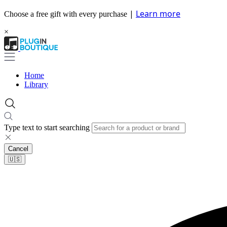
|
Learn more
Choose a free gift with every purchase
×
Home
Library
Type text to start searching
Cancel
🇺🇸​