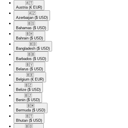
🇦🇹​
Austria
(€ EUR)
🇦🇿​
Azerbaijan
($ USD)
🇧🇸​
Bahamas
($ USD)
🇧🇭​
Bahrain
($ USD)
🇧🇩​
Bangladesh
($ USD)
🇧🇧​
Barbados
($ USD)
🇧🇾​
Belarus
($ USD)
🇧🇪​
Belgium
(€ EUR)
🇧🇿​
Belize
($ USD)
🇧🇯​
Benin
($ USD)
🇧🇲​
Bermuda
($ USD)
🇧🇹​
Bhutan
($ USD)
🇧🇴​