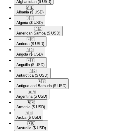
Afghanistan
($ USD)
🇦🇱​
Albania
($ USD)
🇩🇿​
Algeria
($ USD)
🇦🇸​
American Samoa
($ USD)
🇦🇩​
Andorra
($ USD)
🇦🇴​
Angola
($ USD)
🇦🇮​
Anguilla
($ USD)
🇦🇶​
Antarctica
($ USD)
🇦🇬​
Antigua and Barbuda
($ USD)
🇦🇷​
Argentina
($ USD)
🇦🇲​
Armenia
($ USD)
🇦🇼​
Aruba
($ USD)
🇦🇺​
Australia
($ USD)