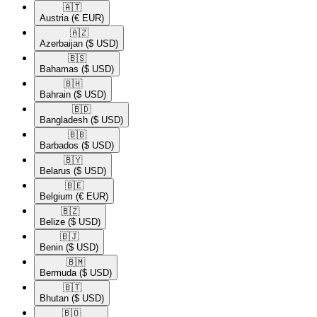
🇦🇹​
Austria
(€ EUR)
🇦🇿​
Azerbaijan
($ USD)
🇧🇸​
Bahamas
($ USD)
🇧🇭​
Bahrain
($ USD)
🇧🇩​
Bangladesh
($ USD)
🇧🇧​
Barbados
($ USD)
🇧🇾​
Belarus
($ USD)
🇧🇪​
Belgium
(€ EUR)
🇧🇿​
Belize
($ USD)
🇧🇯​
Benin
($ USD)
🇧🇲​
Bermuda
($ USD)
🇧🇹​
Bhutan
($ USD)
🇧🇴​