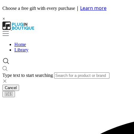
|
Learn more
Choose a free gift with every purchase
×
Home
Library
Type text to start searching
Cancel
🇺🇸​