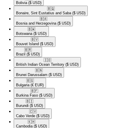
Bolivia
($ USD)
🇧🇶​
Bonaire, Sint Eustatius and Saba
($ USD)
🇧🇦​
Bosnia and Herzegovina
($ USD)
🇧🇼​
Botswana
($ USD)
🇧🇻​
Bouvet Island
($ USD)
🇧🇷​
Brazil
($ USD)
🇮🇴​
British Indian Ocean Territory
($ USD)
🇧🇳​
Brunei Darussalam
($ USD)
🇧🇬​
Bulgaria
(€ EUR)
🇧🇫​
Burkina Faso
($ USD)
🇧🇮​
Burundi
($ USD)
🇨🇻​
Cabo Verde
($ USD)
🇰🇭​
Cambodia
($ USD)