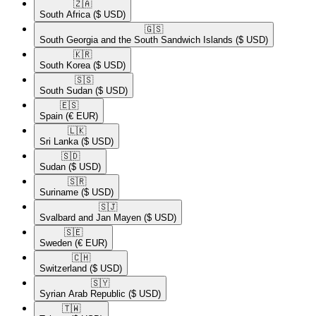
🇿🇦​
South Africa
($ USD)
🇬🇸​
South Georgia and the South Sandwich Islands
($ USD)
🇰🇷​
South Korea
($ USD)
🇸🇸​
South Sudan
($ USD)
🇪🇸​
Spain
(€ EUR)
🇱🇰​
Sri Lanka
($ USD)
🇸🇩​
Sudan
($ USD)
🇸🇷​
Suriname
($ USD)
🇸🇯​
Svalbard and Jan Mayen
($ USD)
🇸🇪​
Sweden
(€ EUR)
🇨🇭​
Switzerland
($ USD)
🇸🇾​
Syrian Arab Republic
($ USD)
🇹🇼​