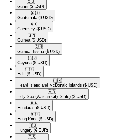
🇬🇺​
Guam
($ USD)
🇬🇹​
Guatemala
($ USD)
🇬🇬​
Guernsey
($ USD)
🇬🇳​
Guinea
($ USD)
🇬🇼​
Guinea-Bissau
($ USD)
🇬🇾​
Guyana
($ USD)
🇭🇹​
Haiti
($ USD)
🇭🇲​
Heard Island and McDonald Islands
($ USD)
🇻🇦​
Holy See (Vatican City State)
($ USD)
🇭🇳​
Honduras
($ USD)
🇭🇰​
Hong Kong
($ USD)
🇭🇺​
Hungary
(€ EUR)
🇮🇸​