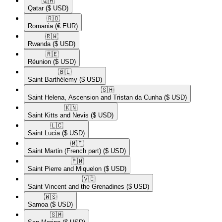
🇶🇦​
Qatar
($ USD)
🇷🇴​
Romania
(€ EUR)
🇷🇼​
Rwanda
($ USD)
🇷🇪​
Réunion
($ USD)
🇧🇱​
Saint Barthélemy
($ USD)
🇸🇭​
Saint Helena, Ascension and Tristan da Cunha
($ USD)
🇰🇳​
Saint Kitts and Nevis
($ USD)
🇱🇨​
Saint Lucia
($ USD)
🇲🇫​
Saint Martin (French part)
($ USD)
🇵🇲​
Saint Pierre and Miquelon
($ USD)
🇻🇨​
Saint Vincent and the Grenadines
($ USD)
🇼🇸​
Samoa
($ USD)
🇸🇲​