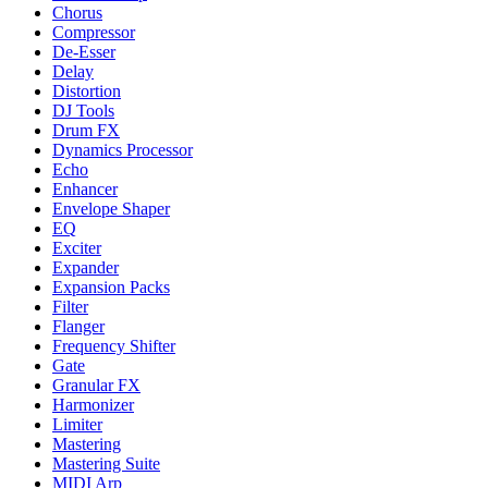
Chorus
Compressor
De-Esser
Delay
Distortion
DJ Tools
Drum FX
Dynamics Processor
Echo
Enhancer
Envelope Shaper
EQ
Exciter
Expander
Expansion Packs
Filter
Flanger
Frequency Shifter
Gate
Granular FX
Harmonizer
Limiter
Mastering
Mastering Suite
MIDI Arp