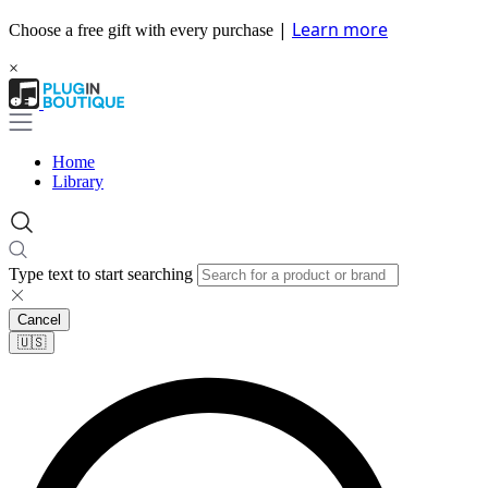
|
Learn more
Choose a free gift with every purchase
×
Home
Library
Type text to start searching
Cancel
🇺🇸​