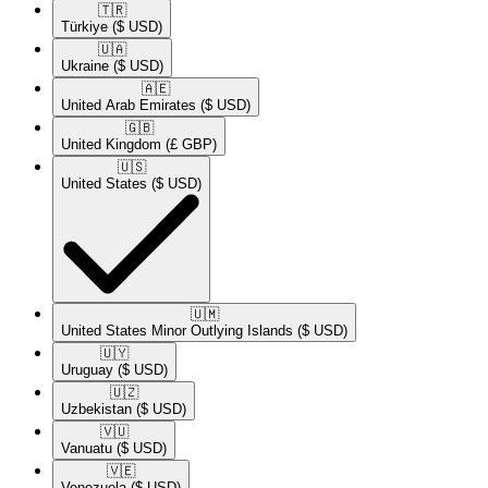
🇹🇷​
Türkiye
($ USD)
🇺🇦​
Ukraine
($ USD)
🇦🇪​
United Arab Emirates
($ USD)
🇬🇧​
United Kingdom
(£ GBP)
🇺🇸​
United States
($ USD)
🇺🇲​
United States Minor Outlying Islands
($ USD)
🇺🇾​
Uruguay
($ USD)
🇺🇿​
Uzbekistan
($ USD)
🇻🇺​
Vanuatu
($ USD)
🇻🇪​
Venezuela
($ USD)