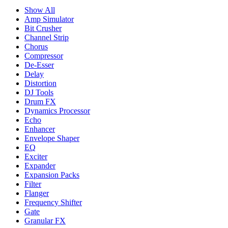
Show All
Amp Simulator
Bit Crusher
Channel Strip
Chorus
Compressor
De-Esser
Delay
Distortion
DJ Tools
Drum FX
Dynamics Processor
Echo
Enhancer
Envelope Shaper
EQ
Exciter
Expander
Expansion Packs
Filter
Flanger
Frequency Shifter
Gate
Granular FX