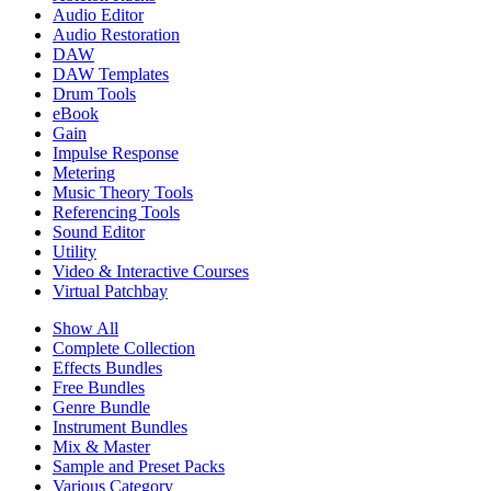
Audio Editor
Audio Restoration
DAW
DAW Templates
Drum Tools
eBook
Gain
Impulse Response
Metering
Music Theory Tools
Referencing Tools
Sound Editor
Utility
Video & Interactive Courses
Virtual Patchbay
Show All
Complete Collection
Effects Bundles
Free Bundles
Genre Bundle
Instrument Bundles
Mix & Master
Sample and Preset Packs
Various Category