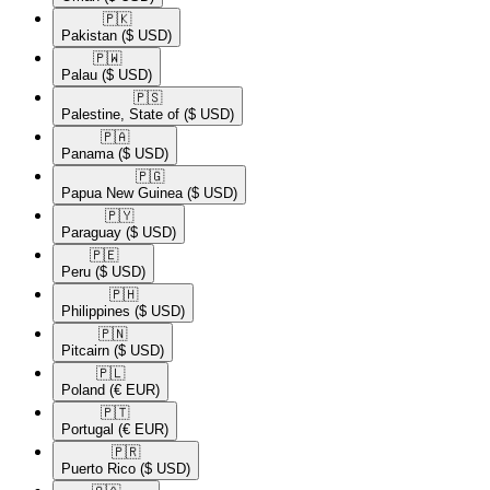
🇵🇰​
Pakistan
($ USD)
🇵🇼​
Palau
($ USD)
🇵🇸​
Palestine, State of
($ USD)
🇵🇦​
Panama
($ USD)
🇵🇬​
Papua New Guinea
($ USD)
🇵🇾​
Paraguay
($ USD)
🇵🇪​
Peru
($ USD)
🇵🇭​
Philippines
($ USD)
🇵🇳​
Pitcairn
($ USD)
🇵🇱​
Poland
(€ EUR)
🇵🇹​
Portugal
(€ EUR)
🇵🇷​
Puerto Rico
($ USD)