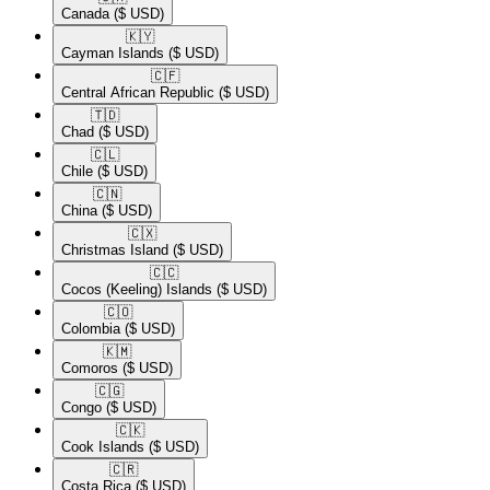
Canada
($ USD)
🇰🇾​
Cayman Islands
($ USD)
🇨🇫​
Central African Republic
($ USD)
🇹🇩​
Chad
($ USD)
🇨🇱​
Chile
($ USD)
🇨🇳​
China
($ USD)
🇨🇽​
Christmas Island
($ USD)
🇨🇨​
Cocos (Keeling) Islands
($ USD)
🇨🇴​
Colombia
($ USD)
🇰🇲​
Comoros
($ USD)
🇨🇬​
Congo
($ USD)
🇨🇰​
Cook Islands
($ USD)
🇨🇷​
Costa Rica
($ USD)