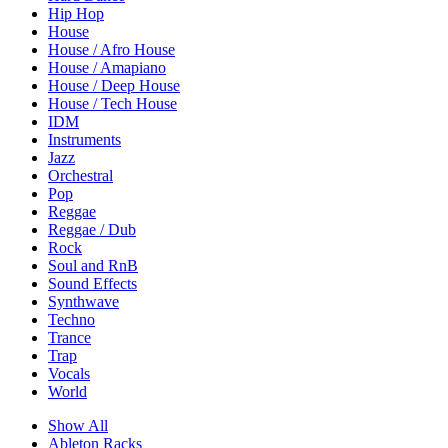
Hip Hop
House
House / Afro House
House / Amapiano
House / Deep House
House / Tech House
IDM
Instruments
Jazz
Orchestral
Pop
Reggae
Reggae / Dub
Rock
Soul and RnB
Sound Effects
Synthwave
Techno
Trance
Trap
Vocals
World
Show All
Ableton Racks