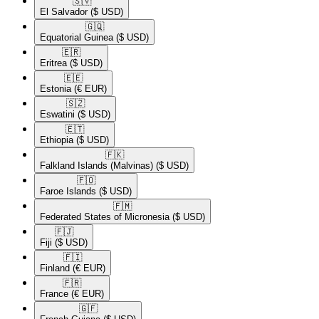
🇸🇻​
El Salvador
($ USD)
🇬🇶​
Equatorial Guinea
($ USD)
🇪🇷​
Eritrea
($ USD)
🇪🇪​
Estonia
(€ EUR)
🇸🇿​
Eswatini
($ USD)
🇪🇹​
Ethiopia
($ USD)
🇫🇰​
Falkland Islands (Malvinas)
($ USD)
🇫🇴​
Faroe Islands
($ USD)
🇫🇲​
Federated States of Micronesia
($ USD)
🇫🇯​
Fiji
($ USD)
🇫🇮​
Finland
(€ EUR)
🇫🇷​
France
(€ EUR)
🇬🇫​