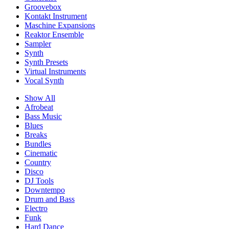
Groovebox
Kontakt Instrument
Maschine Expansions
Reaktor Ensemble
Sampler
Synth
Synth Presets
Virtual Instruments
Vocal Synth
Show All
Afrobeat
Bass Music
Blues
Breaks
Bundles
Cinematic
Country
Disco
DJ Tools
Downtempo
Drum and Bass
Electro
Funk
Hard Dance