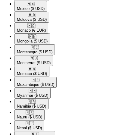
🇲🇽​
Mexico
($ USD)
🇲🇩​
Moldova
($ USD)
🇲🇨​
Monaco
(€ EUR)
🇲🇳​
Mongolia
($ USD)
🇲🇪​
Montenegro
($ USD)
🇲🇸​
Montserrat
($ USD)
🇲🇦​
Morocco
($ USD)
🇲🇿​
Mozambique
($ USD)
🇲🇲​
Myanmar
($ USD)
🇳🇦​
Namibia
($ USD)
🇳🇷​
Nauru
($ USD)
🇳🇵​
Nepal
($ USD)
🇳🇱​