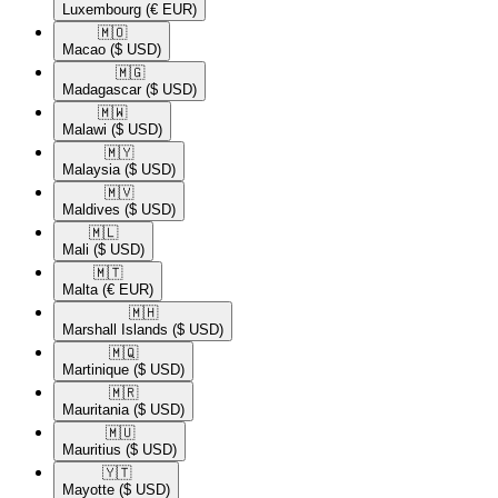
Luxembourg
(€ EUR)
🇲🇴​
Macao
($ USD)
🇲🇬​
Madagascar
($ USD)
🇲🇼​
Malawi
($ USD)
🇲🇾​
Malaysia
($ USD)
🇲🇻​
Maldives
($ USD)
🇲🇱​
Mali
($ USD)
🇲🇹​
Malta
(€ EUR)
🇲🇭​
Marshall Islands
($ USD)
🇲🇶​
Martinique
($ USD)
🇲🇷​
Mauritania
($ USD)
🇲🇺​
Mauritius
($ USD)
🇾🇹​
Mayotte
($ USD)