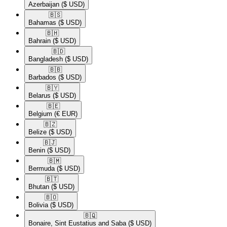
Azerbaijan
($ USD)
🇧🇸​
Bahamas
($ USD)
🇧🇭​
Bahrain
($ USD)
🇧🇩​
Bangladesh
($ USD)
🇧🇧​
Barbados
($ USD)
🇧🇾​
Belarus
($ USD)
🇧🇪​
Belgium
(€ EUR)
🇧🇿​
Belize
($ USD)
🇧🇯​
Benin
($ USD)
🇧🇲​
Bermuda
($ USD)
🇧🇹​
Bhutan
($ USD)
🇧🇴​
Bolivia
($ USD)
🇧🇶​
Bonaire, Sint Eustatius and Saba
($ USD)