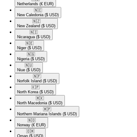
Netherlands
(€ EUR)
🇳🇨​
New Caledonia
($ USD)
🇳🇿​
New Zealand
($ USD)
🇳🇮​
Nicaragua
($ USD)
🇳🇪​
Niger
($ USD)
🇳🇬​
Nigeria
($ USD)
🇳🇺​
Niue
($ USD)
🇳🇫​
Norfolk Island
($ USD)
🇰🇵​
North Korea
($ USD)
🇲🇰​
North Macedonia
($ USD)
🇲🇵​
Northern Mariana Islands
($ USD)
🇳🇴​
Norway
(€ EUR)
🇴🇲​
Oman
($ USD)