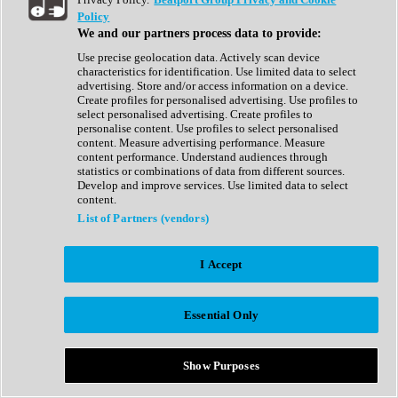
Show All
Policy
Complete Collection
We and our partners process data to provide:
Drum Machine
Drum Synth
Use precise geolocation data. Actively scan device
Expansion Packs
characteristics for identification. Use limited data to select
Generator
advertising. Store and/or access information on a device.
Groovebox
Create profiles for personalised advertising. Use profiles to
Kontakt Instrument
select personalised advertising. Create profiles to
personalise content. Use profiles to select personalised
content. Measure advertising performance. Measure
Maschine Expansions
content performance. Understand audiences through
Reaktor Ensemble
statistics or combinations of data from different sources.
Sampler
Develop and improve services. Use limited data to select
Synth
content.
Synth Presets
List of Partners (vendors)
Virtual Instruments
Vocal Synth
I Accept
Show All
Afrobeat
Bass Music
Essential Only
Blues
Breaks
Bundles
Cinematic
Show Purposes
Country
Disco