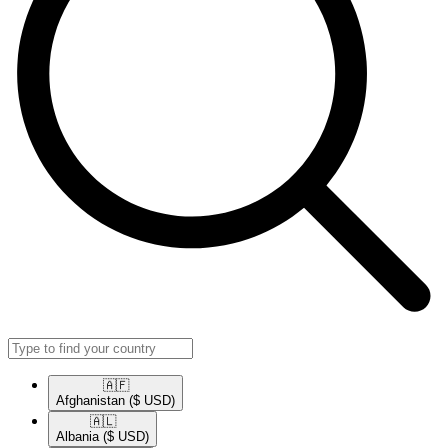
🇦🇫​
Afghanistan
($ USD)
🇦🇱​
Albania
($ USD)