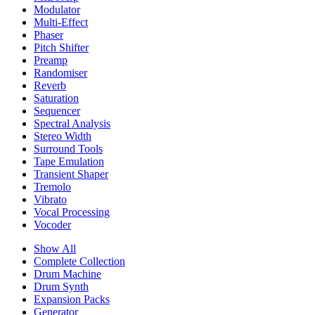
Modulator
Multi-Effect
Phaser
Pitch Shifter
Preamp
Randomiser
Reverb
Saturation
Sequencer
Spectral Analysis
Stereo Width
Surround Tools
Tape Emulation
Transient Shaper
Tremolo
Vibrato
Vocal Processing
Vocoder
Show All
Complete Collection
Drum Machine
Drum Synth
Expansion Packs
Generator