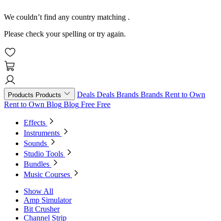
We couldn’t find any country matching
.
Please check your spelling or try again.
Deals
Deals
Brands
Brands
Rent to Own
Products
Products
Rent to Own
Blog
Blog
Free
Free
Effects
Instruments
Sounds
Studio Tools
Bundles
Music Courses
Show All
Amp Simulator
Bit Crusher
Channel Strip