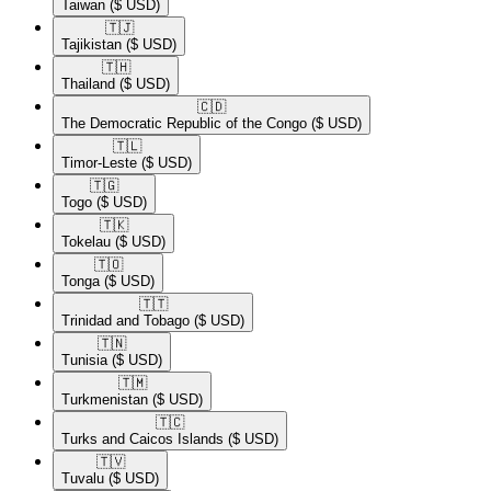
Taiwan
($ USD)
🇹🇯​
Tajikistan
($ USD)
🇹🇭​
Thailand
($ USD)
🇨🇩​
The Democratic Republic of the Congo
($ USD)
🇹🇱​
Timor-Leste
($ USD)
🇹🇬​
Togo
($ USD)
🇹🇰​
Tokelau
($ USD)
🇹🇴​
Tonga
($ USD)
🇹🇹​
Trinidad and Tobago
($ USD)
🇹🇳​
Tunisia
($ USD)
🇹🇲​
Turkmenistan
($ USD)
🇹🇨​
Turks and Caicos Islands
($ USD)
🇹🇻​
Tuvalu
($ USD)