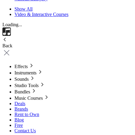
Show All
Video & Interactive Courses
Loading...
Back
Effects
Instruments
Sounds
Studio Tools
Bundles
Music Courses
Deals
Brands
Rent to Own
Blog
Free
Contact Us