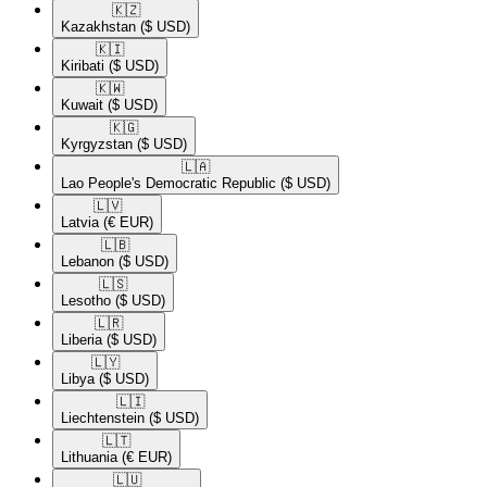
🇰🇿​
Kazakhstan
($ USD)
🇰🇮​
Kiribati
($ USD)
🇰🇼​
Kuwait
($ USD)
🇰🇬​
Kyrgyzstan
($ USD)
🇱🇦​
Lao People's Democratic Republic
($ USD)
🇱🇻​
Latvia
(€ EUR)
🇱🇧​
Lebanon
($ USD)
🇱🇸​
Lesotho
($ USD)
🇱🇷​
Liberia
($ USD)
🇱🇾​
Libya
($ USD)
🇱🇮​
Liechtenstein
($ USD)
🇱🇹​
Lithuania
(€ EUR)
🇱🇺​