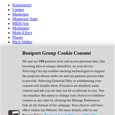
Harmonizer
Limiter
Mastering
Mastering Suite
MIDI Arp
Modulator
Multi-Effect
Phaser
Pitch Shifter
Preamp
Randomiser
Beatport Group Cookie Consent
Reverb
Saturation
We and our
339
partners store and access personal data, like
Sequencer
browsing data or unique identifiers, on your device.
Spectral Analysis
Selecting I Accept enables tracking technologies to support
Stereo Width
the purposes shown under we and our partners process data
Surround Tools
to provide. Selecting Essential Only or withdrawing your
Tape Emulation
consent will disable them. If trackers are disabled, some
Transient Shaper
content and ads you see may not be as relevant to you. You
Tremolo
can resurface this menu to change your choices or withdraw
Vibrato
consent at any time by clicking the Manage Preferences
Vocal Processing
link on the bottom of the webpage. Your choices will have
Vocoder
effect within our Website. For more details, refer to our
Privacy Policy.
Beatport Group Privacy and Cookie