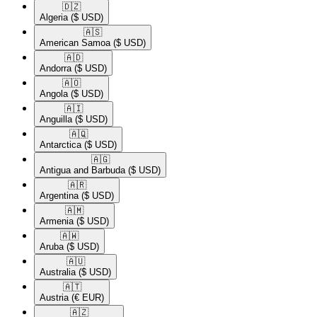
🇩🇿​
Algeria
($ USD)
🇦🇸​
American Samoa
($ USD)
🇦🇩​
Andorra
($ USD)
🇦🇴​
Angola
($ USD)
🇦🇮​
Anguilla
($ USD)
🇦🇶​
Antarctica
($ USD)
🇦🇬​
Antigua and Barbuda
($ USD)
🇦🇷​
Argentina
($ USD)
🇦🇲​
Armenia
($ USD)
🇦🇼​
Aruba
($ USD)
🇦🇺​
Australia
($ USD)
🇦🇹​
Austria
(€ EUR)
🇦🇿​