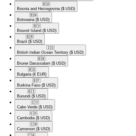
🇧🇦​
Bosnia and Herzegovina
($ USD)
🇧🇼​
Botswana
($ USD)
🇧🇻​
Bouvet Island
($ USD)
🇧🇷​
Brazil
($ USD)
🇮🇴​
British Indian Ocean Territory
($ USD)
🇧🇳​
Brunei Darussalam
($ USD)
🇧🇬​
Bulgaria
(€ EUR)
🇧🇫​
Burkina Faso
($ USD)
🇧🇮​
Burundi
($ USD)
🇨🇻​
Cabo Verde
($ USD)
🇰🇭​
Cambodia
($ USD)
🇨🇲​
Cameroon
($ USD)
🇨🇦​