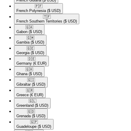
French Guiana
($ USD)
🇵🇫​
French Polynesia
($ USD)
🇹🇫​
French Southern Territories
($ USD)
🇬🇦​
Gabon
($ USD)
🇬🇲​
Gambia
($ USD)
🇬🇪​
Georgia
($ USD)
🇩🇪​
Germany
(€ EUR)
🇬🇭​
Ghana
($ USD)
🇬🇮​
Gibraltar
($ USD)
🇬🇷​
Greece
(€ EUR)
🇬🇱​
Greenland
($ USD)
🇬🇩​
Grenada
($ USD)
🇬🇵​
Guadeloupe
($ USD)