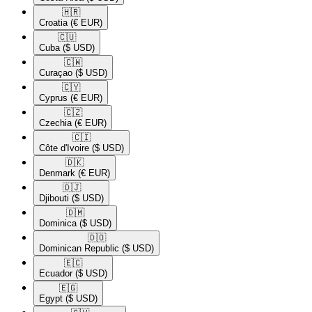
🇭🇷​
Croatia
(€ EUR)
🇨🇺​
Cuba
($ USD)
🇨🇼​
Curaçao
($ USD)
🇨🇾​
Cyprus
(€ EUR)
🇨🇿​
Czechia
(€ EUR)
🇨🇮​
Côte d'Ivoire
($ USD)
🇩🇰​
Denmark
(€ EUR)
🇩🇯​
Djibouti
($ USD)
🇩🇲​
Dominica
($ USD)
🇩🇴​
Dominican Republic
($ USD)
🇪🇨​
Ecuador
($ USD)
🇪🇬​
Egypt
($ USD)