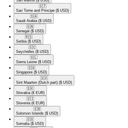
San Marino
($ USD)
🇸🇹​
Sao Tome and Principe
($ USD)
🇸🇦​
Saudi Arabia
($ USD)
🇸🇳​
Senegal
($ USD)
🇷🇸​
Serbia
($ USD)
🇸🇨​
Seychelles
($ USD)
🇸🇱​
Sierra Leone
($ USD)
🇸🇬​
Singapore
($ USD)
🇸🇽​
Sint Maarten (Dutch part)
($ USD)
🇸🇰​
Slovakia
(€ EUR)
🇸🇮​
Slovenia
(€ EUR)
🇸🇧​
Solomon Islands
($ USD)
🇸🇴​
Somalia
($ USD)