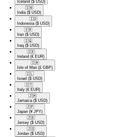
Iceland
($ USD)
🇮🇳​
India
($ USD)
🇮🇩​
Indonesia
($ USD)
🇮🇷​
Iran
($ USD)
🇮🇶​
Iraq
($ USD)
🇮🇪​
Ireland
(€ EUR)
🇮🇲​
Isle of Man
(£ GBP)
🇮🇱​
Israel
($ USD)
🇮🇹​
Italy
(€ EUR)
🇯🇲​
Jamaica
($ USD)
🇯🇵​
Japan
(¥ JPY)
🇯🇪​
Jersey
($ USD)
🇯🇴​
Jordan
($ USD)