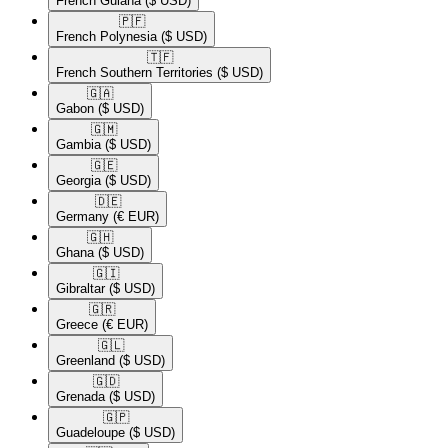
French Guiana
($ USD)
🇵🇫​
French Polynesia
($ USD)
🇹🇫​
French Southern Territories
($ USD)
🇬🇦​
Gabon
($ USD)
🇬🇲​
Gambia
($ USD)
🇬🇪​
Georgia
($ USD)
🇩🇪​
Germany
(€ EUR)
🇬🇭​
Ghana
($ USD)
🇬🇮​
Gibraltar
($ USD)
🇬🇷​
Greece
(€ EUR)
🇬🇱​
Greenland
($ USD)
🇬🇩​
Grenada
($ USD)
🇬🇵​
Guadeloupe
($ USD)