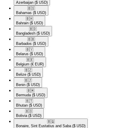
Azerbaijan
($ USD)
🇧🇸​
Bahamas
($ USD)
🇧🇭​
Bahrain
($ USD)
🇧🇩​
Bangladesh
($ USD)
🇧🇧​
Barbados
($ USD)
🇧🇾​
Belarus
($ USD)
🇧🇪​
Belgium
(€ EUR)
🇧🇿​
Belize
($ USD)
🇧🇯​
Benin
($ USD)
🇧🇲​
Bermuda
($ USD)
🇧🇹​
Bhutan
($ USD)
🇧🇴​
Bolivia
($ USD)
🇧🇶​
Bonaire, Sint Eustatius and Saba
($ USD)