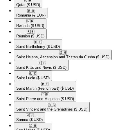
🇶🇦​
Qatar
($ USD)
🇷🇴​
Romania
(€ EUR)
🇷🇼​
Rwanda
($ USD)
🇷🇪​
Réunion
($ USD)
🇧🇱​
Saint Barthélemy
($ USD)
🇸🇭​
Saint Helena, Ascension and Tristan da Cunha
($ USD)
🇰🇳​
Saint Kitts and Nevis
($ USD)
🇱🇨​
Saint Lucia
($ USD)
🇲🇫​
Saint Martin (French part)
($ USD)
🇵🇲​
Saint Pierre and Miquelon
($ USD)
🇻🇨​
Saint Vincent and the Grenadines
($ USD)
🇼🇸​
Samoa
($ USD)
🇸🇲​