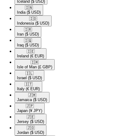
Iceland
($ USD)
🇮🇳​
India
($ USD)
🇮🇩​
Indonesia
($ USD)
🇮🇷​
Iran
($ USD)
🇮🇶​
Iraq
($ USD)
🇮🇪​
Ireland
(€ EUR)
🇮🇲​
Isle of Man
(£ GBP)
🇮🇱​
Israel
($ USD)
🇮🇹​
Italy
(€ EUR)
🇯🇲​
Jamaica
($ USD)
🇯🇵​
Japan
(¥ JPY)
🇯🇪​
Jersey
($ USD)
🇯🇴​
Jordan
($ USD)