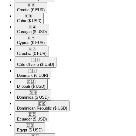
🇭🇷​
Croatia
(€ EUR)
🇨🇺​
Cuba
($ USD)
🇨🇼​
Curaçao
($ USD)
🇨🇾​
Cyprus
(€ EUR)
🇨🇿​
Czechia
(€ EUR)
🇨🇮​
Côte d'Ivoire
($ USD)
🇩🇰​
Denmark
(€ EUR)
🇩🇯​
Djibouti
($ USD)
🇩🇲​
Dominica
($ USD)
🇩🇴​
Dominican Republic
($ USD)
🇪🇨​
Ecuador
($ USD)
🇪🇬​
Egypt
($ USD)