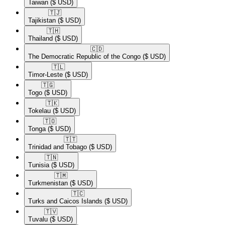
Taiwan
($ USD)
🇹🇯​
Tajikistan
($ USD)
🇹🇭​
Thailand
($ USD)
🇨🇩​
The Democratic Republic of the Congo
($ USD)
🇹🇱​
Timor-Leste
($ USD)
🇹🇬​
Togo
($ USD)
🇹🇰​
Tokelau
($ USD)
🇹🇴​
Tonga
($ USD)
🇹🇹​
Trinidad and Tobago
($ USD)
🇹🇳​
Tunisia
($ USD)
🇹🇲​
Turkmenistan
($ USD)
🇹🇨​
Turks and Caicos Islands
($ USD)
🇹🇻​
Tuvalu
($ USD)