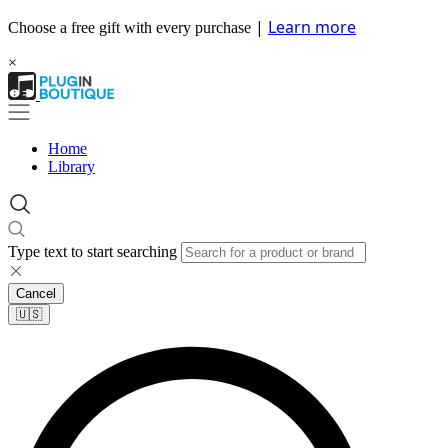
|
Learn more
Choose a free gift with every purchase
×
Home
Library
Type text to start searching
Cancel
🇺🇸​