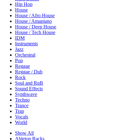
Hip Hop
House
House / Afro House
House / Amapiano
House / Deep House
House / Tech House
IDM
Instruments
Jazz
Orchestral
Pop
Reggae
Reggae / Dub
Rock
Soul and RnB
Sound Effects
Synthwave
Techno
Trance
Trap
Vocals
World
Show All
Ableton Racks