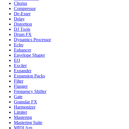
Chorus
Compressor
De-Esser
Delay
Distortion
DJ Tools
Drum FX
Dynamics Processor
Echo
Enhancer
Envelope Shaper
EQ
Exciter
Expander
Expansion Packs
Filter
Flanger
Frequency Shifter
Gate
Granular FX
Harmonizer
Limiter
Mastering
Mastering Suite
MIDI Arp