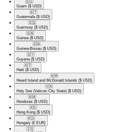
🇬🇺​
Guam
($ USD)
🇬🇹​
Guatemala
($ USD)
🇬🇬​
Guernsey
($ USD)
🇬🇳​
Guinea
($ USD)
🇬🇼​
Guinea-Bissau
($ USD)
🇬🇾​
Guyana
($ USD)
🇭🇹​
Haiti
($ USD)
🇭🇲​
Heard Island and McDonald Islands
($ USD)
🇻🇦​
Holy See (Vatican City State)
($ USD)
🇭🇳​
Honduras
($ USD)
🇭🇰​
Hong Kong
($ USD)
🇭🇺​
Hungary
(€ EUR)
🇮🇸​