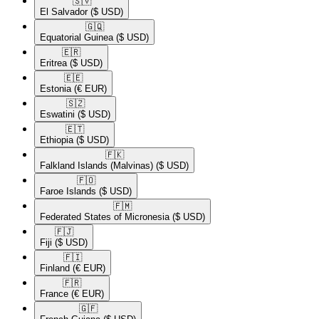
🇸🇻​
El Salvador
($ USD)
🇬🇶​
Equatorial Guinea
($ USD)
🇪🇷​
Eritrea
($ USD)
🇪🇪​
Estonia
(€ EUR)
🇸🇿​
Eswatini
($ USD)
🇪🇹​
Ethiopia
($ USD)
🇫🇰​
Falkland Islands (Malvinas)
($ USD)
🇫🇴​
Faroe Islands
($ USD)
🇫🇲​
Federated States of Micronesia
($ USD)
🇫🇯​
Fiji
($ USD)
🇫🇮​
Finland
(€ EUR)
🇫🇷​
France
(€ EUR)
🇬🇫​