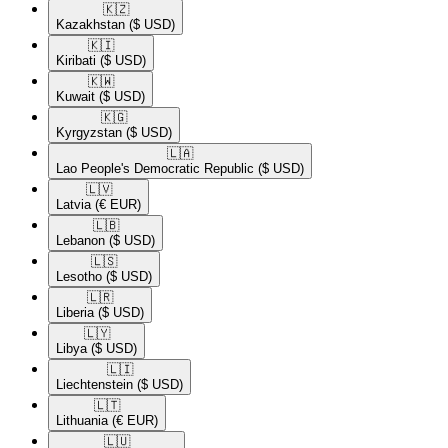
🇰🇿​
Kazakhstan
($ USD)
🇰🇮​
Kiribati
($ USD)
🇰🇼​
Kuwait
($ USD)
🇰🇬​
Kyrgyzstan
($ USD)
🇱🇦​
Lao People's Democratic Republic
($ USD)
🇱🇻​
Latvia
(€ EUR)
🇱🇧​
Lebanon
($ USD)
🇱🇸​
Lesotho
($ USD)
🇱🇷​
Liberia
($ USD)
🇱🇾​
Libya
($ USD)
🇱🇮​
Liechtenstein
($ USD)
🇱🇹​
Lithuania
(€ EUR)
🇱🇺​