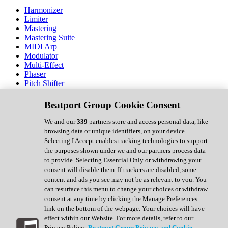
Harmonizer
Limiter
Mastering
Mastering Suite
MIDI Arp
Modulator
Multi-Effect
Phaser
Pitch Shifter
Preamp
Randomiser
Beatport Group Cookie Consent
Reverb
Saturation
We and our
339
partners store and access personal data, like
Sequencer
browsing data or unique identifiers, on your device.
Spectral Analysis
Selecting I Accept enables tracking technologies to support
Stereo Width
the purposes shown under we and our partners process data
Surround Tools
to provide. Selecting Essential Only or withdrawing your
Tape Emulation
consent will disable them. If trackers are disabled, some
Transient Shaper
content and ads you see may not be as relevant to you. You
Tremolo
can resurface this menu to change your choices or withdraw
Vibrato
consent at any time by clicking the Manage Preferences
Vocal Processing
link on the bottom of the webpage. Your choices will have
Vocoder
effect within our Website. For more details, refer to our
Privacy Policy.
Beatport Group Privacy and Cookie