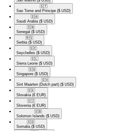
San Marino
($ USD)
🇸🇹​
Sao Tome and Principe
($ USD)
🇸🇦​
Saudi Arabia
($ USD)
🇸🇳​
Senegal
($ USD)
🇷🇸​
Serbia
($ USD)
🇸🇨​
Seychelles
($ USD)
🇸🇱​
Sierra Leone
($ USD)
🇸🇬​
Singapore
($ USD)
🇸🇽​
Sint Maarten (Dutch part)
($ USD)
🇸🇰​
Slovakia
(€ EUR)
🇸🇮​
Slovenia
(€ EUR)
🇸🇧​
Solomon Islands
($ USD)
🇸🇴​
Somalia
($ USD)