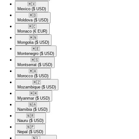
🇲🇽​
Mexico
($ USD)
🇲🇩​
Moldova
($ USD)
🇲🇨​
Monaco
(€ EUR)
🇲🇳​
Mongolia
($ USD)
🇲🇪​
Montenegro
($ USD)
🇲🇸​
Montserrat
($ USD)
🇲🇦​
Morocco
($ USD)
🇲🇿​
Mozambique
($ USD)
🇲🇲​
Myanmar
($ USD)
🇳🇦​
Namibia
($ USD)
🇳🇷​
Nauru
($ USD)
🇳🇵​
Nepal
($ USD)
🇳🇱​