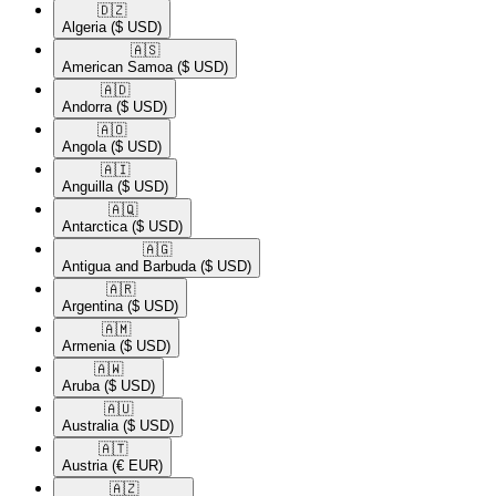
🇩🇿​
Algeria
($ USD)
🇦🇸​
American Samoa
($ USD)
🇦🇩​
Andorra
($ USD)
🇦🇴​
Angola
($ USD)
🇦🇮​
Anguilla
($ USD)
🇦🇶​
Antarctica
($ USD)
🇦🇬​
Antigua and Barbuda
($ USD)
🇦🇷​
Argentina
($ USD)
🇦🇲​
Armenia
($ USD)
🇦🇼​
Aruba
($ USD)
🇦🇺​
Australia
($ USD)
🇦🇹​
Austria
(€ EUR)
🇦🇿​