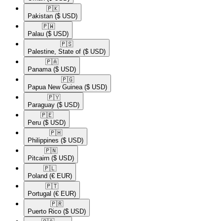
🇵🇰​
Pakistan
($ USD)
🇵🇼​
Palau
($ USD)
🇵🇸​
Palestine, State of
($ USD)
🇵🇦​
Panama
($ USD)
🇵🇬​
Papua New Guinea
($ USD)
🇵🇾​
Paraguay
($ USD)
🇵🇪​
Peru
($ USD)
🇵🇭​
Philippines
($ USD)
🇵🇳​
Pitcairn
($ USD)
🇵🇱​
Poland
(€ EUR)
🇵🇹​
Portugal
(€ EUR)
🇵🇷​
Puerto Rico
($ USD)