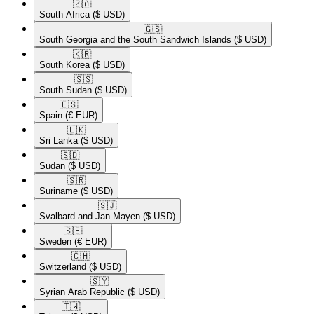
🇿🇦​
South Africa
($ USD)
🇬🇸​
South Georgia and the South Sandwich Islands
($ USD)
🇰🇷​
South Korea
($ USD)
🇸🇸​
South Sudan
($ USD)
🇪🇸​
Spain
(€ EUR)
🇱🇰​
Sri Lanka
($ USD)
🇸🇩​
Sudan
($ USD)
🇸🇷​
Suriname
($ USD)
🇸🇯​
Svalbard and Jan Mayen
($ USD)
🇸🇪​
Sweden
(€ EUR)
🇨🇭​
Switzerland
($ USD)
🇸🇾​
Syrian Arab Republic
($ USD)
🇹🇼​