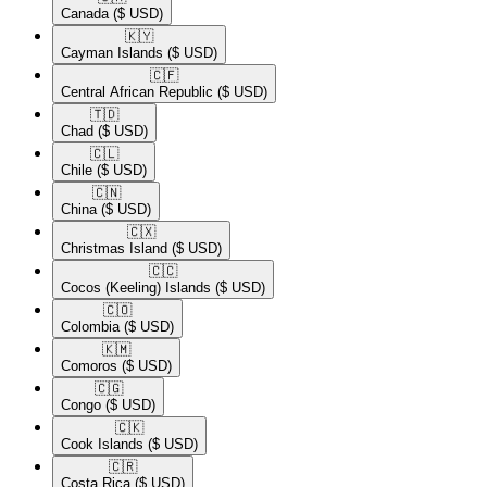
Canada
($ USD)
🇰🇾​
Cayman Islands
($ USD)
🇨🇫​
Central African Republic
($ USD)
🇹🇩​
Chad
($ USD)
🇨🇱​
Chile
($ USD)
🇨🇳​
China
($ USD)
🇨🇽​
Christmas Island
($ USD)
🇨🇨​
Cocos (Keeling) Islands
($ USD)
🇨🇴​
Colombia
($ USD)
🇰🇲​
Comoros
($ USD)
🇨🇬​
Congo
($ USD)
🇨🇰​
Cook Islands
($ USD)
🇨🇷​
Costa Rica
($ USD)