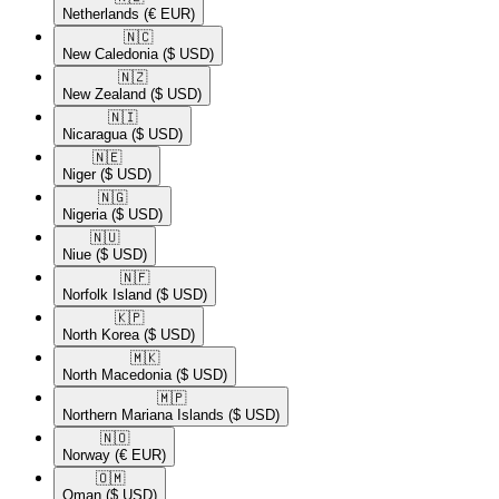
Netherlands
(€ EUR)
🇳🇨​
New Caledonia
($ USD)
🇳🇿​
New Zealand
($ USD)
🇳🇮​
Nicaragua
($ USD)
🇳🇪​
Niger
($ USD)
🇳🇬​
Nigeria
($ USD)
🇳🇺​
Niue
($ USD)
🇳🇫​
Norfolk Island
($ USD)
🇰🇵​
North Korea
($ USD)
🇲🇰​
North Macedonia
($ USD)
🇲🇵​
Northern Mariana Islands
($ USD)
🇳🇴​
Norway
(€ EUR)
🇴🇲​
Oman
($ USD)