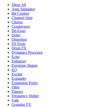
Show All
Amp Simulator
Bit Crusher
Channel Strip
Chorus
Compressor
De-Esser
Delay
Distortion
DJ Tools
Drum FX
Dynamics Processor
Echo
Enhancer
Envelope Shaper
EQ
Exciter
Expander
Expansion Packs
Filter
Flanger
Frequency Shifter
Gate
Granular FX