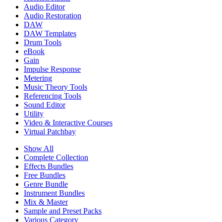
Audio Editor
Audio Restoration
DAW
DAW Templates
Drum Tools
eBook
Gain
Impulse Response
Metering
Music Theory Tools
Referencing Tools
Sound Editor
Utility
Video & Interactive Courses
Virtual Patchbay
Show All
Complete Collection
Effects Bundles
Free Bundles
Genre Bundle
Instrument Bundles
Mix & Master
Sample and Preset Packs
Various Category