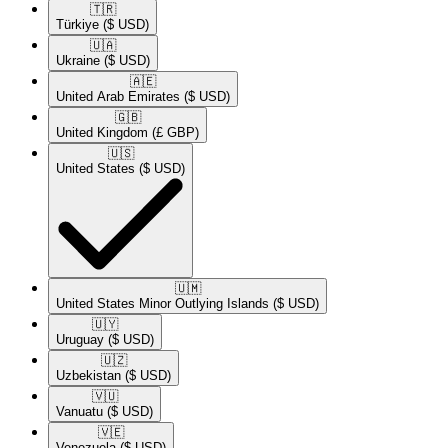
🇹🇷​
Türkiye
($ USD)
🇺🇦​
Ukraine
($ USD)
🇦🇪​
United Arab Emirates
($ USD)
🇬🇧​
United Kingdom
(£ GBP)
🇺🇸​
United States
($ USD)
🇺🇲​
United States Minor Outlying Islands
($ USD)
🇺🇾​
Uruguay
($ USD)
🇺🇿​
Uzbekistan
($ USD)
🇻🇺​
Vanuatu
($ USD)
🇻🇪​
Venezuela
($ USD)