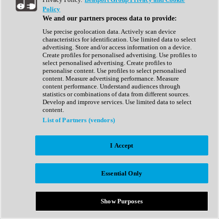
Show All
Policy
Complete Collection
We and our partners process data to provide:
Drum Machine
Drum Synth
Use precise geolocation data. Actively scan device
Expansion Packs
characteristics for identification. Use limited data to select
Generator
advertising. Store and/or access information on a device.
Groovebox
Create profiles for personalised advertising. Use profiles to
Kontakt Instrument
select personalised advertising. Create profiles to
personalise content. Use profiles to select personalised
content. Measure advertising performance. Measure
Maschine Expansions
content performance. Understand audiences through
Reaktor Ensemble
statistics or combinations of data from different sources.
Sampler
Develop and improve services. Use limited data to select
Synth
content.
Synth Presets
List of Partners (vendors)
Virtual Instruments
Vocal Synth
I Accept
Show All
Afrobeat
Bass Music
Essential Only
Blues
Breaks
Bundles
Cinematic
Show Purposes
Country
Disco