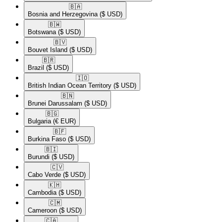
🇧🇦​
Bosnia and Herzegovina
($ USD)
🇧🇼​
Botswana
($ USD)
🇧🇻​
Bouvet Island
($ USD)
🇧🇷​
Brazil
($ USD)
🇮🇴​
British Indian Ocean Territory
($ USD)
🇧🇳​
Brunei Darussalam
($ USD)
🇧🇬​
Bulgaria
(€ EUR)
🇧🇫​
Burkina Faso
($ USD)
🇧🇮​
Burundi
($ USD)
🇨🇻​
Cabo Verde
($ USD)
🇰🇭​
Cambodia
($ USD)
🇨🇲​
Cameroon
($ USD)
🇨🇦​