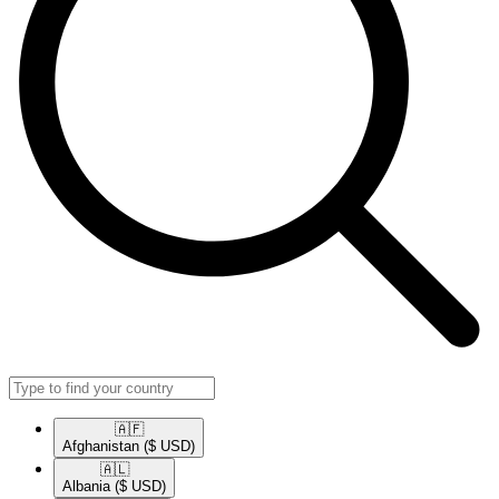
🇦🇫​
Afghanistan
($ USD)
🇦🇱​
Albania
($ USD)