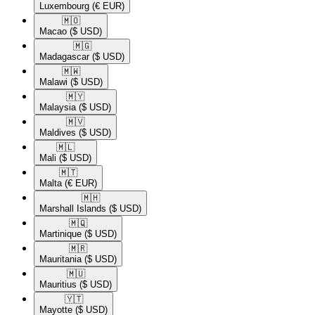
Luxembourg
(€ EUR)
🇲🇴​
Macao
($ USD)
🇲🇬​
Madagascar
($ USD)
🇲🇼​
Malawi
($ USD)
🇲🇾​
Malaysia
($ USD)
🇲🇻​
Maldives
($ USD)
🇲🇱​
Mali
($ USD)
🇲🇹​
Malta
(€ EUR)
🇲🇭​
Marshall Islands
($ USD)
🇲🇶​
Martinique
($ USD)
🇲🇷​
Mauritania
($ USD)
🇲🇺​
Mauritius
($ USD)
🇾🇹​
Mayotte
($ USD)