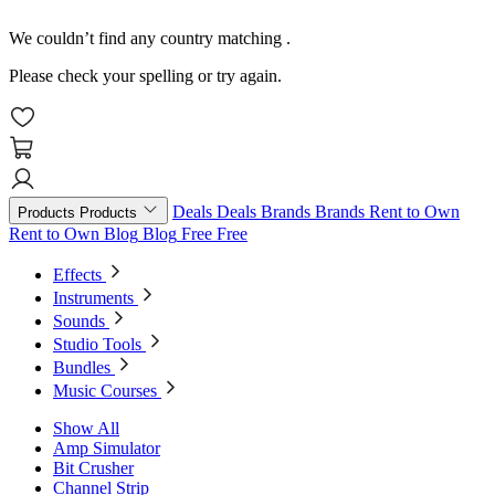
We couldn’t find any country matching
.
Please check your spelling or try again.
Deals
Deals
Brands
Brands
Rent to Own
Products
Products
Rent to Own
Blog
Blog
Free
Free
Effects
Instruments
Sounds
Studio Tools
Bundles
Music Courses
Show All
Amp Simulator
Bit Crusher
Channel Strip