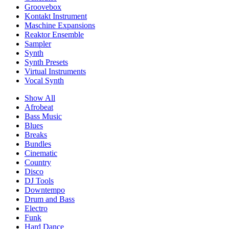
Groovebox
Kontakt Instrument
Maschine Expansions
Reaktor Ensemble
Sampler
Synth
Synth Presets
Virtual Instruments
Vocal Synth
Show All
Afrobeat
Bass Music
Blues
Breaks
Bundles
Cinematic
Country
Disco
DJ Tools
Downtempo
Drum and Bass
Electro
Funk
Hard Dance