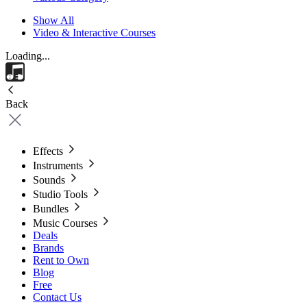
Show All
Video & Interactive Courses
Loading...
Back
Effects
Instruments
Sounds
Studio Tools
Bundles
Music Courses
Deals
Brands
Rent to Own
Blog
Free
Contact Us