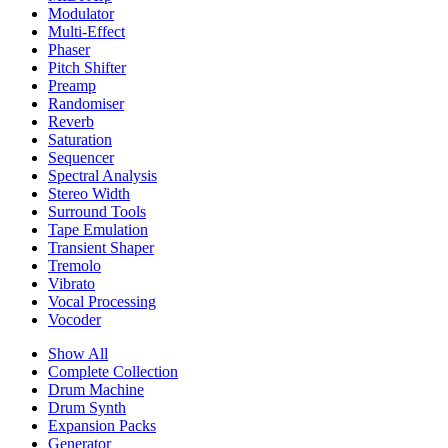
Modulator
Multi-Effect
Phaser
Pitch Shifter
Preamp
Randomiser
Reverb
Saturation
Sequencer
Spectral Analysis
Stereo Width
Surround Tools
Tape Emulation
Transient Shaper
Tremolo
Vibrato
Vocal Processing
Vocoder
Show All
Complete Collection
Drum Machine
Drum Synth
Expansion Packs
Generator