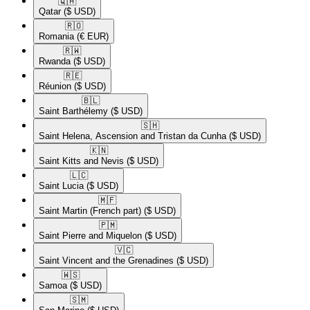
🇶🇦​
Qatar
($ USD)
🇷🇴​
Romania
(€ EUR)
🇷🇼​
Rwanda
($ USD)
🇷🇪​
Réunion
($ USD)
🇧🇱​
Saint Barthélemy
($ USD)
🇸🇭​
Saint Helena, Ascension and Tristan da Cunha
($ USD)
🇰🇳​
Saint Kitts and Nevis
($ USD)
🇱🇨​
Saint Lucia
($ USD)
🇲🇫​
Saint Martin (French part)
($ USD)
🇵🇲​
Saint Pierre and Miquelon
($ USD)
🇻🇨​
Saint Vincent and the Grenadines
($ USD)
🇼🇸​
Samoa
($ USD)
🇸🇲​