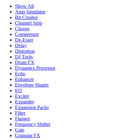
Show All
Amp Simulator
Bit Crusher
Channel Strip
Chorus
Compressor
De-Esser
Delay
Distortion
DJ Tools
Drum FX
Dynamics Processor
Echo
Enhancer
Envelope Shaper
EQ
Exciter
Expander
Expansion Packs
Filter
Flanger
Frequency Shifter
Gate
Granular FX