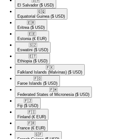
🇸🇻​
El Salvador
($ USD)
🇬🇶​
Equatorial Guinea
($ USD)
🇪🇷​
Eritrea
($ USD)
🇪🇪​
Estonia
(€ EUR)
🇸🇿​
Eswatini
($ USD)
🇪🇹​
Ethiopia
($ USD)
🇫🇰​
Falkland Islands (Malvinas)
($ USD)
🇫🇴​
Faroe Islands
($ USD)
🇫🇲​
Federated States of Micronesia
($ USD)
🇫🇯​
Fiji
($ USD)
🇫🇮​
Finland
(€ EUR)
🇫🇷​
France
(€ EUR)
🇬🇫​