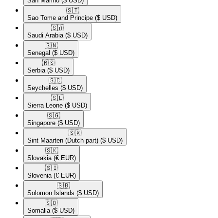
San Marino
($ USD)
🇸🇹​
Sao Tome and Principe
($ USD)
🇸🇦​
Saudi Arabia
($ USD)
🇸🇳​
Senegal
($ USD)
🇷🇸​
Serbia
($ USD)
🇸🇨​
Seychelles
($ USD)
🇸🇱​
Sierra Leone
($ USD)
🇸🇬​
Singapore
($ USD)
🇸🇽​
Sint Maarten (Dutch part)
($ USD)
🇸🇰​
Slovakia
(€ EUR)
🇸🇮​
Slovenia
(€ EUR)
🇸🇧​
Solomon Islands
($ USD)
🇸🇴​
Somalia
($ USD)