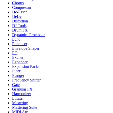
Chorus
Compressor
De-Esser
Delay
Distortion
DJ Tools
Drum FX
Dynamics Processor
Echo
Enhancer
Envelope Shaper
EQ
Exciter
Expander
Expansion Packs
Filter
Flanger
Frequency Shifter
Gate
Granular FX
Harmonizer
Limiter
Mastering
Mastering Suite
MIDI Arp