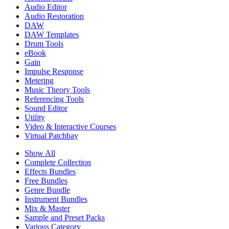
Audio Editor
Audio Restoration
DAW
DAW Templates
Drum Tools
eBook
Gain
Impulse Response
Metering
Music Theory Tools
Referencing Tools
Sound Editor
Utility
Video & Interactive Courses
Virtual Patchbay
Show All
Complete Collection
Effects Bundles
Free Bundles
Genre Bundle
Instrument Bundles
Mix & Master
Sample and Preset Packs
Various Category