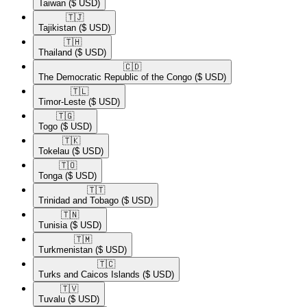
Taiwan
($ USD)
🇹🇯​
Tajikistan
($ USD)
🇹🇭​
Thailand
($ USD)
🇨🇩​
The Democratic Republic of the Congo
($ USD)
🇹🇱​
Timor-Leste
($ USD)
🇹🇬​
Togo
($ USD)
🇹🇰​
Tokelau
($ USD)
🇹🇴​
Tonga
($ USD)
🇹🇹​
Trinidad and Tobago
($ USD)
🇹🇳​
Tunisia
($ USD)
🇹🇲​
Turkmenistan
($ USD)
🇹🇨​
Turks and Caicos Islands
($ USD)
🇹🇻​
Tuvalu
($ USD)