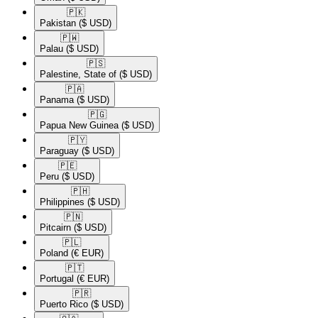
🇵🇰​
Pakistan
($ USD)
🇵🇼​
Palau
($ USD)
🇵🇸​
Palestine, State of
($ USD)
🇵🇦​
Panama
($ USD)
🇵🇬​
Papua New Guinea
($ USD)
🇵🇾​
Paraguay
($ USD)
🇵🇪​
Peru
($ USD)
🇵🇭​
Philippines
($ USD)
🇵🇳​
Pitcairn
($ USD)
🇵🇱​
Poland
(€ EUR)
🇵🇹​
Portugal
(€ EUR)
🇵🇷​
Puerto Rico
($ USD)