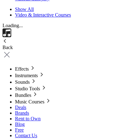
Show All
Video & Interactive Courses
Loading...
Back
Effects
Instruments
Sounds
Studio Tools
Bundles
Music Courses
Deals
Brands
Rent to Own
Blog
Free
Contact Us