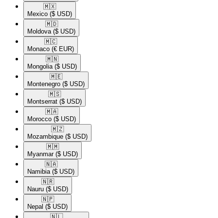
🇲🇽​
Mexico
($ USD)
🇲🇩​
Moldova
($ USD)
🇲🇨​
Monaco
(€ EUR)
🇲🇳​
Mongolia
($ USD)
🇲🇪​
Montenegro
($ USD)
🇲🇸​
Montserrat
($ USD)
🇲🇦​
Morocco
($ USD)
🇲🇿​
Mozambique
($ USD)
🇲🇲​
Myanmar
($ USD)
🇳🇦​
Namibia
($ USD)
🇳🇷​
Nauru
($ USD)
🇳🇵​
Nepal
($ USD)
🇳🇱​