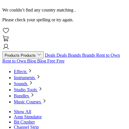
We couldn’t find any country matching
.
Please check your spelling or try again.
Deals
Deals
Brands
Brands
Rent to Own
Products
Products
Rent to Own
Blog
Blog
Free
Free
Effects
Instruments
Sounds
Studio Tools
Bundles
Music Courses
Show All
Amp Simulator
Bit Crusher
Channel Strip