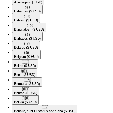
Azerbaijan
($ USD)
🇧🇸​
Bahamas
($ USD)
🇧🇭​
Bahrain
($ USD)
🇧🇩​
Bangladesh
($ USD)
🇧🇧​
Barbados
($ USD)
🇧🇾​
Belarus
($ USD)
🇧🇪​
Belgium
(€ EUR)
🇧🇿​
Belize
($ USD)
🇧🇯​
Benin
($ USD)
🇧🇲​
Bermuda
($ USD)
🇧🇹​
Bhutan
($ USD)
🇧🇴​
Bolivia
($ USD)
🇧🇶​
Bonaire, Sint Eustatius and Saba
($ USD)