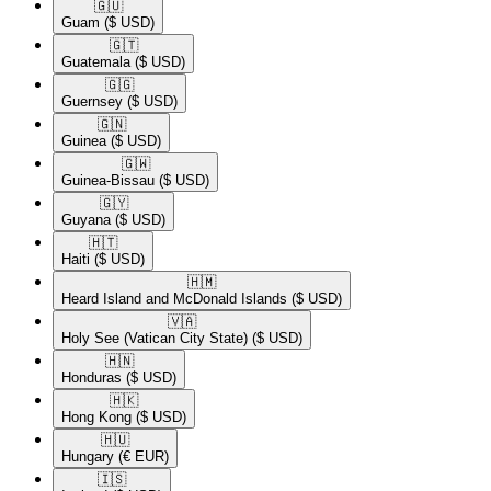
🇬🇺​
Guam
($ USD)
🇬🇹​
Guatemala
($ USD)
🇬🇬​
Guernsey
($ USD)
🇬🇳​
Guinea
($ USD)
🇬🇼​
Guinea-Bissau
($ USD)
🇬🇾​
Guyana
($ USD)
🇭🇹​
Haiti
($ USD)
🇭🇲​
Heard Island and McDonald Islands
($ USD)
🇻🇦​
Holy See (Vatican City State)
($ USD)
🇭🇳​
Honduras
($ USD)
🇭🇰​
Hong Kong
($ USD)
🇭🇺​
Hungary
(€ EUR)
🇮🇸​