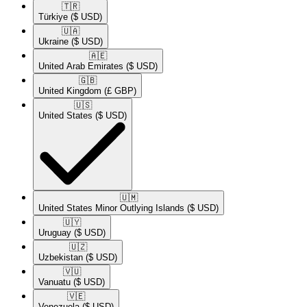
🇹🇷​
Türkiye
($ USD)
🇺🇦​
Ukraine
($ USD)
🇦🇪​
United Arab Emirates
($ USD)
🇬🇧​
United Kingdom
(£ GBP)
🇺🇸​
United States
($ USD)
🇺🇲​
United States Minor Outlying Islands
($ USD)
🇺🇾​
Uruguay
($ USD)
🇺🇿​
Uzbekistan
($ USD)
🇻🇺​
Vanuatu
($ USD)
🇻🇪​
Venezuela
($ USD)