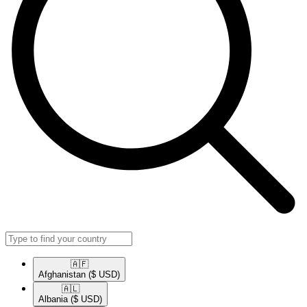
🇦🇫​
Afghanistan
($ USD)
🇦🇱​
Albania
($ USD)