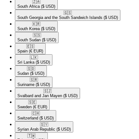
🇿🇦​
South Africa
($ USD)
🇬🇸​
South Georgia and the South Sandwich Islands
($ USD)
🇰🇷​
South Korea
($ USD)
🇸🇸​
South Sudan
($ USD)
🇪🇸​
Spain
(€ EUR)
🇱🇰​
Sri Lanka
($ USD)
🇸🇩​
Sudan
($ USD)
🇸🇷​
Suriname
($ USD)
🇸🇯​
Svalbard and Jan Mayen
($ USD)
🇸🇪​
Sweden
(€ EUR)
🇨🇭​
Switzerland
($ USD)
🇸🇾​
Syrian Arab Republic
($ USD)
🇹🇼​