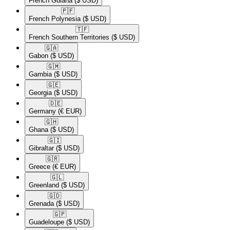
French Guiana
($ USD)
🇵🇫​
French Polynesia
($ USD)
🇹🇫​
French Southern Territories
($ USD)
🇬🇦​
Gabon
($ USD)
🇬🇲​
Gambia
($ USD)
🇬🇪​
Georgia
($ USD)
🇩🇪​
Germany
(€ EUR)
🇬🇭​
Ghana
($ USD)
🇬🇮​
Gibraltar
($ USD)
🇬🇷​
Greece
(€ EUR)
🇬🇱​
Greenland
($ USD)
🇬🇩​
Grenada
($ USD)
🇬🇵​
Guadeloupe
($ USD)