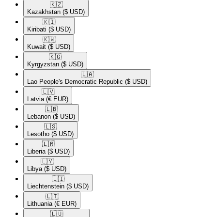
🇰🇿​
Kazakhstan
($ USD)
🇰🇮​
Kiribati
($ USD)
🇰🇼​
Kuwait
($ USD)
🇰🇬​
Kyrgyzstan
($ USD)
🇱🇦​
Lao People's Democratic Republic
($ USD)
🇱🇻​
Latvia
(€ EUR)
🇱🇧​
Lebanon
($ USD)
🇱🇸​
Lesotho
($ USD)
🇱🇷​
Liberia
($ USD)
🇱🇾​
Libya
($ USD)
🇱🇮​
Liechtenstein
($ USD)
🇱🇹​
Lithuania
(€ EUR)
🇱🇺​