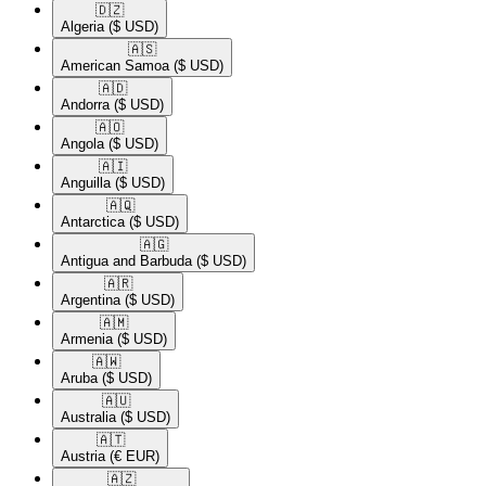
🇩🇿​
Algeria
($ USD)
🇦🇸​
American Samoa
($ USD)
🇦🇩​
Andorra
($ USD)
🇦🇴​
Angola
($ USD)
🇦🇮​
Anguilla
($ USD)
🇦🇶​
Antarctica
($ USD)
🇦🇬​
Antigua and Barbuda
($ USD)
🇦🇷​
Argentina
($ USD)
🇦🇲​
Armenia
($ USD)
🇦🇼​
Aruba
($ USD)
🇦🇺​
Australia
($ USD)
🇦🇹​
Austria
(€ EUR)
🇦🇿​