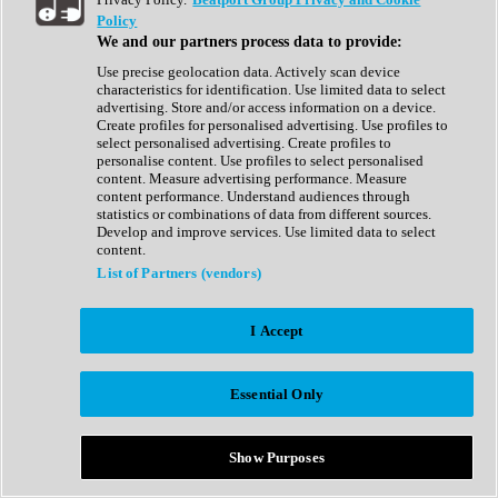
Show All
Policy
Complete Collection
We and our partners process data to provide:
Drum Machine
Drum Synth
Use precise geolocation data. Actively scan device
Expansion Packs
characteristics for identification. Use limited data to select
Generator
advertising. Store and/or access information on a device.
Groovebox
Create profiles for personalised advertising. Use profiles to
Kontakt Instrument
select personalised advertising. Create profiles to
personalise content. Use profiles to select personalised
content. Measure advertising performance. Measure
Maschine Expansions
content performance. Understand audiences through
Reaktor Ensemble
statistics or combinations of data from different sources.
Sampler
Develop and improve services. Use limited data to select
Synth
content.
Synth Presets
List of Partners (vendors)
Virtual Instruments
Vocal Synth
I Accept
Show All
Afrobeat
Bass Music
Essential Only
Blues
Breaks
Bundles
Cinematic
Show Purposes
Country
Disco