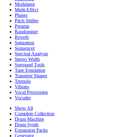
Modulator
Multi-Effect
Phaser
Pitch Shifter
Preamp
Randomiser
Reverb
Saturation
Sequencer
Spectral Analysis
Stereo Width
Surround Tools
Tape Emulation
Transient Shaper
Tremolo
Vibrato
Vocal Processing
Vocoder
Show All
Complete Collection
Drum Machine
Drum Synth
Expansion Packs
Generator