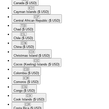
Canada
($ USD)
🇰🇾​
Cayman Islands
($ USD)
🇨🇫​
Central African Republic
($ USD)
🇹🇩​
Chad
($ USD)
🇨🇱​
Chile
($ USD)
🇨🇳​
China
($ USD)
🇨🇽​
Christmas Island
($ USD)
🇨🇨​
Cocos (Keeling) Islands
($ USD)
🇨🇴​
Colombia
($ USD)
🇰🇲​
Comoros
($ USD)
🇨🇬​
Congo
($ USD)
🇨🇰​
Cook Islands
($ USD)
🇨🇷​
Costa Rica
($ USD)