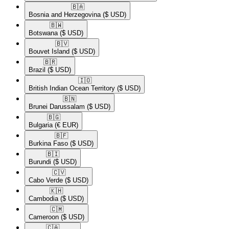
🇧🇦​
Bosnia and Herzegovina
($ USD)
🇧🇼​
Botswana
($ USD)
🇧🇻​
Bouvet Island
($ USD)
🇧🇷​
Brazil
($ USD)
🇮🇴​
British Indian Ocean Territory
($ USD)
🇧🇳​
Brunei Darussalam
($ USD)
🇧🇬​
Bulgaria
(€ EUR)
🇧🇫​
Burkina Faso
($ USD)
🇧🇮​
Burundi
($ USD)
🇨🇻​
Cabo Verde
($ USD)
🇰🇭​
Cambodia
($ USD)
🇨🇲​
Cameroon
($ USD)
🇨🇦​