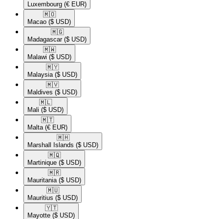
Luxembourg
(€ EUR)
🇲🇴​
Macao
($ USD)
🇲🇬​
Madagascar
($ USD)
🇲🇼​
Malawi
($ USD)
🇲🇾​
Malaysia
($ USD)
🇲🇻​
Maldives
($ USD)
🇲🇱​
Mali
($ USD)
🇲🇹​
Malta
(€ EUR)
🇲🇭​
Marshall Islands
($ USD)
🇲🇶​
Martinique
($ USD)
🇲🇷​
Mauritania
($ USD)
🇲🇺​
Mauritius
($ USD)
🇾🇹​
Mayotte
($ USD)