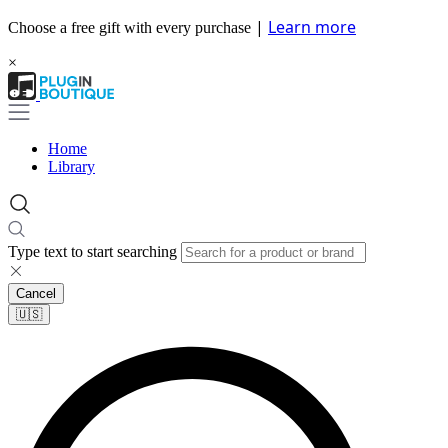
|
Learn more
Choose a free gift with every purchase
×
Home
Library
Type text to start searching
Cancel
🇺🇸​