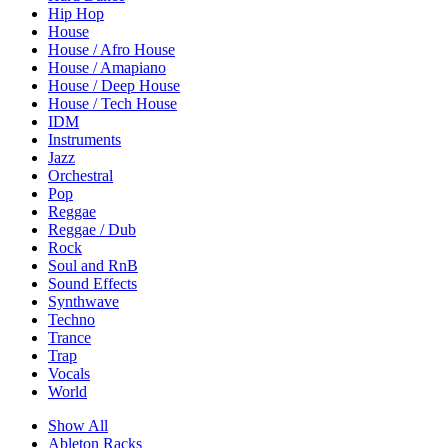
Hip Hop
House
House / Afro House
House / Amapiano
House / Deep House
House / Tech House
IDM
Instruments
Jazz
Orchestral
Pop
Reggae
Reggae / Dub
Rock
Soul and RnB
Sound Effects
Synthwave
Techno
Trance
Trap
Vocals
World
Show All
Ableton Racks