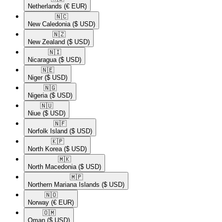
Netherlands
(€ EUR)
🇳🇨​
New Caledonia
($ USD)
🇳🇿​
New Zealand
($ USD)
🇳🇮​
Nicaragua
($ USD)
🇳🇪​
Niger
($ USD)
🇳🇬​
Nigeria
($ USD)
🇳🇺​
Niue
($ USD)
🇳🇫​
Norfolk Island
($ USD)
🇰🇵​
North Korea
($ USD)
🇲🇰​
North Macedonia
($ USD)
🇲🇵​
Northern Mariana Islands
($ USD)
🇳🇴​
Norway
(€ EUR)
🇴🇲​
Oman
($ USD)