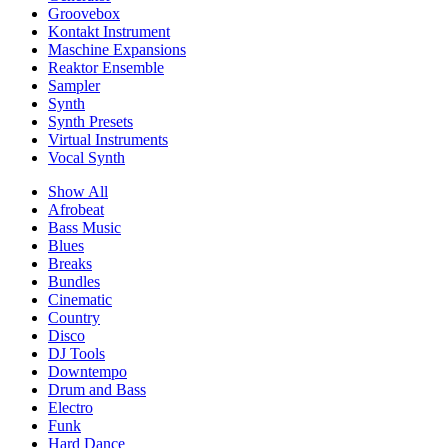
Groovebox
Kontakt Instrument
Maschine Expansions
Reaktor Ensemble
Sampler
Synth
Synth Presets
Virtual Instruments
Vocal Synth
Show All
Afrobeat
Bass Music
Blues
Breaks
Bundles
Cinematic
Country
Disco
DJ Tools
Downtempo
Drum and Bass
Electro
Funk
Hard Dance