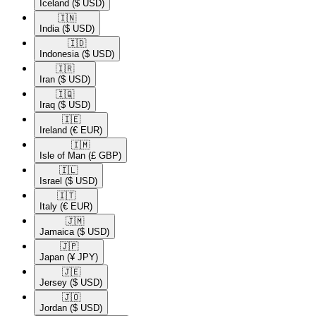
Iceland
($ USD)
🇮🇳​
India
($ USD)
🇮🇩​
Indonesia
($ USD)
🇮🇷​
Iran
($ USD)
🇮🇶​
Iraq
($ USD)
🇮🇪​
Ireland
(€ EUR)
🇮🇲​
Isle of Man
(£ GBP)
🇮🇱​
Israel
($ USD)
🇮🇹​
Italy
(€ EUR)
🇯🇲​
Jamaica
($ USD)
🇯🇵​
Japan
(¥ JPY)
🇯🇪​
Jersey
($ USD)
🇯🇴​
Jordan
($ USD)