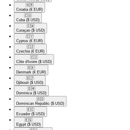
🇭🇷​
Croatia
(€ EUR)
🇨🇺​
Cuba
($ USD)
🇨🇼​
Curaçao
($ USD)
🇨🇾​
Cyprus
(€ EUR)
🇨🇿​
Czechia
(€ EUR)
🇨🇮​
Côte d'Ivoire
($ USD)
🇩🇰​
Denmark
(€ EUR)
🇩🇯​
Djibouti
($ USD)
🇩🇲​
Dominica
($ USD)
🇩🇴​
Dominican Republic
($ USD)
🇪🇨​
Ecuador
($ USD)
🇪🇬​
Egypt
($ USD)