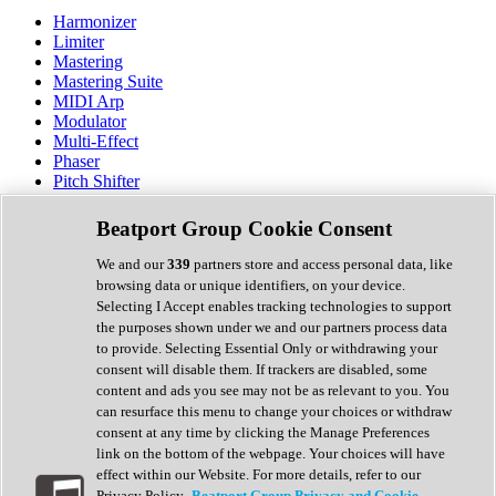
Harmonizer
Limiter
Mastering
Mastering Suite
MIDI Arp
Modulator
Multi-Effect
Phaser
Pitch Shifter
Preamp
Randomiser
Beatport Group Cookie Consent
Reverb
Saturation
We and our
339
partners store and access personal data, like
Sequencer
browsing data or unique identifiers, on your device.
Spectral Analysis
Selecting I Accept enables tracking technologies to support
Stereo Width
the purposes shown under we and our partners process data
Surround Tools
to provide. Selecting Essential Only or withdrawing your
Tape Emulation
consent will disable them. If trackers are disabled, some
Transient Shaper
content and ads you see may not be as relevant to you. You
Tremolo
can resurface this menu to change your choices or withdraw
Vibrato
consent at any time by clicking the Manage Preferences
Vocal Processing
link on the bottom of the webpage. Your choices will have
Vocoder
effect within our Website. For more details, refer to our
Privacy Policy.
Beatport Group Privacy and Cookie