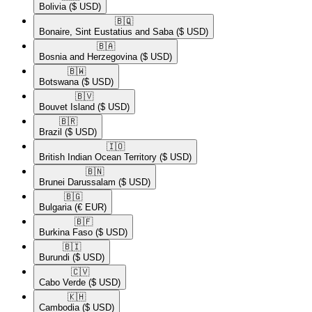
Bolivia
($ USD)
🇧🇶​
Bonaire, Sint Eustatius and Saba
($ USD)
🇧🇦​
Bosnia and Herzegovina
($ USD)
🇧🇼​
Botswana
($ USD)
🇧🇻​
Bouvet Island
($ USD)
🇧🇷​
Brazil
($ USD)
🇮🇴​
British Indian Ocean Territory
($ USD)
🇧🇳​
Brunei Darussalam
($ USD)
🇧🇬​
Bulgaria
(€ EUR)
🇧🇫​
Burkina Faso
($ USD)
🇧🇮​
Burundi
($ USD)
🇨🇻​
Cabo Verde
($ USD)
🇰🇭​
Cambodia
($ USD)