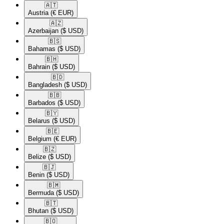
🇦🇹​
Austria
(€ EUR)
🇦🇿​
Azerbaijan
($ USD)
🇧🇸​
Bahamas
($ USD)
🇧🇭​
Bahrain
($ USD)
🇧🇩​
Bangladesh
($ USD)
🇧🇧​
Barbados
($ USD)
🇧🇾​
Belarus
($ USD)
🇧🇪​
Belgium
(€ EUR)
🇧🇿​
Belize
($ USD)
🇧🇯​
Benin
($ USD)
🇧🇲​
Bermuda
($ USD)
🇧🇹​
Bhutan
($ USD)
🇧🇴​