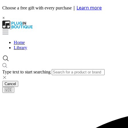
|
Learn more
Choose a free gift with every purchase
×
Home
Library
Type text to start searching
Cancel
🇺🇸​