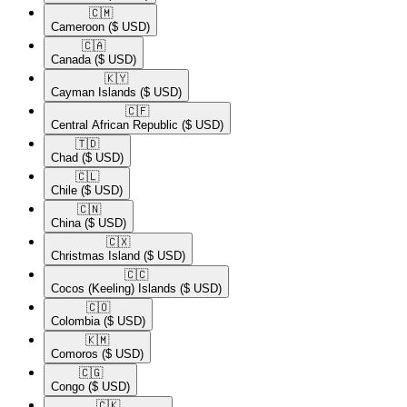
🇨🇲​
Cameroon
($ USD)
🇨🇦​
Canada
($ USD)
🇰🇾​
Cayman Islands
($ USD)
🇨🇫​
Central African Republic
($ USD)
🇹🇩​
Chad
($ USD)
🇨🇱​
Chile
($ USD)
🇨🇳​
China
($ USD)
🇨🇽​
Christmas Island
($ USD)
🇨🇨​
Cocos (Keeling) Islands
($ USD)
🇨🇴​
Colombia
($ USD)
🇰🇲​
Comoros
($ USD)
🇨🇬​
Congo
($ USD)
🇨🇰​