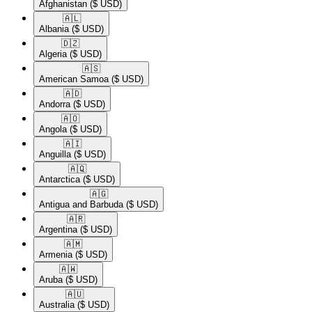
Afghanistan
($ USD)
🇦🇱​
Albania
($ USD)
🇩🇿​
Algeria
($ USD)
🇦🇸​
American Samoa
($ USD)
🇦🇩​
Andorra
($ USD)
🇦🇴​
Angola
($ USD)
🇦🇮​
Anguilla
($ USD)
🇦🇶​
Antarctica
($ USD)
🇦🇬​
Antigua and Barbuda
($ USD)
🇦🇷​
Argentina
($ USD)
🇦🇲​
Armenia
($ USD)
🇦🇼​
Aruba
($ USD)
🇦🇺​
Australia
($ USD)