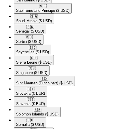
San Marino
($ USD)
🇸🇹​
Sao Tome and Principe
($ USD)
🇸🇦​
Saudi Arabia
($ USD)
🇸🇳​
Senegal
($ USD)
🇷🇸​
Serbia
($ USD)
🇸🇨​
Seychelles
($ USD)
🇸🇱​
Sierra Leone
($ USD)
🇸🇬​
Singapore
($ USD)
🇸🇽​
Sint Maarten (Dutch part)
($ USD)
🇸🇰​
Slovakia
(€ EUR)
🇸🇮​
Slovenia
(€ EUR)
🇸🇧​
Solomon Islands
($ USD)
🇸🇴​
Somalia
($ USD)