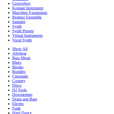
Groovebox
Kontakt Instrument
Maschine Expansions
Reaktor Ensemble
Sampler
Synth
Synth Presets
Virtual Instruments
Vocal Synth
Show All
Afrobeat
Bass Music
Blues
Breaks
Bundles
Cinematic
Country
Disco
DJ Tools
Downtempo
Drum and Bass
Electro
Funk
Hard Dance