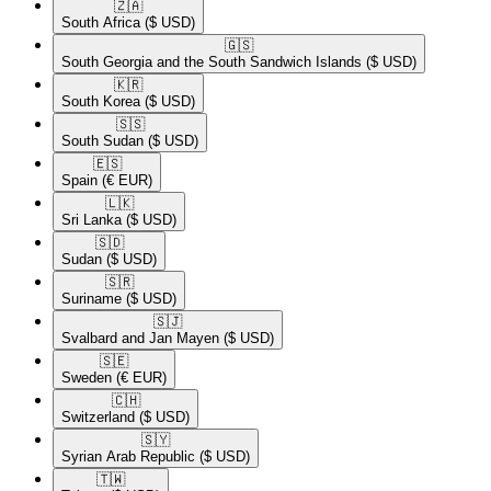
🇿🇦​
South Africa
($ USD)
🇬🇸​
South Georgia and the South Sandwich Islands
($ USD)
🇰🇷​
South Korea
($ USD)
🇸🇸​
South Sudan
($ USD)
🇪🇸​
Spain
(€ EUR)
🇱🇰​
Sri Lanka
($ USD)
🇸🇩​
Sudan
($ USD)
🇸🇷​
Suriname
($ USD)
🇸🇯​
Svalbard and Jan Mayen
($ USD)
🇸🇪​
Sweden
(€ EUR)
🇨🇭​
Switzerland
($ USD)
🇸🇾​
Syrian Arab Republic
($ USD)
🇹🇼​