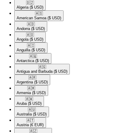
🇩🇿​
Algeria
($ USD)
🇦🇸​
American Samoa
($ USD)
🇦🇩​
Andorra
($ USD)
🇦🇴​
Angola
($ USD)
🇦🇮​
Anguilla
($ USD)
🇦🇶​
Antarctica
($ USD)
🇦🇬​
Antigua and Barbuda
($ USD)
🇦🇷​
Argentina
($ USD)
🇦🇲​
Armenia
($ USD)
🇦🇼​
Aruba
($ USD)
🇦🇺​
Australia
($ USD)
🇦🇹​
Austria
(€ EUR)
🇦🇿​