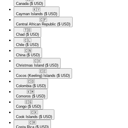
Canada
($ USD)
🇰🇾​
Cayman Islands
($ USD)
🇨🇫​
Central African Republic
($ USD)
🇹🇩​
Chad
($ USD)
🇨🇱​
Chile
($ USD)
🇨🇳​
China
($ USD)
🇨🇽​
Christmas Island
($ USD)
🇨🇨​
Cocos (Keeling) Islands
($ USD)
🇨🇴​
Colombia
($ USD)
🇰🇲​
Comoros
($ USD)
🇨🇬​
Congo
($ USD)
🇨🇰​
Cook Islands
($ USD)
🇨🇷​
Costa Rica
($ USD)