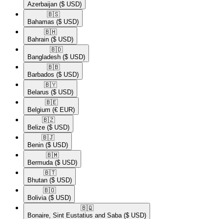
Azerbaijan
($ USD)
🇧🇸​
Bahamas
($ USD)
🇧🇭​
Bahrain
($ USD)
🇧🇩​
Bangladesh
($ USD)
🇧🇧​
Barbados
($ USD)
🇧🇾​
Belarus
($ USD)
🇧🇪​
Belgium
(€ EUR)
🇧🇿​
Belize
($ USD)
🇧🇯​
Benin
($ USD)
🇧🇲​
Bermuda
($ USD)
🇧🇹​
Bhutan
($ USD)
🇧🇴​
Bolivia
($ USD)
🇧🇶​
Bonaire, Sint Eustatius and Saba
($ USD)