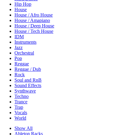
Hip Hop
House
House / Afro House
House / Amapiano
House / Deep House
House / Tech House
IDM
Instruments
Jazz
Orchestral
Pop
Reggae
Reggae / Dub
Rock
Soul and RnB
Sound Effects
Synthwave
Techno
Trance
Trap
Vocals
World
Show All
Ableton Racks