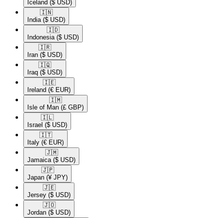
Iceland
($ USD)
🇮🇳​
India
($ USD)
🇮🇩​
Indonesia
($ USD)
🇮🇷​
Iran
($ USD)
🇮🇶​
Iraq
($ USD)
🇮🇪​
Ireland
(€ EUR)
🇮🇲​
Isle of Man
(£ GBP)
🇮🇱​
Israel
($ USD)
🇮🇹​
Italy
(€ EUR)
🇯🇲​
Jamaica
($ USD)
🇯🇵​
Japan
(¥ JPY)
🇯🇪​
Jersey
($ USD)
🇯🇴​
Jordan
($ USD)