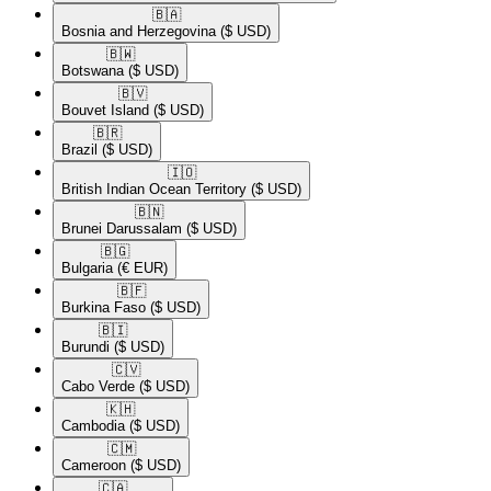
🇧🇦​
Bosnia and Herzegovina
($ USD)
🇧🇼​
Botswana
($ USD)
🇧🇻​
Bouvet Island
($ USD)
🇧🇷​
Brazil
($ USD)
🇮🇴​
British Indian Ocean Territory
($ USD)
🇧🇳​
Brunei Darussalam
($ USD)
🇧🇬​
Bulgaria
(€ EUR)
🇧🇫​
Burkina Faso
($ USD)
🇧🇮​
Burundi
($ USD)
🇨🇻​
Cabo Verde
($ USD)
🇰🇭​
Cambodia
($ USD)
🇨🇲​
Cameroon
($ USD)
🇨🇦​