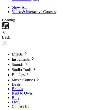
Show All
Video & Interactive Courses
Loading...
Back
Effects
Instruments
Sounds
Studio Tools
Bundles
Music Courses
Deals
Brands
Rent to Own
Blog
Free
Contact Us