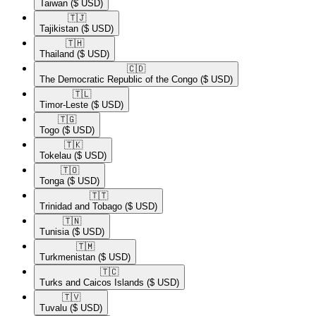
Taiwan
($ USD)
🇹🇯​
Tajikistan
($ USD)
🇹🇭​
Thailand
($ USD)
🇨🇩​
The Democratic Republic of the Congo
($ USD)
🇹🇱​
Timor-Leste
($ USD)
🇹🇬​
Togo
($ USD)
🇹🇰​
Tokelau
($ USD)
🇹🇴​
Tonga
($ USD)
🇹🇹​
Trinidad and Tobago
($ USD)
🇹🇳​
Tunisia
($ USD)
🇹🇲​
Turkmenistan
($ USD)
🇹🇨​
Turks and Caicos Islands
($ USD)
🇹🇻​
Tuvalu
($ USD)