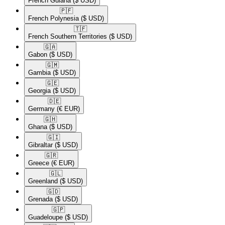
French Guiana
($ USD)
🇵🇫​
French Polynesia
($ USD)
🇹🇫​
French Southern Territories
($ USD)
🇬🇦​
Gabon
($ USD)
🇬🇲​
Gambia
($ USD)
🇬🇪​
Georgia
($ USD)
🇩🇪​
Germany
(€ EUR)
🇬🇭​
Ghana
($ USD)
🇬🇮​
Gibraltar
($ USD)
🇬🇷​
Greece
(€ EUR)
🇬🇱​
Greenland
($ USD)
🇬🇩​
Grenada
($ USD)
🇬🇵​
Guadeloupe
($ USD)