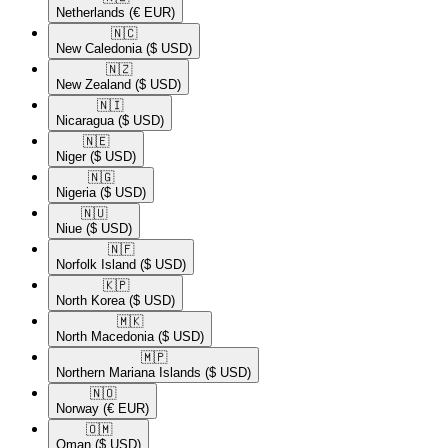
Netherlands
(€ EUR)
🇳🇨​
New Caledonia
($ USD)
🇳🇿​
New Zealand
($ USD)
🇳🇮​
Nicaragua
($ USD)
🇳🇪​
Niger
($ USD)
🇳🇬​
Nigeria
($ USD)
🇳🇺​
Niue
($ USD)
🇳🇫​
Norfolk Island
($ USD)
🇰🇵​
North Korea
($ USD)
🇲🇰​
North Macedonia
($ USD)
🇲🇵​
Northern Mariana Islands
($ USD)
🇳🇴​
Norway
(€ EUR)
🇴🇲​
Oman
($ USD)