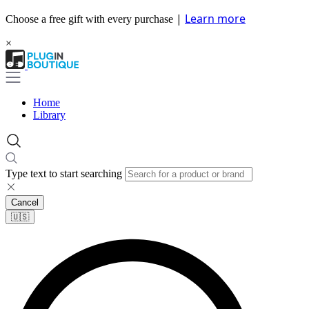
|
Learn more
Choose a free gift with every purchase
×
Home
Library
Type text to start searching
Cancel
🇺🇸​