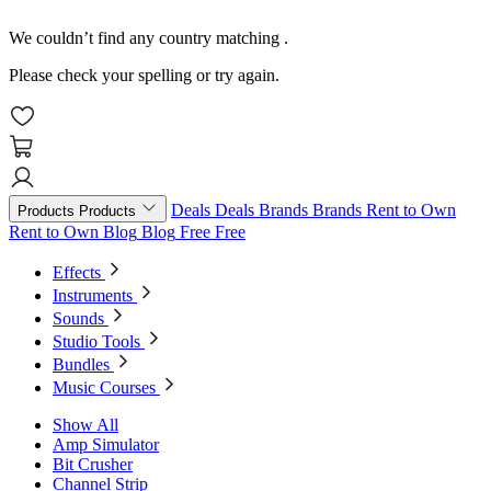
We couldn’t find any country matching
.
Please check your spelling or try again.
Deals
Deals
Brands
Brands
Rent to Own
Products
Products
Rent to Own
Blog
Blog
Free
Free
Effects
Instruments
Sounds
Studio Tools
Bundles
Music Courses
Show All
Amp Simulator
Bit Crusher
Channel Strip