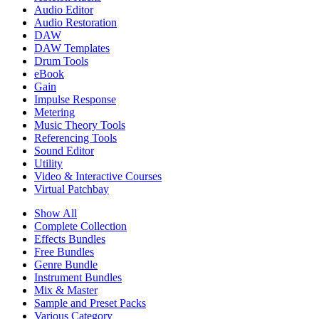
Audio Editor
Audio Restoration
DAW
DAW Templates
Drum Tools
eBook
Gain
Impulse Response
Metering
Music Theory Tools
Referencing Tools
Sound Editor
Utility
Video & Interactive Courses
Virtual Patchbay
Show All
Complete Collection
Effects Bundles
Free Bundles
Genre Bundle
Instrument Bundles
Mix & Master
Sample and Preset Packs
Various Category