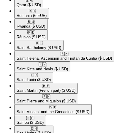
🇶🇦​
Qatar
($ USD)
🇷🇴​
Romania
(€ EUR)
🇷🇼​
Rwanda
($ USD)
🇷🇪​
Réunion
($ USD)
🇧🇱​
Saint Barthélemy
($ USD)
🇸🇭​
Saint Helena, Ascension and Tristan da Cunha
($ USD)
🇰🇳​
Saint Kitts and Nevis
($ USD)
🇱🇨​
Saint Lucia
($ USD)
🇲🇫​
Saint Martin (French part)
($ USD)
🇵🇲​
Saint Pierre and Miquelon
($ USD)
🇻🇨​
Saint Vincent and the Grenadines
($ USD)
🇼🇸​
Samoa
($ USD)
🇸🇲​