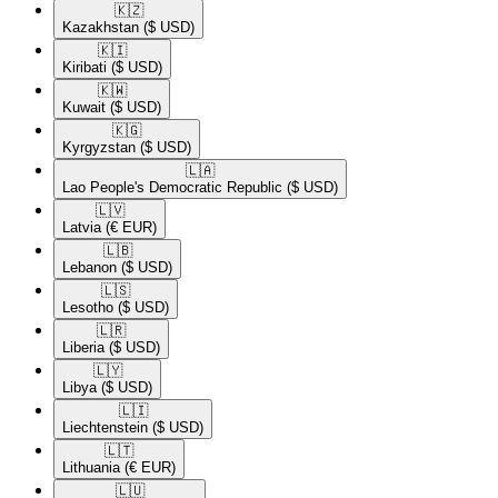
🇰🇿​
Kazakhstan
($ USD)
🇰🇮​
Kiribati
($ USD)
🇰🇼​
Kuwait
($ USD)
🇰🇬​
Kyrgyzstan
($ USD)
🇱🇦​
Lao People's Democratic Republic
($ USD)
🇱🇻​
Latvia
(€ EUR)
🇱🇧​
Lebanon
($ USD)
🇱🇸​
Lesotho
($ USD)
🇱🇷​
Liberia
($ USD)
🇱🇾​
Libya
($ USD)
🇱🇮​
Liechtenstein
($ USD)
🇱🇹​
Lithuania
(€ EUR)
🇱🇺​