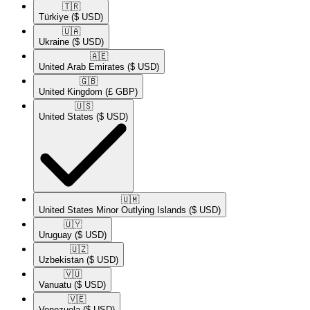
🇹🇷​
Türkiye
($ USD)
🇺🇦​
Ukraine
($ USD)
🇦🇪​
United Arab Emirates
($ USD)
🇬🇧​
United Kingdom
(£ GBP)
🇺🇸​
United States
($ USD)
🇺🇲​
United States Minor Outlying Islands
($ USD)
🇺🇾​
Uruguay
($ USD)
🇺🇿​
Uzbekistan
($ USD)
🇻🇺​
Vanuatu
($ USD)
🇻🇪​
Venezuela
($ USD)