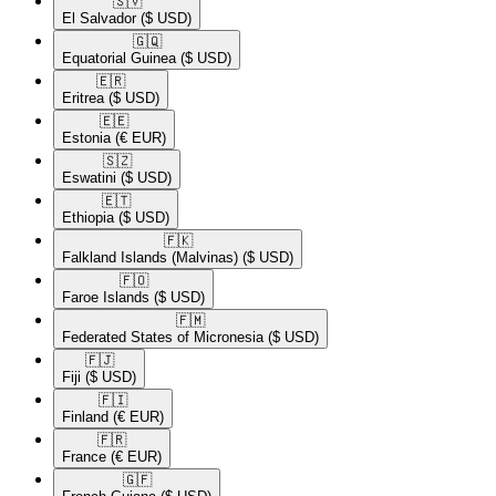
🇸🇻​
El Salvador
($ USD)
🇬🇶​
Equatorial Guinea
($ USD)
🇪🇷​
Eritrea
($ USD)
🇪🇪​
Estonia
(€ EUR)
🇸🇿​
Eswatini
($ USD)
🇪🇹​
Ethiopia
($ USD)
🇫🇰​
Falkland Islands (Malvinas)
($ USD)
🇫🇴​
Faroe Islands
($ USD)
🇫🇲​
Federated States of Micronesia
($ USD)
🇫🇯​
Fiji
($ USD)
🇫🇮​
Finland
(€ EUR)
🇫🇷​
France
(€ EUR)
🇬🇫​