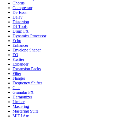
Chorus
Compressor
De-Esser
Delay
Distortion
DJ Tools
Drum FX
Dynamics Processor
Echo
Enhancer
Envelope Shaper
EQ
Exciter
Expander
Expansion Packs
Filter
Flanger
Frequency Shifter
Gate
Granular FX
Harmonizer
Limiter
Mastering
Mastering Suite
MIDI Arp