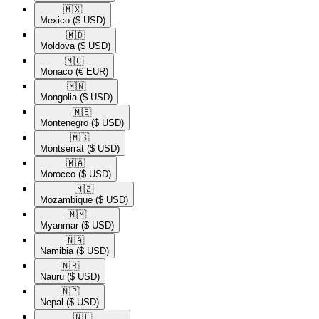
🇲🇽​
Mexico
($ USD)
🇲🇩​
Moldova
($ USD)
🇲🇨​
Monaco
(€ EUR)
🇲🇳​
Mongolia
($ USD)
🇲🇪​
Montenegro
($ USD)
🇲🇸​
Montserrat
($ USD)
🇲🇦​
Morocco
($ USD)
🇲🇿​
Mozambique
($ USD)
🇲🇲​
Myanmar
($ USD)
🇳🇦​
Namibia
($ USD)
🇳🇷​
Nauru
($ USD)
🇳🇵​
Nepal
($ USD)
🇳🇱​