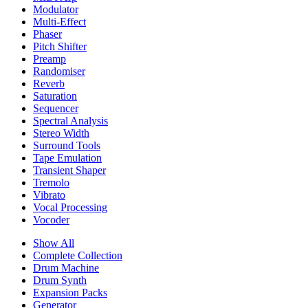
Modulator
Multi-Effect
Phaser
Pitch Shifter
Preamp
Randomiser
Reverb
Saturation
Sequencer
Spectral Analysis
Stereo Width
Surround Tools
Tape Emulation
Transient Shaper
Tremolo
Vibrato
Vocal Processing
Vocoder
Show All
Complete Collection
Drum Machine
Drum Synth
Expansion Packs
Generator