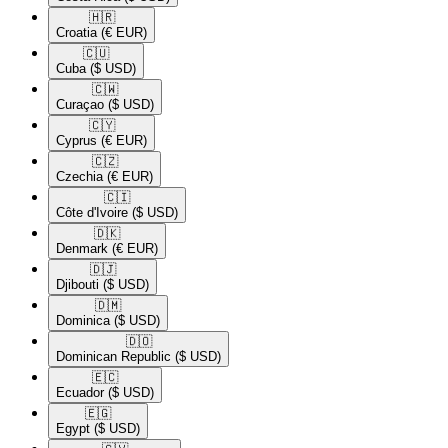
🇭🇷​
Croatia
(€ EUR)
🇨🇺​
Cuba
($ USD)
🇨🇼​
Curaçao
($ USD)
🇨🇾​
Cyprus
(€ EUR)
🇨🇿​
Czechia
(€ EUR)
🇨🇮​
Côte d'Ivoire
($ USD)
🇩🇰​
Denmark
(€ EUR)
🇩🇯​
Djibouti
($ USD)
🇩🇲​
Dominica
($ USD)
🇩🇴​
Dominican Republic
($ USD)
🇪🇨​
Ecuador
($ USD)
🇪🇬​
Egypt
($ USD)