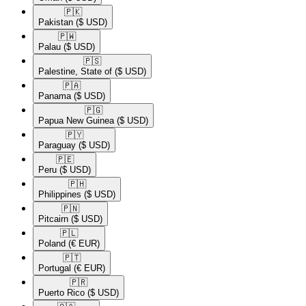
🇵🇰​
Pakistan
($ USD)
🇵🇼​
Palau
($ USD)
🇵🇸​
Palestine, State of
($ USD)
🇵🇦​
Panama
($ USD)
🇵🇬​
Papua New Guinea
($ USD)
🇵🇾​
Paraguay
($ USD)
🇵🇪​
Peru
($ USD)
🇵🇭​
Philippines
($ USD)
🇵🇳​
Pitcairn
($ USD)
🇵🇱​
Poland
(€ EUR)
🇵🇹​
Portugal
(€ EUR)
🇵🇷​
Puerto Rico
($ USD)