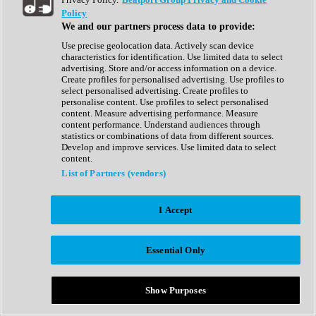
Show All
Policy
Complete Collection
We and our partners process data to provide:
Drum Machine
Drum Synth
Use precise geolocation data. Actively scan device
Expansion Packs
characteristics for identification. Use limited data to select
Generator
advertising. Store and/or access information on a device.
Groovebox
Create profiles for personalised advertising. Use profiles to
Kontakt Instrument
select personalised advertising. Create profiles to
personalise content. Use profiles to select personalised
content. Measure advertising performance. Measure
Maschine Expansions
content performance. Understand audiences through
Reaktor Ensemble
statistics or combinations of data from different sources.
Sampler
Develop and improve services. Use limited data to select
Synth
content.
Synth Presets
List of Partners (vendors)
Virtual Instruments
Vocal Synth
I Accept
Show All
Afrobeat
Bass Music
Essential Only
Blues
Breaks
Bundles
Cinematic
Show Purposes
Country
Disco