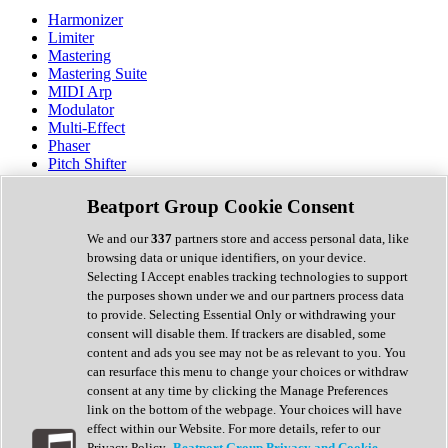
Harmonizer
Limiter
Mastering
Mastering Suite
MIDI Arp
Modulator
Multi-Effect
Phaser
Pitch Shifter
Preamp
Randomiser
Beatport Group Cookie Consent
Reverb
Saturation
We and our
337
partners store and access personal data, like
Sequencer
browsing data or unique identifiers, on your device.
Spectral Analysis
Selecting I Accept enables tracking technologies to support
Stereo Width
the purposes shown under we and our partners process data
Surround Tools
to provide. Selecting Essential Only or withdrawing your
Tape Emulation
consent will disable them. If trackers are disabled, some
Transient Shaper
content and ads you see may not be as relevant to you. You
Tremolo
can resurface this menu to change your choices or withdraw
Vibrato
consent at any time by clicking the Manage Preferences
Vocal Processing
link on the bottom of the webpage. Your choices will have
Vocoder
effect within our Website. For more details, refer to our
Privacy Policy.
Beatport Group Privacy and Cookie