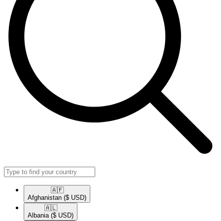
🇦🇫​
Afghanistan
($ USD)
🇦🇱​
Albania
($ USD)