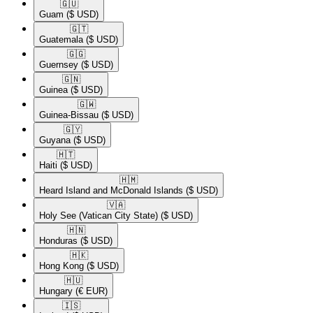
🇬🇺​
Guam
($ USD)
🇬🇹​
Guatemala
($ USD)
🇬🇬​
Guernsey
($ USD)
🇬🇳​
Guinea
($ USD)
🇬🇼​
Guinea-Bissau
($ USD)
🇬🇾​
Guyana
($ USD)
🇭🇹​
Haiti
($ USD)
🇭🇲​
Heard Island and McDonald Islands
($ USD)
🇻🇦​
Holy See (Vatican City State)
($ USD)
🇭🇳​
Honduras
($ USD)
🇭🇰​
Hong Kong
($ USD)
🇭🇺​
Hungary
(€ EUR)
🇮🇸​