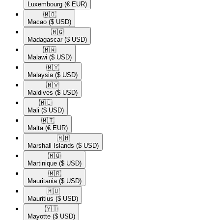
Luxembourg
(€ EUR)
🇲🇴​
Macao
($ USD)
🇲🇬​
Madagascar
($ USD)
🇲🇼​
Malawi
($ USD)
🇲🇾​
Malaysia
($ USD)
🇲🇻​
Maldives
($ USD)
🇲🇱​
Mali
($ USD)
🇲🇹​
Malta
(€ EUR)
🇲🇭​
Marshall Islands
($ USD)
🇲🇶​
Martinique
($ USD)
🇲🇷​
Mauritania
($ USD)
🇲🇺​
Mauritius
($ USD)
🇾🇹​
Mayotte
($ USD)