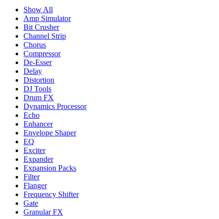
Show All
Amp Simulator
Bit Crusher
Channel Strip
Chorus
Compressor
De-Esser
Delay
Distortion
DJ Tools
Drum FX
Dynamics Processor
Echo
Enhancer
Envelope Shaper
EQ
Exciter
Expander
Expansion Packs
Filter
Flanger
Frequency Shifter
Gate
Granular FX