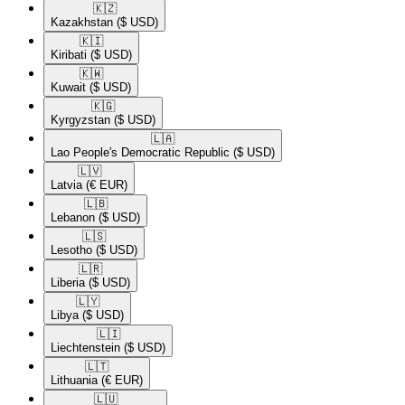
🇰🇿​
Kazakhstan
($ USD)
🇰🇮​
Kiribati
($ USD)
🇰🇼​
Kuwait
($ USD)
🇰🇬​
Kyrgyzstan
($ USD)
🇱🇦​
Lao People's Democratic Republic
($ USD)
🇱🇻​
Latvia
(€ EUR)
🇱🇧​
Lebanon
($ USD)
🇱🇸​
Lesotho
($ USD)
🇱🇷​
Liberia
($ USD)
🇱🇾​
Libya
($ USD)
🇱🇮​
Liechtenstein
($ USD)
🇱🇹​
Lithuania
(€ EUR)
🇱🇺​