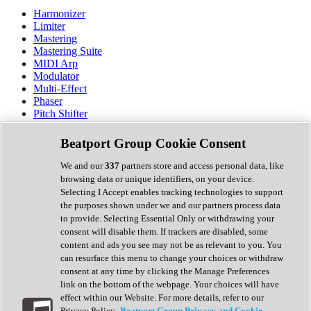
Harmonizer
Limiter
Mastering
Mastering Suite
MIDI Arp
Modulator
Multi-Effect
Phaser
Pitch Shifter
Preamp
Randomiser
Beatport Group Cookie Consent
Reverb
Saturation
We and our
337
partners store and access personal data, like
Sequencer
browsing data or unique identifiers, on your device.
Spectral Analysis
Selecting I Accept enables tracking technologies to support
Stereo Width
the purposes shown under we and our partners process data
Surround Tools
to provide. Selecting Essential Only or withdrawing your
Tape Emulation
consent will disable them. If trackers are disabled, some
Transient Shaper
content and ads you see may not be as relevant to you. You
Tremolo
can resurface this menu to change your choices or withdraw
Vibrato
consent at any time by clicking the Manage Preferences
Vocal Processing
link on the bottom of the webpage. Your choices will have
Vocoder
effect within our Website. For more details, refer to our
Privacy Policy.
Beatport Group Privacy and Cookie