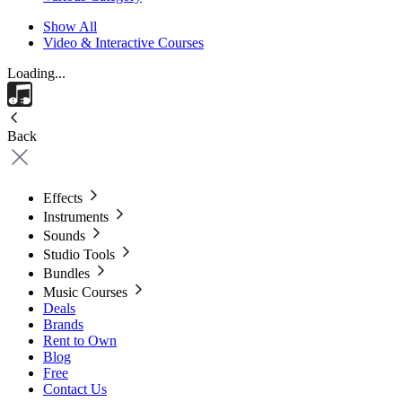
Show All
Video & Interactive Courses
Loading...
Back
Effects
Instruments
Sounds
Studio Tools
Bundles
Music Courses
Deals
Brands
Rent to Own
Blog
Free
Contact Us