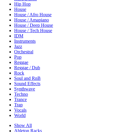
Hip Hop
House
House / Afro House
House / Amapiano
House / Deep House
House / Tech House
IDM
Instruments
Jazz
Orchestral
Pop
Reggae
Reggae / Dub
Rock
Soul and RnB
Sound Effects
Synthwave
Techno
Trance
Trap
Vocals
World
Show All
Ableton Racks