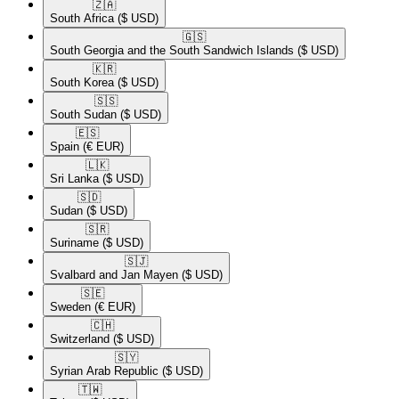
🇿🇦​
South Africa
($ USD)
🇬🇸​
South Georgia and the South Sandwich Islands
($ USD)
🇰🇷​
South Korea
($ USD)
🇸🇸​
South Sudan
($ USD)
🇪🇸​
Spain
(€ EUR)
🇱🇰​
Sri Lanka
($ USD)
🇸🇩​
Sudan
($ USD)
🇸🇷​
Suriname
($ USD)
🇸🇯​
Svalbard and Jan Mayen
($ USD)
🇸🇪​
Sweden
(€ EUR)
🇨🇭​
Switzerland
($ USD)
🇸🇾​
Syrian Arab Republic
($ USD)
🇹🇼​