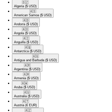
🇩🇿​
Algeria
($ USD)
🇦🇸​
American Samoa
($ USD)
🇦🇩​
Andorra
($ USD)
🇦🇴​
Angola
($ USD)
🇦🇮​
Anguilla
($ USD)
🇦🇶​
Antarctica
($ USD)
🇦🇬​
Antigua and Barbuda
($ USD)
🇦🇷​
Argentina
($ USD)
🇦🇲​
Armenia
($ USD)
🇦🇼​
Aruba
($ USD)
🇦🇺​
Australia
($ USD)
🇦🇹​
Austria
(€ EUR)
🇦🇿​