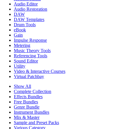
Audio Editor
Audio Restoration
DAW
DAW Templates
Drum Tools
eBook
Gain
Impulse Response
Metering
Music Theory Tools
Referencing Tools
Sound Editor
Utility
Video & Interactive Courses
Virtual Patchbay
Show All
Complete Collection
Effects Bundles
Free Bundles
Genre Bundle
Instrument Bundles
Mix & Master
Sample and Preset Packs
Various Category