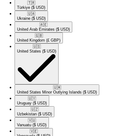
🇹🇷​
Türkiye
($ USD)
🇺🇦​
Ukraine
($ USD)
🇦🇪​
United Arab Emirates
($ USD)
🇬🇧​
United Kingdom
(£ GBP)
🇺🇸​
United States
($ USD)
🇺🇲​
United States Minor Outlying Islands
($ USD)
🇺🇾​
Uruguay
($ USD)
🇺🇿​
Uzbekistan
($ USD)
🇻🇺​
Vanuatu
($ USD)
🇻🇪​
Venezuela
($ USD)