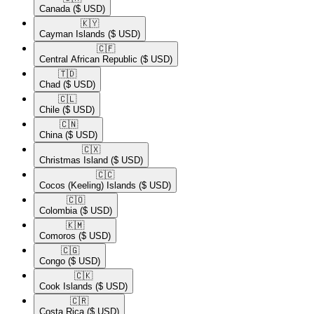
Canada
($ USD)
🇰🇾​
Cayman Islands
($ USD)
🇨🇫​
Central African Republic
($ USD)
🇹🇩​
Chad
($ USD)
🇨🇱​
Chile
($ USD)
🇨🇳​
China
($ USD)
🇨🇽​
Christmas Island
($ USD)
🇨🇨​
Cocos (Keeling) Islands
($ USD)
🇨🇴​
Colombia
($ USD)
🇰🇲​
Comoros
($ USD)
🇨🇬​
Congo
($ USD)
🇨🇰​
Cook Islands
($ USD)
🇨🇷​
Costa Rica
($ USD)