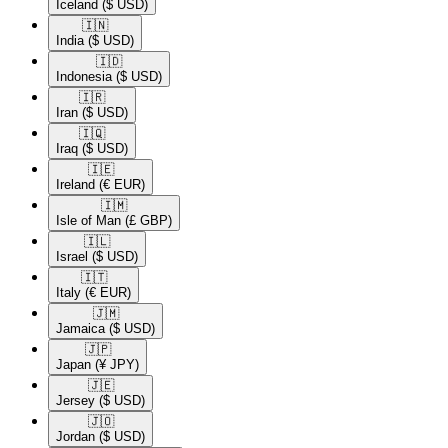
Iceland
($ USD)
🇮🇳​
India
($ USD)
🇮🇩​
Indonesia
($ USD)
🇮🇷​
Iran
($ USD)
🇮🇶​
Iraq
($ USD)
🇮🇪​
Ireland
(€ EUR)
🇮🇲​
Isle of Man
(£ GBP)
🇮🇱​
Israel
($ USD)
🇮🇹​
Italy
(€ EUR)
🇯🇲​
Jamaica
($ USD)
🇯🇵​
Japan
(¥ JPY)
🇯🇪​
Jersey
($ USD)
🇯🇴​
Jordan
($ USD)