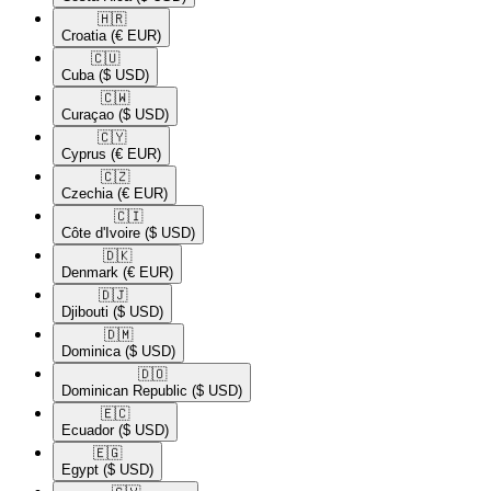
🇭🇷​
Croatia
(€ EUR)
🇨🇺​
Cuba
($ USD)
🇨🇼​
Curaçao
($ USD)
🇨🇾​
Cyprus
(€ EUR)
🇨🇿​
Czechia
(€ EUR)
🇨🇮​
Côte d'Ivoire
($ USD)
🇩🇰​
Denmark
(€ EUR)
🇩🇯​
Djibouti
($ USD)
🇩🇲​
Dominica
($ USD)
🇩🇴​
Dominican Republic
($ USD)
🇪🇨​
Ecuador
($ USD)
🇪🇬​
Egypt
($ USD)