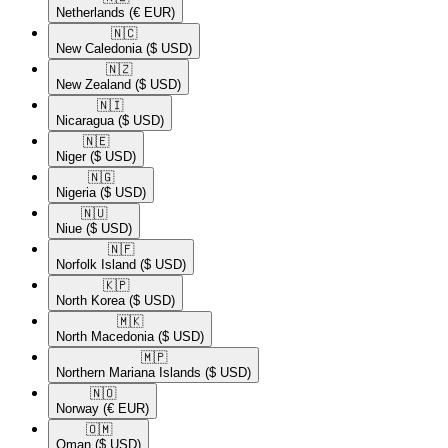
Netherlands
(€ EUR)
🇳🇨​
New Caledonia
($ USD)
🇳🇿​
New Zealand
($ USD)
🇳🇮​
Nicaragua
($ USD)
🇳🇪​
Niger
($ USD)
🇳🇬​
Nigeria
($ USD)
🇳🇺​
Niue
($ USD)
🇳🇫​
Norfolk Island
($ USD)
🇰🇵​
North Korea
($ USD)
🇲🇰​
North Macedonia
($ USD)
🇲🇵​
Northern Mariana Islands
($ USD)
🇳🇴​
Norway
(€ EUR)
🇴🇲​
Oman
($ USD)