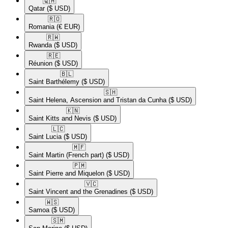
🇶🇦​
Qatar
($ USD)
🇷🇴​
Romania
(€ EUR)
🇷🇼​
Rwanda
($ USD)
🇷🇪​
Réunion
($ USD)
🇧🇱​
Saint Barthélemy
($ USD)
🇸🇭​
Saint Helena, Ascension and Tristan da Cunha
($ USD)
🇰🇳​
Saint Kitts and Nevis
($ USD)
🇱🇨​
Saint Lucia
($ USD)
🇲🇫​
Saint Martin (French part)
($ USD)
🇵🇲​
Saint Pierre and Miquelon
($ USD)
🇻🇨​
Saint Vincent and the Grenadines
($ USD)
🇼🇸​
Samoa
($ USD)
🇸🇲​