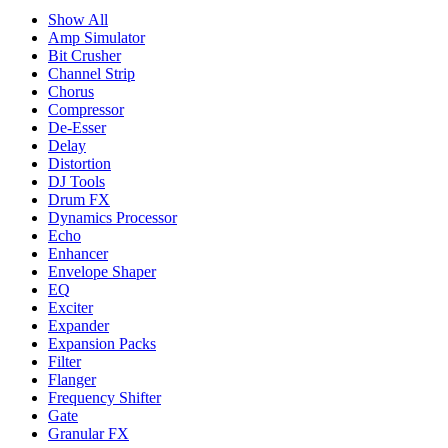
Show All
Amp Simulator
Bit Crusher
Channel Strip
Chorus
Compressor
De-Esser
Delay
Distortion
DJ Tools
Drum FX
Dynamics Processor
Echo
Enhancer
Envelope Shaper
EQ
Exciter
Expander
Expansion Packs
Filter
Flanger
Frequency Shifter
Gate
Granular FX