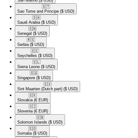
San Marino
($ USD)
🇸🇹​
Sao Tome and Principe
($ USD)
🇸🇦​
Saudi Arabia
($ USD)
🇸🇳​
Senegal
($ USD)
🇷🇸​
Serbia
($ USD)
🇸🇨​
Seychelles
($ USD)
🇸🇱​
Sierra Leone
($ USD)
🇸🇬​
Singapore
($ USD)
🇸🇽​
Sint Maarten (Dutch part)
($ USD)
🇸🇰​
Slovakia
(€ EUR)
🇸🇮​
Slovenia
(€ EUR)
🇸🇧​
Solomon Islands
($ USD)
🇸🇴​
Somalia
($ USD)