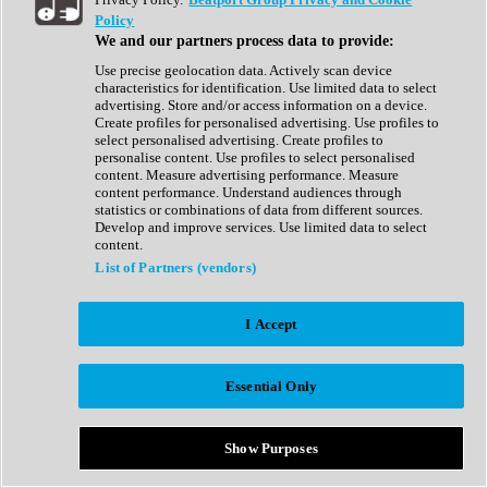
Show All
Policy
Complete Collection
We and our partners process data to provide:
Drum Machine
Drum Synth
Use precise geolocation data. Actively scan device
Expansion Packs
characteristics for identification. Use limited data to select
Generator
advertising. Store and/or access information on a device.
Groovebox
Create profiles for personalised advertising. Use profiles to
Kontakt Instrument
select personalised advertising. Create profiles to
personalise content. Use profiles to select personalised
content. Measure advertising performance. Measure
Maschine Expansions
content performance. Understand audiences through
Reaktor Ensemble
statistics or combinations of data from different sources.
Sampler
Develop and improve services. Use limited data to select
Synth
content.
Synth Presets
List of Partners (vendors)
Virtual Instruments
Vocal Synth
I Accept
Show All
Afrobeat
Bass Music
Essential Only
Blues
Breaks
Bundles
Cinematic
Show Purposes
Country
Disco