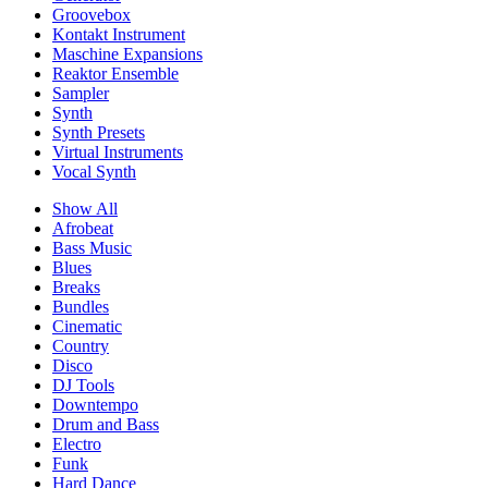
Groovebox
Kontakt Instrument
Maschine Expansions
Reaktor Ensemble
Sampler
Synth
Synth Presets
Virtual Instruments
Vocal Synth
Show All
Afrobeat
Bass Music
Blues
Breaks
Bundles
Cinematic
Country
Disco
DJ Tools
Downtempo
Drum and Bass
Electro
Funk
Hard Dance