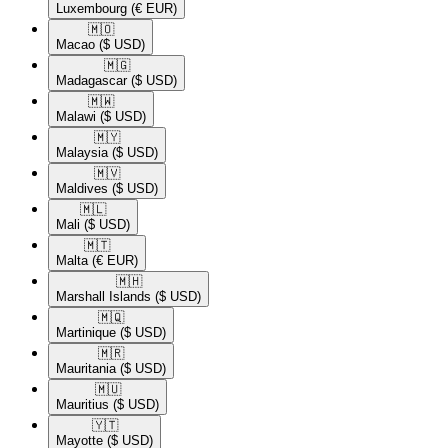
Luxembourg
(€ EUR)
🇲🇴​
Macao
($ USD)
🇲🇬​
Madagascar
($ USD)
🇲🇼​
Malawi
($ USD)
🇲🇾​
Malaysia
($ USD)
🇲🇻​
Maldives
($ USD)
🇲🇱​
Mali
($ USD)
🇲🇹​
Malta
(€ EUR)
🇲🇭​
Marshall Islands
($ USD)
🇲🇶​
Martinique
($ USD)
🇲🇷​
Mauritania
($ USD)
🇲🇺​
Mauritius
($ USD)
🇾🇹​
Mayotte
($ USD)