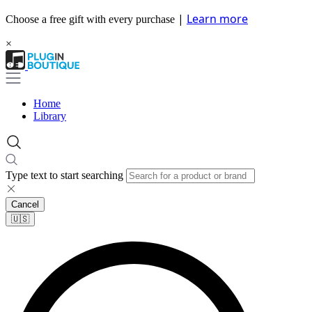
|
Learn more
Choose a free gift with every purchase
×
Home
Library
Type text to start searching
Cancel
🇺🇸​