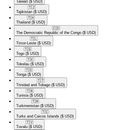
Taiwan
($ USD)
🇹🇯​
Tajikistan
($ USD)
🇹🇭​
Thailand
($ USD)
🇨🇩​
The Democratic Republic of the Congo
($ USD)
🇹🇱​
Timor-Leste
($ USD)
🇹🇬​
Togo
($ USD)
🇹🇰​
Tokelau
($ USD)
🇹🇴​
Tonga
($ USD)
🇹🇹​
Trinidad and Tobago
($ USD)
🇹🇳​
Tunisia
($ USD)
🇹🇲​
Turkmenistan
($ USD)
🇹🇨​
Turks and Caicos Islands
($ USD)
🇹🇻​
Tuvalu
($ USD)