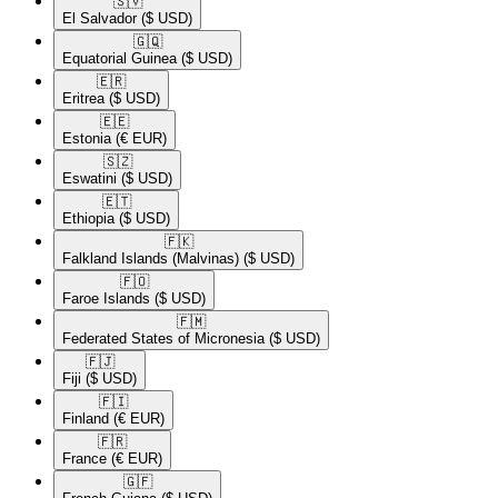
🇸🇻​
El Salvador
($ USD)
🇬🇶​
Equatorial Guinea
($ USD)
🇪🇷​
Eritrea
($ USD)
🇪🇪​
Estonia
(€ EUR)
🇸🇿​
Eswatini
($ USD)
🇪🇹​
Ethiopia
($ USD)
🇫🇰​
Falkland Islands (Malvinas)
($ USD)
🇫🇴​
Faroe Islands
($ USD)
🇫🇲​
Federated States of Micronesia
($ USD)
🇫🇯​
Fiji
($ USD)
🇫🇮​
Finland
(€ EUR)
🇫🇷​
France
(€ EUR)
🇬🇫​