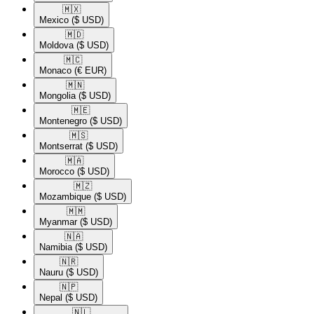
🇲🇽​
Mexico
($ USD)
🇲🇩​
Moldova
($ USD)
🇲🇨​
Monaco
(€ EUR)
🇲🇳​
Mongolia
($ USD)
🇲🇪​
Montenegro
($ USD)
🇲🇸​
Montserrat
($ USD)
🇲🇦​
Morocco
($ USD)
🇲🇿​
Mozambique
($ USD)
🇲🇲​
Myanmar
($ USD)
🇳🇦​
Namibia
($ USD)
🇳🇷​
Nauru
($ USD)
🇳🇵​
Nepal
($ USD)
🇳🇱​