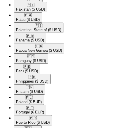
🇵🇰​
Pakistan
($ USD)
🇵🇼​
Palau
($ USD)
🇵🇸​
Palestine, State of
($ USD)
🇵🇦​
Panama
($ USD)
🇵🇬​
Papua New Guinea
($ USD)
🇵🇾​
Paraguay
($ USD)
🇵🇪​
Peru
($ USD)
🇵🇭​
Philippines
($ USD)
🇵🇳​
Pitcairn
($ USD)
🇵🇱​
Poland
(€ EUR)
🇵🇹​
Portugal
(€ EUR)
🇵🇷​
Puerto Rico
($ USD)