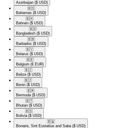
Azerbaijan
($ USD)
🇧🇸​
Bahamas
($ USD)
🇧🇭​
Bahrain
($ USD)
🇧🇩​
Bangladesh
($ USD)
🇧🇧​
Barbados
($ USD)
🇧🇾​
Belarus
($ USD)
🇧🇪​
Belgium
(€ EUR)
🇧🇿​
Belize
($ USD)
🇧🇯​
Benin
($ USD)
🇧🇲​
Bermuda
($ USD)
🇧🇹​
Bhutan
($ USD)
🇧🇴​
Bolivia
($ USD)
🇧🇶​
Bonaire, Sint Eustatius and Saba
($ USD)