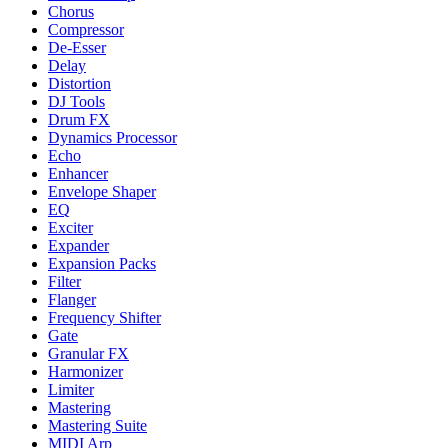
Chorus
Compressor
De-Esser
Delay
Distortion
DJ Tools
Drum FX
Dynamics Processor
Echo
Enhancer
Envelope Shaper
EQ
Exciter
Expander
Expansion Packs
Filter
Flanger
Frequency Shifter
Gate
Granular FX
Harmonizer
Limiter
Mastering
Mastering Suite
MIDI Arp