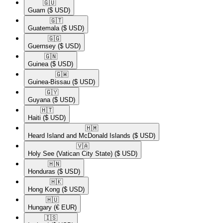
🇬🇺​
Guam
($ USD)
🇬🇹​
Guatemala
($ USD)
🇬🇬​
Guernsey
($ USD)
🇬🇳​
Guinea
($ USD)
🇬🇼​
Guinea-Bissau
($ USD)
🇬🇾​
Guyana
($ USD)
🇭🇹​
Haiti
($ USD)
🇭🇲​
Heard Island and McDonald Islands
($ USD)
🇻🇦​
Holy See (Vatican City State)
($ USD)
🇭🇳​
Honduras
($ USD)
🇭🇰​
Hong Kong
($ USD)
🇭🇺​
Hungary
(€ EUR)
🇮🇸​