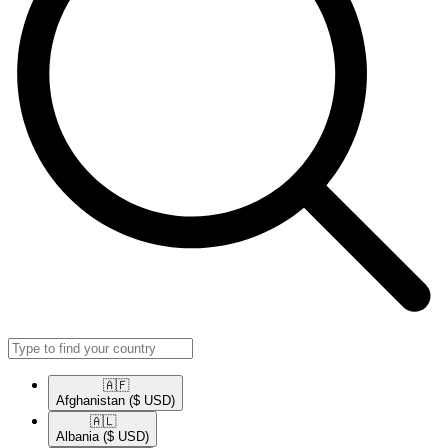
🇦🇫​
Afghanistan
($ USD)
🇦🇱​
Albania
($ USD)