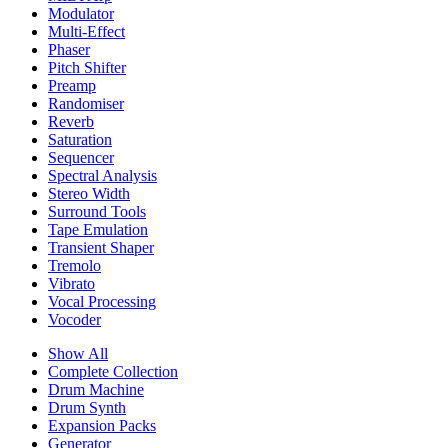
Modulator
Multi-Effect
Phaser
Pitch Shifter
Preamp
Randomiser
Reverb
Saturation
Sequencer
Spectral Analysis
Stereo Width
Surround Tools
Tape Emulation
Transient Shaper
Tremolo
Vibrato
Vocal Processing
Vocoder
Show All
Complete Collection
Drum Machine
Drum Synth
Expansion Packs
Generator