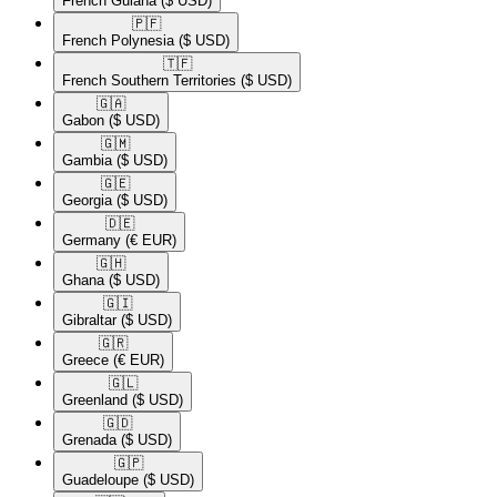
French Guiana
($ USD)
🇵🇫​
French Polynesia
($ USD)
🇹🇫​
French Southern Territories
($ USD)
🇬🇦​
Gabon
($ USD)
🇬🇲​
Gambia
($ USD)
🇬🇪​
Georgia
($ USD)
🇩🇪​
Germany
(€ EUR)
🇬🇭​
Ghana
($ USD)
🇬🇮​
Gibraltar
($ USD)
🇬🇷​
Greece
(€ EUR)
🇬🇱​
Greenland
($ USD)
🇬🇩​
Grenada
($ USD)
🇬🇵​
Guadeloupe
($ USD)