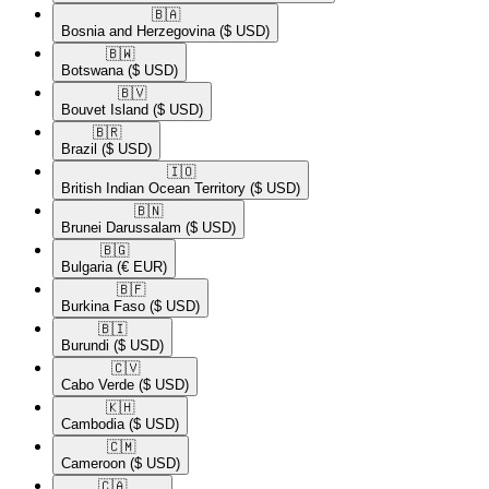
🇧🇦​
Bosnia and Herzegovina
($ USD)
🇧🇼​
Botswana
($ USD)
🇧🇻​
Bouvet Island
($ USD)
🇧🇷​
Brazil
($ USD)
🇮🇴​
British Indian Ocean Territory
($ USD)
🇧🇳​
Brunei Darussalam
($ USD)
🇧🇬​
Bulgaria
(€ EUR)
🇧🇫​
Burkina Faso
($ USD)
🇧🇮​
Burundi
($ USD)
🇨🇻​
Cabo Verde
($ USD)
🇰🇭​
Cambodia
($ USD)
🇨🇲​
Cameroon
($ USD)
🇨🇦​