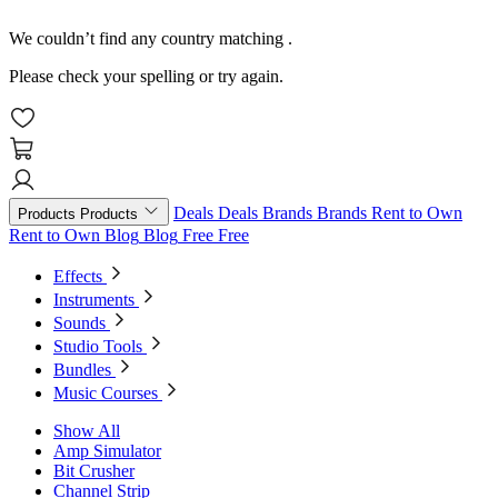
We couldn’t find any country matching
.
Please check your spelling or try again.
Deals
Deals
Brands
Brands
Rent to Own
Products
Products
Rent to Own
Blog
Blog
Free
Free
Effects
Instruments
Sounds
Studio Tools
Bundles
Music Courses
Show All
Amp Simulator
Bit Crusher
Channel Strip