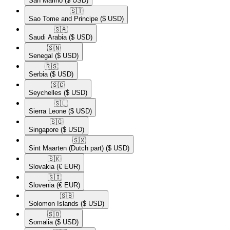
San Marino
($ USD)
🇸🇹​
Sao Tome and Principe
($ USD)
🇸🇦​
Saudi Arabia
($ USD)
🇸🇳​
Senegal
($ USD)
🇷🇸​
Serbia
($ USD)
🇸🇨​
Seychelles
($ USD)
🇸🇱​
Sierra Leone
($ USD)
🇸🇬​
Singapore
($ USD)
🇸🇽​
Sint Maarten (Dutch part)
($ USD)
🇸🇰​
Slovakia
(€ EUR)
🇸🇮​
Slovenia
(€ EUR)
🇸🇧​
Solomon Islands
($ USD)
🇸🇴​
Somalia
($ USD)