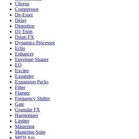
Chorus
Compressor
De-Esser
Delay
Distortion
DJ Tools
Drum FX
Dynamics Processor
Echo
Enhancer
Envelope Shaper
EQ
Exciter
Expander
Expansion Packs
Filter
Flanger
Frequency Shifter
Gate
Granular FX
Harmonizer
Limiter
Mastering
Mastering Suite
MIDI Arp