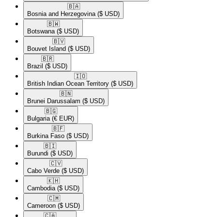
🇧🇦​
Bosnia and Herzegovina
($ USD)
🇧🇼​
Botswana
($ USD)
🇧🇻​
Bouvet Island
($ USD)
🇧🇷​
Brazil
($ USD)
🇮🇴​
British Indian Ocean Territory
($ USD)
🇧🇳​
Brunei Darussalam
($ USD)
🇧🇬​
Bulgaria
(€ EUR)
🇧🇫​
Burkina Faso
($ USD)
🇧🇮​
Burundi
($ USD)
🇨🇻​
Cabo Verde
($ USD)
🇰🇭​
Cambodia
($ USD)
🇨🇲​
Cameroon
($ USD)
🇨🇦​