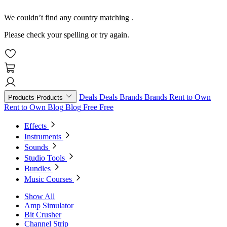
We couldn’t find any country matching
.
Please check your spelling or try again.
Deals
Deals
Brands
Brands
Rent to Own
Products
Products
Rent to Own
Blog
Blog
Free
Free
Effects
Instruments
Sounds
Studio Tools
Bundles
Music Courses
Show All
Amp Simulator
Bit Crusher
Channel Strip