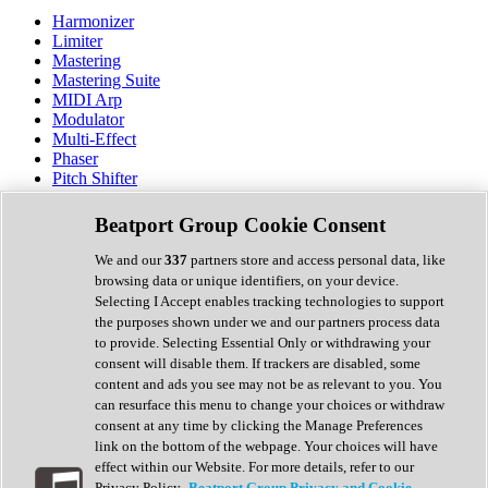
Harmonizer
Limiter
Mastering
Mastering Suite
MIDI Arp
Modulator
Multi-Effect
Phaser
Pitch Shifter
Preamp
Randomiser
Beatport Group Cookie Consent
Reverb
Saturation
We and our
337
partners store and access personal data, like
Sequencer
browsing data or unique identifiers, on your device.
Spectral Analysis
Selecting I Accept enables tracking technologies to support
Stereo Width
the purposes shown under we and our partners process data
Surround Tools
to provide. Selecting Essential Only or withdrawing your
Tape Emulation
consent will disable them. If trackers are disabled, some
Transient Shaper
content and ads you see may not be as relevant to you. You
Tremolo
can resurface this menu to change your choices or withdraw
Vibrato
consent at any time by clicking the Manage Preferences
Vocal Processing
link on the bottom of the webpage. Your choices will have
Vocoder
effect within our Website. For more details, refer to our
Privacy Policy.
Beatport Group Privacy and Cookie