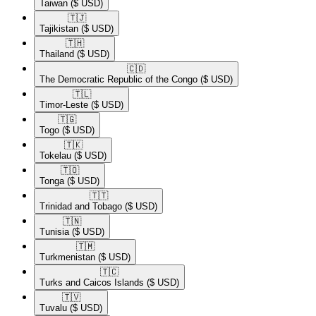
Taiwan
($ USD)
🇹🇯​
Tajikistan
($ USD)
🇹🇭​
Thailand
($ USD)
🇨🇩​
The Democratic Republic of the Congo
($ USD)
🇹🇱​
Timor-Leste
($ USD)
🇹🇬​
Togo
($ USD)
🇹🇰​
Tokelau
($ USD)
🇹🇴​
Tonga
($ USD)
🇹🇹​
Trinidad and Tobago
($ USD)
🇹🇳​
Tunisia
($ USD)
🇹🇲​
Turkmenistan
($ USD)
🇹🇨​
Turks and Caicos Islands
($ USD)
🇹🇻​
Tuvalu
($ USD)