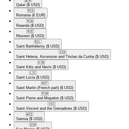
🇶🇦​
Qatar
($ USD)
🇷🇴​
Romania
(€ EUR)
🇷🇼​
Rwanda
($ USD)
🇷🇪​
Réunion
($ USD)
🇧🇱​
Saint Barthélemy
($ USD)
🇸🇭​
Saint Helena, Ascension and Tristan da Cunha
($ USD)
🇰🇳​
Saint Kitts and Nevis
($ USD)
🇱🇨​
Saint Lucia
($ USD)
🇲🇫​
Saint Martin (French part)
($ USD)
🇵🇲​
Saint Pierre and Miquelon
($ USD)
🇻🇨​
Saint Vincent and the Grenadines
($ USD)
🇼🇸​
Samoa
($ USD)
🇸🇲​