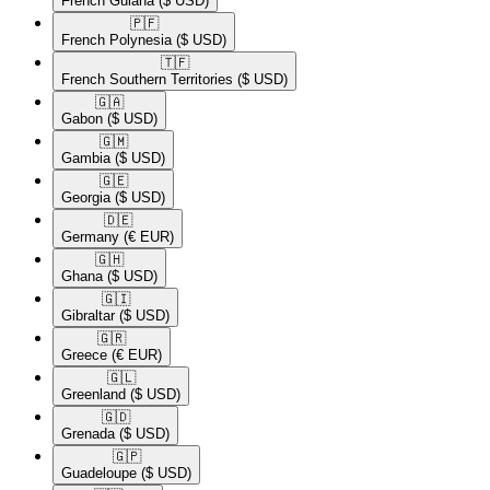
French Guiana
($ USD)
🇵🇫​
French Polynesia
($ USD)
🇹🇫​
French Southern Territories
($ USD)
🇬🇦​
Gabon
($ USD)
🇬🇲​
Gambia
($ USD)
🇬🇪​
Georgia
($ USD)
🇩🇪​
Germany
(€ EUR)
🇬🇭​
Ghana
($ USD)
🇬🇮​
Gibraltar
($ USD)
🇬🇷​
Greece
(€ EUR)
🇬🇱​
Greenland
($ USD)
🇬🇩​
Grenada
($ USD)
🇬🇵​
Guadeloupe
($ USD)