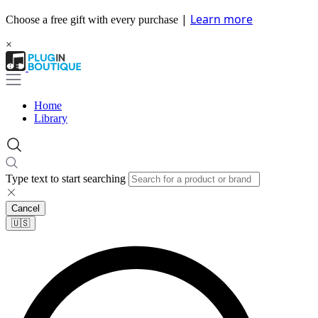
|
Learn more
Choose a free gift with every purchase
×
Home
Library
Type text to start searching
Cancel
🇺🇸​