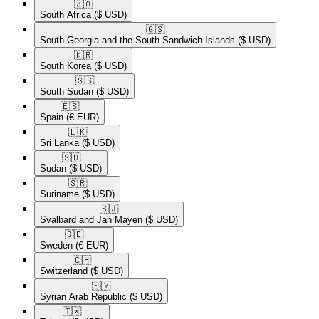
🇿🇦​
South Africa
($ USD)
🇬🇸​
South Georgia and the South Sandwich Islands
($ USD)
🇰🇷​
South Korea
($ USD)
🇸🇸​
South Sudan
($ USD)
🇪🇸​
Spain
(€ EUR)
🇱🇰​
Sri Lanka
($ USD)
🇸🇩​
Sudan
($ USD)
🇸🇷​
Suriname
($ USD)
🇸🇯​
Svalbard and Jan Mayen
($ USD)
🇸🇪​
Sweden
(€ EUR)
🇨🇭​
Switzerland
($ USD)
🇸🇾​
Syrian Arab Republic
($ USD)
🇹🇼​