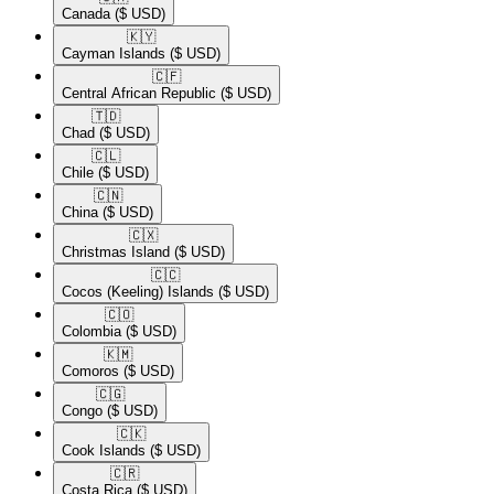
Canada
($ USD)
🇰🇾​
Cayman Islands
($ USD)
🇨🇫​
Central African Republic
($ USD)
🇹🇩​
Chad
($ USD)
🇨🇱​
Chile
($ USD)
🇨🇳​
China
($ USD)
🇨🇽​
Christmas Island
($ USD)
🇨🇨​
Cocos (Keeling) Islands
($ USD)
🇨🇴​
Colombia
($ USD)
🇰🇲​
Comoros
($ USD)
🇨🇬​
Congo
($ USD)
🇨🇰​
Cook Islands
($ USD)
🇨🇷​
Costa Rica
($ USD)