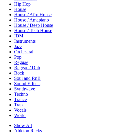
Hip Hop
House
House / Afro House
House / Amapiano
House / Deep House
House / Tech House
IDM
Instruments
Jazz
Orchestral
Pop
Reggae
Reggae / Dub
Rock
Soul and RnB
Sound Effects
Synthwave
Techno
Trance
Trap
Vocals
World
Show All
Ableton Racks