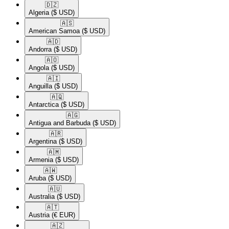
🇩🇿​
Algeria
($ USD)
🇦🇸​
American Samoa
($ USD)
🇦🇩​
Andorra
($ USD)
🇦🇴​
Angola
($ USD)
🇦🇮​
Anguilla
($ USD)
🇦🇶​
Antarctica
($ USD)
🇦🇬​
Antigua and Barbuda
($ USD)
🇦🇷​
Argentina
($ USD)
🇦🇲​
Armenia
($ USD)
🇦🇼​
Aruba
($ USD)
🇦🇺​
Australia
($ USD)
🇦🇹​
Austria
(€ EUR)
🇦🇿​