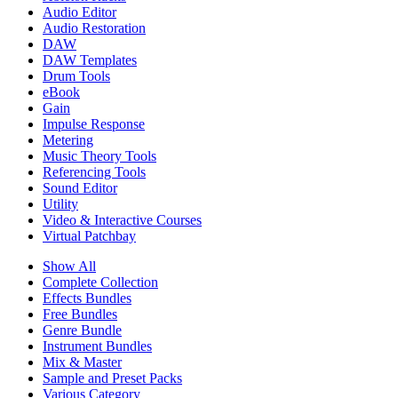
Audio Editor
Audio Restoration
DAW
DAW Templates
Drum Tools
eBook
Gain
Impulse Response
Metering
Music Theory Tools
Referencing Tools
Sound Editor
Utility
Video & Interactive Courses
Virtual Patchbay
Show All
Complete Collection
Effects Bundles
Free Bundles
Genre Bundle
Instrument Bundles
Mix & Master
Sample and Preset Packs
Various Category