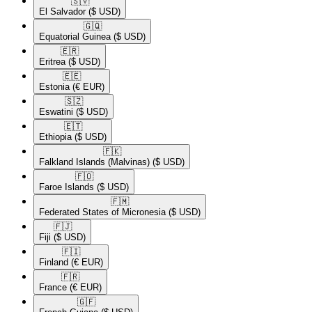
🇸🇻​
El Salvador
($ USD)
🇬🇶​
Equatorial Guinea
($ USD)
🇪🇷​
Eritrea
($ USD)
🇪🇪​
Estonia
(€ EUR)
🇸🇿​
Eswatini
($ USD)
🇪🇹​
Ethiopia
($ USD)
🇫🇰​
Falkland Islands (Malvinas)
($ USD)
🇫🇴​
Faroe Islands
($ USD)
🇫🇲​
Federated States of Micronesia
($ USD)
🇫🇯​
Fiji
($ USD)
🇫🇮​
Finland
(€ EUR)
🇫🇷​
France
(€ EUR)
🇬🇫​