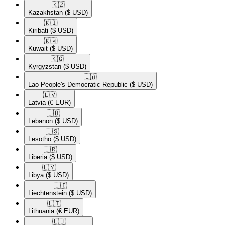
🇰🇿​
Kazakhstan
($ USD)
🇰🇮​
Kiribati
($ USD)
🇰🇼​
Kuwait
($ USD)
🇰🇬​
Kyrgyzstan
($ USD)
🇱🇦​
Lao People's Democratic Republic
($ USD)
🇱🇻​
Latvia
(€ EUR)
🇱🇧​
Lebanon
($ USD)
🇱🇸​
Lesotho
($ USD)
🇱🇷​
Liberia
($ USD)
🇱🇾​
Libya
($ USD)
🇱🇮​
Liechtenstein
($ USD)
🇱🇹​
Lithuania
(€ EUR)
🇱🇺​