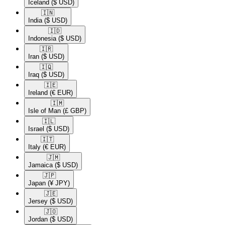
Iceland
($ USD)
🇮🇳​
India
($ USD)
🇮🇩​
Indonesia
($ USD)
🇮🇷​
Iran
($ USD)
🇮🇶​
Iraq
($ USD)
🇮🇪​
Ireland
(€ EUR)
🇮🇲​
Isle of Man
(£ GBP)
🇮🇱​
Israel
($ USD)
🇮🇹​
Italy
(€ EUR)
🇯🇲​
Jamaica
($ USD)
🇯🇵​
Japan
(¥ JPY)
🇯🇪​
Jersey
($ USD)
🇯🇴​
Jordan
($ USD)