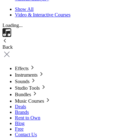
Show All
Video & Interactive Courses
Loading...
Back
Effects
Instruments
Sounds
Studio Tools
Bundles
Music Courses
Deals
Brands
Rent to Own
Blog
Free
Contact Us