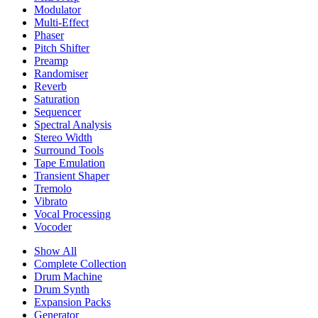
Modulator
Multi-Effect
Phaser
Pitch Shifter
Preamp
Randomiser
Reverb
Saturation
Sequencer
Spectral Analysis
Stereo Width
Surround Tools
Tape Emulation
Transient Shaper
Tremolo
Vibrato
Vocal Processing
Vocoder
Show All
Complete Collection
Drum Machine
Drum Synth
Expansion Packs
Generator