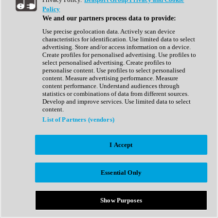
Show All
Policy
Complete Collection
We and our partners process data to provide:
Drum Machine
Drum Synth
Use precise geolocation data. Actively scan device
Expansion Packs
characteristics for identification. Use limited data to select
Generator
advertising. Store and/or access information on a device.
Groovebox
Create profiles for personalised advertising. Use profiles to
Kontakt Instrument
select personalised advertising. Create profiles to
personalise content. Use profiles to select personalised
content. Measure advertising performance. Measure
Maschine Expansions
content performance. Understand audiences through
Reaktor Ensemble
statistics or combinations of data from different sources.
Sampler
Develop and improve services. Use limited data to select
Synth
content.
Synth Presets
List of Partners (vendors)
Virtual Instruments
Vocal Synth
I Accept
Show All
Afrobeat
Bass Music
Essential Only
Blues
Breaks
Bundles
Cinematic
Show Purposes
Country
Disco