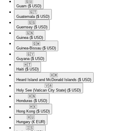
🇬🇺​
Guam
($ USD)
🇬🇹​
Guatemala
($ USD)
🇬🇬​
Guernsey
($ USD)
🇬🇳​
Guinea
($ USD)
🇬🇼​
Guinea-Bissau
($ USD)
🇬🇾​
Guyana
($ USD)
🇭🇹​
Haiti
($ USD)
🇭🇲​
Heard Island and McDonald Islands
($ USD)
🇻🇦​
Holy See (Vatican City State)
($ USD)
🇭🇳​
Honduras
($ USD)
🇭🇰​
Hong Kong
($ USD)
🇭🇺​
Hungary
(€ EUR)
🇮🇸​