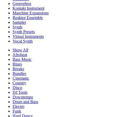
Groovebox
Kontakt Instrument
Maschine Expansions
Reaktor Ensemble
Sampler
Synth
Synth Presets
Virtual Instruments
Vocal Synth
Show All
Afrobeat
Bass Music
Blues
Breaks
Bundles
Cinematic
Country
Disco
DJ Tools
Downtempo
Drum and Bass
Electro
Funk
Hard Dance