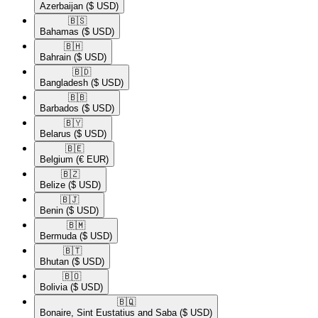
Azerbaijan
($ USD)
🇧🇸​
Bahamas
($ USD)
🇧🇭​
Bahrain
($ USD)
🇧🇩​
Bangladesh
($ USD)
🇧🇧​
Barbados
($ USD)
🇧🇾​
Belarus
($ USD)
🇧🇪​
Belgium
(€ EUR)
🇧🇿​
Belize
($ USD)
🇧🇯​
Benin
($ USD)
🇧🇲​
Bermuda
($ USD)
🇧🇹​
Bhutan
($ USD)
🇧🇴​
Bolivia
($ USD)
🇧🇶​
Bonaire, Sint Eustatius and Saba
($ USD)