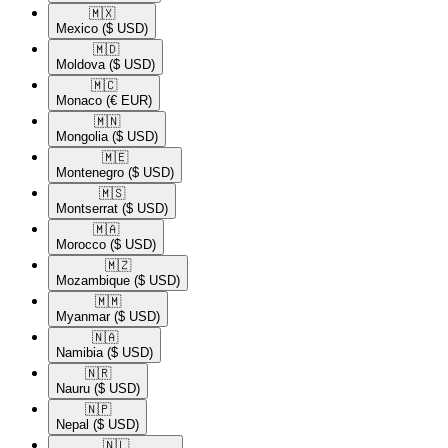
🇲🇽​
Mexico
($ USD)
🇲🇩​
Moldova
($ USD)
🇲🇨​
Monaco
(€ EUR)
🇲🇳​
Mongolia
($ USD)
🇲🇪​
Montenegro
($ USD)
🇲🇸​
Montserrat
($ USD)
🇲🇦​
Morocco
($ USD)
🇲🇿​
Mozambique
($ USD)
🇲🇲​
Myanmar
($ USD)
🇳🇦​
Namibia
($ USD)
🇳🇷​
Nauru
($ USD)
🇳🇵​
Nepal
($ USD)
🇳🇱​