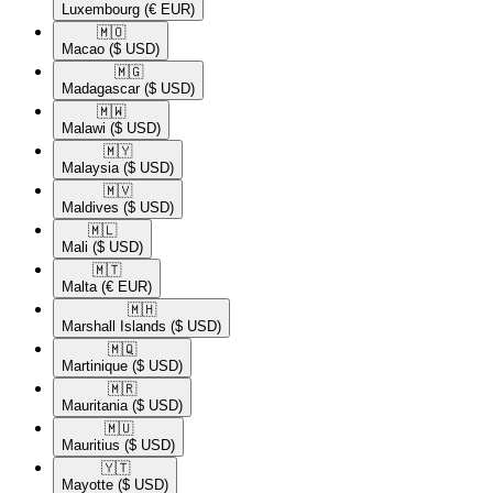
Luxembourg
(€ EUR)
🇲🇴​
Macao
($ USD)
🇲🇬​
Madagascar
($ USD)
🇲🇼​
Malawi
($ USD)
🇲🇾​
Malaysia
($ USD)
🇲🇻​
Maldives
($ USD)
🇲🇱​
Mali
($ USD)
🇲🇹​
Malta
(€ EUR)
🇲🇭​
Marshall Islands
($ USD)
🇲🇶​
Martinique
($ USD)
🇲🇷​
Mauritania
($ USD)
🇲🇺​
Mauritius
($ USD)
🇾🇹​
Mayotte
($ USD)