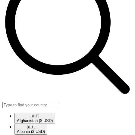
🇦🇫​
Afghanistan
($ USD)
🇦🇱​
Albania
($ USD)