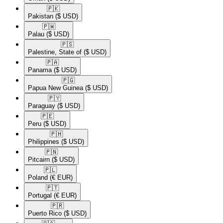
🇵🇰​
Pakistan
($ USD)
🇵🇼​
Palau
($ USD)
🇵🇸​
Palestine, State of
($ USD)
🇵🇦​
Panama
($ USD)
🇵🇬​
Papua New Guinea
($ USD)
🇵🇾​
Paraguay
($ USD)
🇵🇪​
Peru
($ USD)
🇵🇭​
Philippines
($ USD)
🇵🇳​
Pitcairn
($ USD)
🇵🇱​
Poland
(€ EUR)
🇵🇹​
Portugal
(€ EUR)
🇵🇷​
Puerto Rico
($ USD)