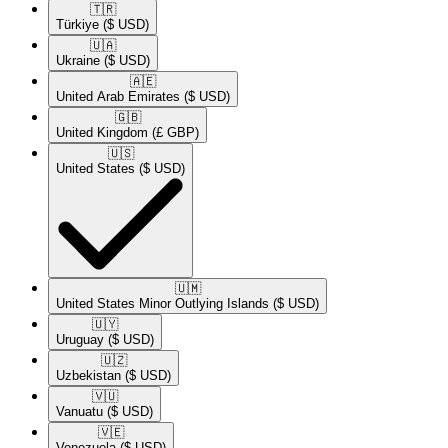
🇹🇷​
Türkiye
($ USD)
🇺🇦​
Ukraine
($ USD)
🇦🇪​
United Arab Emirates
($ USD)
🇬🇧​
United Kingdom
(£ GBP)
🇺🇸​
United States
($ USD)
🇺🇲​
United States Minor Outlying Islands
($ USD)
🇺🇾​
Uruguay
($ USD)
🇺🇿​
Uzbekistan
($ USD)
🇻🇺​
Vanuatu
($ USD)
🇻🇪​
Venezuela
($ USD)