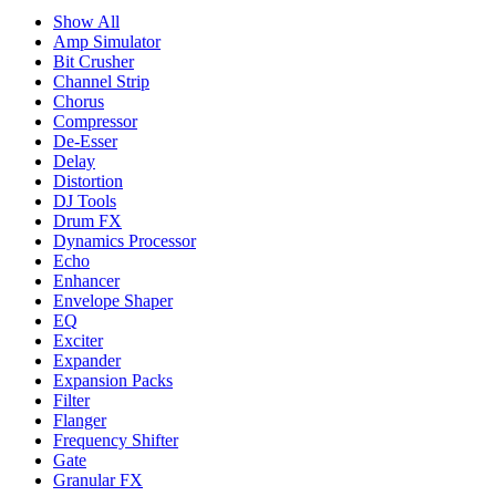
Show All
Amp Simulator
Bit Crusher
Channel Strip
Chorus
Compressor
De-Esser
Delay
Distortion
DJ Tools
Drum FX
Dynamics Processor
Echo
Enhancer
Envelope Shaper
EQ
Exciter
Expander
Expansion Packs
Filter
Flanger
Frequency Shifter
Gate
Granular FX