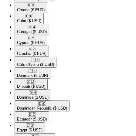
🇭🇷​
Croatia
(€ EUR)
🇨🇺​
Cuba
($ USD)
🇨🇼​
Curaçao
($ USD)
🇨🇾​
Cyprus
(€ EUR)
🇨🇿​
Czechia
(€ EUR)
🇨🇮​
Côte d'Ivoire
($ USD)
🇩🇰​
Denmark
(€ EUR)
🇩🇯​
Djibouti
($ USD)
🇩🇲​
Dominica
($ USD)
🇩🇴​
Dominican Republic
($ USD)
🇪🇨​
Ecuador
($ USD)
🇪🇬​
Egypt
($ USD)