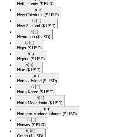
Netherlands
(€ EUR)
🇳🇨​
New Caledonia
($ USD)
🇳🇿​
New Zealand
($ USD)
🇳🇮​
Nicaragua
($ USD)
🇳🇪​
Niger
($ USD)
🇳🇬​
Nigeria
($ USD)
🇳🇺​
Niue
($ USD)
🇳🇫​
Norfolk Island
($ USD)
🇰🇵​
North Korea
($ USD)
🇲🇰​
North Macedonia
($ USD)
🇲🇵​
Northern Mariana Islands
($ USD)
🇳🇴​
Norway
(€ EUR)
🇴🇲​
Oman
($ USD)