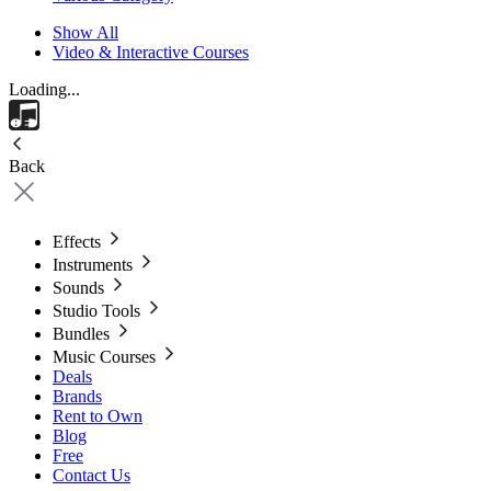
Show All
Video & Interactive Courses
Loading...
Back
Effects
Instruments
Sounds
Studio Tools
Bundles
Music Courses
Deals
Brands
Rent to Own
Blog
Free
Contact Us