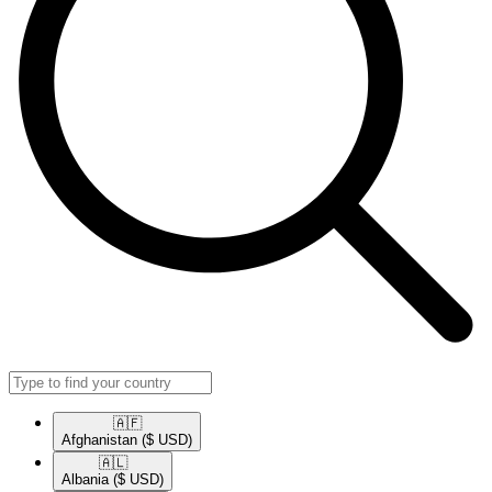
🇦🇫​
Afghanistan
($ USD)
🇦🇱​
Albania
($ USD)