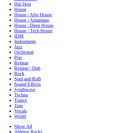
Hip Hop
House
House / Afro House
House / Amapiano
House / Deep House
House / Tech House
IDM
Instruments
Jazz
Orchestral
Pop
Reggae
Reggae / Dub
Rock
Soul and RnB
Sound Effects
Synthwave
Techno
Trance
Trap
Vocals
World
Show All
Ableton Racks