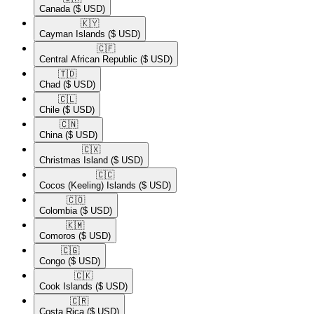
Canada
($ USD)
🇰🇾​
Cayman Islands
($ USD)
🇨🇫​
Central African Republic
($ USD)
🇹🇩​
Chad
($ USD)
🇨🇱​
Chile
($ USD)
🇨🇳​
China
($ USD)
🇨🇽​
Christmas Island
($ USD)
🇨🇨​
Cocos (Keeling) Islands
($ USD)
🇨🇴​
Colombia
($ USD)
🇰🇲​
Comoros
($ USD)
🇨🇬​
Congo
($ USD)
🇨🇰​
Cook Islands
($ USD)
🇨🇷​
Costa Rica
($ USD)