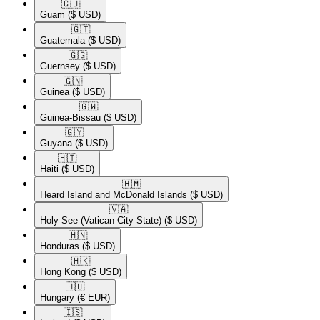
🇬🇺​
Guam
($ USD)
🇬🇹​
Guatemala
($ USD)
🇬🇬​
Guernsey
($ USD)
🇬🇳​
Guinea
($ USD)
🇬🇼​
Guinea-Bissau
($ USD)
🇬🇾​
Guyana
($ USD)
🇭🇹​
Haiti
($ USD)
🇭🇲​
Heard Island and McDonald Islands
($ USD)
🇻🇦​
Holy See (Vatican City State)
($ USD)
🇭🇳​
Honduras
($ USD)
🇭🇰​
Hong Kong
($ USD)
🇭🇺​
Hungary
(€ EUR)
🇮🇸​