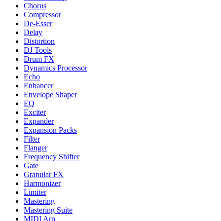
Chorus
Compressor
De-Esser
Delay
Distortion
DJ Tools
Drum FX
Dynamics Processor
Echo
Enhancer
Envelope Shaper
EQ
Exciter
Expander
Expansion Packs
Filter
Flanger
Frequency Shifter
Gate
Granular FX
Harmonizer
Limiter
Mastering
Mastering Suite
MIDI Arp