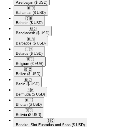
Azerbaijan
($ USD)
🇧🇸​
Bahamas
($ USD)
🇧🇭​
Bahrain
($ USD)
🇧🇩​
Bangladesh
($ USD)
🇧🇧​
Barbados
($ USD)
🇧🇾​
Belarus
($ USD)
🇧🇪​
Belgium
(€ EUR)
🇧🇿​
Belize
($ USD)
🇧🇯​
Benin
($ USD)
🇧🇲​
Bermuda
($ USD)
🇧🇹​
Bhutan
($ USD)
🇧🇴​
Bolivia
($ USD)
🇧🇶​
Bonaire, Sint Eustatius and Saba
($ USD)