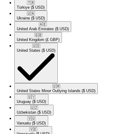
🇹🇷​
Türkiye
($ USD)
🇺🇦​
Ukraine
($ USD)
🇦🇪​
United Arab Emirates
($ USD)
🇬🇧​
United Kingdom
(£ GBP)
🇺🇸​
United States
($ USD)
🇺🇲​
United States Minor Outlying Islands
($ USD)
🇺🇾​
Uruguay
($ USD)
🇺🇿​
Uzbekistan
($ USD)
🇻🇺​
Vanuatu
($ USD)
🇻🇪​
Venezuela
($ USD)