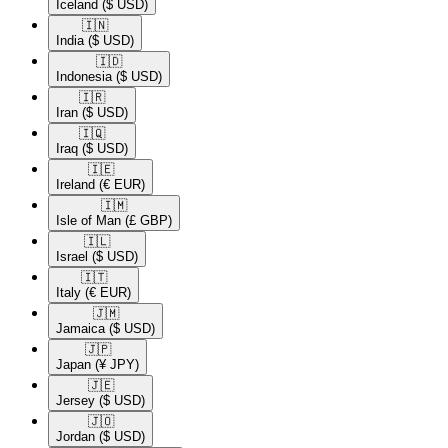
Iceland
($ USD)
🇮🇳​
India
($ USD)
🇮🇩​
Indonesia
($ USD)
🇮🇷​
Iran
($ USD)
🇮🇶​
Iraq
($ USD)
🇮🇪​
Ireland
(€ EUR)
🇮🇲​
Isle of Man
(£ GBP)
🇮🇱​
Israel
($ USD)
🇮🇹​
Italy
(€ EUR)
🇯🇲​
Jamaica
($ USD)
🇯🇵​
Japan
(¥ JPY)
🇯🇪​
Jersey
($ USD)
🇯🇴​
Jordan
($ USD)