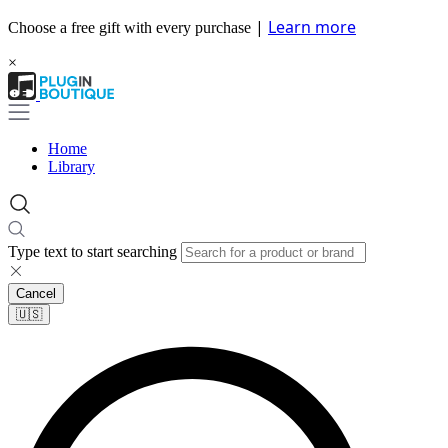
|
Learn more
Choose a free gift with every purchase
×
Home
Library
Type text to start searching
Cancel
🇺🇸​