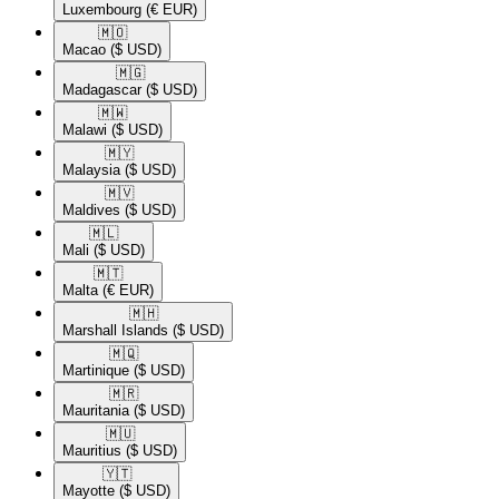
Luxembourg
(€ EUR)
🇲🇴​
Macao
($ USD)
🇲🇬​
Madagascar
($ USD)
🇲🇼​
Malawi
($ USD)
🇲🇾​
Malaysia
($ USD)
🇲🇻​
Maldives
($ USD)
🇲🇱​
Mali
($ USD)
🇲🇹​
Malta
(€ EUR)
🇲🇭​
Marshall Islands
($ USD)
🇲🇶​
Martinique
($ USD)
🇲🇷​
Mauritania
($ USD)
🇲🇺​
Mauritius
($ USD)
🇾🇹​
Mayotte
($ USD)