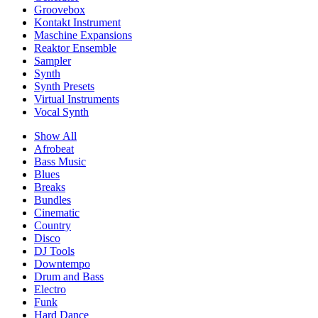
Groovebox
Kontakt Instrument
Maschine Expansions
Reaktor Ensemble
Sampler
Synth
Synth Presets
Virtual Instruments
Vocal Synth
Show All
Afrobeat
Bass Music
Blues
Breaks
Bundles
Cinematic
Country
Disco
DJ Tools
Downtempo
Drum and Bass
Electro
Funk
Hard Dance