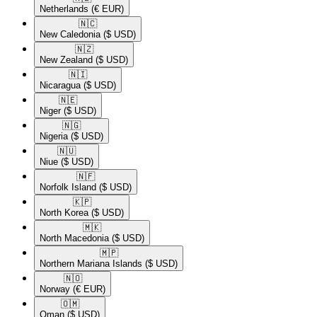
Netherlands
(€ EUR)
🇳🇨​
New Caledonia
($ USD)
🇳🇿​
New Zealand
($ USD)
🇳🇮​
Nicaragua
($ USD)
🇳🇪​
Niger
($ USD)
🇳🇬​
Nigeria
($ USD)
🇳🇺​
Niue
($ USD)
🇳🇫​
Norfolk Island
($ USD)
🇰🇵​
North Korea
($ USD)
🇲🇰​
North Macedonia
($ USD)
🇲🇵​
Northern Mariana Islands
($ USD)
🇳🇴​
Norway
(€ EUR)
🇴🇲​
Oman
($ USD)