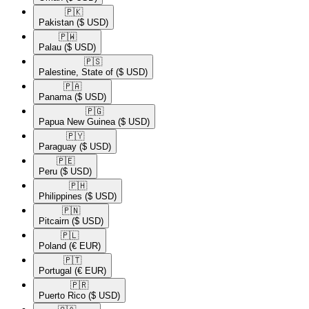
🇵🇰​
Pakistan
($ USD)
🇵🇼​
Palau
($ USD)
🇵🇸​
Palestine, State of
($ USD)
🇵🇦​
Panama
($ USD)
🇵🇬​
Papua New Guinea
($ USD)
🇵🇾​
Paraguay
($ USD)
🇵🇪​
Peru
($ USD)
🇵🇭​
Philippines
($ USD)
🇵🇳​
Pitcairn
($ USD)
🇵🇱​
Poland
(€ EUR)
🇵🇹​
Portugal
(€ EUR)
🇵🇷​
Puerto Rico
($ USD)