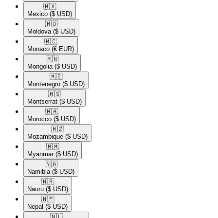
🇲🇽​
Mexico
($ USD)
🇲🇩​
Moldova
($ USD)
🇲🇨​
Monaco
(€ EUR)
🇲🇳​
Mongolia
($ USD)
🇲🇪​
Montenegro
($ USD)
🇲🇸​
Montserrat
($ USD)
🇲🇦​
Morocco
($ USD)
🇲🇿​
Mozambique
($ USD)
🇲🇲​
Myanmar
($ USD)
🇳🇦​
Namibia
($ USD)
🇳🇷​
Nauru
($ USD)
🇳🇵​
Nepal
($ USD)
🇳🇱​