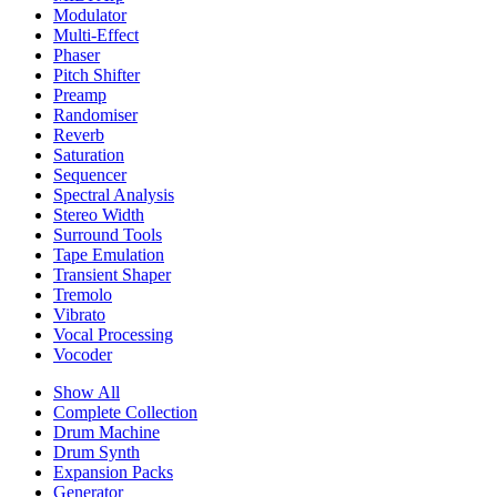
Modulator
Multi-Effect
Phaser
Pitch Shifter
Preamp
Randomiser
Reverb
Saturation
Sequencer
Spectral Analysis
Stereo Width
Surround Tools
Tape Emulation
Transient Shaper
Tremolo
Vibrato
Vocal Processing
Vocoder
Show All
Complete Collection
Drum Machine
Drum Synth
Expansion Packs
Generator