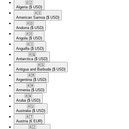
🇩🇿​
Algeria
($ USD)
🇦🇸​
American Samoa
($ USD)
🇦🇩​
Andorra
($ USD)
🇦🇴​
Angola
($ USD)
🇦🇮​
Anguilla
($ USD)
🇦🇶​
Antarctica
($ USD)
🇦🇬​
Antigua and Barbuda
($ USD)
🇦🇷​
Argentina
($ USD)
🇦🇲​
Armenia
($ USD)
🇦🇼​
Aruba
($ USD)
🇦🇺​
Australia
($ USD)
🇦🇹​
Austria
(€ EUR)
🇦🇿​