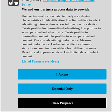
Show All
Policy
Complete Collection
We and our partners process data to provide:
Drum Machine
Drum Synth
Use precise geolocation data. Actively scan device
Expansion Packs
characteristics for identification. Use limited data to select
Generator
advertising. Store and/or access information on a device.
Groovebox
Create profiles for personalised advertising. Use profiles to
Kontakt Instrument
select personalised advertising. Create profiles to
personalise content. Use profiles to select personalised
content. Measure advertising performance. Measure
Maschine Expansions
content performance. Understand audiences through
Reaktor Ensemble
statistics or combinations of data from different sources.
Sampler
Develop and improve services. Use limited data to select
Synth
content.
Synth Presets
List of Partners (vendors)
Virtual Instruments
Vocal Synth
I Accept
Show All
Afrobeat
Bass Music
Essential Only
Blues
Breaks
Bundles
Cinematic
Show Purposes
Country
Disco