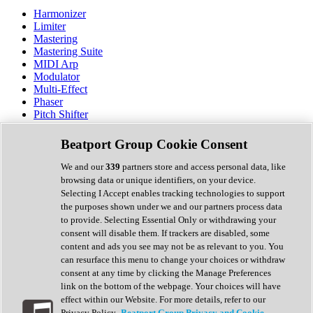
Harmonizer
Limiter
Mastering
Mastering Suite
MIDI Arp
Modulator
Multi-Effect
Phaser
Pitch Shifter
Preamp
Randomiser
Beatport Group Cookie Consent
Reverb
Saturation
We and our
339
partners store and access personal data, like
Sequencer
browsing data or unique identifiers, on your device.
Spectral Analysis
Selecting I Accept enables tracking technologies to support
Stereo Width
the purposes shown under we and our partners process data
Surround Tools
to provide. Selecting Essential Only or withdrawing your
Tape Emulation
consent will disable them. If trackers are disabled, some
Transient Shaper
content and ads you see may not be as relevant to you. You
Tremolo
can resurface this menu to change your choices or withdraw
Vibrato
consent at any time by clicking the Manage Preferences
Vocal Processing
link on the bottom of the webpage. Your choices will have
Vocoder
effect within our Website. For more details, refer to our
Privacy Policy.
Beatport Group Privacy and Cookie