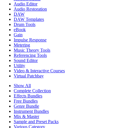
Audio Editor
Audio Restoration
DAW
DAW Templates
Drum Tools
eBook
Gain
Impulse Response
Metering
Music Theory Tools
Referencing Tools
Sound Editor
Utility
Video & Interactive Courses
Virtual Patchbay
Show All
Complete Collection
Effects Bundles
Free Bundles
Genre Bundle
Instrument Bundles
Mix & Master
Sample and Preset Packs
Various Category