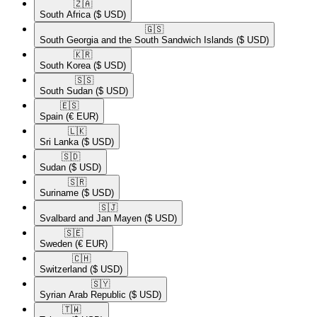
🇿🇦​
South Africa
($ USD)
🇬🇸​
South Georgia and the South Sandwich Islands
($ USD)
🇰🇷​
South Korea
($ USD)
🇸🇸​
South Sudan
($ USD)
🇪🇸​
Spain
(€ EUR)
🇱🇰​
Sri Lanka
($ USD)
🇸🇩​
Sudan
($ USD)
🇸🇷​
Suriname
($ USD)
🇸🇯​
Svalbard and Jan Mayen
($ USD)
🇸🇪​
Sweden
(€ EUR)
🇨🇭​
Switzerland
($ USD)
🇸🇾​
Syrian Arab Republic
($ USD)
🇹🇼​