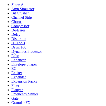
Show All
Amp Simulator
Bit Crusher
Channel Strip
Chorus
Compressor
De-Esser
Delay
Distortion
DJ Tools
Drum FX
Dynamics Processor
Echo
Enhancer
Envelope Shaper
EQ
Exciter
Expander
Expansion Packs
Filter
Flanger
Frequency Shifter
Gate
Granular FX