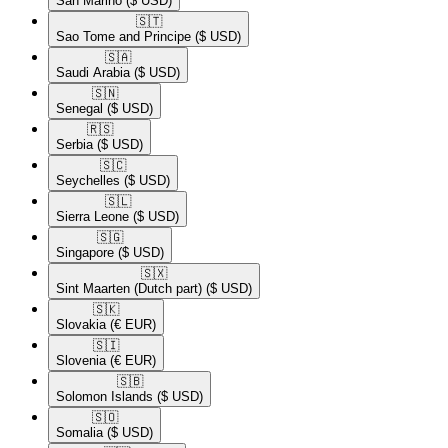
San Marino
($ USD)
🇸🇹​
Sao Tome and Principe
($ USD)
🇸🇦​
Saudi Arabia
($ USD)
🇸🇳​
Senegal
($ USD)
🇷🇸​
Serbia
($ USD)
🇸🇨​
Seychelles
($ USD)
🇸🇱​
Sierra Leone
($ USD)
🇸🇬​
Singapore
($ USD)
🇸🇽​
Sint Maarten (Dutch part)
($ USD)
🇸🇰​
Slovakia
(€ EUR)
🇸🇮​
Slovenia
(€ EUR)
🇸🇧​
Solomon Islands
($ USD)
🇸🇴​
Somalia
($ USD)