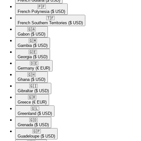
French Guiana
($ USD)
🇵🇫​
French Polynesia
($ USD)
🇹🇫​
French Southern Territories
($ USD)
🇬🇦​
Gabon
($ USD)
🇬🇲​
Gambia
($ USD)
🇬🇪​
Georgia
($ USD)
🇩🇪​
Germany
(€ EUR)
🇬🇭​
Ghana
($ USD)
🇬🇮​
Gibraltar
($ USD)
🇬🇷​
Greece
(€ EUR)
🇬🇱​
Greenland
($ USD)
🇬🇩​
Grenada
($ USD)
🇬🇵​
Guadeloupe
($ USD)