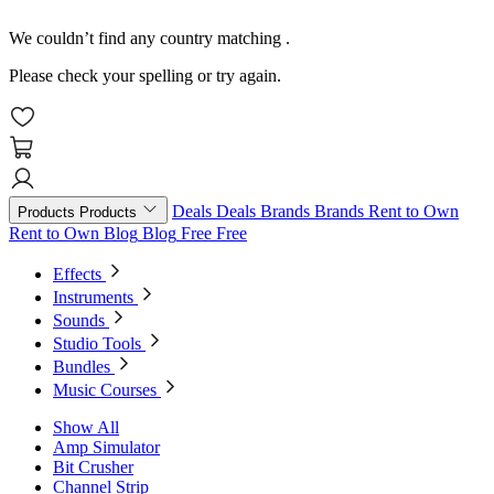
We couldn’t find any country matching
.
Please check your spelling or try again.
Deals
Deals
Brands
Brands
Rent to Own
Products
Products
Rent to Own
Blog
Blog
Free
Free
Effects
Instruments
Sounds
Studio Tools
Bundles
Music Courses
Show All
Amp Simulator
Bit Crusher
Channel Strip