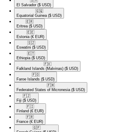
🇸🇻​
El Salvador
($ USD)
🇬🇶​
Equatorial Guinea
($ USD)
🇪🇷​
Eritrea
($ USD)
🇪🇪​
Estonia
(€ EUR)
🇸🇿​
Eswatini
($ USD)
🇪🇹​
Ethiopia
($ USD)
🇫🇰​
Falkland Islands (Malvinas)
($ USD)
🇫🇴​
Faroe Islands
($ USD)
🇫🇲​
Federated States of Micronesia
($ USD)
🇫🇯​
Fiji
($ USD)
🇫🇮​
Finland
(€ EUR)
🇫🇷​
France
(€ EUR)
🇬🇫​