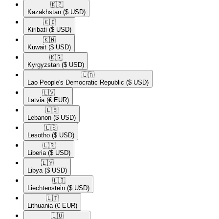
🇰🇿​
Kazakhstan
($ USD)
🇰🇮​
Kiribati
($ USD)
🇰🇼​
Kuwait
($ USD)
🇰🇬​
Kyrgyzstan
($ USD)
🇱🇦​
Lao People's Democratic Republic
($ USD)
🇱🇻​
Latvia
(€ EUR)
🇱🇧​
Lebanon
($ USD)
🇱🇸​
Lesotho
($ USD)
🇱🇷​
Liberia
($ USD)
🇱🇾​
Libya
($ USD)
🇱🇮​
Liechtenstein
($ USD)
🇱🇹​
Lithuania
(€ EUR)
🇱🇺​