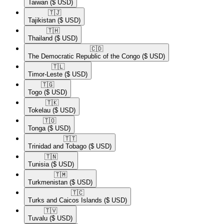
Taiwan
($ USD)
🇹🇯​
Tajikistan
($ USD)
🇹🇭​
Thailand
($ USD)
🇨🇩​
The Democratic Republic of the Congo
($ USD)
🇹🇱​
Timor-Leste
($ USD)
🇹🇬​
Togo
($ USD)
🇹🇰​
Tokelau
($ USD)
🇹🇴​
Tonga
($ USD)
🇹🇹​
Trinidad and Tobago
($ USD)
🇹🇳​
Tunisia
($ USD)
🇹🇲​
Turkmenistan
($ USD)
🇹🇨​
Turks and Caicos Islands
($ USD)
🇹🇻​
Tuvalu
($ USD)