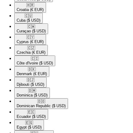
🇭🇷​
Croatia
(€ EUR)
🇨🇺​
Cuba
($ USD)
🇨🇼​
Curaçao
($ USD)
🇨🇾​
Cyprus
(€ EUR)
🇨🇿​
Czechia
(€ EUR)
🇨🇮​
Côte d'Ivoire
($ USD)
🇩🇰​
Denmark
(€ EUR)
🇩🇯​
Djibouti
($ USD)
🇩🇲​
Dominica
($ USD)
🇩🇴​
Dominican Republic
($ USD)
🇪🇨​
Ecuador
($ USD)
🇪🇬​
Egypt
($ USD)