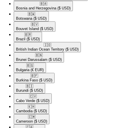
🇧🇦​
Bosnia and Herzegovina
($ USD)
🇧🇼​
Botswana
($ USD)
🇧🇻​
Bouvet Island
($ USD)
🇧🇷​
Brazil
($ USD)
🇮🇴​
British Indian Ocean Territory
($ USD)
🇧🇳​
Brunei Darussalam
($ USD)
🇧🇬​
Bulgaria
(€ EUR)
🇧🇫​
Burkina Faso
($ USD)
🇧🇮​
Burundi
($ USD)
🇨🇻​
Cabo Verde
($ USD)
🇰🇭​
Cambodia
($ USD)
🇨🇲​
Cameroon
($ USD)
🇨🇦​