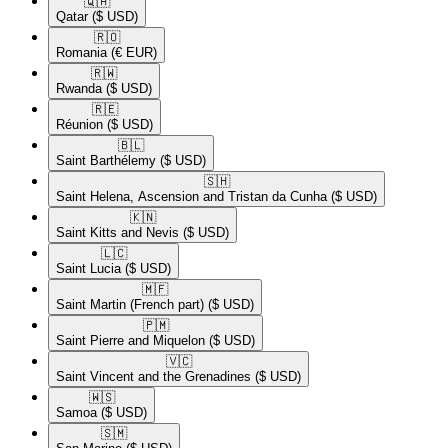
🇶🇦​
Qatar
($ USD)
🇷🇴​
Romania
(€ EUR)
🇷🇼​
Rwanda
($ USD)
🇷🇪​
Réunion
($ USD)
🇧🇱​
Saint Barthélemy
($ USD)
🇸🇭​
Saint Helena, Ascension and Tristan da Cunha
($ USD)
🇰🇳​
Saint Kitts and Nevis
($ USD)
🇱🇨​
Saint Lucia
($ USD)
🇲🇫​
Saint Martin (French part)
($ USD)
🇵🇲​
Saint Pierre and Miquelon
($ USD)
🇻🇨​
Saint Vincent and the Grenadines
($ USD)
🇼🇸​
Samoa
($ USD)
🇸🇲​